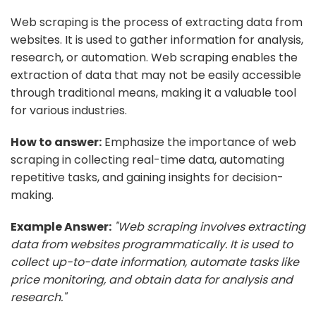
Web scraping is the process of extracting data from
websites. It is used to gather information for analysis,
research, or automation. Web scraping enables the
extraction of data that may not be easily accessible
through traditional means, making it a valuable tool
for various industries.
How to answer:
Emphasize the importance of web
scraping in collecting real-time data, automating
repetitive tasks, and gaining insights for decision-
making.
Example Answer:
"Web scraping involves extracting
data from websites programmatically. It is used to
collect up-to-date information, automate tasks like
price monitoring, and obtain data for analysis and
research."