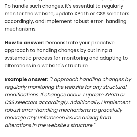
To handle such changes, it's essential to regularly
monitor the website, update XPath or CSS selectors
accordingly, and implement robust error-handling
mechanisms.
How to answer:
Demonstrate your proactive
approach to handling changes by outlining a
systematic process for monitoring and adapting to
alterations in a website's structure.
Example Answer:
"I approach handling changes by
regularly monitoring the website for any structural
modifications. If changes occur, I update XPath or
CSS selectors accordingly. Additionally, I implement
robust error-handling mechanisms to gracefully
manage any unforeseen issues arising from
alterations in the website's structure."