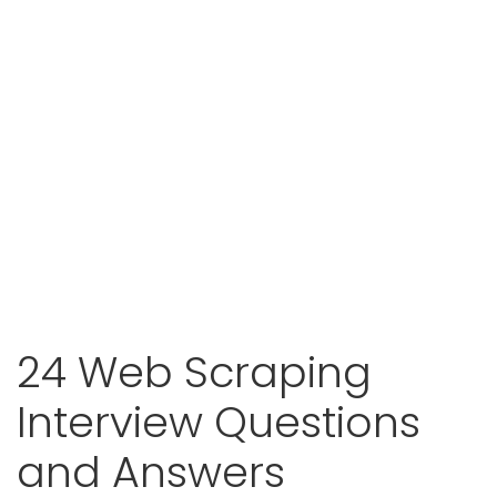
24 Web Scraping
Interview Questions
and Answers