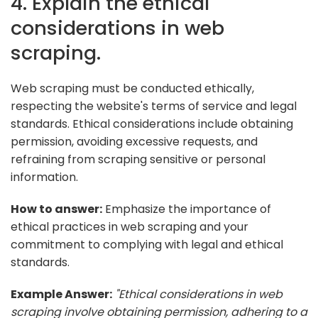
4. Explain the ethical
considerations in web
scraping.
Web scraping must be conducted ethically,
respecting the website's terms of service and legal
standards. Ethical considerations include obtaining
permission, avoiding excessive requests, and
refraining from scraping sensitive or personal
information.
How to answer:
Emphasize the importance of
ethical practices in web scraping and your
commitment to complying with legal and ethical
standards.
Example Answer:
"Ethical considerations in web
scraping involve obtaining permission, adhering to a