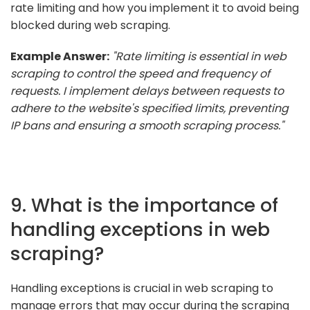
rate limiting and how you implement it to avoid being
blocked during web scraping.
Example Answer:
"Rate limiting is essential in web
scraping to control the speed and frequency of
requests. I implement delays between requests to
adhere to the website's specified limits, preventing
IP bans and ensuring a smooth scraping process."
9. What is the importance of
handling exceptions in web
scraping?
Handling exceptions is crucial in web scraping to
manage errors that may occur during the scraping