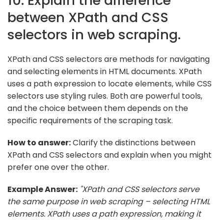
10. Explain the difference
between XPath and CSS
selectors in web scraping.
XPath and CSS selectors are methods for navigating
and selecting elements in HTML documents. XPath
uses a path expression to locate elements, while CSS
selectors use styling rules. Both are powerful tools,
and the choice between them depends on the
specific requirements of the scraping task.
How to answer:
Clarify the distinctions between
XPath and CSS selectors and explain when you might
prefer one over the other.
Example Answer:
"XPath and CSS selectors serve
the same purpose in web scraping – selecting HTML
elements. XPath uses a path expression, making it