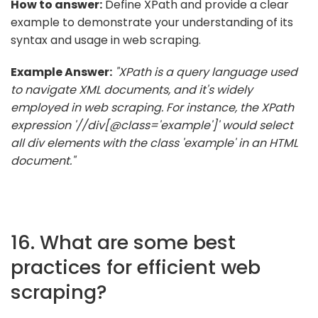
How to answer:
Define XPath and provide a clear
example to demonstrate your understanding of its
syntax and usage in web scraping.
Example Answer:
"XPath is a query language used
to navigate XML documents, and it's widely
employed in web scraping. For instance, the XPath
expression '//div[@class='example']' would select
all div elements with the class 'example' in an HTML
document."
16. What are some best
practices for efficient web
scraping?