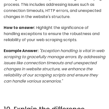
process. This includes addressing issues such as
connection timeouts, HTTP errors, and unexpected
changes in the website's structure.
How to answer:
Highlight the significance of
handling exceptions to ensure the robustness and
reliability of your web scraping scripts.
Example Answer:
"Exception handling is vital in web
scraping to gracefully manage errors. By addressing
issues like connection timeouts and unexpected
changes in website structure, we enhance the
reliability of our scraping scripts and ensure they
can handle various scenarios."