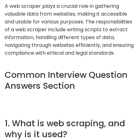
A web scraper plays a crucial role in gathering
valuable data from websites, making it accessible
and usable for various purposes. The responsibilities
of a web scraper include writing scripts to extract
information, handling different types of data,
navigating through websites efficiently, and ensuring
compliance with ethical and legal standards.
Common Interview Question
Answers Section
1. What is web scraping, and
why is it used?