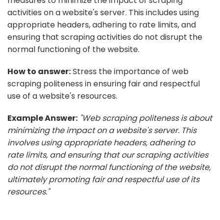
measures to minimize the impact of scraping
activities on a website's server. This includes using
appropriate headers, adhering to rate limits, and
ensuring that scraping activities do not disrupt the
normal functioning of the website.
How to answer:
Stress the importance of web
scraping politeness in ensuring fair and respectful
use of a website's resources.
Example Answer:
"Web scraping politeness is about
minimizing the impact on a website's server. This
involves using appropriate headers, adhering to
rate limits, and ensuring that our scraping activities
do not disrupt the normal functioning of the website,
ultimately promoting fair and respectful use of its
resources."