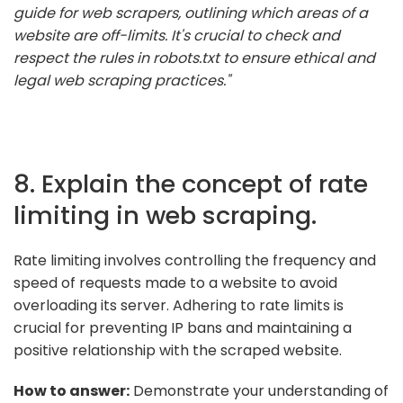
guide for web scrapers, outlining which areas of a
website are off-limits. It's crucial to check and
respect the rules in robots.txt to ensure ethical and
legal web scraping practices."
8. Explain the concept of rate
limiting in web scraping.
Rate limiting involves controlling the frequency and
speed of requests made to a website to avoid
overloading its server. Adhering to rate limits is
crucial for preventing IP bans and maintaining a
positive relationship with the scraped website.
How to answer:
Demonstrate your understanding of