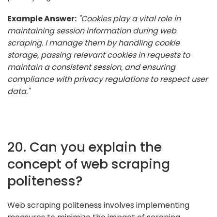
Example Answer:
"Cookies play a vital role in
maintaining session information during web
scraping. I manage them by handling cookie
storage, passing relevant cookies in requests to
maintain a consistent session, and ensuring
compliance with privacy regulations to respect user
data."
20. Can you explain the
concept of web scraping
politeness?
Web scraping politeness involves implementing