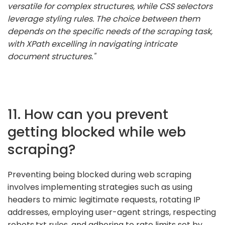
versatile for complex structures, while CSS selectors
leverage styling rules. The choice between them
depends on the specific needs of the scraping task,
with XPath excelling in navigating intricate
document structures."
11. How can you prevent
getting blocked while web
scraping?
Preventing being blocked during web scraping
involves implementing strategies such as using
headers to mimic legitimate requests, rotating IP
addresses, employing user-agent strings, respecting
robots.txt rules, and adhering to rate limits set by