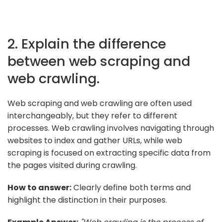
2. Explain the difference
between web scraping and
web crawling.
Web scraping and web crawling are often used
interchangeably, but they refer to different
processes. Web crawling involves navigating through
websites to index and gather URLs, while web
scraping is focused on extracting specific data from
the pages visited during crawling.
How to answer:
Clearly define both terms and
highlight the distinction in their purposes.