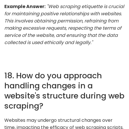
Example Answer:
"Web scraping etiquette is crucial
for maintaining positive relationships with websites.
This involves obtaining permission, refraining from
making excessive requests, respecting the terms of
service of the website, and ensuring that the data
collected is used ethically and legally."
18. How do you approach
handling changes in a
website's structure during web
scraping?
Websites may undergo structural changes over
time, impacting the efficacy of web scraping scripts.