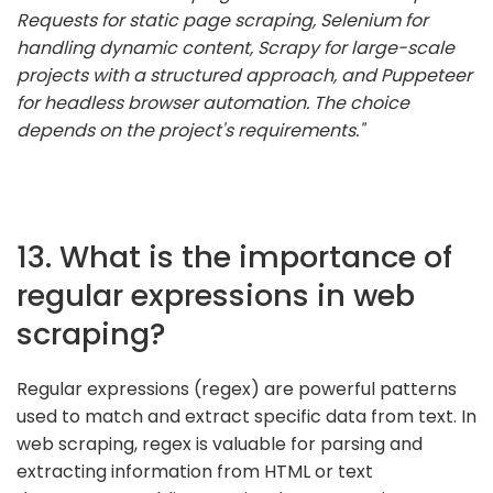
Requests for static page scraping, Selenium for
handling dynamic content, Scrapy for large-scale
projects with a structured approach, and Puppeteer
for headless browser automation. The choice
depends on the project's requirements."
13. What is the importance of
regular expressions in web
scraping?
Regular expressions (regex) are powerful patterns
used to match and extract specific data from text. In
web scraping, regex is valuable for parsing and
extracting information from HTML or text