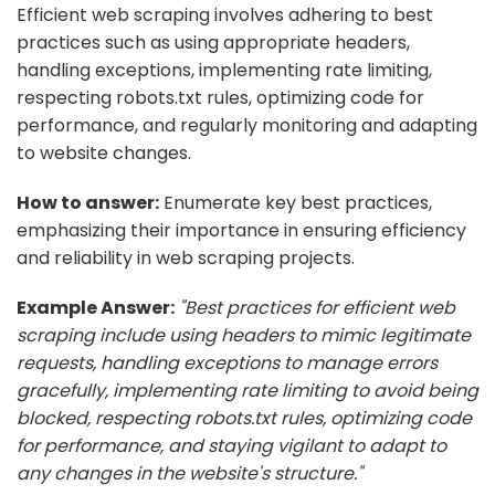
Efficient web scraping involves adhering to best
practices such as using appropriate headers,
handling exceptions, implementing rate limiting,
respecting robots.txt rules, optimizing code for
performance, and regularly monitoring and adapting
to website changes.
How to answer:
Enumerate key best practices,
emphasizing their importance in ensuring efficiency
and reliability in web scraping projects.
Example Answer:
"Best practices for efficient web
scraping include using headers to mimic legitimate
requests, handling exceptions to manage errors
gracefully, implementing rate limiting to avoid being
blocked, respecting robots.txt rules, optimizing code
for performance, and staying vigilant to adapt to
any changes in the website's structure."