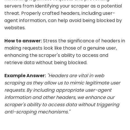
servers from identifying your scraper as a potential
threat. Properly crafted headers, including user-
agent information, can help avoid being blocked by
websites.
How to answer:
Stress the significance of headers in
making requests look like those of a genuine user,
enhancing the scraper's ability to access and
retrieve data without being blocked.
Example Answer:
"Headers are vital in web
scraping as they allow us to mimic legitimate user
requests. By including appropriate user-agent
information and other headers, we enhance our
scraper's ability to access data without triggering
anti-scraping mechanisms."