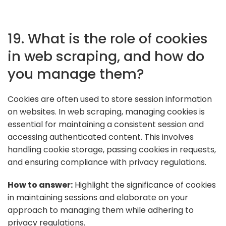
19. What is the role of cookies
in web scraping, and how do
you manage them?
Cookies are often used to store session information
on websites. In web scraping, managing cookies is
essential for maintaining a consistent session and
accessing authenticated content. This involves
handling cookie storage, passing cookies in requests,
and ensuring compliance with privacy regulations.
How to answer:
Highlight the significance of cookies
in maintaining sessions and elaborate on your
approach to managing them while adhering to
privacy regulations.