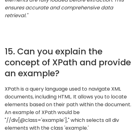
ensures accurate and comprehensive data
retrieval."
15. Can you explain the
concept of XPath and provide
an example?
XPath is a query language used to navigate XML
documents, including HTML. It allows you to locate
elements based on their path within the document.
An example of XPath would be
"//div[@class='example']," which selects all div
elements with the class 'example.'