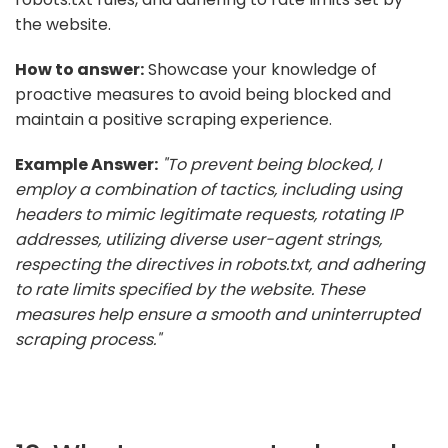
the website.
How to answer:
Showcase your knowledge of
proactive measures to avoid being blocked and
maintain a positive scraping experience.
Example Answer:
"To prevent being blocked, I
employ a combination of tactics, including using
headers to mimic legitimate requests, rotating IP
addresses, utilizing diverse user-agent strings,
respecting the directives in robots.txt, and adhering
to rate limits specified by the website. These
measures help ensure a smooth and uninterrupted
scraping process."