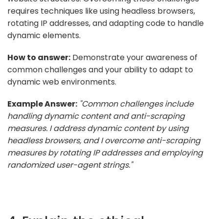
requires techniques like using headless browsers,
rotating IP addresses, and adapting code to handle
dynamic elements.
How to answer:
Demonstrate your awareness of
common challenges and your ability to adapt to
dynamic web environments.
Example Answer:
"Common challenges include
handling dynamic content and anti-scraping
measures. I address dynamic content by using
headless browsers, and I overcome anti-scraping
measures by rotating IP addresses and employing
randomized user-agent strings."