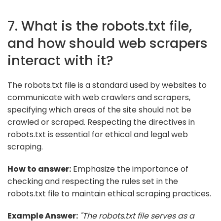
7. What is the robots.txt file,
and how should web scrapers
interact with it?
The robots.txt file is a standard used by websites to
communicate with web crawlers and scrapers,
specifying which areas of the site should not be
crawled or scraped. Respecting the directives in
robots.txt is essential for ethical and legal web
scraping.
How to answer:
Emphasize the importance of
checking and respecting the rules set in the
robots.txt file to maintain ethical scraping practices.
Example Answer:
"The robots.txt file serves as a