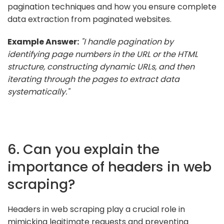
pagination techniques and how you ensure complete
data extraction from paginated websites.
Example Answer:
"I handle pagination by
identifying page numbers in the URL or the HTML
structure, constructing dynamic URLs, and then
iterating through the pages to extract data
systematically."
6. Can you explain the
importance of headers in web
scraping?
Headers in web scraping play a crucial role in
mimicking legitimate requests and preventing