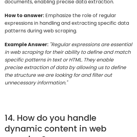
documents, enabling precise data extraction.
How to answer:
Emphasize the role of regular
expressions in handling and extracting specific data
patterns during web scraping.
Example Answer:
"Regular expressions are essential
in web scraping for their ability to define and match
specific patterns in text or HTML. They enable
precise extraction of data by allowing us to define
the structure we are looking for and filter out
unnecessary information."
14. How do you handle
dynamic content in web