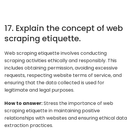
17. Explain the concept of web
scraping etiquette.
Web scraping etiquette involves conducting
scraping activities ethically and responsibly. This
includes obtaining permission, avoiding excessive
requests, respecting website terms of service, and
ensuring that the data collected is used for
legitimate and legal purposes.
How to answer:
Stress the importance of web
scraping etiquette in maintaining positive
relationships with websites and ensuring ethical data
extraction practices.