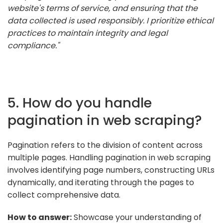
website's terms of service, and ensuring that the
data collected is used responsibly. I prioritize ethical
practices to maintain integrity and legal
compliance."
5. How do you handle
pagination in web scraping?
Pagination refers to the division of content across
multiple pages. Handling pagination in web scraping
involves identifying page numbers, constructing URLs
dynamically, and iterating through the pages to
collect comprehensive data.
How to answer:
Showcase your understanding of