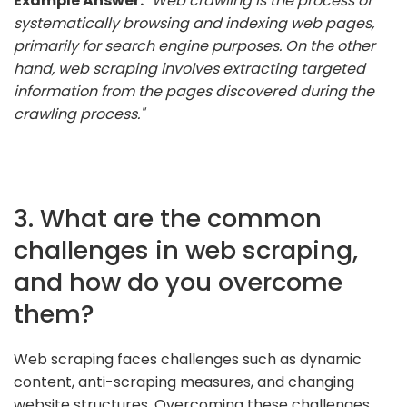
Example Answer:
"Web crawling is the process of
systematically browsing and indexing web pages,
primarily for search engine purposes. On the other
hand, web scraping involves extracting targeted
information from the pages discovered during the
crawling process."
3. What are the common
challenges in web scraping,
and how do you overcome
them?
Web scraping faces challenges such as dynamic
content, anti-scraping measures, and changing
website structures. Overcoming these challenges