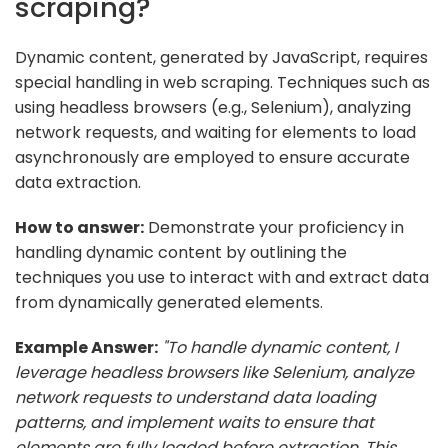
scraping?
Dynamic content, generated by JavaScript, requires
special handling in web scraping. Techniques such as
using headless browsers (e.g., Selenium), analyzing
network requests, and waiting for elements to load
asynchronously are employed to ensure accurate
data extraction.
How to answer:
Demonstrate your proficiency in
handling dynamic content by outlining the
techniques you use to interact with and extract data
from dynamically generated elements.
Example Answer:
"To handle dynamic content, I
leverage headless browsers like Selenium, analyze
network requests to understand data loading
patterns, and implement waits to ensure that
elements are fully loaded before extraction. This