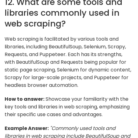
12. What are some tools and
libraries commonly used in
web scraping?
Web scraping is facilitated by various tools and
libraries, including BeautifulSoup, Selenium, Scrapy,
Requests, and Puppeteer. Each has its strengths,
with BeautifulSoup and Requests being popular for
static page scraping, Selenium for dynamic content,
Scrapy for large-scale projects, and Puppeteer for
headless browser automation.
How to answer:
Showcase your familiarity with the
key tools and libraries in web scraping, emphasizing
their specific use cases and advantages.
Example Answer:
"Commonly used tools and
libraries in web scraping include BeautifulSoup and