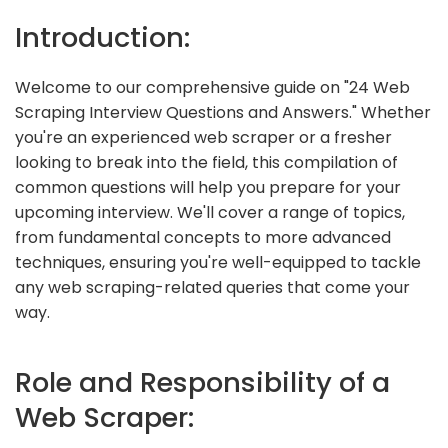
Introduction:
Welcome to our comprehensive guide on "24 Web
Scraping Interview Questions and Answers." Whether
you're an experienced web scraper or a fresher
looking to break into the field, this compilation of
common questions will help you prepare for your
upcoming interview. We'll cover a range of topics,
from fundamental concepts to more advanced
techniques, ensuring you're well-equipped to tackle
any web scraping-related queries that come your
way.
Role and Responsibility of a
Web Scraper: