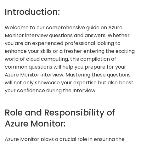
Introduction:
Welcome to our comprehensive guide on Azure
Monitor interview questions and answers. Whether
you are an experienced professional looking to
enhance your skills or a fresher entering the exciting
world of cloud computing, this compilation of
common questions will help you prepare for your
Azure Monitor interview. Mastering these questions
will not only showcase your expertise but also boost
your confidence during the interview.
Role and Responsibility of
Azure Monitor:
Azure Monitor plays a crucial role in ensuring the