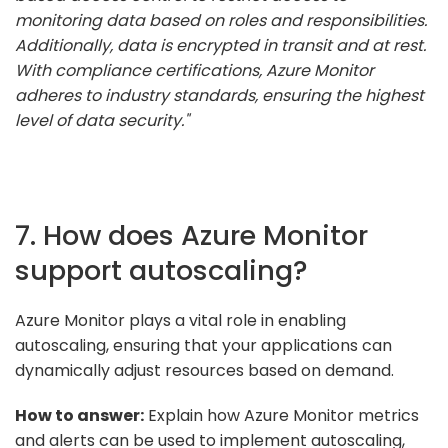
monitoring data based on roles and responsibilities.
Additionally, data is encrypted in transit and at rest.
With compliance certifications, Azure Monitor
adheres to industry standards, ensuring the highest
level of data security."
7. How does Azure Monitor
support autoscaling?
Azure Monitor plays a vital role in enabling
autoscaling, ensuring that your applications can
dynamically adjust resources based on demand.
How to answer:
Explain how Azure Monitor metrics
and alerts can be used to implement autoscaling,