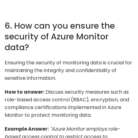
6. How can you ensure the
security of Azure Monitor
data?
Ensuring the security of monitoring data is crucial for
maintaining the integrity and confidentiality of
sensitive information.
How to answer:
Discuss security measures such as
role-based access control (RBAC), encryption, and
compliance certifications implemented in Azure
Monitor to protect monitoring data.
Example Answer:
"Azure Monitor employs role-
based access control to restrict access to