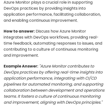
Azure Monitor plays a crucial role in supporting
DevOps practices by providing insights into
application performance, facilitating collaboration,
and enabling continuous improvement.
How to answer:
Discuss how Azure Monitor
integrates with DevOps workflows, providing real-
time feedback, automating responses to issues, and
contributing to a culture of continuous monitoring
and improvement.
Example Answer:
"Azure Monitor contributes to
DevOps practices by offering real-time insights into
application performance, integrating with CI/CD
pipelines for automated monitoring, and supporting
collaboration between development and operations
teams. It fosters a culture of continuous monitoring
and improvement, aligning with DevOps principles."