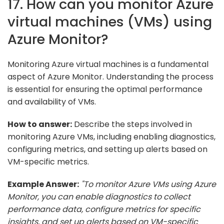
17. How can you monitor Azure
virtual machines (VMs) using
Azure Monitor?
Monitoring Azure virtual machines is a fundamental
aspect of Azure Monitor. Understanding the process
is essential for ensuring the optimal performance
and availability of VMs.
How to answer:
Describe the steps involved in
monitoring Azure VMs, including enabling diagnostics,
configuring metrics, and setting up alerts based on
VM-specific metrics.
Example Answer:
"To monitor Azure VMs using Azure
Monitor, you can enable diagnostics to collect
performance data, configure metrics for specific
insights, and set up alerts based on VM-specific