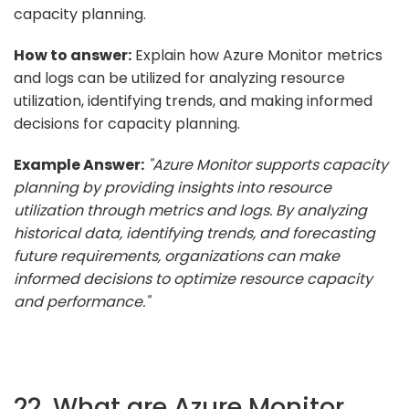
capacity planning.
How to answer:
Explain how Azure Monitor metrics
and logs can be utilized for analyzing resource
utilization, identifying trends, and making informed
decisions for capacity planning.
Example Answer:
"Azure Monitor supports capacity
planning by providing insights into resource
utilization through metrics and logs. By analyzing
historical data, identifying trends, and forecasting
future requirements, organizations can make
informed decisions to optimize resource capacity
and performance."
22. What are Azure Monitor