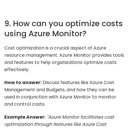
9. How can you optimize costs
using Azure Monitor?
Cost optimization is a crucial aspect of Azure
resource management. Azure Monitor provides tools
and features to help organizations optimize costs
effectively.
How to answer:
Discuss features like Azure Cost
Management and Budgets, and how they can be
used in conjunction with Azure Monitor to monitor
and control costs.
Example Answer:
"Azure Monitor facilitates cost
optimization through features like Azure Cost