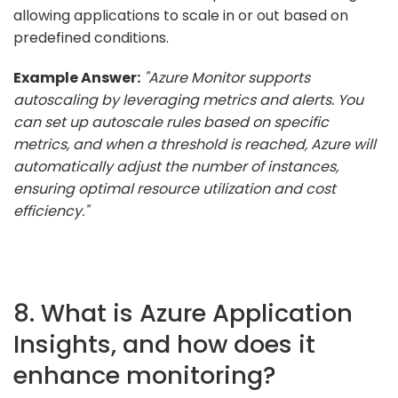
allowing applications to scale in or out based on
predefined conditions.
Example Answer:
"Azure Monitor supports
autoscaling by leveraging metrics and alerts. You
can set up autoscale rules based on specific
metrics, and when a threshold is reached, Azure will
automatically adjust the number of instances,
ensuring optimal resource utilization and cost
efficiency."
8. What is Azure Application
Insights, and how does it
enhance monitoring?