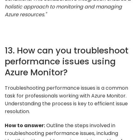
holistic approach to monitoring and managing
Azure resources."
13. How can you troubleshoot
performance issues using
Azure Monitor?
Troubleshooting performance issues is a common
task for professionals working with Azure Monitor.
Understanding the process is key to efficient issue
resolution.
How to answer:
Outline the steps involved in
troubleshooting performance issues, including