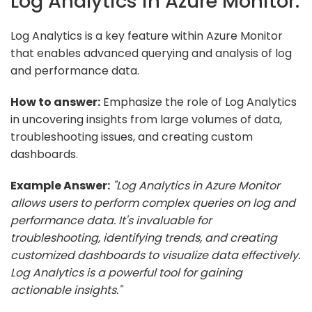
Log Analytics in Azure Monitor.
Log Analytics is a key feature within Azure Monitor
that enables advanced querying and analysis of log
and performance data.
How to answer:
Emphasize the role of Log Analytics
in uncovering insights from large volumes of data,
troubleshooting issues, and creating custom
dashboards.
Example Answer:
"Log Analytics in Azure Monitor
allows users to perform complex queries on log and
performance data. It's invaluable for
troubleshooting, identifying trends, and creating
customized dashboards to visualize data effectively.
Log Analytics is a powerful tool for gaining
actionable insights."