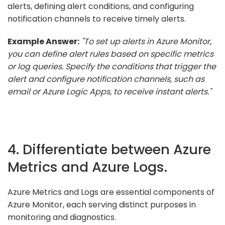
alerts, defining alert conditions, and configuring
notification channels to receive timely alerts.
Example Answer:
"To set up alerts in Azure Monitor,
you can define alert rules based on specific metrics
or log queries. Specify the conditions that trigger the
alert and configure notification channels, such as
email or Azure Logic Apps, to receive instant alerts."
4. Differentiate between Azure
Metrics and Azure Logs.
Azure Metrics and Logs are essential components of
Azure Monitor, each serving distinct purposes in
monitoring and diagnostics.