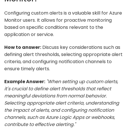
Configuring custom alerts is a valuable skill for Azure
Monitor users. It allows for proactive monitoring
based on specific conditions relevant to the
application or service.
How to answer:
Discuss key considerations such as
defining alert thresholds, selecting appropriate alert
criteria, and configuring notification channels to
ensure timely alerts.
Example Answer:
"When setting up custom alerts,
it's crucial to define alert thresholds that reflect
meaningful deviations from normal behavior.
Selecting appropriate alert criteria, understanding
the impact of alerts, and configuring notification
channels, such as Azure Logic Apps or webhooks,
contribute to effective alerting."