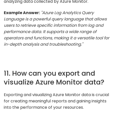
analyzing data collected by Azure Monitor.
Example Answer:
"Azure Log Analytics Query
Language is a powerful query language that allows
users to retrieve specific information from log and
performance data. It supports a wide range of
operators and functions, making it a versatile tool for
in-depth analysis and troubleshooting."
11. How can you export and
visualize Azure Monitor data?
Exporting and visualizing Azure Monitor data is crucial
for creating meaningful reports and gaining insights
into the performance of your resources.