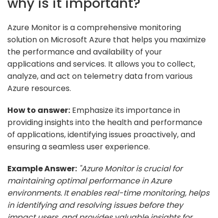
why is it important?
Azure Monitor is a comprehensive monitoring
solution on Microsoft Azure that helps you maximize
the performance and availability of your
applications and services. It allows you to collect,
analyze, and act on telemetry data from various
Azure resources.
How to answer:
Emphasize its importance in
providing insights into the health and performance
of applications, identifying issues proactively, and
ensuring a seamless user experience.
Example Answer:
"Azure Monitor is crucial for
maintaining optimal performance in Azure
environments. It enables real-time monitoring, helps
in identifying and resolving issues before they
impact users, and provides valuable insights for