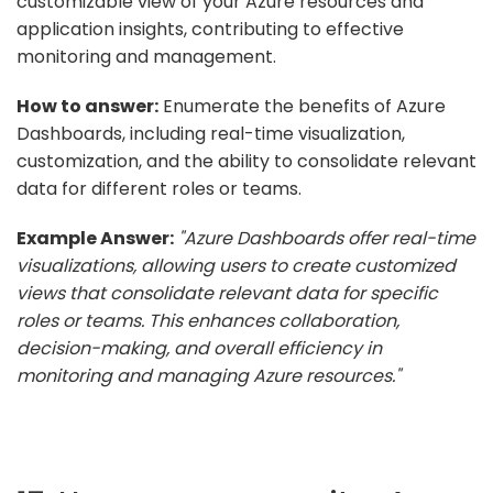
customizable view of your Azure resources and
application insights, contributing to effective
monitoring and management.
How to answer:
Enumerate the benefits of Azure
Dashboards, including real-time visualization,
customization, and the ability to consolidate relevant
data for different roles or teams.
Example Answer:
"Azure Dashboards offer real-time
visualizations, allowing users to create customized
views that consolidate relevant data for specific
roles or teams. This enhances collaboration,
decision-making, and overall efficiency in
monitoring and managing Azure resources."