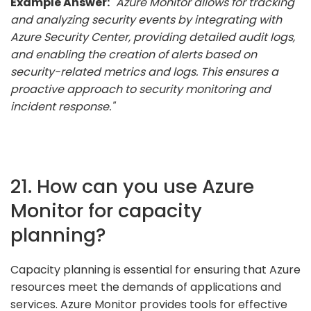
Example Answer:
"Azure Monitor allows for tracking
and analyzing security events by integrating with
Azure Security Center, providing detailed audit logs,
and enabling the creation of alerts based on
security-related metrics and logs. This ensures a
proactive approach to security monitoring and
incident response."
21. How can you use Azure
Monitor for capacity
planning?
Capacity planning is essential for ensuring that Azure
resources meet the demands of applications and
services. Azure Monitor provides tools for effective