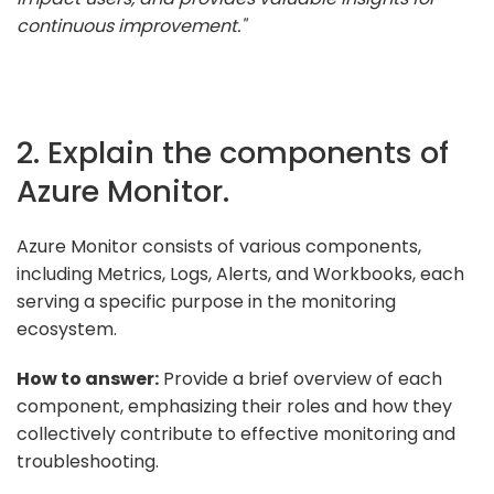
continuous improvement."
2. Explain the components of
Azure Monitor.
Azure Monitor consists of various components,
including Metrics, Logs, Alerts, and Workbooks, each
serving a specific purpose in the monitoring
ecosystem.
How to answer:
Provide a brief overview of each
component, emphasizing their roles and how they
collectively contribute to effective monitoring and
troubleshooting.