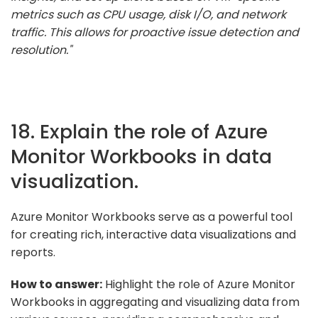
metrics such as CPU usage, disk I/O, and network
traffic. This allows for proactive issue detection and
resolution."
18. Explain the role of Azure
Monitor Workbooks in data
visualization.
Azure Monitor Workbooks serve as a powerful tool
for creating rich, interactive data visualizations and
reports.
How to answer:
Highlight the role of Azure Monitor
Workbooks in aggregating and visualizing data from