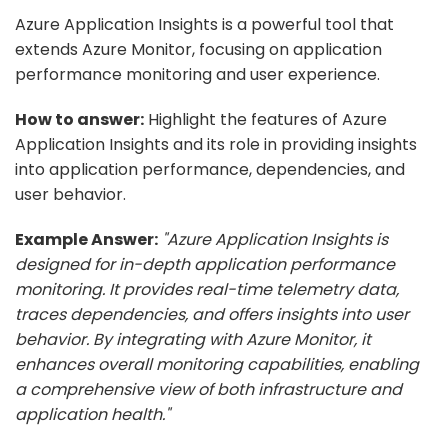
Azure Application Insights is a powerful tool that
extends Azure Monitor, focusing on application
performance monitoring and user experience.
How to answer:
Highlight the features of Azure
Application Insights and its role in providing insights
into application performance, dependencies, and
user behavior.
Example Answer:
"Azure Application Insights is
designed for in-depth application performance
monitoring. It provides real-time telemetry data,
traces dependencies, and offers insights into user
behavior. By integrating with Azure Monitor, it
enhances overall monitoring capabilities, enabling
a comprehensive view of both infrastructure and
application health."