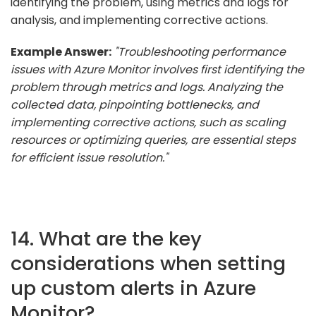
identifying the problem, using metrics and logs for
analysis, and implementing corrective actions.
Example Answer:
"Troubleshooting performance
issues with Azure Monitor involves first identifying the
problem through metrics and logs. Analyzing the
collected data, pinpointing bottlenecks, and
implementing corrective actions, such as scaling
resources or optimizing queries, are essential steps
for efficient issue resolution."
14. What are the key
considerations when setting
up custom alerts in Azure
Monitor?