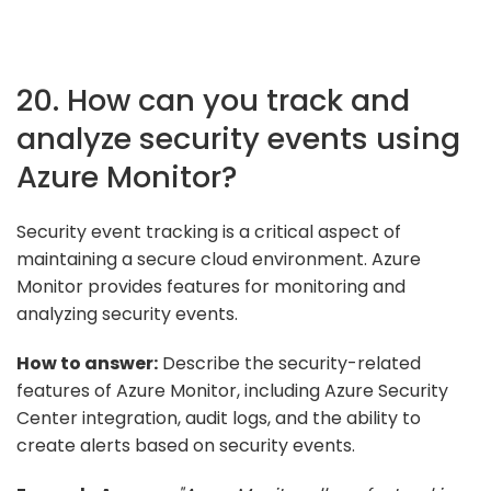
20. How can you track and
analyze security events using
Azure Monitor?
Security event tracking is a critical aspect of
maintaining a secure cloud environment. Azure
Monitor provides features for monitoring and
analyzing security events.
How to answer:
Describe the security-related
features of Azure Monitor, including Azure Security
Center integration, audit logs, and the ability to
create alerts based on security events.