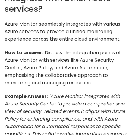
services?
Azure Monitor seamlessly integrates with various
Azure services to provide a unified monitoring
experience across the entire cloud environment.
How to answer:
Discuss the integration points of
Azure Monitor with services like Azure Security
Center, Azure Policy, and Azure Automation,
emphasizing the collaborative approach to
monitoring and managing resources.
Example Answer:
"Azure Monitor integrates with
Azure Security Center to provide a comprehensive
view of security-related events. It aligns with Azure
Policy for enforcing compliance, and with Azure
Automation for automated responses to specific
conditions. This collaborative integration ensures a