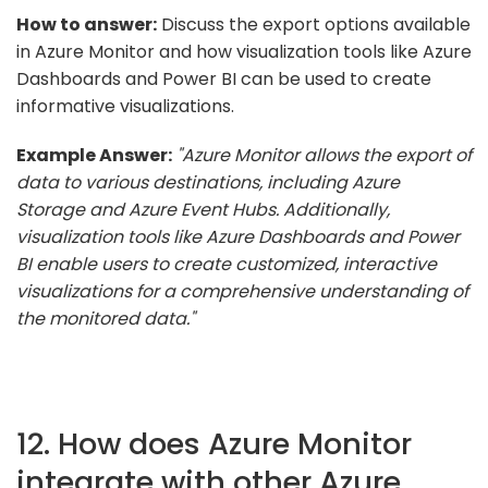
How to answer:
Discuss the export options available
in Azure Monitor and how visualization tools like Azure
Dashboards and Power BI can be used to create
informative visualizations.
Example Answer:
"Azure Monitor allows the export of
data to various destinations, including Azure
Storage and Azure Event Hubs. Additionally,
visualization tools like Azure Dashboards and Power
BI enable users to create customized, interactive
visualizations for a comprehensive understanding of
the monitored data."
12. How does Azure Monitor
integrate with other Azure