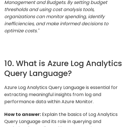
Management and Budgets. By setting budget
thresholds and using cost analysis tools,
organizations can monitor spending, identify
inefficiencies, and make informed decisions to
optimize costs."
10. What is Azure Log Analytics
Query Language?
Azure Log Analytics Query Language is essential for
extracting meaningful insights from log and
performance data within Azure Monitor.
How to answer:
Explain the basics of Log Analytics
Query Language and its role in querying and