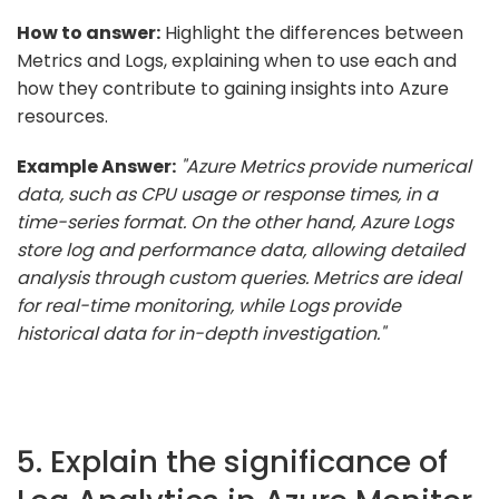
How to answer:
Highlight the differences between
Metrics and Logs, explaining when to use each and
how they contribute to gaining insights into Azure
resources.
Example Answer:
"Azure Metrics provide numerical
data, such as CPU usage or response times, in a
time-series format. On the other hand, Azure Logs
store log and performance data, allowing detailed
analysis through custom queries. Metrics are ideal
for real-time monitoring, while Logs provide
historical data for in-depth investigation."
5. Explain the significance of