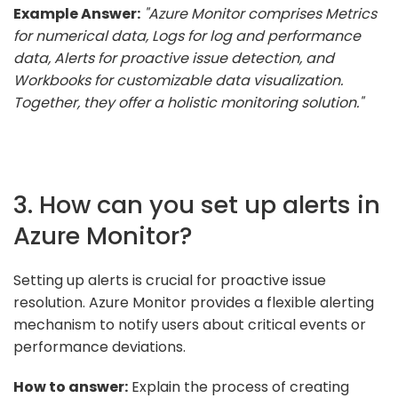
Example Answer:
"Azure Monitor comprises Metrics
for numerical data, Logs for log and performance
data, Alerts for proactive issue detection, and
Workbooks for customizable data visualization.
Together, they offer a holistic monitoring solution."
3. How can you set up alerts in
Azure Monitor?
Setting up alerts is crucial for proactive issue
resolution. Azure Monitor provides a flexible alerting
mechanism to notify users about critical events or
performance deviations.
How to answer:
Explain the process of creating