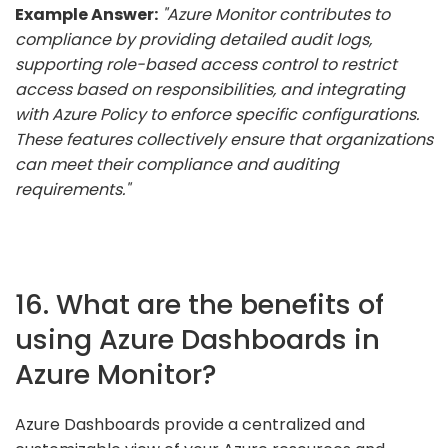
Example Answer:
"Azure Monitor contributes to
compliance by providing detailed audit logs,
supporting role-based access control to restrict
access based on responsibilities, and integrating
with Azure Policy to enforce specific configurations.
These features collectively ensure that organizations
can meet their compliance and auditing
requirements."
16. What are the benefits of
using Azure Dashboards in
Azure Monitor?
Azure Dashboards provide a centralized and