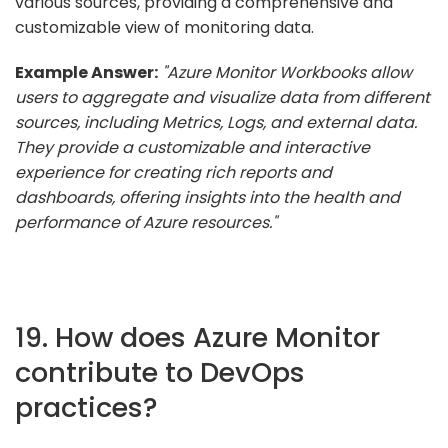
various sources, providing a comprehensive and
customizable view of monitoring data.
Example Answer:
"Azure Monitor Workbooks allow
users to aggregate and visualize data from different
sources, including Metrics, Logs, and external data.
They provide a customizable and interactive
experience for creating rich reports and
dashboards, offering insights into the health and
performance of Azure resources."
19. How does Azure Monitor
contribute to DevOps
practices?