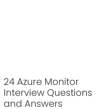
24 Azure Monitor
Interview Questions
and Answers