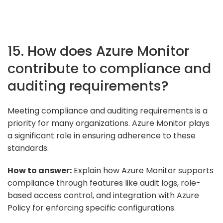
15. How does Azure Monitor
contribute to compliance and
auditing requirements?
Meeting compliance and auditing requirements is a
priority for many organizations. Azure Monitor plays
a significant role in ensuring adherence to these
standards.
How to answer:
Explain how Azure Monitor supports
compliance through features like audit logs, role-
based access control, and integration with Azure
Policy for enforcing specific configurations.