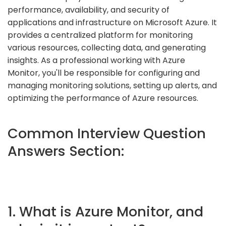
performance, availability, and security of
applications and infrastructure on Microsoft Azure. It
provides a centralized platform for monitoring
various resources, collecting data, and generating
insights. As a professional working with Azure
Monitor, you'll be responsible for configuring and
managing monitoring solutions, setting up alerts, and
optimizing the performance of Azure resources.
Common Interview Question
Answers Section:
1. What is Azure Monitor, and