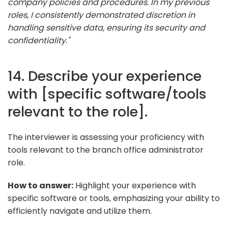
company policies and procedures. In my previous
roles, I consistently demonstrated discretion in
handling sensitive data, ensuring its security and
confidentiality."
14. Describe your experience
with [specific software/tools
relevant to the role].
The interviewer is assessing your proficiency with
tools relevant to the branch office administrator
role.
How to answer:
Highlight your experience with
specific software or tools, emphasizing your ability to
efficiently navigate and utilize them.