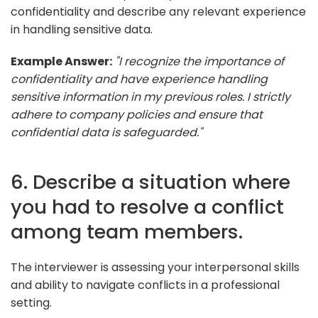
confidentiality and describe any relevant experience
in handling sensitive data.
Example Answer:
"I recognize the importance of
confidentiality and have experience handling
sensitive information in my previous roles. I strictly
adhere to company policies and ensure that
confidential data is safeguarded."
6. Describe a situation where
you had to resolve a conflict
among team members.
The interviewer is assessing your interpersonal skills
and ability to navigate conflicts in a professional
setting.