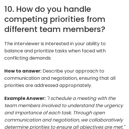
10. How do you handle
competing priorities from
different team members?
The interviewer is interested in your ability to
balance and prioritize tasks when faced with
conflicting demands.
How to answer:
Describe your approach to
communication and negotiation, ensuring that all
priorities are addressed appropriately.
Example Answer:
"I schedule a meeting with the
team members involved to understand the urgency
and importance of each task. Through open
communication and negotiation, we collaboratively
determine priorities to ensure all objectives are met."