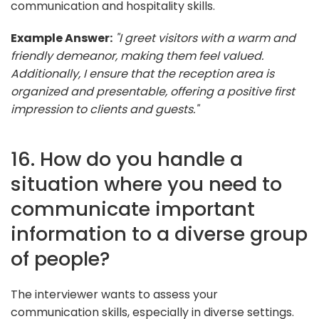
communication and hospitality skills.
Example Answer:
"I greet visitors with a warm and
friendly demeanor, making them feel valued.
Additionally, I ensure that the reception area is
organized and presentable, offering a positive first
impression to clients and guests."
16. How do you handle a
situation where you need to
communicate important
information to a diverse group
of people?
The interviewer wants to assess your
communication skills, especially in diverse settings.