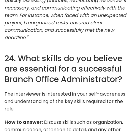
quickly assessing priorities, reallocating resources if
necessary, and communicating effectively with the
team. For instance, when faced with an unexpected
project, I reorganized tasks, ensured clear
communication, and successfully met the new
deadline."
24. What skills do you believe
are essential for a successful
Branch Office Administrator?
The interviewer is interested in your self-awareness
and understanding of the key skills required for the
role.
How to answer:
Discuss skills such as organization,
communication, attention to detail, and any other