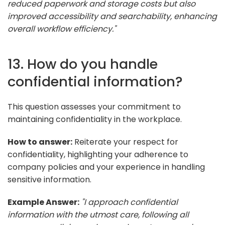
reduced paperwork and storage costs but also
improved accessibility and searchability, enhancing
overall workflow efficiency."
13. How do you handle
confidential information?
This question assesses your commitment to
maintaining confidentiality in the workplace.
How to answer:
Reiterate your respect for
confidentiality, highlighting your adherence to
company policies and your experience in handling
sensitive information.
Example Answer:
"I approach confidential
information with the utmost care, following all