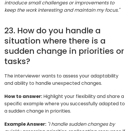
introduce small challenges or improvements to
keep the work interesting and maintain my focus."
23. How do you handle a
situation where there is a
sudden change in priorities or
tasks?
The interviewer wants to assess your adaptability
and ability to handle unexpected changes.
How to answer:
Highlight your flexibility and share a
specific example where you successfully adapted to
a sudden change in priorities.
Example Answer:
"I handle sudden changes by