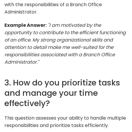
with the responsibilities of a Branch Office
Administrator.
Example Answer:
"I am motivated by the
opportunity to contribute to the efficient functioning
of an office. My strong organizational skills and
attention to detail make me well-suited for the
responsibilities associated with a Branch Office
Administrator."
3. How do you prioritize tasks
and manage your time
effectively?
This question assesses your ability to handle multiple
responsibilities and prioritize tasks efficiently.