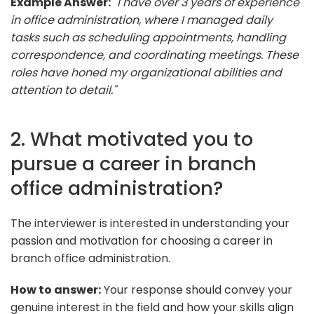
Example Answer:
"I have over 3 years of experience
in office administration, where I managed daily
tasks such as scheduling appointments, handling
correspondence, and coordinating meetings. These
roles have honed my organizational abilities and
attention to detail."
2. What motivated you to
pursue a career in branch
office administration?
The interviewer is interested in understanding your
passion and motivation for choosing a career in
branch office administration.
How to answer:
Your response should convey your
genuine interest in the field and how your skills align