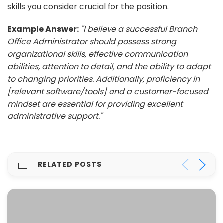
skills you consider crucial for the position.
Example Answer:
"I believe a successful Branch
Office Administrator should possess strong
organizational skills, effective communication
abilities, attention to detail, and the ability to adapt
to changing priorities. Additionally, proficiency in
[relevant software/tools] and a customer-focused
mindset are essential for providing excellent
administrative support."
RELATED POSTS