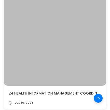
24 HEALTH INFORMATION MANAGEMENT COORDINATOR INTERVIEW QUESTIONS AND ANSWERS
DEC 16, 2023