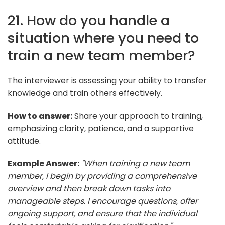
21. How do you handle a
situation where you need to
train a new team member?
The interviewer is assessing your ability to transfer
knowledge and train others effectively.
How to answer:
Share your approach to training,
emphasizing clarity, patience, and a supportive
attitude.
Example Answer:
"When training a new team
member, I begin by providing a comprehensive
overview and then break down tasks into
manageable steps. I encourage questions, offer
ongoing support, and ensure that the individual