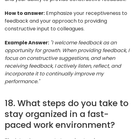
How to answer:
Emphasize your receptiveness to
feedback and your approach to providing
constructive input to colleagues.
Example Answer:
"I welcome feedback as an
opportunity for growth. When providing feedback, I
focus on constructive suggestions, and when
receiving feedback, I actively listen, reflect, and
incorporate it to continually improve my
performance."
18. What steps do you take to
stay organized in a fast-
paced work environment?