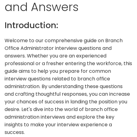
and Answers
Introduction:
Welcome to our comprehensive guide on Branch
Office Administrator interview questions and
answers. Whether you are an experienced
professional or a fresher entering the workforce, this
guide aims to help you prepare for common
interview questions related to branch office
administration. By understanding these questions
and crafting thoughtful responses, you can increase
your chances of success in landing the position you
desire. Let's dive into the world of branch office
administration interviews and explore the key
insights to make your interview experience a
success.