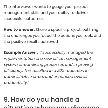
The interviewer wants to gauge your project
management skills and your ability to deliver
successful outcomes.
How to answer:
Share a specific project, outlining
the challenges you faced, the actions you took, and
the positive results achieved.
Example Answer:
"I successfully managed the
implementation of a new office management
system, streamlining processes and improving
efficiency. This resulted in a 20% reduction in
administrative errors and enhanced overall
productivity."
9. How do you handle a
situation where you disagree