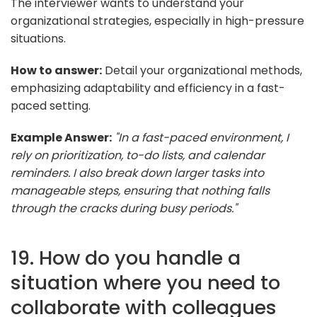
The interviewer wants to understand your
organizational strategies, especially in high-pressure
situations.
How to answer:
Detail your organizational methods,
emphasizing adaptability and efficiency in a fast-
paced setting.
Example Answer:
"In a fast-paced environment, I
rely on prioritization, to-do lists, and calendar
reminders. I also break down larger tasks into
manageable steps, ensuring that nothing falls
through the cracks during busy periods."
19. How do you handle a
situation where you need to
collaborate with colleagues