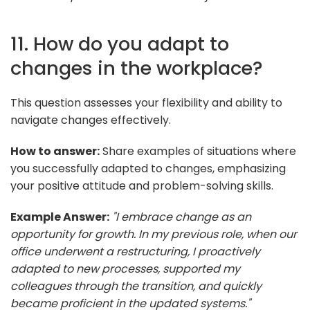
11. How do you adapt to
changes in the workplace?
This question assesses your flexibility and ability to
navigate changes effectively.
How to answer:
Share examples of situations where
you successfully adapted to changes, emphasizing
your positive attitude and problem-solving skills.
Example Answer:
"I embrace change as an
opportunity for growth. In my previous role, when our
office underwent a restructuring, I proactively
adapted to new processes, supported my
colleagues through the transition, and quickly
became proficient in the updated systems."