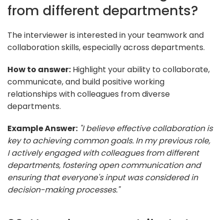
from different departments?
The interviewer is interested in your teamwork and
collaboration skills, especially across departments.
How to answer:
Highlight your ability to collaborate,
communicate, and build positive working
relationships with colleagues from diverse
departments.
Example Answer:
"I believe effective collaboration is
key to achieving common goals. In my previous role,
I actively engaged with colleagues from different
departments, fostering open communication and
ensuring that everyone's input was considered in
decision-making processes."