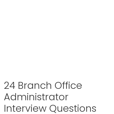
24 Branch Office
Administrator
Interview Questions