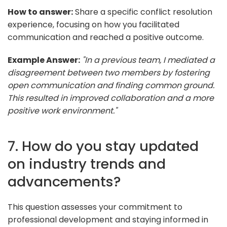
How to answer:
Share a specific conflict resolution
experience, focusing on how you facilitated
communication and reached a positive outcome.
Example Answer:
"In a previous team, I mediated a
disagreement between two members by fostering
open communication and finding common ground.
This resulted in improved collaboration and a more
positive work environment."
7. How do you stay updated
on industry trends and
advancements?
This question assesses your commitment to
professional development and staying informed in