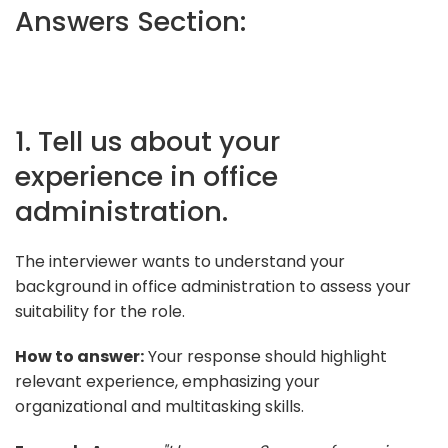
Answers Section:
1. Tell us about your
experience in office
administration.
The interviewer wants to understand your
background in office administration to assess your
suitability for the role.
How to answer:
Your response should highlight
relevant experience, emphasizing your
organizational and multitasking skills.