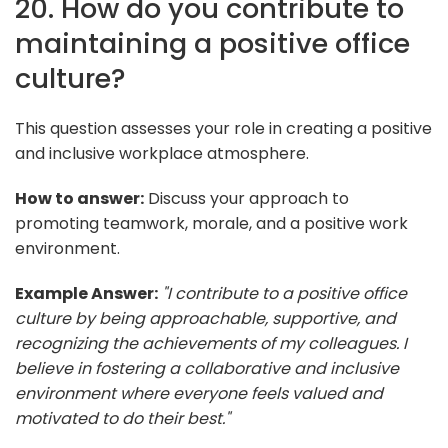
20. How do you contribute to
maintaining a positive office
culture?
This question assesses your role in creating a positive
and inclusive workplace atmosphere.
How to answer:
Discuss your approach to
promoting teamwork, morale, and a positive work
environment.
Example Answer:
"I contribute to a positive office
culture by being approachable, supportive, and
recognizing the achievements of my colleagues. I
believe in fostering a collaborative and inclusive
environment where everyone feels valued and
motivated to do their best."