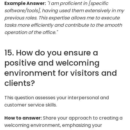
Example Answer:
"I am proficient in [specific
software/tools], having used them extensively in my
previous roles. This expertise allows me to execute
tasks more efficiently and contribute to the smooth
operation of the office."
15. How do you ensure a
positive and welcoming
environment for visitors and
clients?
This question assesses your interpersonal and
customer service skills.
How to answer:
Share your approach to creating a
welcoming environment, emphasizing your