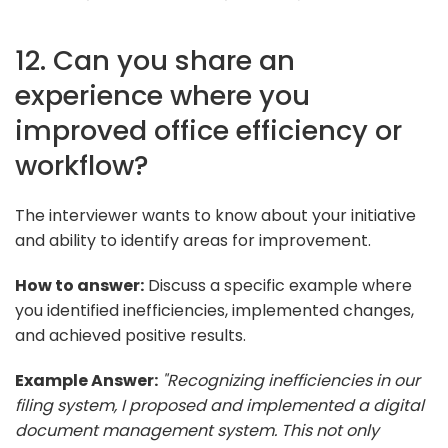
12. Can you share an
experience where you
improved office efficiency or
workflow?
The interviewer wants to know about your initiative
and ability to identify areas for improvement.
How to answer:
Discuss a specific example where
you identified inefficiencies, implemented changes,
and achieved positive results.
Example Answer:
"Recognizing inefficiencies in our
filing system, I proposed and implemented a digital
document management system. This not only