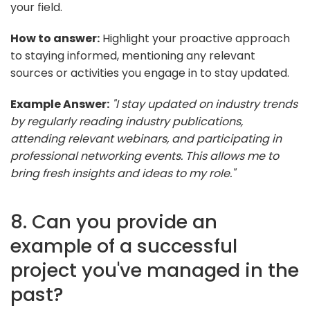
your field.
How to answer:
Highlight your proactive approach
to staying informed, mentioning any relevant
sources or activities you engage in to stay updated.
Example Answer:
"I stay updated on industry trends
by regularly reading industry publications,
attending relevant webinars, and participating in
professional networking events. This allows me to
bring fresh insights and ideas to my role."
8. Can you provide an
example of a successful
project you've managed in the
past?