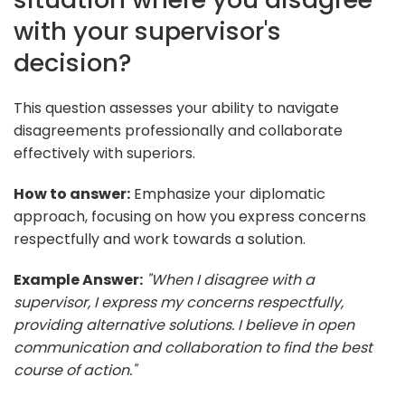
with your supervisor's
decision?
This question assesses your ability to navigate
disagreements professionally and collaborate
effectively with superiors.
How to answer:
Emphasize your diplomatic
approach, focusing on how you express concerns
respectfully and work towards a solution.
Example Answer:
"When I disagree with a
supervisor, I express my concerns respectfully,
providing alternative solutions. I believe in open
communication and collaboration to find the best
course of action."