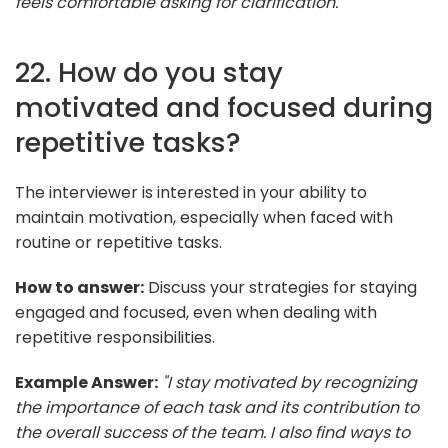
feels comfortable asking for clarification."
22. How do you stay
motivated and focused during
repetitive tasks?
The interviewer is interested in your ability to
maintain motivation, especially when faced with
routine or repetitive tasks.
How to answer:
Discuss your strategies for staying
engaged and focused, even when dealing with
repetitive responsibilities.
Example Answer:
"I stay motivated by recognizing
the importance of each task and its contribution to
the overall success of the team. I also find ways to