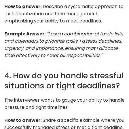
How to answer:
Describe a systematic approach to
task prioritization and time management,
emphasizing your ability to meet deadlines.
Example Answer:
"I use a combination of to-do lists
and calendars to prioritize tasks. I assess deadlines,
urgency, and importance, ensuring that I allocate
time effectively to meet all responsibilities."
4. How do you handle stressful
situations or tight deadlines?
The interviewer wants to gauge your ability to handle
pressure and tight timelines.
How to answer:
Share a specific example where you
successfully managed stress or met a tight deadline,