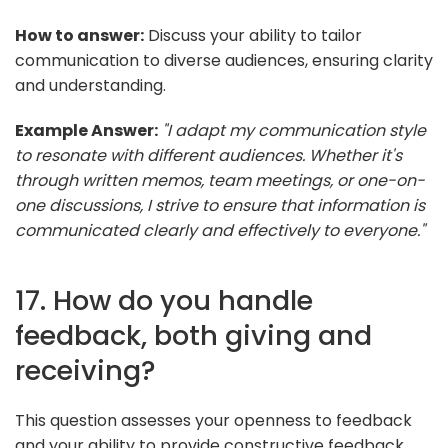
How to answer:
Discuss your ability to tailor
communication to diverse audiences, ensuring clarity
and understanding.
Example Answer:
"I adapt my communication style
to resonate with different audiences. Whether it's
through written memos, team meetings, or one-on-
one discussions, I strive to ensure that information is
communicated clearly and effectively to everyone."
17. How do you handle
feedback, both giving and
receiving?
This question assesses your openness to feedback
and your ability to provide constructive feedback.