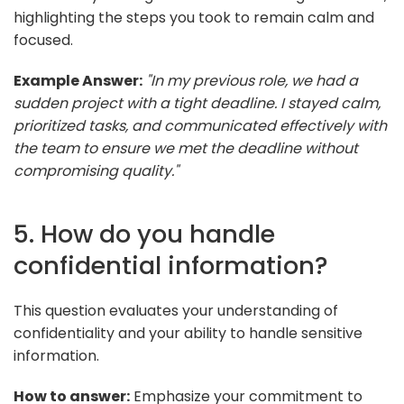
highlighting the steps you took to remain calm and
focused.
Example Answer:
"In my previous role, we had a
sudden project with a tight deadline. I stayed calm,
prioritized tasks, and communicated effectively with
the team to ensure we met the deadline without
compromising quality."
5. How do you handle
confidential information?
This question evaluates your understanding of
confidentiality and your ability to handle sensitive
information.
How to answer:
Emphasize your commitment to