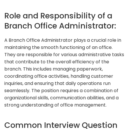
Role and Responsibility of a
Branch Office Administrator:
A Branch Office Administrator plays a crucial role in
maintaining the smooth functioning of an office.
They are responsible for various administrative tasks
that contribute to the overall efficiency of the
branch. This includes managing paperwork,
coordinating office activities, handling customer
inquiries, and ensuring that daily operations run
seamlessly. The position requires a combination of
organizational skills, communication abilities, and a
strong understanding of office management.
Common Interview Question