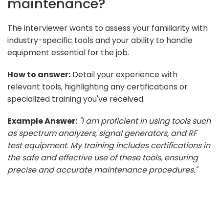
maintenance?
The interviewer wants to assess your familiarity with
industry-specific tools and your ability to handle
equipment essential for the job.
How to answer:
Detail your experience with
relevant tools, highlighting any certifications or
specialized training you've received.
Example Answer:
"I am proficient in using tools such
as spectrum analyzers, signal generators, and RF
test equipment. My training includes certifications in
the safe and effective use of these tools, ensuring
precise and accurate maintenance procedures."