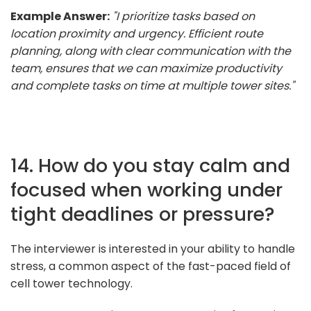
Example Answer:
"I prioritize tasks based on
location proximity and urgency. Efficient route
planning, along with clear communication with the
team, ensures that we can maximize productivity
and complete tasks on time at multiple tower sites."
14. How do you stay calm and
focused when working under
tight deadlines or pressure?
The interviewer is interested in your ability to handle
stress, a common aspect of the fast-paced field of
cell tower technology.