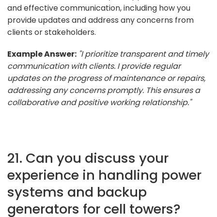
and effective communication, including how you
provide updates and address any concerns from
clients or stakeholders.
Example Answer:
"I prioritize transparent and timely
communication with clients. I provide regular
updates on the progress of maintenance or repairs,
addressing any concerns promptly. This ensures a
collaborative and positive working relationship."
21. Can you discuss your
experience in handling power
systems and backup
generators for cell towers?