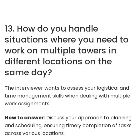
13. How do you handle
situations where you need to
work on multiple towers in
different locations on the
same day?
The interviewer wants to assess your logistical and
time management skills when dealing with multiple
work assignments.
How to answer:
Discuss your approach to planning
and scheduling, ensuring timely completion of tasks
across various locations.