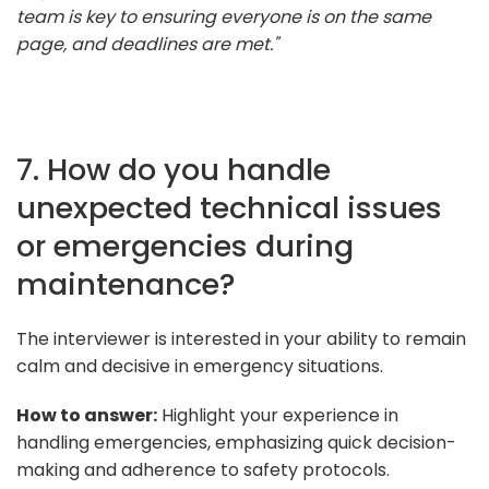
team is key to ensuring everyone is on the same
page, and deadlines are met."
7. How do you handle
unexpected technical issues
or emergencies during
maintenance?
The interviewer is interested in your ability to remain
calm and decisive in emergency situations.
How to answer:
Highlight your experience in
handling emergencies, emphasizing quick decision-
making and adherence to safety protocols.