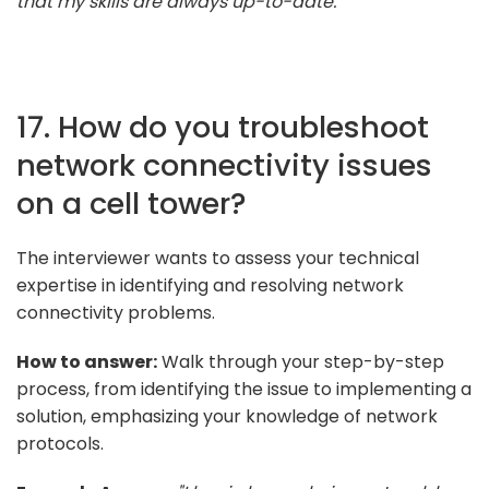
that my skills are always up-to-date."
17. How do you troubleshoot
network connectivity issues
on a cell tower?
The interviewer wants to assess your technical
expertise in identifying and resolving network
connectivity problems.
How to answer:
Walk through your step-by-step
process, from identifying the issue to implementing a
solution, emphasizing your knowledge of network
protocols.