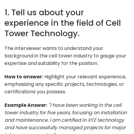
1. Tell us about your
experience in the field of Cell
Tower Technology.
The interviewer wants to understand your
background in the cell tower industry to gauge your
expertise and suitability for the position.
How to answer:
Highlight your relevant experience,
emphasizing any specific projects, technologies, or
certifications you possess.
Example Answer:
"I have been working in the cell
tower industry for five years, focusing on installation
and maintenance. I am certified in XYZ technology
and have successfully managed projects for major