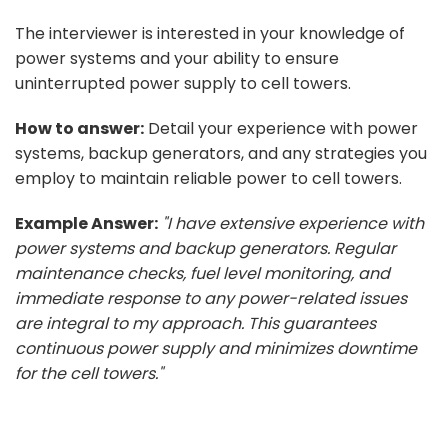
The interviewer is interested in your knowledge of
power systems and your ability to ensure
uninterrupted power supply to cell towers.
How to answer:
Detail your experience with power
systems, backup generators, and any strategies you
employ to maintain reliable power to cell towers.
Example Answer:
"I have extensive experience with
power systems and backup generators. Regular
maintenance checks, fuel level monitoring, and
immediate response to any power-related issues
are integral to my approach. This guarantees
continuous power supply and minimizes downtime
for the cell towers."