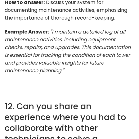
How to answer:
Discuss your system for
documenting maintenance activities, emphasizing
the importance of thorough record-keeping.
Example Answer:
"I maintain a detailed log of all
maintenance activities, including equipment
checks, repairs, and upgrades. This documentation
is essential for tracking the condition of each tower
and provides valuable insights for future
maintenance planning."
12. Can you share an
experience where you had to
collaborate with other
technicians to solve a