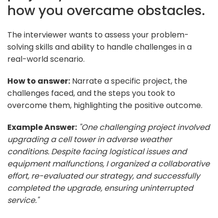
how you overcame obstacles.
The interviewer wants to assess your problem-
solving skills and ability to handle challenges in a
real-world scenario.
How to answer:
Narrate a specific project, the
challenges faced, and the steps you took to
overcome them, highlighting the positive outcome.
Example Answer:
"One challenging project involved
upgrading a cell tower in adverse weather
conditions. Despite facing logistical issues and
equipment malfunctions, I organized a collaborative
effort, re-evaluated our strategy, and successfully
completed the upgrade, ensuring uninterrupted
service."