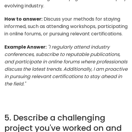
evolving industry.
How to answer:
Discuss your methods for staying
informed, such as attending workshops, participating
in online forums, or pursuing relevant certifications.
Example Answer:
"I regularly attend industry
conferences, subscribe to reputable publications,
and participate in online forums where professionals
discuss the latest trends. Additionally, I am proactive
in pursuing relevant certifications to stay ahead in
the field."
5. Describe a challenging
project you've worked on and