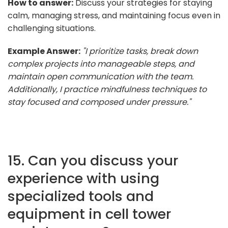
How to answer:
Discuss your strategies for staying
calm, managing stress, and maintaining focus even in
challenging situations.
Example Answer:
"I prioritize tasks, break down
complex projects into manageable steps, and
maintain open communication with the team.
Additionally, I practice mindfulness techniques to
stay focused and composed under pressure."
15. Can you discuss your
experience with using
specialized tools and
equipment in cell tower