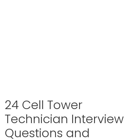
24 Cell Tower
Technician Interview
Questions and