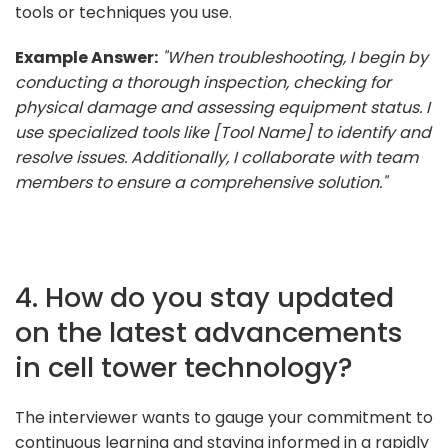
tools or techniques you use.
Example Answer:
"When troubleshooting, I begin by
conducting a thorough inspection, checking for
physical damage and assessing equipment status. I
use specialized tools like [Tool Name] to identify and
resolve issues. Additionally, I collaborate with team
members to ensure a comprehensive solution."
4. How do you stay updated
on the latest advancements
in cell tower technology?
The interviewer wants to gauge your commitment to
continuous learning and staying informed in a rapidly