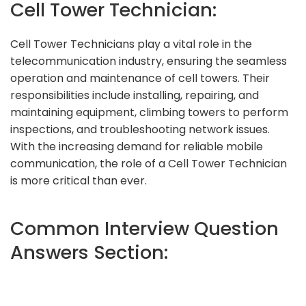
Cell Tower Technician:
Cell Tower Technicians play a vital role in the
telecommunication industry, ensuring the seamless
operation and maintenance of cell towers. Their
responsibilities include installing, repairing, and
maintaining equipment, climbing towers to perform
inspections, and troubleshooting network issues.
With the increasing demand for reliable mobile
communication, the role of a Cell Tower Technician
is more critical than ever.
Common Interview Question
Answers Section: