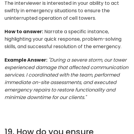
The interviewer is interested in your ability to act
swiftly in emergency situations to ensure the
uninterrupted operation of cell towers.
How to answer:
Narrate a specific instance,
highlighting your quick response, problem-solving
skills, and successful resolution of the emergency.
Example Answer:
"During a severe storm, our tower
experienced damage that affected communication
services. I coordinated with the team, performed
immediate on-site assessments, and executed
emergency repairs to restore functionality and
minimize downtime for our clients."
19. How do you ensure