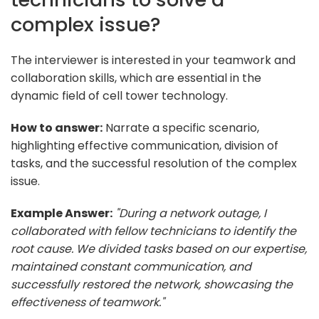
complex issue?
The interviewer is interested in your teamwork and
collaboration skills, which are essential in the
dynamic field of cell tower technology.
How to answer:
Narrate a specific scenario,
highlighting effective communication, division of
tasks, and the successful resolution of the complex
issue.
Example Answer:
"During a network outage, I
collaborated with fellow technicians to identify the
root cause. We divided tasks based on our expertise,
maintained constant communication, and
successfully restored the network, showcasing the
effectiveness of teamwork."