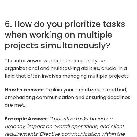
6. How do you prioritize tasks
when working on multiple
projects simultaneously?
The interviewer wants to understand your
organizational and multitasking abilities, crucial in a
field that often involves managing multiple projects.
How to answer:
Explain your prioritization method,
emphasizing communication and ensuring deadlines
are met.
Example Answer:
"I prioritize tasks based on
urgency, impact on overall operations, and client
requirements. Effective communication within the