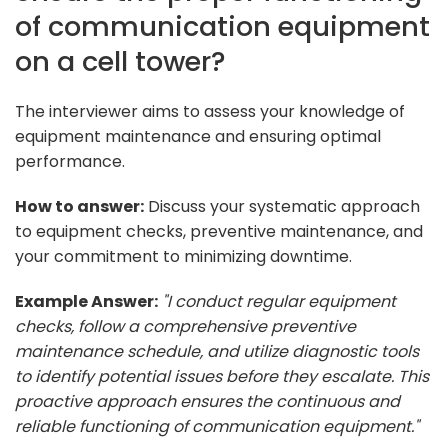
of communication equipment
on a cell tower?
The interviewer aims to assess your knowledge of
equipment maintenance and ensuring optimal
performance.
How to answer:
Discuss your systematic approach
to equipment checks, preventive maintenance, and
your commitment to minimizing downtime.
Example Answer:
"I conduct regular equipment
checks, follow a comprehensive preventive
maintenance schedule, and utilize diagnostic tools
to identify potential issues before they escalate. This
proactive approach ensures the continuous and
reliable functioning of communication equipment."