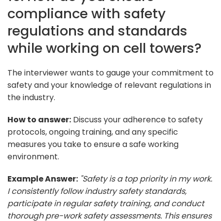
compliance with safety
regulations and standards
while working on cell towers?
The interviewer wants to gauge your commitment to
safety and your knowledge of relevant regulations in
the industry.
How to answer:
Discuss your adherence to safety
protocols, ongoing training, and any specific
measures you take to ensure a safe working
environment.
Example Answer:
"Safety is a top priority in my work.
I consistently follow industry safety standards,
participate in regular safety training, and conduct
thorough pre-work safety assessments. This ensures