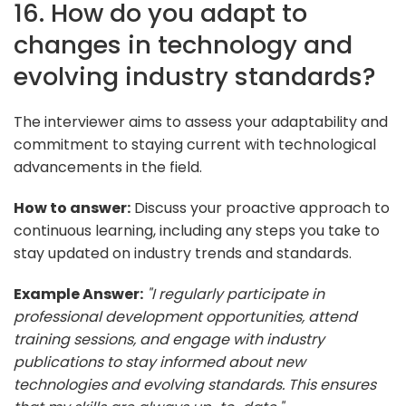
16. How do you adapt to
changes in technology and
evolving industry standards?
The interviewer aims to assess your adaptability and
commitment to staying current with technological
advancements in the field.
How to answer:
Discuss your proactive approach to
continuous learning, including any steps you take to
stay updated on industry trends and standards.
Example Answer:
"I regularly participate in
professional development opportunities, attend
training sessions, and engage with industry
publications to stay informed about new
technologies and evolving standards. This ensures