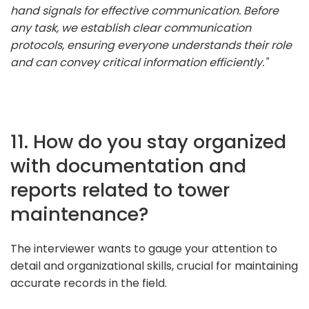
hand signals for effective communication. Before
any task, we establish clear communication
protocols, ensuring everyone understands their role
and can convey critical information efficiently."
11. How do you stay organized
with documentation and
reports related to tower
maintenance?
The interviewer wants to gauge your attention to
detail and organizational skills, crucial for maintaining
accurate records in the field.