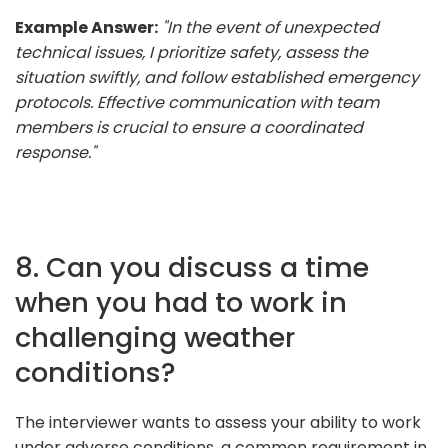
Example Answer:
"In the event of unexpected
technical issues, I prioritize safety, assess the
situation swiftly, and follow established emergency
protocols. Effective communication with team
members is crucial to ensure a coordinated
response."
8. Can you discuss a time
when you had to work in
challenging weather
conditions?
The interviewer wants to assess your ability to work
under adverse conditions, a common requirement in