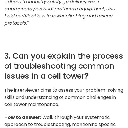
adhere to industry safety guidelines, wear
appropriate personal protective equipment, and
hold certifications in tower climbing and rescue
protocols."
3. Can you explain the process
of troubleshooting common
issues in a cell tower?
The interviewer aims to assess your problem-solving
skills and understanding of common challenges in
cell tower maintenance.
How to answer:
Walk through your systematic
approach to troubleshooting, mentioning specific