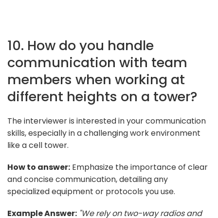
10. How do you handle
communication with team
members when working at
different heights on a tower?
The interviewer is interested in your communication
skills, especially in a challenging work environment
like a cell tower.
How to answer:
Emphasize the importance of clear
and concise communication, detailing any
specialized equipment or protocols you use.
Example Answer:
"We rely on two-way radios and