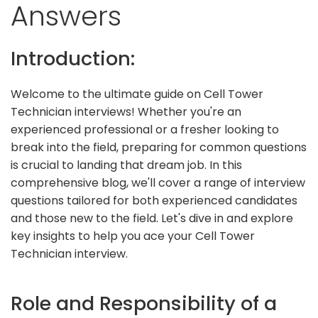
Answers
Introduction:
Welcome to the ultimate guide on Cell Tower
Technician interviews! Whether you're an
experienced professional or a fresher looking to
break into the field, preparing for common questions
is crucial to landing that dream job. In this
comprehensive blog, we'll cover a range of interview
questions tailored for both experienced candidates
and those new to the field. Let's dive in and explore
key insights to help you ace your Cell Tower
Technician interview.
Role and Responsibility of a