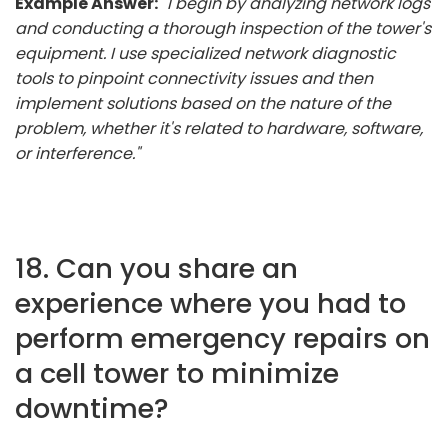
Example Answer:
"I begin by analyzing network logs
and conducting a thorough inspection of the tower's
equipment. I use specialized network diagnostic
tools to pinpoint connectivity issues and then
implement solutions based on the nature of the
problem, whether it's related to hardware, software,
or interference."
18. Can you share an
experience where you had to
perform emergency repairs on
a cell tower to minimize
downtime?