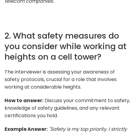
telecom companies."
2. What safety measures do
you consider while working at
heights on a cell tower?
The interviewer is assessing your awareness of
safety protocols, crucial for a role that involves
working at considerable heights.
How to answer:
Discuss your commitment to safety,
knowledge of safety guidelines, and any relevant
certifications you hold.
Example Answer:
"Safety is my top priority. I strictly