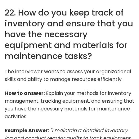
22. How do you keep track of
inventory and ensure that you
have the necessary
equipment and materials for
maintenance tasks?
The interviewer wants to assess your organizational
skills and ability to manage resources efficiently.
How to answer:
Explain your methods for inventory
management, tracking equipment, and ensuring that
you have the necessary materials for maintenance
activities.
Example Answer:
"I maintain a detailed inventory
log and conduct regular audits to track equipment