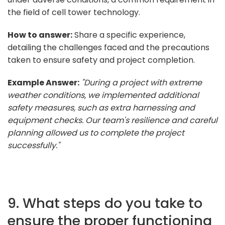
the field of cell tower technology.
How to answer:
Share a specific experience,
detailing the challenges faced and the precautions
taken to ensure safety and project completion.
Example Answer:
"During a project with extreme
weather conditions, we implemented additional
safety measures, such as extra harnessing and
equipment checks. Our team's resilience and careful
planning allowed us to complete the project
successfully."
9. What steps do you take to
ensure the proper functioning