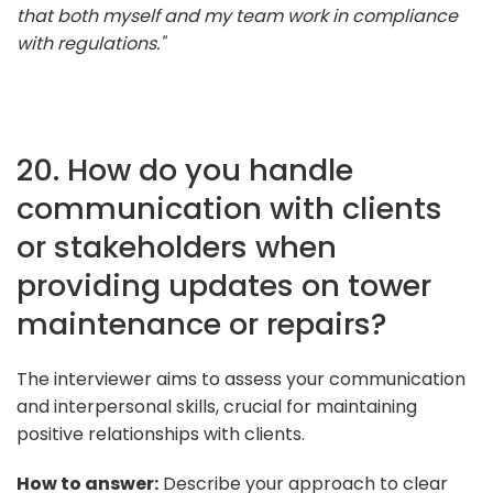
that both myself and my team work in compliance
with regulations."
20. How do you handle
communication with clients
or stakeholders when
providing updates on tower
maintenance or repairs?
The interviewer aims to assess your communication
and interpersonal skills, crucial for maintaining
positive relationships with clients.
How to answer:
Describe your approach to clear