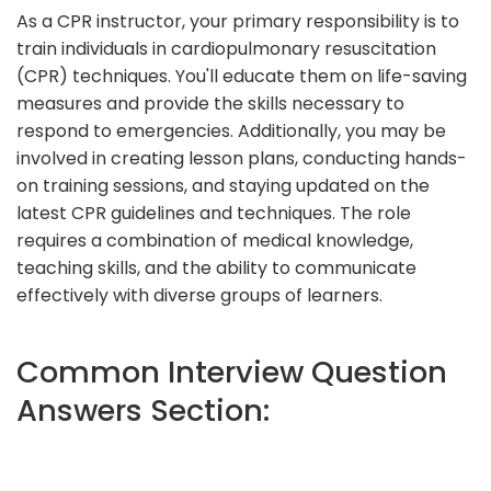
As a CPR instructor, your primary responsibility is to
train individuals in cardiopulmonary resuscitation
(CPR) techniques. You'll educate them on life-saving
measures and provide the skills necessary to
respond to emergencies. Additionally, you may be
involved in creating lesson plans, conducting hands-
on training sessions, and staying updated on the
latest CPR guidelines and techniques. The role
requires a combination of medical knowledge,
teaching skills, and the ability to communicate
effectively with diverse groups of learners.
Common Interview Question
Answers Section: