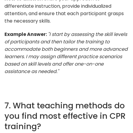
differentiate instruction, provide individualized
attention, and ensure that each participant grasps
the necessary skills.
Example Answer:
"I start by assessing the skill levels
of participants and then tailor the training to
accommodate both beginners and more advanced
learners. I may assign different practice scenarios
based on skill levels and offer one-on-one
assistance as needed."
7. What teaching methods do
you find most effective in CPR
training?