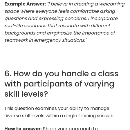
Example Answer:
"I believe in creating a welcoming
space where everyone feels comfortable asking
questions and expressing concerns. I incorporate
real-life scenarios that resonate with different
backgrounds and emphasize the importance of
teamwork in emergency situations."
6. How do you handle a class
with participants of varying
skill levels?
This question examines your ability to manage
diverse skill levels within a single training session.
How to answer:
Share your approach to