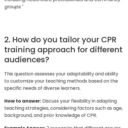
groups."
2. How do you tailor your CPR
training approach for different
audiences?
This question assesses your adaptability and ability
to customize your teaching methods based on the
specific needs of diverse learners.
How to answer:
Discuss your flexibility in adapting
teaching strategies, considering factors such as age,
background, and prior knowledge of CPR.