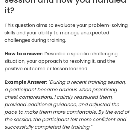
it?
This question aims to evaluate your problem-solving
skills and your ability to manage unexpected
challenges during training.
How to answer:
Describe a specific challenging
situation, your approach to resolving it, and the
positive outcome or lesson learned.
Example Answer:
"During a recent training session,
a participant became anxious when practicing
chest compressions. I calmly reassured them,
provided additional guidance, and adjusted the
pace to make them more comfortable. By the end of
the session, the participant felt more confident and
successfully completed the training."