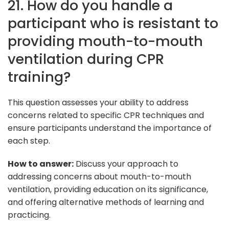
21. How do you handle a
participant who is resistant to
providing mouth-to-mouth
ventilation during CPR
training?
This question assesses your ability to address
concerns related to specific CPR techniques and
ensure participants understand the importance of
each step.
How to answer:
Discuss your approach to
addressing concerns about mouth-to-mouth
ventilation, providing education on its significance,
and offering alternative methods of learning and
practicing.