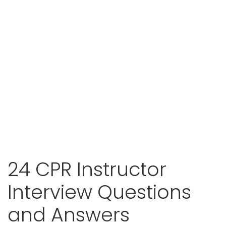
24 CPR Instructor
Interview Questions
and Answers