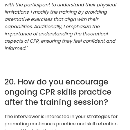
with the participant to understand their physical
limitations. I modify the training by providing
alternative exercises that align with their
capabilities. Additionally, I emphasize the
importance of understanding the theoretical
aspects of CPR, ensuring they feel confident and
informed."
20. How do you encourage
ongoing CPR skills practice
after the training session?
The interviewer is interested in your strategies for
promoting continuous practice and skill retention