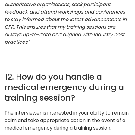
authoritative organizations, seek participant
feedback, and attend workshops and conferences
to stay informed about the latest advancements in
CPR. This ensures that my training sessions are
always up-to-date and aligned with industry best
practices."
12. How do you handle a
medical emergency during a
training session?
The interviewer is interested in your ability to remain
calm and take appropriate action in the event of a
medical emergency during a training session.