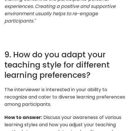
experiences. Creating a positive and supportive
environment usually helps to re-engage
participants."
9. How do you adapt your
teaching style for different
learning preferences?
The interviewer is interested in your ability to
recognize and cater to diverse learning preferences
among participants.
How to answer:
Discuss your awareness of various
learning styles and how you adjust your teaching