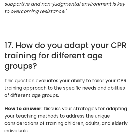
supportive and non-judgmental environment is key
to overcoming resistance."
17. How do you adapt your CPR
training for different age
groups?
This question evaluates your ability to tailor your CPR
training approach to the specific needs and abilities
of different age groups.
How to answer:
Discuss your strategies for adapting
your teaching methods to address the unique
considerations of training children, adults, and elderly
individuals.