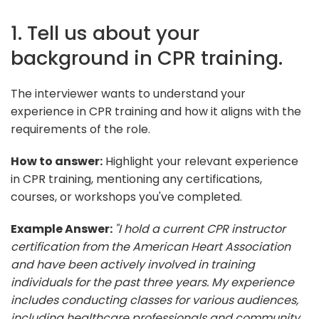
1. Tell us about your
background in CPR training.
The interviewer wants to understand your
experience in CPR training and how it aligns with the
requirements of the role.
How to answer:
Highlight your relevant experience
in CPR training, mentioning any certifications,
courses, or workshops you've completed.
Example Answer:
"I hold a current CPR instructor
certification from the American Heart Association
and have been actively involved in training
individuals for the past three years. My experience
includes conducting classes for various audiences,
including healthcare professionals and community