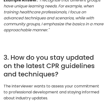
Example Answer:
"I recognize that different groups
have unique learning needs. For example, when
training healthcare professionals, I focus on
advanced techniques and scenarios, while with
community groups, I emphasize the basics in a more
approachable manner."
3. How do you stay updated
on the latest CPR guidelines
and techniques?
The interviewer wants to assess your commitment
to professional development and staying informed
about industry updates.