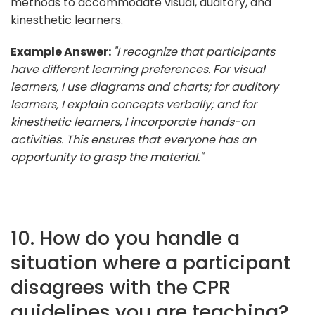
methods to accommodate visual, auditory, and
kinesthetic learners.
Example Answer:
"I recognize that participants
have different learning preferences. For visual
learners, I use diagrams and charts; for auditory
learners, I explain concepts verbally; and for
kinesthetic learners, I incorporate hands-on
activities. This ensures that everyone has an
opportunity to grasp the material."
10. How do you handle a
situation where a participant
disagrees with the CPR
guidelines you are teaching?