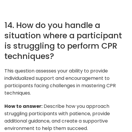
14. How do you handle a
situation where a participant
is struggling to perform CPR
techniques?
This question assesses your ability to provide
individualized support and encouragement to
participants facing challenges in mastering CPR
techniques.
How to answer:
Describe how you approach
struggling participants with patience, provide
additional guidance, and create a supportive
environment to help them succeed.