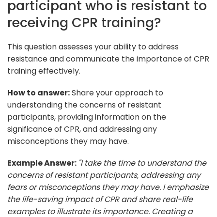
participant who is resistant to
receiving CPR training?
This question assesses your ability to address
resistance and communicate the importance of CPR
training effectively.
How to answer:
Share your approach to
understanding the concerns of resistant
participants, providing information on the
significance of CPR, and addressing any
misconceptions they may have.
Example Answer:
"I take the time to understand the
concerns of resistant participants, addressing any
fears or misconceptions they may have. I emphasize
the life-saving impact of CPR and share real-life
examples to illustrate its importance. Creating a