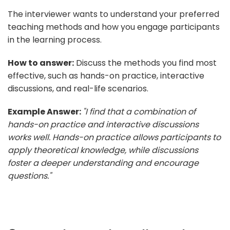
The interviewer wants to understand your preferred
teaching methods and how you engage participants
in the learning process.
How to answer:
Discuss the methods you find most
effective, such as hands-on practice, interactive
discussions, and real-life scenarios.
Example Answer:
"I find that a combination of
hands-on practice and interactive discussions
works well. Hands-on practice allows participants to
apply theoretical knowledge, while discussions
foster a deeper understanding and encourage
questions."