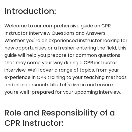
Introduction:
Welcome to our comprehensive guide on CPR
Instructor Interview Questions and Answers.
Whether you're an experienced instructor looking for
new opportunities or a fresher entering the field, this
guide will help you prepare for common questions
that may come your way during a CPR instructor
interview. We'll cover a range of topics, from your
experience in CPR training to your teaching methods
and interpersonal skills. Let's dive in and ensure
you're well-prepared for your upcoming interview.
Role and Responsibility of a
CPR Instructor: