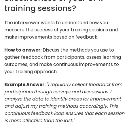
training sessions?
The interviewer wants to understand how you
measure the success of your training sessions and
make improvements based on feedback.
How to answer:
Discuss the methods you use to
gather feedback from participants, assess learning
outcomes, and make continuous improvements to
your training approach.
Example Answer:
"I regularly collect feedback from
participants through surveys and discussions. I
analyze the data to identify areas for improvement
and adjust my training methods accordingly. This
continuous feedback loop ensures that each session
is more effective than the last."