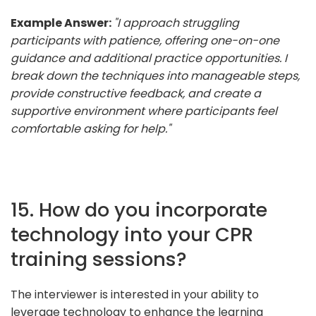
Example Answer:
"I approach struggling
participants with patience, offering one-on-one
guidance and additional practice opportunities. I
break down the techniques into manageable steps,
provide constructive feedback, and create a
supportive environment where participants feel
comfortable asking for help."
15. How do you incorporate
technology into your CPR
training sessions?
The interviewer is interested in your ability to
leverage technology to enhance the learning