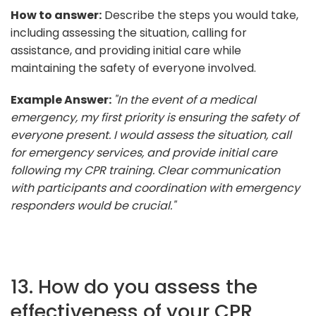
How to answer:
Describe the steps you would take,
including assessing the situation, calling for
assistance, and providing initial care while
maintaining the safety of everyone involved.
Example Answer:
"In the event of a medical
emergency, my first priority is ensuring the safety of
everyone present. I would assess the situation, call
for emergency services, and provide initial care
following my CPR training. Clear communication
with participants and coordination with emergency
responders would be crucial."
13. How do you assess the
effectiveness of your CPR