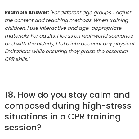
Example Answer:
"For different age groups, I adjust
the content and teaching methods. When training
children, I use interactive and age-appropriate
materials. For adults, I focus on real-world scenarios,
and with the elderly, I take into account any physical
limitations while ensuring they grasp the essential
CPR skills."
18. How do you stay calm and
composed during high-stress
situations in a CPR training
session?