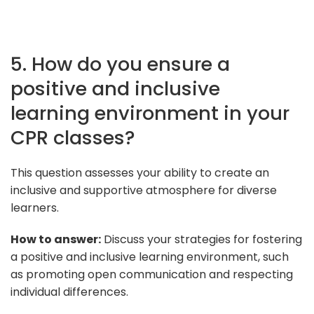
5. How do you ensure a
positive and inclusive
learning environment in your
CPR classes?
This question assesses your ability to create an
inclusive and supportive atmosphere for diverse
learners.
How to answer:
Discuss your strategies for fostering
a positive and inclusive learning environment, such
as promoting open communication and respecting
individual differences.