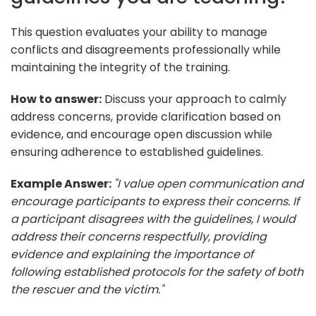
This question evaluates your ability to manage
conflicts and disagreements professionally while
maintaining the integrity of the training.
How to answer:
Discuss your approach to calmly
address concerns, provide clarification based on
evidence, and encourage open discussion while
ensuring adherence to established guidelines.
Example Answer:
"I value open communication and
encourage participants to express their concerns. If
a participant disagrees with the guidelines, I would
address their concerns respectfully, providing
evidence and explaining the importance of
following established protocols for the safety of both
the rescuer and the victim."