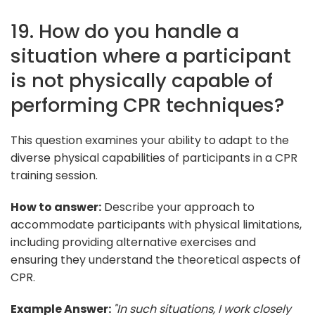
19. How do you handle a
situation where a participant
is not physically capable of
performing CPR techniques?
This question examines your ability to adapt to the
diverse physical capabilities of participants in a CPR
training session.
How to answer:
Describe your approach to
accommodate participants with physical limitations,
including providing alternative exercises and
ensuring they understand the theoretical aspects of
CPR.
Example Answer:
"In such situations, I work closely