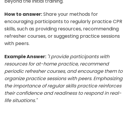
beyond the initial training.
How to answer:
Share your methods for
encouraging participants to regularly practice CPR
skills, such as providing resources, recommending
refresher courses, or suggesting practice sessions
with peers.
Example Answer:
"I provide participants with
resources for at-home practice, recommend
periodic refresher courses, and encourage them to
organize practice sessions with peers. Emphasizing
the importance of regular skills practice reinforces
their confidence and readiness to respond in real-
life situations."