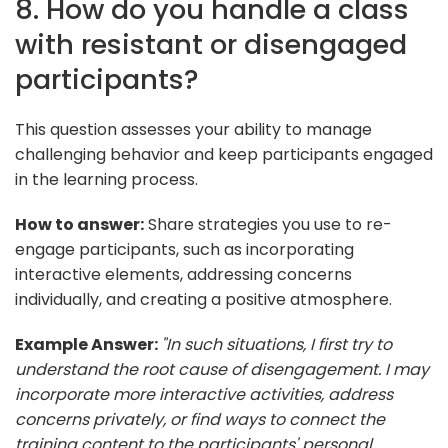
8. How do you handle a class
with resistant or disengaged
participants?
This question assesses your ability to manage
challenging behavior and keep participants engaged
in the learning process.
How to answer:
Share strategies you use to re-
engage participants, such as incorporating
interactive elements, addressing concerns
individually, and creating a positive atmosphere.
Example Answer:
"In such situations, I first try to
understand the root cause of disengagement. I may
incorporate more interactive activities, address
concerns privately, or find ways to connect the
training content to the participants' personal