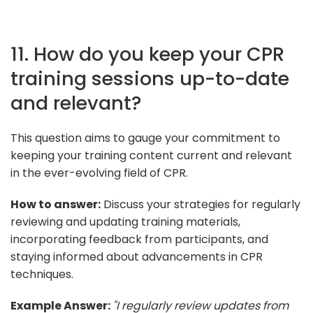
11. How do you keep your CPR
training sessions up-to-date
and relevant?
This question aims to gauge your commitment to
keeping your training content current and relevant
in the ever-evolving field of CPR.
How to answer:
Discuss your strategies for regularly
reviewing and updating training materials,
incorporating feedback from participants, and
staying informed about advancements in CPR
techniques.
Example Answer:
"I regularly review updates from