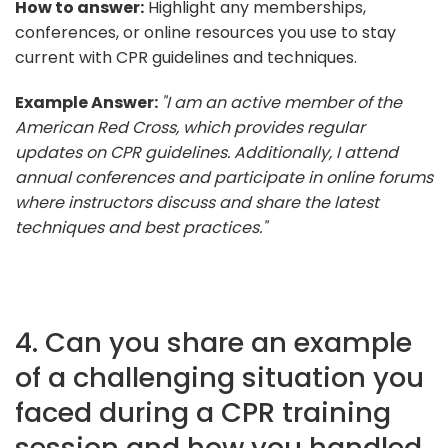
How to answer:
Highlight any memberships,
conferences, or online resources you use to stay
current with CPR guidelines and techniques.
Example Answer:
"I am an active member of the
American Red Cross, which provides regular
updates on CPR guidelines. Additionally, I attend
annual conferences and participate in online forums
where instructors discuss and share the latest
techniques and best practices."
4. Can you share an example
of a challenging situation you
faced during a CPR training
session and how you handled