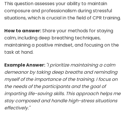
This question assesses your ability to maintain
composure and professionalism during stressful
situations, which is crucial in the field of CPR training.
How to answer:
Share your methods for staying
calm, including deep breathing techniques,
maintaining a positive mindset, and focusing on the
task at hand.
Example Answer:
"I prioritize maintaining a calm
demeanor by taking deep breaths and reminding
myself of the importance of the training. I focus on
the needs of the participants and the goal of
imparting life-saving skills. This approach helps me
stay composed and handle high-stress situations
effectively."