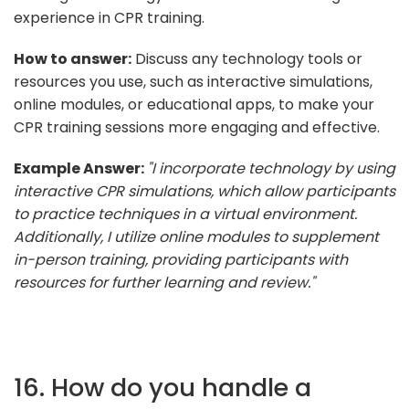
experience in CPR training.
How to answer:
Discuss any technology tools or
resources you use, such as interactive simulations,
online modules, or educational apps, to make your
CPR training sessions more engaging and effective.
Example Answer:
"I incorporate technology by using
interactive CPR simulations, which allow participants
to practice techniques in a virtual environment.
Additionally, I utilize online modules to supplement
in-person training, providing participants with
resources for further learning and review."
16. How do you handle a