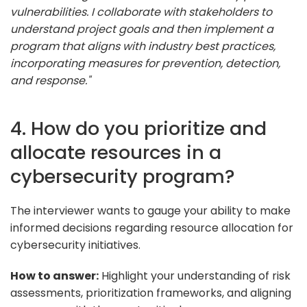
vulnerabilities. I collaborate with stakeholders to
understand project goals and then implement a
program that aligns with industry best practices,
incorporating measures for prevention, detection,
and response."
4. How do you prioritize and
allocate resources in a
cybersecurity program?
The interviewer wants to gauge your ability to make
informed decisions regarding resource allocation for
cybersecurity initiatives.
How to answer:
Highlight your understanding of risk
assessments, prioritization frameworks, and aligning