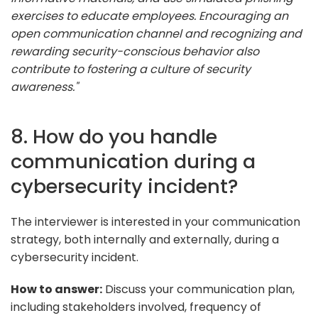
exercises to educate employees. Encouraging an
open communication channel and recognizing and
rewarding security-conscious behavior also
contribute to fostering a culture of security
awareness."
8. How do you handle
communication during a
cybersecurity incident?
The interviewer is interested in your communication
strategy, both internally and externally, during a
cybersecurity incident.
How to answer:
Discuss your communication plan,
including stakeholders involved, frequency of