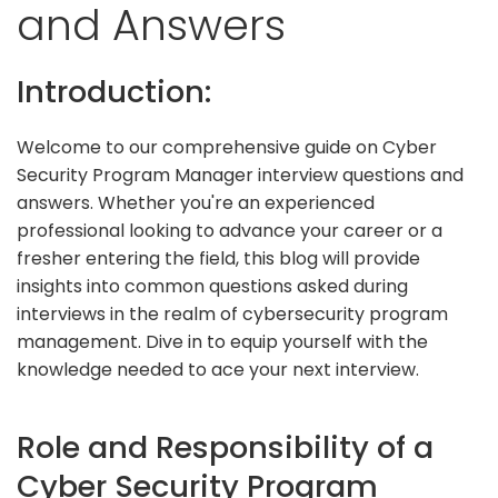
and Answers
Introduction:
Welcome to our comprehensive guide on Cyber
Security Program Manager interview questions and
answers. Whether you're an experienced
professional looking to advance your career or a
fresher entering the field, this blog will provide
insights into common questions asked during
interviews in the realm of cybersecurity program
management. Dive in to equip yourself with the
knowledge needed to ace your next interview.
Role and Responsibility of a
Cyber Security Program