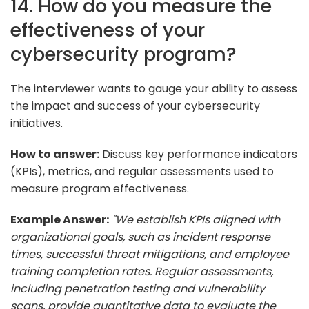
14. How do you measure the
effectiveness of your
cybersecurity program?
The interviewer wants to gauge your ability to assess
the impact and success of your cybersecurity
initiatives.
How to answer:
Discuss key performance indicators
(KPIs), metrics, and regular assessments used to
measure program effectiveness.
Example Answer:
"We establish KPIs aligned with
organizational goals, such as incident response
times, successful threat mitigations, and employee
training completion rates. Regular assessments,
including penetration testing and vulnerability
scans, provide quantitative data to evaluate the