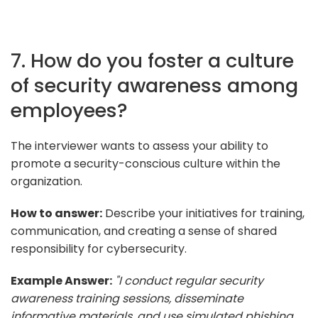
7. How do you foster a culture
of security awareness among
employees?
The interviewer wants to assess your ability to
promote a security-conscious culture within the
organization.
How to answer:
Describe your initiatives for training,
communication, and creating a sense of shared
responsibility for cybersecurity.
Example Answer:
"I conduct regular security
awareness training sessions, disseminate
informative materials, and use simulated phishing