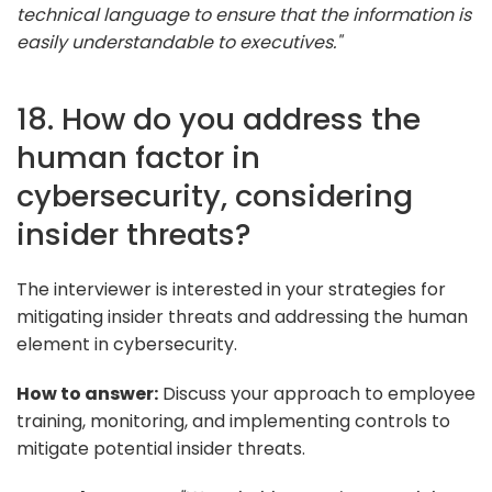
technical language to ensure that the information is
easily understandable to executives."
18. How do you address the
human factor in
cybersecurity, considering
insider threats?
The interviewer is interested in your strategies for
mitigating insider threats and addressing the human
element in cybersecurity.
How to answer:
Discuss your approach to employee
training, monitoring, and implementing controls to
mitigate potential insider threats.