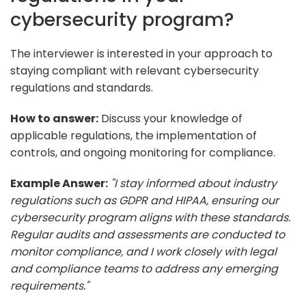
cybersecurity program?
The interviewer is interested in your approach to
staying compliant with relevant cybersecurity
regulations and standards.
How to answer:
Discuss your knowledge of
applicable regulations, the implementation of
controls, and ongoing monitoring for compliance.
Example Answer:
"I stay informed about industry
regulations such as GDPR and HIPAA, ensuring our
cybersecurity program aligns with these standards.
Regular audits and assessments are conducted to
monitor compliance, and I work closely with legal
and compliance teams to address any emerging
requirements."