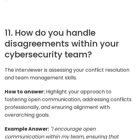
11. How do you handle
disagreements within your
cybersecurity team?
The interviewer is assessing your conflict resolution
and team management skills.
How to answer:
Highlight your approach to
fostering open communication, addressing conflicts
professionally, and ensuring alignment with
overarching goals.
Example Answer:
"I encourage open
communication within my team, ensuring that