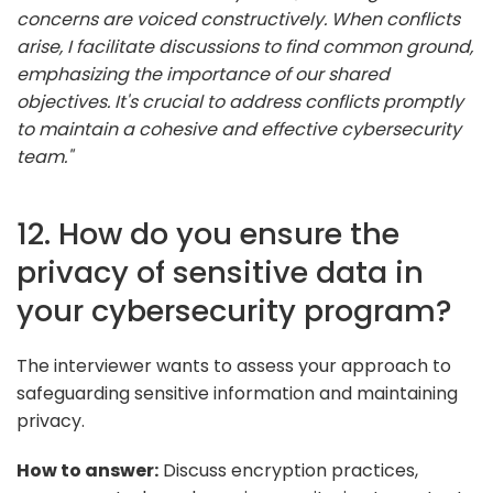
concerns are voiced constructively. When conflicts
arise, I facilitate discussions to find common ground,
emphasizing the importance of our shared
objectives. It's crucial to address conflicts promptly
to maintain a cohesive and effective cybersecurity
team."
12. How do you ensure the
privacy of sensitive data in
your cybersecurity program?
The interviewer wants to assess your approach to
safeguarding sensitive information and maintaining
privacy.
How to answer:
Discuss encryption practices,