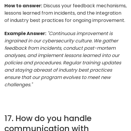
How to answer:
Discuss your feedback mechanisms,
lessons learned from incidents, and the integration
of industry best practices for ongoing improvement.
Example Answer:
"Continuous improvement is
ingrained in our cybersecurity culture. We gather
feedback from incidents, conduct post-mortem
analyses, and implement lessons learned into our
policies and procedures. Regular training updates
and staying abreast of industry best practices
ensure that our program evolves to meet new
challenges."
17. How do you handle
communication with