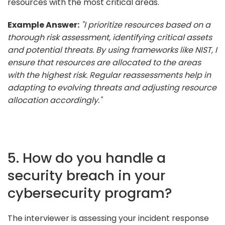
resources with the most critical areas.
Example Answer:
"I prioritize resources based on a
thorough risk assessment, identifying critical assets
and potential threats. By using frameworks like NIST, I
ensure that resources are allocated to the areas
with the highest risk. Regular reassessments help in
adapting to evolving threats and adjusting resource
allocation accordingly."
5. How do you handle a
security breach in your
cybersecurity program?
The interviewer is assessing your incident response