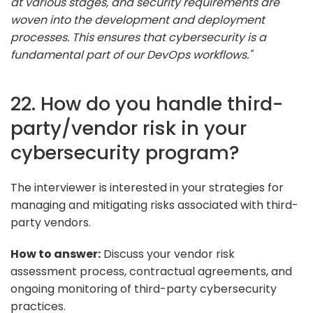
at various stages, and security requirements are
woven into the development and deployment
processes. This ensures that cybersecurity is a
fundamental part of our DevOps workflows."
22. How do you handle third-
party/vendor risk in your
cybersecurity program?
The interviewer is interested in your strategies for
managing and mitigating risks associated with third-
party vendors.
How to answer:
Discuss your vendor risk
assessment process, contractual agreements, and
ongoing monitoring of third-party cybersecurity
practices.