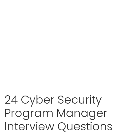
24 Cyber Security
Program Manager
Interview Questions