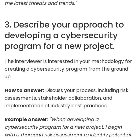
the latest threats and trends."
3. Describe your approach to
developing a cybersecurity
program for a new project.
The interviewer is interested in your methodology for
creating a cybersecurity program from the ground
up.
How to answer:
Discuss your process, including risk
assessments, stakeholder collaboration, and
implementation of industry best practices.
Example Answer:
"When developing a
cybersecurity program for a new project, I begin
with a thorough risk assessment to identify potential