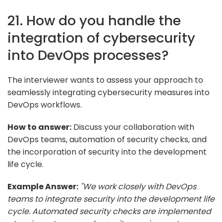
21. How do you handle the
integration of cybersecurity
into DevOps processes?
The interviewer wants to assess your approach to
seamlessly integrating cybersecurity measures into
DevOps workflows.
How to answer:
Discuss your collaboration with
DevOps teams, automation of security checks, and
the incorporation of security into the development
life cycle.
Example Answer:
"We work closely with DevOps
teams to integrate security into the development life
cycle. Automated security checks are implemented