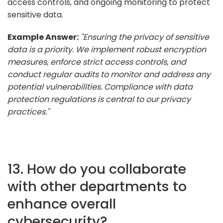
access controls, and ongoing monitoring to protect
sensitive data.
Example Answer:
"Ensuring the privacy of sensitive
data is a priority. We implement robust encryption
measures, enforce strict access controls, and
conduct regular audits to monitor and address any
potential vulnerabilities. Compliance with data
protection regulations is central to our privacy
practices."
13. How do you collaborate
with other departments to
enhance overall
cybersecurity?