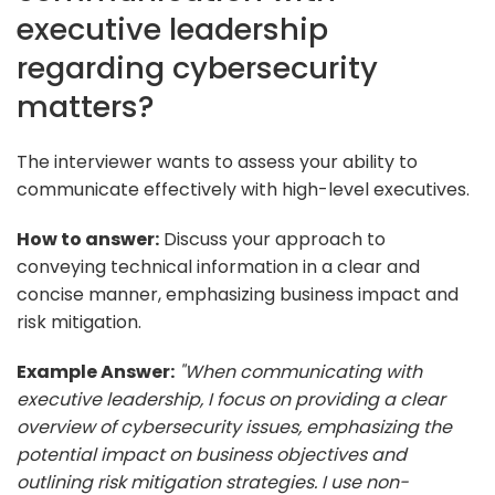
executive leadership
regarding cybersecurity
matters?
The interviewer wants to assess your ability to
communicate effectively with high-level executives.
How to answer:
Discuss your approach to
conveying technical information in a clear and
concise manner, emphasizing business impact and
risk mitigation.
Example Answer:
"When communicating with
executive leadership, I focus on providing a clear
overview of cybersecurity issues, emphasizing the
potential impact on business objectives and
outlining risk mitigation strategies. I use non-