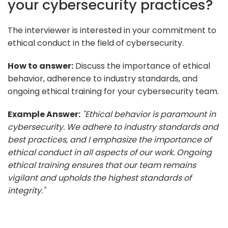
your cybersecurity practices?
The interviewer is interested in your commitment to
ethical conduct in the field of cybersecurity.
How to answer:
Discuss the importance of ethical
behavior, adherence to industry standards, and
ongoing ethical training for your cybersecurity team.
Example Answer:
"Ethical behavior is paramount in
cybersecurity. We adhere to industry standards and
best practices, and I emphasize the importance of
ethical conduct in all aspects of our work. Ongoing
ethical training ensures that our team remains
vigilant and upholds the highest standards of
integrity."