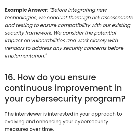
Example Answer:
"Before integrating new
technologies, we conduct thorough risk assessments
and testing to ensure compatibility with our existing
security framework. We consider the potential
impact on vulnerabilities and work closely with
vendors to address any security concerns before
implementation."
16. How do you ensure
continuous improvement in
your cybersecurity program?
The interviewer is interested in your approach to
evolving and enhancing your cybersecurity
measures over time.