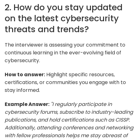
2. How do you stay updated
on the latest cybersecurity
threats and trends?
The interviewer is assessing your commitment to
continuous learning in the ever-evolving field of
cybersecurity.
How to answer:
Highlight specific resources,
certifications, or communities you engage with to
stay informed.
Example Answer:
"I regularly participate in
cybersecurity forums, subscribe to industry-leading
publications, and hold certifications such as CISSP.
Additionally, attending conferences and networking
with fellow professionals helps me stay abreast of