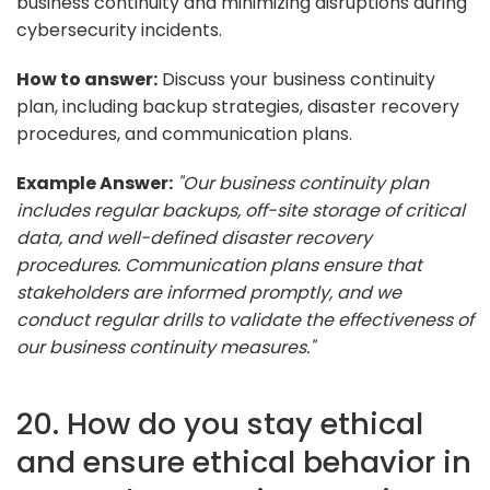
business continuity and minimizing disruptions during
cybersecurity incidents.
How to answer:
Discuss your business continuity
plan, including backup strategies, disaster recovery
procedures, and communication plans.
Example Answer:
"Our business continuity plan
includes regular backups, off-site storage of critical
data, and well-defined disaster recovery
procedures. Communication plans ensure that
stakeholders are informed promptly, and we
conduct regular drills to validate the effectiveness of
our business continuity measures."
20. How do you stay ethical
and ensure ethical behavior in