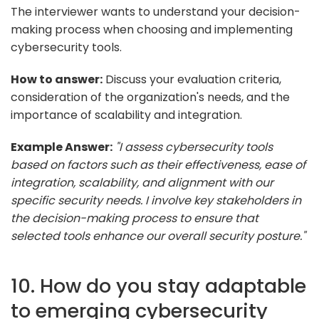
The interviewer wants to understand your decision-
making process when choosing and implementing
cybersecurity tools.
How to answer:
Discuss your evaluation criteria,
consideration of the organization's needs, and the
importance of scalability and integration.
Example Answer:
"I assess cybersecurity tools
based on factors such as their effectiveness, ease of
integration, scalability, and alignment with our
specific security needs. I involve key stakeholders in
the decision-making process to ensure that
selected tools enhance our overall security posture."
10. How do you stay adaptable
to emerging cybersecurity