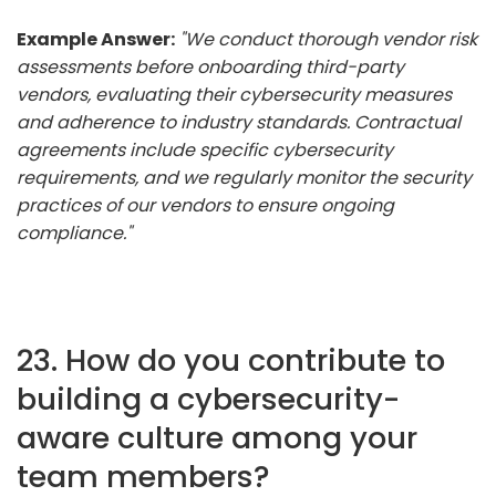
Example Answer:
"We conduct thorough vendor risk
assessments before onboarding third-party
vendors, evaluating their cybersecurity measures
and adherence to industry standards. Contractual
agreements include specific cybersecurity
requirements, and we regularly monitor the security
practices of our vendors to ensure ongoing
compliance."
23. How do you contribute to
building a cybersecurity-
aware culture among your
team members?