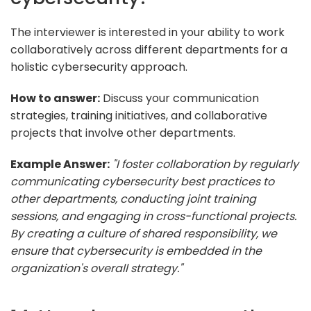
The interviewer is interested in your ability to work
collaboratively across different departments for a
holistic cybersecurity approach.
How to answer:
Discuss your communication
strategies, training initiatives, and collaborative
projects that involve other departments.
Example Answer:
"I foster collaboration by regularly
communicating cybersecurity best practices to
other departments, conducting joint training
sessions, and engaging in cross-functional projects.
By creating a culture of shared responsibility, we
ensure that cybersecurity is embedded in the
organization's overall strategy."