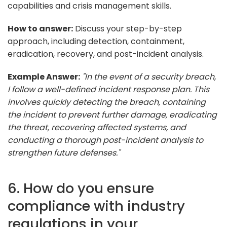
capabilities and crisis management skills.
How to answer:
Discuss your step-by-step
approach, including detection, containment,
eradication, recovery, and post-incident analysis.
Example Answer:
"In the event of a security breach,
I follow a well-defined incident response plan. This
involves quickly detecting the breach, containing
the incident to prevent further damage, eradicating
the threat, recovering affected systems, and
conducting a thorough post-incident analysis to
strengthen future defenses."
6. How do you ensure
compliance with industry
regulations in your