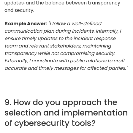
updates, and the balance between transparency
and security.
Example Answer:
"I follow a well-defined
communication plan during incidents. Internally, I
ensure timely updates to the incident response
team and relevant stakeholders, maintaining
transparency while not compromising security.
Externally, I coordinate with public relations to craft
accurate and timely messages for affected parties."
9. How do you approach the
selection and implementation
of cybersecurity tools?