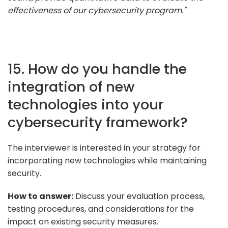
effectiveness of our cybersecurity program."
15. How do you handle the
integration of new
technologies into your
cybersecurity framework?
The interviewer is interested in your strategy for
incorporating new technologies while maintaining
security.
How to answer:
Discuss your evaluation process,
testing procedures, and considerations for the
impact on existing security measures.