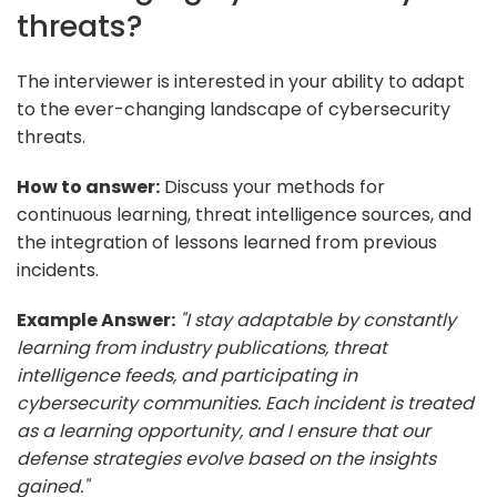
threats?
The interviewer is interested in your ability to adapt
to the ever-changing landscape of cybersecurity
threats.
How to answer:
Discuss your methods for
continuous learning, threat intelligence sources, and
the integration of lessons learned from previous
incidents.
Example Answer:
"I stay adaptable by constantly
learning from industry publications, threat
intelligence feeds, and participating in
cybersecurity communities. Each incident is treated
as a learning opportunity, and I ensure that our
defense strategies evolve based on the insights
gained."