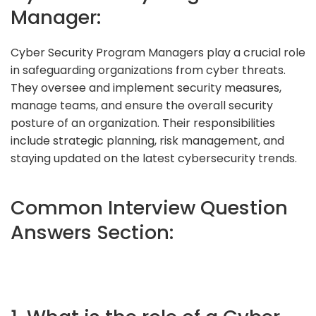
Manager:
Cyber Security Program Managers play a crucial role
in safeguarding organizations from cyber threats.
They oversee and implement security measures,
manage teams, and ensure the overall security
posture of an organization. Their responsibilities
include strategic planning, risk management, and
staying updated on the latest cybersecurity trends.
Common Interview Question
Answers Section: