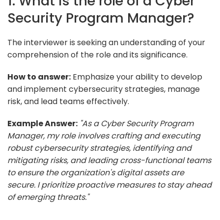
1. What is the role of a Cyber
Security Program Manager?
The interviewer is seeking an understanding of your
comprehension of the role and its significance.
How to answer:
Emphasize your ability to develop
and implement cybersecurity strategies, manage
risk, and lead teams effectively.
Example Answer:
"As a Cyber Security Program
Manager, my role involves crafting and executing
robust cybersecurity strategies, identifying and
mitigating risks, and leading cross-functional teams
to ensure the organization's digital assets are
secure. I prioritize proactive measures to stay ahead
of emerging threats."