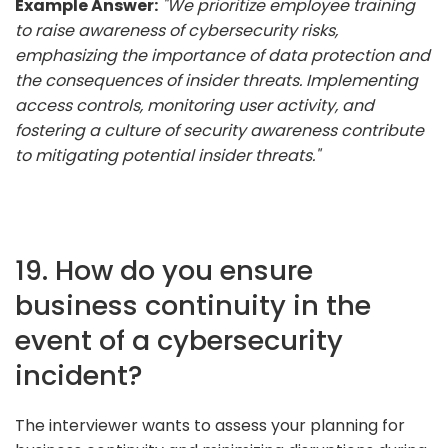
Example Answer:
"We prioritize employee training
to raise awareness of cybersecurity risks,
emphasizing the importance of data protection and
the consequences of insider threats. Implementing
access controls, monitoring user activity, and
fostering a culture of security awareness contribute
to mitigating potential insider threats."
19. How do you ensure
business continuity in the
event of a cybersecurity
incident?
The interviewer wants to assess your planning for