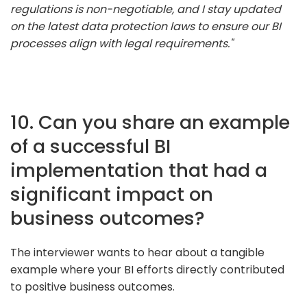
regulations is non-negotiable, and I stay updated
on the latest data protection laws to ensure our BI
processes align with legal requirements."
10. Can you share an example
of a successful BI
implementation that had a
significant impact on
business outcomes?
The interviewer wants to hear about a tangible
example where your BI efforts directly contributed
to positive business outcomes.