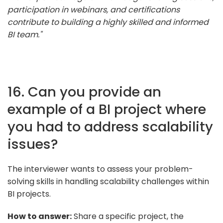
participation in webinars, and certifications
contribute to building a highly skilled and informed
BI team."
16. Can you provide an
example of a BI project where
you had to address scalability
issues?
The interviewer wants to assess your problem-
solving skills in handling scalability challenges within
BI projects.
How to answer:
Share a specific project, the