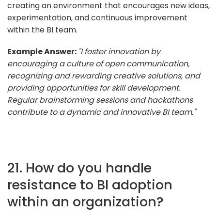
creating an environment that encourages new ideas,
experimentation, and continuous improvement
within the BI team.
Example Answer:
"I foster innovation by
encouraging a culture of open communication,
recognizing and rewarding creative solutions, and
providing opportunities for skill development.
Regular brainstorming sessions and hackathons
contribute to a dynamic and innovative BI team."
21. How do you handle
resistance to BI adoption
within an organization?