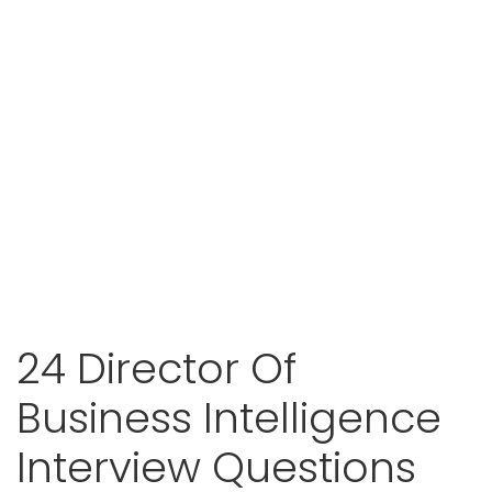
24 Director Of
Business Intelligence
Interview Questions