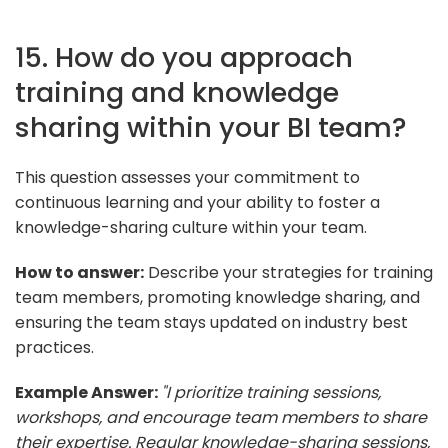
15. How do you approach
training and knowledge
sharing within your BI team?
This question assesses your commitment to
continuous learning and your ability to foster a
knowledge-sharing culture within your team.
How to answer:
Describe your strategies for training
team members, promoting knowledge sharing, and
ensuring the team stays updated on industry best
practices.
Example Answer:
"I prioritize training sessions,
workshops, and encourage team members to share
their expertise. Regular knowledge-sharing sessions,