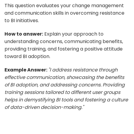
This question evaluates your change management
and communication skills in overcoming resistance
to BI initiatives.
How to answer:
Explain your approach to
understanding concerns, communicating benefits,
providing training, and fostering a positive attitude
toward BI adoption.
Example Answer:
"I address resistance through
effective communication, showcasing the benefits
of BI adoption, and addressing concerns. Providing
training sessions tailored to different user groups
helps in demystifying BI tools and fostering a culture
of data-driven decision-making."