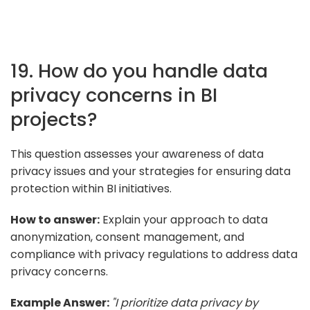
19. How do you handle data
privacy concerns in BI
projects?
This question assesses your awareness of data
privacy issues and your strategies for ensuring data
protection within BI initiatives.
How to answer:
Explain your approach to data
anonymization, consent management, and
compliance with privacy regulations to address data
privacy concerns.
Example Answer:
"I prioritize data privacy by