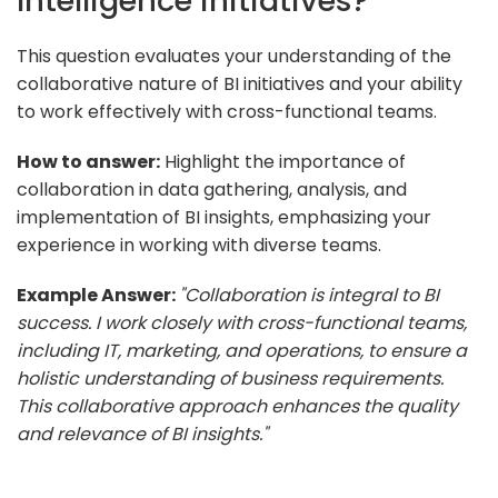
Intelligence initiatives?
This question evaluates your understanding of the
collaborative nature of BI initiatives and your ability
to work effectively with cross-functional teams.
How to answer:
Highlight the importance of
collaboration in data gathering, analysis, and
implementation of BI insights, emphasizing your
experience in working with diverse teams.
Example Answer:
"Collaboration is integral to BI
success. I work closely with cross-functional teams,
including IT, marketing, and operations, to ensure a
holistic understanding of business requirements.
This collaborative approach enhances the quality
and relevance of BI insights."