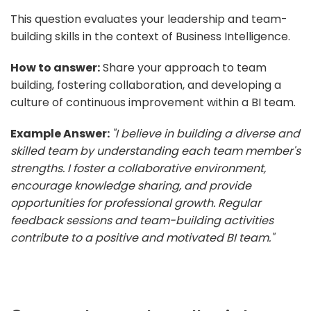
This question evaluates your leadership and team-
building skills in the context of Business Intelligence.
How to answer:
Share your approach to team
building, fostering collaboration, and developing a
culture of continuous improvement within a BI team.
Example Answer:
"I believe in building a diverse and
skilled team by understanding each team member's
strengths. I foster a collaborative environment,
encourage knowledge sharing, and provide
opportunities for professional growth. Regular
feedback sessions and team-building activities
contribute to a positive and motivated BI team."