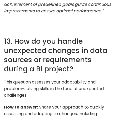
achievement of predefined goals guide continuous
improvements to ensure optimal performance."
13. How do you handle
unexpected changes in data
sources or requirements
during a BI project?
This question assesses your adaptability and
problem-solving skills in the face of unexpected
challenges.
How to answer:
Share your approach to quickly
assessing and adapting to changes, including