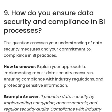
9. How do you ensure data
security and compliance in BI
processes?
This question assesses your understanding of data
security measures and your commitment to
compliance in BI practices.
How to answer:
Explain your approach to
implementing robust data security measures,
ensuring compliance with industry regulations, and
protecting sensitive information.
Example Answer:
"I prioritize data security by
implementing encryption, access controls, and
regular security audits. Compliance with industry