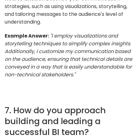
strategies, such as using visualizations, storytelling,
and tailoring messages to the audience's level of
understanding.
Example Answer:
"I employ visualizations and
storytelling techniques to simplify complex insights.
Additionally, I customize my communication based
on the audience, ensuring that technical details are
conveyed in a way that is easily understandable for
non-technical stakeholders."
7. How do you approach
building and leading a
successful BI team?