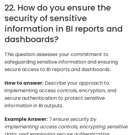
22. How do you ensure the
security of sensitive
information in BI reports and
dashboards?
This question assesses your commitment to
safeguarding sensitive information and ensuring
secure access to BI reports and dashboards.
How to answer:
Describe your approach to
implementing access controls, encryption, and
secure authentication to protect sensitive
information in BI outputs.
Example Answer:
"I ensure security by
implementing access controls, encrypting sensitive
data, and employing secure authentication