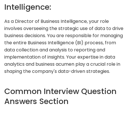
Intelligence:
As a Director of Business Intelligence, your role
involves overseeing the strategic use of data to drive
business decisions. You are responsible for managing
the entire Business Intelligence (BI) process, from
data collection and analysis to reporting and
implementation of insights. Your expertise in data
analytics and business acumen play a crucial role in
shaping the company's data-driven strategies.
Common Interview Question
Answers Section