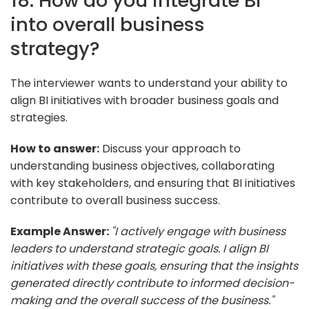
18. How do you integrate BI
into overall business
strategy?
The interviewer wants to understand your ability to
align BI initiatives with broader business goals and
strategies.
How to answer:
Discuss your approach to
understanding business objectives, collaborating
with key stakeholders, and ensuring that BI initiatives
contribute to overall business success.
Example Answer:
"I actively engage with business
leaders to understand strategic goals. I align BI
initiatives with these goals, ensuring that the insights
generated directly contribute to informed decision-
making and the overall success of the business."