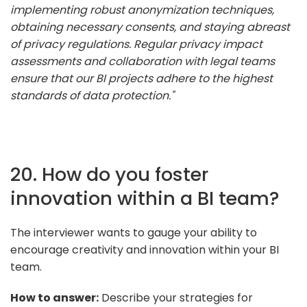
implementing robust anonymization techniques,
obtaining necessary consents, and staying abreast
of privacy regulations. Regular privacy impact
assessments and collaboration with legal teams
ensure that our BI projects adhere to the highest
standards of data protection."
20. How do you foster
innovation within a BI team?
The interviewer wants to gauge your ability to
encourage creativity and innovation within your BI
team.
How to answer:
Describe your strategies for