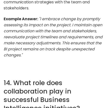
communication strategies with the team and
stakeholders.
Example Answer:
"I embrace change by promptly
assessing its impact on the project. I maintain open
communication with the team and stakeholders,
reevaluate project timelines and requirements, and
make necessary adjustments. This ensures that the
BI project remains on track despite unexpected
changes."
14. What role does
collaboration play in
successful Business