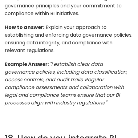
governance principles and your commitment to
compliance within BI initiatives.
How to answer:
Explain your approach to
establishing and enforcing data governance policies,
ensuring data integrity, and compliance with
relevant regulations.
Example Answer:
"I establish clear data
governance policies, including data classification,
access controls, and audit trails. Regular
compliance assessments and collaboration with
legal and compliance teams ensure that our BI
processes align with industry regulations."