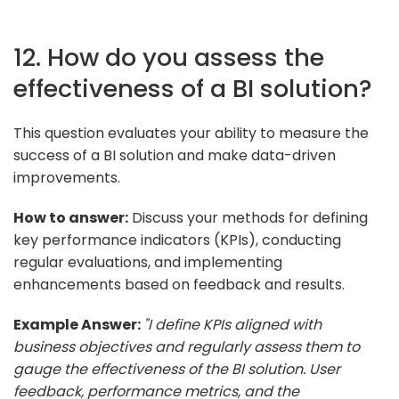
12. How do you assess the
effectiveness of a BI solution?
This question evaluates your ability to measure the
success of a BI solution and make data-driven
improvements.
How to answer:
Discuss your methods for defining
key performance indicators (KPIs), conducting
regular evaluations, and implementing
enhancements based on feedback and results.
Example Answer:
"I define KPIs aligned with
business objectives and regularly assess them to
gauge the effectiveness of the BI solution. User
feedback, performance metrics, and the