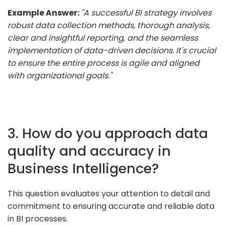
Example Answer:
"A successful BI strategy involves
robust data collection methods, thorough analysis,
clear and insightful reporting, and the seamless
implementation of data-driven decisions. It's crucial
to ensure the entire process is agile and aligned
with organizational goals."
3. How do you approach data
quality and accuracy in
Business Intelligence?
This question evaluates your attention to detail and
commitment to ensuring accurate and reliable data
in BI processes.