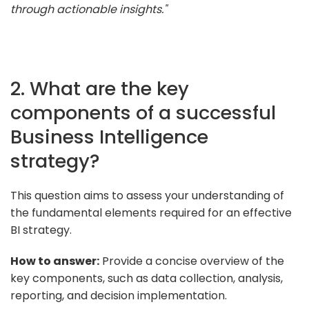
through actionable insights."
2. What are the key
components of a successful
Business Intelligence
strategy?
This question aims to assess your understanding of
the fundamental elements required for an effective
BI strategy.
How to answer:
Provide a concise overview of the
key components, such as data collection, analysis,
reporting, and decision implementation.