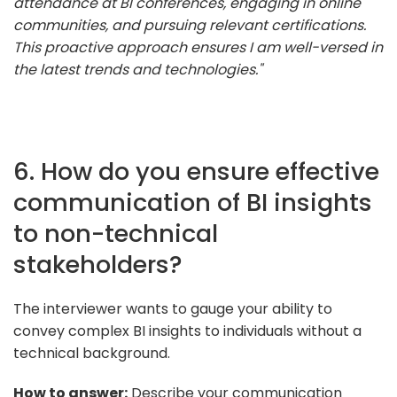
attendance at BI conferences, engaging in online
communities, and pursuing relevant certifications.
This proactive approach ensures I am well-versed in
the latest trends and technologies."
6. How do you ensure effective
communication of BI insights
to non-technical
stakeholders?
The interviewer wants to gauge your ability to
convey complex BI insights to individuals without a
technical background.
How to answer:
Describe your communication