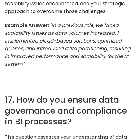
scalability issues encountered, and your strategic
approach to overcome those challenges.
Example Answer:
"In a previous role, we faced
scalability issues as data volumes increased. I
implemented cloud-based solutions, optimized
queries, and introduced data partitioning, resulting
in improved performance and scalability for the BI
system."
17. How do you ensure data
governance and compliance
in BI processes?
This question assesses your understanding of data