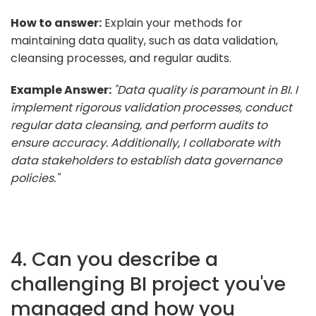
How to answer:
Explain your methods for
maintaining data quality, such as data validation,
cleansing processes, and regular audits.
Example Answer:
"Data quality is paramount in BI. I
implement rigorous validation processes, conduct
regular data cleansing, and perform audits to
ensure accuracy. Additionally, I collaborate with
data stakeholders to establish data governance
policies."
4. Can you describe a
challenging BI project you've
managed and how you