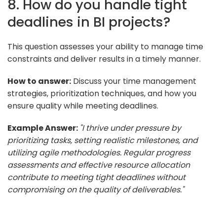
8. How do you handle tight
deadlines in BI projects?
This question assesses your ability to manage time
constraints and deliver results in a timely manner.
How to answer:
Discuss your time management
strategies, prioritization techniques, and how you
ensure quality while meeting deadlines.
Example Answer:
"I thrive under pressure by
prioritizing tasks, setting realistic milestones, and
utilizing agile methodologies. Regular progress
assessments and effective resource allocation
contribute to meeting tight deadlines without
compromising on the quality of deliverables."