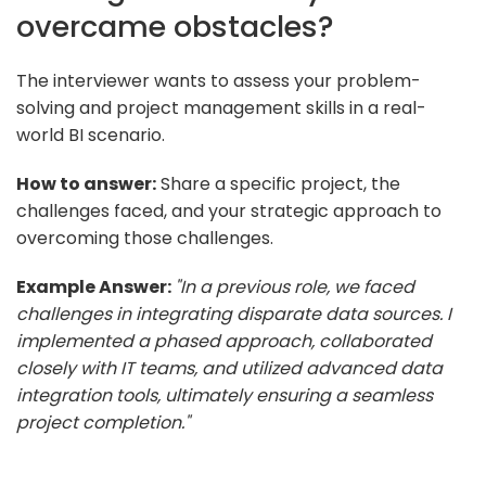
overcame obstacles?
The interviewer wants to assess your problem-
solving and project management skills in a real-
world BI scenario.
How to answer:
Share a specific project, the
challenges faced, and your strategic approach to
overcoming those challenges.
Example Answer:
"In a previous role, we faced
challenges in integrating disparate data sources. I
implemented a phased approach, collaborated
closely with IT teams, and utilized advanced data
integration tools, ultimately ensuring a seamless
project completion."