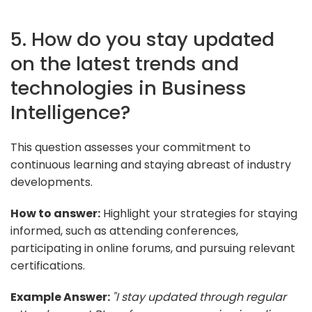
5. How do you stay updated
on the latest trends and
technologies in Business
Intelligence?
This question assesses your commitment to
continuous learning and staying abreast of industry
developments.
How to answer:
Highlight your strategies for staying
informed, such as attending conferences,
participating in online forums, and pursuing relevant
certifications.
Example Answer:
"I stay updated through regular