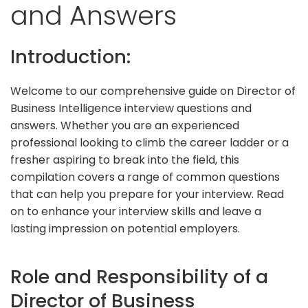
and Answers
Introduction:
Welcome to our comprehensive guide on Director of
Business Intelligence interview questions and
answers. Whether you are an experienced
professional looking to climb the career ladder or a
fresher aspiring to break into the field, this
compilation covers a range of common questions
that can help you prepare for your interview. Read
on to enhance your interview skills and leave a
lasting impression on potential employers.
Role and Responsibility of a
Director of Business