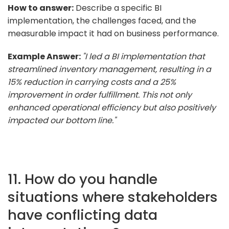
How to answer:
Describe a specific BI
implementation, the challenges faced, and the
measurable impact it had on business performance.
Example Answer:
"I led a BI implementation that
streamlined inventory management, resulting in a
15% reduction in carrying costs and a 25%
improvement in order fulfillment. This not only
enhanced operational efficiency but also positively
impacted our bottom line."
11. How do you handle
situations where stakeholders
have conflicting data