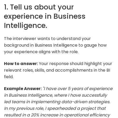
1. Tell us about your
experience in Business
Intelligence.
The interviewer wants to understand your
background in Business Intelligence to gauge how
your experience aligns with the role.
How to answer:
Your response should highlight your
relevant roles, skills, and accomplishments in the BI
field.
Example Answer:
"I have over 5 years of experience
in Business Intelligence, where I have successfully
led teams in implementing data-driven strategies.
In my previous role, I spearheaded a project that
resulted in a 20% increase in operational efficiency