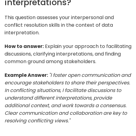
interpretations?
This question assesses your interpersonal and
conflict resolution skills in the context of data
interpretation.
How to answer:
Explain your approach to facilitating
discussions, clarifying interpretations, and finding
common ground among stakeholders.
Example Answer:
"I foster open communication and
encourage stakeholders to share their perspectives.
In conflicting situations, I facilitate discussions to
understand different interpretations, provide
additional context, and work towards a consensus.
Clear communication and collaboration are key to
resolving conflicting views."