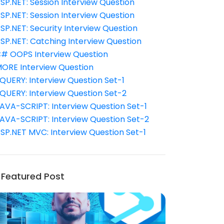
SP.NET: Session Interview Question
SP.NET: Session Interview Question
SP.NET: Security Interview Question
SP.NET: Catching Interview Question
# OOPS Interview Question
ORE Interview Question
QUERY: Interview Question Set-1
QUERY: Interview Question Set-2
AVA-SCRIPT: Interview Question Set-1
AVA-SCRIPT: Interview Question Set-2
SP.NET MVC: Interview Question Set-1
Featured Post