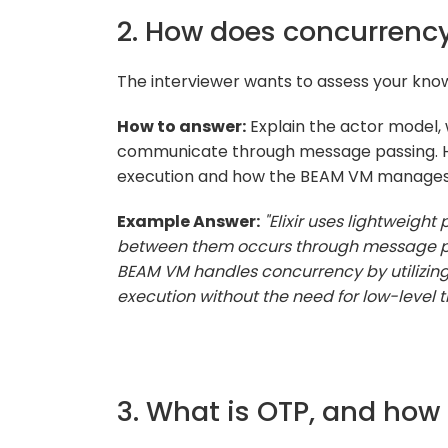
2. How does concurrency 
The interviewer wants to assess your know
How to answer:
Explain the actor model,
communicate through message passing. Hig
execution and how the BEAM VM manages
Example Answer:
"Elixir uses lightweig
between them occurs through message pas
BEAM VM handles concurrency by utilizing 
execution without the need for low-level t
3. What is OTP, and how d