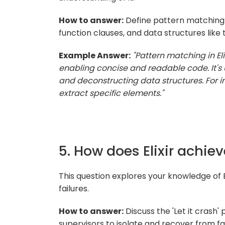
How to answer:
Define pattern matching 
function clauses, and data structures like t
Example Answer:
"Pattern matching in El
enabling concise and readable code. It's 
and deconstructing data structures. For in
extract specific elements."
5. How does Elixir achiev
This question explores your knowledge of E
failures.
How to answer:
Discuss the 'Let it crash'
supervisors to isolate and recover from fai