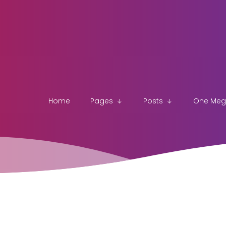
Home
Pages
Posts
One Me