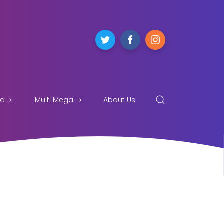
ga
Multi Mega
About Us