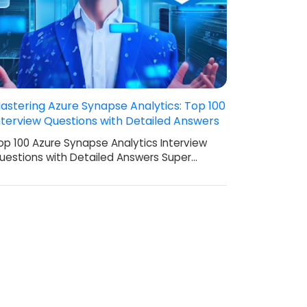
astering Azure Synapse Analytics: Top 100
nterview Questions with Detailed Answers
op 100 Azure Synapse Analytics Interview
uestions with Detailed Answers Super…