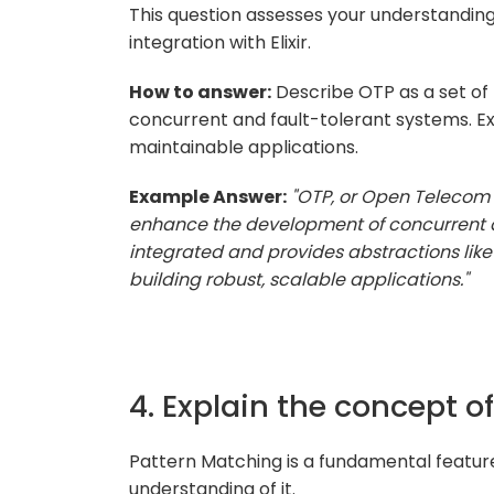
This question assesses your understandin
integration with Elixir.
How to answer:
Describe OTP as a set of li
concurrent and fault-tolerant systems. Expl
maintainable applications.
Example Answer:
"OTP, or Open Telecom Pl
enhance the development of concurrent and 
integrated and provides abstractions like
building robust, scalable applications."
4. Explain the concept of
Pattern Matching is a fundamental feature i
understanding of it.