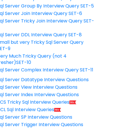
ql Server Group By Interview Query SET-5
ql Server Join Interview Query SET-6
ql Server Tricky Join Interview Query SET-
7
ql Server DDL Interview Query SET-8
mall but very Tricky Sql Server Query
ET-9
ery Much Tricky Query (not 4
resher)SET-10
ql Server Complex Interview Query SET-11
ql Server Datatype Interview Questions
ql Server View Interview Questions
ql Server Index Interview Questions
CS Tricky Sql Interview Queries
CL Sql Interview Queries
ql Server SP Interview Questions
ql Server Trigger Interview Questions