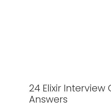
24 Elixir Intervie
Answers