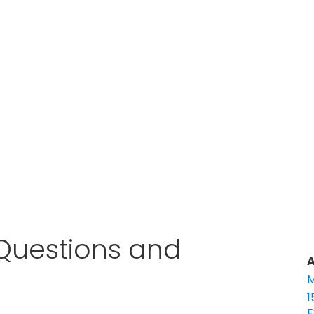
w Questions and
A
M
1
E