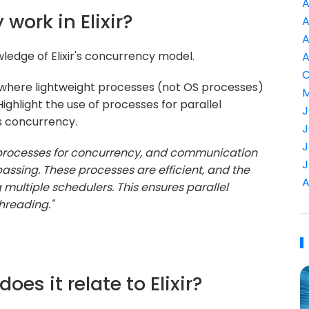
A
work in Elixir?
A
A
ledge of Elixir's concurrency model.
A
C
 where lightweight processes (not OS processes)
M
hlight the use of processes for parallel
J
 concurrency.
J
J
ht processes for concurrency, and communication
J
sing. These processes are efficient, and the
A
multiple schedulers. This ensures parallel
hreading."
oes it relate to Elixir?