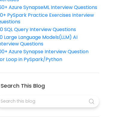
50+ Azure SynapseML Interview Questions
10+ PySpark Practice Exercises Interview
uestions
10 SQL Query Interview Questions
0 Large Language Models(LLM) AI
nterview Questions
00+ Azure Synapse Interview Question
or Loop in PySpark/Python
Search This Blog