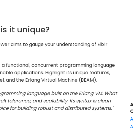
 is it unique?
ewer aims to gauge your understanding of Elixir
r is a functional, concurrent programming language
able applications. Highlight its unique features,
l, and the Erlang Virtual Machine (BEAM).
 programming language built on the Erlang VM. What
ult tolerance, and scalability. Its syntax is clean
ice for building robust and distributed systems."
A
A