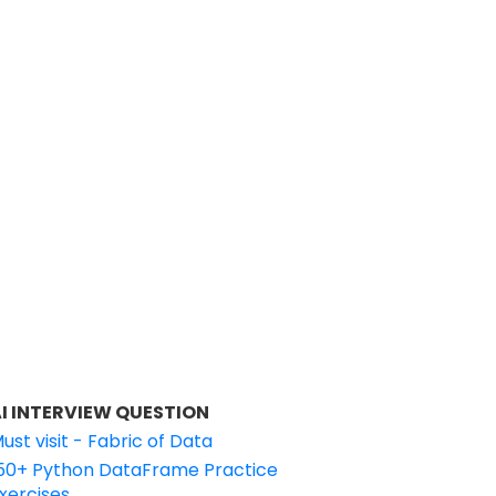
I INTERVIEW QUESTION
ust visit - Fabric of Data
50+ Python DataFrame Practice
xercises