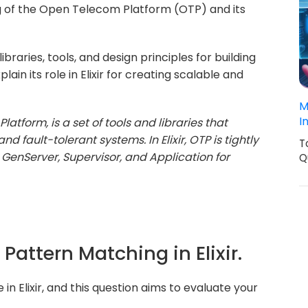
g of the Open Telecom Platform (OTP) and its
braries, tools, and design principles for building
ain its role in Elixir for creating scalable and
M
I
atform, is a set of tools and libraries that
fault-tolerant systems. In Elixir, OTP is tightly
T
 GenServer, Supervisor, and Application for
Q
 Pattern Matching in Elixir.
n Elixir, and this question aims to evaluate your