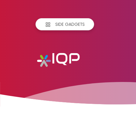
SIDE GADGETS