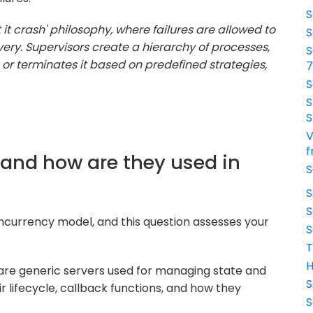
S
t it crash' philosophy, where failures are allowed to
S
ry. Supervisors create a hierarchy of processes,
S
s or terminates it based on predefined strategies,
S
S
S
V
f
 and how are they used in
S
S
S
concurrency model, and this question assesses your
S
T
H
are generic servers used for managing state and
S
r lifecycle, callback functions, and how they
S