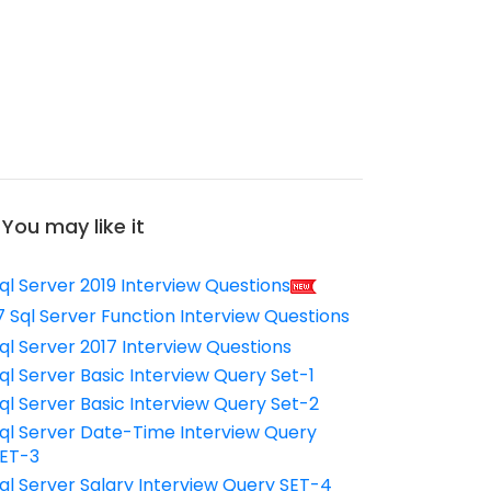
You may like it
ql Server 2019 Interview Questions
7 Sql Server Function Interview Questions
ql Server 2017 Interview Questions
ql Server Basic Interview Query Set-1
ql Server Basic Interview Query Set-2
ql Server Date-Time Interview Query
ET-3
ql Server Salary Interview Query SET-4