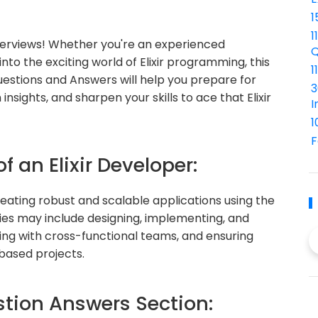
1
1
nterviews! Whether you're an experienced
Q
into the exciting world of Elixir programming, this
1
Questions and Answers will help you prepare for
3
nsights, and sharpen your skills to ace that Elixir
I
1
F
f an Elixir Developer:
creating robust and scalable applications using the
ties may include designing, implementing, and
ting with cross-functional teams, and ensuring
-based projects.
ion Answers Section: