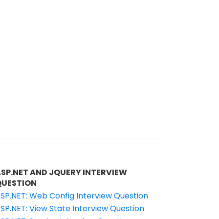
ASP.NET AND JQUERY INTERVIEW
QUESTION
SP.NET: Web Config Interview Question
SP.NET: View State Interview Question