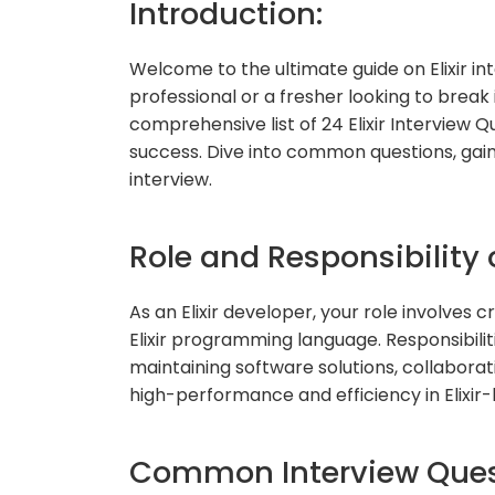
Introduction:
Welcome to the ultimate guide on Elixir i
professional or a fresher looking to break 
comprehensive list of 24 Elixir Interview 
success. Dive into common questions, gain i
interview.
Role and Responsibility o
As an Elixir developer, your role involves 
Elixir programming language. Responsibili
maintaining software solutions, collabora
high-performance and efficiency in Elixir
Common Interview Quest