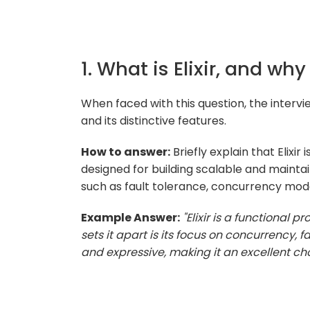
1. What is Elixir, and why
When faced with this question, the intervi
and its distinctive features.
How to answer:
Briefly explain that Elixi
designed for building scalable and maintain
such as fault tolerance, concurrency mode
Example Answer:
"Elixir is a functional
sets it apart is its focus on concurrency, fa
and expressive, making it an excellent cho