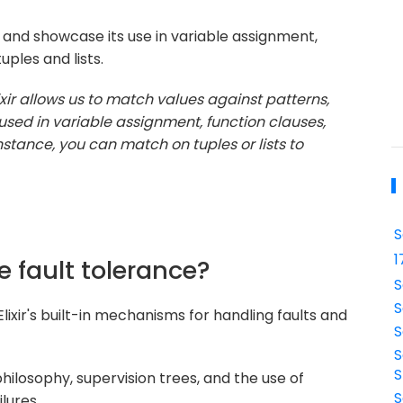
and showcase its use in variable assignment,
uples and lists.
ixir allows us to match values against patterns,
used in variable assignment, function clauses,
stance, you can match on tuples or lists to
S
1
e fault tolerance?
S
S
lixir's built-in mechanisms for handling faults and
S
S
S
 philosophy, supervision trees, and the use of
S
lures.