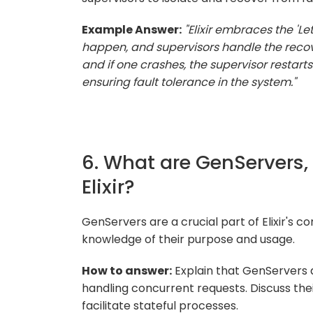
Example Answer:
"Elixir embraces the 'Le
happen, and supervisors handle the recove
and if one crashes, the supervisor restart
ensuring fault tolerance in the system."
6. What are GenServers,
Elixir?
GenServers are a crucial part of Elixir's 
knowledge of their purpose and usage.
How to answer:
Explain that GenServers 
handling concurrent requests. Discuss thei
facilitate stateful processes.