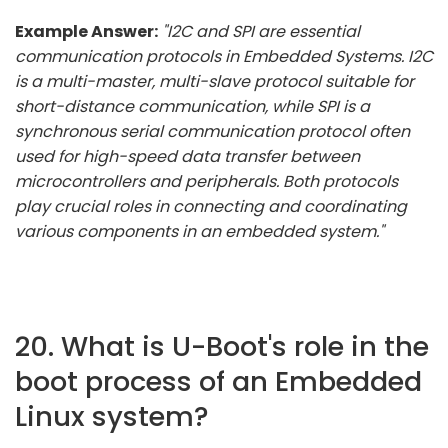
Example Answer:
"I2C and SPI are essential
communication protocols in Embedded Systems. I2C
is a multi-master, multi-slave protocol suitable for
short-distance communication, while SPI is a
synchronous serial communication protocol often
used for high-speed data transfer between
microcontrollers and peripherals. Both protocols
play crucial roles in connecting and coordinating
various components in an embedded system."
20. What is U-Boot's role in the
boot process of an Embedded
Linux system?