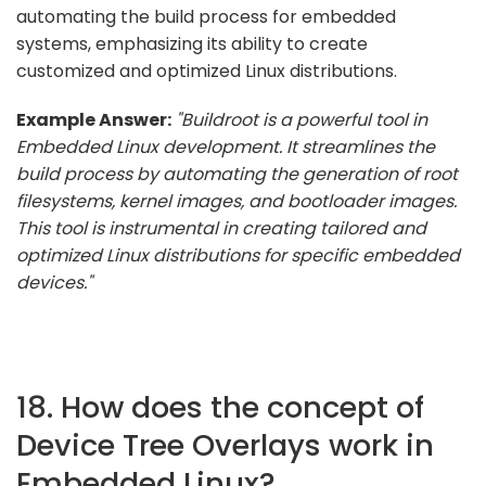
automating the build process for embedded
systems, emphasizing its ability to create
customized and optimized Linux distributions.
Example Answer:
"Buildroot is a powerful tool in
Embedded Linux development. It streamlines the
build process by automating the generation of root
filesystems, kernel images, and bootloader images.
This tool is instrumental in creating tailored and
optimized Linux distributions for specific embedded
devices."
18. How does the concept of
Device Tree Overlays work in
Embedded Linux?