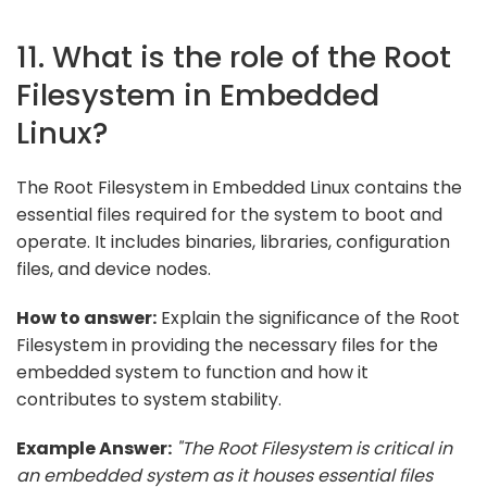
11. What is the role of the Root
Filesystem in Embedded
Linux?
The Root Filesystem in Embedded Linux contains the
essential files required for the system to boot and
operate. It includes binaries, libraries, configuration
files, and device nodes.
How to answer:
Explain the significance of the Root
Filesystem in providing the necessary files for the
embedded system to function and how it
contributes to system stability.
Example Answer:
"The Root Filesystem is critical in
an embedded system as it houses essential files