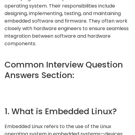
operating system. Their responsibilities include
designing, implementing, testing, and maintaining
embedded software and firmware. They often work
closely with hardware engineers to ensure seamless
integration between software and hardware
components.
Common Interview Question
Answers Section:
1. What is Embedded Linux?
Embedded Linux refers to the use of the Linux
operating system in embedded systems—devices