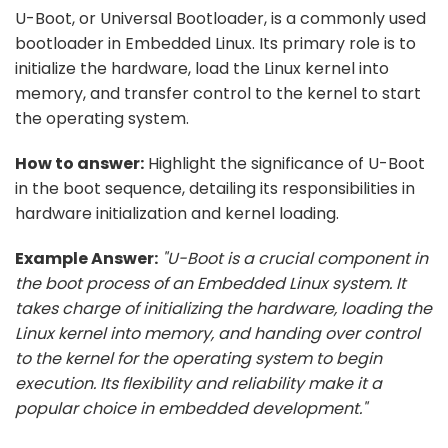
U-Boot, or Universal Bootloader, is a commonly used
bootloader in Embedded Linux. Its primary role is to
initialize the hardware, load the Linux kernel into
memory, and transfer control to the kernel to start
the operating system.
How to answer:
Highlight the significance of U-Boot
in the boot sequence, detailing its responsibilities in
hardware initialization and kernel loading.
Example Answer:
"U-Boot is a crucial component in
the boot process of an Embedded Linux system. It
takes charge of initializing the hardware, loading the
Linux kernel into memory, and handing over control
to the kernel for the operating system to begin
execution. Its flexibility and reliability make it a
popular choice in embedded development."