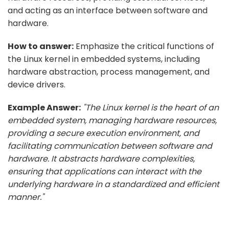
and acting as an interface between software and
hardware.
How to answer:
Emphasize the critical functions of
the Linux kernel in embedded systems, including
hardware abstraction, process management, and
device drivers.
Example Answer:
"The Linux kernel is the heart of an
embedded system, managing hardware resources,
providing a secure execution environment, and
facilitating communication between software and
hardware. It abstracts hardware complexities,
ensuring that applications can interact with the
underlying hardware in a standardized and efficient
manner."