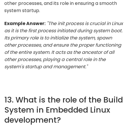
other processes, and its role in ensuring a smooth
system startup.
Example Answer:
"The init process is crucial in Linux
as it is the first process initiated during system boot.
Its primary role is to initialize the system, spawn
other processes, and ensure the proper functioning
of the entire system. It acts as the ancestor of all
other processes, playing a central role in the
system's startup and management."
13. What is the role of the Build
System in Embedded Linux
development?