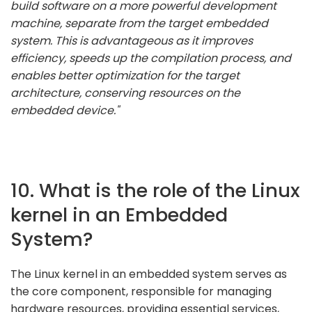
build software on a more powerful development
machine, separate from the target embedded
system. This is advantageous as it improves
efficiency, speeds up the compilation process, and
enables better optimization for the target
architecture, conserving resources on the
embedded device."
10. What is the role of the Linux
kernel in an Embedded
System?
The Linux kernel in an embedded system serves as
the core component, responsible for managing
hardware resources, providing essential services,