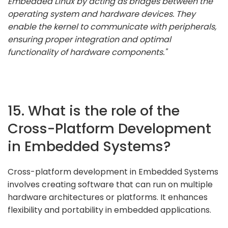
Embedded Linux by acting as bridges between the
operating system and hardware devices. They
enable the kernel to communicate with peripherals,
ensuring proper integration and optimal
functionality of hardware components."
15. What is the role of the
Cross-Platform Development
in Embedded Systems?
Cross-platform development in Embedded Systems
involves creating software that can run on multiple
hardware architectures or platforms. It enhances
flexibility and portability in embedded applications.