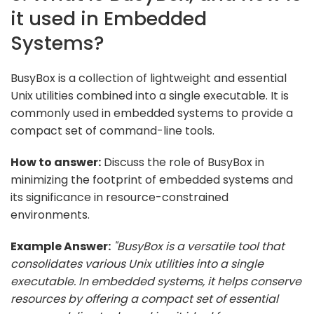
it used in Embedded
Systems?
BusyBox is a collection of lightweight and essential
Unix utilities combined into a single executable. It is
commonly used in embedded systems to provide a
compact set of command-line tools.
How to answer:
Discuss the role of BusyBox in
minimizing the footprint of embedded systems and
its significance in resource-constrained
environments.
Example Answer:
"BusyBox is a versatile tool that
consolidates various Unix utilities into a single
executable. In embedded systems, it helps conserve
resources by offering a compact set of essential