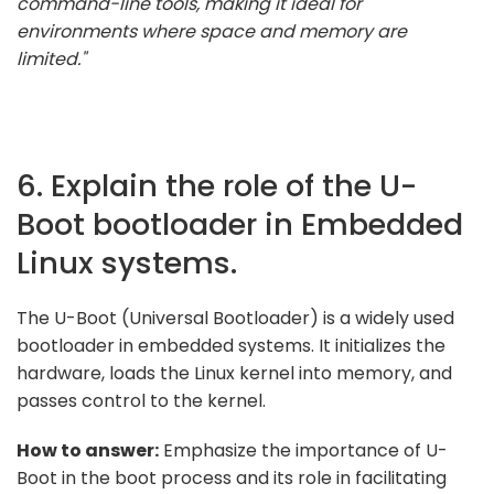
command-line tools, making it ideal for
environments where space and memory are
limited."
6. Explain the role of the U-
Boot bootloader in Embedded
Linux systems.
The U-Boot (Universal Bootloader) is a widely used
bootloader in embedded systems. It initializes the
hardware, loads the Linux kernel into memory, and
passes control to the kernel.
How to answer:
Emphasize the importance of U-
Boot in the boot process and its role in facilitating