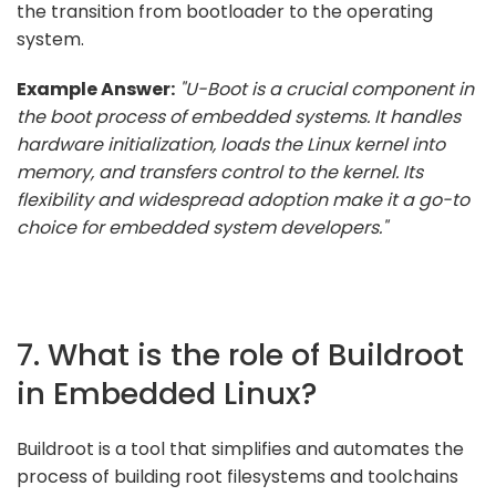
the transition from bootloader to the operating
system.
Example Answer:
"U-Boot is a crucial component in
the boot process of embedded systems. It handles
hardware initialization, loads the Linux kernel into
memory, and transfers control to the kernel. Its
flexibility and widespread adoption make it a go-to
choice for embedded system developers."
7. What is the role of Buildroot
in Embedded Linux?
Buildroot is a tool that simplifies and automates the
process of building root filesystems and toolchains