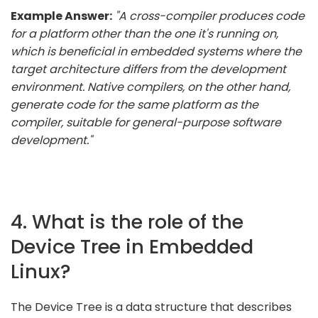
Example Answer:
"A cross-compiler produces code
for a platform other than the one it's running on,
which is beneficial in embedded systems where the
target architecture differs from the development
environment. Native compilers, on the other hand,
generate code for the same platform as the
compiler, suitable for general-purpose software
development."
4. What is the role of the
Device Tree in Embedded
Linux?
The Device Tree is a data structure that describes