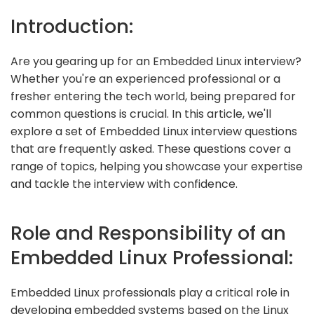
Introduction:
Are you gearing up for an Embedded Linux interview?
Whether you're an experienced professional or a
fresher entering the tech world, being prepared for
common questions is crucial. In this article, we'll
explore a set of Embedded Linux interview questions
that are frequently asked. These questions cover a
range of topics, helping you showcase your expertise
and tackle the interview with confidence.
Role and Responsibility of an
Embedded Linux Professional:
Embedded Linux professionals play a critical role in
developing embedded systems based on the Linux