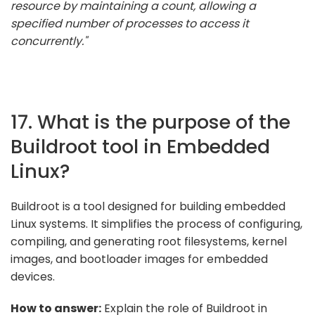
resource by maintaining a count, allowing a
specified number of processes to access it
concurrently."
17. What is the purpose of the
Buildroot tool in Embedded
Linux?
Buildroot is a tool designed for building embedded
Linux systems. It simplifies the process of configuring,
compiling, and generating root filesystems, kernel
images, and bootloader images for embedded
devices.
How to answer:
Explain the role of Buildroot in