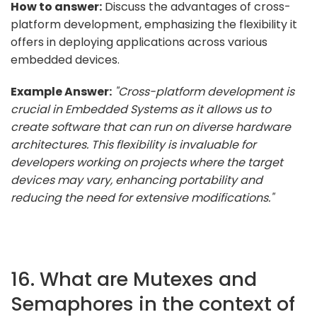
How to answer:
Discuss the advantages of cross-
platform development, emphasizing the flexibility it
offers in deploying applications across various
embedded devices.
Example Answer:
"Cross-platform development is
crucial in Embedded Systems as it allows us to
create software that can run on diverse hardware
architectures. This flexibility is invaluable for
developers working on projects where the target
devices may vary, enhancing portability and
reducing the need for extensive modifications."
16. What are Mutexes and
Semaphores in the context of