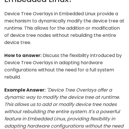
Device Tree Overlays in Embedded Linux provide a
mechanism to dynamically modify the device tree at
runtime. This allows for the addition or modification
of device tree nodes without rebuilding the entire
device tree.
How to answer:
Discuss the flexibility introduced by
Device Tree Overlays in adapting hardware
configurations without the need for a full system
rebuild.
Example Answer:
"Device Tree Overlays offer a
dynamic way to modify the device tree at runtime.
This allows us to add or modify device tree nodes
without rebuilding the entire system. It's a powerful
feature in Embedded Linux, providing flexibility in
adapting hardware configurations without the need