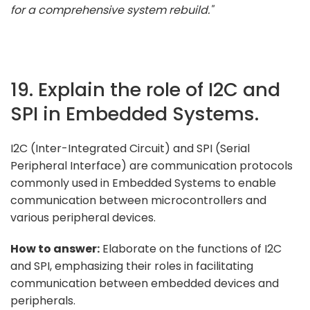
for a comprehensive system rebuild."
19. Explain the role of I2C and
SPI in Embedded Systems.
I2C (Inter-Integrated Circuit) and SPI (Serial
Peripheral Interface) are communication protocols
commonly used in Embedded Systems to enable
communication between microcontrollers and
various peripheral devices.
How to answer:
Elaborate on the functions of I2C
and SPI, emphasizing their roles in facilitating
communication between embedded devices and
peripherals.