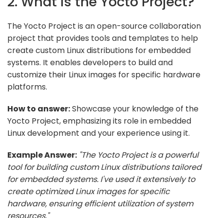
2. What is the Yocto Project?
The Yocto Project is an open-source collaboration
project that provides tools and templates to help
create custom Linux distributions for embedded
systems. It enables developers to build and
customize their Linux images for specific hardware
platforms.
How to answer:
Showcase your knowledge of the
Yocto Project, emphasizing its role in embedded
Linux development and your experience using it.
Example Answer:
"The Yocto Project is a powerful
tool for building custom Linux distributions tailored
for embedded systems. I've used it extensively to
create optimized Linux images for specific
hardware, ensuring efficient utilization of system
resources."