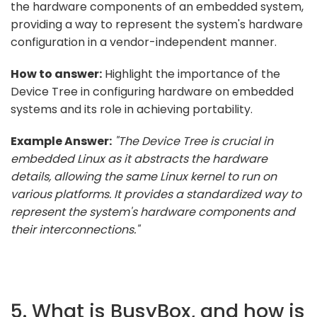
the hardware components of an embedded system,
providing a way to represent the system's hardware
configuration in a vendor-independent manner.
How to answer:
Highlight the importance of the
Device Tree in configuring hardware on embedded
systems and its role in achieving portability.
Example Answer:
"The Device Tree is crucial in
embedded Linux as it abstracts the hardware
details, allowing the same Linux kernel to run on
various platforms. It provides a standardized way to
represent the system's hardware components and
their interconnections."
5. What is BusyBox, and how is