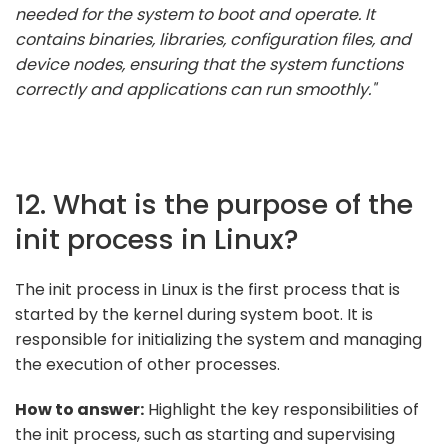
needed for the system to boot and operate. It
contains binaries, libraries, configuration files, and
device nodes, ensuring that the system functions
correctly and applications can run smoothly."
12. What is the purpose of the
init process in Linux?
The init process in Linux is the first process that is
started by the kernel during system boot. It is
responsible for initializing the system and managing
the execution of other processes.
How to answer:
Highlight the key responsibilities of
the init process, such as starting and supervising