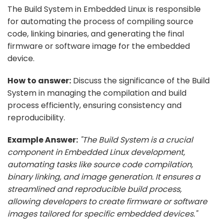
The Build System in Embedded Linux is responsible
for automating the process of compiling source
code, linking binaries, and generating the final
firmware or software image for the embedded
device.
How to answer:
Discuss the significance of the Build
System in managing the compilation and build
process efficiently, ensuring consistency and
reproducibility.
Example Answer:
"The Build System is a crucial
component in Embedded Linux development,
automating tasks like source code compilation,
binary linking, and image generation. It ensures a
streamlined and reproducible build process,
allowing developers to create firmware or software
images tailored for specific embedded devices."