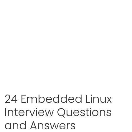
24 Embedded Linux
Interview Questions
and Answers