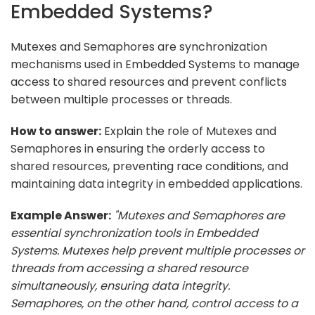
Embedded Systems?
Mutexes and Semaphores are synchronization
mechanisms used in Embedded Systems to manage
access to shared resources and prevent conflicts
between multiple processes or threads.
How to answer:
Explain the role of Mutexes and
Semaphores in ensuring the orderly access to
shared resources, preventing race conditions, and
maintaining data integrity in embedded applications.
Example Answer:
"Mutexes and Semaphores are
essential synchronization tools in Embedded
Systems. Mutexes help prevent multiple processes or
threads from accessing a shared resource
simultaneously, ensuring data integrity.
Semaphores, on the other hand, control access to a