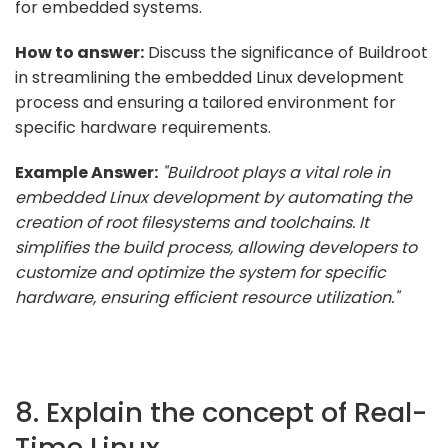
for embedded systems.
How to answer:
Discuss the significance of Buildroot
in streamlining the embedded Linux development
process and ensuring a tailored environment for
specific hardware requirements.
Example Answer:
"Buildroot plays a vital role in
embedded Linux development by automating the
creation of root filesystems and toolchains. It
simplifies the build process, allowing developers to
customize and optimize the system for specific
hardware, ensuring efficient resource utilization."
8. Explain the concept of Real-
Time Linux.