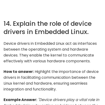
14. Explain the role of device
drivers in Embedded Linux.
Device drivers in Embedded Linux act as interfaces
between the operating system and hardware
devices. They enable the kernel to communicate
effectively with various hardware components.
How to answer:
Highlight the importance of device
drivers in facilitating communication between the
Linux kernel and hardware, ensuring seamless
integration and functionality.
Example Answer:
"Device drivers play a vital role in