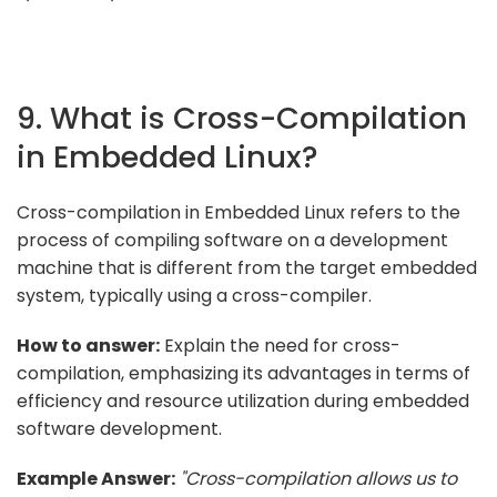
9. What is Cross-Compilation
in Embedded Linux?
Cross-compilation in Embedded Linux refers to the
process of compiling software on a development
machine that is different from the target embedded
system, typically using a cross-compiler.
How to answer:
Explain the need for cross-
compilation, emphasizing its advantages in terms of
efficiency and resource utilization during embedded
software development.
Example Answer:
"Cross-compilation allows us to