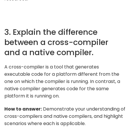
3. Explain the difference
between a cross-compiler
and a native compiler.
A cross-compiler is a tool that generates
executable code for a platform different from the
one on which the compiler is running. In contrast, a
native compiler generates code for the same
platform it is running on.
How to answer:
Demonstrate your understanding of
cross-compilers and native compilers, and highlight
scenarios where each is applicable.