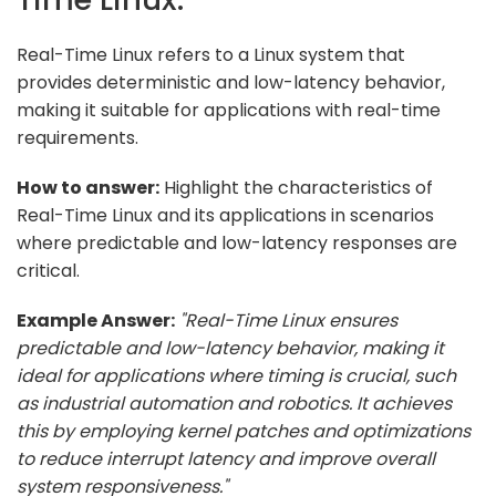
Real-Time Linux refers to a Linux system that
provides deterministic and low-latency behavior,
making it suitable for applications with real-time
requirements.
How to answer:
Highlight the characteristics of
Real-Time Linux and its applications in scenarios
where predictable and low-latency responses are
critical.
Example Answer:
"Real-Time Linux ensures
predictable and low-latency behavior, making it
ideal for applications where timing is crucial, such
as industrial automation and robotics. It achieves
this by employing kernel patches and optimizations
to reduce interrupt latency and improve overall
system responsiveness."