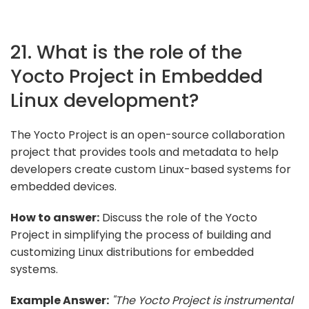
21. What is the role of the
Yocto Project in Embedded
Linux development?
The Yocto Project is an open-source collaboration
project that provides tools and metadata to help
developers create custom Linux-based systems for
embedded devices.
How to answer:
Discuss the role of the Yocto
Project in simplifying the process of building and
customizing Linux distributions for embedded
systems.
Example Answer:
"The Yocto Project is instrumental