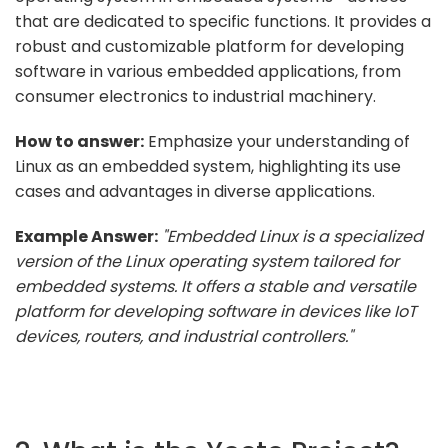
that are dedicated to specific functions. It provides a
robust and customizable platform for developing
software in various embedded applications, from
consumer electronics to industrial machinery.
How to answer:
Emphasize your understanding of
Linux as an embedded system, highlighting its use
cases and advantages in diverse applications.
Example Answer:
"Embedded Linux is a specialized
version of the Linux operating system tailored for
embedded systems. It offers a stable and versatile
platform for developing software in devices like IoT
devices, routers, and industrial controllers."