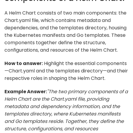
A Helm Chart consists of two main components: the
Chart.yaml file, which contains metadata and
dependencies, and the templates directory, housing
the Kubernetes manifests and Go templates. These
components together define the structure,
configurations, and resources of the Helm Chart.
How to answer:
Highlight the essential components
—Chart.yaml and the templates directory—and their
respective roles in shaping the Helm Chart.
Example Answer:
"The two primary components of a
Helm Chart are the Chart.yaml file, providing
metadata and dependency information, and the
templates directory, where Kubernetes manifests
and Go templates reside. Together, they define the
structure, configurations, and resources