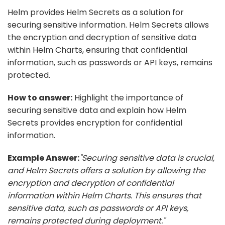
Helm provides Helm Secrets as a solution for
securing sensitive information. Helm Secrets allows
the encryption and decryption of sensitive data
within Helm Charts, ensuring that confidential
information, such as passwords or API keys, remains
protected.
How to answer:
Highlight the importance of
securing sensitive data and explain how Helm
Secrets provides encryption for confidential
information.
Example Answer:
"Securing sensitive data is crucial,
and Helm Secrets offers a solution by allowing the
encryption and decryption of confidential
information within Helm Charts. This ensures that
sensitive data, such as passwords or API keys,
remains protected during deployment."