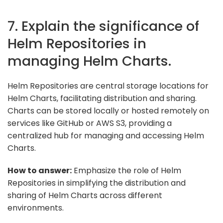
7. Explain the significance of
Helm Repositories in
managing Helm Charts.
Helm Repositories are central storage locations for
Helm Charts, facilitating distribution and sharing.
Charts can be stored locally or hosted remotely on
services like GitHub or AWS S3, providing a
centralized hub for managing and accessing Helm
Charts.
How to answer:
Emphasize the role of Helm
Repositories in simplifying the distribution and
sharing of Helm Charts across different
environments.