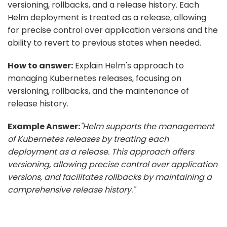
versioning, rollbacks, and a release history. Each
Helm deployment is treated as a release, allowing
for precise control over application versions and the
ability to revert to previous states when needed.
How to answer:
Explain Helm's approach to
managing Kubernetes releases, focusing on
versioning, rollbacks, and the maintenance of
release history.
Example Answer:
"Helm supports the management
of Kubernetes releases by treating each
deployment as a release. This approach offers
versioning, allowing precise control over application
versions, and facilitates rollbacks by maintaining a
comprehensive release history."