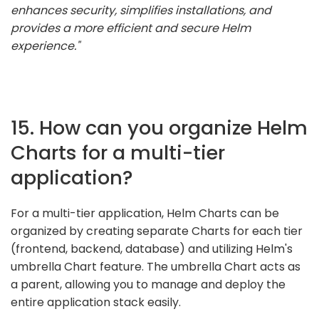
enhances security, simplifies installations, and
provides a more efficient and secure Helm
experience."
15. How can you organize Helm
Charts for a multi-tier
application?
For a multi-tier application, Helm Charts can be
organized by creating separate Charts for each tier
(frontend, backend, database) and utilizing Helm's
umbrella Chart feature. The umbrella Chart acts as
a parent, allowing you to manage and deploy the
entire application stack easily.