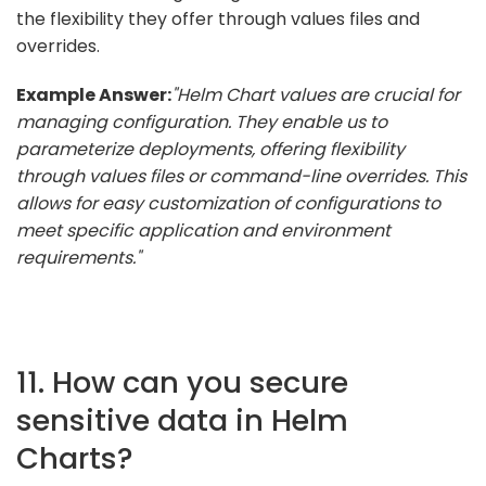
the flexibility they offer through values files and
overrides.
Example Answer:
"Helm Chart values are crucial for
managing configuration. They enable us to
parameterize deployments, offering flexibility
through values files or command-line overrides. This
allows for easy customization of configurations to
meet specific application and environment
requirements."
11. How can you secure
sensitive data in Helm
Charts?