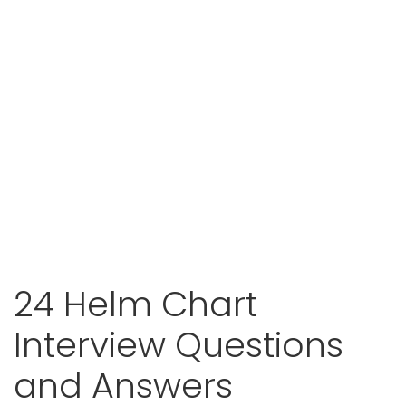
24 Helm Chart
Interview Questions
and Answers