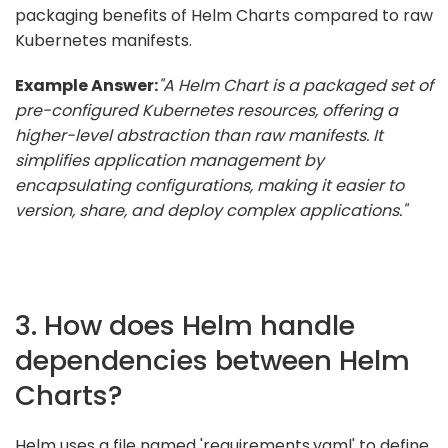
packaging benefits of Helm Charts compared to raw
Kubernetes manifests.
Example Answer:
"A Helm Chart is a packaged set of
pre-configured Kubernetes resources, offering a
higher-level abstraction than raw manifests. It
simplifies application management by
encapsulating configurations, making it easier to
version, share, and deploy complex applications."
3. How does Helm handle
dependencies between Helm
Charts?
Helm uses a file named 'requirements.yaml' to define