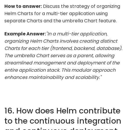
How to answer:
Discuss the strategy of organizing
Helm Charts for a multi-tier application using
separate Charts and the umbrella Chart feature.
Example Answer:
"In a multi-tier application,
organizing Helm Charts involves creating distinct
Charts for each tier (frontend, backend, database).
The umbrella Chart serves as a parent, allowing
streamlined management and deployment of the
entire application stack. This modular approach
enhances maintainability and scalability."
16. How does Helm contribute
to the continuous integration