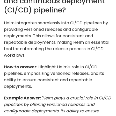
and continuous deployment
(CI/CD) pipeline?
Helm integrates seamlessly into CI/CD pipelines by
providing versioned releases and configurable
deployments. This allows for consistent and
repeatable deployments, making Helm an essential
tool for automating the release process in CI/CD
workflows.
How to answer:
Highlight Helm's role in CI/CD
pipelines, emphasizing versioned releases, and its
ability to ensure consistent and repeatable
deployments.
Example Answer:
"Helm plays a crucial role in CI/CD
pipelines by offering versioned releases and
configurable deployments. Its ability to ensure