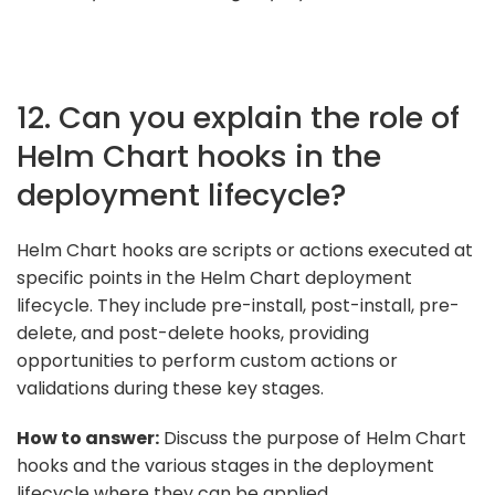
12. Can you explain the role of
Helm Chart hooks in the
deployment lifecycle?
Helm Chart hooks are scripts or actions executed at
specific points in the Helm Chart deployment
lifecycle. They include pre-install, post-install, pre-
delete, and post-delete hooks, providing
opportunities to perform custom actions or
validations during these key stages.
How to answer:
Discuss the purpose of Helm Chart
hooks and the various stages in the deployment
lifecycle where they can be applied.