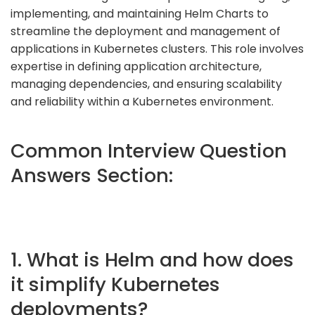
implementing, and maintaining Helm Charts to
streamline the deployment and management of
applications in Kubernetes clusters. This role involves
expertise in defining application architecture,
managing dependencies, and ensuring scalability
and reliability within a Kubernetes environment.
Common Interview Question
Answers Section:
1. What is Helm and how does
it simplify Kubernetes
deployments?