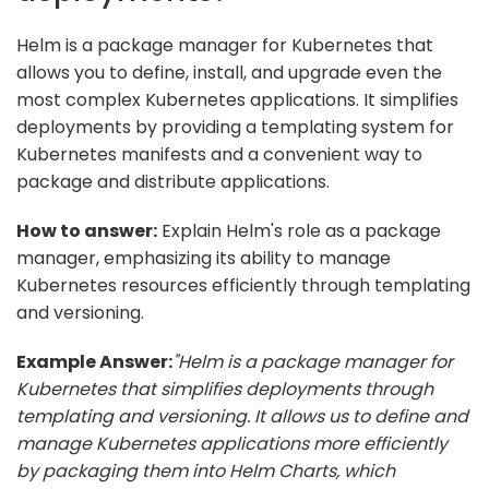
Helm is a package manager for Kubernetes that
allows you to define, install, and upgrade even the
most complex Kubernetes applications. It simplifies
deployments by providing a templating system for
Kubernetes manifests and a convenient way to
package and distribute applications.
How to answer:
Explain Helm's role as a package
manager, emphasizing its ability to manage
Kubernetes resources efficiently through templating
and versioning.
Example Answer:
"Helm is a package manager for
Kubernetes that simplifies deployments through
templating and versioning. It allows us to define and
manage Kubernetes applications more efficiently
by packaging them into Helm Charts, which