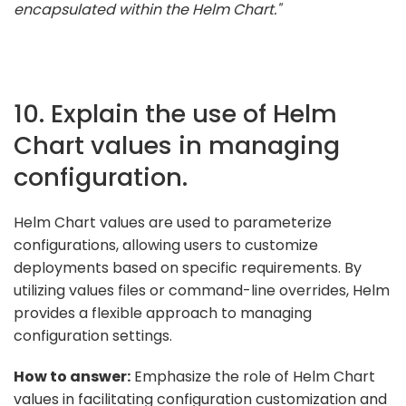
encapsulated within the Helm Chart."
10. Explain the use of Helm
Chart values in managing
configuration.
Helm Chart values are used to parameterize
configurations, allowing users to customize
deployments based on specific requirements. By
utilizing values files or command-line overrides, Helm
provides a flexible approach to managing
configuration settings.
How to answer:
Emphasize the role of Helm Chart
values in facilitating configuration customization and