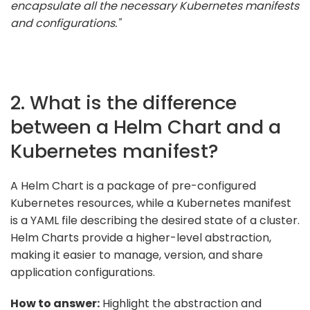
encapsulate all the necessary Kubernetes manifests
and configurations."
2. What is the difference
between a Helm Chart and a
Kubernetes manifest?
A Helm Chart is a package of pre-configured
Kubernetes resources, while a Kubernetes manifest
is a YAML file describing the desired state of a cluster.
Helm Charts provide a higher-level abstraction,
making it easier to manage, version, and share
application configurations.
How to answer:
Highlight the abstraction and