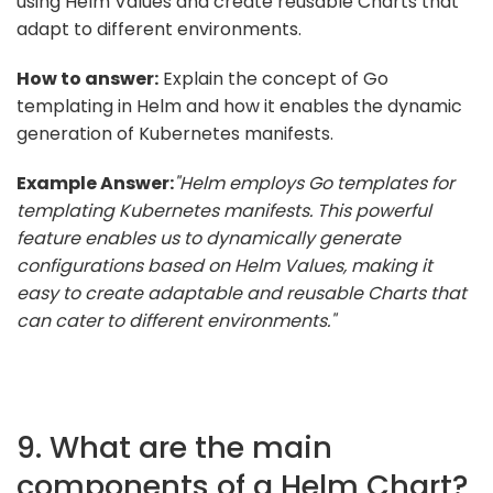
using Helm Values and create reusable Charts that
adapt to different environments.
How to answer:
Explain the concept of Go
templating in Helm and how it enables the dynamic
generation of Kubernetes manifests.
Example Answer:
"Helm employs Go templates for
templating Kubernetes manifests. This powerful
feature enables us to dynamically generate
configurations based on Helm Values, making it
easy to create adaptable and reusable Charts that
can cater to different environments."
9. What are the main
components of a Helm Chart?