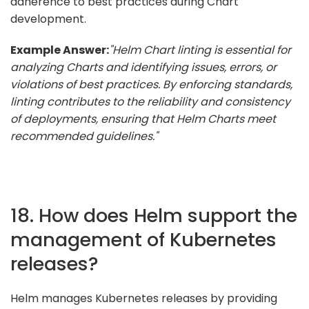
adherence to best practices during Chart
development.
Example Answer:
"Helm Chart linting is essential for
analyzing Charts and identifying issues, errors, or
violations of best practices. By enforcing standards,
linting contributes to the reliability and consistency
of deployments, ensuring that Helm Charts meet
recommended guidelines."
18. How does Helm support the
management of Kubernetes
releases?
Helm manages Kubernetes releases by providing