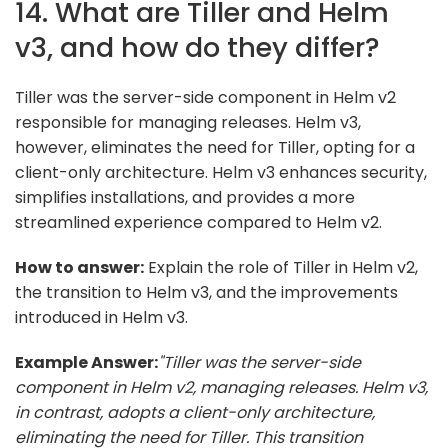
14. What are Tiller and Helm
v3, and how do they differ?
Tiller was the server-side component in Helm v2
responsible for managing releases. Helm v3,
however, eliminates the need for Tiller, opting for a
client-only architecture. Helm v3 enhances security,
simplifies installations, and provides a more
streamlined experience compared to Helm v2.
How to answer:
Explain the role of Tiller in Helm v2,
the transition to Helm v3, and the improvements
introduced in Helm v3.
Example Answer:
"Tiller was the server-side
component in Helm v2, managing releases. Helm v3,
in contrast, adopts a client-only architecture,
eliminating the need for Tiller. This transition