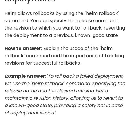
Helm allows rollbacks by using the `helm rollback`
command. You can specify the release name and
the revision to which you want to roll back, reverting
the deployment to a previous, known-good state.
How to answer:
Explain the usage of the `helm
rollback` command and the importance of tracking
revisions for successful rollbacks.
Example Answer:
"To roll back a failed deployment,
we use the `helm rollback` command, specifying the
release name and the desired revision. Helm
maintains a revision history, allowing us to revert to
a known-good state, providing a safety net in case
of deployment issues."