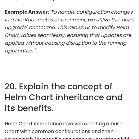
Example Answer:
"To handle configuration changes
in a live Kubernetes environment, we utilize the `helm
upgrade` command. This allows us to modify Helm
Chart values seamlessly, ensuring that updates are
applied without causing disruption to the running
application."
20. Explain the concept of
Helm Chart inheritance and
its benefits.
Helm Chart inheritance involves creating a base
Chart with common configurations and then