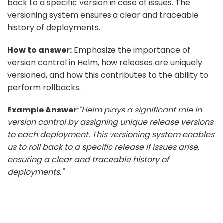
back to a specific version in case of issues. The
versioning system ensures a clear and traceable
history of deployments.
How to answer:
Emphasize the importance of
version control in Helm, how releases are uniquely
versioned, and how this contributes to the ability to
perform rollbacks.
Example Answer:
"Helm plays a significant role in
version control by assigning unique release versions
to each deployment. This versioning system enables
us to roll back to a specific release if issues arise,
ensuring a clear and traceable history of
deployments."