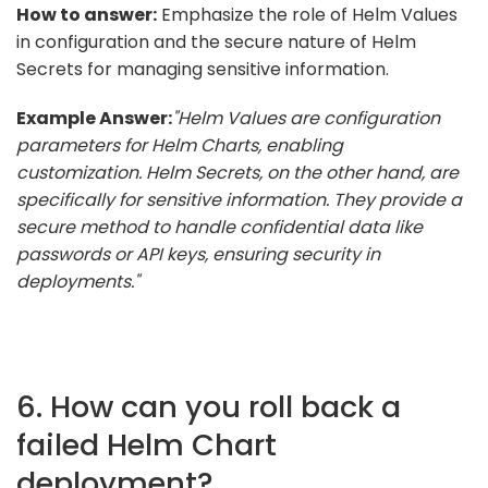
How to answer:
Emphasize the role of Helm Values
in configuration and the secure nature of Helm
Secrets for managing sensitive information.
Example Answer:
"Helm Values are configuration
parameters for Helm Charts, enabling
customization. Helm Secrets, on the other hand, are
specifically for sensitive information. They provide a
secure method to handle confidential data like
passwords or API keys, ensuring security in
deployments."
6. How can you roll back a
failed Helm Chart
deployment?