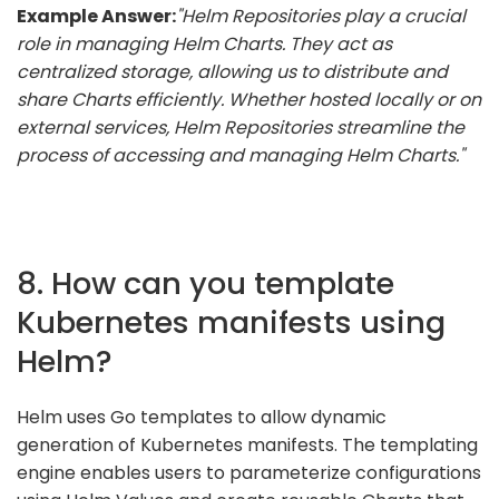
Example Answer:
"Helm Repositories play a crucial
role in managing Helm Charts. They act as
centralized storage, allowing us to distribute and
share Charts efficiently. Whether hosted locally or on
external services, Helm Repositories streamline the
process of accessing and managing Helm Charts."
8. How can you template
Kubernetes manifests using
Helm?
Helm uses Go templates to allow dynamic
generation of Kubernetes manifests. The templating
engine enables users to parameterize configurations