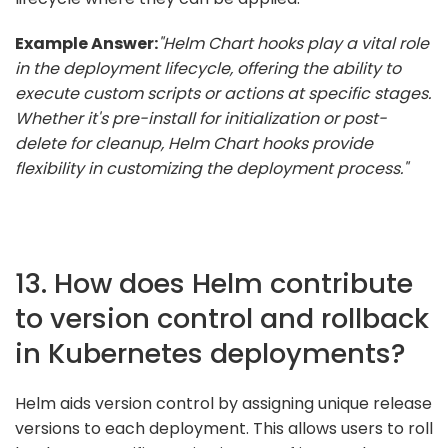
Example Answer:
"Helm Chart hooks play a vital role
in the deployment lifecycle, offering the ability to
execute custom scripts or actions at specific stages.
Whether it's pre-install for initialization or post-
delete for cleanup, Helm Chart hooks provide
flexibility in customizing the deployment process."
13. How does Helm contribute
to version control and rollback
in Kubernetes deployments?
Helm aids version control by assigning unique release
versions to each deployment. This allows users to roll