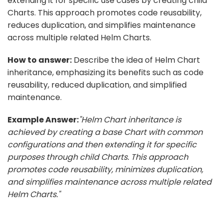
extending it for specific use cases by creating child
Charts. This approach promotes code reusability,
reduces duplication, and simplifies maintenance
across multiple related Helm Charts.
How to answer:
Describe the idea of Helm Chart
inheritance, emphasizing its benefits such as code
reusability, reduced duplication, and simplified
maintenance.
Example Answer:
"Helm Chart inheritance is
achieved by creating a base Chart with common
configurations and then extending it for specific
purposes through child Charts. This approach
promotes code reusability, minimizes duplication,
and simplifies maintenance across multiple related
Helm Charts."