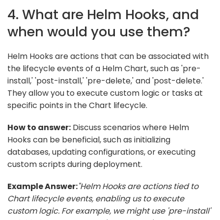
4. What are Helm Hooks, and
when would you use them?
Helm Hooks are actions that can be associated with
the lifecycle events of a Helm Chart, such as 'pre-
install,' 'post-install,' 'pre-delete,' and 'post-delete.'
They allow you to execute custom logic or tasks at
specific points in the Chart lifecycle.
How to answer:
Discuss scenarios where Helm
Hooks can be beneficial, such as initializing
databases, updating configurations, or executing
custom scripts during deployment.
Example Answer:
"Helm Hooks are actions tied to
Chart lifecycle events, enabling us to execute
custom logic. For example, we might use 'pre-install'