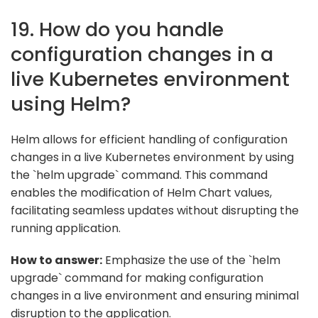
19. How do you handle
configuration changes in a
live Kubernetes environment
using Helm?
Helm allows for efficient handling of configuration
changes in a live Kubernetes environment by using
the `helm upgrade` command. This command
enables the modification of Helm Chart values,
facilitating seamless updates without disrupting the
running application.
How to answer:
Emphasize the use of the `helm
upgrade` command for making configuration
changes in a live environment and ensuring minimal
disruption to the application.