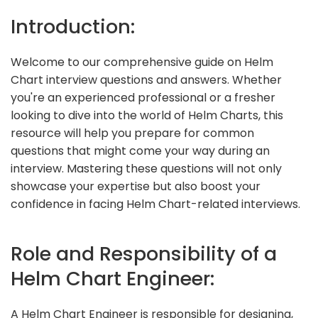
Introduction:
Welcome to our comprehensive guide on Helm
Chart interview questions and answers. Whether
you're an experienced professional or a fresher
looking to dive into the world of Helm Charts, this
resource will help you prepare for common
questions that might come your way during an
interview. Mastering these questions will not only
showcase your expertise but also boost your
confidence in facing Helm Chart-related interviews.
Role and Responsibility of a
Helm Chart Engineer:
A Helm Chart Engineer is responsible for designing,