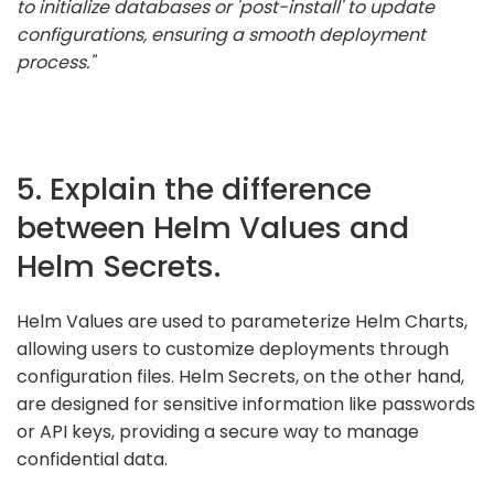
to initialize databases or 'post-install' to update
configurations, ensuring a smooth deployment
process."
5. Explain the difference
between Helm Values and
Helm Secrets.
Helm Values are used to parameterize Helm Charts,
allowing users to customize deployments through
configuration files. Helm Secrets, on the other hand,
are designed for sensitive information like passwords
or API keys, providing a secure way to manage
confidential data.