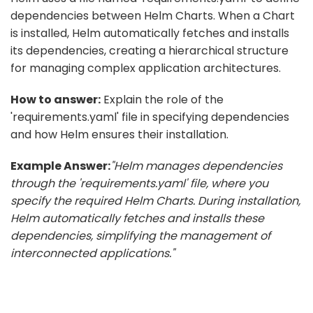
dependencies between Helm Charts. When a Chart
is installed, Helm automatically fetches and installs
its dependencies, creating a hierarchical structure
for managing complex application architectures.
How to answer:
Explain the role of the
'requirements.yaml' file in specifying dependencies
and how Helm ensures their installation.
Example Answer:
"Helm manages dependencies
through the 'requirements.yaml' file, where you
specify the required Helm Charts. During installation,
Helm automatically fetches and installs these
dependencies, simplifying the management of
interconnected applications."