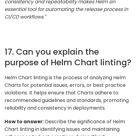
consistency and repeatability makes Helm an
essential tool for automating the release process in
CI/CD workflows."
17. Can you explain the
purpose of Helm Chart linting?
Helm Chart linting is the process of analyzing Helm
Charts for potential issues, errors, or best practice
violations. It helps ensure that Charts adhere to
recommended guidelines and standards, promoting
reliability and consistency in deployments.
How to answer:
Describe the significance of Helm
Chart linting in identifying issues and maintaining