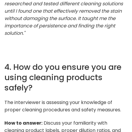
researched and tested different cleaning solutions
until I found one that effectively removed the stain
without damaging the surface. It taught me the
importance of persistence and finding the right
solution."
4. How do you ensure you are
using cleaning products
safely?
The interviewer is assessing your knowledge of
proper cleaning procedures and safety measures.
How to answer:
Discuss your familiarity with
cleaning product labels, proper dilution ratios, and