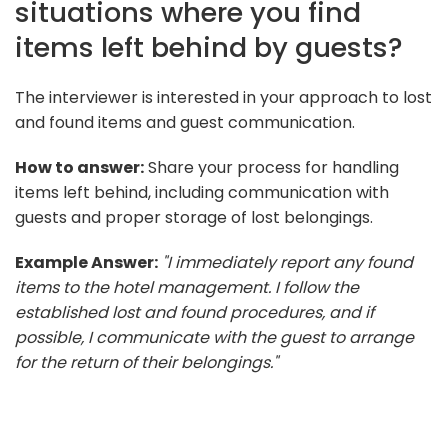
situations where you find
items left behind by guests?
The interviewer is interested in your approach to lost
and found items and guest communication.
How to answer:
Share your process for handling
items left behind, including communication with
guests and proper storage of lost belongings.
Example Answer:
"I immediately report any found
items to the hotel management. I follow the
established lost and found procedures, and if
possible, I communicate with the guest to arrange
for the return of their belongings."