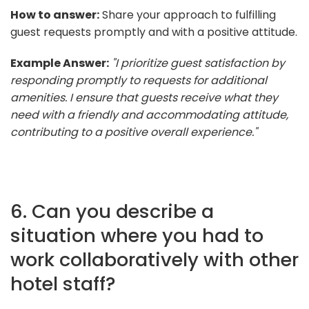
How to answer:
Share your approach to fulfilling
guest requests promptly and with a positive attitude.
Example Answer:
"I prioritize guest satisfaction by
responding promptly to requests for additional
amenities. I ensure that guests receive what they
need with a friendly and accommodating attitude,
contributing to a positive overall experience."
6. Can you describe a
situation where you had to
work collaboratively with other
hotel staff?