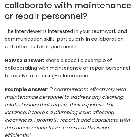
collaborate with maintenance
or repair personnel?
The interviewer is interested in your teamwork and
communication skills, particularly in collaboration
with other hotel departments.
How to answer:
Share a specific example of
collaborating with maintenance or repair personnel
to resolve a cleaning-related issue.
Example Answer:
"I communicate effectively with
maintenance personnel to address any cleaning-
related issues that require their expertise. For
instance, if there's a plumbing issue affecting
cleanliness, I promptly report it and coordinate with
the maintenance team to resolve the issue
efficiently."