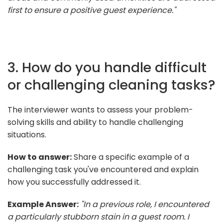
first to ensure a positive guest experience."
3. How do you handle difficult
or challenging cleaning tasks?
The interviewer wants to assess your problem-
solving skills and ability to handle challenging
situations.
How to answer:
Share a specific example of a
challenging task you've encountered and explain
how you successfully addressed it.
Example Answer:
"In a previous role, I encountered
a particularly stubborn stain in a guest room. I