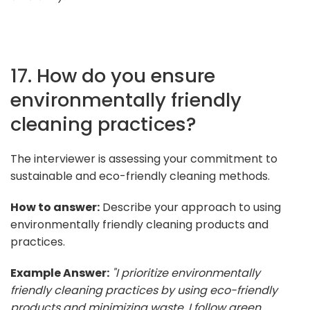
17. How do you ensure
environmentally friendly
cleaning practices?
The interviewer is assessing your commitment to
sustainable and eco-friendly cleaning methods.
How to answer:
Describe your approach to using
environmentally friendly cleaning products and
practices.
Example Answer:
"I prioritize environmentally
friendly cleaning practices by using eco-friendly
products and minimizing waste. I follow green