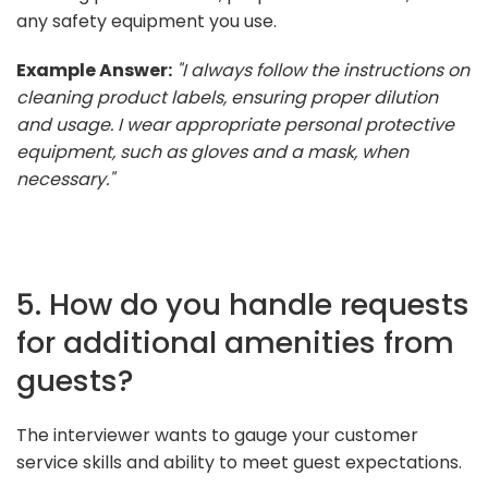
any safety equipment you use.
Example Answer:
"I always follow the instructions on
cleaning product labels, ensuring proper dilution
and usage. I wear appropriate personal protective
equipment, such as gloves and a mask, when
necessary."
5. How do you handle requests
for additional amenities from
guests?
The interviewer wants to gauge your customer
service skills and ability to meet guest expectations.