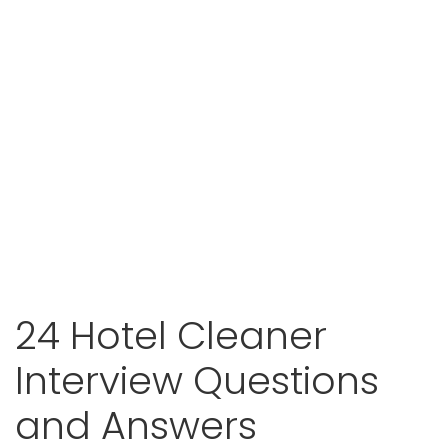
24 Hotel Cleaner
Interview Questions
and Answers