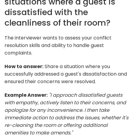
situations where a guest is
dissatisfied with the
cleanliness of their room?
The interviewer wants to assess your conflict
resolution skills and ability to handle guest
complaints.
How to answer:
Share a situation where you
successfully addressed a guest's dissatisfaction and
ensured their concerns were resolved.
Example Answer:
"I approach dissatisfied guests
with empathy, actively listen to their concerns, and
apologize for any inconvenience. I then take
immediate action to address the issues, whether it's
re-cleaning the room or offering additional
amenities to make amends."