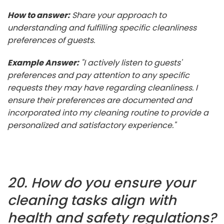
How to answer:
Share your approach to
understanding and fulfilling specific cleanliness
preferences of guests.
Example Answer:
"I actively listen to guests'
preferences and pay attention to any specific
requests they may have regarding cleanliness. I
ensure their preferences are documented and
incorporated into my cleaning routine to provide a
personalized and satisfactory experience."
20. How do you ensure your
cleaning tasks align with
health and safety regulations?