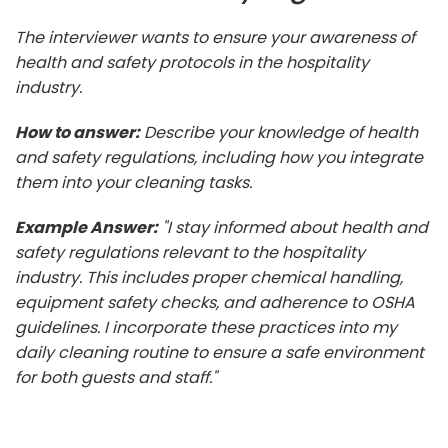
The interviewer wants to ensure your awareness of
health and safety protocols in the hospitality
industry.
How to answer:
Describe your knowledge of health
and safety regulations, including how you integrate
them into your cleaning tasks.
Example Answer:
"I stay informed about health and
safety regulations relevant to the hospitality
industry. This includes proper chemical handling,
equipment safety checks, and adherence to OSHA
guidelines. I incorporate these practices into my
daily cleaning routine to ensure a safe environment
for both guests and staff."