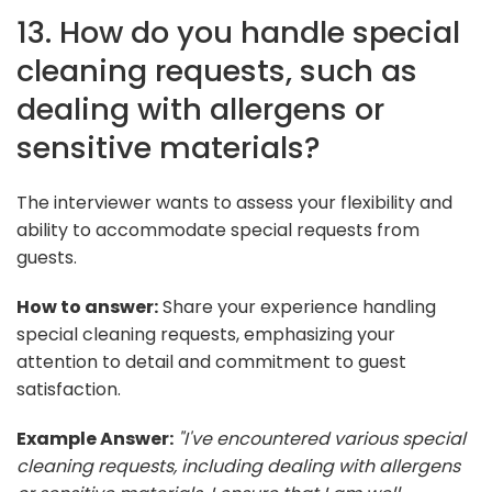
13. How do you handle special
cleaning requests, such as
dealing with allergens or
sensitive materials?
The interviewer wants to assess your flexibility and
ability to accommodate special requests from
guests.
How to answer:
Share your experience handling
special cleaning requests, emphasizing your
attention to detail and commitment to guest
satisfaction.
Example Answer:
"I've encountered various special
cleaning requests, including dealing with allergens