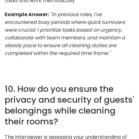
tasks and work methodically.
Example Answer:
"In previous roles, I've
encountered busy periods where quick turnovers
were crucial. I prioritize tasks based on urgency,
collaborate with team members, and maintain a
steady pace to ensure all cleaning duties are
completed within the required time frame."
10. How do you ensure the
privacy and security of guests'
belongings while cleaning
their rooms?
The interviewer is assessing your understanding of