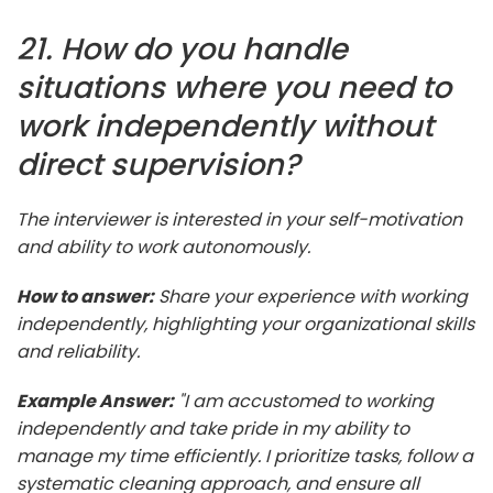
21. How do you handle
situations where you need to
work independently without
direct supervision?
The interviewer is interested in your self-motivation
and ability to work autonomously.
How to answer:
Share your experience with working
independently, highlighting your organizational skills
and reliability.
Example Answer:
"I am accustomed to working
independently and take pride in my ability to
manage my time efficiently. I prioritize tasks, follow a
systematic cleaning approach, and ensure all