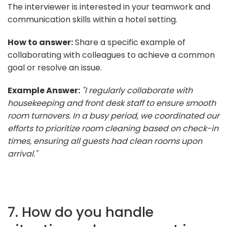
The interviewer is interested in your teamwork and
communication skills within a hotel setting.
How to answer:
Share a specific example of
collaborating with colleagues to achieve a common
goal or resolve an issue.
Example Answer:
"I regularly collaborate with
housekeeping and front desk staff to ensure smooth
room turnovers. In a busy period, we coordinated our
efforts to prioritize room cleaning based on check-in
times, ensuring all guests had clean rooms upon
arrival."
7. How do you handle