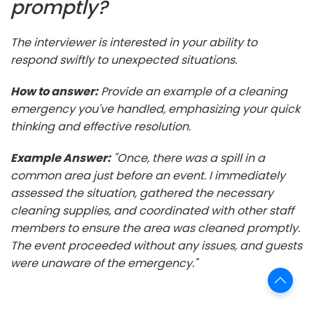
promptly?
The interviewer is interested in your ability to
respond swiftly to unexpected situations.
How to answer:
Provide an example of a cleaning
emergency you've handled, emphasizing your quick
thinking and effective resolution.
Example Answer:
"Once, there was a spill in a
common area just before an event. I immediately
assessed the situation, gathered the necessary
cleaning supplies, and coordinated with other staff
members to ensure the area was cleaned promptly.
The event proceeded without any issues, and guests
were unaware of the emergency."