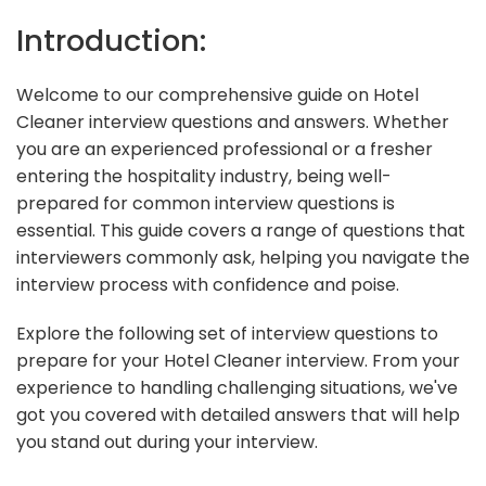
Introduction:
Welcome to our comprehensive guide on Hotel
Cleaner interview questions and answers. Whether
you are an experienced professional or a fresher
entering the hospitality industry, being well-
prepared for common interview questions is
essential. This guide covers a range of questions that
interviewers commonly ask, helping you navigate the
interview process with confidence and poise.
Explore the following set of interview questions to
prepare for your Hotel Cleaner interview. From your
experience to handling challenging situations, we've
got you covered with detailed answers that will help
you stand out during your interview.