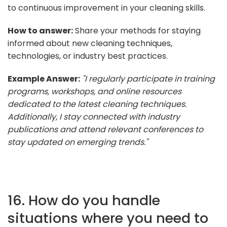
to continuous improvement in your cleaning skills.
How to answer:
Share your methods for staying
informed about new cleaning techniques,
technologies, or industry best practices.
Example Answer:
"I regularly participate in training
programs, workshops, and online resources
dedicated to the latest cleaning techniques.
Additionally, I stay connected with industry
publications and attend relevant conferences to
stay updated on emerging trends."
16. How do you handle
situations where you need to