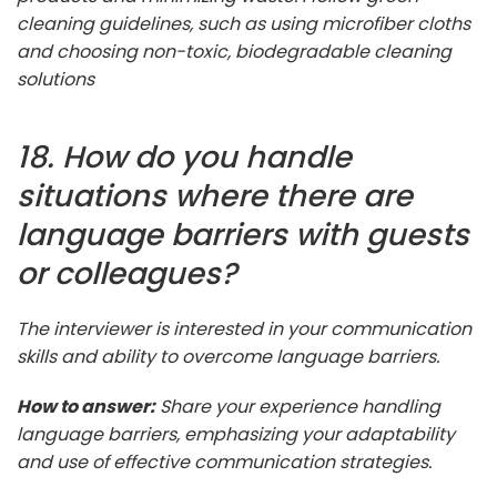
cleaning guidelines, such as using microfiber cloths
and choosing non-toxic, biodegradable cleaning
solutions
18. How do you handle
situations where there are
language barriers with guests
or colleagues?
The interviewer is interested in your communication
skills and ability to overcome language barriers.
How to answer:
Share your experience handling
language barriers, emphasizing your adaptability
and use of effective communication strategies.