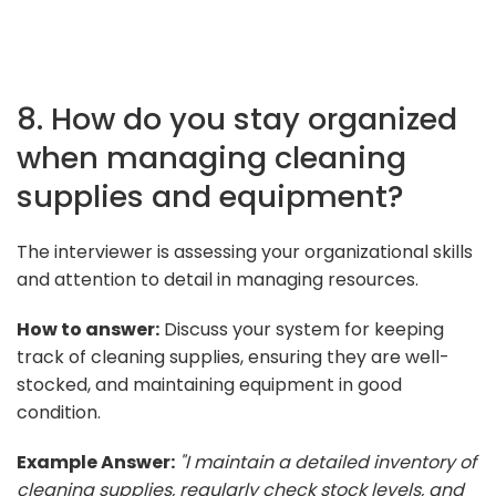
8. How do you stay organized
when managing cleaning
supplies and equipment?
The interviewer is assessing your organizational skills
and attention to detail in managing resources.
How to answer:
Discuss your system for keeping
track of cleaning supplies, ensuring they are well-
stocked, and maintaining equipment in good
condition.
Example Answer:
"I maintain a detailed inventory of
cleaning supplies, regularly check stock levels, and