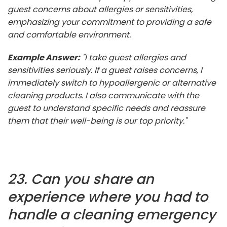
guest concerns about allergies or sensitivities,
emphasizing your commitment to providing a safe
and comfortable environment.
Example Answer:
"I take guest allergies and
sensitivities seriously. If a guest raises concerns, I
immediately switch to hypoallergenic or alternative
cleaning products. I also communicate with the
guest to understand specific needs and reassure
them that their well-being is our top priority."
23. Can you share an
experience where you had to
handle a cleaning emergency