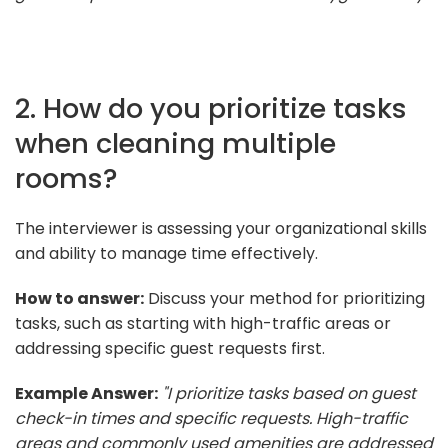
2. How do you prioritize tasks
when cleaning multiple
rooms?
The interviewer is assessing your organizational skills
and ability to manage time effectively.
How to answer:
Discuss your method for prioritizing
tasks, such as starting with high-traffic areas or
addressing specific guest requests first.
Example Answer:
"I prioritize tasks based on guest
check-in times and specific requests. High-traffic
areas and commonly used amenities are addressed