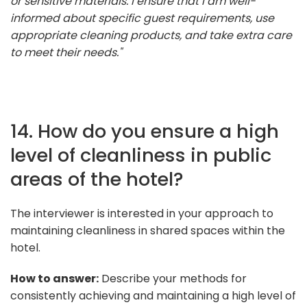
or sensitive materials. I ensure that I am well-
informed about specific guest requirements, use
appropriate cleaning products, and take extra care
to meet their needs."
14. How do you ensure a high
level of cleanliness in public
areas of the hotel?
The interviewer is interested in your approach to
maintaining cleanliness in shared spaces within the
hotel.
How to answer:
Describe your methods for
consistently achieving and maintaining a high level of