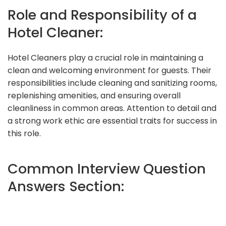
Role and Responsibility of a
Hotel Cleaner:
Hotel Cleaners play a crucial role in maintaining a
clean and welcoming environment for guests. Their
responsibilities include cleaning and sanitizing rooms,
replenishing amenities, and ensuring overall
cleanliness in common areas. Attention to detail and
a strong work ethic are essential traits for success in
this role.
Common Interview Question
Answers Section: