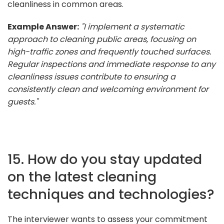
cleanliness in common areas.
Example Answer:
"I implement a systematic
approach to cleaning public areas, focusing on
high-traffic zones and frequently touched surfaces.
Regular inspections and immediate response to any
cleanliness issues contribute to ensuring a
consistently clean and welcoming environment for
guests."
15. How do you stay updated
on the latest cleaning
techniques and technologies?
The interviewer wants to assess your commitment