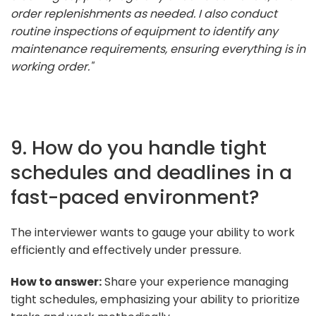
order replenishments as needed. I also conduct
routine inspections of equipment to identify any
maintenance requirements, ensuring everything is in
working order."
9. How do you handle tight
schedules and deadlines in a
fast-paced environment?
The interviewer wants to gauge your ability to work
efficiently and effectively under pressure.
How to answer:
Share your experience managing
tight schedules, emphasizing your ability to prioritize