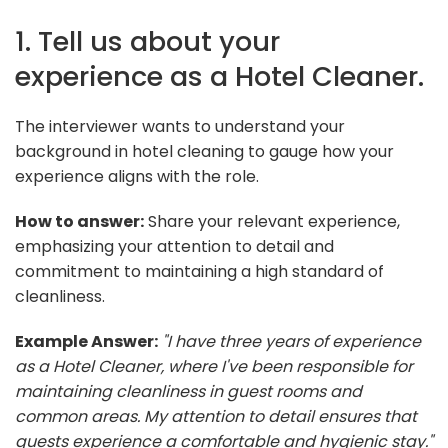
1. Tell us about your
experience as a Hotel Cleaner.
The interviewer wants to understand your
background in hotel cleaning to gauge how your
experience aligns with the role.
How to answer:
Share your relevant experience,
emphasizing your attention to detail and
commitment to maintaining a high standard of
cleanliness.
Example Answer:
"I have three years of experience
as a Hotel Cleaner, where I've been responsible for
maintaining cleanliness in guest rooms and
common areas. My attention to detail ensures that
guests experience a comfortable and hygienic stay."