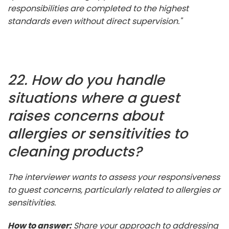
responsibilities are completed to the highest
standards even without direct supervision."
22. How do you handle
situations where a guest
raises concerns about
allergies or sensitivities to
cleaning products?
The interviewer wants to assess your responsiveness
to guest concerns, particularly related to allergies or
sensitivities.
How to answer:
Share your approach to addressing