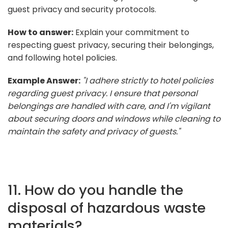
guest privacy and security protocols.
How to answer:
Explain your commitment to
respecting guest privacy, securing their belongings,
and following hotel policies.
Example Answer:
"I adhere strictly to hotel policies
regarding guest privacy. I ensure that personal
belongings are handled with care, and I'm vigilant
about securing doors and windows while cleaning to
maintain the safety and privacy of guests."
11. How do you handle the
disposal of hazardous waste
materials?