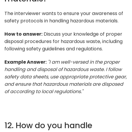
The interviewer wants to ensure your awareness of
safety protocols in handling hazardous materials.
How to answer:
Discuss your knowledge of proper
disposal procedures for hazardous waste, including
following safety guidelines and regulations.
Example Answer:
"I am well-versed in the proper
handling and disposal of hazardous waste. I follow
safety data sheets, use appropriate protective gear,
and ensure that hazardous materials are disposed
of according to local regulations."
12. How do you handle