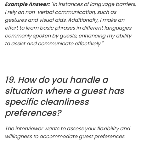
Example Answer:
"In instances of language barriers,
I rely on non-verbal communication, such as
gestures and visual aids. Additionally, I make an
effort to learn basic phrases in different languages
commonly spoken by guests, enhancing my ability
to assist and communicate effectively."
19. How do you handle a
situation where a guest has
specific cleanliness
preferences?
The interviewer wants to assess your flexibility and
willingness to accommodate guest preferences.