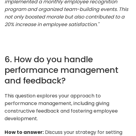
implemented a monthly employee recognition
program and organized team-building events. This
not only boosted morale but also contributed to a
20% increase in employee satisfaction."
6. How do you handle
performance management
and feedback?
This question explores your approach to
performance management, including giving
constructive feedback and fostering employee
development.
How to answer:
Discuss your strategy for setting