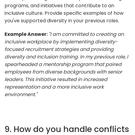
programs, and initiatives that contribute to an
inclusive culture. Provide specific examples of how
you've supported diversity in your previous roles.
Example Answer:
"I am committed to creating an
inclusive workplace by implementing diversity-
focused recruitment strategies and providing
diversity and inclusion training. In my previous role, I
spearheaded a mentorship program that paired
employees from diverse backgrounds with senior
leaders. This initiative resulted in increased
representation and a more inclusive work
environment."
9. How do you handle conflicts