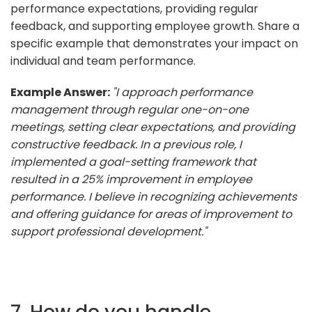
performance expectations, providing regular
feedback, and supporting employee growth. Share a
specific example that demonstrates your impact on
individual and team performance.
Example Answer:
"I approach performance
management through regular one-on-one
meetings, setting clear expectations, and providing
constructive feedback. In a previous role, I
implemented a goal-setting framework that
resulted in a 25% improvement in employee
performance. I believe in recognizing achievements
and offering guidance for areas of improvement to
support professional development."
7. How do you handle