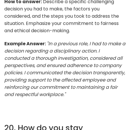
How to answer:
Describe a specific challenging
decision you had to make, the factors you
considered, and the steps you took to address the
situation. Emphasize your commitment to fairness
and ethical decision-making.
Example Answer:
"In a previous role, I had to make a
decision regarding a disciplinary action. I
conducted a thorough investigation, considered all
perspectives, and ensured adherence to company
policies. I communicated the decision transparently,
providing support to the affected employee and
reinforcing our commitment to maintaining a fair
and respectful workplace."
20. How do you stay