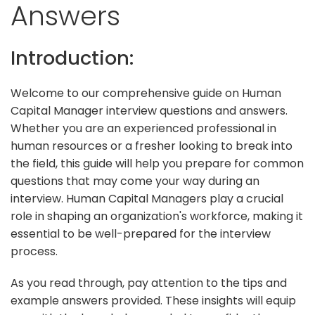
Answers
Introduction:
Welcome to our comprehensive guide on Human
Capital Manager interview questions and answers.
Whether you are an experienced professional in
human resources or a fresher looking to break into
the field, this guide will help you prepare for common
questions that may come your way during an
interview. Human Capital Managers play a crucial
role in shaping an organization's workforce, making it
essential to be well-prepared for the interview
process.
As you read through, pay attention to the tips and
example answers provided. These insights will equip