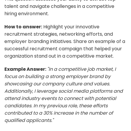
talent and navigate challenges in a competitive
hiring environment.
How to answer:
Highlight your innovative
recruitment strategies, networking efforts, and
employer branding initiatives. Share an example of a
successful recruitment campaign that helped your
organization stand out in a competitive market.
Example Answer:
"In a competitive job market, I
focus on building a strong employer brand by
showcasing our company culture and values.
Additionally, I leverage social media platforms and
attend industry events to connect with potential
candidates. In my previous role, these efforts
contributed to a 30% increase in the number of
qualified applicants."