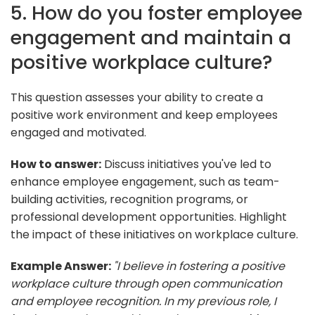
5. How do you foster employee
engagement and maintain a
positive workplace culture?
This question assesses your ability to create a
positive work environment and keep employees
engaged and motivated.
How to answer:
Discuss initiatives you've led to
enhance employee engagement, such as team-
building activities, recognition programs, or
professional development opportunities. Highlight
the impact of these initiatives on workplace culture.
Example Answer:
"I believe in fostering a positive
workplace culture through open communication
and employee recognition. In my previous role, I