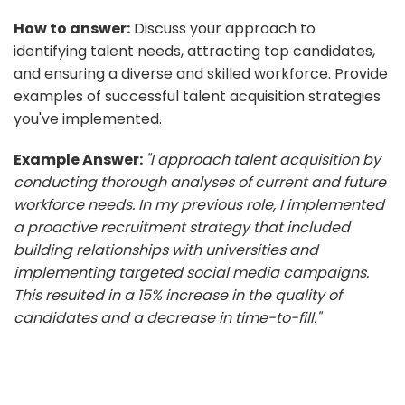
How to answer:
Discuss your approach to
identifying talent needs, attracting top candidates,
and ensuring a diverse and skilled workforce. Provide
examples of successful talent acquisition strategies
you've implemented.
Example Answer:
"I approach talent acquisition by
conducting thorough analyses of current and future
workforce needs. In my previous role, I implemented
a proactive recruitment strategy that included
building relationships with universities and
implementing targeted social media campaigns.
This resulted in a 15% increase in the quality of
candidates and a decrease in time-to-fill."