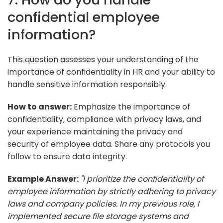
confidential employee
information?
This question assesses your understanding of the
importance of confidentiality in HR and your ability to
handle sensitive information responsibly.
How to answer:
Emphasize the importance of
confidentiality, compliance with privacy laws, and
your experience maintaining the privacy and
security of employee data. Share any protocols you
follow to ensure data integrity.
Example Answer:
"I prioritize the confidentiality of
employee information by strictly adhering to privacy
laws and company policies. In my previous role, I
implemented secure file storage systems and