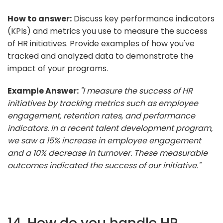
How to answer:
Discuss key performance indicators
(KPIs) and metrics you use to measure the success
of HR initiatives. Provide examples of how you've
tracked and analyzed data to demonstrate the
impact of your programs.
Example Answer:
"I measure the success of HR
initiatives by tracking metrics such as employee
engagement, retention rates, and performance
indicators. In a recent talent development program,
we saw a 15% increase in employee engagement
and a 10% decrease in turnover. These measurable
outcomes indicated the success of our initiative."
14. How do you handle HR