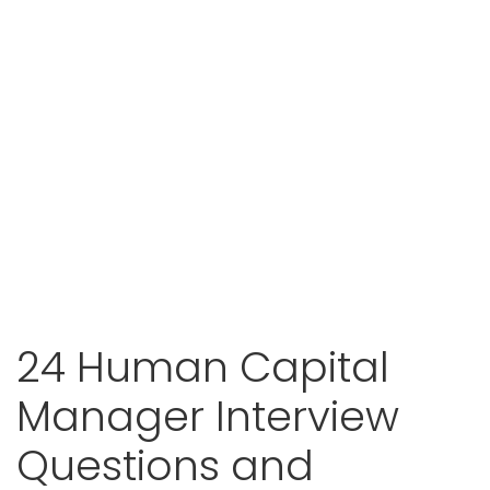
24 Human Capital
Manager Interview
Questions and