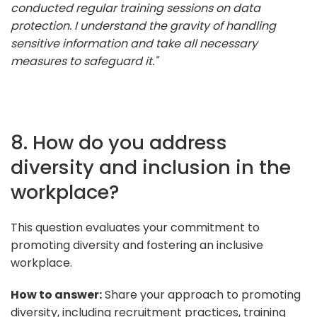
conducted regular training sessions on data
protection. I understand the gravity of handling
sensitive information and take all necessary
measures to safeguard it."
8. How do you address
diversity and inclusion in the
workplace?
This question evaluates your commitment to
promoting diversity and fostering an inclusive
workplace.
How to answer:
Share your approach to promoting
diversity, including recruitment practices, training