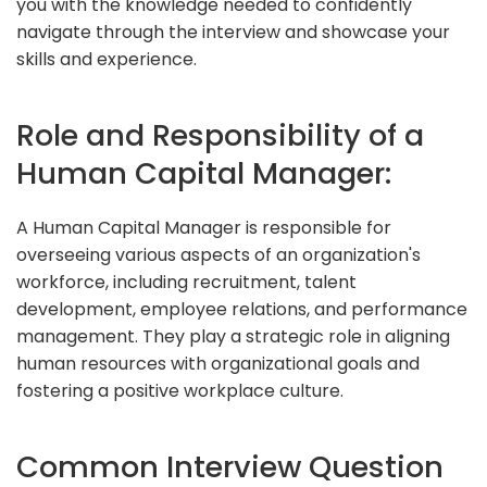
you with the knowledge needed to confidently
navigate through the interview and showcase your
skills and experience.
Role and Responsibility of a
Human Capital Manager:
A Human Capital Manager is responsible for
overseeing various aspects of an organization's
workforce, including recruitment, talent
development, employee relations, and performance
management. They play a strategic role in aligning
human resources with organizational goals and
fostering a positive workplace culture.
Common Interview Question