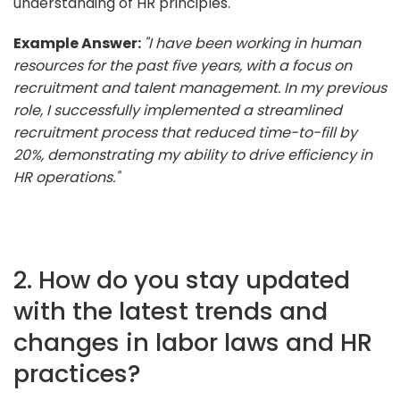
understanding of HR principles.
Example Answer:
"I have been working in human
resources for the past five years, with a focus on
recruitment and talent management. In my previous
role, I successfully implemented a streamlined
recruitment process that reduced time-to-fill by
20%, demonstrating my ability to drive efficiency in
HR operations."
2. How do you stay updated
with the latest trends and
changes in labor laws and HR
practices?