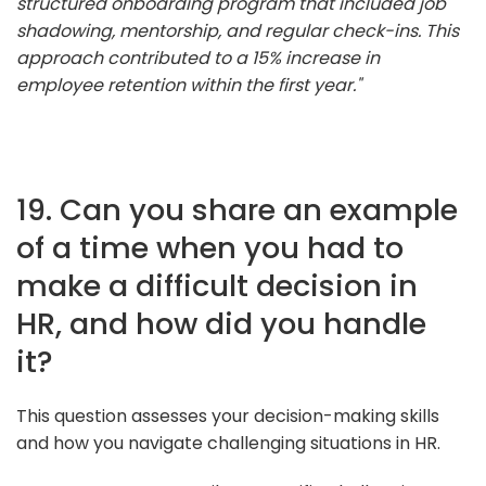
structured onboarding program that included job
shadowing, mentorship, and regular check-ins. This
approach contributed to a 15% increase in
employee retention within the first year."
19. Can you share an example
of a time when you had to
make a difficult decision in
HR, and how did you handle
it?
This question assesses your decision-making skills
and how you navigate challenging situations in HR.