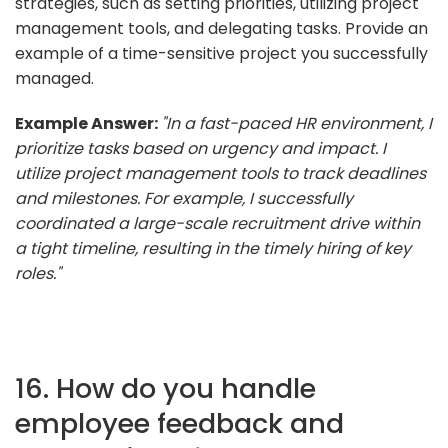
strategies, such as setting priorities, utilizing project
management tools, and delegating tasks. Provide an
example of a time-sensitive project you successfully
managed.
Example Answer:
"In a fast-paced HR environment, I
prioritize tasks based on urgency and impact. I
utilize project management tools to track deadlines
and milestones. For example, I successfully
coordinated a large-scale recruitment drive within
a tight timeline, resulting in the timely hiring of key
roles."
16. How do you handle
employee feedback and