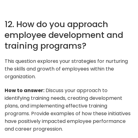
12. How do you approach
employee development and
training programs?
This question explores your strategies for nurturing
the skills and growth of employees within the
organization.
How to answer:
Discuss your approach to
identifying training needs, creating development
plans, and implementing effective training
programs. Provide examples of how these initiatives
have positively impacted employee performance
and career progression.