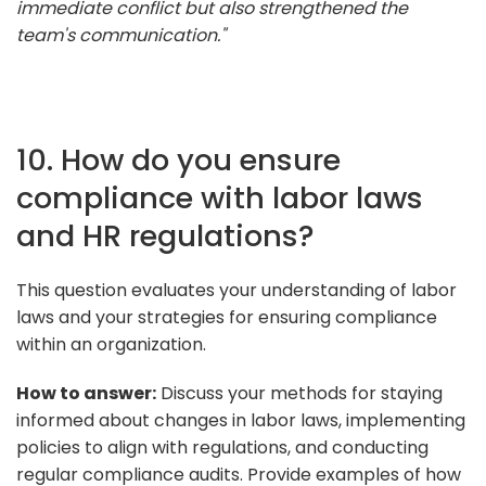
immediate conflict but also strengthened the
team's communication."
10. How do you ensure
compliance with labor laws
and HR regulations?
This question evaluates your understanding of labor
laws and your strategies for ensuring compliance
within an organization.
How to answer:
Discuss your methods for staying
informed about changes in labor laws, implementing
policies to align with regulations, and conducting
regular compliance audits. Provide examples of how