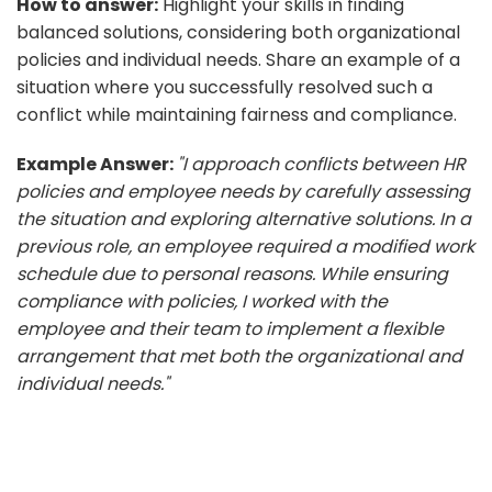
How to answer:
Highlight your skills in finding
balanced solutions, considering both organizational
policies and individual needs. Share an example of a
situation where you successfully resolved such a
conflict while maintaining fairness and compliance.
Example Answer:
"I approach conflicts between HR
policies and employee needs by carefully assessing
the situation and exploring alternative solutions. In a
previous role, an employee required a modified work
schedule due to personal reasons. While ensuring
compliance with policies, I worked with the
employee and their team to implement a flexible
arrangement that met both the organizational and
individual needs."