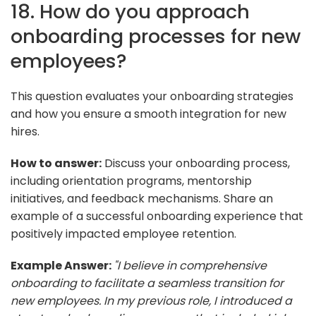
18. How do you approach
onboarding processes for new
employees?
This question evaluates your onboarding strategies
and how you ensure a smooth integration for new
hires.
How to answer:
Discuss your onboarding process,
including orientation programs, mentorship
initiatives, and feedback mechanisms. Share an
example of a successful onboarding experience that
positively impacted employee retention.
Example Answer:
"I believe in comprehensive
onboarding to facilitate a seamless transition for
new employees. In my previous role, I introduced a