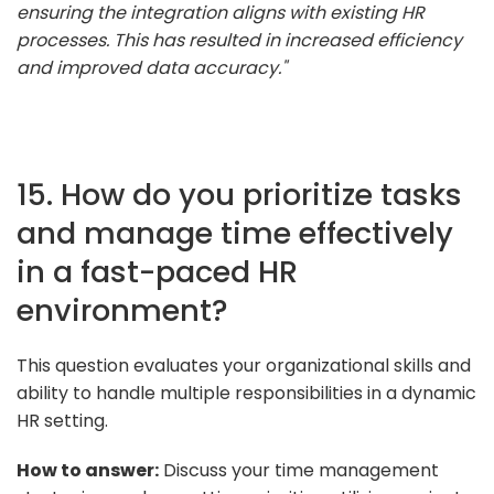
ensuring the integration aligns with existing HR
processes. This has resulted in increased efficiency
and improved data accuracy."
15. How do you prioritize tasks
and manage time effectively
in a fast-paced HR
environment?
This question evaluates your organizational skills and
ability to handle multiple responsibilities in a dynamic
HR setting.
How to answer:
Discuss your time management