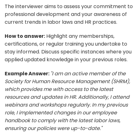
The interviewer aims to assess your commitment to
professional development and your awareness of
current trends in labor laws and HR practices.
How to answer:
Highlight any memberships,
certifications, or regular training you undertake to
stay informed. Discuss specific instances where you
applied updated knowledge in your previous roles.
Example Answer:
"I am an active member of the
Society for Human Resource Management (SHRM),
which provides me with access to the latest
resources and updates in HR. Additionally, I attend
webinars and workshops regularly. In my previous
role, I implemented changes in our employee
handbook to comply with the latest labor laws,
ensuring our policies were up-to-date."