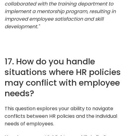
collaborated with the training department to
implement a mentorship program, resulting in
improved employee satisfaction and skill
development."
17. How do you handle
situations where HR policies
may conflict with employee
needs?
This question explores your ability to navigate
conflicts between HR policies and the individual
needs of employees.