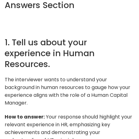
Answers Section
1. Tell us about your
experience in Human
Resources.
The interviewer wants to understand your
background in human resources to gauge how your
experience aligns with the role of a Human Capital
Manager.
How to answer:
Your response should highlight your
relevant experience in HR, emphasizing key
achievements and demonstrating your