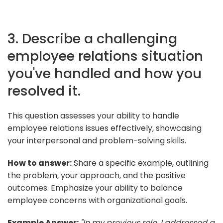
3. Describe a challenging
employee relations situation
you've handled and how you
resolved it.
This question assesses your ability to handle
employee relations issues effectively, showcasing
your interpersonal and problem-solving skills.
How to answer:
Share a specific example, outlining
the problem, your approach, and the positive
outcomes. Emphasize your ability to balance
employee concerns with organizational goals.
Example Answer:
"In my previous role, I addressed a