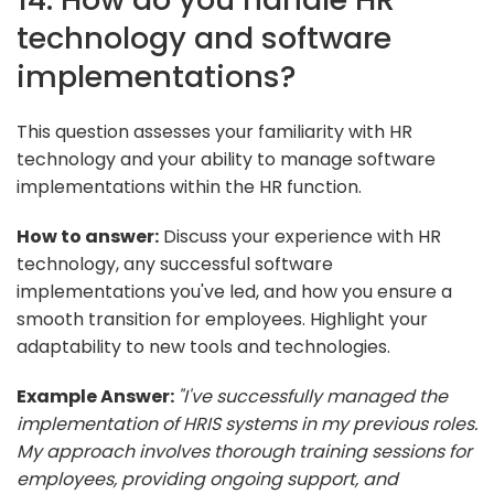
technology and software
implementations?
This question assesses your familiarity with HR
technology and your ability to manage software
implementations within the HR function.
How to answer:
Discuss your experience with HR
technology, any successful software
implementations you've led, and how you ensure a
smooth transition for employees. Highlight your
adaptability to new tools and technologies.
Example Answer:
"I've successfully managed the
implementation of HRIS systems in my previous roles.
My approach involves thorough training sessions for
employees, providing ongoing support, and