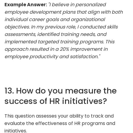
Example Answer:
"I believe in personalized
employee development plans that align with both
individual career goals and organizational
objectives. In my previous role, I conducted skills
assessments, identified training needs, and
implemented targeted training programs. This
approach resulted in a 20% improvement in
employee productivity and satisfaction."
13. How do you measure the
success of HR initiatives?
This question assesses your ability to track and
evaluate the effectiveness of HR programs and
initiatives.