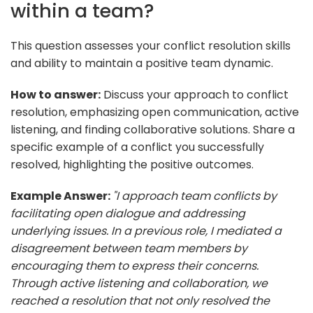
within a team?
This question assesses your conflict resolution skills
and ability to maintain a positive team dynamic.
How to answer:
Discuss your approach to conflict
resolution, emphasizing open communication, active
listening, and finding collaborative solutions. Share a
specific example of a conflict you successfully
resolved, highlighting the positive outcomes.
Example Answer:
"I approach team conflicts by
facilitating open dialogue and addressing
underlying issues. In a previous role, I mediated a
disagreement between team members by
encouraging them to express their concerns.
Through active listening and collaboration, we
reached a resolution that not only resolved the