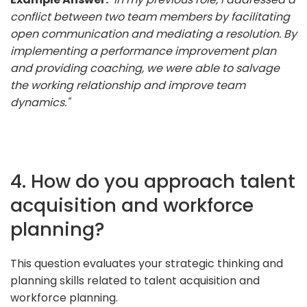
conflict between two team members by facilitating
open communication and mediating a resolution. By
implementing a performance improvement plan
and providing coaching, we were able to salvage
the working relationship and improve team
dynamics."
4. How do you approach talent
acquisition and workforce
planning?
This question evaluates your strategic thinking and
planning skills related to talent acquisition and
workforce planning.