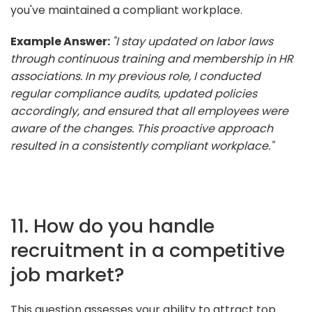
you've maintained a compliant workplace.
Example Answer:
"I stay updated on labor laws
through continuous training and membership in HR
associations. In my previous role, I conducted
regular compliance audits, updated policies
accordingly, and ensured that all employees were
aware of the changes. This proactive approach
resulted in a consistently compliant workplace."
11. How do you handle
recruitment in a competitive
job market?
This question assesses your ability to attract top