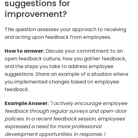
suggestions for
improvement?
This question assesses your approach to receiving
and acting upon feedback from employees.
How to answer:
Discuss your commitment to an
open feedback culture, how you gather feedback,
and the steps you take to address employee
suggestions. Share an example of a situation where
you implemented changes based on employee
feedback.
Example Answer:
"I actively encourage employee
feedback through regular surveys and open-door
policies. In a recent feedback session, employees
expressed a need for more professional
development opportunities. In response, I