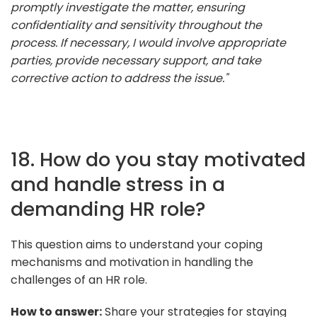
promptly investigate the matter, ensuring
confidentiality and sensitivity throughout the
process. If necessary, I would involve appropriate
parties, provide necessary support, and take
corrective action to address the issue."
18. How do you stay motivated
and handle stress in a
demanding HR role?
This question aims to understand your coping
mechanisms and motivation in handling the
challenges of an HR role.
How to answer:
Share your strategies for staying