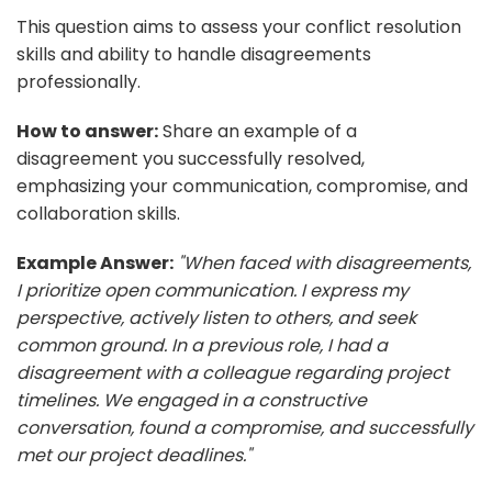
This question aims to assess your conflict resolution
skills and ability to handle disagreements
professionally.
How to answer:
Share an example of a
disagreement you successfully resolved,
emphasizing your communication, compromise, and
collaboration skills.
Example Answer:
"When faced with disagreements,
I prioritize open communication. I express my
perspective, actively listen to others, and seek
common ground. In a previous role, I had a
disagreement with a colleague regarding project
timelines. We engaged in a constructive
conversation, found a compromise, and successfully
met our project deadlines."