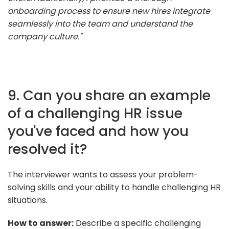
onboarding process to ensure new hires integrate
seamlessly into the team and understand the
company culture."
9. Can you share an example
of a challenging HR issue
you've faced and how you
resolved it?
The interviewer wants to assess your problem-
solving skills and your ability to handle challenging HR
situations.
How to answer:
Describe a specific challenging