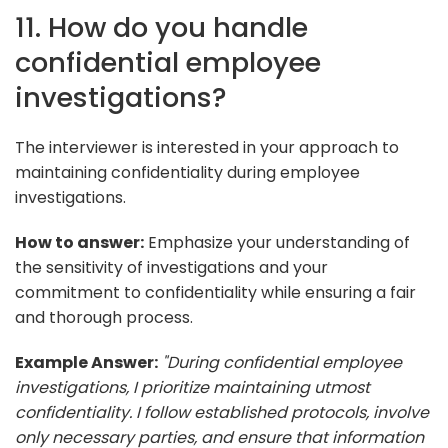
11. How do you handle
confidential employee
investigations?
The interviewer is interested in your approach to
maintaining confidentiality during employee
investigations.
How to answer:
Emphasize your understanding of
the sensitivity of investigations and your
commitment to confidentiality while ensuring a fair
and thorough process.
Example Answer:
"During confidential employee
investigations, I prioritize maintaining utmost
confidentiality. I follow established protocols, involve
only necessary parties, and ensure that information