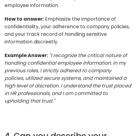
employee information.
How to answer:
Emphasize the importance of
confidentiality, your adherence to company policies,
and your track record of handling sensitive
information discreetly.
Example Answer:
"I recognize the critical nature of
handling confidential employee information. In my
previous roles, I strictly adhered to company
policies, utilized secure systems, and maintained a
high level of discretion. I understand the trust placed
in HR professionals, and I am committed to
upholding that trust."
4. Can you describe your