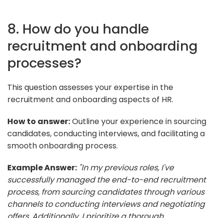
8. How do you handle
recruitment and onboarding
processes?
This question assesses your expertise in the
recruitment and onboarding aspects of HR.
How to answer:
Outline your experience in sourcing
candidates, conducting interviews, and facilitating a
smooth onboarding process.
Example Answer:
"In my previous roles, I've
successfully managed the end-to-end recruitment
process, from sourcing candidates through various
channels to conducting interviews and negotiating
offers. Additionally, I prioritize a thorough