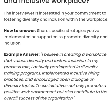
and inclusive workplace?
The interviewer is interested in your commitment to
fostering diversity and inclusion within the workplace.
How to answer:
Share specific strategies you've
implemented or supported to promote diversity and
inclusion.
Example Answer:
"I believe in creating a workplace
that values diversity and fosters inclusion. In my
previous role, I actively participated in diversity
training programs, implemented inclusive hiring
practices, and encouraged open dialogue on
diversity topics. These initiatives not only promote a
positive work environment but also contribute to the
overall success of the organization."