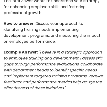
The interviewer wants to understand your strategy
for enhancing employee skills and fostering
professional growth.
How to answer:
Discuss your approach to
identifying training needs, implementing
development programs, and measuring the impact
on employee performance.
Example Answer:
"I believe in a strategic approach
to employee training and development. I assess skill
gaps through performance evaluations, collaborate
with department heads to identify specific needs,
and implement targeted training programs. Regular
feedback and performance metrics help gauge the
effectiveness of these initiatives."