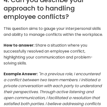
approach to handling
employee conflicts?
This question aims to gauge your interpersonal skills
and ability to manage conflicts within the workplace.
How to answer:
Share a situation where you
successfully resolved an employee conflict,
highlighting your communication and problem-
solving skills.
Example Answer:
"In a previous role, I encountered
a conflict between two team members. I initiated a
private conversation with each party to understand
their perspectives. Through active listening and
open communication, I facilitated a resolution that
satisfied both parties. I believe addressing conflicts