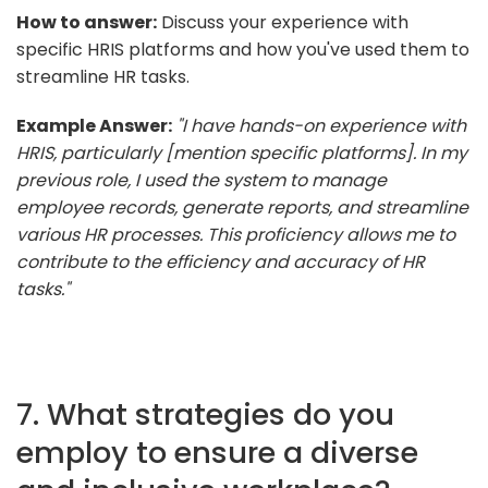
How to answer:
Discuss your experience with
specific HRIS platforms and how you've used them to
streamline HR tasks.
Example Answer:
"I have hands-on experience with
HRIS, particularly [mention specific platforms]. In my
previous role, I used the system to manage
employee records, generate reports, and streamline
various HR processes. This proficiency allows me to
contribute to the efficiency and accuracy of HR
tasks."
7. What strategies do you
employ to ensure a diverse