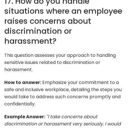
17. How do you handle
situations where an employee
raises concerns about
discrimination or
harassment?
This question assesses your approach to handling
sensitive issues related to discrimination or
harassment.
How to answer:
Emphasize your commitment to a
safe and inclusive workplace, detailing the steps you
would take to address such concerns promptly and
confidentially.
Example Answer:
"I take concerns about
discrimination or harassment very seriously. I would