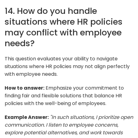
14. How do you handle
situations where HR policies
may conflict with employee
needs?
This question evaluates your ability to navigate
situations where HR policies may not align perfectly
with employee needs.
How to answer:
Emphasize your commitment to
finding fair and flexible solutions that balance HR
policies with the well-being of employees.
Example Answer:
"In such situations, I prioritize open
communication. I listen to employee concerns,
explore potential alternatives, and work towards