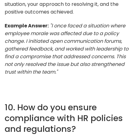
situation, your approach to resolving it, and the
positive outcomes achieved.
Example Answer:
"I once faced a situation where
employee morale was affected due to a policy
change. I initiated open communication forums,
gathered feedback, and worked with leadership to
find a compromise that addressed concerns. This
not only resolved the issue but also strengthened
trust within the team."
10. How do you ensure
compliance with HR policies
and regulations?