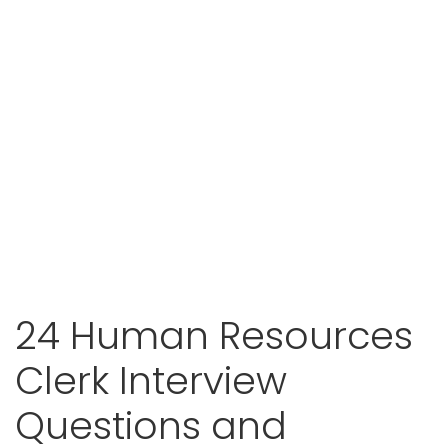
24 Human Resources
Clerk Interview
Questions and