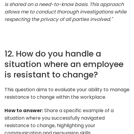
is shared on a need-to-know basis. This approach
allows me to conduct thorough investigations while
respecting the privacy of all parties involved."
12. How do you handle a
situation where an employee
is resistant to change?
This question aims to evaluate your ability to manage
resistance to change within the workplace.
How to answer:
Share a specific example of a
situation where you successfully navigated
resistance to change, highlighting your
communication and persuasion skills.