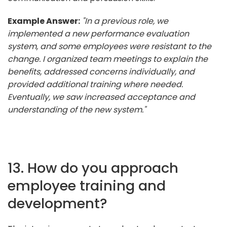
Example Answer:
"In a previous role, we
implemented a new performance evaluation
system, and some employees were resistant to the
change. I organized team meetings to explain the
benefits, addressed concerns individually, and
provided additional training where needed.
Eventually, we saw increased acceptance and
understanding of the new system."
13. How do you approach
employee training and
development?