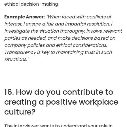
ethical decision-making.
Example Answer:
"When faced with conflicts of
interest, I ensure a fair and impartial resolution. I
investigate the situation thoroughly, involve relevant
parties as needed, and make decisions based on
company policies and ethical considerations.
Transparency is key to maintaining trust in such
situations."
16. How do you contribute to
creating a positive workplace
culture?
The interviewer wants to understand your role in