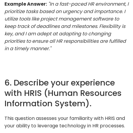
Example Answer:
"In a fast-paced HR environment, I
prioritize tasks based on urgency and importance. I
utilize tools like project management software to
keep track of deadlines and milestones. Flexibility is
key, and I am adept at adapting to changing
priorities to ensure all HR responsibilities are fulfilled
in a timely manner."
6. Describe your experience
with HRIS (Human Resources
Information System).
This question assesses your familiarity with HRIS and
your ability to leverage technology in HR processes.