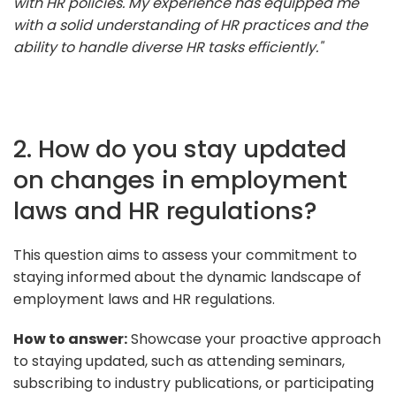
with HR policies. My experience has equipped me
with a solid understanding of HR practices and the
ability to handle diverse HR tasks efficiently."
2. How do you stay updated
on changes in employment
laws and HR regulations?
This question aims to assess your commitment to
staying informed about the dynamic landscape of
employment laws and HR regulations.
How to answer:
Showcase your proactive approach
to staying updated, such as attending seminars,
subscribing to industry publications, or participating