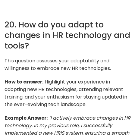
20. How do you adapt to
changes in HR technology and
tools?
This question assesses your adaptability and
willingness to embrace new HR technologies.
How to answer:
Highlight your experience in
adopting new HR technologies, attending relevant
training, and your enthusiasm for staying updated in
the ever-evolving tech landscape.
Example Answer:
"I actively embrace changes in HR
technology. In my previous role, I successfully
implemented a new HRIS system, ensuring a smooth