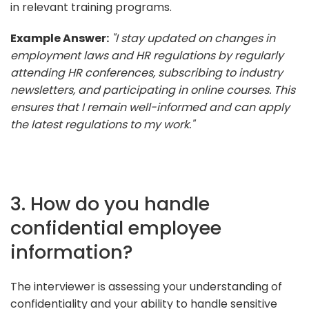
in relevant training programs.
Example Answer:
"I stay updated on changes in
employment laws and HR regulations by regularly
attending HR conferences, subscribing to industry
newsletters, and participating in online courses. This
ensures that I remain well-informed and can apply
the latest regulations to my work."
3. How do you handle
confidential employee
information?
The interviewer is assessing your understanding of
confidentiality and your ability to handle sensitive