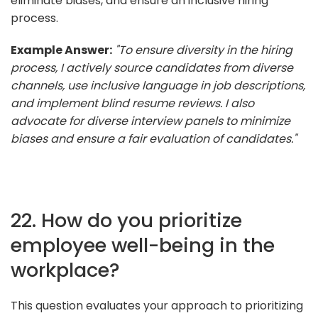
eliminate biases, and ensure an inclusive hiring
process.
Example Answer:
"To ensure diversity in the hiring
process, I actively source candidates from diverse
channels, use inclusive language in job descriptions,
and implement blind resume reviews. I also
advocate for diverse interview panels to minimize
biases and ensure a fair evaluation of candidates."
22. How do you prioritize
employee well-being in the
workplace?
This question evaluates your approach to prioritizing