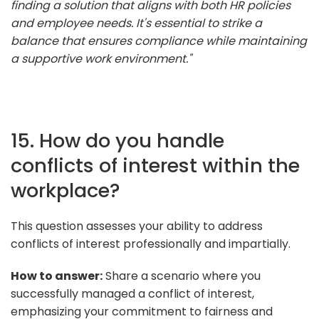
finding a solution that aligns with both HR policies
and employee needs. It's essential to strike a
balance that ensures compliance while maintaining
a supportive work environment."
15. How do you handle
conflicts of interest within the
workplace?
This question assesses your ability to address
conflicts of interest professionally and impartially.
How to answer:
Share a scenario where you
successfully managed a conflict of interest,
emphasizing your commitment to fairness and