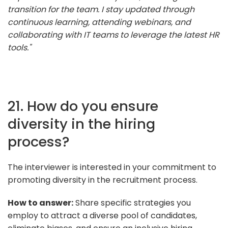
transition for the team. I stay updated through
continuous learning, attending webinars, and
collaborating with IT teams to leverage the latest HR
tools."
21. How do you ensure
diversity in the hiring
process?
The interviewer is interested in your commitment to
promoting diversity in the recruitment process.
How to answer:
Share specific strategies you
employ to attract a diverse pool of candidates,