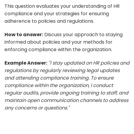
This question evaluates your understanding of HR
compliance and your strategies for ensuring
adherence to policies and regulations.
How to answer:
Discuss your approach to staying
informed about policies and your methods for
enforcing compliance within the organization.
Example Answer:
"I stay updated on HR policies and
regulations by regularly reviewing legal updates
and attending compliance training. To ensure
compliance within the organization, I conduct
regular audits, provide ongoing training to staff, and
maintain open communication channels to address
any concerns or questions."