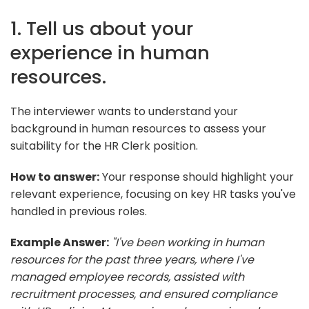
1. Tell us about your
experience in human
resources.
The interviewer wants to understand your
background in human resources to assess your
suitability for the HR Clerk position.
How to answer:
Your response should highlight your
relevant experience, focusing on key HR tasks you've
handled in previous roles.
Example Answer:
"I've been working in human
resources for the past three years, where I've
managed employee records, assisted with
recruitment processes, and ensured compliance