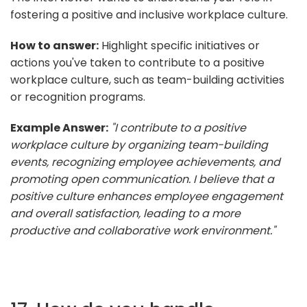
fostering a positive and inclusive workplace culture.
How to answer:
Highlight specific initiatives or
actions you've taken to contribute to a positive
workplace culture, such as team-building activities
or recognition programs.
Example Answer:
"I contribute to a positive
workplace culture by organizing team-building
events, recognizing employee achievements, and
promoting open communication. I believe that a
positive culture enhances employee engagement
and overall satisfaction, leading to a more
productive and collaborative work environment."