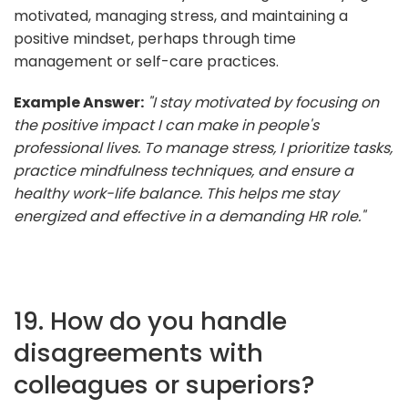
motivated, managing stress, and maintaining a
positive mindset, perhaps through time
management or self-care practices.
Example Answer:
"I stay motivated by focusing on
the positive impact I can make in people's
professional lives. To manage stress, I prioritize tasks,
practice mindfulness techniques, and ensure a
healthy work-life balance. This helps me stay
energized and effective in a demanding HR role."
19. How do you handle
disagreements with
colleagues or superiors?