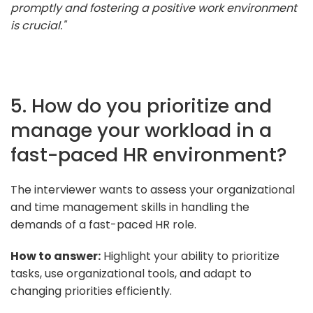
promptly and fostering a positive work environment
is crucial."
5. How do you prioritize and
manage your workload in a
fast-paced HR environment?
The interviewer wants to assess your organizational
and time management skills in handling the
demands of a fast-paced HR role.
How to answer:
Highlight your ability to prioritize
tasks, use organizational tools, and adapt to
changing priorities efficiently.