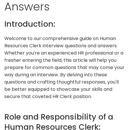
Answers
Introduction:
Welcome to our comprehensive guide on Human
Resources Clerk interview questions and answers.
Whether you're an experienced HR professional or a
fresher entering the field, this article will help you
prepare for common questions that may come your
way during an interview. By delving into these
questions and crafting thoughtful responses, you'll
be better equipped to showcase your skills and
secure that coveted HR Clerk position.
Role and Responsibility of a
Human Resources Clerk: