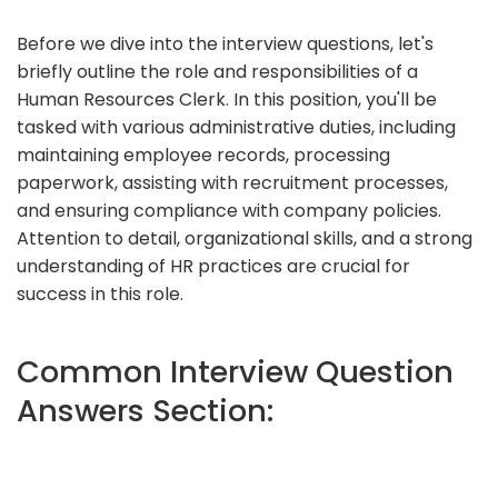
Before we dive into the interview questions, let's
briefly outline the role and responsibilities of a
Human Resources Clerk. In this position, you'll be
tasked with various administrative duties, including
maintaining employee records, processing
paperwork, assisting with recruitment processes,
and ensuring compliance with company policies.
Attention to detail, organizational skills, and a strong
understanding of HR practices are crucial for
success in this role.
Common Interview Question
Answers Section: