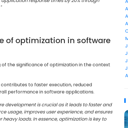
 application response times by 20% through
A
"
A
A
A
C
e of optimization in software
M
J
J
J
of the significance of optimization in the context
J
A
contributes to faster execution, reduced
ll performance in software applications.
re development is crucial as it leads to faster and
urce usage, improves user experience, and ensures
 heavy loads. In essence, optimization is key to