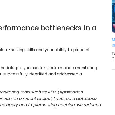
performance bottlenecks in a
M
I
em-solving skills and your ability to pinpoint
T
Q
thodologies you use for performance monitoring
u successfully identified and addressed a
monitoring tools such as APM (Application
necks. In a recent project, I noticed a database
 the query and implementing caching, we reduced