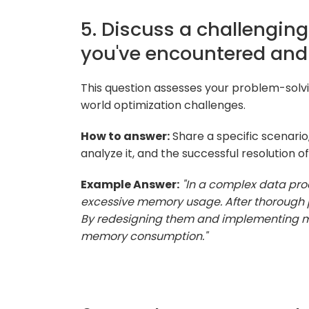
5. Discuss a challengin
you've encountered and 
This question assesses your problem-solvin
world optimization challenges.
How to answer:
Share a specific scenario
analyze it, and the successful resolution of
Example Answer:
"In a complex data pro
excessive memory usage. After thorough pro
By redesigning them and implementing mor
memory consumption."