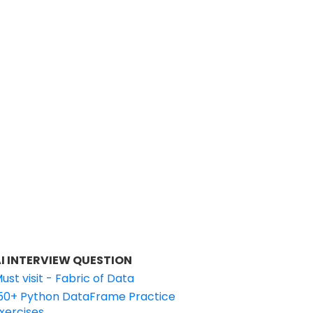
I INTERVIEW QUESTION
ust visit - Fabric of Data
50+ Python DataFrame Practice
xercises