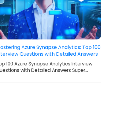
astering Azure Synapse Analytics: Top 100
nterview Questions with Detailed Answers
op 100 Azure Synapse Analytics Interview
uestions with Detailed Answers Super…