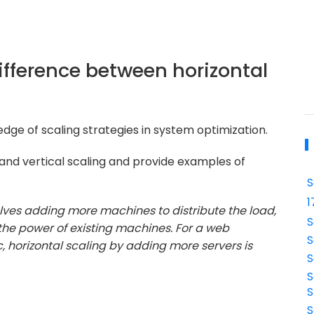
ifference between horizontal
dge of scaling strategies in system optimization.
 and vertical scaling and provide examples of
S
1
olves adding more machines to distribute the load,
S
 the power of existing machines. For a web
S
, horizontal scaling by adding more servers is
S
S
S
S