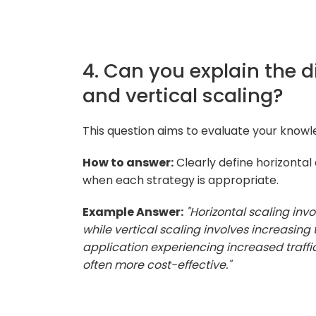
4. Can you explain the d
and vertical scaling?
This question aims to evaluate your knowle
How to answer:
Clearly define horizontal
when each strategy is appropriate.
Example Answer:
"Horizontal scaling inv
while vertical scaling involves increasing
application experiencing increased traffic
often more cost-effective."