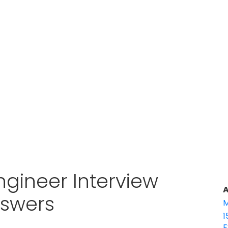
ngineer Interview
A
nswers
M
1
E