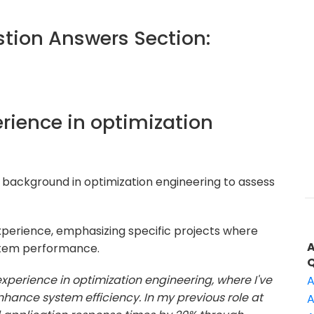
ion Answers Section:
erience in optimization
 background in optimization engineering to assess
xperience, emphasizing specific projects where
stem performance.
 experience in optimization engineering, where I've
A
hance system efficiency. In my previous role at
A