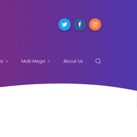
ga
Multi Mega
About Us