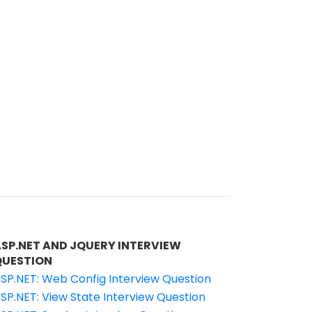
ASP.NET AND JQUERY INTERVIEW
QUESTION
SP.NET: Web Config Interview Question
SP.NET: View State Interview Question