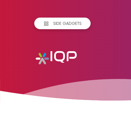
SIDE GADGETS