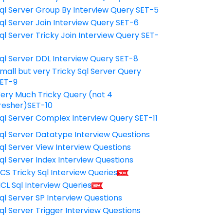
ql Server Group By Interview Query SET-5
ql Server Join Interview Query SET-6
ql Server Tricky Join Interview Query SET-
7
ql Server DDL Interview Query SET-8
mall but very Tricky Sql Server Query
ET-9
ery Much Tricky Query (not 4
resher)SET-10
ql Server Complex Interview Query SET-11
ql Server Datatype Interview Questions
ql Server View Interview Questions
ql Server Index Interview Questions
CS Tricky Sql Interview Queries
CL Sql Interview Queries
ql Server SP Interview Questions
ql Server Trigger Interview Questions