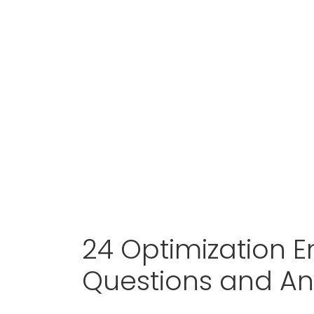
24 Optimization E
Questions and A