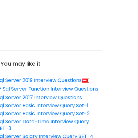
You may like it
ql Server 2019 Interview Questions
7 Sql Server Function Interview Questions
ql Server 2017 Interview Questions
ql Server Basic Interview Query Set-1
ql Server Basic Interview Query Set-2
ql Server Date-Time Interview Query
ET-3
ql Server Salary Interview Query SET-4