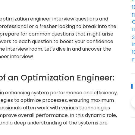
1
1
ptimization engineer interview questions and
Q
ofessional or a fresher looking to break into the
1
ou prepare for common questions that might arise
3
nswers to each question to boost your confidence
I
e interview room. Let's dive in and uncover the
1
neer interview!
F
of an Optimization Engineer:
e in enhancing system performance and efficiency.
tegies to optimize processes, ensuring maximum
essionals often work with various technologies
mprove overall performance. In this dynamic role,
g, and a deep understanding of the systems are