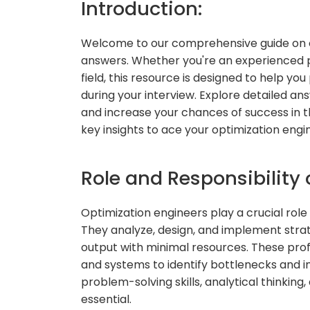
Introduction:
Welcome to our comprehensive guide on o
answers. Whether you're an experienced pr
field, this resource is designed to help y
during your interview. Explore detailed a
and increase your chances of success in th
key insights to ace your optimization engi
Role and Responsibility 
Optimization engineers play a crucial rol
They analyze, design, and implement stra
output with minimal resources. These prof
and systems to identify bottlenecks and i
problem-solving skills, analytical thinkin
essential.