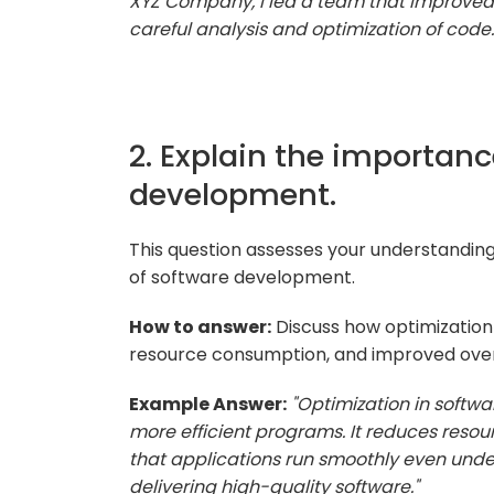
XYZ Company, I led a team that improved
careful analysis and optimization of code.
2. Explain the importanc
development.
This question assesses your understanding 
of software development.
How to answer:
Discuss how optimization 
resource consumption, and improved overa
Example Answer:
"Optimization in softwa
more efficient programs. It reduces reso
that applications run smoothly even under
delivering high-quality software."