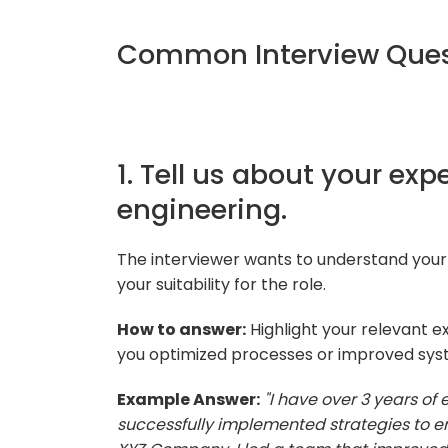
Common Interview Quest
1. Tell us about your exp
engineering.
The interviewer wants to understand your
your suitability for the role.
How to answer:
Highlight your relevant e
you optimized processes or improved sy
Example Answer:
"I have over 3 years of
successfully implemented strategies to en