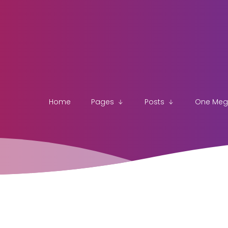
Home
Pages
Posts
One Me