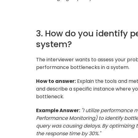
3. How do you identify 
system?
The interviewer wants to assess your probl
performance bottlenecks in a system.
How to answer:
Explain the tools and me
and describe a specific instance where yo
bottleneck.
Example Answer:
"I utilize performance 
Performance Monitoring) to identify bottle
query was causing delays. By optimizing
the response time by 30%."