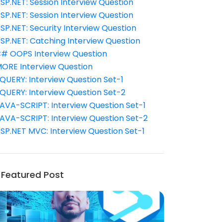
SP.NET: Session Interview Question
SP.NET: Session Interview Question
SP.NET: Security Interview Question
SP.NET: Catching Interview Question
# OOPS Interview Question
ORE Interview Question
QUERY: Interview Question Set-1
QUERY: Interview Question Set-2
AVA-SCRIPT: Interview Question Set-1
AVA-SCRIPT: Interview Question Set-2
SP.NET MVC: Interview Question Set-1
Featured Post