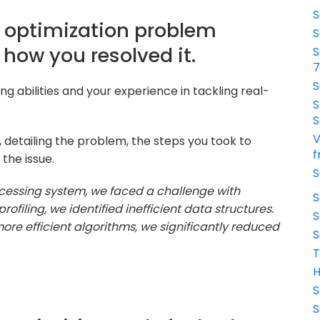
S
g optimization problem
S
how you resolved it.
S
S
g abilities and your experience in tackling real-
S
S
V
, detailing the problem, the steps you took to
f
 the issue.
S
cessing system, we faced a challenge with
S
filing, we identified inefficient data structures.
S
e efficient algorithms, we significantly reduced
S
T
H
S
S