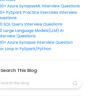
50+ Azure SynapseML Interview Questions
10+ PySpark Practice Exercises Interview
uestions
10 SQL Query Interview Questions
0 Large Language Models(LLM) AI
nterview Questions
00+ Azure Synapse Interview Question
or Loop in PySpark/Python
Search This Blog