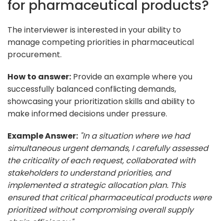
for pharmaceutical products?
The interviewer is interested in your ability to
manage competing priorities in pharmaceutical
procurement.
How to answer:
Provide an example where you
successfully balanced conflicting demands,
showcasing your prioritization skills and ability to
make informed decisions under pressure.
Example Answer:
"In a situation where we had
simultaneous urgent demands, I carefully assessed
the criticality of each request, collaborated with
stakeholders to understand priorities, and
implemented a strategic allocation plan. This
ensured that critical pharmaceutical products were
prioritized without compromising overall supply