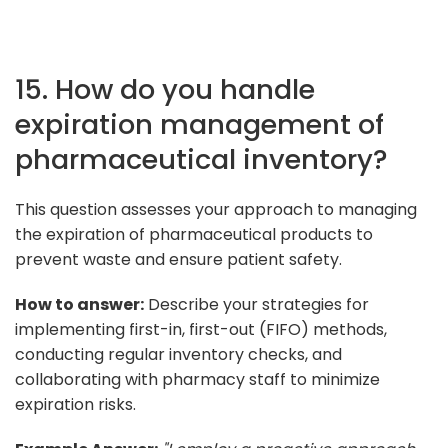
15. How do you handle
expiration management of
pharmaceutical inventory?
This question assesses your approach to managing
the expiration of pharmaceutical products to
prevent waste and ensure patient safety.
How to answer:
Describe your strategies for
implementing first-in, first-out (FIFO) methods,
conducting regular inventory checks, and
collaborating with pharmacy staff to minimize
expiration risks.