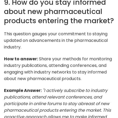
9. How do you stay informed
about new pharmaceutical
products entering the market?
This question gauges your commitment to staying
updated on advancements in the pharmaceutical
industry.
How to answer:
Share your methods for monitoring
industry publications, attending conferences, and
engaging with industry networks to stay informed
about new pharmaceutical products.
Example Answer:
"I actively subscribe to industry
publications, attend relevant conferences, and
participate in online forums to stay abreast of new
pharmaceutical products entering the market. This
proactive approach allows me to make informed