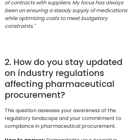
of contracts with suppliers. My focus has always
been on ensuring a steady supply of medications
while optimizing costs to meet budgetary
constraints."
2. How do you stay updated
on industry regulations
affecting pharmaceutical
procurement?
This question assesses your awareness of the
regulatory landscape and your commitment to
compliance in pharmaceutical procurement.