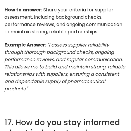
How to answer:
Share your criteria for supplier
assessment, including background checks,
performance reviews, and ongoing communication
to maintain strong, reliable partnerships.
Example Answer:
"I assess supplier reliability
through thorough background checks, ongoing
performance reviews, and regular communication.
This allows me to build and maintain strong, reliable
relationships with suppliers, ensuring a consistent
and dependable supply of pharmaceutical
products."
17. How do you stay informed