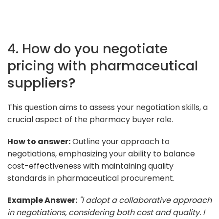
4. How do you negotiate
pricing with pharmaceutical
suppliers?
This question aims to assess your negotiation skills, a
crucial aspect of the pharmacy buyer role.
How to answer:
Outline your approach to
negotiations, emphasizing your ability to balance
cost-effectiveness with maintaining quality
standards in pharmaceutical procurement.
Example Answer:
"I adopt a collaborative approach
in negotiations, considering both cost and quality. I