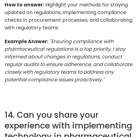
How to answer:
Highlight your methods for staying
updated on regulations, implementing compliance
checks in procurement processes, and collaborating
with regulatory teams.
Example Answer:
"Ensuring compliance with
pharmaceutical regulations is a top priority. I stay
informed about changes in regulations, conduct
regular audits to ensure adherence, and collaborate
closely with regulatory teams to address any
potential compliance issues proactively."
14. Can you share your
experience with implementing
technology in pharmaceutical