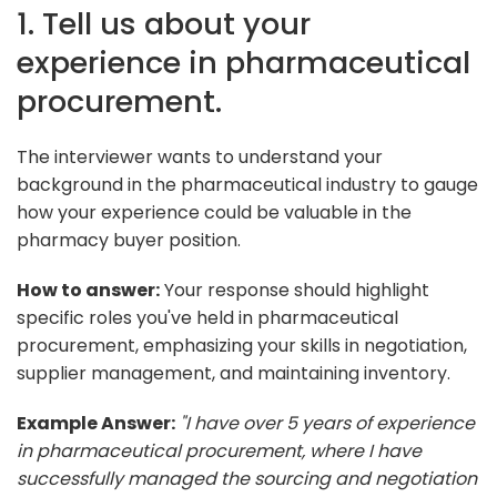
1. Tell us about your
experience in pharmaceutical
procurement.
The interviewer wants to understand your
background in the pharmaceutical industry to gauge
how your experience could be valuable in the
pharmacy buyer position.
How to answer:
Your response should highlight
specific roles you've held in pharmaceutical
procurement, emphasizing your skills in negotiation,
supplier management, and maintaining inventory.
Example Answer:
"I have over 5 years of experience
in pharmaceutical procurement, where I have
successfully managed the sourcing and negotiation