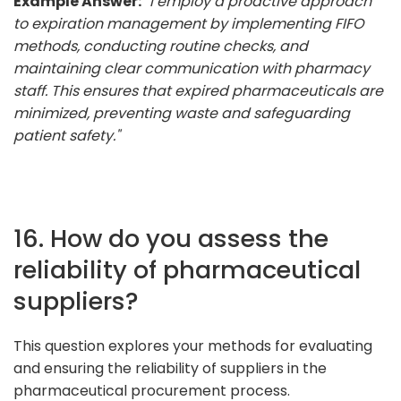
Example Answer:
"I employ a proactive approach
to expiration management by implementing FIFO
methods, conducting routine checks, and
maintaining clear communication with pharmacy
staff. This ensures that expired pharmaceuticals are
minimized, preventing waste and safeguarding
patient safety."
16. How do you assess the
reliability of pharmaceutical
suppliers?
This question explores your methods for evaluating
and ensuring the reliability of suppliers in the
pharmaceutical procurement process.