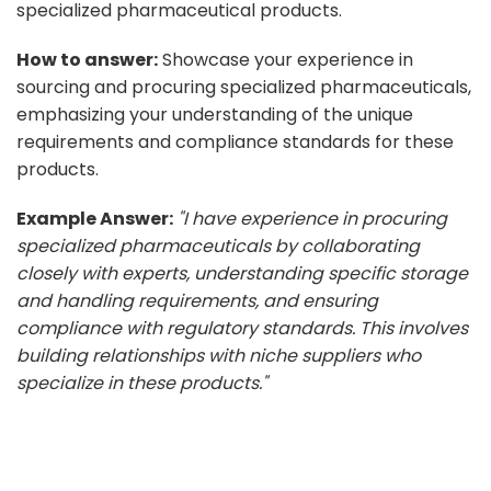
specialized pharmaceutical products.
How to answer:
Showcase your experience in
sourcing and procuring specialized pharmaceuticals,
emphasizing your understanding of the unique
requirements and compliance standards for these
products.
Example Answer:
"I have experience in procuring
specialized pharmaceuticals by collaborating
closely with experts, understanding specific storage
and handling requirements, and ensuring
compliance with regulatory standards. This involves
building relationships with niche suppliers who
specialize in these products."