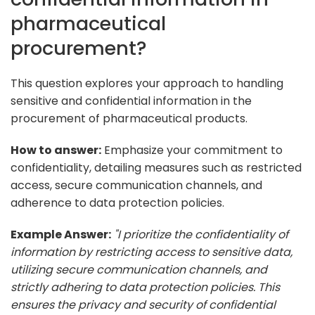
pharmaceutical
procurement?
This question explores your approach to handling
sensitive and confidential information in the
procurement of pharmaceutical products.
How to answer:
Emphasize your commitment to
confidentiality, detailing measures such as restricted
access, secure communication channels, and
adherence to data protection policies.
Example Answer:
"I prioritize the confidentiality of
information by restricting access to sensitive data,
utilizing secure communication channels, and
strictly adhering to data protection policies. This
ensures the privacy and security of confidential