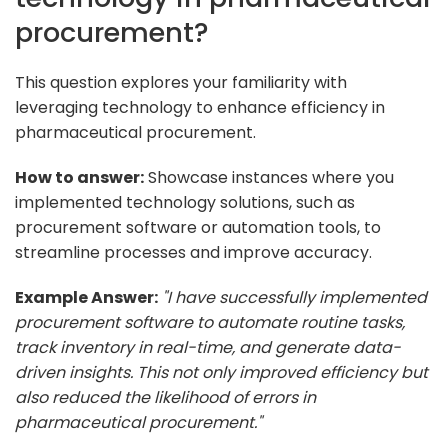
procurement?
This question explores your familiarity with
leveraging technology to enhance efficiency in
pharmaceutical procurement.
How to answer:
Showcase instances where you
implemented technology solutions, such as
procurement software or automation tools, to
streamline processes and improve accuracy.
Example Answer:
"I have successfully implemented
procurement software to automate routine tasks,
track inventory in real-time, and generate data-
driven insights. This not only improved efficiency but
also reduced the likelihood of errors in
pharmaceutical procurement."