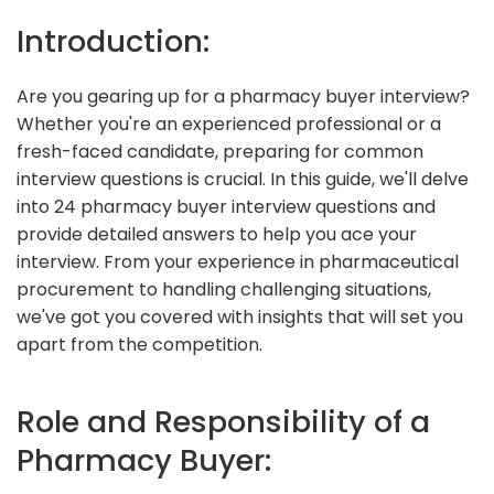
Introduction:
Are you gearing up for a pharmacy buyer interview?
Whether you're an experienced professional or a
fresh-faced candidate, preparing for common
interview questions is crucial. In this guide, we'll delve
into 24 pharmacy buyer interview questions and
provide detailed answers to help you ace your
interview. From your experience in pharmaceutical
procurement to handling challenging situations,
we've got you covered with insights that will set you
apart from the competition.
Role and Responsibility of a
Pharmacy Buyer: