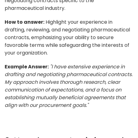
negotiating contracts specific to the
pharmaceutical industry.
How to answer:
Highlight your experience in
drafting, reviewing, and negotiating pharmaceutical
contracts, emphasizing your ability to secure
favorable terms while safeguarding the interests of
your organization.
Example Answer:
"I have extensive experience in
drafting and negotiating pharmaceutical contracts.
My approach involves thorough research, clear
communication of expectations, and a focus on
establishing mutually beneficial agreements that
align with our procurement goals."