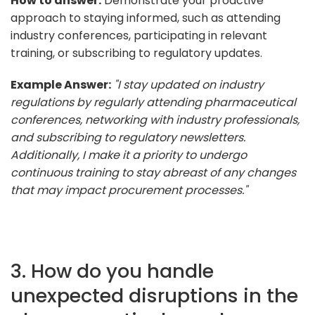
How to answer:
Demonstrate your proactive
approach to staying informed, such as attending
industry conferences, participating in relevant
training, or subscribing to regulatory updates.
Example Answer:
"I stay updated on industry
regulations by regularly attending pharmaceutical
conferences, networking with industry professionals,
and subscribing to regulatory newsletters.
Additionally, I make it a priority to undergo
continuous training to stay abreast of any changes
that may impact procurement processes."
3. How do you handle
unexpected disruptions in the