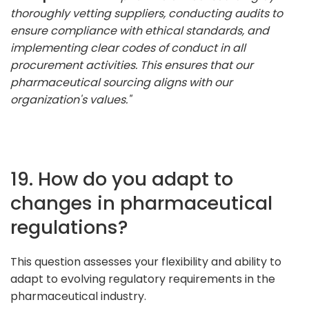
thoroughly vetting suppliers, conducting audits to
ensure compliance with ethical standards, and
implementing clear codes of conduct in all
procurement activities. This ensures that our
pharmaceutical sourcing aligns with our
organization's values."
19. How do you adapt to
changes in pharmaceutical
regulations?
This question assesses your flexibility and ability to
adapt to evolving regulatory requirements in the
pharmaceutical industry.