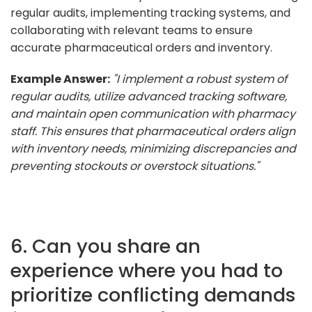
regular audits, implementing tracking systems, and
collaborating with relevant teams to ensure
accurate pharmaceutical orders and inventory.
Example Answer:
"I implement a robust system of
regular audits, utilize advanced tracking software,
and maintain open communication with pharmacy
staff. This ensures that pharmaceutical orders align
with inventory needs, minimizing discrepancies and
preventing stockouts or overstock situations."
6. Can you share an
experience where you had to
prioritize conflicting demands