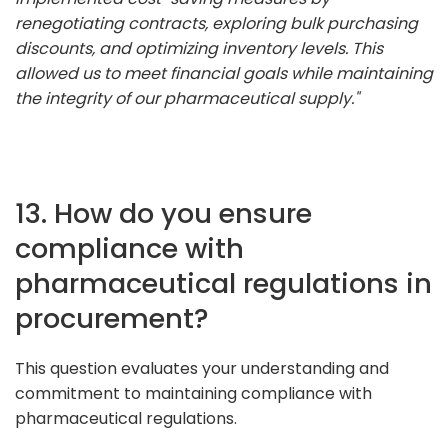
renegotiating contracts, exploring bulk purchasing
discounts, and optimizing inventory levels. This
allowed us to meet financial goals while maintaining
the integrity of our pharmaceutical supply."
13. How do you ensure
compliance with
pharmaceutical regulations in
procurement?
This question evaluates your understanding and
commitment to maintaining compliance with
pharmaceutical regulations.