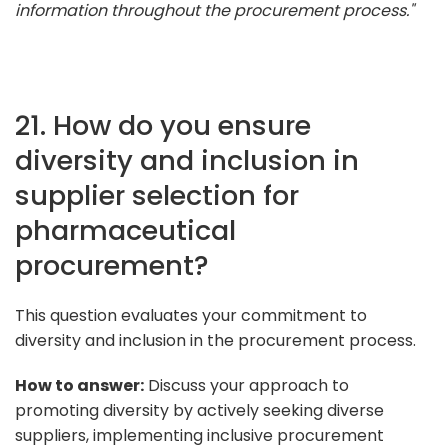
information throughout the procurement process."
21. How do you ensure
diversity and inclusion in
supplier selection for
pharmaceutical
procurement?
This question evaluates your commitment to
diversity and inclusion in the procurement process.
How to answer:
Discuss your approach to
promoting diversity by actively seeking diverse
suppliers, implementing inclusive procurement