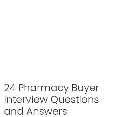
24 Pharmacy Buyer
Interview Questions
and Answers