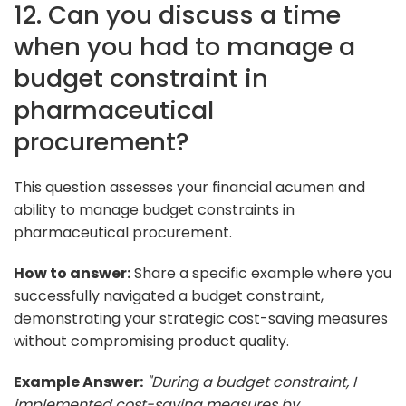
12. Can you discuss a time
when you had to manage a
budget constraint in
pharmaceutical
procurement?
This question assesses your financial acumen and
ability to manage budget constraints in
pharmaceutical procurement.
How to answer:
Share a specific example where you
successfully navigated a budget constraint,
demonstrating your strategic cost-saving measures
without compromising product quality.
Example Answer:
"During a budget constraint, I
implemented cost-saving measures by