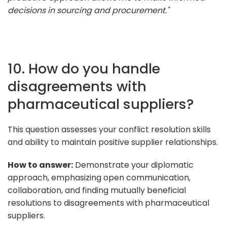
decisions in sourcing and procurement."
10. How do you handle
disagreements with
pharmaceutical suppliers?
This question assesses your conflict resolution skills
and ability to maintain positive supplier relationships.
How to answer:
Demonstrate your diplomatic
approach, emphasizing open communication,
collaboration, and finding mutually beneficial
resolutions to disagreements with pharmaceutical
suppliers.