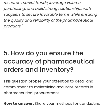
research market trends, leverage volume
purchasing, and build strong relationships with
suppliers to secure favorable terms while ensuring
the quality and reliability of the pharmaceutical
products."
5. How do you ensure the
accuracy of pharmaceutical
orders and inventory?
This question probes your attention to detail and
commitment to maintaining accurate records in
pharmaceutical procurement.
How to answer:
Share your methods for conducting