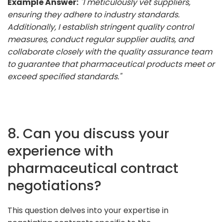
Example Answer:
"I meticulously vet suppliers,
ensuring they adhere to industry standards.
Additionally, I establish stringent quality control
measures, conduct regular supplier audits, and
collaborate closely with the quality assurance team
to guarantee that pharmaceutical products meet or
exceed specified standards."
8. Can you discuss your
experience with
pharmaceutical contract
negotiations?
This question delves into your expertise in