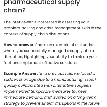
pharmaceutical supply
chain?
The interviewer is interested in assessing your
problem-solving and crisis management skills in the
context of supply chain disruptions.
How to answer:
Share an example of a situation
where you successfully managed a supply chain
disruption, highlighting your ability to think on your
feet and implement effective solutions.
Example Answer:
"In a previous role, we faced a
sudden shortage due to a manufacturing issue. I
quickly collaborated with alternative suppliers,
implemented temporary measures to meet
immediate demand, and worked on a long-term
strategy to prevent similar disruptions in the future."