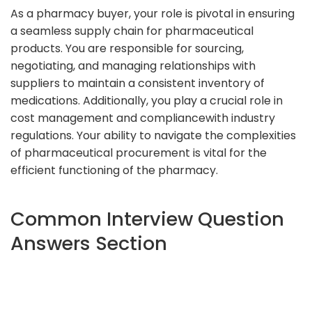
As a pharmacy buyer, your role is pivotal in ensuring
a seamless supply chain for pharmaceutical
products. You are responsible for sourcing,
negotiating, and managing relationships with
suppliers to maintain a consistent inventory of
medications. Additionally, you play a crucial role in
cost management and compliancewith industry
regulations. Your ability to navigate the complexities
of pharmaceutical procurement is vital for the
efficient functioning of the pharmacy.
Common Interview Question
Answers Section