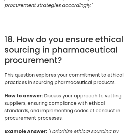
procurement strategies accordingly."
18. How do you ensure ethical
sourcing in pharmaceutical
procurement?
This question explores your commitment to ethical
practices in sourcing pharmaceutical products.
How to answer:
Discuss your approach to vetting
suppliers, ensuring compliance with ethical
standards, and implementing codes of conduct in
procurement processes.
Example Answer:
"I prioritize ethical sourcing by