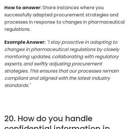
How to answer:
Share instances where you
successfully adapted procurement strategies and
processes in response to changes in pharmaceutical
regulations.
Example Answer:
"I stay proactive in adapting to
changes in pharmaceutical regulations by closely
monitoring updates, collaborating with regulatory
experts, and swiftly adjusting procurement
strategies. This ensures that our processes remain
compliant and aligned with the latest industry
standards."
20. How do you handle
confidential information in