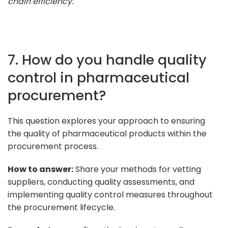
chain efficiency."
7. How do you handle quality
control in pharmaceutical
procurement?
This question explores your approach to ensuring
the quality of pharmaceutical products within the
procurement process.
How to answer:
Share your methods for vetting
suppliers, conducting quality assessments, and
implementing quality control measures throughout
the procurement lifecycle.