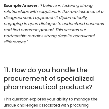
Example Answer:
"I believe in fostering strong
relationships with suppliers. In the rare instance of a
disagreement, I approach it diplomatically,
engaging in open dialogue to understand concerns
and find common ground. This ensures our
partnership remains strong despite occasional
differences."
11. How do you handle the
procurement of specialized
pharmaceutical products?
This question explores your ability to manage the
unique challenges associated with procuring