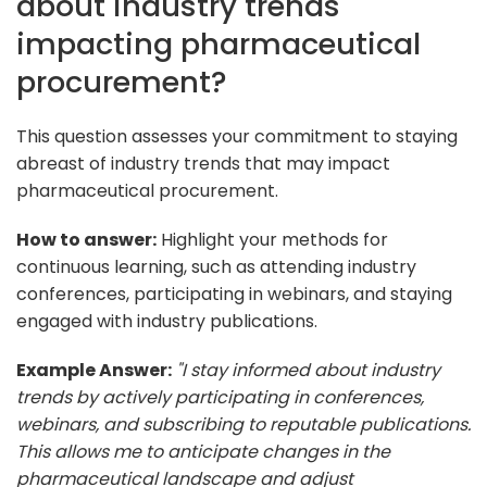
about industry trends
impacting pharmaceutical
procurement?
This question assesses your commitment to staying
abreast of industry trends that may impact
pharmaceutical procurement.
How to answer:
Highlight your methods for
continuous learning, such as attending industry
conferences, participating in webinars, and staying
engaged with industry publications.
Example Answer:
"I stay informed about industry
trends by actively participating in conferences,
webinars, and subscribing to reputable publications.
This allows me to anticipate changes in the
pharmaceutical landscape and adjust