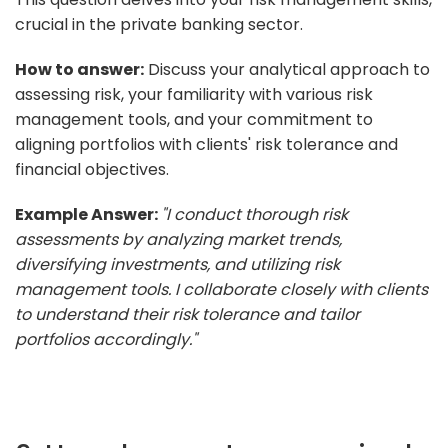
crucial in the private banking sector.
How to answer:
Discuss your analytical approach to
assessing risk, your familiarity with various risk
management tools, and your commitment to
aligning portfolios with clients' risk tolerance and
financial objectives.
Example Answer:
"I conduct thorough risk
assessments by analyzing market trends,
diversifying investments, and utilizing risk
management tools. I collaborate closely with clients
to understand their risk tolerance and tailor
portfolios accordingly."