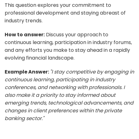
This question explores your commitment to
professional development and staying abreast of
industry trends.
How to answer:
Discuss your approach to
continuous learning, participation in industry forums,
and any efforts you make to stay ahead in a rapidly
evolving financial landscape.
Example Answer:
"I stay competitive by engaging in
continuous learning, participating in industry
conferences, and networking with professionals. I
also make it a priority to stay informed about
emerging trends, technological advancements, and
changes in client preferences within the private
banking sector."