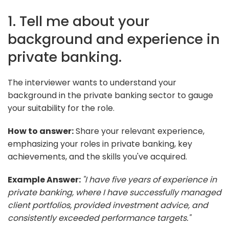
1. Tell me about your
background and experience in
private banking.
The interviewer wants to understand your
background in the private banking sector to gauge
your suitability for the role.
How to answer:
Share your relevant experience,
emphasizing your roles in private banking, key
achievements, and the skills you've acquired.
Example Answer:
"I have five years of experience in
private banking, where I have successfully managed
client portfolios, provided investment advice, and
consistently exceeded performance targets."