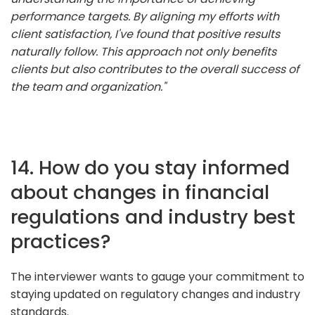
performance targets. By aligning my efforts with
client satisfaction, I've found that positive results
naturally follow. This approach not only benefits
clients but also contributes to the overall success of
the team and organization."
14. How do you stay informed
about changes in financial
regulations and industry best
practices?
The interviewer wants to gauge your commitment to
staying updated on regulatory changes and industry
standards.