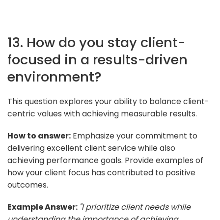
13. How do you stay client-
focused in a results-driven
environment?
This question explores your ability to balance client-
centric values with achieving measurable results.
How to answer:
Emphasize your commitment to
delivering excellent client service while also
achieving performance goals. Provide examples of
how your client focus has contributed to positive
outcomes.
Example Answer:
"I prioritize client needs while
understanding the importance of achieving