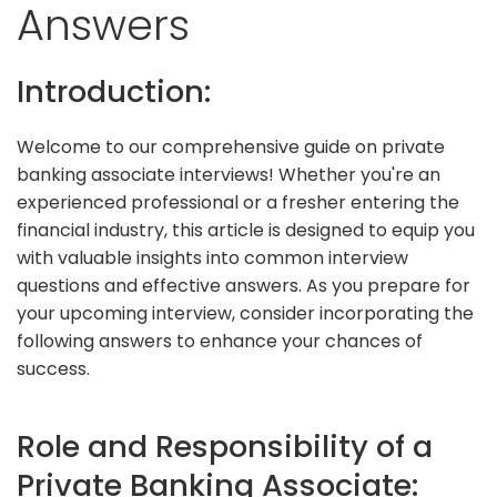
Answers
Introduction:
Welcome to our comprehensive guide on private
banking associate interviews! Whether you're an
experienced professional or a fresher entering the
financial industry, this article is designed to equip you
with valuable insights into common interview
questions and effective answers. As you prepare for
your upcoming interview, consider incorporating the
following answers to enhance your chances of
success.
Role and Responsibility of a
Private Banking Associate: