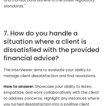
and transactions adhere to the latest regulatory
standards."
7. How do you handle a
situation where a client is
dissatisfied with the provided
financial advice?
The interviewer aims to evaluate your ability to
manage client dissatisfaction and find resolutions.
How to answer:
Showcase your ability to listen,
empathize, and work collaboratively with the client
to address concerns. Highlight any instances where
you turned dissatisfaction into a positive client