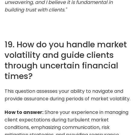
unwavering, and I believe it is fundamental in
building trust with clients."
19. How do you handle market
volatility and guide clients
through uncertain financial
times?
This question assesses your ability to navigate and
provide assurance during periods of market volatility.
How to answer:
Share your experience in managing
client expectations during turbulent market
conditions, emphasizing communication, risk
mitigation strategies, and providing reassurance.