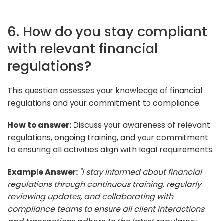
6. How do you stay compliant
with relevant financial
regulations?
This question assesses your knowledge of financial
regulations and your commitment to compliance.
How to answer:
Discuss your awareness of relevant
regulations, ongoing training, and your commitment
to ensuring all activities align with legal requirements.
Example Answer:
"I stay informed about financial
regulations through continuous training, regularly
reviewing updates, and collaborating with
compliance teams to ensure all client interactions