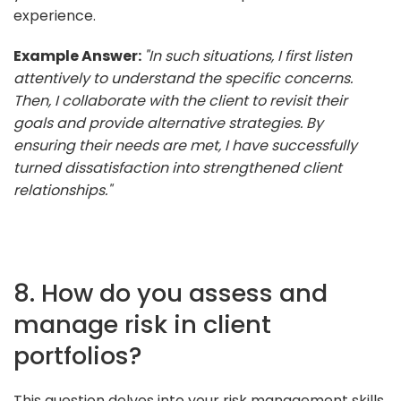
experience.
Example Answer:
"In such situations, I first listen
attentively to understand the specific concerns.
Then, I collaborate with the client to revisit their
goals and provide alternative strategies. By
ensuring their needs are met, I have successfully
turned dissatisfaction into strengthened client
relationships."
8. How do you assess and
manage risk in client
portfolios?
This question delves into your risk management skills,