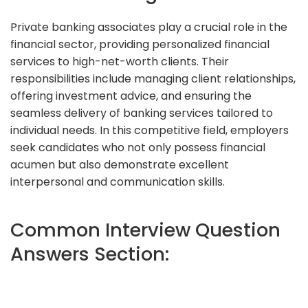
Private banking associates play a crucial role in the
financial sector, providing personalized financial
services to high-net-worth clients. Their
responsibilities include managing client relationships,
offering investment advice, and ensuring the
seamless delivery of banking services tailored to
individual needs. In this competitive field, employers
seek candidates who not only possess financial
acumen but also demonstrate excellent
interpersonal and communication skills.
Common Interview Question
Answers Section: