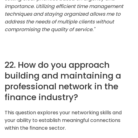
importance. Utilizing efficient time management
techniques and staying organized allows me to
address the needs of multiple clients without
compromising the quality of service."
22. How do you approach
building and maintaining a
professional network in the
finance industry?
This question explores your networking skills and
your ability to establish meaningful connections
within the finance sector.