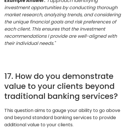
Example Answer:
"I approach identifying
investment opportunities by conducting thorough
market research, analyzing trends, and considering
the unique financial goals and risk preferences of
each client. This ensures that the investment
recommendations I provide are well-aligned with
their individual needs."
17. How do you demonstrate
value to your clients beyond
traditional banking services?
This question aims to gauge your ability to go above
and beyond standard banking services to provide
additional value to your clients.