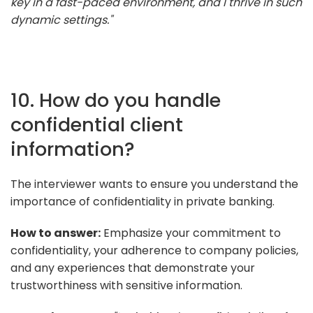
key in a fast-paced environment, and I thrive in such
dynamic settings."
10. How do you handle
confidential client
information?
The interviewer wants to ensure you understand the
importance of confidentiality in private banking.
How to answer:
Emphasize your commitment to
confidentiality, your adherence to company policies,
and any experiences that demonstrate your
trustworthiness with sensitive information.