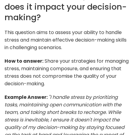
does it impact your decision-
making?
This question aims to assess your ability to handle
stress and maintain effective decision-making skills
in challenging scenarios.
How to answer:
Share your strategies for managing
stress, maintaining composure, and ensuring that
stress does not compromise the quality of your
decision-making.
Example Answer:
"I handle stress by prioritizing
tasks, maintaining open communication with the
team, and taking short breaks to recharge. While
stress is inevitable, I ensure it doesn't impact the
quality of my decision-making by staying focused
on the task at hand and leveraging the support of