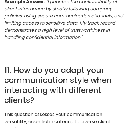
Example Answer:
"I prioritize the confidentiality of
client information by strictly following company
policies, using secure communication channels, and
limiting access to sensitive data. My track record
demonstrates a high level of trustworthiness in
handling confidential information."
11. How do you adapt your
communication style when
interacting with different
clients?
This question assesses your communication
versatility, essential in catering to diverse client