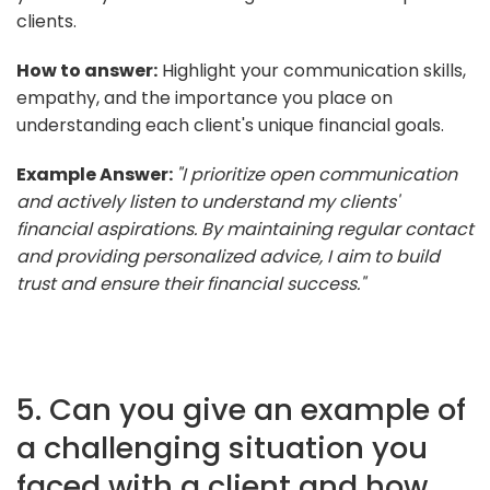
clients.
How to answer:
Highlight your communication skills,
empathy, and the importance you place on
understanding each client's unique financial goals.
Example Answer:
"I prioritize open communication
and actively listen to understand my clients'
financial aspirations. By maintaining regular contact
and providing personalized advice, I aim to build
trust and ensure their financial success."
5. Can you give an example of
a challenging situation you
faced with a client and how