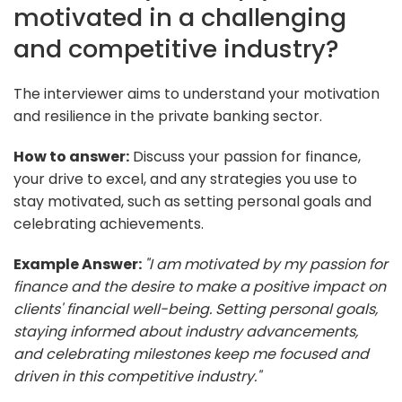
motivated in a challenging
and competitive industry?
The interviewer aims to understand your motivation
and resilience in the private banking sector.
How to answer:
Discuss your passion for finance,
your drive to excel, and any strategies you use to
stay motivated, such as setting personal goals and
celebrating achievements.
Example Answer:
"I am motivated by my passion for
finance and the desire to make a positive impact on
clients' financial well-being. Setting personal goals,
staying informed about industry advancements,
and celebrating milestones keep me focused and
driven in this competitive industry."