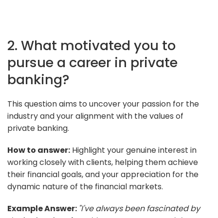
2. What motivated you to
pursue a career in private
banking?
This question aims to uncover your passion for the
industry and your alignment with the values of
private banking.
How to answer:
Highlight your genuine interest in
working closely with clients, helping them achieve
their financial goals, and your appreciation for the
dynamic nature of the financial markets.
Example Answer:
"I've always been fascinated by