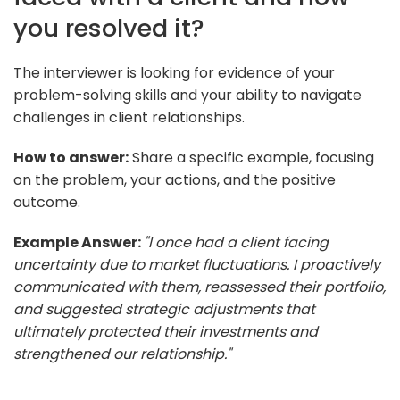
you resolved it?
The interviewer is looking for evidence of your
problem-solving skills and your ability to navigate
challenges in client relationships.
How to answer:
Share a specific example, focusing
on the problem, your actions, and the positive
outcome.
Example Answer:
"I once had a client facing
uncertainty due to market fluctuations. I proactively
communicated with them, reassessed their portfolio,
and suggested strategic adjustments that
ultimately protected their investments and
strengthened our relationship."