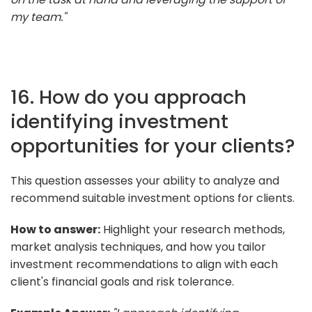
my team."
16. How do you approach
identifying investment
opportunities for your clients?
This question assesses your ability to analyze and
recommend suitable investment options for clients.
How to answer:
Highlight your research methods,
market analysis techniques, and how you tailor
investment recommendations to align with each
client's financial goals and risk tolerance.