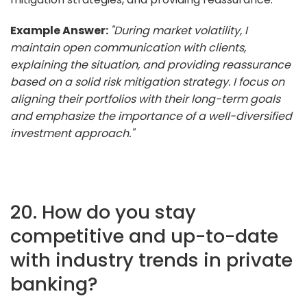
Example Answer:
"During market volatility, I
maintain open communication with clients,
explaining the situation, and providing reassurance
based on a solid risk mitigation strategy. I focus on
aligning their portfolios with their long-term goals
and emphasize the importance of a well-diversified
investment approach."
20. How do you stay
competitive and up-to-date
with industry trends in private
banking?