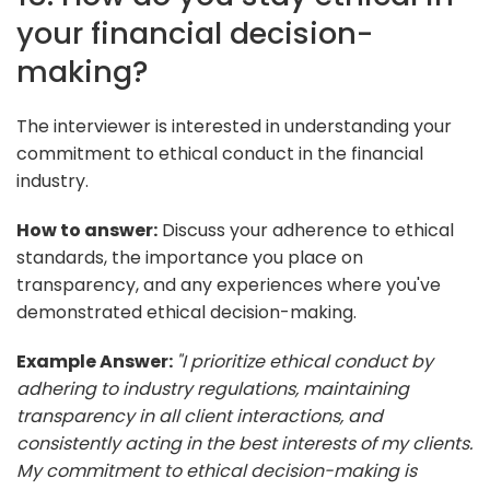
your financial decision-
making?
The interviewer is interested in understanding your
commitment to ethical conduct in the financial
industry.
How to answer:
Discuss your adherence to ethical
standards, the importance you place on
transparency, and any experiences where you've
demonstrated ethical decision-making.
Example Answer:
"I prioritize ethical conduct by
adhering to industry regulations, maintaining
transparency in all client interactions, and
consistently acting in the best interests of my clients.
My commitment to ethical decision-making is