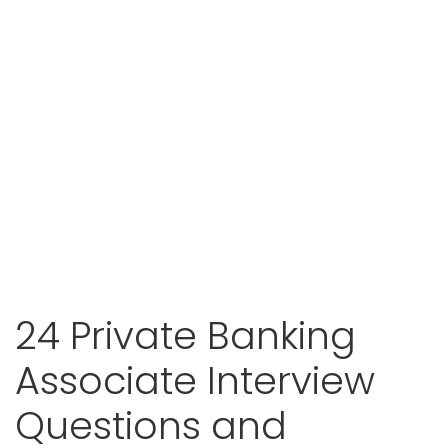
24 Private Banking
Associate Interview
Questions and