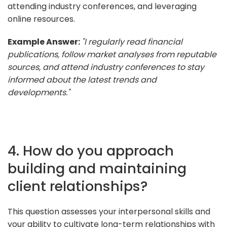
attending industry conferences, and leveraging
online resources.
Example Answer:
"I regularly read financial
publications, follow market analyses from reputable
sources, and attend industry conferences to stay
informed about the latest trends and
developments."
4. How do you approach
building and maintaining
client relationships?
This question assesses your interpersonal skills and
your ability to cultivate long-term relationships with