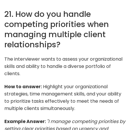
21. How do you handle
competing priorities when
managing multiple client
relationships?
The interviewer wants to assess your organizational
skills and ability to handle a diverse portfolio of
clients.
How to answer:
Highlight your organizational
strategies, time management skills, and your ability
to prioritize tasks effectively to meet the needs of
multiple clients simultaneously.
Example Answer:
"I manage competing priorities by
setting clear priorities based on urgency and