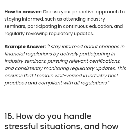
How to answer:
Discuss your proactive approach to
staying informed, such as attending industry
seminars, participating in continuous education, and
regularly reviewing regulatory updates.
Example Answer:
"I stay informed about changes in
financial regulations by actively participating in
industry seminars, pursuing relevant certifications,
and consistently monitoring regulatory updates. This
ensures that I remain well-versed in industry best
practices and compliant with all regulations."
15. How do you handle
stressful situations, and how