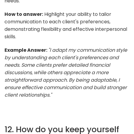
needs.
How to answer:
Highlight your ability to tailor
communication to each client's preferences,
demonstrating flexibility and effective interpersonal
skills.
Example Answer:
"I adapt my communication style
by understanding each client's preferences and
needs. Some clients prefer detailed financial
discussions, while others appreciate a more
straightforward approach. By being adaptable, I
ensure effective communication and build stronger
client relationships."
12. How do you keep yourself