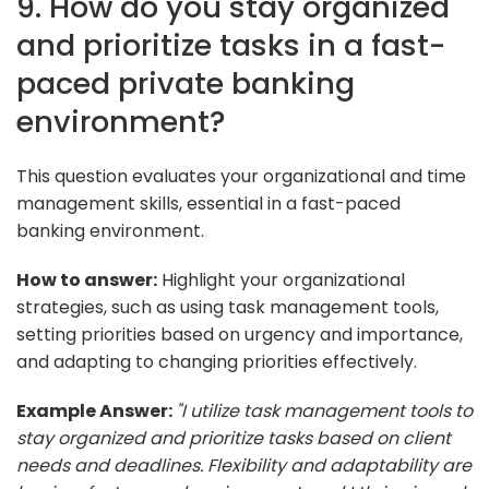
9. How do you stay organized
and prioritize tasks in a fast-
paced private banking
environment?
This question evaluates your organizational and time
management skills, essential in a fast-paced
banking environment.
How to answer:
Highlight your organizational
strategies, such as using task management tools,
setting priorities based on urgency and importance,
and adapting to changing priorities effectively.
Example Answer:
"I utilize task management tools to
stay organized and prioritize tasks based on client
needs and deadlines. Flexibility and adaptability are