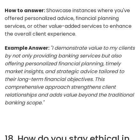
How to answer:
Showcase instances where you've
offered personalized advice, financial planning
services, or other value-added services to enhance
the overall client experience.
Example Answer:
"I demonstrate value to my clients
by not only providing banking services but also
offering personalized financial planning, timely
market insights, and strategic advice tailored to
their long-term financial objectives. This
comprehensive approach strengthens client
relationships and adds value beyond the traditional
banking scope."
18. How do you stay ethical in