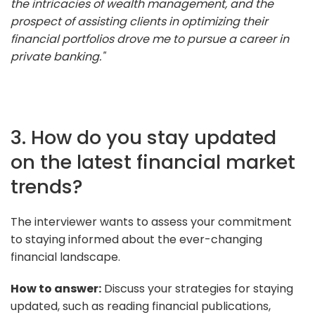
the intricacies of wealth management, and the
prospect of assisting clients in optimizing their
financial portfolios drove me to pursue a career in
private banking."
3. How do you stay updated
on the latest financial market
trends?
The interviewer wants to assess your commitment
to staying informed about the ever-changing
financial landscape.
How to answer:
Discuss your strategies for staying
updated, such as reading financial publications,