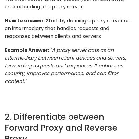
understanding of a proxy server.
How to answer:
Start by defining a proxy server as
an intermediary that handles requests and
responses between clients and servers.
Example Answer:
"A proxy server acts as an
intermediary between client devices and servers,
forwarding requests and responses. It enhances
security, improves performance, and can filter
content."
2. Differentiate between
Forward Proxy and Reverse
Proxy.