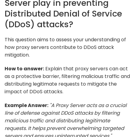
Server play in preventing
Distributed Denial of Service
(DDoS) attacks?
This question aims to assess your understanding of
how proxy servers contribute to DDoS attack
mitigation.
How to answer:
Explain that proxy servers can act
as a protective barrier, filtering malicious traffic and
distributing legitimate requests to mitigate the
impact of DDoS attacks.
Example Answer:
"A Proxy Server acts as a crucial
line of defense against DDoS attacks by filtering
malicious traffic and distributing legitimate
requests. It helps prevent overwhelming targeted
servers and ensures uninterrupted services."