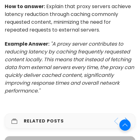
How to answer:
Explain that proxy servers achieve
latency reduction through caching commonly
requested content, minimizing the need for
repeated requests to external servers.
Example Answer:
"A proxy server contributes to
reducing latency by caching frequently requested
content locally. This means that instead of fetching
data from external servers every time, the proxy can
quickly deliver cached content, significantly
improving response times and overall network
performance."
RELATED POSTS