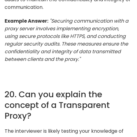
communication.
Example Answer:
"Securing communication with a
proxy server involves implementing encryption,
using secure protocols like HTTPS, and conducting
regular security audits. These measures ensure the
confidentiality and integrity of data transmitted
between clients and the proxy."
20. Can you explain the
concept of a Transparent
Proxy?
The interviewer is likely testing your knowledge of