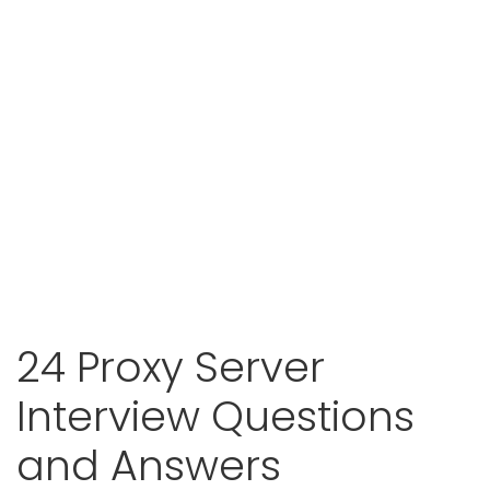
24 Proxy Server
Interview Questions
and Answers