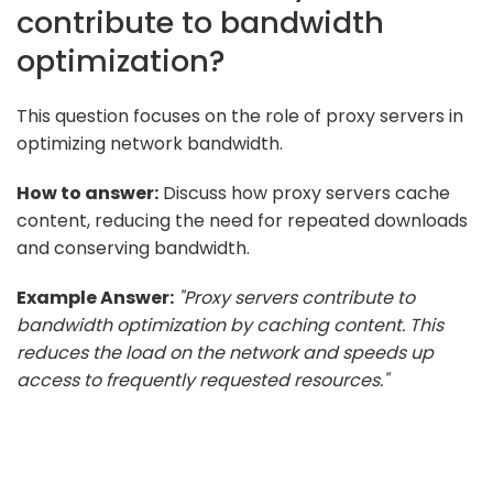
contribute to bandwidth
optimization?
This question focuses on the role of proxy servers in
optimizing network bandwidth.
How to answer:
Discuss how proxy servers cache
content, reducing the need for repeated downloads
and conserving bandwidth.
Example Answer:
"Proxy servers contribute to
bandwidth optimization by caching content. This
reduces the load on the network and speeds up
access to frequently requested resources."