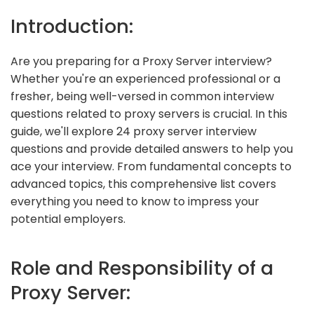
Introduction:
Are you preparing for a Proxy Server interview?
Whether you're an experienced professional or a
fresher, being well-versed in common interview
questions related to proxy servers is crucial. In this
guide, we'll explore 24 proxy server interview
questions and provide detailed answers to help you
ace your interview. From fundamental concepts to
advanced topics, this comprehensive list covers
everything you need to know to impress your
potential employers.
Role and Responsibility of a
Proxy Server: