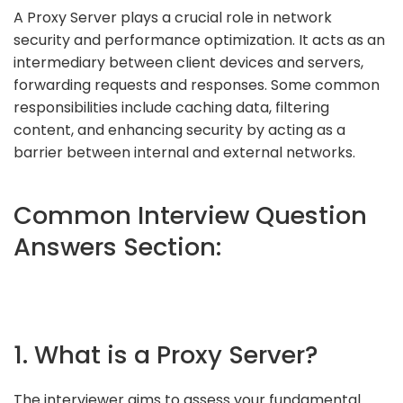
A Proxy Server plays a crucial role in network
security and performance optimization. It acts as an
intermediary between client devices and servers,
forwarding requests and responses. Some common
responsibilities include caching data, filtering
content, and enhancing security by acting as a
barrier between internal and external networks.
Common Interview Question
Answers Section:
1. What is a Proxy Server?
The interviewer aims to assess your fundamental