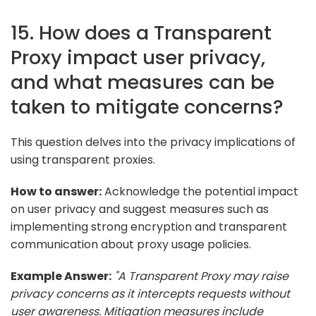
15. How does a Transparent
Proxy impact user privacy,
and what measures can be
taken to mitigate concerns?
This question delves into the privacy implications of
using transparent proxies.
How to answer:
Acknowledge the potential impact
on user privacy and suggest measures such as
implementing strong encryption and transparent
communication about proxy usage policies.
Example Answer:
"A Transparent Proxy may raise
privacy concerns as it intercepts requests without
user awareness. Mitigation measures include