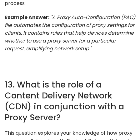
process.
Example Answer:
"A Proxy Auto-Configuration (PAC)
file automates the configuration of proxy settings for
clients. It contains rules that help devices determine
whether to use a proxy server for a particular
request, simplifying network setup."
13. What is the role of a
Content Delivery Network
(CDN) in conjunction with a
Proxy Server?
This question explores your knowledge of how proxy