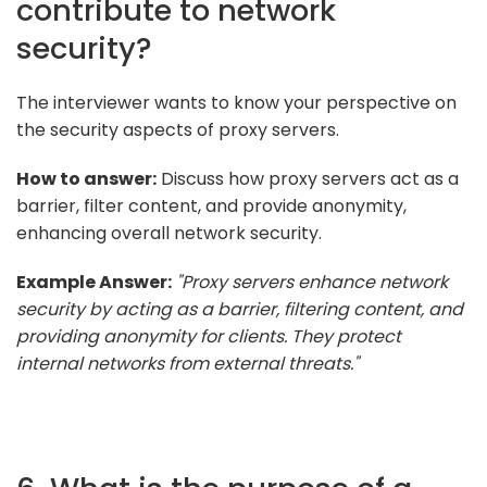
contribute to network
security?
The interviewer wants to know your perspective on
the security aspects of proxy servers.
How to answer:
Discuss how proxy servers act as a
barrier, filter content, and provide anonymity,
enhancing overall network security.
Example Answer:
"Proxy servers enhance network
security by acting as a barrier, filtering content, and
providing anonymity for clients. They protect
internal networks from external threats."