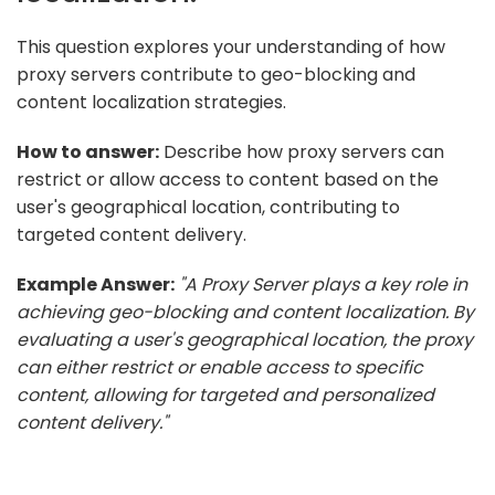
This question explores your understanding of how
proxy servers contribute to geo-blocking and
content localization strategies.
How to answer:
Describe how proxy servers can
restrict or allow access to content based on the
user's geographical location, contributing to
targeted content delivery.
Example Answer:
"A Proxy Server plays a key role in
achieving geo-blocking and content localization. By
evaluating a user's geographical location, the proxy
can either restrict or enable access to specific
content, allowing for targeted and personalized
content delivery."