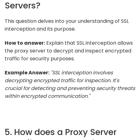
Servers?
This question delves into your understanding of SSL
interception and its purpose.
How to answer:
Explain that SSL interception allows
the proxy server to decrypt and inspect encrypted
traffic for security purposes.
Example Answer:
"SSL interception involves
decrypting encrypted traffic for inspection. It's
crucial for detecting and preventing security threats
within encrypted communication."
5. How does a Proxy Server