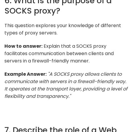
6. What is the purpose of a
SOCKS proxy?
This question explores your knowledge of different
types of proxy servers.
How to answer:
Explain that a SOCKS proxy
facilitates communication between clients and
servers in a firewall-friendly manner.
Example Answer:
"A SOCKS proxy allows clients to
communicate with servers in a firewall-friendly way.
It operates at the transport layer, providing a level of
flexibility and transparency."
7. Describe the role of a Web