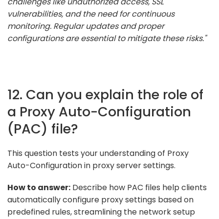
challenges like unauthorized access, SSL
vulnerabilities, and the need for continuous
monitoring. Regular updates and proper
configurations are essential to mitigate these risks."
12. Can you explain the role of
a Proxy Auto-Configuration
(PAC) file?
This question tests your understanding of Proxy
Auto-Configuration in proxy server settings.
How to answer:
Describe how PAC files help clients
automatically configure proxy settings based on
predefined rules, streamlining the network setup