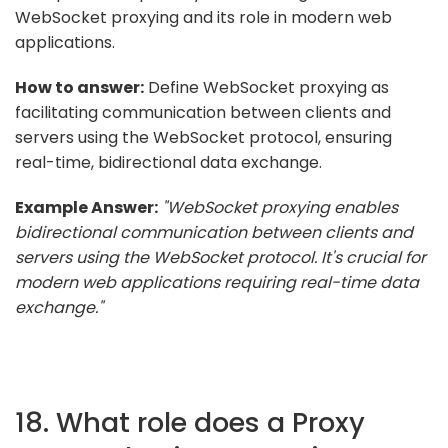
WebSocket proxying and its role in modern web
applications.
How to answer:
Define WebSocket proxying as
facilitating communication between clients and
servers using the WebSocket protocol, ensuring
real-time, bidirectional data exchange.
Example Answer:
"WebSocket proxying enables
bidirectional communication between clients and
servers using the WebSocket protocol. It's crucial for
modern web applications requiring real-time data
exchange."
18. What role does a Proxy