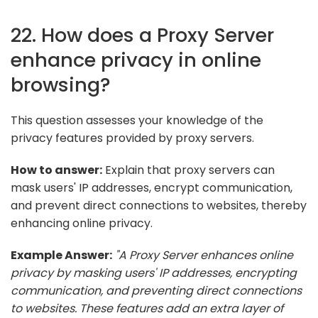
22. How does a Proxy Server
enhance privacy in online
browsing?
This question assesses your knowledge of the
privacy features provided by proxy servers.
How to answer:
Explain that proxy servers can
mask users' IP addresses, encrypt communication,
and prevent direct connections to websites, thereby
enhancing online privacy.
Example Answer:
"A Proxy Server enhances online
privacy by masking users' IP addresses, encrypting
communication, and preventing direct connections
to websites. These features add an extra layer of