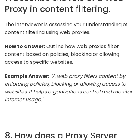
Proxy in content filtering.
The interviewer is assessing your understanding of
content filtering using web proxies.
How to answer:
Outline how web proxies filter
content based on policies, blocking or allowing
access to specific websites.
Example Answer:
"A web proxy filters content by
enforcing policies, blocking or allowing access to
websites. It helps organizations control and monitor
internet usage."
8. How does a Proxy Server