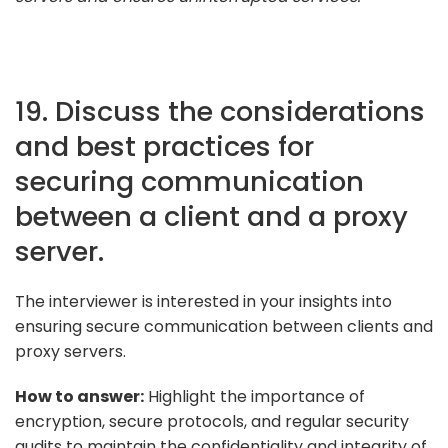
19. Discuss the considerations
and best practices for
securing communication
between a client and a proxy
server.
The interviewer is interested in your insights into
ensuring secure communication between clients and
proxy servers.
How to answer:
Highlight the importance of
encryption, secure protocols, and regular security
audits to maintain the confidentiality and integrity of