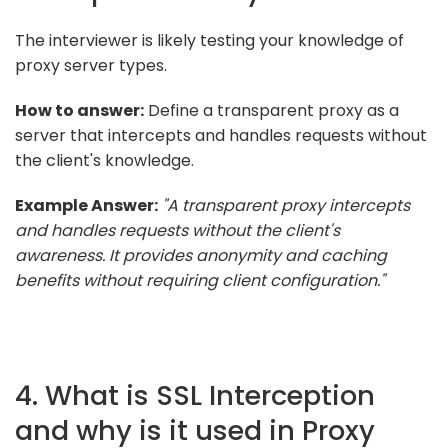
The interviewer is likely testing your knowledge of
proxy server types.
How to answer:
Define a transparent proxy as a
server that intercepts and handles requests without
the client's knowledge.
Example Answer:
"A transparent proxy intercepts
and handles requests without the client's
awareness. It provides anonymity and caching
benefits without requiring client configuration."
4. What is SSL Interception
and why is it used in Proxy