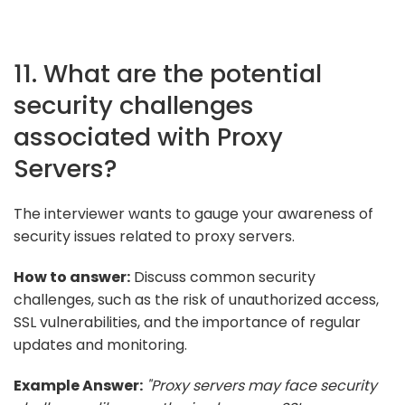
11. What are the potential
security challenges
associated with Proxy
Servers?
The interviewer wants to gauge your awareness of
security issues related to proxy servers.
How to answer:
Discuss common security
challenges, such as the risk of unauthorized access,
SSL vulnerabilities, and the importance of regular
updates and monitoring.
Example Answer:
"Proxy servers may face security