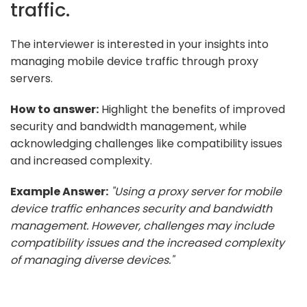
traffic.
The interviewer is interested in your insights into
managing mobile device traffic through proxy
servers.
How to answer:
Highlight the benefits of improved
security and bandwidth management, while
acknowledging challenges like compatibility issues
and increased complexity.
Example Answer:
"Using a proxy server for mobile
device traffic enhances security and bandwidth
management. However, challenges may include
compatibility issues and the increased complexity
of managing diverse devices."