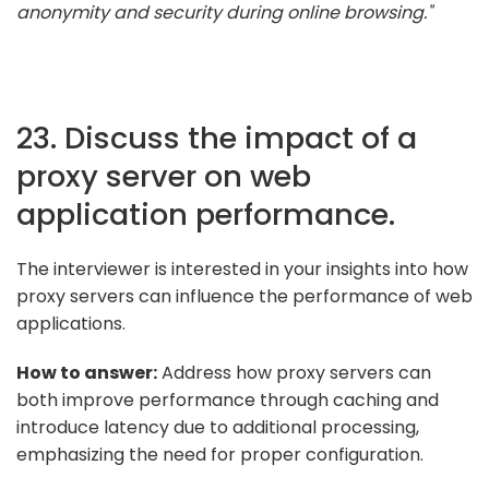
anonymity and security during online browsing."
23. Discuss the impact of a
proxy server on web
application performance.
The interviewer is interested in your insights into how
proxy servers can influence the performance of web
applications.
How to answer:
Address how proxy servers can
both improve performance through caching and
introduce latency due to additional processing,
emphasizing the need for proper configuration.