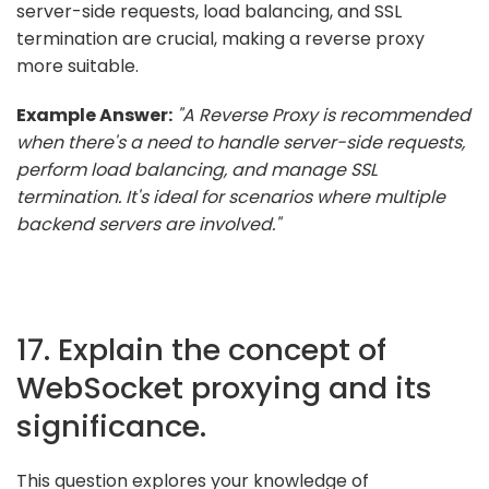
server-side requests, load balancing, and SSL
termination are crucial, making a reverse proxy
more suitable.
Example Answer:
"A Reverse Proxy is recommended
when there's a need to handle server-side requests,
perform load balancing, and manage SSL
termination. It's ideal for scenarios where multiple
backend servers are involved."
17. Explain the concept of
WebSocket proxying and its
significance.
This question explores your knowledge of