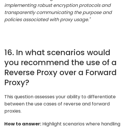
implementing robust encryption protocols and
transparently communicating the purpose and
policies associated with proxy usage."
16. In what scenarios would
you recommend the use of a
Reverse Proxy over a Forward
Proxy?
This question assesses your ability to differentiate
between the use cases of reverse and forward
proxies.
How to answer:
Highlight scenarios where handling