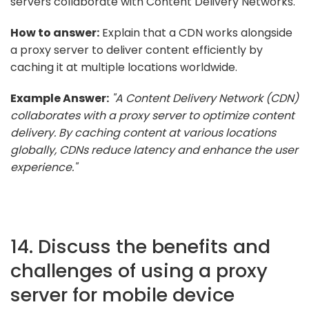
servers collaborate with Content Delivery Networks.
How to answer:
Explain that a CDN works alongside
a proxy server to deliver content efficiently by
caching it at multiple locations worldwide.
Example Answer:
"A Content Delivery Network (CDN)
collaborates with a proxy server to optimize content
delivery. By caching content at various locations
globally, CDNs reduce latency and enhance the user
experience."
14. Discuss the benefits and
challenges of using a proxy
server for mobile device