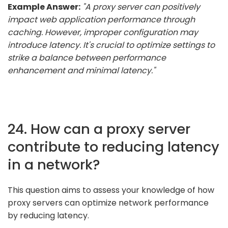
Example Answer:
"A proxy server can positively
impact web application performance through
caching. However, improper configuration may
introduce latency. It's crucial to optimize settings to
strike a balance between performance
enhancement and minimal latency."
24. How can a proxy server
contribute to reducing latency
in a network?
This question aims to assess your knowledge of how
proxy servers can optimize network performance
by reducing latency.