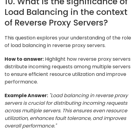
10. What is the significance of
Load Balancing in the context
of Reverse Proxy Servers?
This question explores your understanding of the role
of load balancing in reverse proxy servers.
How to answer:
Highlight how reverse proxy servers
distribute incoming requests among multiple servers
to ensure efficient resource utilization and improve
performance.
Example Answer:
"Load balancing in reverse proxy
servers is crucial for distributing incoming requests
across multiple servers. This ensures even resource
utilization, enhances fault tolerance, and improves
overall performance."