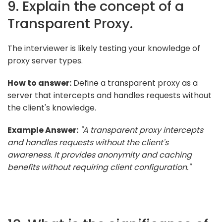
9. Explain the concept of a
Transparent Proxy.
The interviewer is likely testing your knowledge of
proxy server types.
How to answer:
Define a transparent proxy as a
server that intercepts and handles requests without
the client's knowledge.
Example Answer:
"A transparent proxy intercepts
and handles requests without the client's
awareness. It provides anonymity and caching
benefits without requiring client configuration."