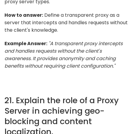
proxy server types.
How to answer:
Define a transparent proxy as a
server that intercepts and handles requests without
the client's knowledge.
Example Answer:
"A transparent proxy intercepts
and handles requests without the client's
awareness. It provides anonymity and caching
benefits without requiring client configuration."
21. Explain the role of a Proxy
Server in achieving geo-
blocking and content
localization.