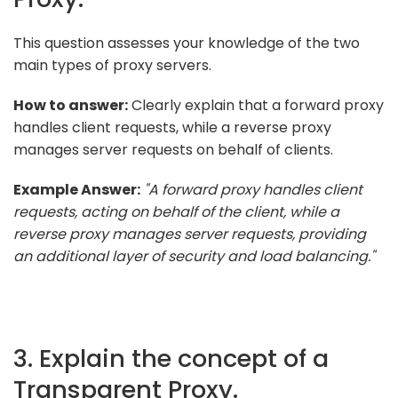
This question assesses your knowledge of the two
main types of proxy servers.
How to answer:
Clearly explain that a forward proxy
handles client requests, while a reverse proxy
manages server requests on behalf of clients.
Example Answer:
"A forward proxy handles client
requests, acting on behalf of the client, while a
reverse proxy manages server requests, providing
an additional layer of security and load balancing."
3. Explain the concept of a
Transparent Proxy.