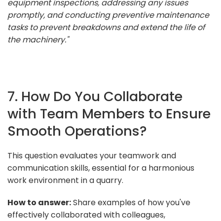
equipment inspections, addressing any issues
promptly, and conducting preventive maintenance
tasks to prevent breakdowns and extend the life of
the machinery."
7. How Do You Collaborate
with Team Members to Ensure
Smooth Operations?
This question evaluates your teamwork and
communication skills, essential for a harmonious
work environment in a quarry.
How to answer:
Share examples of how you've
effectively collaborated with colleagues,