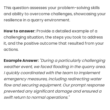
This question assesses your problem-solving skills
and ability to overcome challenges, showcasing your
resilience in a quarry environment.
How to answer:
Provide a detailed example of a
challenging situation, the steps you took to address
it, and the positive outcome that resulted from your
actions.
Example Answer:
"During a particularly challenging
weather event, we faced flooding in the quarry area.
I quickly coordinated with the team to implement
emergency measures, including redirecting water
flow and securing equipment. Our prompt response
prevented any significant damage and ensured a
swift return to normal operations."