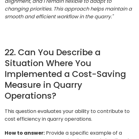
alignment, and I remain flexible to adapt to
changing priorities. This approach helps maintain a
smooth and efficient workflow in the quarry."
22. Can You Describe a
Situation Where You
Implemented a Cost-Saving
Measure in Quarry
Operations?
This question evaluates your ability to contribute to
cost efficiency in quarry operations.
How to answer:
Provide a specific example of a