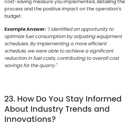
cost-saving measure you implemented, detailing the
process and the positive impact on the operation's
budget.
Example Answer:
"I identified an opportunity to
optimize fuel consumption by adjusting equipment
schedules. By implementing a more efficient
schedule, we were able to achieve a significant
reduction in fuel costs, contributing to overall cost
savings for the quarry."
23. How Do You Stay Informed
About Industry Trends and
Innovations?