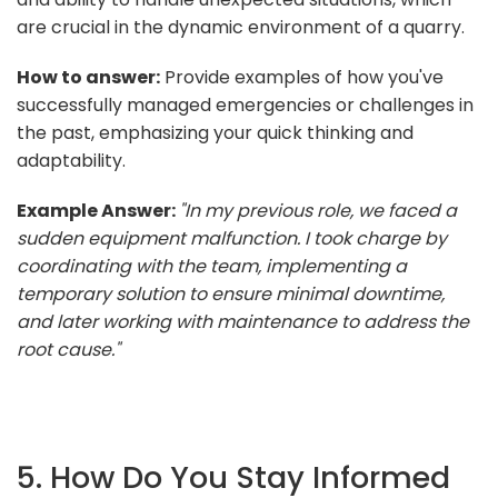
are crucial in the dynamic environment of a quarry.
How to answer:
Provide examples of how you've
successfully managed emergencies or challenges in
the past, emphasizing your quick thinking and
adaptability.
Example Answer:
"In my previous role, we faced a
sudden equipment malfunction. I took charge by
coordinating with the team, implementing a
temporary solution to ensure minimal downtime,
and later working with maintenance to address the
root cause."
5. How Do You Stay Informed