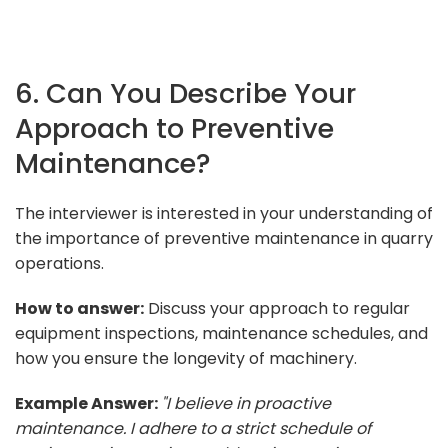
6. Can You Describe Your
Approach to Preventive
Maintenance?
The interviewer is interested in your understanding of
the importance of preventive maintenance in quarry
operations.
How to answer:
Discuss your approach to regular
equipment inspections, maintenance schedules, and
how you ensure the longevity of machinery.
Example Answer:
"I believe in proactive
maintenance. I adhere to a strict schedule of