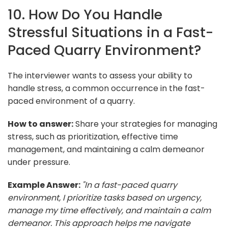
10. How Do You Handle
Stressful Situations in a Fast-
Paced Quarry Environment?
The interviewer wants to assess your ability to
handle stress, a common occurrence in the fast-
paced environment of a quarry.
How to answer:
Share your strategies for managing
stress, such as prioritization, effective time
management, and maintaining a calm demeanor
under pressure.
Example Answer:
"In a fast-paced quarry
environment, I prioritize tasks based on urgency,
manage my time effectively, and maintain a calm
demeanor. This approach helps me navigate