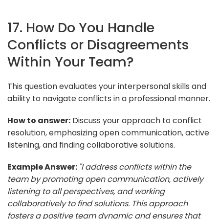
17. How Do You Handle
Conflicts or Disagreements
Within Your Team?
This question evaluates your interpersonal skills and
ability to navigate conflicts in a professional manner.
How to answer:
Discuss your approach to conflict
resolution, emphasizing open communication, active
listening, and finding collaborative solutions.
Example Answer:
"I address conflicts within the
team by promoting open communication, actively
listening to all perspectives, and working
collaboratively to find solutions. This approach
fosters a positive team dynamic and ensures that