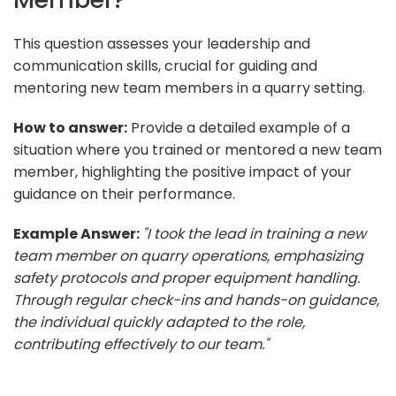
This question assesses your leadership and
communication skills, crucial for guiding and
mentoring new team members in a quarry setting.
How to answer:
Provide a detailed example of a
situation where you trained or mentored a new team
member, highlighting the positive impact of your
guidance on their performance.
Example Answer:
"I took the lead in training a new
team member on quarry operations, emphasizing
safety protocols and proper equipment handling.
Through regular check-ins and hands-on guidance,
the individual quickly adapted to the role,
contributing effectively to our team."