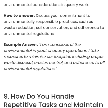
environmental considerations in quarry work.
How to answer:
Discuss your commitment to
environmentally responsible practices, such as
waste reduction, soil conservation, and adherence to
environmental regulations.
Example Answer:
"I am conscious of the
environmental impact of quarry operations. I take
measures to minimize our footprint, including proper
waste disposal, erosion control, and adherence to all
environmental regulations."
9. How Do You Handle
Repetitive Tasks and Maintain