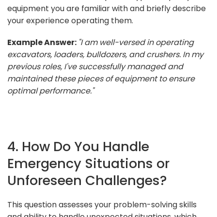
equipment you are familiar with and briefly describe
your experience operating them.
Example Answer:
"I am well-versed in operating
excavators, loaders, bulldozers, and crushers. In my
previous roles, I've successfully managed and
maintained these pieces of equipment to ensure
optimal performance."
4. How Do You Handle
Emergency Situations or
Unforeseen Challenges?
This question assesses your problem-solving skills
and ability to handle unexpected situations, which