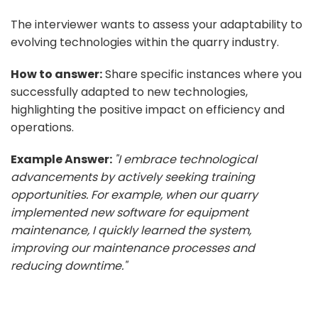
The interviewer wants to assess your adaptability to
evolving technologies within the quarry industry.
How to answer:
Share specific instances where you
successfully adapted to new technologies,
highlighting the positive impact on efficiency and
operations.
Example Answer:
"I embrace technological
advancements by actively seeking training
opportunities. For example, when our quarry
implemented new software for equipment
maintenance, I quickly learned the system,
improving our maintenance processes and
reducing downtime."