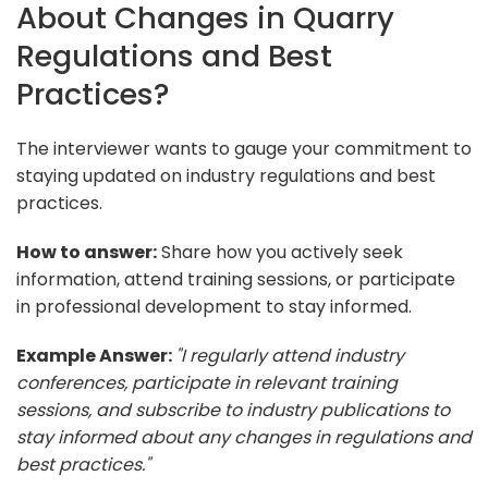
About Changes in Quarry
Regulations and Best
Practices?
The interviewer wants to gauge your commitment to
staying updated on industry regulations and best
practices.
How to answer:
Share how you actively seek
information, attend training sessions, or participate
in professional development to stay informed.
Example Answer:
"I regularly attend industry
conferences, participate in relevant training
sessions, and subscribe to industry publications to
stay informed about any changes in regulations and
best practices."