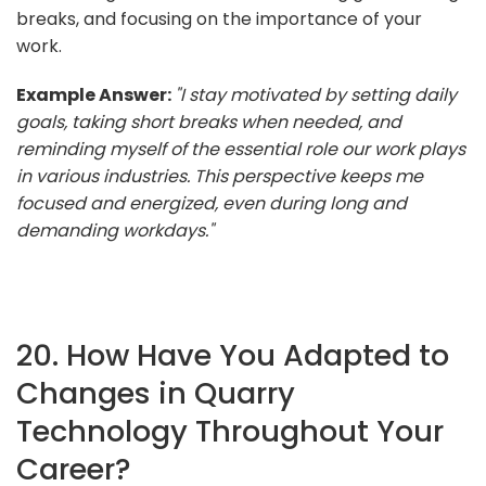
breaks, and focusing on the importance of your
work.
Example Answer:
"I stay motivated by setting daily
goals, taking short breaks when needed, and
reminding myself of the essential role our work plays
in various industries. This perspective keeps me
focused and energized, even during long and
demanding workdays."
20. How Have You Adapted to
Changes in Quarry
Technology Throughout Your
Career?