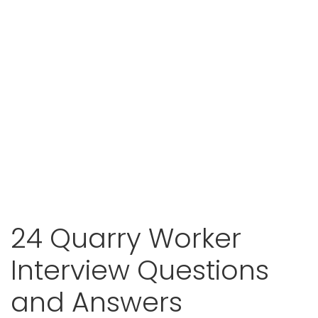
24 Quarry Worker
Interview Questions
and Answers