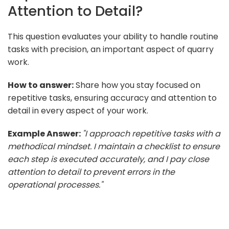
Attention to Detail?
This question evaluates your ability to handle routine
tasks with precision, an important aspect of quarry
work.
How to answer:
Share how you stay focused on
repetitive tasks, ensuring accuracy and attention to
detail in every aspect of your work.
Example Answer:
"I approach repetitive tasks with a
methodical mindset. I maintain a checklist to ensure
each step is executed accurately, and I pay close
attention to detail to prevent errors in the
operational processes."