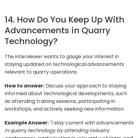
14. How Do You Keep Up With
Advancements in Quarry
Technology?
The interviewer wants to gauge your interest in
staying updated on technological advancements
relevant to quarry operations.
How to answer:
Discuss your approach to staying
informed about technological developments, such
as attending training sessions, participating in
workshops, and actively seeking new information.
Example Answer:
"I stay current with advancements
in quarry technology by attending industry