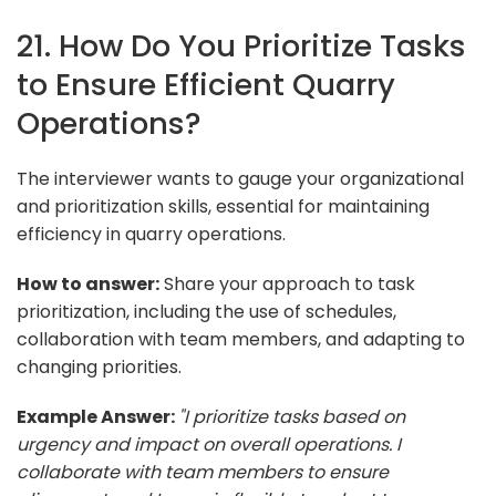
21. How Do You Prioritize Tasks
to Ensure Efficient Quarry
Operations?
The interviewer wants to gauge your organizational
and prioritization skills, essential for maintaining
efficiency in quarry operations.
How to answer:
Share your approach to task
prioritization, including the use of schedules,
collaboration with team members, and adapting to
changing priorities.
Example Answer:
"I prioritize tasks based on
urgency and impact on overall operations. I
collaborate with team members to ensure