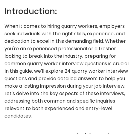
Introduction:
When it comes to hiring quarry workers, employers
seek individuals with the right skills, experience, and
dedication to excel in this demanding field. Whether
you're an experienced professional or a fresher
looking to break into the industry, preparing for
common quarry worker interview questions is crucial.
In this guide, we'll explore 24 quarry worker interview
questions and provide detailed answers to help you
make a lasting impression during your job interview.
Let's delve into the key aspects of these interviews,
addressing both common and specific inquiries
relevant to both experienced and entry-level
candidates.