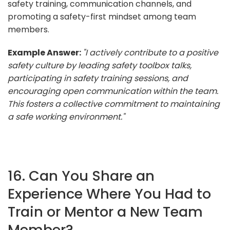
safety training, communication channels, and
promoting a safety-first mindset among team
members.
Example Answer:
"I actively contribute to a positive
safety culture by leading safety toolbox talks,
participating in safety training sessions, and
encouraging open communication within the team.
This fosters a collective commitment to maintaining
a safe working environment."
16. Can You Share an
Experience Where You Had to
Train or Mentor a New Team
Member?