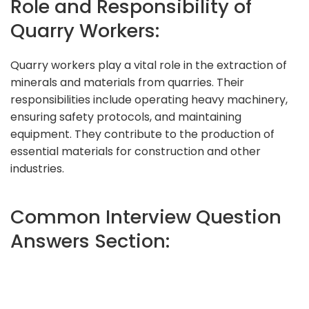
Role and Responsibility of
Quarry Workers:
Quarry workers play a vital role in the extraction of
minerals and materials from quarries. Their
responsibilities include operating heavy machinery,
ensuring safety protocols, and maintaining
equipment. They contribute to the production of
essential materials for construction and other
industries.
Common Interview Question
Answers Section: