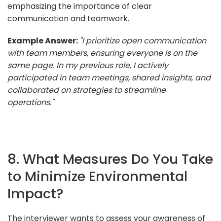
emphasizing the importance of clear
communication and teamwork.
Example Answer:
"I prioritize open communication
with team members, ensuring everyone is on the
same page. In my previous role, I actively
participated in team meetings, shared insights, and
collaborated on strategies to streamline
operations."
8. What Measures Do You Take
to Minimize Environmental
Impact?
The interviewer wants to assess your awareness of