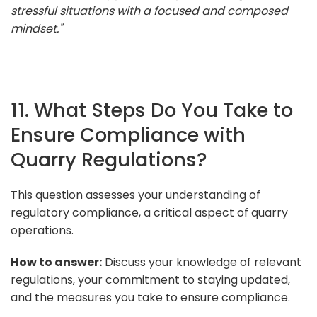
stressful situations with a focused and composed
mindset."
11. What Steps Do You Take to
Ensure Compliance with
Quarry Regulations?
This question assesses your understanding of
regulatory compliance, a critical aspect of quarry
operations.
How to answer:
Discuss your knowledge of relevant
regulations, your commitment to staying updated,
and the measures you take to ensure compliance.