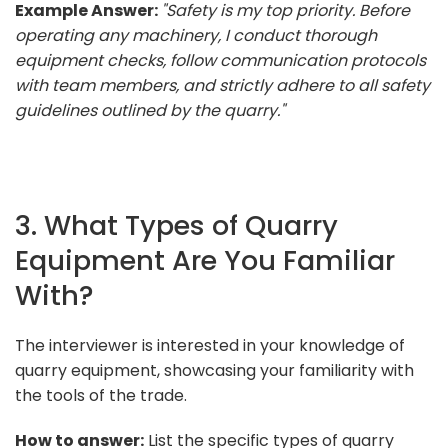
Example Answer:
"Safety is my top priority. Before
operating any machinery, I conduct thorough
equipment checks, follow communication protocols
with team members, and strictly adhere to all safety
guidelines outlined by the quarry."
3. What Types of Quarry
Equipment Are You Familiar
With?
The interviewer is interested in your knowledge of
quarry equipment, showcasing your familiarity with
the tools of the trade.
How to answer:
List the specific types of quarry