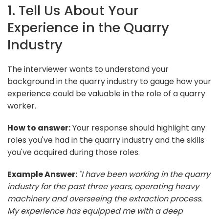
1. Tell Us About Your
Experience in the Quarry
Industry
The interviewer wants to understand your
background in the quarry industry to gauge how your
experience could be valuable in the role of a quarry
worker.
How to answer:
Your response should highlight any
roles you've had in the quarry industry and the skills
you've acquired during those roles.
Example Answer:
"I have been working in the quarry
industry for the past three years, operating heavy
machinery and overseeing the extraction process.
My experience has equipped me with a deep