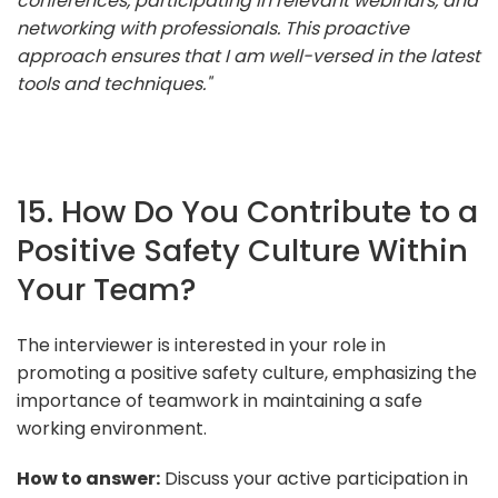
conferences, participating in relevant webinars, and
networking with professionals. This proactive
approach ensures that I am well-versed in the latest
tools and techniques."
15. How Do You Contribute to a
Positive Safety Culture Within
Your Team?
The interviewer is interested in your role in
promoting a positive safety culture, emphasizing the
importance of teamwork in maintaining a safe
working environment.
How to answer:
Discuss your active participation in