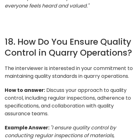
everyone feels heard and valued."
18. How Do You Ensure Quality
Control in Quarry Operations?
The interviewer is interested in your commitment to
maintaining quality standards in quarry operations.
How to answer:
Discuss your approach to quality
control, including regular inspections, adherence to
specifications, and collaboration with quality
assurance teams.
Example Answer:
"I ensure quality control by
conducting regular inspections of materials,