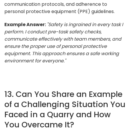
communication protocols, and adherence to
personal protective equipment (PPE) guidelines.
Example Answer:
"Safety is ingrained in every task I
perform. I conduct pre-task safety checks,
communicate effectively with team members, and
ensure the proper use of personal protective
equipment. This approach ensures a safe working
environment for everyone."
13. Can You Share an Example
of a Challenging Situation You
Faced in a Quarry and How
You Overcame It?