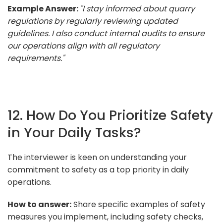
Example Answer:
"I stay informed about quarry
regulations by regularly reviewing updated
guidelines. I also conduct internal audits to ensure
our operations align with all regulatory
requirements."
12. How Do You Prioritize Safety
in Your Daily Tasks?
The interviewer is keen on understanding your
commitment to safety as a top priority in daily
operations.
How to answer:
Share specific examples of safety
measures you implement, including safety checks,