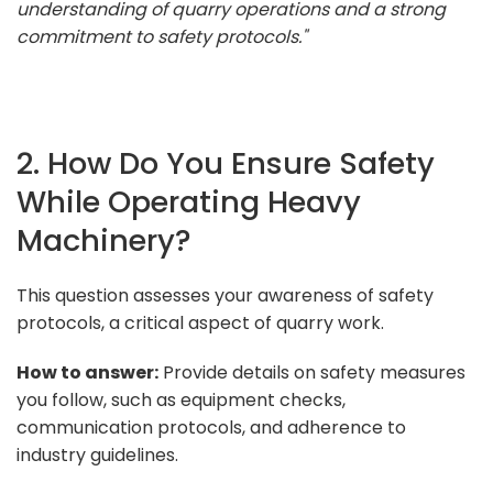
understanding of quarry operations and a strong
commitment to safety protocols."
2. How Do You Ensure Safety
While Operating Heavy
Machinery?
This question assesses your awareness of safety
protocols, a critical aspect of quarry work.
How to answer:
Provide details on safety measures
you follow, such as equipment checks,
communication protocols, and adherence to
industry guidelines.