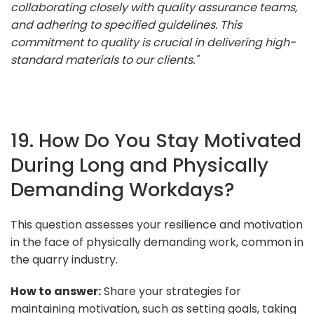
collaborating closely with quality assurance teams,
and adhering to specified guidelines. This
commitment to quality is crucial in delivering high-
standard materials to our clients."
19. How Do You Stay Motivated
During Long and Physically
Demanding Workdays?
This question assesses your resilience and motivation
in the face of physically demanding work, common in
the quarry industry.
How to answer:
Share your strategies for
maintaining motivation, such as setting goals, taking