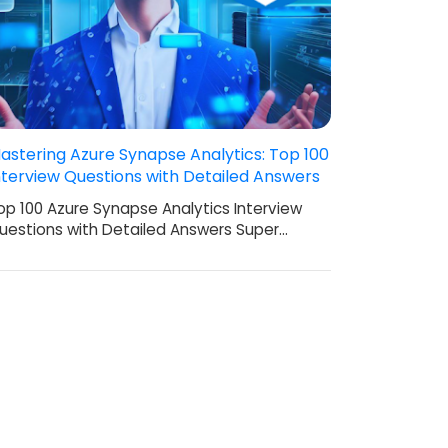
astering Azure Synapse Analytics: Top 100
nterview Questions with Detailed Answers
op 100 Azure Synapse Analytics Interview
uestions with Detailed Answers Super…