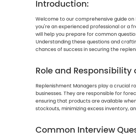
Introduction:
Welcome to our comprehensive guide on 
you're an experienced professional or a fre
will help you prepare for common question
Understanding these questions and craftin
chances of success in securing the reple
Role and Responsibility
Replenishment Managers play a crucial rol
businesses. They are responsible for fore
ensuring that products are available when 
stockouts, minimizing excess inventory, an
Common Interview Quest