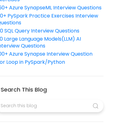
50+ Azure SynapseML Interview Questions
10+ PySpark Practice Exercises Interview
uestions
10 SQL Query Interview Questions
0 Large Language Models(LLM) AI
nterview Questions
00+ Azure Synapse Interview Question
or Loop in PySpark/Python
Search This Blog