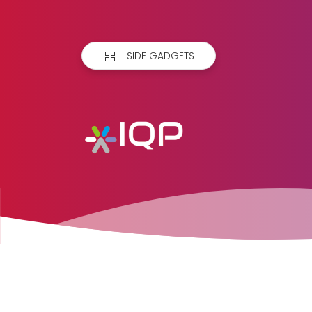
SIDE GADGETS