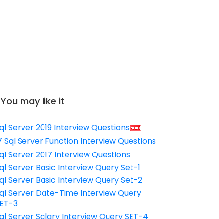
You may like it
ql Server 2019 Interview Questions
7 Sql Server Function Interview Questions
ql Server 2017 Interview Questions
ql Server Basic Interview Query Set-1
ql Server Basic Interview Query Set-2
ql Server Date-Time Interview Query
ET-3
ql Server Salary Interview Query SET-4