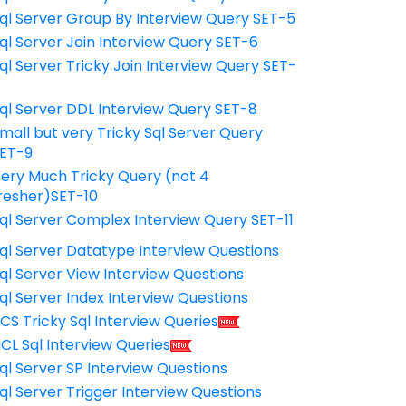
ql Server Group By Interview Query SET-5
ql Server Join Interview Query SET-6
ql Server Tricky Join Interview Query SET-
7
ql Server DDL Interview Query SET-8
mall but very Tricky Sql Server Query
ET-9
ery Much Tricky Query (not 4
resher)SET-10
ql Server Complex Interview Query SET-11
ql Server Datatype Interview Questions
ql Server View Interview Questions
ql Server Index Interview Questions
CS Tricky Sql Interview Queries
CL Sql Interview Queries
ql Server SP Interview Questions
ql Server Trigger Interview Questions