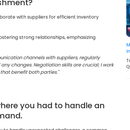
ishment?
aborate with suppliers for efficient inventory
stering strong relationships, emphasizing
M
I
nication channels with suppliers, regularly
T
y changes. Negotiation skills are crucial; I work
Q
that benefit both parties."
 where you had to handle an
emand.