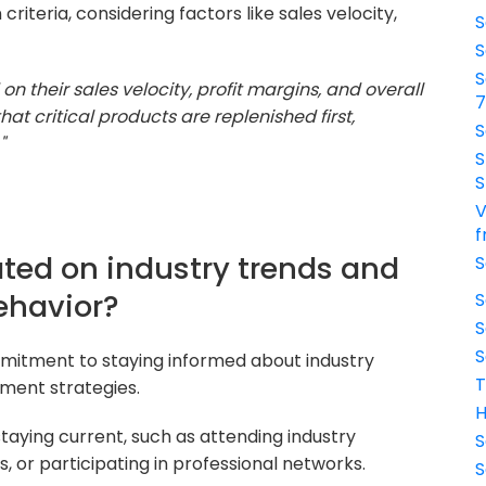
 criteria, considering factors like sales velocity,
S
S
S
 on their sales velocity, profit margins, and overall
at critical products are replenished first,
S
"
S
S
V
f
ted on industry trends and
S
ehavior?
S
S
S
mitment to staying informed about industry
T
ment strategies.
H
aying current, such as attending industry
S
, or participating in professional networks.
S