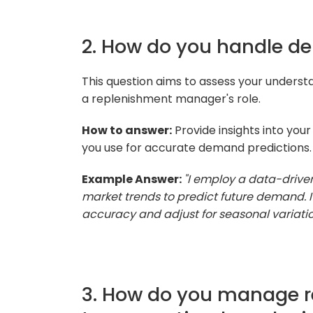
2. How do you handle d
This question aims to assess your understa
a replenishment manager's role.
How to answer:
Provide insights into you
you use for accurate demand predictions.
Example Answer:
"I employ a data-drive
market trends to predict future demand. 
accuracy and adjust for seasonal variatio
3. How do you manage re