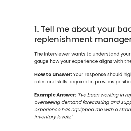
1. Tell me about your b
replenishment manage
The interviewer wants to understand yo
gauge how your experience aligns with the
How to answer:
Your response should hig
roles and skills acquired in previous positio
Example Answer:
"I've been working in 
overseeing demand forecasting and supplie
experience has equipped me with a strong
inventory levels."