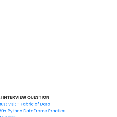
I INTERVIEW QUESTION
ust visit - Fabric of Data
50+ Python DataFrame Practice
xercises