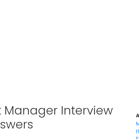
 Manager Interview
A
nswers
M
1
E