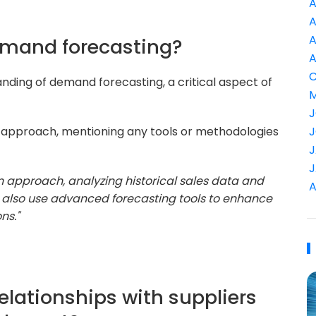
A
A
A
emand forecasting?
A
C
nding of demand forecasting, a critical aspect of
M
J
r approach, mentioning any tools or methodologies
J
J
J
n approach, analyzing historical sales data and
A
I also use advanced forecasting tools to enhance
ns."
lationships with suppliers