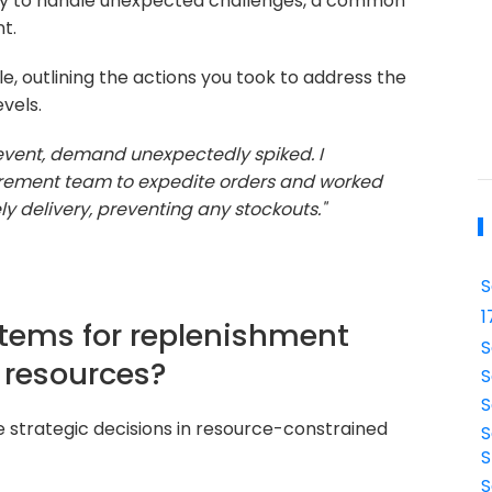
ity to handle unexpected challenges, a common
t.
e, outlining the actions you took to address the
vels.
event, demand unexpectedly spiked. I
urement team to expedite orders and worked
y delivery, preventing any stockouts."
S
1
 items for replenishment
S
 resources?
S
S
e strategic decisions in resource-constrained
S
S
S