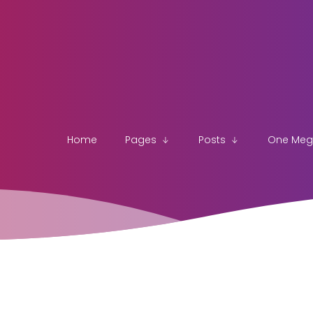
Home
Pages
Posts
One Me