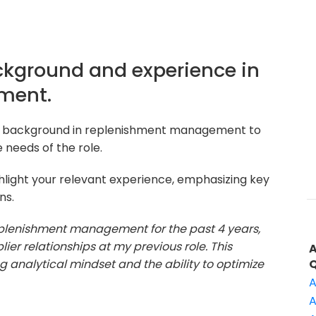
ackground and experience in
ment.
ur background in replenishment management to
 needs of the role.
hlight your relevant experience, emphasizing key
ns.
replenishment management for the past 4 years,
r relationships at my previous role. This
 analytical mindset and the ability to optimize
A
A