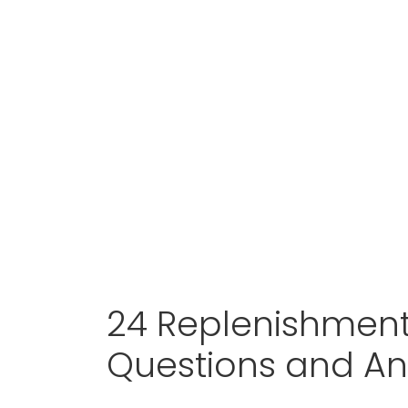
24 Replenishment
Questions and A