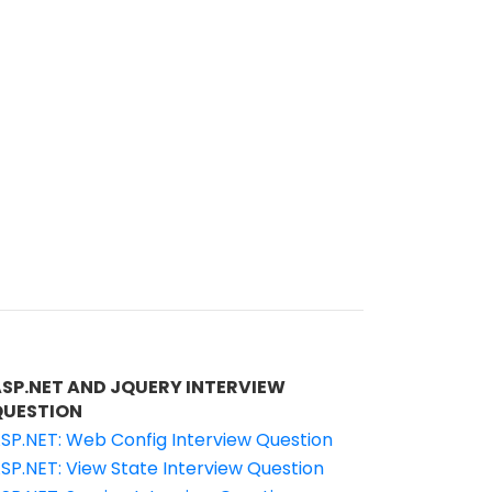
ASP.NET AND JQUERY INTERVIEW
QUESTION
SP.NET: Web Config Interview Question
SP.NET: View State Interview Question