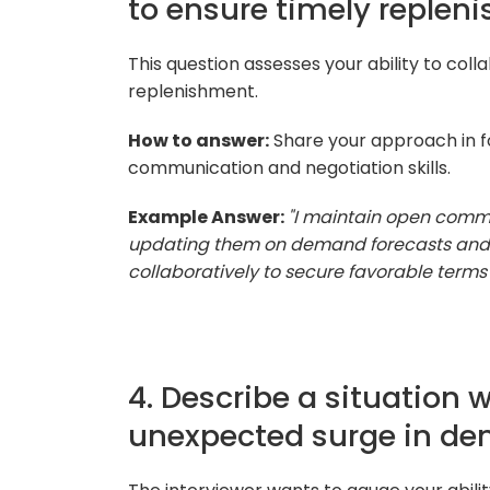
to ensure timely replen
This question assesses your ability to coll
replenishment.
How to answer:
Share your approach in fo
communication and negotiation skills.
Example Answer:
"I maintain open commu
updating them on demand forecasts and an
collaboratively to secure favorable terms 
4. Describe a situation
unexpected surge in d