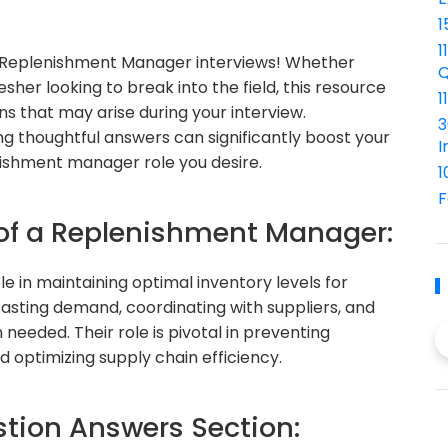
1
1
Replenishment Manager interviews! Whether
Q
sher looking to break into the field, this resource
1
s that may arise during your interview.
3
g thoughtful answers can significantly boost your
I
nishment manager role you desire.
1
F
 of a Replenishment Manager:
e in maintaining optimal inventory levels for
casting demand, coordinating with suppliers, and
needed. Their role is pivotal in preventing
d optimizing supply chain efficiency.
ion Answers Section: