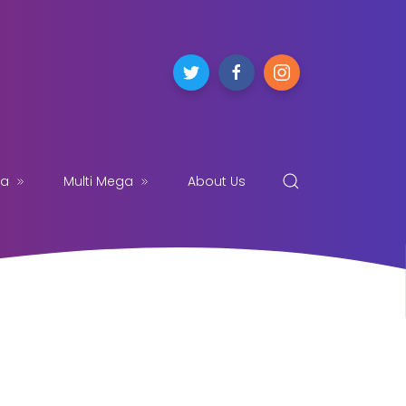
ga
Multi Mega
About Us