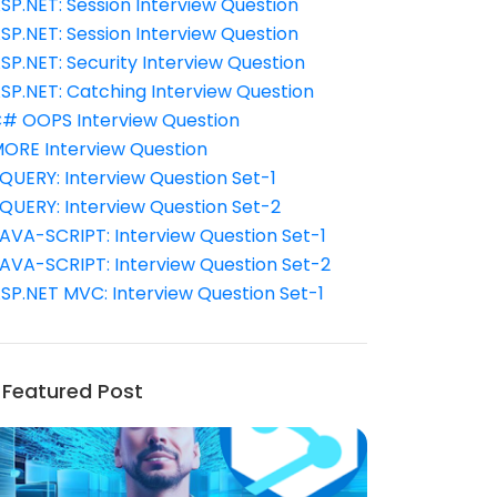
SP.NET: Session Interview Question
SP.NET: Session Interview Question
SP.NET: Security Interview Question
SP.NET: Catching Interview Question
# OOPS Interview Question
ORE Interview Question
QUERY: Interview Question Set-1
QUERY: Interview Question Set-2
AVA-SCRIPT: Interview Question Set-1
AVA-SCRIPT: Interview Question Set-2
SP.NET MVC: Interview Question Set-1
Featured Post