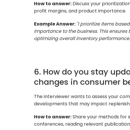
How to answer:
Discuss your prioritization
profit margins, and product importance.
Example Answer:
"I prioritize items based
importance to the business. This ensures th
optimizing overall inventory performance.
6. How do you stay upda
changes in consumer b
The interviewer wants to assess your com
developments that may impact replenish
How to answer:
Share your methods for st
conferences, reading relevant publications