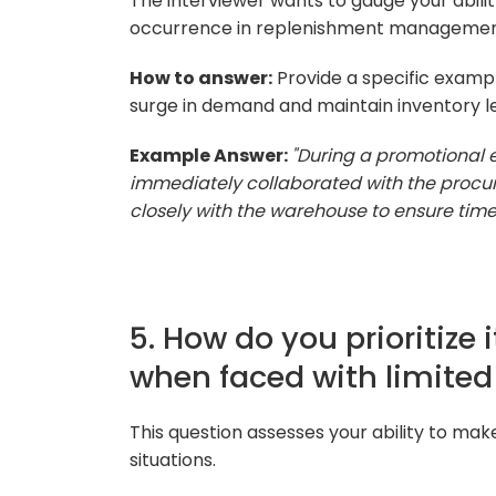
The interviewer wants to gauge your abil
occurrence in replenishment managemen
How to answer:
Provide a specific exampl
surge in demand and maintain inventory le
Example Answer:
"During a promotional 
immediately collaborated with the proc
closely with the warehouse to ensure timel
5. How do you prioritize
when faced with limited
This question assesses your ability to mak
situations.