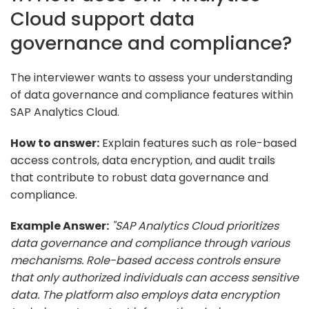
Cloud support data
governance and compliance?
The interviewer wants to assess your understanding
of data governance and compliance features within
SAP Analytics Cloud.
How to answer:
Explain features such as role-based
access controls, data encryption, and audit trails
that contribute to robust data governance and
compliance.
Example Answer:
"SAP Analytics Cloud prioritizes
data governance and compliance through various
mechanisms. Role-based access controls ensure
that only authorized individuals can access sensitive
data. The platform also employs data encryption