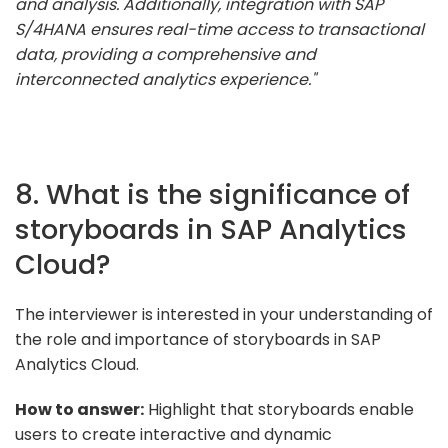
and analysis. Additionally, integration with SAP
S/4HANA ensures real-time access to transactional
data, providing a comprehensive and
interconnected analytics experience."
8. What is the significance of
storyboards in SAP Analytics
Cloud?
The interviewer is interested in your understanding of
the role and importance of storyboards in SAP
Analytics Cloud.
How to answer:
Highlight that storyboards enable
users to create interactive and dynamic