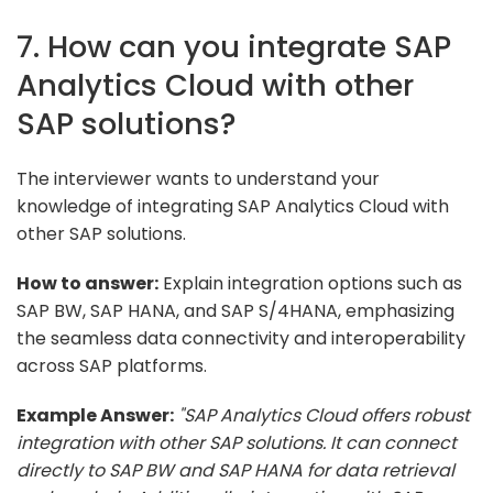
7. How can you integrate SAP
Analytics Cloud with other
SAP solutions?
The interviewer wants to understand your
knowledge of integrating SAP Analytics Cloud with
other SAP solutions.
How to answer:
Explain integration options such as
SAP BW, SAP HANA, and SAP S/4HANA, emphasizing
the seamless data connectivity and interoperability
across SAP platforms.
Example Answer:
"SAP Analytics Cloud offers robust
integration with other SAP solutions. It can connect
directly to SAP BW and SAP HANA for data retrieval