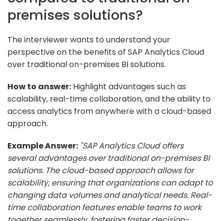
premises solutions?
The interviewer wants to understand your
perspective on the benefits of SAP Analytics Cloud
over traditional on-premises BI solutions.
How to answer:
Highlight advantages such as
scalability, real-time collaboration, and the ability to
access analytics from anywhere with a cloud-based
approach.
Example Answer:
"SAP Analytics Cloud offers
several advantages over traditional on-premises BI
solutions. The cloud-based approach allows for
scalability, ensuring that organizations can adapt to
changing data volumes and analytical needs. Real-
time collaboration features enable teams to work
together seamlessly, fostering faster decision-