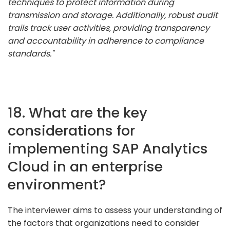
techniques to protect information during
transmission and storage. Additionally, robust audit
trails track user activities, providing transparency
and accountability in adherence to compliance
standards."
18. What are the key
considerations for
implementing SAP Analytics
Cloud in an enterprise
environment?
The interviewer aims to assess your understanding of
the factors that organizations need to consider