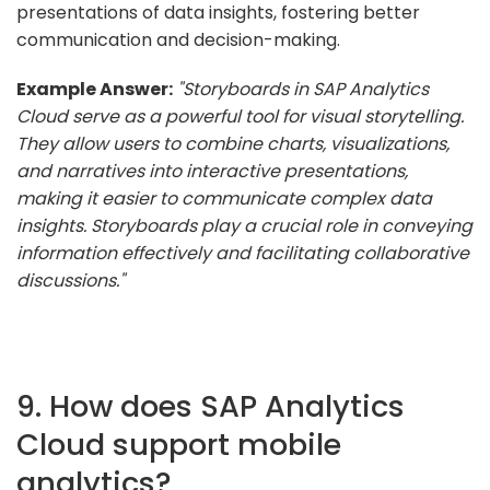
presentations of data insights, fostering better
communication and decision-making.
Example Answer:
"Storyboards in SAP Analytics
Cloud serve as a powerful tool for visual storytelling.
They allow users to combine charts, visualizations,
and narratives into interactive presentations,
making it easier to communicate complex data
insights. Storyboards play a crucial role in conveying
information effectively and facilitating collaborative
discussions."
9. How does SAP Analytics
Cloud support mobile
analytics?