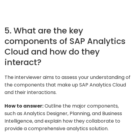
5. What are the key
components of SAP Analytics
Cloud and how do they
interact?
The interviewer aims to assess your understanding of
the components that make up SAP Analytics Cloud
and their interactions.
How to answer:
Outline the major components,
such as Analytics Designer, Planning, and Business
Intelligence, and explain how they collaborate to
provide a comprehensive analytics solution.