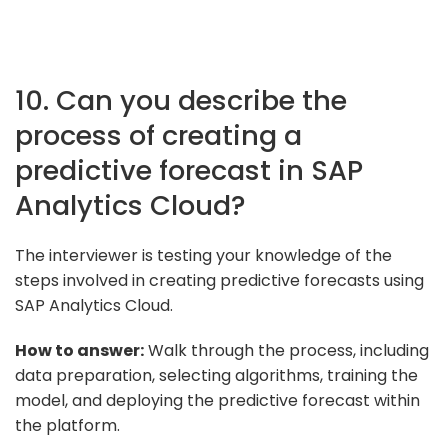
10. Can you describe the
process of creating a
predictive forecast in SAP
Analytics Cloud?
The interviewer is testing your knowledge of the
steps involved in creating predictive forecasts using
SAP Analytics Cloud.
How to answer:
Walk through the process, including
data preparation, selecting algorithms, training the
model, and deploying the predictive forecast within
the platform.