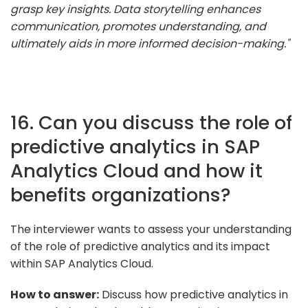
grasp key insights. Data storytelling enhances
communication, promotes understanding, and
ultimately aids in more informed decision-making."
16. Can you discuss the role of
predictive analytics in SAP
Analytics Cloud and how it
benefits organizations?
The interviewer wants to assess your understanding
of the role of predictive analytics and its impact
within SAP Analytics Cloud.
How to answer:
Discuss how predictive analytics in