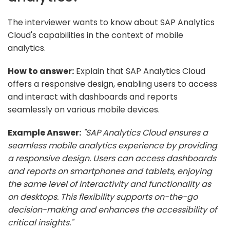
The interviewer wants to know about SAP Analytics
Cloud's capabilities in the context of mobile
analytics.
How to answer:
Explain that SAP Analytics Cloud
offers a responsive design, enabling users to access
and interact with dashboards and reports
seamlessly on various mobile devices.
Example Answer:
"SAP Analytics Cloud ensures a
seamless mobile analytics experience by providing
a responsive design. Users can access dashboards
and reports on smartphones and tablets, enjoying
the same level of interactivity and functionality as
on desktops. This flexibility supports on-the-go
decision-making and enhances the accessibility of
critical insights."