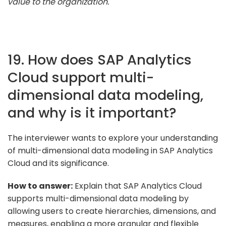
value to the organization."
19. How does SAP Analytics
Cloud support multi-
dimensional data modeling,
and why is it important?
The interviewer wants to explore your understanding
of multi-dimensional data modeling in SAP Analytics
Cloud and its significance.
How to answer:
Explain that SAP Analytics Cloud
supports multi-dimensional data modeling by
allowing users to create hierarchies, dimensions, and
measures, enabling a more granular and flexible