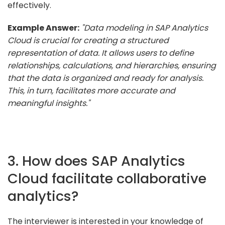
effectively.
Example Answer:
"Data modeling in SAP Analytics
Cloud is crucial for creating a structured
representation of data. It allows users to define
relationships, calculations, and hierarchies, ensuring
that the data is organized and ready for analysis.
This, in turn, facilitates more accurate and
meaningful insights."
3. How does SAP Analytics
Cloud facilitate collaborative
analytics?
The interviewer is interested in your knowledge of