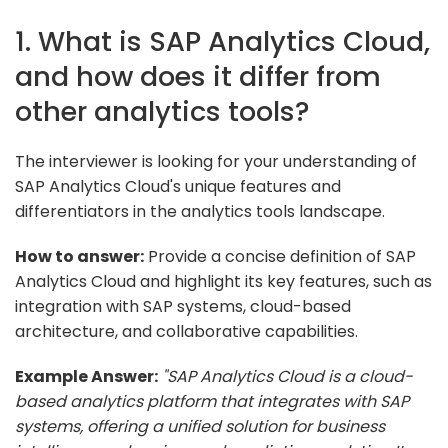
1. What is SAP Analytics Cloud,
and how does it differ from
other analytics tools?
The interviewer is looking for your understanding of
SAP Analytics Cloud's unique features and
differentiators in the analytics tools landscape.
How to answer:
Provide a concise definition of SAP
Analytics Cloud and highlight its key features, such as
integration with SAP systems, cloud-based
architecture, and collaborative capabilities.
Example Answer:
"SAP Analytics Cloud is a cloud-
based analytics platform that integrates with SAP
systems, offering a unified solution for business