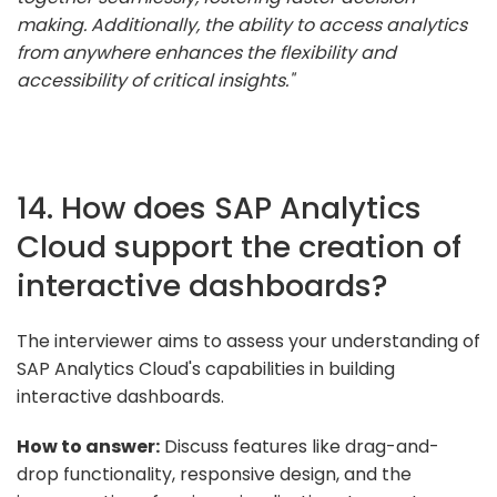
making. Additionally, the ability to access analytics
from anywhere enhances the flexibility and
accessibility of critical insights."
14. How does SAP Analytics
Cloud support the creation of
interactive dashboards?
The interviewer aims to assess your understanding of
SAP Analytics Cloud's capabilities in building
interactive dashboards.
How to answer:
Discuss features like drag-and-
drop functionality, responsive design, and the