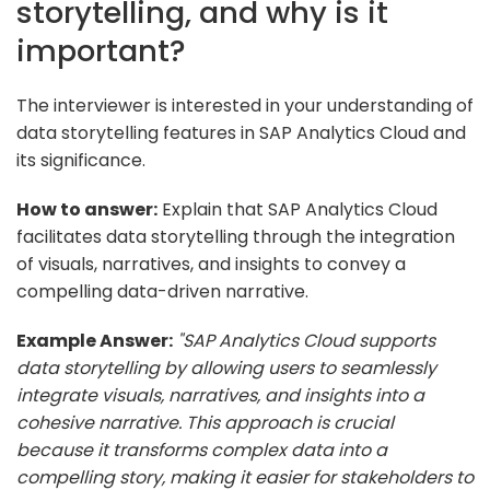
storytelling, and why is it
important?
The interviewer is interested in your understanding of
data storytelling features in SAP Analytics Cloud and
its significance.
How to answer:
Explain that SAP Analytics Cloud
facilitates data storytelling through the integration
of visuals, narratives, and insights to convey a
compelling data-driven narrative.
Example Answer:
"SAP Analytics Cloud supports
data storytelling by allowing users to seamlessly
integrate visuals, narratives, and insights into a
cohesive narrative. This approach is crucial
because it transforms complex data into a
compelling story, making it easier for stakeholders to