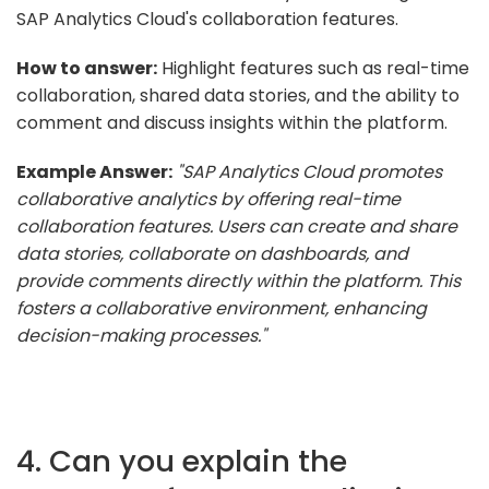
SAP Analytics Cloud's collaboration features.
How to answer:
Highlight features such as real-time
collaboration, shared data stories, and the ability to
comment and discuss insights within the platform.
Example Answer:
"SAP Analytics Cloud promotes
collaborative analytics by offering real-time
collaboration features. Users can create and share
data stories, collaborate on dashboards, and
provide comments directly within the platform. This
fosters a collaborative environment, enhancing
decision-making processes."
4. Can you explain the