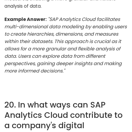
analysis of data.
Example Answer:
"SAP Analytics Cloud facilitates
multi-dimensional data modeling by enabling users
to create hierarchies, dimensions, and measures
within their datasets. This approach is crucial as it
allows for a more granular and flexible analysis of
data. Users can explore data from different
perspectives, gaining deeper insights and making
more informed decisions."
20. In what ways can SAP
Analytics Cloud contribute to
a company's digital