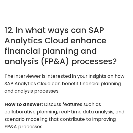
12. In what ways can SAP
Analytics Cloud enhance
financial planning and
analysis (FP&A) processes?
The interviewer is interested in your insights on how
SAP Analytics Cloud can benefit financial planning
and analysis processes.
How to answer:
Discuss features such as
collaborative planning, real-time data analysis, and
scenario modeling that contribute to improving
FP&A processes.