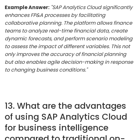
Example Answer:
"SAP Analytics Cloud significantly
enhances FP&A processes by facilitating
collaborative planning. The platform allows finance
teams to analyze real-time financial data, create
dynamic forecasts, and perform scenario modeling
to assess the impact of different variables. This not
only improves the accuracy of financial planning
but also enables agile decision-making in response
to changing business conditions."
13. What are the advantages
of using SAP Analytics Cloud
for business intelligence
compared to traditional on-