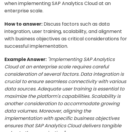
when implementing SAP Analytics Cloud at an
enterprise scale.
How to answer:
Discuss factors such as data
integration, user training, scalability, and alignment
with business objectives as critical considerations for
successful implementation.
Example Answer:
"Implementing SAP Analytics
Cloud at an enterprise scale requires careful
consideration of several factors. Data integration is
crucial to ensure seamless connectivity with various
data sources. Adequate user training is essential to
maximize the platform's capabilities. Scalability is
another consideration to accommodate growing
data volumes. Moreover, aligning the
implementation with specific business objectives
ensures that SAP Analytics Cloud delivers tangible