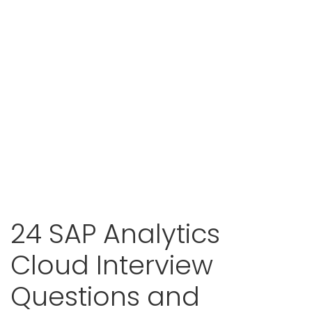
24 SAP Analytics
Cloud Interview
Questions and