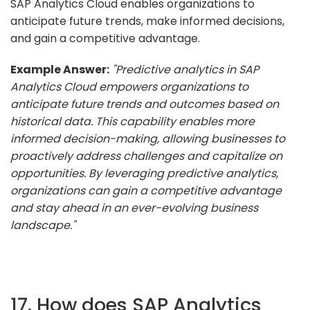
SAP Analytics Cloud enables organizations to
anticipate future trends, make informed decisions,
and gain a competitive advantage.
Example Answer:
"Predictive analytics in SAP
Analytics Cloud empowers organizations to
anticipate future trends and outcomes based on
historical data. This capability enables more
informed decision-making, allowing businesses to
proactively address challenges and capitalize on
opportunities. By leveraging predictive analytics,
organizations can gain a competitive advantage
and stay ahead in an ever-evolving business
landscape."
17. How does SAP Analytics