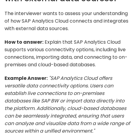
The interviewer wants to assess your understanding
of how SAP Analytics Cloud connects and integrates
with external data sources.
How to answer:
Explain that SAP Analytics Cloud
supports various connectivity options, including live
connections, importing data, and connecting to on-
premises and cloud-based databases.
Example Answer:
"SAP Analytics Cloud offers
versatile data connectivity options. Users can
establish live connections to on-premises
databases like SAP BW or import data directly into
the platform. Additionally, cloud-based databases
can be seamlessly integrated, ensuring that users
can analyze and visualize data from a wide range of
sources within a unified environment."