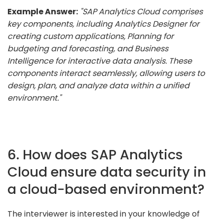
Example Answer:
"SAP Analytics Cloud comprises
key components, including Analytics Designer for
creating custom applications, Planning for
budgeting and forecasting, and Business
Intelligence for interactive data analysis. These
components interact seamlessly, allowing users to
design, plan, and analyze data within a unified
environment."
6. How does SAP Analytics
Cloud ensure data security in
a cloud-based environment?
The interviewer is interested in your knowledge of