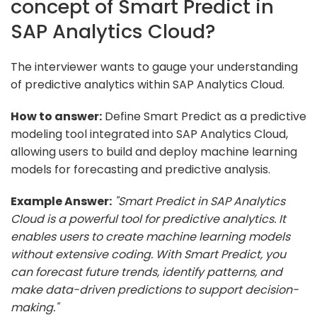
concept of Smart Predict in
SAP Analytics Cloud?
The interviewer wants to gauge your understanding
of predictive analytics within SAP Analytics Cloud.
How to answer:
Define Smart Predict as a predictive
modeling tool integrated into SAP Analytics Cloud,
allowing users to build and deploy machine learning
models for forecasting and predictive analysis.
Example Answer:
"Smart Predict in SAP Analytics
Cloud is a powerful tool for predictive analytics. It
enables users to create machine learning models
without extensive coding. With Smart Predict, you
can forecast future trends, identify patterns, and
make data-driven predictions to support decision-
making."