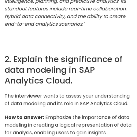
intelligence, planning, and predictive analytics. Its
standout features include real-time collaboration,
hybrid data connectivity, and the ability to create
end-to-end analytics scenarios."
2. Explain the significance of
data modeling in SAP
Analytics Cloud.
The interviewer wants to assess your understanding
of data modeling and its role in SAP Analytics Cloud.
How to answer:
Emphasize the importance of data
modeling in creating a logical representation of data
for analysis, enabling users to gain insights