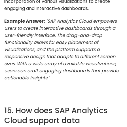
incorporation of various visualizations to create
engaging and interactive dashboards.
Example Answer:
"SAP Analytics Cloud empowers
users to create interactive dashboards through a
user-friendly interface. The drag-and-drop
functionality allows for easy placement of
visualizations, and the platform supports a
responsive design that adapts to different screen
sizes. With a wide array of available visualizations,
users can craft engaging dashboards that provide
actionable insights."
15. How does SAP Analytics
Cloud support data