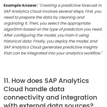
Example Answer:
"Creating a predictive forecast in
SAP Analytics Cloud involves several steps. First, you
need to prepare the data by cleaning and
organizing it. Then, you select the appropriate
algorithm based on the type of prediction you need.
After configuring the model, you train it using
historical data. Finally, you deploy the model, and
SAP Analytics Cloud generates predictive insights
that can be integrated into your analytics workflow."
11. How does SAP Analytics
Cloud handle data
connectivity and integration
with external data sources?