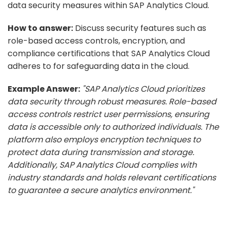
data security measures within SAP Analytics Cloud.
How to answer:
Discuss security features such as
role-based access controls, encryption, and
compliance certifications that SAP Analytics Cloud
adheres to for safeguarding data in the cloud.
Example Answer:
"SAP Analytics Cloud prioritizes
data security through robust measures. Role-based
access controls restrict user permissions, ensuring
data is accessible only to authorized individuals. The
platform also employs encryption techniques to
protect data during transmission and storage.
Additionally, SAP Analytics Cloud complies with
industry standards and holds relevant certifications
to guarantee a secure analytics environment."