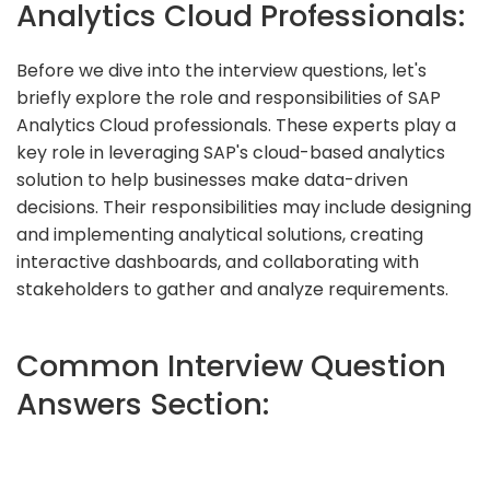
Analytics Cloud Professionals:
Before we dive into the interview questions, let's
briefly explore the role and responsibilities of SAP
Analytics Cloud professionals. These experts play a
key role in leveraging SAP's cloud-based analytics
solution to help businesses make data-driven
decisions. Their responsibilities may include designing
and implementing analytical solutions, creating
interactive dashboards, and collaborating with
stakeholders to gather and analyze requirements.
Common Interview Question
Answers Section: