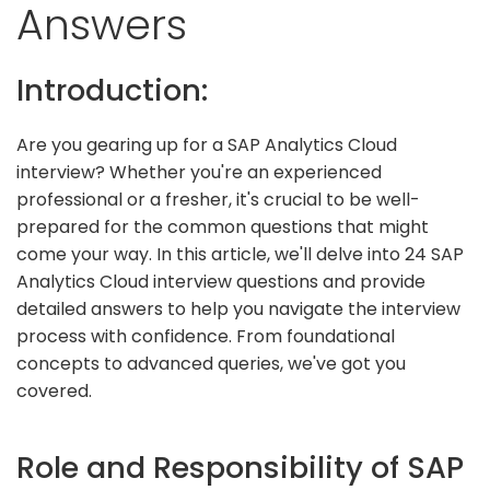
Answers
Introduction:
Are you gearing up for a SAP Analytics Cloud
interview? Whether you're an experienced
professional or a fresher, it's crucial to be well-
prepared for the common questions that might
come your way. In this article, we'll delve into 24 SAP
Analytics Cloud interview questions and provide
detailed answers to help you navigate the interview
process with confidence. From foundational
concepts to advanced queries, we've got you
covered.
Role and Responsibility of SAP