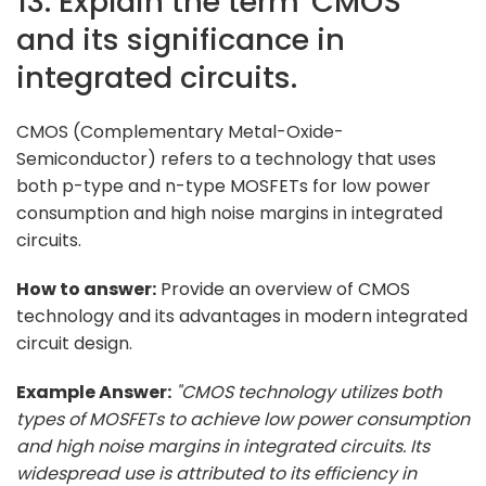
13. Explain the term 'CMOS'
and its significance in
integrated circuits.
CMOS (Complementary Metal-Oxide-
Semiconductor) refers to a technology that uses
both p-type and n-type MOSFETs for low power
consumption and high noise margins in integrated
circuits.
How to answer:
Provide an overview of CMOS
technology and its advantages in modern integrated
circuit design.
Example Answer:
"CMOS technology utilizes both
types of MOSFETs to achieve low power consumption
and high noise margins in integrated circuits. Its
widespread use is attributed to its efficiency in