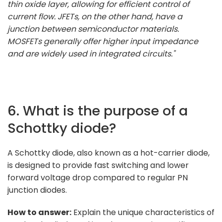
thin oxide layer, allowing for efficient control of
current flow. JFETs, on the other hand, have a
junction between semiconductor materials.
MOSFETs generally offer higher input impedance
and are widely used in integrated circuits."
6. What is the purpose of a
Schottky diode?
A Schottky diode, also known as a hot-carrier diode,
is designed to provide fast switching and lower
forward voltage drop compared to regular PN
junction diodes.
How to answer:
Explain the unique characteristics of