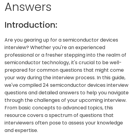
Answers
Introduction:
Are you gearing up for a semiconductor devices
interview? Whether you're an experienced
professional or a fresher stepping into the realm of
semiconductor technology, it's crucial to be well-
prepared for common questions that might come
your way during the interview process. In this guide,
we've compiled 24 semiconductor devices interview
questions and detailed answers to help you navigate
through the challenges of your upcoming interview.
From basic concepts to advanced topics, this
resource covers a spectrum of questions that
interviewers often pose to assess your knowledge
and expertise.