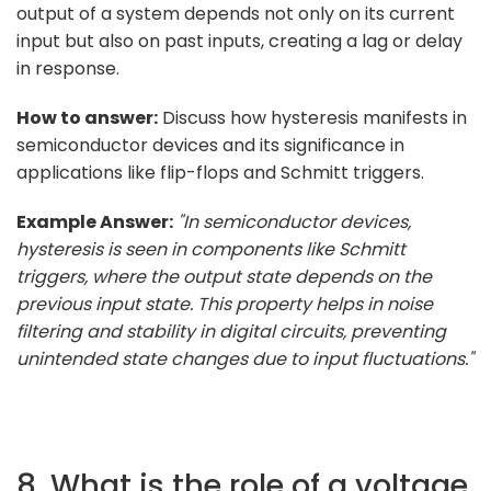
output of a system depends not only on its current
input but also on past inputs, creating a lag or delay
in response.
How to answer:
Discuss how hysteresis manifests in
semiconductor devices and its significance in
applications like flip-flops and Schmitt triggers.
Example Answer:
"In semiconductor devices,
hysteresis is seen in components like Schmitt
triggers, where the output state depends on the
previous input state. This property helps in noise
filtering and stability in digital circuits, preventing
unintended state changes due to input fluctuations."
8. What is the role of a voltage