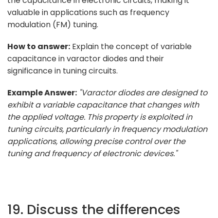
the capacitance in electronic circuits, making it
valuable in applications such as frequency
modulation (FM) tuning.
How to answer:
Explain the concept of variable
capacitance in varactor diodes and their
significance in tuning circuits.
Example Answer:
"Varactor diodes are designed to
exhibit a variable capacitance that changes with
the applied voltage. This property is exploited in
tuning circuits, particularly in frequency modulation
applications, allowing precise control over the
tuning and frequency of electronic devices."
19. Discuss the differences