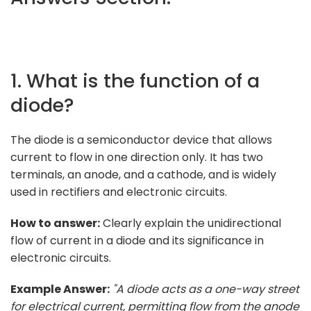
1. What is the function of a
diode?
The diode is a semiconductor device that allows
current to flow in one direction only. It has two
terminals, an anode, and a cathode, and is widely
used in rectifiers and electronic circuits.
How to answer:
Clearly explain the unidirectional
flow of current in a diode and its significance in
electronic circuits.
Example Answer:
"A diode acts as a one-way street
for electrical current, permitting flow from the anode