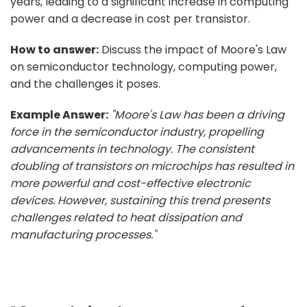
years, leading to a significant increase in computing
power and a decrease in cost per transistor.
How to answer:
Discuss the impact of Moore's Law
on semiconductor technology, computing power,
and the challenges it poses.
Example Answer:
"Moore's Law has been a driving
force in the semiconductor industry, propelling
advancements in technology. The consistent
doubling of transistors on microchips has resulted in
more powerful and cost-effective electronic
devices. However, sustaining this trend presents
challenges related to heat dissipation and
manufacturing processes."