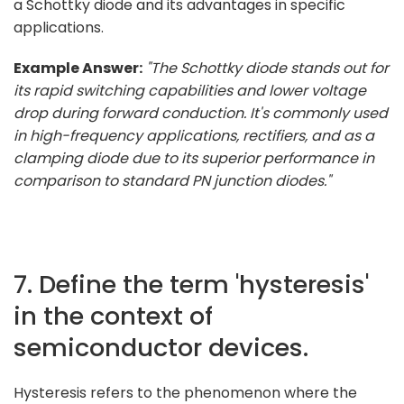
a Schottky diode and its advantages in specific
applications.
Example Answer:
"The Schottky diode stands out for
its rapid switching capabilities and lower voltage
drop during forward conduction. It's commonly used
in high-frequency applications, rectifiers, and as a
clamping diode due to its superior performance in
comparison to standard PN junction diodes."
7. Define the term 'hysteresis'
in the context of
semiconductor devices.
Hysteresis refers to the phenomenon where the