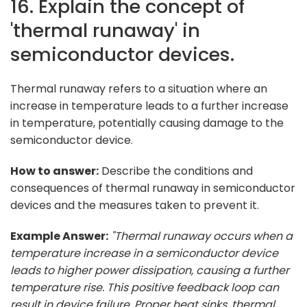
16. Explain the concept of
'thermal runaway' in
semiconductor devices.
Thermal runaway refers to a situation where an
increase in temperature leads to a further increase
in temperature, potentially causing damage to the
semiconductor device.
How to answer:
Describe the conditions and
consequences of thermal runaway in semiconductor
devices and the measures taken to prevent it.
Example Answer:
"Thermal runaway occurs when a
temperature increase in a semiconductor device
leads to higher power dissipation, causing a further
temperature rise. This positive feedback loop can
result in device failure. Proper heat sinks, thermal