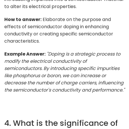
to alter its electrical properties.
How to answer:
Elaborate on the purpose and
effects of semiconductor doping in enhancing
conductivity or creating specific semiconductor
characteristics.
Example Answer:
"Doping is a strategic process to
modify the electrical conductivity of
semiconductors. By introducing specific impurities
like phosphorus or boron, we can increase or
decrease the number of charge carriers, influencing
the semiconductor's conductivity and performance."
4. What is the significance of