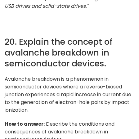
USB drives and solid-state drives."
20. Explain the concept of
avalanche breakdown in
semiconductor devices.
Avalanche breakdown is a phenomenon in
semiconductor devices where a reverse-biased
junction experiences a rapid increase in current due
to the generation of electron-hole pairs by impact
ionization.
How to answer:
Describe the conditions and
consequences of avalanche breakdown in