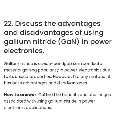
22. Discuss the advantages
and disadvantages of using
gallium nitride (GaN) in power
electronics.
Gallium nitride is a wide-bandgap semiconductor
material gaining popularity in power electronics due
to its unique properties. However, like any material, it
has both advantages and disadvantages.
How to answer:
Outline the benefits and challenges
associated with using gallium nitride in power
electronic applications.