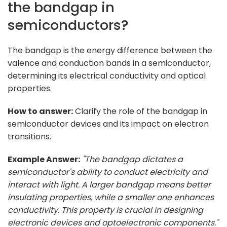
the bandgap in
semiconductors?
The bandgap is the energy difference between the
valence and conduction bands in a semiconductor,
determining its electrical conductivity and optical
properties.
How to answer:
Clarify the role of the bandgap in
semiconductor devices and its impact on electron
transitions.
Example Answer:
"The bandgap dictates a
semiconductor's ability to conduct electricity and
interact with light. A larger bandgap means better
insulating properties, while a smaller one enhances
conductivity. This property is crucial in designing
electronic devices and optoelectronic components."