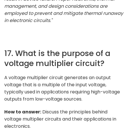
management, and design considerations are
employed to prevent and mitigate thermal runaway
in electronic circuits."
17. What is the purpose of a
voltage multiplier circuit?
A voltage multiplier circuit generates an output
voltage that is a multiple of the input voltage,
typically used in applications requiring high-voltage
outputs from low-voltage sources.
How to answer:
Discuss the principles behind
voltage multiplier circuits and their applications in
electronics.