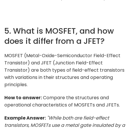
5. What is MOSFET, and how
does it differ from a JFET?
MOSFET (Metal-Oxide-Semiconductor Field-Effect
Transistor) and JFET (Junction Field-Effect
Transistor) are both types of field-effect transistors
with variations in their structures and operating
principles.
How to answer:
Compare the structures and
operational characteristics of MOSFETs and JFETs.
Example Answer:
"While both are field-effect
transistors, MOSFETs use a metal gate insulated by a