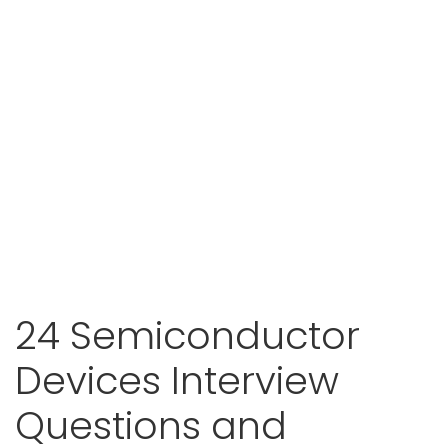
24 Semiconductor
Devices Interview
Questions and