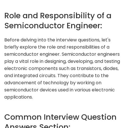
Role and Responsibility of a
Semiconductor Engineer:
Before delving into the interview questions, let's
briefly explore the role and responsibilities of a
semiconductor engineer. Semiconductor engineers
play a vital role in designing, developing, and testing
electronic components such as transistors, diodes,
and integrated circuits. They contribute to the
advancement of technology by working on
semiconductor devices used in various electronic
applications.
Common Interview Question
Answers Section: