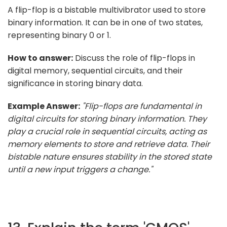
A flip-flop is a bistable multivibrator used to store
binary information. It can be in one of two states,
representing binary 0 or 1.
How to answer:
Discuss the role of flip-flops in
digital memory, sequential circuits, and their
significance in storing binary data.
Example Answer:
"Flip-flops are fundamental in
digital circuits for storing binary information. They
play a crucial role in sequential circuits, acting as
memory elements to store and retrieve data. Their
bistable nature ensures stability in the stored state
until a new input triggers a change."