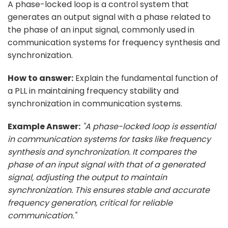
A phase-locked loop is a control system that
generates an output signal with a phase related to
the phase of an input signal, commonly used in
communication systems for frequency synthesis and
synchronization.
How to answer:
Explain the fundamental function of
a PLL in maintaining frequency stability and
synchronization in communication systems.
Example Answer:
"A phase-locked loop is essential
in communication systems for tasks like frequency
synthesis and synchronization. It compares the
phase of an input signal with that of a generated
signal, adjusting the output to maintain
synchronization. This ensures stable and accurate
frequency generation, critical for reliable
communication."