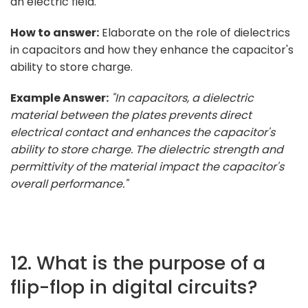
an electric field.
How to answer:
Elaborate on the role of dielectrics
in capacitors and how they enhance the capacitor's
ability to store charge.
Example Answer:
"In capacitors, a dielectric
material between the plates prevents direct
electrical contact and enhances the capacitor's
ability to store charge. The dielectric strength and
permittivity of the material impact the capacitor's
overall performance."
12. What is the purpose of a
flip-flop in digital circuits?