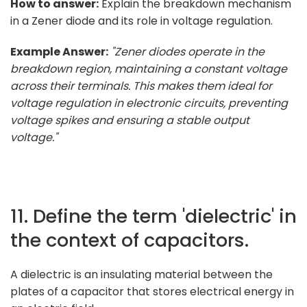
How to answer:
Explain the breakdown mechanism
in a Zener diode and its role in voltage regulation.
Example Answer:
"Zener diodes operate in the
breakdown region, maintaining a constant voltage
across their terminals. This makes them ideal for
voltage regulation in electronic circuits, preventing
voltage spikes and ensuring a stable output
voltage."
11. Define the term 'dielectric' in
the context of capacitors.
A dielectric is an insulating material between the
plates of a capacitor that stores electrical energy in