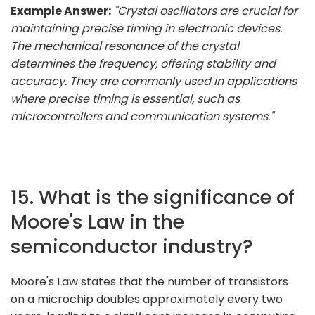
Example Answer:
"Crystal oscillators are crucial for
maintaining precise timing in electronic devices.
The mechanical resonance of the crystal
determines the frequency, offering stability and
accuracy. They are commonly used in applications
where precise timing is essential, such as
microcontrollers and communication systems."
15. What is the significance of
Moore's Law in the
semiconductor industry?
Moore's Law states that the number of transistors
on a microchip doubles approximately every two