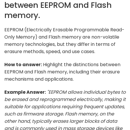
between EEPROM and Flash
memory.
EEPROM (Electrically Erasable Programmable Read-
Only Memory) and Flash memory are non-volatile
memory technologies, but they differ in terms of
erasure methods, speed, and use cases.
How to answer:
Highlight the distinctions between
EEPROM and Flash memory, including their erasure
mechanisms and applications.
Example Answer:
"EEPROM allows individual bytes to
be erased and reprogrammed electrically, making it
suitable for applications requiring frequent updates,
such as firmware storage. Flash memory, on the
other hand, typically erases larger blocks of data
and is commonly used in mass storage devices like