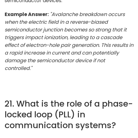
semiconductor devices.
Example Answer:
"Avalanche breakdown occurs
when the electric field in a reverse-biased
semiconductor junction becomes so strong that it
triggers impact ionization, leading to a cascade
effect of electron-hole pair generation. This results in
a rapid increase in current and can potentially
damage the semiconductor device if not
controlled."
21. What is the role of a phase-
locked loop (PLL) in
communication systems?