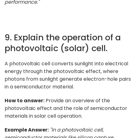
performance."
9. Explain the operation of a
photovoltaic (solar) cell.
A photovoltaic cell converts sunlight into electrical
energy through the photovoltaic effect, where
photons from sunlight generate electron-hole pairs
in a semiconductor material.
How to answer:
Provide an overview of the
photovoltaic effect and the role of semiconductor
materials in solar cell operation.
Example Answer:
"In a photovoltaic cell,
semiconductor materials like silicon capture