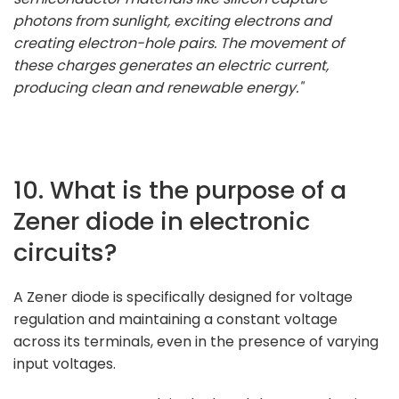
photons from sunlight, exciting electrons and
creating electron-hole pairs. The movement of
these charges generates an electric current,
producing clean and renewable energy."
10. What is the purpose of a
Zener diode in electronic
circuits?
A Zener diode is specifically designed for voltage
regulation and maintaining a constant voltage
across its terminals, even in the presence of varying
input voltages.