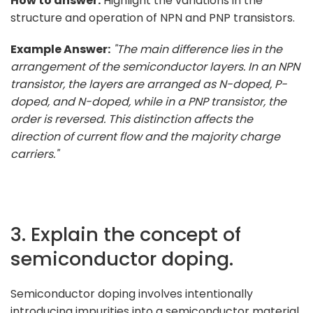
How to answer:
Highlight the variations in the
structure and operation of NPN and PNP transistors.
Example Answer:
"The main difference lies in the
arrangement of the semiconductor layers. In an NPN
transistor, the layers are arranged as N-doped, P-
doped, and N-doped, while in a PNP transistor, the
order is reversed. This distinction affects the
direction of current flow and the majority charge
carriers."
3. Explain the concept of
semiconductor doping.
Semiconductor doping involves intentionally
introducing impurities into a semiconductor material