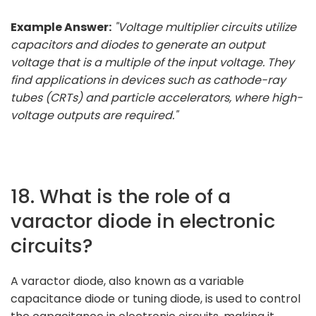
Example Answer:
"Voltage multiplier circuits utilize
capacitors and diodes to generate an output
voltage that is a multiple of the input voltage. They
find applications in devices such as cathode-ray
tubes (CRTs) and particle accelerators, where high-
voltage outputs are required."
18. What is the role of a
varactor diode in electronic
circuits?
A varactor diode, also known as a variable
capacitance diode or tuning diode, is used to control