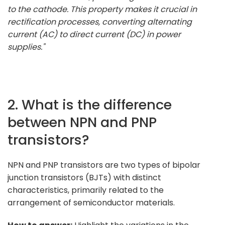
to the cathode. This property makes it crucial in
rectification processes, converting alternating
current (AC) to direct current (DC) in power
supplies."
2. What is the difference
between NPN and PNP
transistors?
NPN and PNP transistors are two types of bipolar
junction transistors (BJTs) with distinct
characteristics, primarily related to the
arrangement of semiconductor materials.