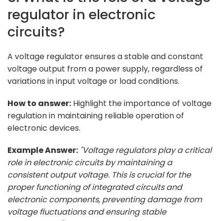
regulator in electronic
circuits?
A voltage regulator ensures a stable and constant
voltage output from a power supply, regardless of
variations in input voltage or load conditions.
How to answer:
Highlight the importance of voltage
regulation in maintaining reliable operation of
electronic devices.
Example Answer:
"Voltage regulators play a critical
role in electronic circuits by maintaining a
consistent output voltage. This is crucial for the
proper functioning of integrated circuits and
electronic components, preventing damage from
voltage fluctuations and ensuring stable