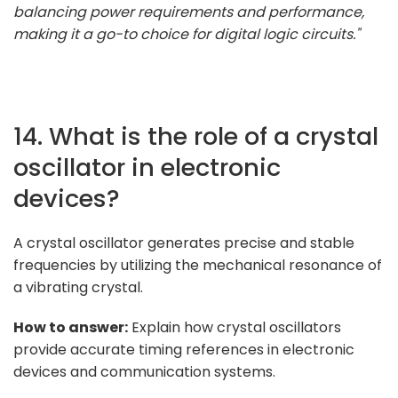
balancing power requirements and performance,
making it a go-to choice for digital logic circuits."
14. What is the role of a crystal
oscillator in electronic
devices?
A crystal oscillator generates precise and stable
frequencies by utilizing the mechanical resonance of
a vibrating crystal.
How to answer:
Explain how crystal oscillators
provide accurate timing references in electronic
devices and communication systems.