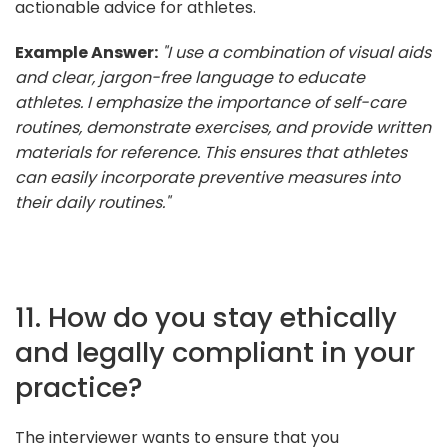
actionable advice for athletes.
Example Answer:
"I use a combination of visual aids
and clear, jargon-free language to educate
athletes. I emphasize the importance of self-care
routines, demonstrate exercises, and provide written
materials for reference. This ensures that athletes
can easily incorporate preventive measures into
their daily routines."
11. How do you stay ethically
and legally compliant in your
practice?
The interviewer wants to ensure that you