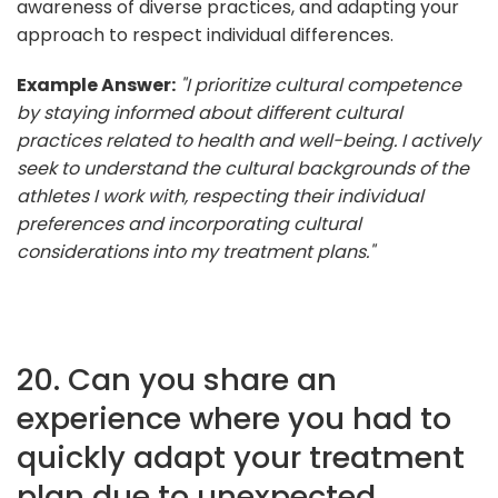
awareness of diverse practices, and adapting your
approach to respect individual differences.
Example Answer:
"I prioritize cultural competence
by staying informed about different cultural
practices related to health and well-being. I actively
seek to understand the cultural backgrounds of the
athletes I work with, respecting their individual
preferences and incorporating cultural
considerations into my treatment plans."
20. Can you share an
experience where you had to
quickly adapt your treatment
plan due to unexpected