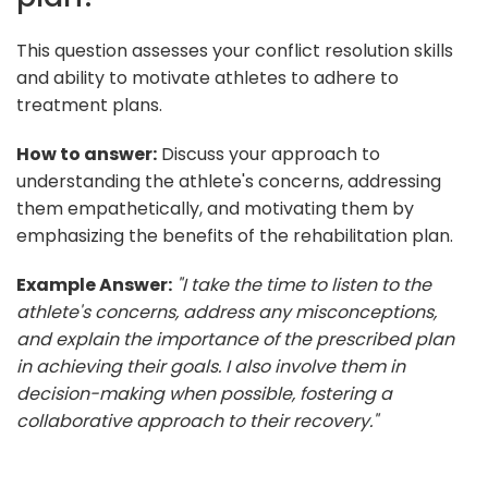
This question assesses your conflict resolution skills
and ability to motivate athletes to adhere to
treatment plans.
How to answer:
Discuss your approach to
understanding the athlete's concerns, addressing
them empathetically, and motivating them by
emphasizing the benefits of the rehabilitation plan.
Example Answer:
"I take the time to listen to the
athlete's concerns, address any misconceptions,
and explain the importance of the prescribed plan
in achieving their goals. I also involve them in
decision-making when possible, fostering a
collaborative approach to their recovery."