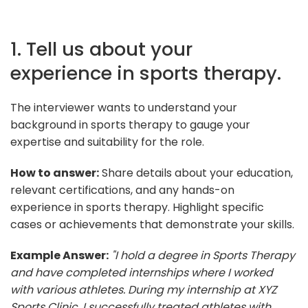
1. Tell us about your
experience in sports therapy.
The interviewer wants to understand your
background in sports therapy to gauge your
expertise and suitability for the role.
How to answer:
Share details about your education,
relevant certifications, and any hands-on
experience in sports therapy. Highlight specific
cases or achievements that demonstrate your skills.
Example Answer:
"I hold a degree in Sports Therapy
and have completed internships where I worked
with various athletes. During my internship at XYZ
Sports Clinic, I successfully treated athletes with