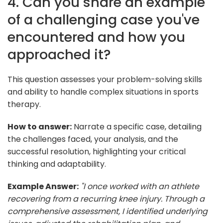
4. Can you share an example
of a challenging case you've
encountered and how you
approached it?
This question assesses your problem-solving skills
and ability to handle complex situations in sports
therapy.
How to answer:
Narrate a specific case, detailing
the challenges faced, your analysis, and the
successful resolution, highlighting your critical
thinking and adaptability.
Example Answer:
"I once worked with an athlete
recovering from a recurring knee injury. Through a
comprehensive assessment, I identified underlying