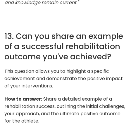
and knowledge remain current."
13. Can you share an example
of a successful rehabilitation
outcome you've achieved?
This question allows you to highlight a specific
achievement and demonstrate the positive impact
of your interventions.
How to answer:
Share a detailed example of a
rehabilitation success, outlining the initial challenges,
your approach, and the ultimate positive outcome
for the athlete.