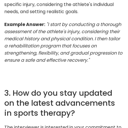
specific injury, considering the athlete's individual
needs, and setting realistic goals.
Example Answer:
"I start by conducting a thorough
assessment of the athlete's injury, considering their
medical history and physical condition. I then tailor
a rehabilitation program that focuses on
strengthening, flexibility, and gradual progression to
ensure a safe and effective recovery."
3. How do you stay updated
on the latest advancements
in sports therapy?
The interviewer is interested in your commitment to