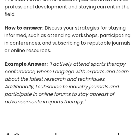
professional development and staying current in the
field.
How to answer:
Discuss your strategies for staying
informed, such as attending workshops, participating
in conferences, and subscribing to reputable journals
or online resources.
Example Answer:
"I actively attend sports therapy
conferences, where I engage with experts and learn
about the latest research and techniques.
Additionally, I subscribe to industry journals and
participate in online forums to stay abreast of
advancements in sports therapy."