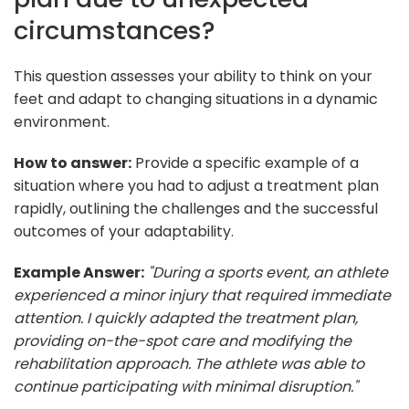
circumstances?
This question assesses your ability to think on your
feet and adapt to changing situations in a dynamic
environment.
How to answer:
Provide a specific example of a
situation where you had to adjust a treatment plan
rapidly, outlining the challenges and the successful
outcomes of your adaptability.
Example Answer:
"During a sports event, an athlete
experienced a minor injury that required immediate
attention. I quickly adapted the treatment plan,
providing on-the-spot care and modifying the
rehabilitation approach. The athlete was able to
continue participating with minimal disruption."