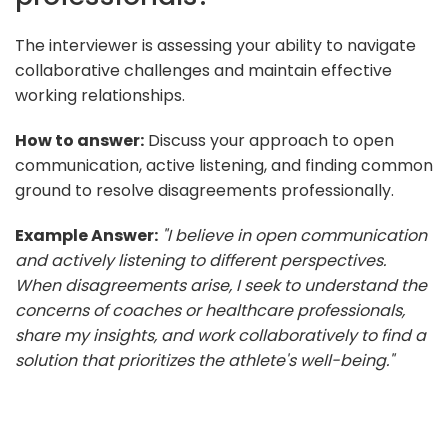
The interviewer is assessing your ability to navigate
collaborative challenges and maintain effective
working relationships.
How to answer:
Discuss your approach to open
communication, active listening, and finding common
ground to resolve disagreements professionally.
Example Answer:
"I believe in open communication
and actively listening to different perspectives.
When disagreements arise, I seek to understand the
concerns of coaches or healthcare professionals,
share my insights, and work collaboratively to find a
solution that prioritizes the athlete's well-being."