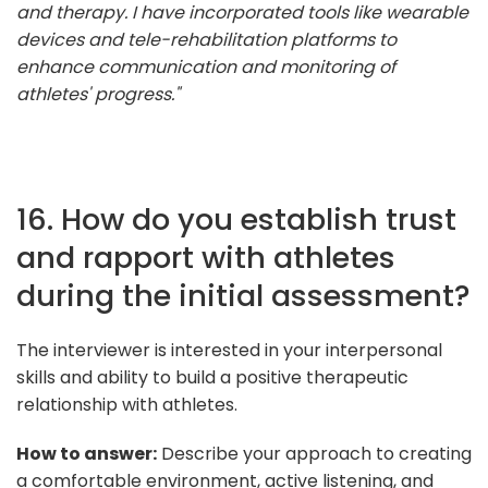
and therapy. I have incorporated tools like wearable
devices and tele-rehabilitation platforms to
enhance communication and monitoring of
athletes' progress."
16. How do you establish trust
and rapport with athletes
during the initial assessment?
The interviewer is interested in your interpersonal
skills and ability to build a positive therapeutic
relationship with athletes.
How to answer:
Describe your approach to creating
a comfortable environment, active listening, and