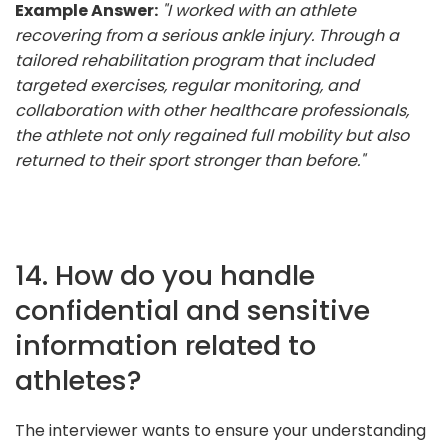
Example Answer:
"I worked with an athlete
recovering from a serious ankle injury. Through a
tailored rehabilitation program that included
targeted exercises, regular monitoring, and
collaboration with other healthcare professionals,
the athlete not only regained full mobility but also
returned to their sport stronger than before."
14. How do you handle
confidential and sensitive
information related to
athletes?
The interviewer wants to ensure your understanding