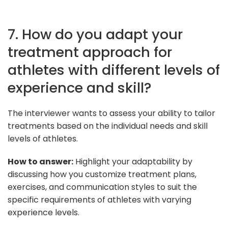
7. How do you adapt your
treatment approach for
athletes with different levels of
experience and skill?
The interviewer wants to assess your ability to tailor
treatments based on the individual needs and skill
levels of athletes.
How to answer:
Highlight your adaptability by
discussing how you customize treatment plans,
exercises, and communication styles to suit the
specific requirements of athletes with varying
experience levels.