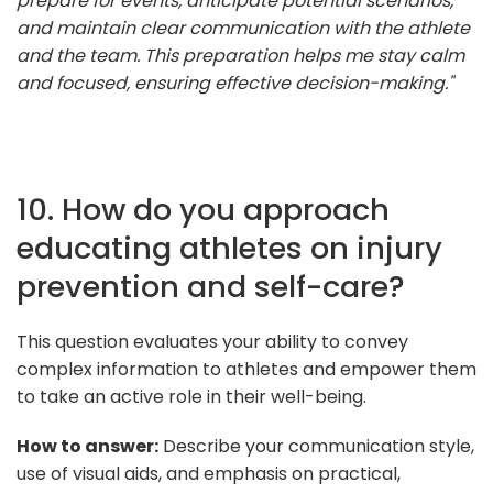
prepare for events, anticipate potential scenarios,
and maintain clear communication with the athlete
and the team. This preparation helps me stay calm
and focused, ensuring effective decision-making."
10. How do you approach
educating athletes on injury
prevention and self-care?
This question evaluates your ability to convey
complex information to athletes and empower them
to take an active role in their well-being.
How to answer:
Describe your communication style,
use of visual aids, and emphasis on practical,