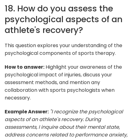
18. How do you assess the
psychological aspects of an
athlete's recovery?
This question explores your understanding of the
psychological components of sports therapy.
How to answer:
Highlight your awareness of the
psychological impact of injuries, discuss your
assessment methods, and mention any
collaboration with sports psychologists when
necessary.
Example Answer:
"I recognize the psychological
aspects of an athlete's recovery. During
assessments, I inquire about their mental state,
address concerns related to performance anxiety,