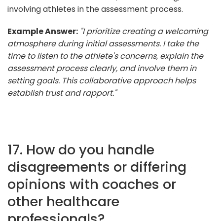
involving athletes in the assessment process.
Example Answer:
"I prioritize creating a welcoming
atmosphere during initial assessments. I take the
time to listen to the athlete's concerns, explain the
assessment process clearly, and involve them in
setting goals. This collaborative approach helps
establish trust and rapport."
17. How do you handle
disagreements or differing
opinions with coaches or
other healthcare
professionals?