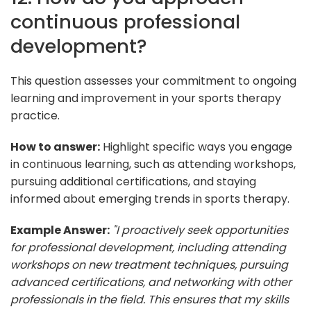
continuous professional
development?
This question assesses your commitment to ongoing
learning and improvement in your sports therapy
practice.
How to answer:
Highlight specific ways you engage
in continuous learning, such as attending workshops,
pursuing additional certifications, and staying
informed about emerging trends in sports therapy.
Example Answer:
"I proactively seek opportunities
for professional development, including attending
workshops on new treatment techniques, pursuing
advanced certifications, and networking with other
professionals in the field. This ensures that my skills