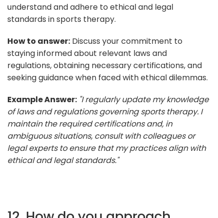
understand and adhere to ethical and legal
standards in sports therapy.
How to answer:
Discuss your commitment to
staying informed about relevant laws and
regulations, obtaining necessary certifications, and
seeking guidance when faced with ethical dilemmas.
Example Answer:
"I regularly update my knowledge
of laws and regulations governing sports therapy. I
maintain the required certifications and, in
ambiguous situations, consult with colleagues or
legal experts to ensure that my practices align with
ethical and legal standards."
12. How do you approach