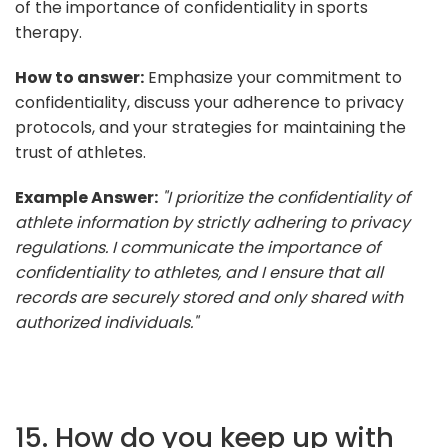
of the importance of confidentiality in sports
therapy.
How to answer:
Emphasize your commitment to
confidentiality, discuss your adherence to privacy
protocols, and your strategies for maintaining the
trust of athletes.
Example Answer:
"I prioritize the confidentiality of
athlete information by strictly adhering to privacy
regulations. I communicate the importance of
confidentiality to athletes, and I ensure that all
records are securely stored and only shared with
authorized individuals."
15. How do you keep up with