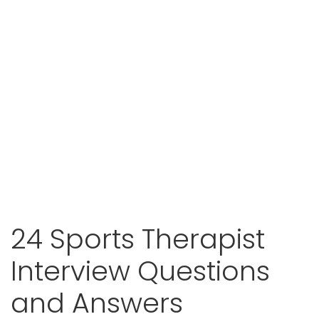
24 Sports Therapist
Interview Questions
and Answers