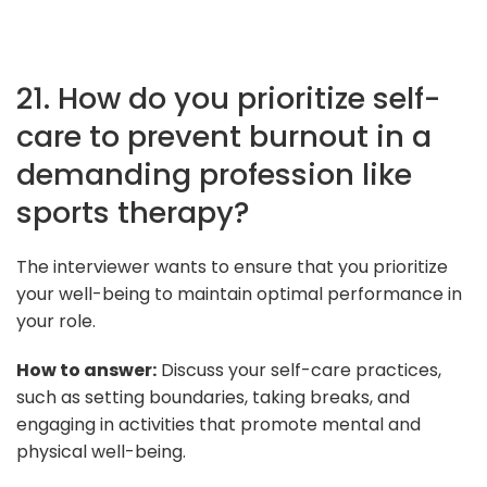
21. How do you prioritize self-
care to prevent burnout in a
demanding profession like
sports therapy?
The interviewer wants to ensure that you prioritize
your well-being to maintain optimal performance in
your role.
How to answer:
Discuss your self-care practices,
such as setting boundaries, taking breaks, and
engaging in activities that promote mental and
physical well-being.