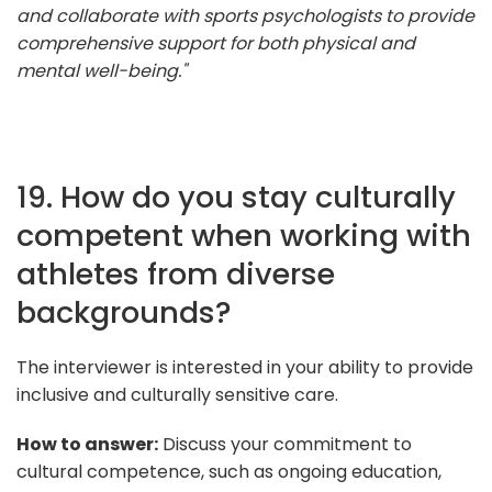
and collaborate with sports psychologists to provide
comprehensive support for both physical and
mental well-being."
19. How do you stay culturally
competent when working with
athletes from diverse
backgrounds?
The interviewer is interested in your ability to provide
inclusive and culturally sensitive care.
How to answer:
Discuss your commitment to
cultural competence, such as ongoing education,