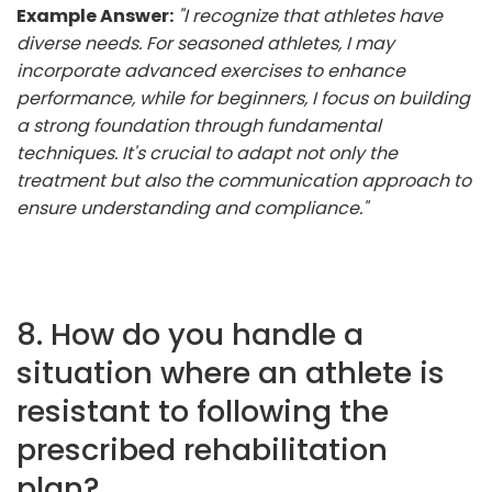
Example Answer:
"I recognize that athletes have
diverse needs. For seasoned athletes, I may
incorporate advanced exercises to enhance
performance, while for beginners, I focus on building
a strong foundation through fundamental
techniques. It's crucial to adapt not only the
treatment but also the communication approach to
ensure understanding and compliance."
8. How do you handle a
situation where an athlete is
resistant to following the
prescribed rehabilitation
plan?