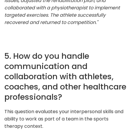
issues, adjusted the rehabilitation plan, and
collaborated with a physiotherapist to implement
targeted exercises. The athlete successfully
recovered and returned to competition."
5. How do you handle
communication and
collaboration with athletes,
coaches, and other healthcare
professionals?
This question evaluates your interpersonal skills and
ability to work as part of a team in the sports
therapy context.