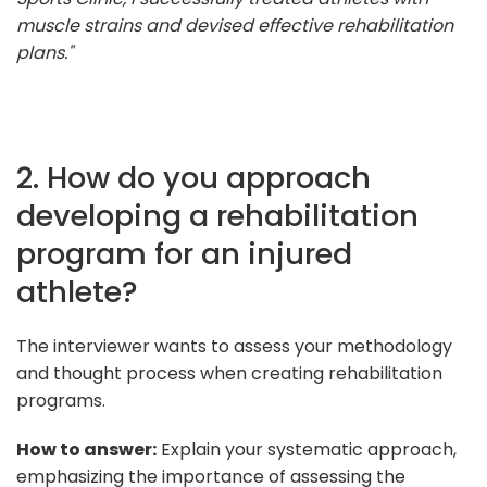
muscle strains and devised effective rehabilitation
plans."
2. How do you approach
developing a rehabilitation
program for an injured
athlete?
The interviewer wants to assess your methodology
and thought process when creating rehabilitation
programs.
How to answer:
Explain your systematic approach,
emphasizing the importance of assessing the