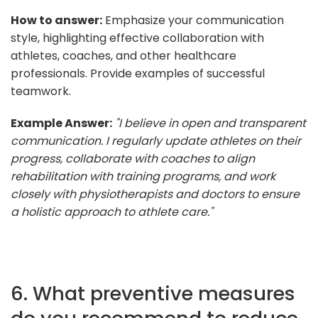
How to answer:
Emphasize your communication
style, highlighting effective collaboration with
athletes, coaches, and other healthcare
professionals. Provide examples of successful
teamwork.
Example Answer:
"I believe in open and transparent
communication. I regularly update athletes on their
progress, collaborate with coaches to align
rehabilitation with training programs, and work
closely with physiotherapists and doctors to ensure
a holistic approach to athlete care."
6. What preventive measures