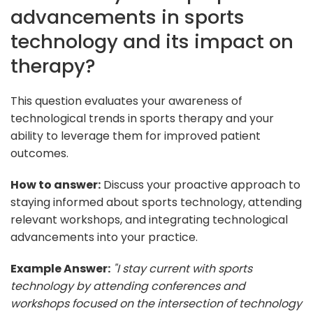
advancements in sports
technology and its impact on
therapy?
This question evaluates your awareness of
technological trends in sports therapy and your
ability to leverage them for improved patient
outcomes.
How to answer:
Discuss your proactive approach to
staying informed about sports technology, attending
relevant workshops, and integrating technological
advancements into your practice.
Example Answer:
"I stay current with sports
technology by attending conferences and
workshops focused on the intersection of technology