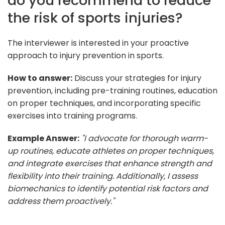
do you recommend to reduce
the risk of sports injuries?
The interviewer is interested in your proactive
approach to injury prevention in sports.
How to answer:
Discuss your strategies for injury
prevention, including pre-training routines, education
on proper techniques, and incorporating specific
exercises into training programs.
Example Answer:
"I advocate for thorough warm-
up routines, educate athletes on proper techniques,
and integrate exercises that enhance strength and
flexibility into their training. Additionally, I assess
biomechanics to identify potential risk factors and
address them proactively."