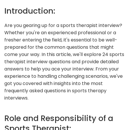
Introduction:
Are you gearing up for a sports therapist interview?
Whether you're an experienced professional or a
fresher entering the field, it's essential to be well-
prepared for the common questions that might
come your way. In this article, we'll explore 24 sports
therapist interview questions and provide detailed
answers to help you ace your interview. From your
experience to handling challenging scenarios, we've
got you covered with insights into the most
frequently asked questions in sports therapy
interviews.
Role and Responsibility of a
Sports Therapist: