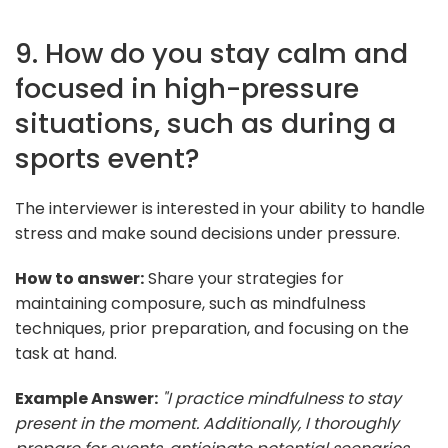
9. How do you stay calm and
focused in high-pressure
situations, such as during a
sports event?
The interviewer is interested in your ability to handle
stress and make sound decisions under pressure.
How to answer:
Share your strategies for
maintaining composure, such as mindfulness
techniques, prior preparation, and focusing on the
task at hand.
Example Answer:
"I practice mindfulness to stay
present in the moment. Additionally, I thoroughly