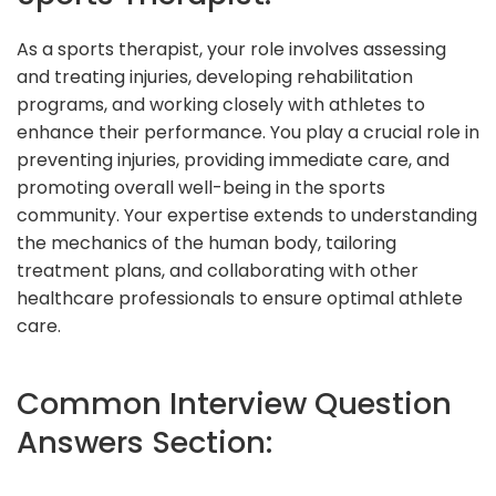
As a sports therapist, your role involves assessing
and treating injuries, developing rehabilitation
programs, and working closely with athletes to
enhance their performance. You play a crucial role in
preventing injuries, providing immediate care, and
promoting overall well-being in the sports
community. Your expertise extends to understanding
the mechanics of the human body, tailoring
treatment plans, and collaborating with other
healthcare professionals to ensure optimal athlete
care.
Common Interview Question
Answers Section: