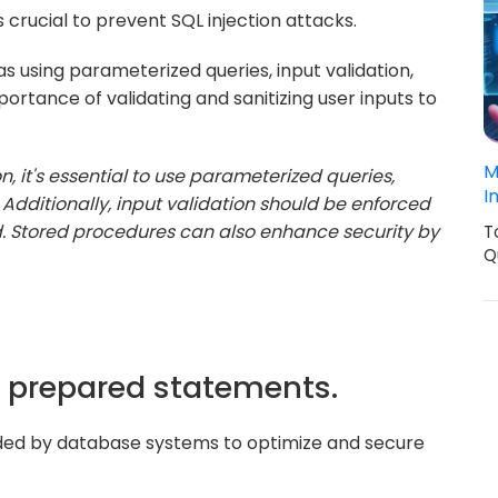
crucial to prevent SQL injection attacks.
s using parameterized queries, input validation,
rtance of validating and sanitizing user inputs to
M
n, it's essential to use parameterized queries,
I
Additionally, input validation should be enforced
d. Stored procedures can also enhance security by
T
Q
of prepared statements.
ded by database systems to optimize and secure