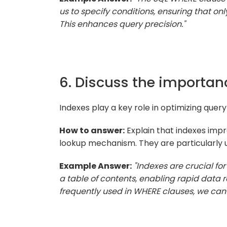
us to specify conditions, ensuring that onl
This enhances query precision."
6. Discuss the importan
Indexes play a key role in optimizing que
How to answer:
Explain that indexes impr
lookup mechanism. They are particularly u
Example Answer:
"Indexes are crucial fo
a table of contents, enabling rapid data 
frequently used in WHERE clauses, we can