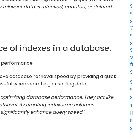
S
y relevant data is retrieved, updated, or deleted.
S
S
S
S
ce of indexes in a database.
S
V
ry performance.
f
S
ove database retrieval speed by providing a quick
S
seful when searching or sorting data.
S
r optimizing database performance. They act like
S
retrieval. By creating indexes on columns
T
 significantly enhance query speed."
H
S
S