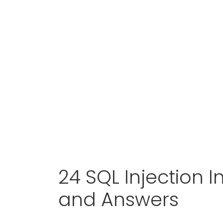
24 SQL Injection 
and Answers