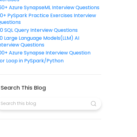
50+ Azure SynapseML Interview Questions
10+ PySpark Practice Exercises Interview
uestions
10 SQL Query Interview Questions
0 Large Language Models(LLM) AI
nterview Questions
00+ Azure Synapse Interview Question
or Loop in PySpark/Python
Search This Blog