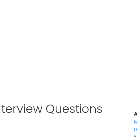
Interview Questions
A
M
1
E