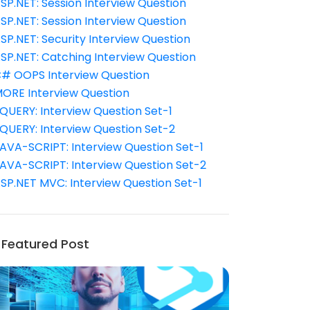
SP.NET: Session Interview Question
SP.NET: Session Interview Question
SP.NET: Security Interview Question
SP.NET: Catching Interview Question
# OOPS Interview Question
ORE Interview Question
QUERY: Interview Question Set-1
QUERY: Interview Question Set-2
AVA-SCRIPT: Interview Question Set-1
AVA-SCRIPT: Interview Question Set-2
SP.NET MVC: Interview Question Set-1
Featured Post