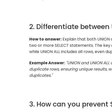
2. Differentiate betwee
How to answer:
Explain that both UNION 
two or more SELECT statements. The key d
while UNION ALL includes all rows, even dup
Example Answer:
"UNION and UNION ALL 
duplicate rows, ensuring unique results, wh
duplicates."
3. How can you prevent 