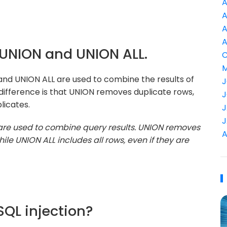
A
A
A
A
n UNION and UNION ALL.
C
M
and UNION ALL are used to combine the results of
J
ifference is that UNION removes duplicate rows,
J
licates.
J
J
are used to combine query results. UNION removes
A
ile UNION ALL includes all rows, even if they are
SQL injection?