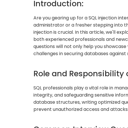
Introduction:
Are you gearing up for a SQL injection in
administrator or a fresher stepping into t
injection is crucial. In this article, we'll
both experienced professionals and newc
questions will not only help you showcase 
challenges in securing databases against 
Role and Responsibility 
SQL professionals play a vital role in ma
integrity, and safeguarding sensitive infor
database structures, writing optimized qu
prevent unauthorized access and attacks l