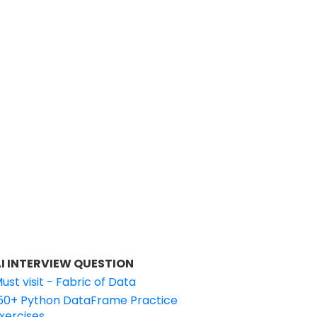
I INTERVIEW QUESTION
ust visit - Fabric of Data
50+ Python DataFrame Practice
xercises