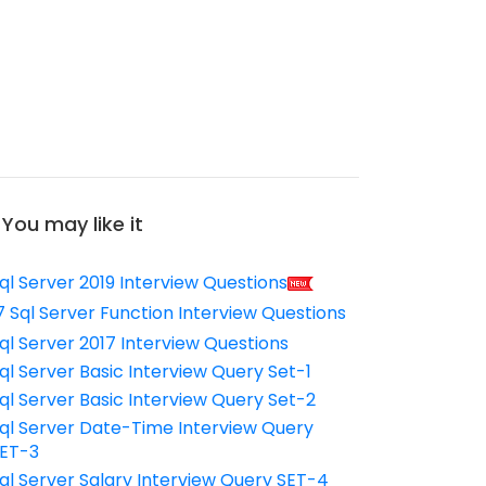
You may like it
ql Server 2019 Interview Questions
7 Sql Server Function Interview Questions
ql Server 2017 Interview Questions
ql Server Basic Interview Query Set-1
ql Server Basic Interview Query Set-2
ql Server Date-Time Interview Query
ET-3
ql Server Salary Interview Query SET-4