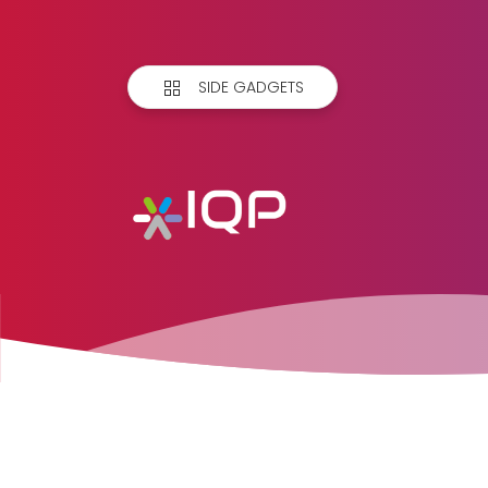
SIDE GADGETS