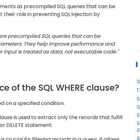
ments as precompiled SQL queries that can be
 their role in preventing SQL injection by
are precompiled SQL queries that can be
parameters. They help improve performance and
r input is treated as data, not executable code."
S
nce of the SQL WHERE clause?
1
S
d on a specified condition.
S
S
use is used to extract only the records that fulfill
S
, or DELETE statement.
S
S
 crucial for filtering records in a query. It allows