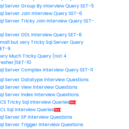
ql Server Group By Interview Query SET-5
ql Server Join Interview Query SET-6
ql Server Tricky Join Interview Query SET-
7
ql Server DDL Interview Query SET-8
mall but very Tricky Sql Server Query
ET-9
ery Much Tricky Query (not 4
resher)SET-10
ql Server Complex Interview Query SET-11
ql Server Datatype Interview Questions
ql Server View Interview Questions
ql Server Index Interview Questions
CS Tricky Sql Interview Queries
CL Sql Interview Queries
ql Server SP Interview Questions
ql Server Trigger Interview Questions