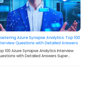
astering Azure Synapse Analytics: Top 100
nterview Questions with Detailed Answers
op 100 Azure Synapse Analytics Interview
uestions with Detailed Answers Super…