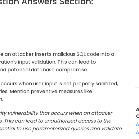
ion Answers Section:
re an attacker inserts malicious SQL code into a
cation's input validation. This can lead to
 and potential database compromise.
 occurs when user input is not properly sanitized,
ies. Mention preventive measures like
n.
urity vulnerability that occurs when an attacker
ds. This can lead to unauthorized access to the
A
ssential to use parameterized queries and validate
A