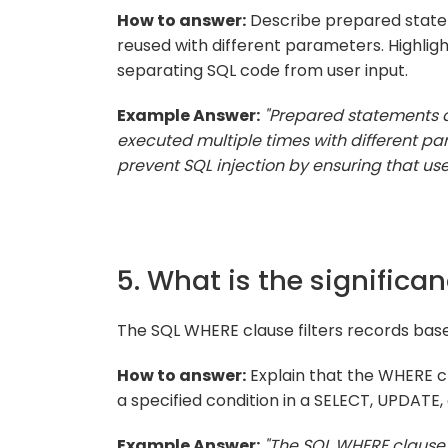
How to answer:
Describe prepared state
reused with different parameters. Highlight
separating SQL code from user input.
Example Answer:
"Prepared statements 
executed multiple times with different 
prevent SQL injection by ensuring that use
5. What is the significa
The SQL WHERE clause filters records base
How to answer:
Explain that the WHERE cla
a specified condition in a SELECT, UPDATE
Example Answer:
"The SQL WHERE clause is