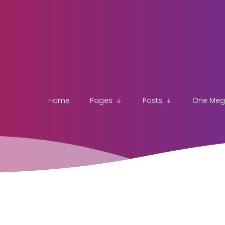
Home
Pages
Posts
One Me