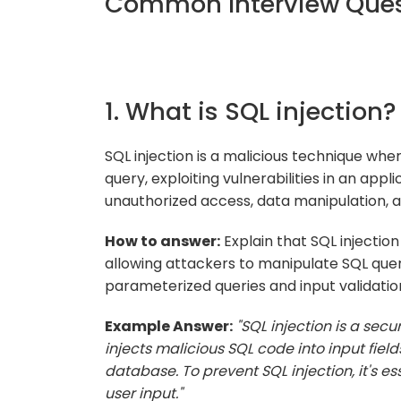
Common Interview Quest
1. What is SQL injection?
SQL injection is a malicious technique whe
query, exploiting vulnerabilities in an appli
unauthorized access, data manipulation,
How to answer:
Explain that SQL injection
allowing attackers to manipulate SQL quer
parameterized queries and input validatio
Example Answer:
"SQL injection is a sec
injects malicious SQL code into input fiel
database. To prevent SQL injection, it's e
user input."