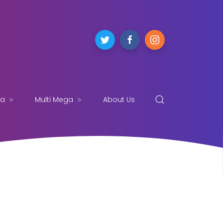
ga
Multi Mega
About Us