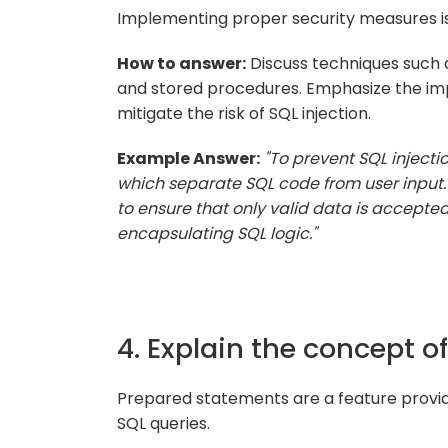
Implementing proper security measures is 
How to answer:
Discuss techniques such a
and stored procedures. Emphasize the impo
mitigate the risk of SQL injection.
Example Answer:
"To prevent SQL injectio
which separate SQL code from user input. 
to ensure that only valid data is accepte
encapsulating SQL logic."
4. Explain the concept 
Prepared statements are a feature provi
SQL queries.