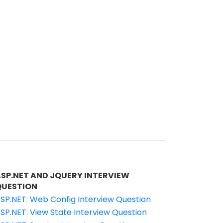
ASP.NET AND JQUERY INTERVIEW
QUESTION
SP.NET: Web Config Interview Question
SP.NET: View State Interview Question