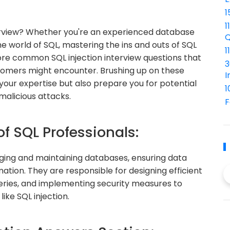
1
1
terview? Whether you're an experienced database
Q
he world of SQL, mastering the ins and outs of SQL
1
 explore common SQL injection interview questions that
3
omers might encounter. Brushing up on these
I
your expertise but also prepare you for potential
1
malicious attacks.
F
of SQL Professionals:
naging and maintaining databases, ensuring data
mation. They are responsible for designing efficient
eries, and implementing security measures to
ike SQL injection.