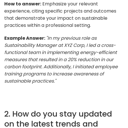
How to answer:
Emphasize your relevant
experience, citing specific projects and outcomes
that demonstrate your impact on sustainable
practices within a professional setting.
Example Answer:
"In my previous role as
Sustainability Manager at XYZ Corp, I led a cross-
functional team in implementing energy-efficient
measures that resulted in a 20% reduction in our
carbon footprint. Additionally, I initiated employee
training programs to increase awareness of
sustainable practices."
2. How do you stay updated
on the latest trends and