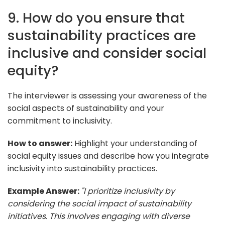
9. How do you ensure that
sustainability practices are
inclusive and consider social
equity?
The interviewer is assessing your awareness of the
social aspects of sustainability and your
commitment to inclusivity.
How to answer:
Highlight your understanding of
social equity issues and describe how you integrate
inclusivity into sustainability practices.
Example Answer:
"I prioritize inclusivity by
considering the social impact of sustainability
initiatives. This involves engaging with diverse