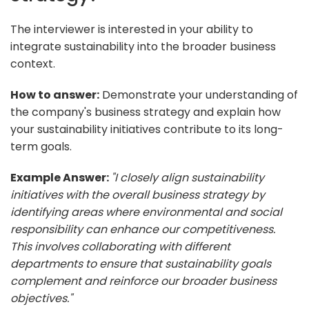
The interviewer is interested in your ability to
integrate sustainability into the broader business
context.
How to answer:
Demonstrate your understanding of
the company's business strategy and explain how
your sustainability initiatives contribute to its long-
term goals.
Example Answer:
"I closely align sustainability
initiatives with the overall business strategy by
identifying areas where environmental and social
responsibility can enhance our competitiveness.
This involves collaborating with different
departments to ensure that sustainability goals
complement and reinforce our broader business
objectives."