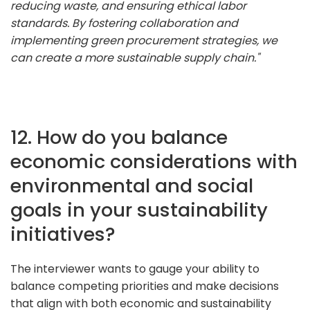
reducing waste, and ensuring ethical labor
standards. By fostering collaboration and
implementing green procurement strategies, we
can create a more sustainable supply chain."
12. How do you balance
economic considerations with
environmental and social
goals in your sustainability
initiatives?
The interviewer wants to gauge your ability to
balance competing priorities and make decisions
that align with both economic and sustainability