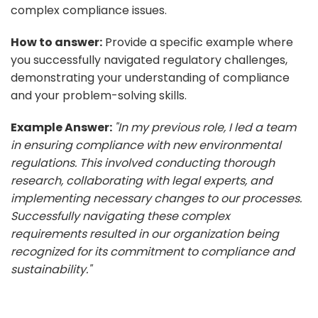
complex compliance issues.
How to answer:
Provide a specific example where
you successfully navigated regulatory challenges,
demonstrating your understanding of compliance
and your problem-solving skills.
Example Answer:
"In my previous role, I led a team
in ensuring compliance with new environmental
regulations. This involved conducting thorough
research, collaborating with legal experts, and
implementing necessary changes to our processes.
Successfully navigating these complex
requirements resulted in our organization being
recognized for its commitment to compliance and
sustainability."