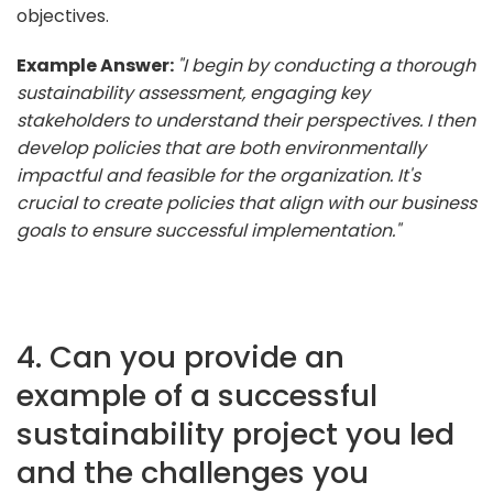
objectives.
Example Answer:
"I begin by conducting a thorough
sustainability assessment, engaging key
stakeholders to understand their perspectives. I then
develop policies that are both environmentally
impactful and feasible for the organization. It's
crucial to create policies that align with our business
goals to ensure successful implementation."
4. Can you provide an
example of a successful
sustainability project you led
and the challenges you