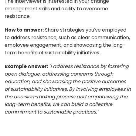
The interviewer is interested in your change
management skills and ability to overcome
resistance.
How to answer:
Share strategies you've employed
to address resistance, such as clear communication,
employee engagement, and showcasing the long-
term benefits of sustainability initiatives.
Example Answer:
"I address resistance by fostering
open dialogue, addressing concerns through
education, and showcasing the positive outcomes
of sustainability initiatives. By involving employees in
the decision-making process and emphasizing the
long-term benefits, we can build a collective
commitment to sustainable practices."