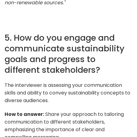
non-renewable sources."
5. How do you engage and
communicate sustainability
goals and progress to
different stakeholders?
The interviewer is assessing your communication
skills and ability to convey sustainability concepts to
diverse audiences.
How to answer:
Share your approach to tailoring
communication to different stakeholders,
emphasizing the importance of clear and