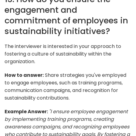
engagement and
commitment of employees in
sustainability initiatives?
The interviewer is interested in your approach to
fostering a culture of sustainability within the
organization.
How to answer:
Share strategies you've employed
to engage employees, such as training programs,
communication campaigns, and recognition for
sustainability contributions.
Example Answer:
"I ensure employee engagement
by implementing training programs, creating
awareness campaigns, and recognizing employees
who contribute to sustainability goals. By fostering a