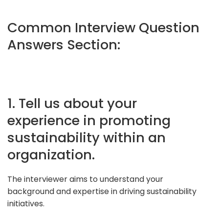
Common Interview Question
Answers Section:
1. Tell us about your
experience in promoting
sustainability within an
organization.
The interviewer aims to understand your
background and expertise in driving sustainability
initiatives.