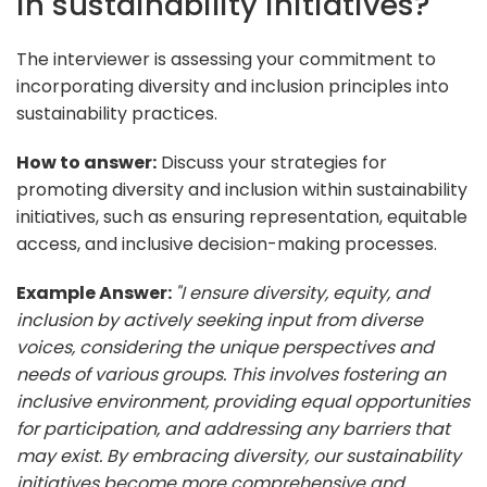
in sustainability initiatives?
The interviewer is assessing your commitment to
incorporating diversity and inclusion principles into
sustainability practices.
How to answer:
Discuss your strategies for
promoting diversity and inclusion within sustainability
initiatives, such as ensuring representation, equitable
access, and inclusive decision-making processes.
Example Answer:
"I ensure diversity, equity, and
inclusion by actively seeking input from diverse
voices, considering the unique perspectives and
needs of various groups. This involves fostering an
inclusive environment, providing equal opportunities
for participation, and addressing any barriers that
may exist. By embracing diversity, our sustainability
initiatives become more comprehensive and