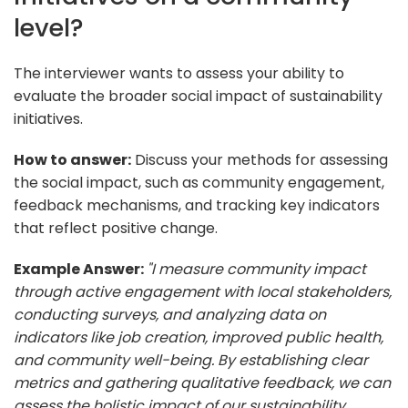
level?
The interviewer wants to assess your ability to
evaluate the broader social impact of sustainability
initiatives.
How to answer:
Discuss your methods for assessing
the social impact, such as community engagement,
feedback mechanisms, and tracking key indicators
that reflect positive change.
Example Answer:
"I measure community impact
through active engagement with local stakeholders,
conducting surveys, and analyzing data on
indicators like job creation, improved public health,
and community well-being. By establishing clear
metrics and gathering qualitative feedback, we can
assess the holistic impact of our sustainability