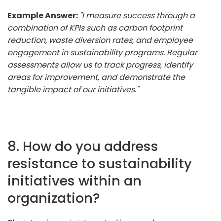
Example Answer:
"I measure success through a
combination of KPIs such as carbon footprint
reduction, waste diversion rates, and employee
engagement in sustainability programs. Regular
assessments allow us to track progress, identify
areas for improvement, and demonstrate the
tangible impact of our initiatives."
8. How do you address
resistance to sustainability
initiatives within an
organization?