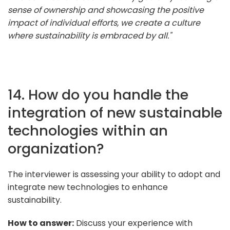
sense of ownership and showcasing the positive
impact of individual efforts, we create a culture
where sustainability is embraced by all."
14. How do you handle the
integration of new sustainable
technologies within an
organization?
The interviewer is assessing your ability to adopt and
integrate new technologies to enhance
sustainability.
How to answer:
Discuss your experience with