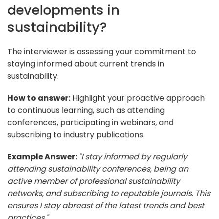
developments in
sustainability?
The interviewer is assessing your commitment to
staying informed about current trends in
sustainability.
How to answer:
Highlight your proactive approach
to continuous learning, such as attending
conferences, participating in webinars, and
subscribing to industry publications.
Example Answer:
"I stay informed by regularly
attending sustainability conferences, being an
active member of professional sustainability
networks, and subscribing to reputable journals. This
ensures I stay abreast of the latest trends and best
practices."