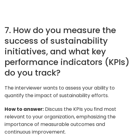
7. How do you measure the
success of sustainability
initiatives, and what key
performance indicators (KPIs)
do you track?
The interviewer wants to assess your ability to
quantify the impact of sustainability efforts.
How to answer:
Discuss the KPIs you find most
relevant to your organization, emphasizing the
importance of measurable outcomes and
continuous improvement.