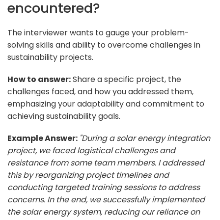
encountered?
The interviewer wants to gauge your problem-
solving skills and ability to overcome challenges in
sustainability projects.
How to answer:
Share a specific project, the
challenges faced, and how you addressed them,
emphasizing your adaptability and commitment to
achieving sustainability goals.
Example Answer:
"During a solar energy integration
project, we faced logistical challenges and
resistance from some team members. I addressed
this by reorganizing project timelines and
conducting targeted training sessions to address
concerns. In the end, we successfully implemented
the solar energy system, reducing our reliance on