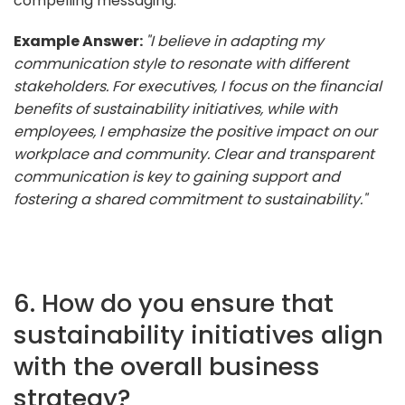
compelling messaging.
Example Answer:
"I believe in adapting my
communication style to resonate with different
stakeholders. For executives, I focus on the financial
benefits of sustainability initiatives, while with
employees, I emphasize the positive impact on our
workplace and community. Clear and transparent
communication is key to gaining support and
fostering a shared commitment to sustainability."
6. How do you ensure that
sustainability initiatives align
with the overall business
strategy?