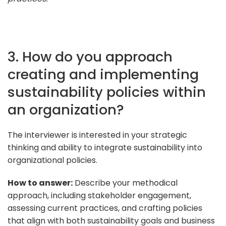
3. How do you approach
creating and implementing
sustainability policies within
an organization?
The interviewer is interested in your strategic
thinking and ability to integrate sustainability into
organizational policies.
How to answer:
Describe your methodical
approach, including stakeholder engagement,
assessing current practices, and crafting policies
that align with both sustainability goals and business