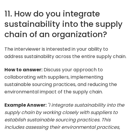
11. How do you integrate
sustainability into the supply
chain of an organization?
The interviewer is interested in your ability to
address sustainability across the entire supply chain.
How to answer:
Discuss your approach to
collaborating with suppliers, implementing
sustainable sourcing practices, and reducing the
environmental impact of the supply chain.
Example Answer:
"I integrate sustainability into the
supply chain by working closely with suppliers to
establish sustainable sourcing practices. This
includes assessing their environmental practices,