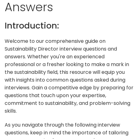
Answers
Introduction:
Welcome to our comprehensive guide on
Sustainability Director interview questions and
answers. Whether you're an experienced
professional or a fresher looking to make a mark in
the sustainability field, this resource will equip you
with insights into common questions asked during
interviews. Gain a competitive edge by preparing for
questions that touch upon your expertise,
commitment to sustainability, and problem-solving
skills.
As you navigate through the following interview
questions, keep in mind the importance of tailoring