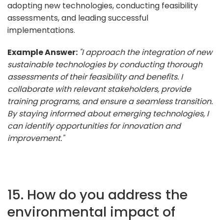
adopting new technologies, conducting feasibility
assessments, and leading successful
implementations.
Example Answer:
"I approach the integration of new
sustainable technologies by conducting thorough
assessments of their feasibility and benefits. I
collaborate with relevant stakeholders, provide
training programs, and ensure a seamless transition.
By staying informed about emerging technologies, I
can identify opportunities for innovation and
improvement."
15. How do you address the
environmental impact of