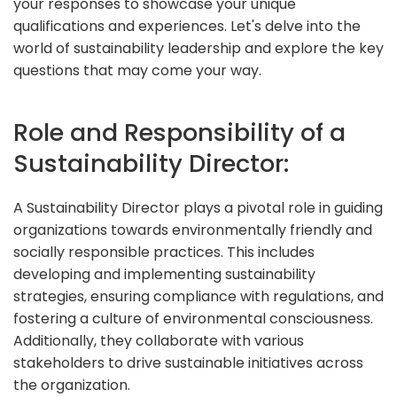
your responses to showcase your unique
qualifications and experiences. Let's delve into the
world of sustainability leadership and explore the key
questions that may come your way.
Role and Responsibility of a
Sustainability Director:
A Sustainability Director plays a pivotal role in guiding
organizations towards environmentally friendly and
socially responsible practices. This includes
developing and implementing sustainability
strategies, ensuring compliance with regulations, and
fostering a culture of environmental consciousness.
Additionally, they collaborate with various
stakeholders to drive sustainable initiatives across
the organization.