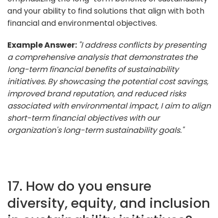
and your ability to find solutions that align with both
financial and environmental objectives.
Example Answer:
"I address conflicts by presenting
a comprehensive analysis that demonstrates the
long-term financial benefits of sustainability
initiatives. By showcasing the potential cost savings,
improved brand reputation, and reduced risks
associated with environmental impact, I aim to align
short-term financial objectives with our
organization's long-term sustainability goals."
17. How do you ensure
diversity, equity, and inclusion