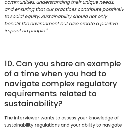
communities, understanding their unique needs,
and ensuring that our practices contribute positively
to social equity. Sustainability should not only
benefit the environment but also create a positive
impact on people."
10. Can you share an example
of a time when you had to
navigate complex regulatory
requirements related to
sustainability?
The interviewer wants to assess your knowledge of
sustainability regulations and your ability to navigate