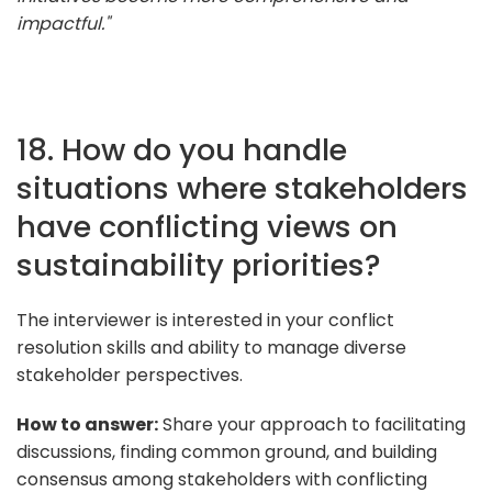
impactful."
18. How do you handle
situations where stakeholders
have conflicting views on
sustainability priorities?
The interviewer is interested in your conflict
resolution skills and ability to manage diverse
stakeholder perspectives.
How to answer:
Share your approach to facilitating
discussions, finding common ground, and building
consensus among stakeholders with conflicting