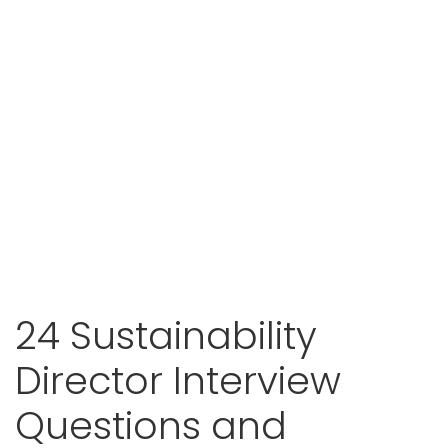
24 Sustainability
Director Interview
Questions and