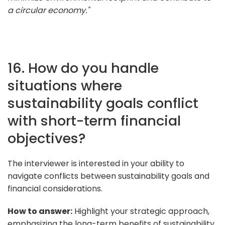
a circular economy."
16. How do you handle
situations where
sustainability goals conflict
with short-term financial
objectives?
The interviewer is interested in your ability to
navigate conflicts between sustainability goals and
financial considerations.
How to answer:
Highlight your strategic approach,
emphasizing the long-term benefits of sustainability