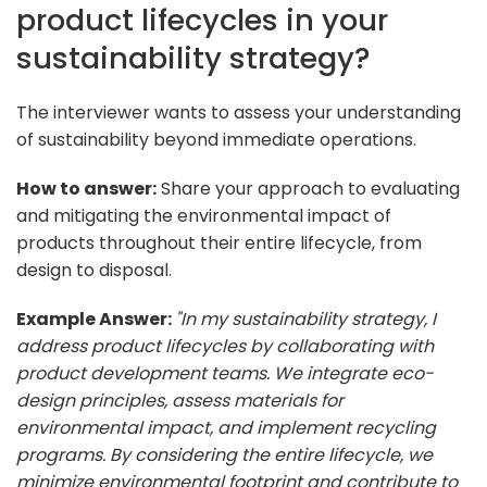
product lifecycles in your
sustainability strategy?
The interviewer wants to assess your understanding
of sustainability beyond immediate operations.
How to answer:
Share your approach to evaluating
and mitigating the environmental impact of
products throughout their entire lifecycle, from
design to disposal.
Example Answer:
"In my sustainability strategy, I
address product lifecycles by collaborating with
product development teams. We integrate eco-
design principles, assess materials for
environmental impact, and implement recycling
programs. By considering the entire lifecycle, we
minimize environmental footprint and contribute to