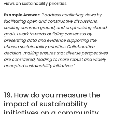
views on sustainability priorities.
Example Answer:
"I address conflicting views by
facilitating open and constructive discussions,
seeking common ground, and emphasizing shared
goals. I work towards building consensus by
presenting data and evidence supporting the
chosen sustainability priorities. Collaborative
decision-making ensures that diverse perspectives
are considered, leading to more robust and widely
accepted sustainability initiatives."
19. How do you measure the
impact of sustainability
initiatives on a community