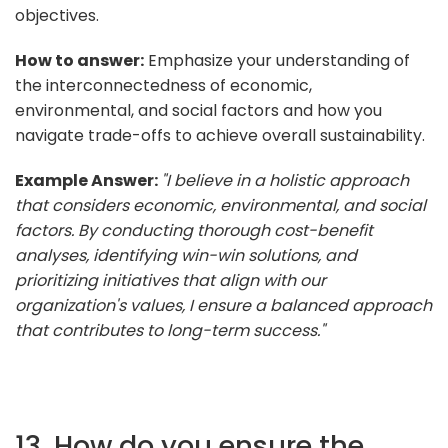
objectives.
How to answer:
Emphasize your understanding of
the interconnectedness of economic,
environmental, and social factors and how you
navigate trade-offs to achieve overall sustainability.
Example Answer:
"I believe in a holistic approach
that considers economic, environmental, and social
factors. By conducting thorough cost-benefit
analyses, identifying win-win solutions, and
prioritizing initiatives that align with our
organization's values, I ensure a balanced approach
that contributes to long-term success."
13. How do you ensure the