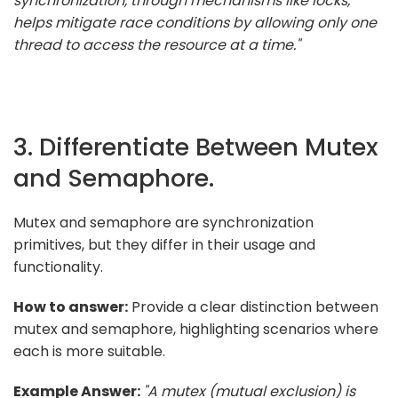
synchronization, through mechanisms like locks,
helps mitigate race conditions by allowing only one
thread to access the resource at a time."
3. Differentiate Between Mutex
and Semaphore.
Mutex and semaphore are synchronization
primitives, but they differ in their usage and
functionality.
How to answer:
Provide a clear distinction between
mutex and semaphore, highlighting scenarios where
each is more suitable.
Example Answer:
"A mutex (mutual exclusion) is