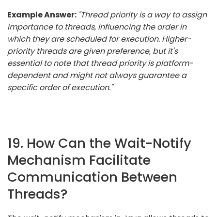
Example Answer:
"Thread priority is a way to assign
importance to threads, influencing the order in
which they are scheduled for execution. Higher-
priority threads are given preference, but it's
essential to note that thread priority is platform-
dependent and might not always guarantee a
specific order of execution."
19. How Can the Wait-Notify
Mechanism Facilitate
Communication Between
Threads?