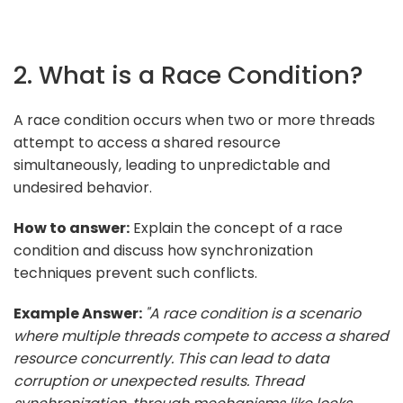
2. What is a Race Condition?
A race condition occurs when two or more threads
attempt to access a shared resource
simultaneously, leading to unpredictable and
undesired behavior.
How to answer:
Explain the concept of a race
condition and discuss how synchronization
techniques prevent such conflicts.
Example Answer:
"A race condition is a scenario
where multiple threads compete to access a shared
resource concurrently. This can lead to data
corruption or unexpected results. Thread