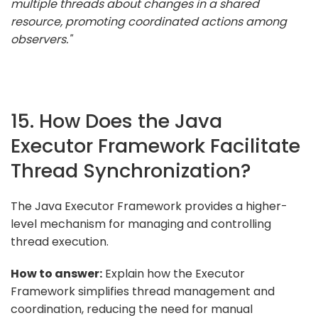
multiple threads about changes in a shared
resource, promoting coordinated actions among
observers."
15. How Does the Java
Executor Framework Facilitate
Thread Synchronization?
The Java Executor Framework provides a higher-
level mechanism for managing and controlling
thread execution.
How to answer:
Explain how the Executor
Framework simplifies thread management and
coordination, reducing the need for manual