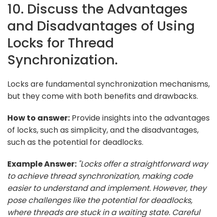
10. Discuss the Advantages
and Disadvantages of Using
Locks for Thread
Synchronization.
Locks are fundamental synchronization mechanisms,
but they come with both benefits and drawbacks.
How to answer:
Provide insights into the advantages
of locks, such as simplicity, and the disadvantages,
such as the potential for deadlocks.
Example Answer:
"Locks offer a straightforward way
to achieve thread synchronization, making code
easier to understand and implement. However, they
pose challenges like the potential for deadlocks,
where threads are stuck in a waiting state. Careful