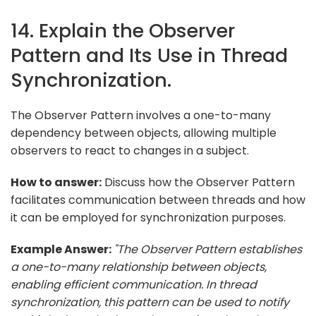
14. Explain the Observer
Pattern and Its Use in Thread
Synchronization.
The Observer Pattern involves a one-to-many
dependency between objects, allowing multiple
observers to react to changes in a subject.
How to answer:
Discuss how the Observer Pattern
facilitates communication between threads and how
it can be employed for synchronization purposes.
Example Answer:
"The Observer Pattern establishes
a one-to-many relationship between objects,
enabling efficient communication. In thread
synchronization, this pattern can be used to notify