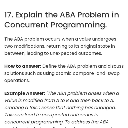
17. Explain the ABA Problem in
Concurrent Programming.
The ABA problem occurs when a value undergoes
two modifications, returning to its original state in
between, leading to unexpected outcomes.
How to answer:
Define the ABA problem and discuss
solutions such as using atomic compare-and-swap
operations.
Example Answer:
"The ABA problem arises when a
value is modified from A to B and then back to A,
creating a false sense that nothing has changed.
This can lead to unexpected outcomes in
concurrent programming. To address the ABA