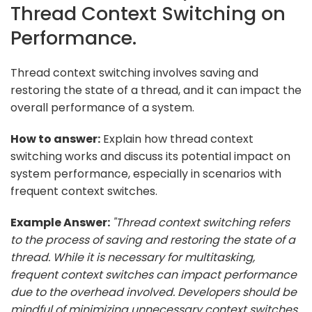
Thread Context Switching on
Performance.
Thread context switching involves saving and
restoring the state of a thread, and it can impact the
overall performance of a system.
How to answer:
Explain how thread context
switching works and discuss its potential impact on
system performance, especially in scenarios with
frequent context switches.
Example Answer:
"Thread context switching refers
to the process of saving and restoring the state of a
thread. While it is necessary for multitasking,
frequent context switches can impact performance
due to the overhead involved. Developers should be
mindful of minimizing unnecessary context switches