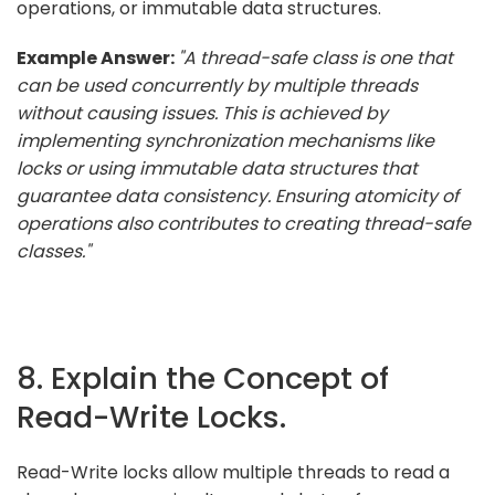
operations, or immutable data structures.
Example Answer:
"A thread-safe class is one that
can be used concurrently by multiple threads
without causing issues. This is achieved by
implementing synchronization mechanisms like
locks or using immutable data structures that
guarantee data consistency. Ensuring atomicity of
operations also contributes to creating thread-safe
classes."
8. Explain the Concept of
Read-Write Locks.
Read-Write locks allow multiple threads to read a