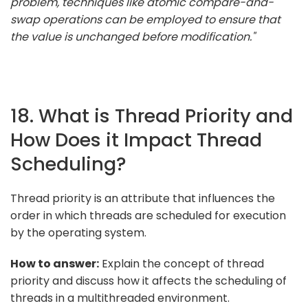
problem, techniques like atomic compare-and-
swap operations can be employed to ensure that
the value is unchanged before modification."
18. What is Thread Priority and
How Does it Impact Thread
Scheduling?
Thread priority is an attribute that influences the
order in which threads are scheduled for execution
by the operating system.
How to answer:
Explain the concept of thread
priority and discuss how it affects the scheduling of
threads in a multithreaded environment.