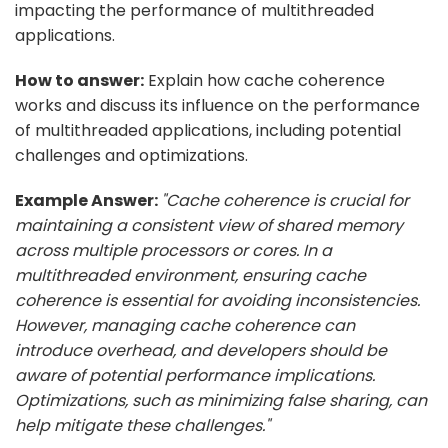
impacting the performance of multithreaded
applications.
How to answer:
Explain how cache coherence
works and discuss its influence on the performance
of multithreaded applications, including potential
challenges and optimizations.
Example Answer:
"Cache coherence is crucial for
maintaining a consistent view of shared memory
across multiple processors or cores. In a
multithreaded environment, ensuring cache
coherence is essential for avoiding inconsistencies.
However, managing cache coherence can
introduce overhead, and developers should be
aware of potential performance implications.
Optimizations, such as minimizing false sharing, can
help mitigate these challenges."