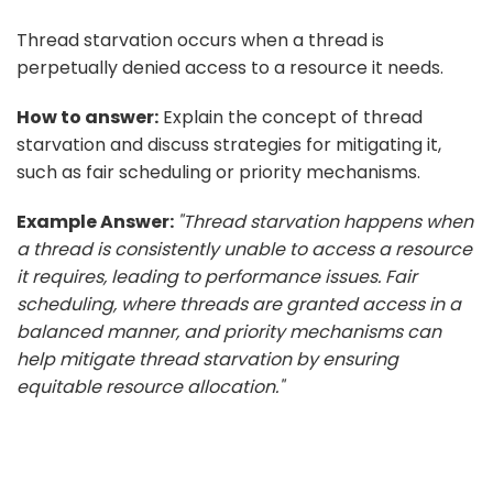
Thread starvation occurs when a thread is
perpetually denied access to a resource it needs.
How to answer:
Explain the concept of thread
starvation and discuss strategies for mitigating it,
such as fair scheduling or priority mechanisms.
Example Answer:
"Thread starvation happens when
a thread is consistently unable to access a resource
it requires, leading to performance issues. Fair
scheduling, where threads are granted access in a
balanced manner, and priority mechanisms can
help mitigate thread starvation by ensuring
equitable resource allocation."