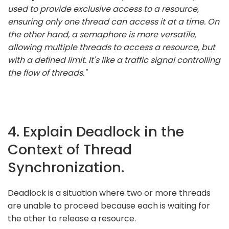
used to provide exclusive access to a resource,
ensuring only one thread can access it at a time. On
the other hand, a semaphore is more versatile,
allowing multiple threads to access a resource, but
with a defined limit. It's like a traffic signal controlling
the flow of threads."
4. Explain Deadlock in the
Context of Thread
Synchronization.
Deadlock is a situation where two or more threads
are unable to proceed because each is waiting for
the other to release a resource.