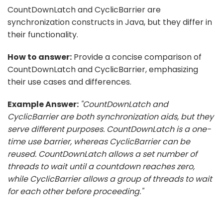
CountDownLatch and CyclicBarrier are
synchronization constructs in Java, but they differ in
their functionality.
How to answer:
Provide a concise comparison of
CountDownLatch and CyclicBarrier, emphasizing
their use cases and differences.
Example Answer:
"CountDownLatch and
CyclicBarrier are both synchronization aids, but they
serve different purposes. CountDownLatch is a one-
time use barrier, whereas CyclicBarrier can be
reused. CountDownLatch allows a set number of
threads to wait until a countdown reaches zero,
while CyclicBarrier allows a group of threads to wait
for each other before proceeding."