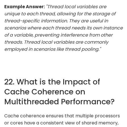
Example Answer:
"Thread local variables are
unique to each thread, allowing for the storage of
thread-specific information. They are useful in
scenarios where each thread needs its own instance
of a variable, preventing interference from other
threads. Thread local variables are commonly
employed in scenarios like thread pooling."
22. What is the Impact of
Cache Coherence on
Multithreaded Performance?
Cache coherence ensures that multiple processors
or cores have a consistent view of shared memory,