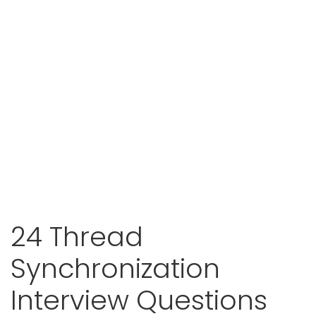
24 Thread
Synchronization
Interview Questions