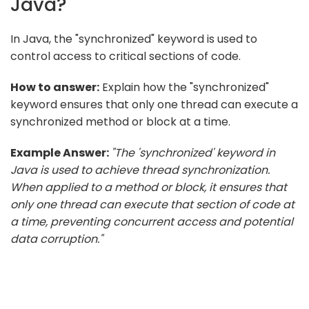
Java?
In Java, the "synchronized" keyword is used to
control access to critical sections of code.
How to answer:
Explain how the "synchronized"
keyword ensures that only one thread can execute a
synchronized method or block at a time.
Example Answer:
"The 'synchronized' keyword in
Java is used to achieve thread synchronization.
When applied to a method or block, it ensures that
only one thread can execute that section of code at
a time, preventing concurrent access and potential
data corruption."