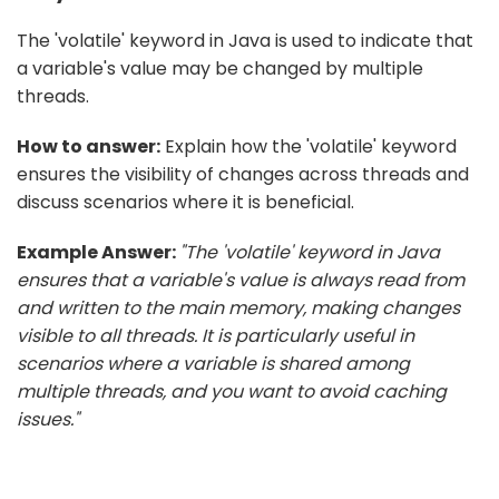
The 'volatile' keyword in Java is used to indicate that
a variable's value may be changed by multiple
threads.
How to answer:
Explain how the 'volatile' keyword
ensures the visibility of changes across threads and
discuss scenarios where it is beneficial.
Example Answer:
"The 'volatile' keyword in Java
ensures that a variable's value is always read from
and written to the main memory, making changes
visible to all threads. It is particularly useful in
scenarios where a variable is shared among
multiple threads, and you want to avoid caching
issues."