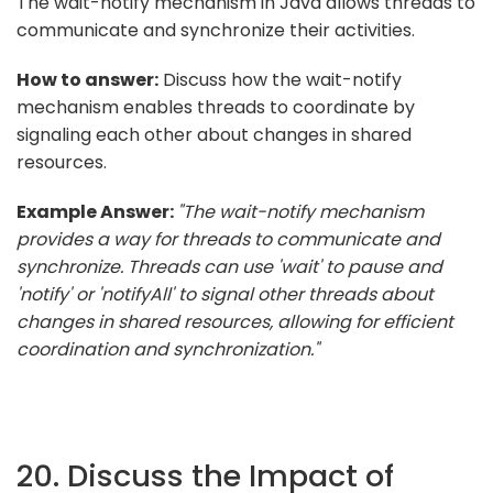
The wait-notify mechanism in Java allows threads to
communicate and synchronize their activities.
How to answer:
Discuss how the wait-notify
mechanism enables threads to coordinate by
signaling each other about changes in shared
resources.
Example Answer:
"The wait-notify mechanism
provides a way for threads to communicate and
synchronize. Threads can use 'wait' to pause and
'notify' or 'notifyAll' to signal other threads about
changes in shared resources, allowing for efficient
coordination and synchronization."
20. Discuss the Impact of