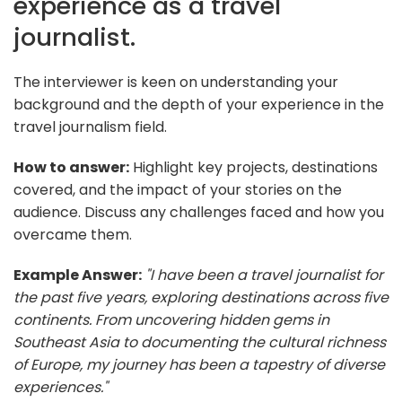
experience as a travel
journalist.
The interviewer is keen on understanding your
background and the depth of your experience in the
travel journalism field.
How to answer:
Highlight key projects, destinations
covered, and the impact of your stories on the
audience. Discuss any challenges faced and how you
overcame them.
Example Answer:
"I have been a travel journalist for
the past five years, exploring destinations across five
continents. From uncovering hidden gems in
Southeast Asia to documenting the cultural richness
of Europe, my journey has been a tapestry of diverse
experiences."