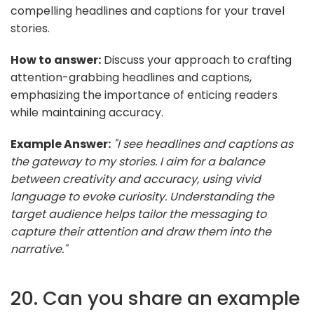
compelling headlines and captions for your travel
stories.
How to answer:
Discuss your approach to crafting
attention-grabbing headlines and captions,
emphasizing the importance of enticing readers
while maintaining accuracy.
Example Answer:
"I see headlines and captions as
the gateway to my stories. I aim for a balance
between creativity and accuracy, using vivid
language to evoke curiosity. Understanding the
target audience helps tailor the messaging to
capture their attention and draw them into the
narrative."
20. Can you share an example