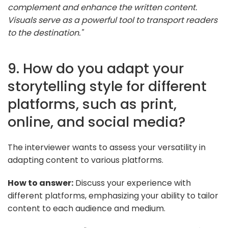
complement and enhance the written content.
Visuals serve as a powerful tool to transport readers
to the destination."
9. How do you adapt your
storytelling style for different
platforms, such as print,
online, and social media?
The interviewer wants to assess your versatility in
adapting content to various platforms.
How to answer:
Discuss your experience with
different platforms, emphasizing your ability to tailor
content to each audience and medium.