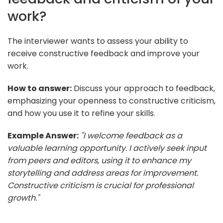
work?
The interviewer wants to assess your ability to
receive constructive feedback and improve your
work.
How to answer:
Discuss your approach to feedback,
emphasizing your openness to constructive criticism,
and how you use it to refine your skills.
Example Answer:
"I welcome feedback as a
valuable learning opportunity. I actively seek input
from peers and editors, using it to enhance my
storytelling and address areas for improvement.
Constructive criticism is crucial for professional
growth."