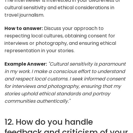
The interviewer is interested in your awareness of
cultural sensitivity and ethical considerations in
travel journalism.
How to answer:
Discuss your approach to
respecting local cultures, obtaining consent for
interviews or photography, and ensuring ethical
representation in your stories.
Example Answer:
"Cultural sensitivity is paramount
in my work. I make a conscious effort to understand
and respect local customs. I seek informed consent
for interviews and photography, ensuring that my
stories uphold ethical standards and portray
communities authentically."
12. How do you handle
feedback and criticism of your