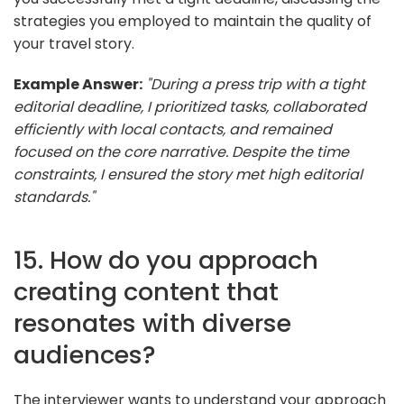
strategies you employed to maintain the quality of
your travel story.
Example Answer:
"During a press trip with a tight
editorial deadline, I prioritized tasks, collaborated
efficiently with local contacts, and remained
focused on the core narrative. Despite the time
constraints, I ensured the story met high editorial
standards."
15. How do you approach
creating content that
resonates with diverse
audiences?
The interviewer wants to understand your approach