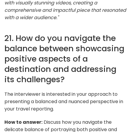
with visually stunning videos, creating a
comprehensive and impactful piece that resonated
with a wider audience."
21. How do you navigate the
balance between showcasing
positive aspects of a
destination and addressing
its challenges?
The interviewer is interested in your approach to
presenting a balanced and nuanced perspective in
your travel reporting.
How to answer:
Discuss how you navigate the
delicate balance of portraying both positive and