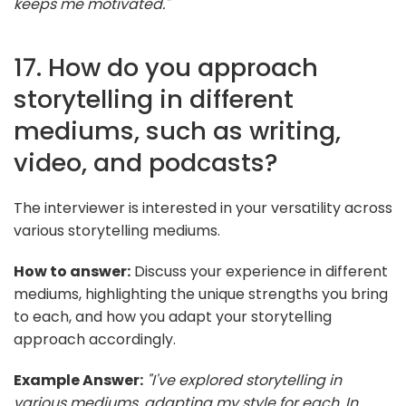
keeps me motivated."
17. How do you approach
storytelling in different
mediums, such as writing,
video, and podcasts?
The interviewer is interested in your versatility across
various storytelling mediums.
How to answer:
Discuss your experience in different
mediums, highlighting the unique strengths you bring
to each, and how you adapt your storytelling
approach accordingly.
Example Answer:
"I've explored storytelling in
various mediums, adapting my style for each. In