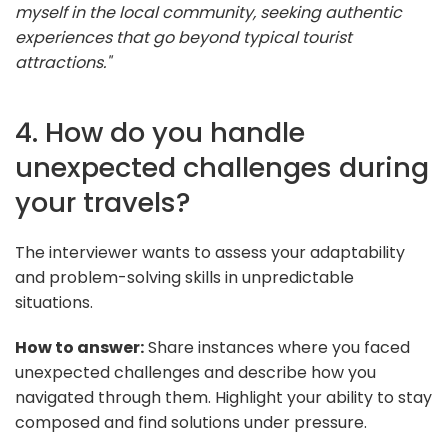
myself in the local community, seeking authentic
experiences that go beyond typical tourist
attractions."
4. How do you handle
unexpected challenges during
your travels?
The interviewer wants to assess your adaptability
and problem-solving skills in unpredictable
situations.
How to answer:
Share instances where you faced
unexpected challenges and describe how you
navigated through them. Highlight your ability to stay
composed and find solutions under pressure.