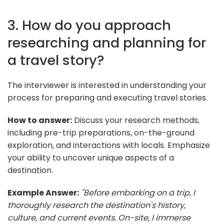
3. How do you approach
researching and planning for
a travel story?
The interviewer is interested in understanding your
process for preparing and executing travel stories.
How to answer:
Discuss your research methods,
including pre-trip preparations, on-the-ground
exploration, and interactions with locals. Emphasize
your ability to uncover unique aspects of a
destination.
Example Answer:
"Before embarking on a trip, I
thoroughly research the destination's history,
culture, and current events. On-site, I immerse