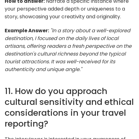
How to answer:
Narrate a specific instance where
your perspective added depth or uniqueness to a
story, showcasing your creativity and originality.
Example Answer:
"In a story about a well-explored
destination, I focused on the daily lives of local
artisans, offering readers a fresh perspective on the
destination's cultural richness beyond the typical
tourist attractions. It was well-received for its
authenticity and unique angle."
11. How do you approach
cultural sensitivity and ethical
considerations in your travel
reporting?