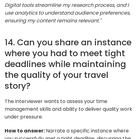
Digital tools streamline my research process, and I
use analytics to understand audience preferences,
ensuring my content remains relevant."
14. Can you share an instance
where you had to meet tight
deadlines while maintaining
the quality of your travel
story?
The interviewer wants to assess your time
management skills and ability to deliver quality work
under pressure.
How to answer:
Narrate a specific instance where
you successfully met a tight deadline, discussing the