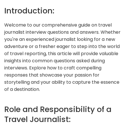
Introduction:
Welcome to our comprehensive guide on travel
journalist interview questions and answers. Whether
you're an experienced journalist looking for a new
adventure or a fresher eager to step into the world
of travel reporting, this article will provide valuable
insights into common questions asked during
interviews. Explore how to craft compelling
responses that showcase your passion for
storytelling and your ability to capture the essence
of a destination.
Role and Responsibility of a
Travel Journalist: