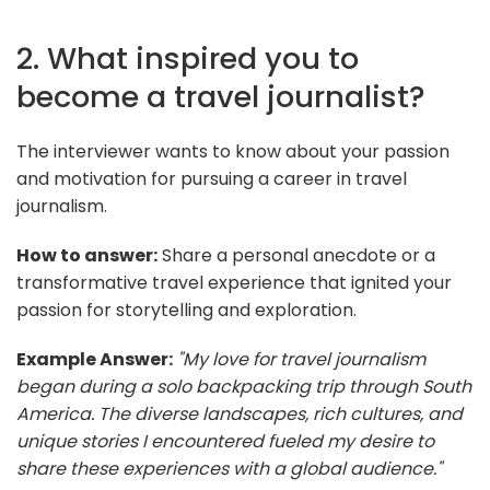
2. What inspired you to
become a travel journalist?
The interviewer wants to know about your passion
and motivation for pursuing a career in travel
journalism.
How to answer:
Share a personal anecdote or a
transformative travel experience that ignited your
passion for storytelling and exploration.
Example Answer:
"My love for travel journalism
began during a solo backpacking trip through South
America. The diverse landscapes, rich cultures, and
unique stories I encountered fueled my desire to
share these experiences with a global audience."