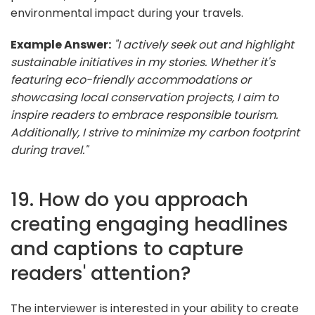
environmental impact during your travels.
Example Answer:
"I actively seek out and highlight
sustainable initiatives in my stories. Whether it's
featuring eco-friendly accommodations or
showcasing local conservation projects, I aim to
inspire readers to embrace responsible tourism.
Additionally, I strive to minimize my carbon footprint
during travel."
19. How do you approach
creating engaging headlines
and captions to capture
readers' attention?
The interviewer is interested in your ability to create