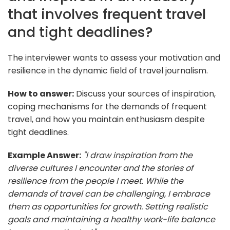
that involves frequent travel
and tight deadlines?
The interviewer wants to assess your motivation and
resilience in the dynamic field of travel journalism.
How to answer:
Discuss your sources of inspiration,
coping mechanisms for the demands of frequent
travel, and how you maintain enthusiasm despite
tight deadlines.
Example Answer:
"I draw inspiration from the
diverse cultures I encounter and the stories of
resilience from the people I meet. While the
demands of travel can be challenging, I embrace
them as opportunities for growth. Setting realistic
goals and maintaining a healthy work-life balance