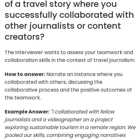
of a travel story where you
successfully collaborated with
other journalists or content
creators?
The interviewer wants to assess your teamwork and
collaboration skills in the context of travel journalism.
How to answer:
Narrate an instance where you
collaborated with others, discussing the
collaborative process and the positive outcomes of
the teamwork.
Example Answer:
"I collaborated with fellow
journalists and a videographer on a project
exploring sustainable tourism in a remote region. We
pooled our skills, combining engaging narratives