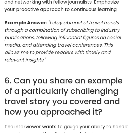
and networking with fellow journalists. Emphasize
your proactive approach to continuous learning.
Example Answer:
"I stay abreast of travel trends
through a combination of subscribing to industry
publications, following influential figures on social
media, and attending travel conferences. This
allows me to provide readers with timely and
relevant insights."
6. Can you share an example
of a particularly challenging
travel story you covered and
how you approached it?
The interviewer wants to gauge your ability to handle