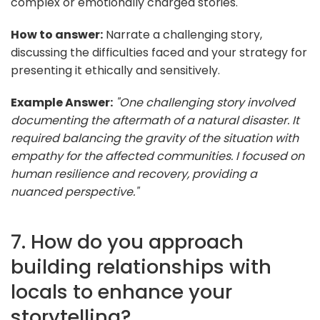
complex or emotionally charged stories.
How to answer:
Narrate a challenging story,
discussing the difficulties faced and your strategy for
presenting it ethically and sensitively.
Example Answer:
"One challenging story involved
documenting the aftermath of a natural disaster. It
required balancing the gravity of the situation with
empathy for the affected communities. I focused on
human resilience and recovery, providing a
nuanced perspective."
7. How do you approach
building relationships with
locals to enhance your
storytelling?