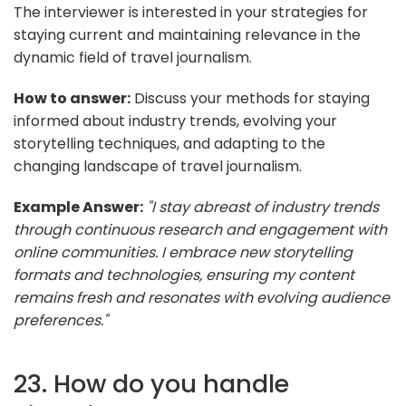
The interviewer is interested in your strategies for
staying current and maintaining relevance in the
dynamic field of travel journalism.
How to answer:
Discuss your methods for staying
informed about industry trends, evolving your
storytelling techniques, and adapting to the
changing landscape of travel journalism.
Example Answer:
"I stay abreast of industry trends
through continuous research and engagement with
online communities. I embrace new storytelling
formats and technologies, ensuring my content
remains fresh and resonates with evolving audience
preferences."
23. How do you handle