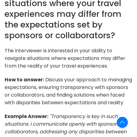
situations where your travel
experiences may differ from
the expectations set by
sponsors or collaborators?
The interviewer is interested in your ability to
navigate situations where expectations may differ
from the reality of your travel experiences.
How to answer:
Discuss your approach to managing
expectations, ensuring transparency with sponsors
or collaborators, and finding solutions when faced
with disparities between expectations and reality.
Example Answer:
"Transparency is key in such
situations. I communicate openly with sponsors or
collaborators, addressing any disparities between