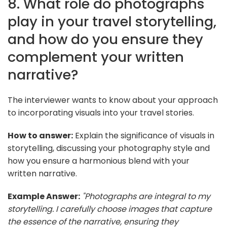
8. What role do photographs
play in your travel storytelling,
and how do you ensure they
complement your written
narrative?
The interviewer wants to know about your approach
to incorporating visuals into your travel stories.
How to answer:
Explain the significance of visuals in
storytelling, discussing your photography style and
how you ensure a harmonious blend with your
written narrative.
Example Answer:
"Photographs are integral to my
storytelling. I carefully choose images that capture
the essence of the narrative, ensuring they