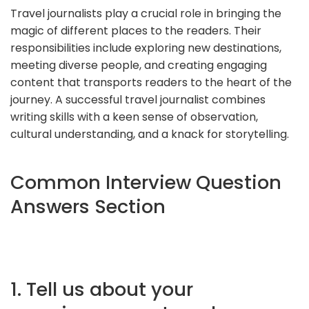
Travel journalists play a crucial role in bringing the
magic of different places to the readers. Their
responsibilities include exploring new destinations,
meeting diverse people, and creating engaging
content that transports readers to the heart of the
journey. A successful travel journalist combines
writing skills with a keen sense of observation,
cultural understanding, and a knack for storytelling.
Common Interview Question
Answers Section
1. Tell us about your