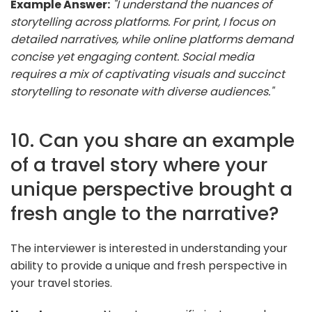
Example Answer:
"I understand the nuances of
storytelling across platforms. For print, I focus on
detailed narratives, while online platforms demand
concise yet engaging content. Social media
requires a mix of captivating visuals and succinct
storytelling to resonate with diverse audiences."
10. Can you share an example
of a travel story where your
unique perspective brought a
fresh angle to the narrative?
The interviewer is interested in understanding your
ability to provide a unique and fresh perspective in
your travel stories.