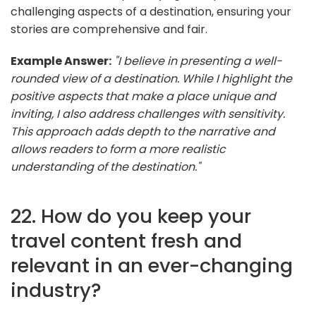
challenging aspects of a destination, ensuring your
stories are comprehensive and fair.
Example Answer:
"I believe in presenting a well-
rounded view of a destination. While I highlight the
positive aspects that make a place unique and
inviting, I also address challenges with sensitivity.
This approach adds depth to the narrative and
allows readers to form a more realistic
understanding of the destination."
22. How do you keep your
travel content fresh and
relevant in an ever-changing
industry?