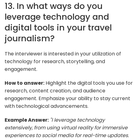
13. In what ways do you
leverage technology and
digital tools in your travel
journalism?
The interviewer is interested in your utilization of
technology for research, storytelling, and
engagement.
How to answer:
Highlight the digital tools you use for
research, content creation, and audience
engagement. Emphasize your ability to stay current
with technological advancements.
Example Answer:
"I leverage technology
extensively, from using virtual reality for immersive
experiences to social media for real-time updates.