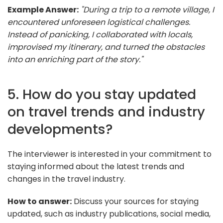
Example Answer:
"During a trip to a remote village, I
encountered unforeseen logistical challenges.
Instead of panicking, I collaborated with locals,
improvised my itinerary, and turned the obstacles
into an enriching part of the story."
5. How do you stay updated
on travel trends and industry
developments?
The interviewer is interested in your commitment to
staying informed about the latest trends and
changes in the travel industry.
How to answer:
Discuss your sources for staying
updated, such as industry publications, social media,