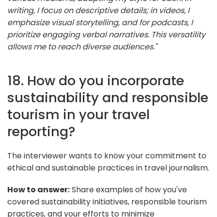
writing, I focus on descriptive details; in videos, I
emphasize visual storytelling, and for podcasts, I
prioritize engaging verbal narratives. This versatility
allows me to reach diverse audiences."
18. How do you incorporate
sustainability and responsible
tourism in your travel
reporting?
The interviewer wants to know your commitment to
ethical and sustainable practices in travel journalism.
How to answer:
Share examples of how you've
covered sustainability initiatives, responsible tourism
practices, and your efforts to minimize