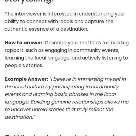
The interviewer is interested in understanding your
ability to connect with locals and capture the
authentic essence of a destination.
How to answer:
Describe your methods for building
rapport, such as engaging in community events,
learning the local language, and actively listening to
people's stories.
Example Answer:
"I believe in immersing myself in
the local culture by participating in community
events and learning basic phrases in the local
language. Building genuine relationships allows me
to uncover untold stories that truly reflect the
destination."