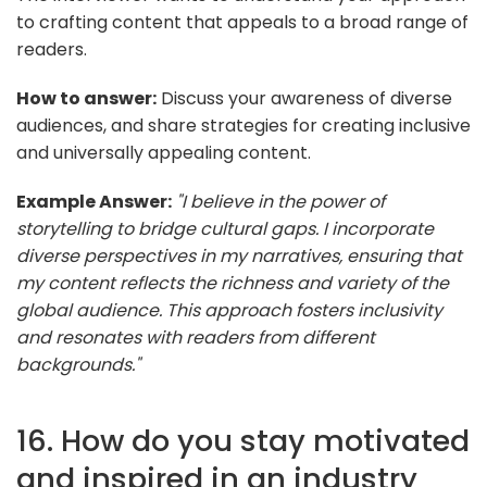
to crafting content that appeals to a broad range of
readers.
How to answer:
Discuss your awareness of diverse
audiences, and share strategies for creating inclusive
and universally appealing content.
Example Answer:
"I believe in the power of
storytelling to bridge cultural gaps. I incorporate
diverse perspectives in my narratives, ensuring that
my content reflects the richness and variety of the
global audience. This approach fosters inclusivity
and resonates with readers from different
backgrounds."
16. How do you stay motivated
and inspired in an industry