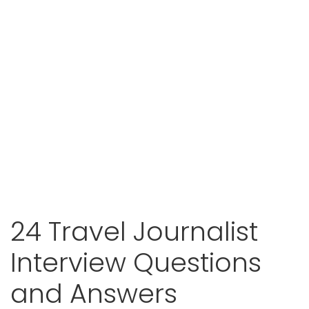
24 Travel Journalist
Interview Questions
and Answers