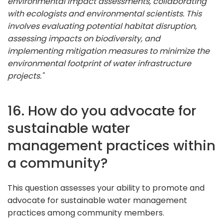
environmental impact assessments, collaborating
with ecologists and environmental scientists. This
involves evaluating potential habitat disruption,
assessing impacts on biodiversity, and
implementing mitigation measures to minimize the
environmental footprint of water infrastructure
projects."
16. How do you advocate for
sustainable water
management practices within
a community?
This question assesses your ability to promote and
advocate for sustainable water management
practices among community members.