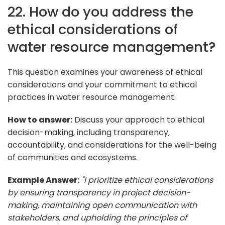
22. How do you address the
ethical considerations of
water resource management?
This question examines your awareness of ethical
considerations and your commitment to ethical
practices in water resource management.
How to answer:
Discuss your approach to ethical
decision-making, including transparency,
accountability, and considerations for the well-being
of communities and ecosystems.
Example Answer:
"I prioritize ethical considerations
by ensuring transparency in project decision-
making, maintaining open communication with
stakeholders, and upholding the principles of