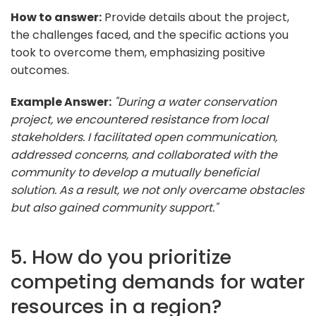
How to answer:
Provide details about the project,
the challenges faced, and the specific actions you
took to overcome them, emphasizing positive
outcomes.
Example Answer:
"During a water conservation
project, we encountered resistance from local
stakeholders. I facilitated open communication,
addressed concerns, and collaborated with the
community to develop a mutually beneficial
solution. As a result, we not only overcame obstacles
but also gained community support."
5. How do you prioritize
competing demands for water
resources in a region?