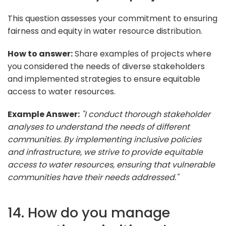
This question assesses your commitment to ensuring
fairness and equity in water resource distribution.
How to answer:
Share examples of projects where
you considered the needs of diverse stakeholders
and implemented strategies to ensure equitable
access to water resources.
Example Answer:
"I conduct thorough stakeholder
analyses to understand the needs of different
communities. By implementing inclusive policies
and infrastructure, we strive to provide equitable
access to water resources, ensuring that vulnerable
communities have their needs addressed."
14. How do you manage