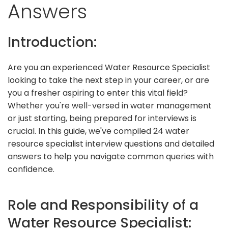
Answers
Introduction:
Are you an experienced Water Resource Specialist
looking to take the next step in your career, or are
you a fresher aspiring to enter this vital field?
Whether you're well-versed in water management
or just starting, being prepared for interviews is
crucial. In this guide, we've compiled 24 water
resource specialist interview questions and detailed
answers to help you navigate common queries with
confidence.
Role and Responsibility of a
Water Resource Specialist: