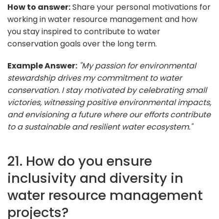
How to answer:
Share your personal motivations for
working in water resource management and how
you stay inspired to contribute to water
conservation goals over the long term.
Example Answer:
"My passion for environmental
stewardship drives my commitment to water
conservation. I stay motivated by celebrating small
victories, witnessing positive environmental impacts,
and envisioning a future where our efforts contribute
to a sustainable and resilient water ecosystem."
21. How do you ensure
inclusivity and diversity in
water resource management
projects?