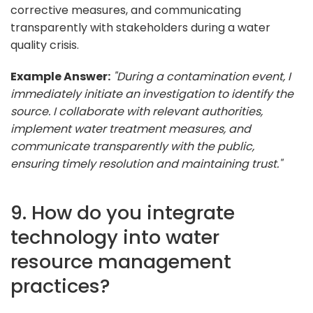
corrective measures, and communicating
transparently with stakeholders during a water
quality crisis.
Example Answer:
"During a contamination event, I
immediately initiate an investigation to identify the
source. I collaborate with relevant authorities,
implement water treatment measures, and
communicate transparently with the public,
ensuring timely resolution and maintaining trust."
9. How do you integrate
technology into water
resource management
practices?