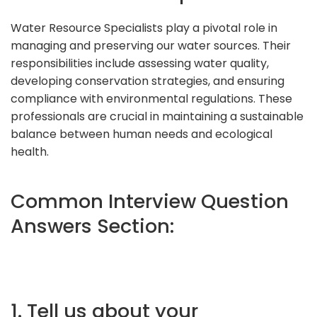
Water Resource Specialists play a pivotal role in
managing and preserving our water sources. Their
responsibilities include assessing water quality,
developing conservation strategies, and ensuring
compliance with environmental regulations. These
professionals are crucial in maintaining a sustainable
balance between human needs and ecological
health.
Common Interview Question
Answers Section:
1. Tell us about your