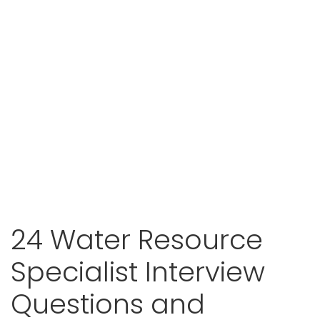
24 Water Resource
Specialist Interview
Questions and