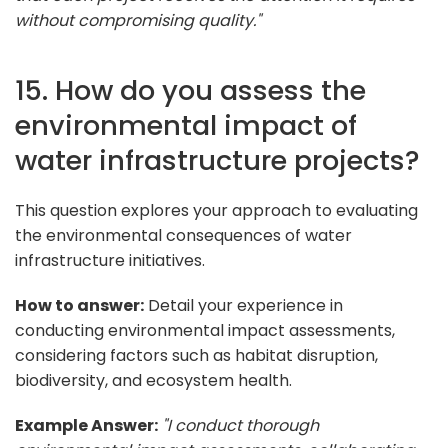
without compromising quality."
15. How do you assess the
environmental impact of
water infrastructure projects?
This question explores your approach to evaluating
the environmental consequences of water
infrastructure initiatives.
How to answer:
Detail your experience in
conducting environmental impact assessments,
considering factors such as habitat disruption,
biodiversity, and ecosystem health.
Example Answer:
"I conduct thorough