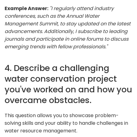
Example Answer:
"I regularly attend industry
conferences, such as the Annual Water
Management Summit, to stay updated on the latest
advancements. Additionally, I subscribe to leading
journals and participate in online forums to discuss
emerging trends with fellow professionals."
4. Describe a challenging
water conservation project
you've worked on and how you
overcame obstacles.
This question allows you to showcase problem-
solving skills and your ability to handle challenges in
water resource management.