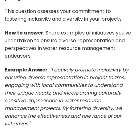
This question assesses your commitment to
fostering inclusivity and diversity in your projects.
How to answer:
Share examples of initiatives you've
undertaken to ensure diverse representation and
perspectives in water resource management
endeavors.
Example Answer:
"I actively promote inclusivity by
ensuring diverse representation in project teams,
engaging with local communities to understand
their unique needs, and incorporating culturally
sensitive approaches in water resource
management projects. By fostering diversity, we
enhance the effectiveness and relevance of our
initiatives."