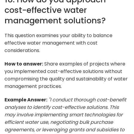
cost-effective water
management solutions?
This question examines your ability to balance
effective water management with cost
considerations.
How to answer:
Share examples of projects where
you implemented cost-effective solutions without
compromising the quality and sustainability of water
management practices.
Example Answer:
"I conduct thorough cost-benefit
analyses to identify cost-effective solutions. This
may involve implementing smart technologies for
efficient water use, negotiating bulk purchase
agreements, or leveraging grants and subsidies to