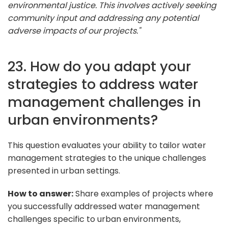
environmental justice. This involves actively seeking
community input and addressing any potential
adverse impacts of our projects."
23. How do you adapt your
strategies to address water
management challenges in
urban environments?
This question evaluates your ability to tailor water
management strategies to the unique challenges
presented in urban settings.
How to answer:
Share examples of projects where
you successfully addressed water management
challenges specific to urban environments,