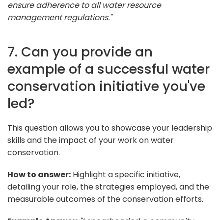
ensure adherence to all water resource
management regulations."
7. Can you provide an
example of a successful water
conservation initiative you've
led?
This question allows you to showcase your leadership
skills and the impact of your work on water
conservation.
How to answer:
Highlight a specific initiative,
detailing your role, the strategies employed, and the
measurable outcomes of the conservation efforts.