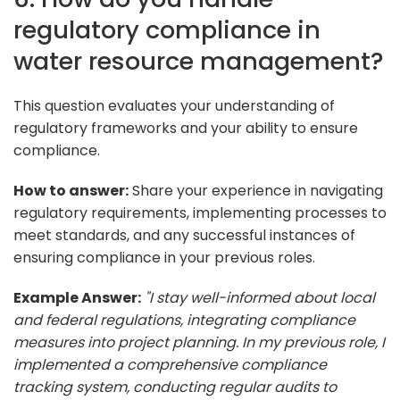
regulatory compliance in
water resource management?
This question evaluates your understanding of
regulatory frameworks and your ability to ensure
compliance.
How to answer:
Share your experience in navigating
regulatory requirements, implementing processes to
meet standards, and any successful instances of
ensuring compliance in your previous roles.
Example Answer:
"I stay well-informed about local
and federal regulations, integrating compliance
measures into project planning. In my previous role, I
implemented a comprehensive compliance
tracking system, conducting regular audits to