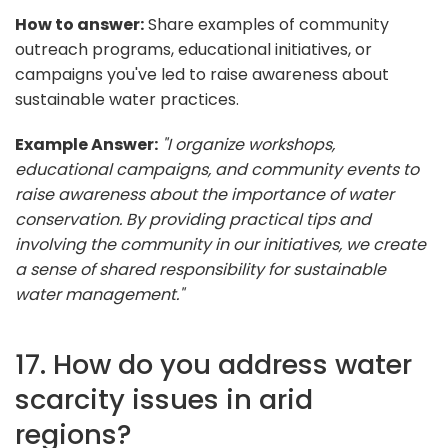
How to answer:
Share examples of community
outreach programs, educational initiatives, or
campaigns you've led to raise awareness about
sustainable water practices.
Example Answer:
"I organize workshops,
educational campaigns, and community events to
raise awareness about the importance of water
conservation. By providing practical tips and
involving the community in our initiatives, we create
a sense of shared responsibility for sustainable
water management."
17. How do you address water
scarcity issues in arid
regions?