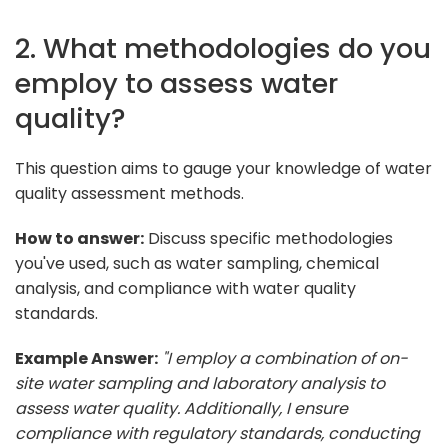
2. What methodologies do you
employ to assess water
quality?
This question aims to gauge your knowledge of water
quality assessment methods.
How to answer:
Discuss specific methodologies
you've used, such as water sampling, chemical
analysis, and compliance with water quality
standards.
Example Answer:
"I employ a combination of on-
site water sampling and laboratory analysis to
assess water quality. Additionally, I ensure
compliance with regulatory standards, conducting