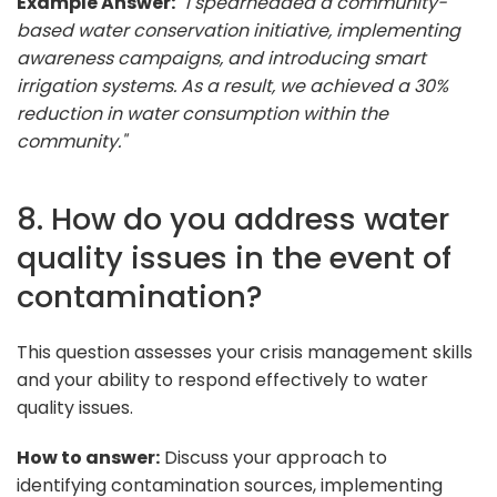
Example Answer:
"I spearheaded a community-
based water conservation initiative, implementing
awareness campaigns, and introducing smart
irrigation systems. As a result, we achieved a 30%
reduction in water consumption within the
community."
8. How do you address water
quality issues in the event of
contamination?
This question assesses your crisis management skills
and your ability to respond effectively to water
quality issues.
How to answer:
Discuss your approach to
identifying contamination sources, implementing