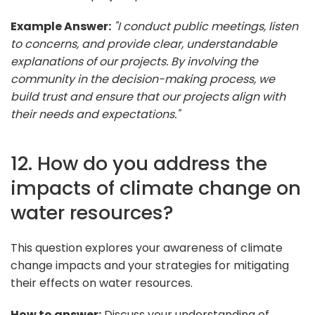
Example Answer:
"I conduct public meetings, listen
to concerns, and provide clear, understandable
explanations of our projects. By involving the
community in the decision-making process, we
build trust and ensure that our projects align with
their needs and expectations."
12. How do you address the
impacts of climate change on
water resources?
This question explores your awareness of climate
change impacts and your strategies for mitigating
their effects on water resources.
How to answer:
Discuss your understanding of