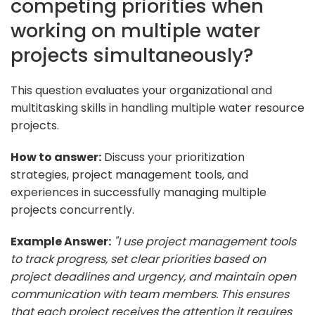
competing priorities when
working on multiple water
projects simultaneously?
This question evaluates your organizational and
multitasking skills in handling multiple water resource
projects.
How to answer:
Discuss your prioritization
strategies, project management tools, and
experiences in successfully managing multiple
projects concurrently.
Example Answer:
"I use project management tools
to track progress, set clear priorities based on
project deadlines and urgency, and maintain open
communication with team members. This ensures
that each project receives the attention it requires