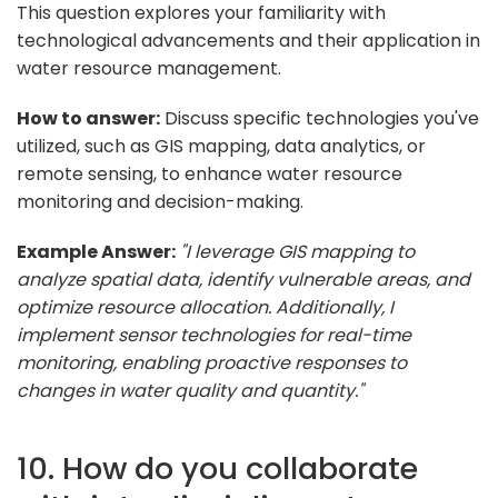
This question explores your familiarity with
technological advancements and their application in
water resource management.
How to answer:
Discuss specific technologies you've
utilized, such as GIS mapping, data analytics, or
remote sensing, to enhance water resource
monitoring and decision-making.
Example Answer:
"I leverage GIS mapping to
analyze spatial data, identify vulnerable areas, and
optimize resource allocation. Additionally, I
implement sensor technologies for real-time
monitoring, enabling proactive responses to
changes in water quality and quantity."
10. How do you collaborate