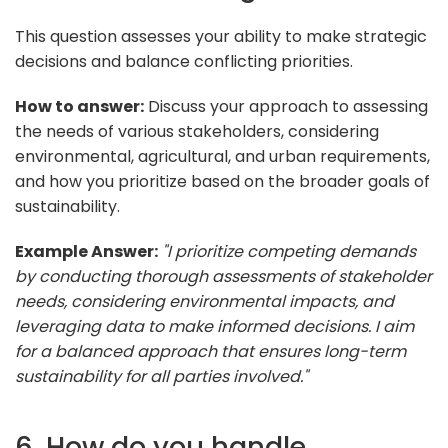
This question assesses your ability to make strategic
decisions and balance conflicting priorities.
How to answer:
Discuss your approach to assessing
the needs of various stakeholders, considering
environmental, agricultural, and urban requirements,
and how you prioritize based on the broader goals of
sustainability.
Example Answer:
"I prioritize competing demands
by conducting thorough assessments of stakeholder
needs, considering environmental impacts, and
leveraging data to make informed decisions. I aim
for a balanced approach that ensures long-term
sustainability for all parties involved."
6. How do you handle