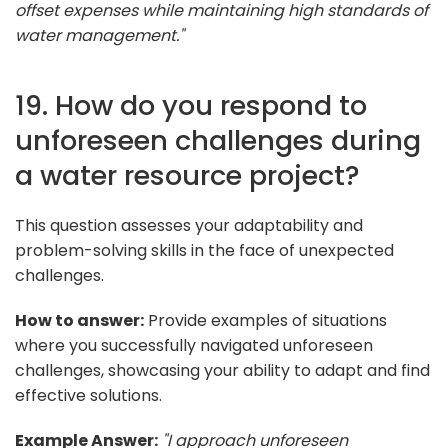
offset expenses while maintaining high standards of
water management."
19. How do you respond to
unforeseen challenges during
a water resource project?
This question assesses your adaptability and
problem-solving skills in the face of unexpected
challenges.
How to answer:
Provide examples of situations
where you successfully navigated unforeseen
challenges, showcasing your ability to adapt and find
effective solutions.
Example Answer:
"I approach unforeseen