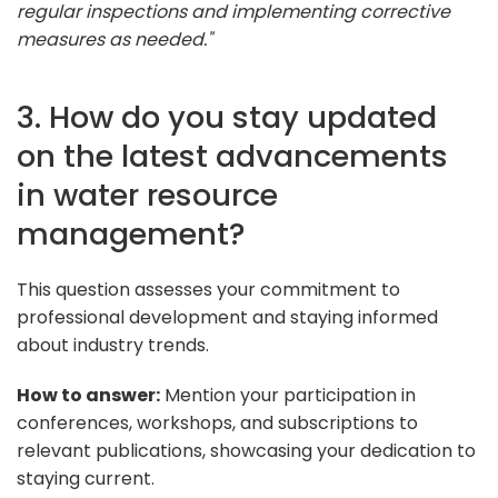
regular inspections and implementing corrective
measures as needed."
3. How do you stay updated
on the latest advancements
in water resource
management?
This question assesses your commitment to
professional development and staying informed
about industry trends.
How to answer:
Mention your participation in
conferences, workshops, and subscriptions to
relevant publications, showcasing your dedication to
staying current.