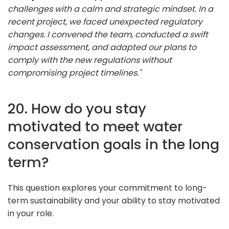
challenges with a calm and strategic mindset. In a
recent project, we faced unexpected regulatory
changes. I convened the team, conducted a swift
impact assessment, and adapted our plans to
comply with the new regulations without
compromising project timelines."
20. How do you stay
motivated to meet water
conservation goals in the long
term?
This question explores your commitment to long-
term sustainability and your ability to stay motivated
in your role.