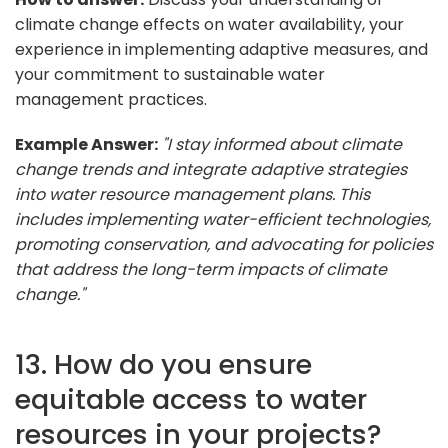
climate change effects on water availability, your
experience in implementing adaptive measures, and
your commitment to sustainable water
management practices.
Example Answer:
"I stay informed about climate
change trends and integrate adaptive strategies
into water resource management plans. This
includes implementing water-efficient technologies,
promoting conservation, and advocating for policies
that address the long-term impacts of climate
change."
13. How do you ensure
equitable access to water
resources in your projects?