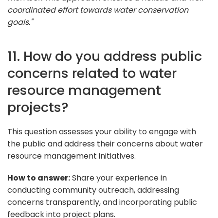
coordinated effort towards water conservation
goals."
11. How do you address public
concerns related to water
resource management
projects?
This question assesses your ability to engage with
the public and address their concerns about water
resource management initiatives.
How to answer:
Share your experience in
conducting community outreach, addressing
concerns transparently, and incorporating public
feedback into project plans.