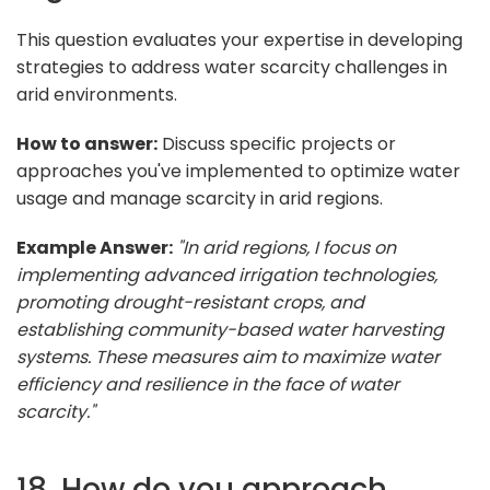
This question evaluates your expertise in developing
strategies to address water scarcity challenges in
arid environments.
How to answer:
Discuss specific projects or
approaches you've implemented to optimize water
usage and manage scarcity in arid regions.
Example Answer:
"In arid regions, I focus on
implementing advanced irrigation technologies,
promoting drought-resistant crops, and
establishing community-based water harvesting
systems. These measures aim to maximize water
efficiency and resilience in the face of water
scarcity."
18. How do you approach