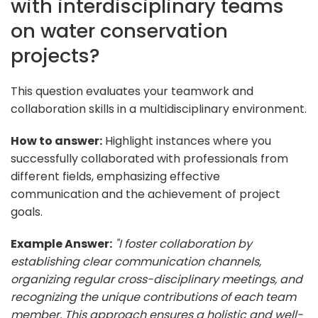
with interdisciplinary teams
on water conservation
projects?
This question evaluates your teamwork and
collaboration skills in a multidisciplinary environment.
How to answer:
Highlight instances where you
successfully collaborated with professionals from
different fields, emphasizing effective
communication and the achievement of project
goals.
Example Answer:
"I foster collaboration by
establishing clear communication channels,
organizing regular cross-disciplinary meetings, and
recognizing the unique contributions of each team
member. This approach ensures a holistic and well-