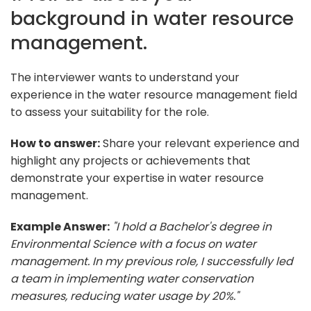
background in water resource
management.
The interviewer wants to understand your
experience in the water resource management field
to assess your suitability for the role.
How to answer:
Share your relevant experience and
highlight any projects or achievements that
demonstrate your expertise in water resource
management.
Example Answer:
"I hold a Bachelor's degree in
Environmental Science with a focus on water
management. In my previous role, I successfully led
a team in implementing water conservation
measures, reducing water usage by 20%."