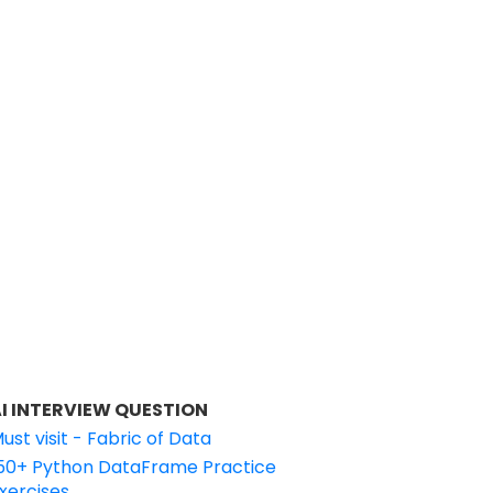
I INTERVIEW QUESTION
ust visit - Fabric of Data
50+ Python DataFrame Practice
xercises