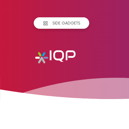
SIDE GADGETS