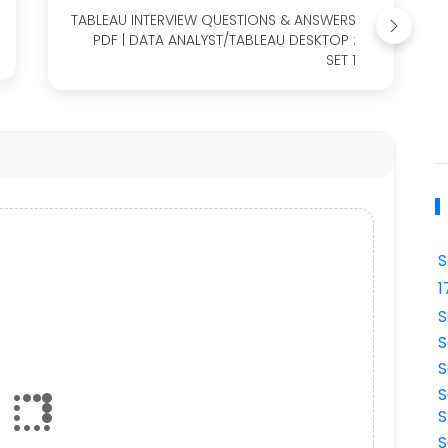
TABLEAU INTERVIEW QUESTIONS & ANSWERS
PDF | DATA ANALYST/TABLEAU DESKTOP :
SET 1
S
1
S
S
S
S
S
S