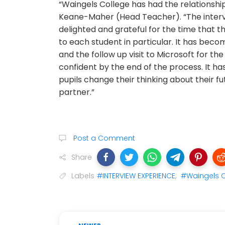
“Waingels College has had the relationshi
Keane-Maher (Head Teacher). “The intervi
delighted and grateful for the time that t
to each student in particular. It has becom
and the follow up visit to Microsoft for the
confident by the end of the process. It ha
pupils change their thinking about their f
partner.”
Post a Comment
Share
Labels
#INTERVIEW EXPERIENCE
,
#Waingels C