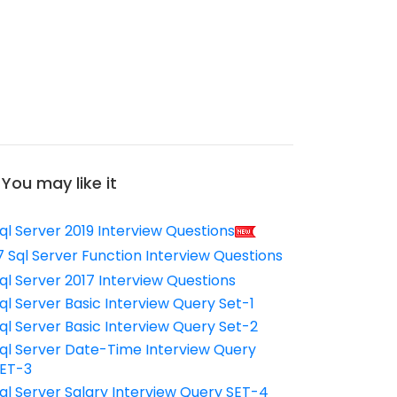
You may like it
ql Server 2019 Interview Questions
7 Sql Server Function Interview Questions
ql Server 2017 Interview Questions
ql Server Basic Interview Query Set-1
ql Server Basic Interview Query Set-2
ql Server Date-Time Interview Query
ET-3
ql Server Salary Interview Query SET-4