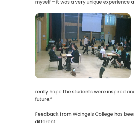
myself – it was a very unique experience a
really hope the students were inspired an
future.”
Feedback from Waingels College has been f
different: