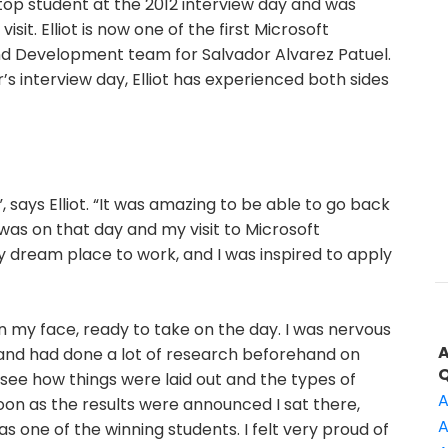
a top student at the 2012 interview day and was
isit. Elliot is now one of the first Microsoft
and Development team for Salvador Alvarez Patuel.
’s interview day, Elliot has experienced both sides
 says Elliot. “It was amazing to be able to go back
t was on that day and my visit to Microsoft
y dream place to work, and I was inspired to apply
on my face, ready to take on the day. I was nervous
 and had done a lot of research beforehand on
o see how things were laid out and the types of
A
oon as the results were announced I sat there,
A
s one of the winning students. I felt very proud of