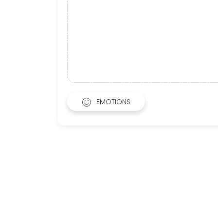
EMOTIONS