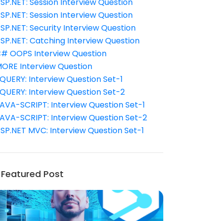
SP.NET: Session Interview Question
SP.NET: Session Interview Question
SP.NET: Security Interview Question
SP.NET: Catching Interview Question
# OOPS Interview Question
ORE Interview Question
QUERY: Interview Question Set-1
QUERY: Interview Question Set-2
AVA-SCRIPT: Interview Question Set-1
AVA-SCRIPT: Interview Question Set-2
SP.NET MVC: Interview Question Set-1
Featured Post