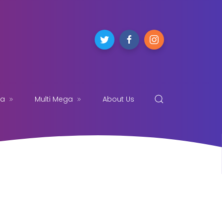
ga
Multi Mega
About Us