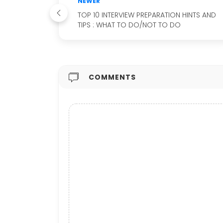
NEWER
TOP 10 INTERVIEW PREPARATION HINTS AND
TIPS : WHAT TO DO/NOT TO DO
COMMENTS