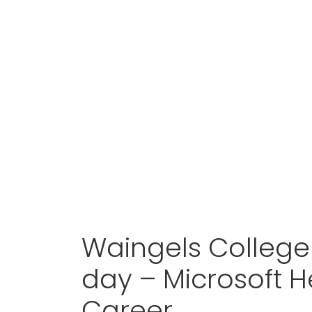
Waingels College 
day – Microsoft H
Career