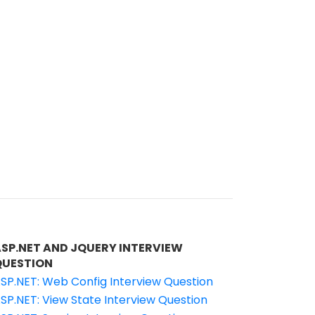
ASP.NET AND JQUERY INTERVIEW
QUESTION
SP.NET: Web Config Interview Question
SP.NET: View State Interview Question