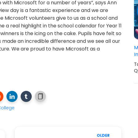
p with Microsoft for a number of years”, says Ann
ew day is a fantastic experience and we are
he Microsoft volunteers give to us as a school and
e a real highlight in the school calendar for Year 11
 winners is the icing on the cake. Pupils have felt so
s made an incredible difference and we see all our
M
uture. We are proud to have Microsoft as a
I
T
Q
ollege
OLDER