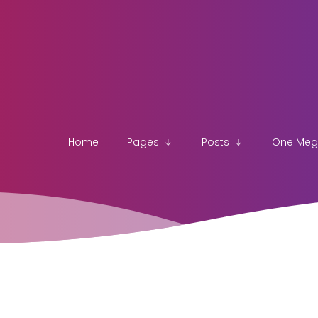
Home
Pages
Posts
One Me