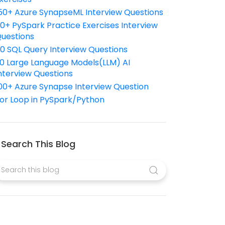
50+ Azure SynapseML Interview Questions
10+ PySpark Practice Exercises Interview
uestions
10 SQL Query Interview Questions
0 Large Language Models(LLM) AI
nterview Questions
00+ Azure Synapse Interview Question
or Loop in PySpark/Python
Search This Blog