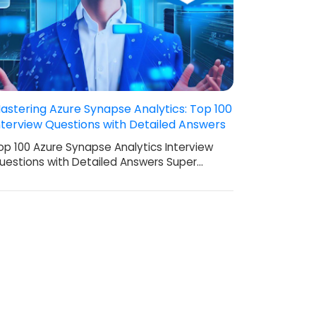
astering Azure Synapse Analytics: Top 100
nterview Questions with Detailed Answers
op 100 Azure Synapse Analytics Interview
uestions with Detailed Answers Super…