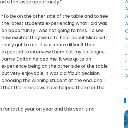
A
nd a fantastic opportunity.”
A
“To be on the other side of the table and to see
A
the latest students experiencing what I did was
A
an opportunity I was not going to miss. To see
C
how excited they were to hear about Microsoft
M
really got to me. It was more difficult than
J
expected to interview them but my colleague,
J
Jamie Dalton helped me. It was quite an
J
experience being on the other side of the table
J
but very enjoyable. It was a difficult decision
A
choosing the winning student at the end, and I
d that the interviews have helped them for the
antastic year on year and this year is no