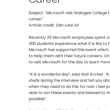
Subject: "Microsoft visit Waingels College
career"
Article credit: Zain Luke Ali
Recently 25 Microsoft employees spent a d
200 students experience what it is like to 
Microsoft has supported this event which a
to help them with their future careers. O
to visit Microsoft for the day to learn mor
“It is a wonderful day”, says Rob Archer. “
shells during the interview and tell you ab
when they need to do this for real. I feel
able to run these events and blessed to h
possible”.