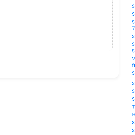
S
S
S
S
S
S
V
f
S
S
S
S
T
H
S
S