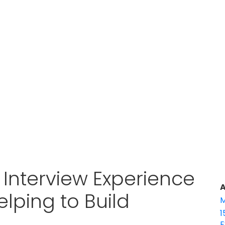
Interview Experience
A
elping to Build
M
1
E