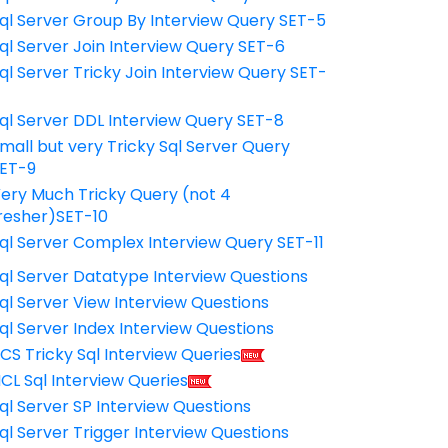
ql Server Group By Interview Query SET-5
ql Server Join Interview Query SET-6
ql Server Tricky Join Interview Query SET-
7
ql Server DDL Interview Query SET-8
mall but very Tricky Sql Server Query
ET-9
ery Much Tricky Query (not 4
resher)SET-10
ql Server Complex Interview Query SET-11
ql Server Datatype Interview Questions
ql Server View Interview Questions
ql Server Index Interview Questions
CS Tricky Sql Interview Queries
CL Sql Interview Queries
ql Server SP Interview Questions
ql Server Trigger Interview Questions