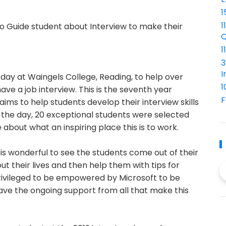
1
1
 to Guide student about Interview to make their
Q
1
3
I
ay at Waingels College, Reading, to help over
1
have a job interview. This is the seventh year
F
ims to help students develop their interview skills
n the day, 20 exceptional students were selected
e about what an inspiring place this is to work.
It is wonderful to see the students come out of their
out their lives and then help them with tips for
 privileged to be empowered by Microsoft to be
ave the ongoing support from all that make this