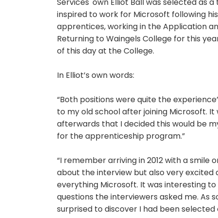
Services' own Elliot Ball was selected as 
inspired to work for Microsoft following his v
apprentices, working in the Application 
Returning to Waingels College for this year
of this day at the College.
In Elliot’s own words:
“Both positions were quite the experience”,
to my old school after joining Microsoft. I
afterwards that I decided this would be m
for the apprenticeship program.”
“I remember arriving in 2012 with a smile 
about the interview but also very excited
everything Microsoft. It was interesting t
questions the interviewers asked me. As s
surprised to discover I had been selected a