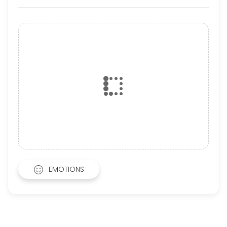
EMOTIONS