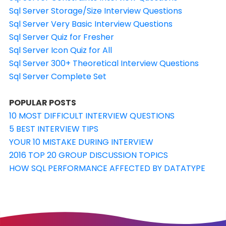
Sql Server Storage/Size Interview Questions
Sql Server Very Basic Interview Questions
Sql Server Quiz for Fresher
Sql Server Icon Quiz for All
Sql Server 300+ Theoretical Interview Questions
Sql Server Complete Set
POPULAR POSTS
10 MOST DIFFICULT INTERVIEW QUESTIONS
5 BEST INTERVIEW TIPS
YOUR 10 MISTAKE DURING INTERVIEW
2016 TOP 20 GROUP DISCUSSION TOPICS
HOW SQL PERFORMANCE AFFECTED BY DATATYPE