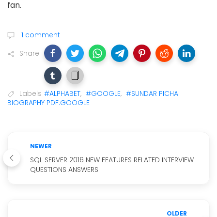
fan.
1 comment
Share
Labels
#ALPHABET
,
#GOOGLE
,
#SUNDAR PICHAI
BIOGRAPHY PDF.GOOGLE
NEWER
SQL SERVER 2016 NEW FEATURES RELATED INTERVIEW
QUESTIONS ANSWERS
OLDER