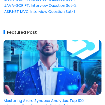
JAVA-SCRIPT: Interview Question Set-2
ASP.NET MVC: Interview Question Set-1
Featured Post
Mastering Azure Synapse Analytics: Top 100