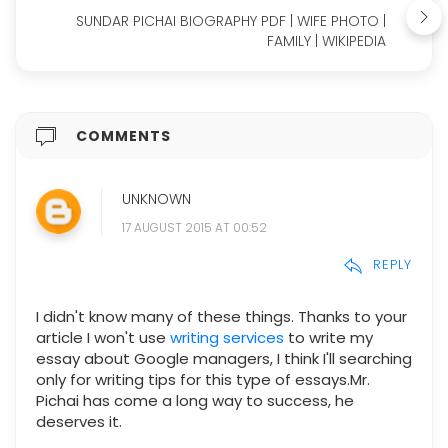
SUNDAR PICHAI BIOGRAPHY PDF | WIFE PHOTO |
FAMILY | WIKIPEDIA
COMMENTS
UNKNOWN
17 AUGUST 2015 AT 00:52
REPLY
I didn't know many of these things. Thanks to your
article I won't use
writing services
to write my
essay about Google managers, I think I'll searching
only for writing tips for this type of essays.Mr.
Pichai has come a long way to success, he
deserves it.