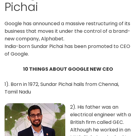
Pichai
Google has announced a massive restructuring of its
business that moves it under the control of a brand-
new company, Alphabet.
India-born Sundar Pichai has been promoted to CEO
of Google.
10 THINGS ABOUT GOOGLE NEW CEO
1). Born in 1972, Sundar Pichai hails from Chennai,
Tamil Nadu
2). His father was an
electrical engineer with a
British firm called GEC.
Although he worked in an