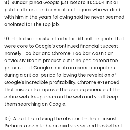
8). Sundar joined Google just before its 2004 initial
public offering and several colleagues who worked
with him in the years following said he never seemed
anointed for the top job.
9). He led successful efforts for difficult projects that
were core to Google's continued financial success,
namely Toolbar and Chrome. Toolbar wasn't an
obviously likable product but it helped defend the
presence of Google search on users' computers
during a critical period following the revelation of
Google's incredible profitability. Chrome extended
that mission to improve the user experience of the
entire web: keep users on the web and you'll keep
them searching on Google.
10). Apart from being the obvious tech enthusiast
Pichai is known to be an avid soccer and basketball