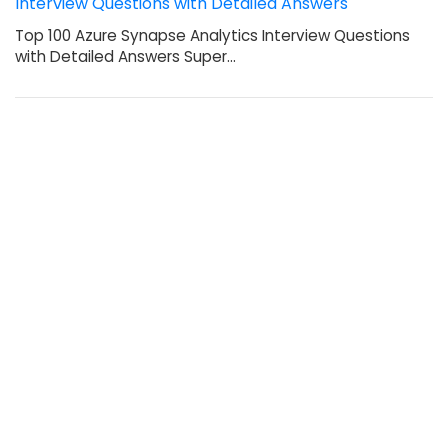
Interview Questions with Detailed Answers
Top 100 Azure Synapse Analytics Interview Questions
with Detailed Answers Super…