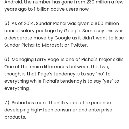
Android, the number has gone from 230 million a few
years ago to 1 billion active users now.
5). As of 2014, Sundar Pichai was given a $50 million
annual salary package by Google. Some say this was
a desperate move by Google as it didn't want to lose
Sundar Pichai to Microsoft or Twitter.
6). Managing Larry Page is one of Pichai's major skills.
One of the main differences between the two,
though, is that Page's tendency is to say "no" to
everything while Pichai's tendency is to say "yes" to
everything.
7). Pichai has more than 15 years of experience
developing high-tech consumer and enterprise
products.