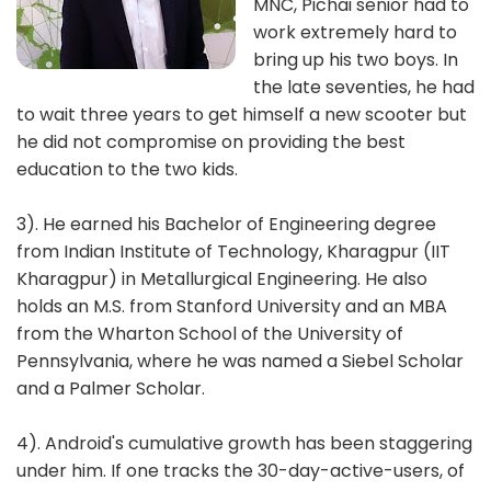
MNC, Pichai senior had to
work extremely hard to
bring up his two boys. In
the late seventies, he had
to wait three years to get himself a new scooter but
he did not compromise on providing the best
education to the two kids.
3). He earned his Bachelor of Engineering degree
from Indian Institute of Technology, Kharagpur (IIT
Kharagpur) in Metallurgical Engineering. He also
holds an M.S. from Stanford University and an MBA
from the Wharton School of the University of
Pennsylvania, where he was named a Siebel Scholar
and a Palmer Scholar.
4). Android's cumulative growth has been staggering
under him. If one tracks the 30-day-active-users, of