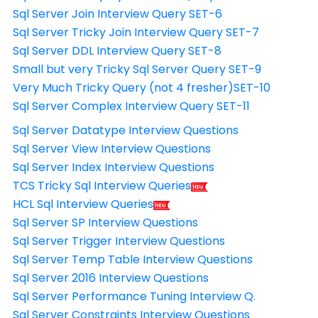
Sql Server Join Interview Query SET-6
Sql Server Tricky Join Interview Query SET-7
Sql Server DDL Interview Query SET-8
Small but very Tricky Sql Server Query SET-9
Very Much Tricky Query (not 4 fresher)SET-10
Sql Server Complex Interview Query SET-11
Sql Server Datatype Interview Questions
Sql Server View Interview Questions
Sql Server Index Interview Questions
TCS Tricky Sql Interview Queries
HCL Sql Interview Queries
Sql Server SP Interview Questions
Sql Server Trigger Interview Questions
Sql Server Temp Table Interview Questions
Sql Server 2016 Interview Questions
Sql Server Performance Tuning Interview Q.
Sql Server Constraints Interview Questions