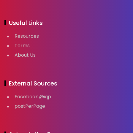
Useful Links
Resources
Terms
About Us
External Sources
Facebook @iqp
postPerPage