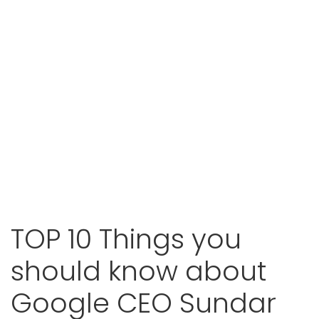
TOP 10 Things you
should know about
Google CEO Sundar