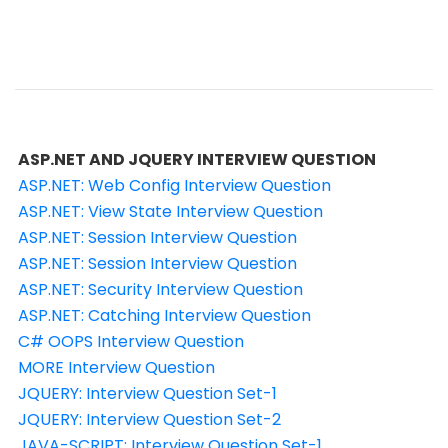
ASP.NET AND JQUERY INTERVIEW QUESTION
ASP.NET: Web Config Interview Question
ASP.NET: View State Interview Question
ASP.NET: Session Interview Question
ASP.NET: Session Interview Question
ASP.NET: Security Interview Question
ASP.NET: Catching Interview Question
C# OOPS Interview Question
MORE Interview Question
JQUERY: Interview Question Set-1
JQUERY: Interview Question Set-2
JAVA-SCRIPT: Interview Question Set-1