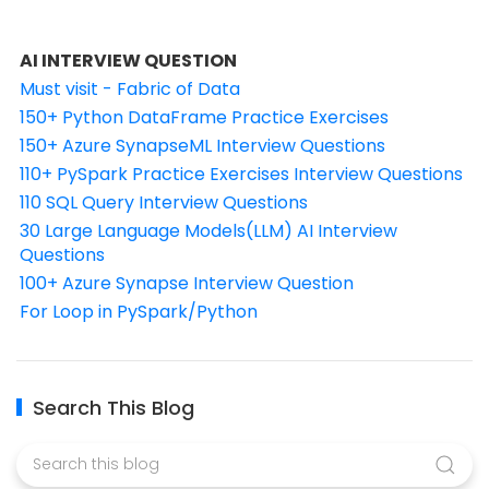
AI INTERVIEW QUESTION
Must visit - Fabric of Data
150+ Python DataFrame Practice Exercises
150+ Azure SynapseML Interview Questions
110+ PySpark Practice Exercises Interview Questions
110 SQL Query Interview Questions
30 Large Language Models(LLM) AI Interview
Questions
100+ Azure Synapse Interview Question
For Loop in PySpark/Python
Search This Blog