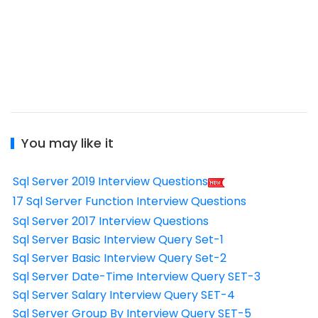
You may like it
Sql Server 2019 Interview Questions
17 Sql Server Function Interview Questions
Sql Server 2017 Interview Questions
Sql Server Basic Interview Query Set-1
Sql Server Basic Interview Query Set-2
Sql Server Date-Time Interview Query SET-3
Sql Server Salary Interview Query SET-4
Sql Server Group By Interview Query SET-5