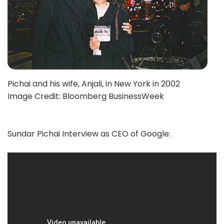
Pichai and his wife, Anjali, in New York in 2002
Image Credit: Bloomberg BusinessWeek
Sundar Pichai Interview as CEO of Google: