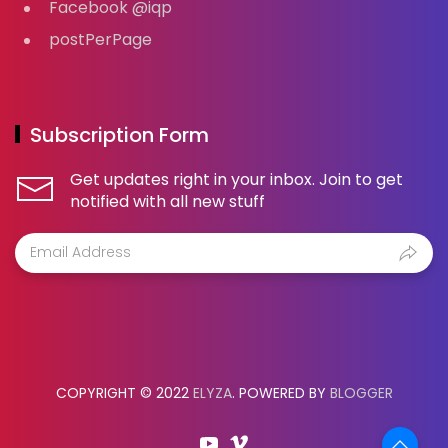
Facebook @iqp
postPerPage
Subscription Form
Get updates right in your inbox. Join to get
notified with all new stuff
COPYRIGHT © 2022
ELYZA
. POWERED BY
BLOGGER