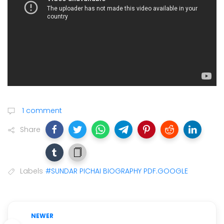
1 comment
Share
Labels
#SUNDAR PICHAI BIOGRAPHY PDF.GOOGLE
NEWER