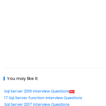
You may like it
Sql Server 2019 Interview Questions
17 Sql Server Function Interview Questions
Sql Server 2017 Interview Questions