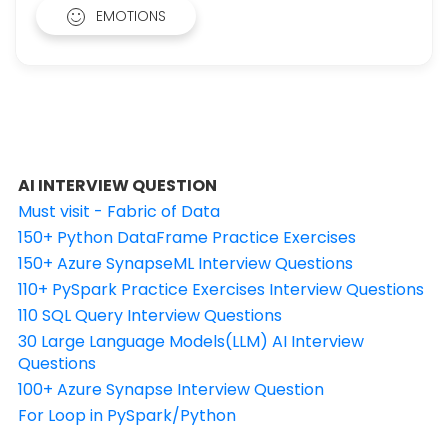
EMOTIONS
AI INTERVIEW QUESTION
Must visit - Fabric of Data
150+ Python DataFrame Practice Exercises
150+ Azure SynapseML Interview Questions
110+ PySpark Practice Exercises Interview Questions
110 SQL Query Interview Questions
30 Large Language Models(LLM) AI Interview
Questions
100+ Azure Synapse Interview Question
For Loop in PySpark/Python