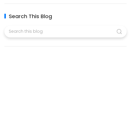
Search This Blog