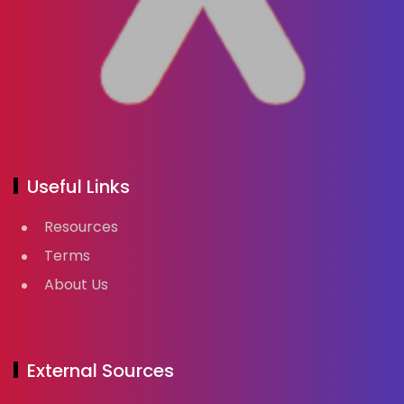
Useful Links
Resources
Terms
About Us
External Sources