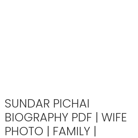
SUNDAR PICHAI
BIOGRAPHY PDF | WIFE
PHOTO | FAMILY |