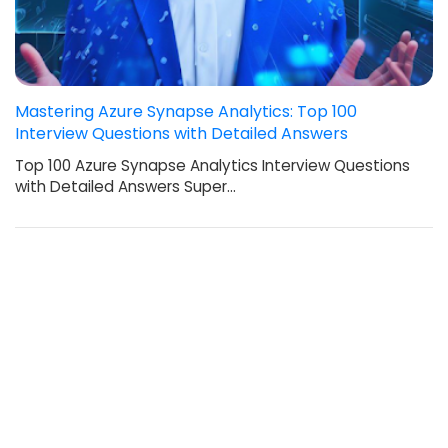
Mastering Azure Synapse Analytics: Top 100
Interview Questions with Detailed Answers
Top 100 Azure Synapse Analytics Interview Questions
with Detailed Answers Super…