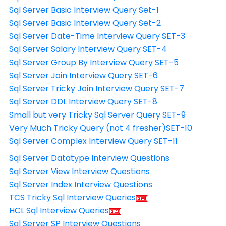
Sql Server Basic Interview Query Set-1
Sql Server Basic Interview Query Set-2
Sql Server Date-Time Interview Query SET-3
Sql Server Salary Interview Query SET-4
Sql Server Group By Interview Query SET-5
Sql Server Join Interview Query SET-6
Sql Server Tricky Join Interview Query SET-7
Sql Server DDL Interview Query SET-8
Small but very Tricky Sql Server Query SET-9
Very Much Tricky Query (not 4 fresher)SET-10
Sql Server Complex Interview Query SET-11
Sql Server Datatype Interview Questions
Sql Server View Interview Questions
Sql Server Index Interview Questions
TCS Tricky Sql Interview Queries
HCL Sql Interview Queries
Sql Server SP Interview Questions