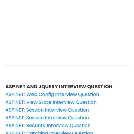
ASP.NET AND JQUERY INTERVIEW QUESTION
ASP.NET: Web Config Interview Question
ASP.NET: View State Interview Question
ASP.NET: Session Interview Question
ASP.NET: Session Interview Question
ASP.NET: Security Interview Question
ASP.NET: Catching Interview Question