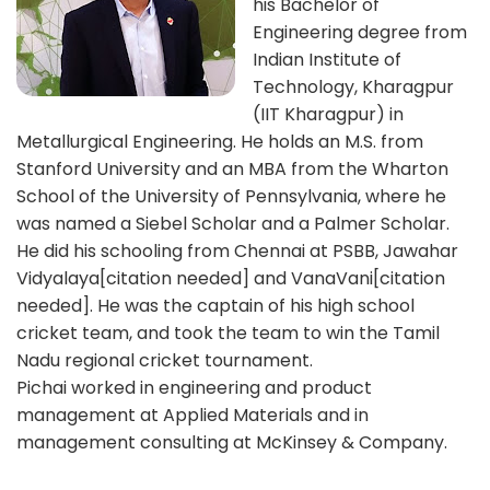
his Bachelor of
Engineering degree from
Indian Institute of
Technology, Kharagpur
(IIT Kharagpur) in
Metallurgical Engineering. He holds an M.S. from
Stanford University and an MBA from the Wharton
School of the University of Pennsylvania, where he
was named a Siebel Scholar and a Palmer Scholar.
He did his schooling from Chennai at PSBB, Jawahar
Vidyalaya[citation needed] and VanaVani[citation
needed]. He was the captain of his high school
cricket team, and took the team to win the Tamil
Nadu regional cricket tournament.
Pichai worked in engineering and product
management at Applied Materials and in
management consulting at McKinsey & Company.