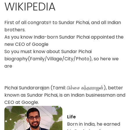
WIKIPEDIA
First of all congrats!! to Sundar Pichai, and all Indian
brothers.
As you know India-born Sundar Pichai appointed the
new CEO of Google
So you must know about Sundar Pichai
biography(Family/Village/City/Photo), so here we
are
Pichai Sundararajan (Tamil: பிச்சை சுந்தரராஜன்), better
known as Sundar Pichai, is an Indian businessman and
CEO at Google.
Life
Born in India, he earned