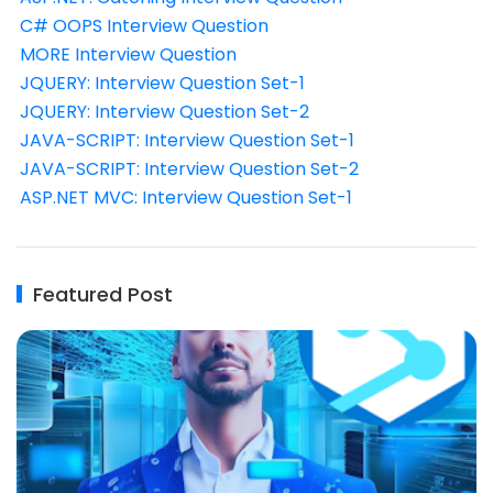
C# OOPS Interview Question
MORE Interview Question
JQUERY: Interview Question Set-1
JQUERY: Interview Question Set-2
JAVA-SCRIPT: Interview Question Set-1
JAVA-SCRIPT: Interview Question Set-2
ASP.NET MVC: Interview Question Set-1
Featured Post