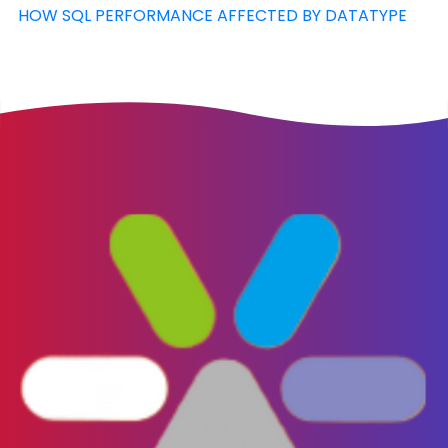
HOW SQL PERFORMANCE AFFECTED BY DATATYPE