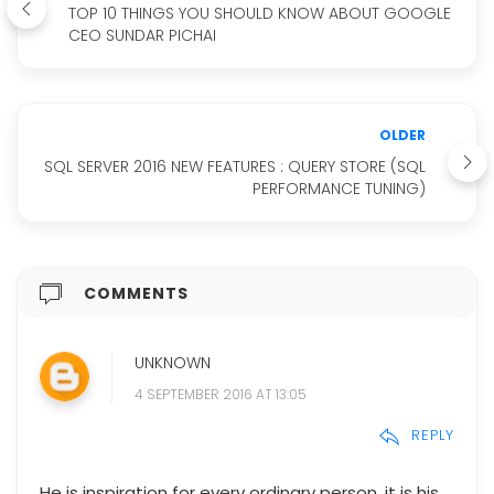
TOP 10 THINGS YOU SHOULD KNOW ABOUT GOOGLE
CEO SUNDAR PICHAI
OLDER
SQL SERVER 2016 NEW FEATURES : QUERY STORE (SQL
PERFORMANCE TUNING)
COMMENTS
UNKNOWN
4 SEPTEMBER 2016 AT 13:05
REPLY
He is inspiration for every ordinary person. it is his