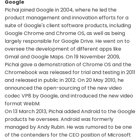
Google
Pichai joined Google in 2004, where he led the
product management and innovation efforts for a
suite of Google's client software products, including
Google Chrome and Chrome OS, as well as being
largely responsible for Google Drive. He went on to
oversee the development of different apps like
Gmail and Google Maps. On 19 November 2009,
Pichai gave a demonstration of Chrome OS and the
Chromebook was released for trial and testing in 2011
and released in public in 2012. On 20 May 2010, he
announced the open-sourcing of the new video
codec VP8 by Google, and introduced the new video
format WebM.
On 13 March 2013, Pichai added Android to the Google
products he oversees. Android was formerly
managed by Andy Rubin. He was rumored to be one
of the contenders for the CEO position of Microsoft