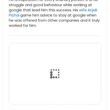
struggle and good behaviour while working at
google that lead him this success. His
wife Anjali
Pichai
game him advice to stay at google when
he was offered from other companies and it truly
worked for him.