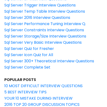
Sql Server Trigger Interview Questions
Sql Server Temp Table Interview Questions
Sql Server 2016 Interview Questions
Sql Server Performance Tuning Interview Q.
Sql Server Constraints Interview Questions
Sql Server Storage/Size Interview Questions
Sql Server Very Basic Interview Questions
Sql Server Quiz for Fresher
Sql Server Icon Quiz for All
Sql Server 300+ Theoretical Interview Questions
Sql Server Complete Set
POPULAR POSTS
10 MOST DIFFICULT INTERVIEW QUESTIONS
5 BEST INTERVIEW TIPS
YOUR 10 MISTAKE DURING INTERVIEW
2016 TOP 20 GROUP DISCUSSION TOPICS