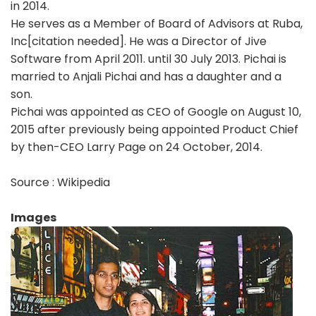
in 2014.
He serves as a Member of Board of Advisors at Ruba,
Inc[citation needed]. He was a Director of Jive
Software from April 2011. until 30 July 2013. Pichai is
married to Anjali Pichai and has a daughter and a
son.
Pichai was appointed as CEO of Google on August 10,
2015 after previously being appointed Product Chief
by then-CEO Larry Page on 24 October, 2014.
Source : Wikipedia
Images