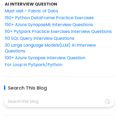
AI INTERVIEW QUESTION
Must visit - Fabric of Data
150+ Python DataFrame Practice Exercises
150+ Azure SynapseML Interview Questions
110+ PySpark Practice Exercises Interview Questions
110 SQL Query Interview Questions
30 Large Language Models(LLM) AI Interview
Questions
100+ Azure Synapse Interview Question
For Loop in PySpark/Python
Search This Blog