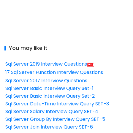
You may like it
Sql Server 2019 Interview Questions
17 Sql Server Function Interview Questions
Sql Server 2017 Interview Questions
Sql Server Basic Interview Query Set-1
Sql Server Basic Interview Query Set-2
Sql Server Date-Time Interview Query SET-3
Sql Server Salary Interview Query SET-4
Sql Server Group By Interview Query SET-5
Sql Server Join Interview Query SET-6