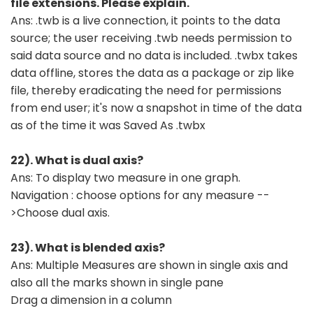
file extensions. Please explain.
Ans: .twb is a live connection, it points to the data
source; the user receiving .twb needs permission to
said data source and no data is included. .twbx takes
data offline, stores the data as a package or zip like
file, thereby eradicating the need for permissions
from end user; it's now a snapshot in time of the data
as of the time it was Saved As .twbx
22). What is dual axis?
Ans: To display two measure in one graph.
Navigation : choose options for any measure --
>Choose dual axis.
23). What is blended axis?
Ans: Multiple Measures are shown in single axis and
also all the marks shown in single pane
Drag a dimension in a column