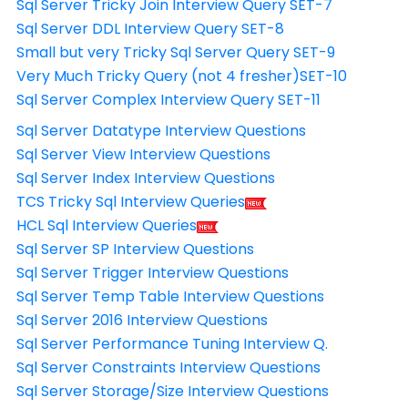
Sql Server Tricky Join Interview Query SET-7
Sql Server DDL Interview Query SET-8
Small but very Tricky Sql Server Query SET-9
Very Much Tricky Query (not 4 fresher)SET-10
Sql Server Complex Interview Query SET-11
Sql Server Datatype Interview Questions
Sql Server View Interview Questions
Sql Server Index Interview Questions
TCS Tricky Sql Interview Queries
HCL Sql Interview Queries
Sql Server SP Interview Questions
Sql Server Trigger Interview Questions
Sql Server Temp Table Interview Questions
Sql Server 2016 Interview Questions
Sql Server Performance Tuning Interview Q.
Sql Server Constraints Interview Questions
Sql Server Storage/Size Interview Questions