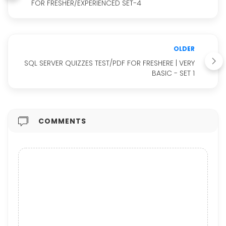
FOR FRESHER/EXPERIENCED SET-4
OLDER
SQL SERVER QUIZZES TEST/PDF FOR FRESHERE | VERY
BASIC - SET 1
COMMENTS