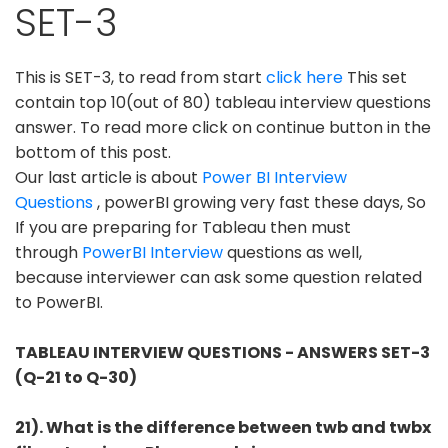
SET-3
This is SET-3, to read from start
click here
This set
contain top 10(out of 80) tableau interview questions
answer. To read more click on continue button in the
bottom of this post.
Our last article is about
Power BI Interview
Questions
, powerBI growing very fast these days, So
If you are preparing for Tableau then must
through
PowerBI Interview
questions as well,
because interviewer can ask some question related
to PowerBI.
TABLEAU INTERVIEW QUESTIONS - ANSWERS SET-3
(Q-21 to Q-30)
21). What is the difference between twb and twbx