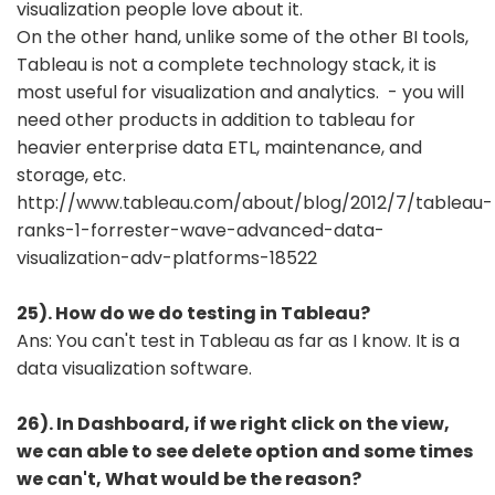
visualization people love about it.
On the other hand, unlike some of the other BI tools,
Tableau is not a complete technology stack, it is
most useful for visualization and analytics. - you will
need other products in addition to tableau for
heavier enterprise data ETL, maintenance, and
storage, etc.
http://www.tableau.com/about/blog/2012/7/tableau-
ranks-1-forrester-wave-advanced-data-
visualization-adv-platforms-18522
25). How do we do testing in Tableau?
Ans: You can't test in Tableau as far as I know. It is a
data visualization software.
26). In Dashboard, if we right click on the view,
we can able to see delete option and some times
we can't, What would be the reason?