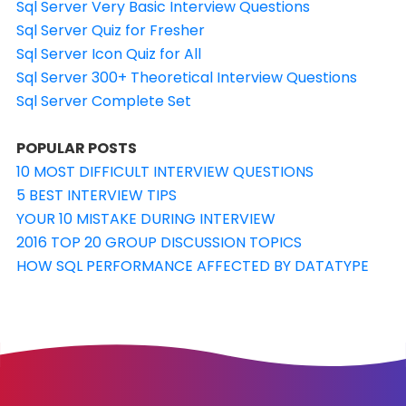
Sql Server Very Basic Interview Questions
Sql Server Quiz for Fresher
Sql Server Icon Quiz for All
Sql Server 300+ Theoretical Interview Questions
Sql Server Complete Set
POPULAR POSTS
10 MOST DIFFICULT INTERVIEW QUESTIONS
5 BEST INTERVIEW TIPS
YOUR 10 MISTAKE DURING INTERVIEW
2016 TOP 20 GROUP DISCUSSION TOPICS
HOW SQL PERFORMANCE AFFECTED BY DATATYPE