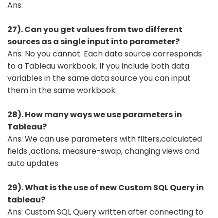
Ans:
27). Can you get values from two different
sources as a single input into parameter?
Ans: No you cannot. Each data source corresponds
to a Tableau workbook. If you include both data
variables in the same data source you can input
them in the same workbook.
28). How many ways we use parameters in
Tableau?
Ans: We can use parameters with filters,calculated
fields ,actions, measure-swap, changing views and
auto updates
29). What is the use of new Custom SQL Query in
tableau?
Ans: Custom SQL Query written after connecting to