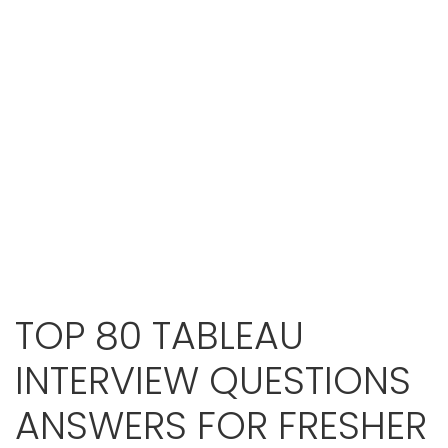
TOP 80 TABLEAU
INTERVIEW QUESTIONS
ANSWERS FOR FRESHER