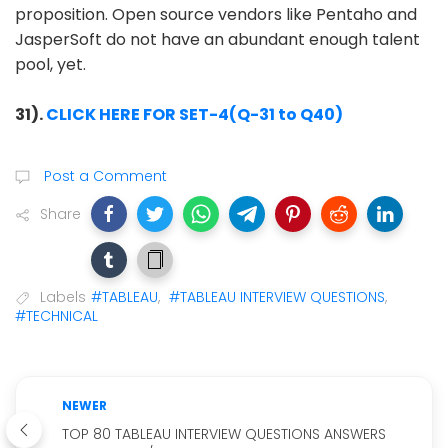
proposition. Open source vendors like Pentaho and
JasperSoft do not have an abundant enough talent
pool, yet.
31).
CLICK HERE FOR SET-4(Q-31 to Q40)
Post a Comment
Share
Labels
#TABLEAU
,
#TABLEAU INTERVIEW QUESTIONS
,
#TECHNICAL
NEWER
TOP 80 TABLEAU INTERVIEW QUESTIONS ANSWERS