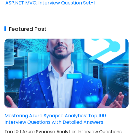
ASP.NET MVC: Interview Question Set-1
Featured Post
Mastering Azure Synapse Analytics: Top 100
Interview Questions with Detailed Answers
Top 100 Azure Synapse Analytics Interview Questions