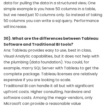
data for pulling the data in a structured view, One
simple example is you have 50 columns in a table,
but we need just 10 columns only. So instead of taking
50 columns you can write a sql query. Performance
will increase.
30). What are the differences between Tableau
Software and Traditional BI tools?
Ans: Tableau provides easy to use, best in class,
Visual Analytic capabilities, but it does not help with
the plumbing (data foundation). You could, for
example, marry SQL Server with Tableau to get the
complete package. Tableau licenses are relatively
expensive if you are looking to scale.
Traditional BI can handle it all but with significant
upfront costs. Higher consulting, hardware and
software costs. Among the mega-vendors, only
Microsoft can provide a reasonable value