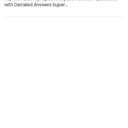
with Detailed Answers Super…