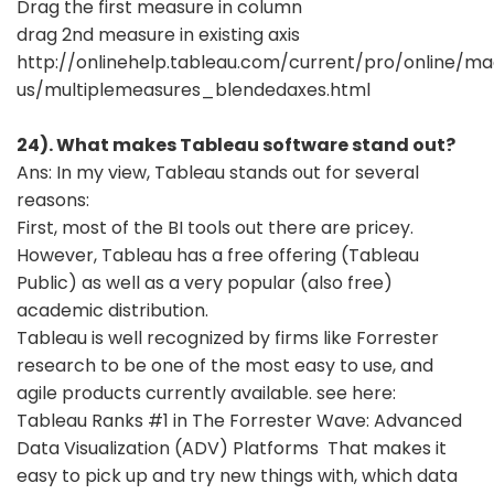
Drag the first measure in column
drag 2nd measure in existing axis
http://onlinehelp.tableau.com/current/pro/online/m
us/multiplemeasures_blendedaxes.html
24). What makes Tableau software stand out?
Ans: In my view, Tableau stands out for several
reasons:
First, most of the BI tools out there are pricey.
However, Tableau has a free offering (Tableau
Public) as well as a very popular (also free)
academic distribution.
Tableau is well recognized by firms like Forrester
research to be one of the most easy to use, and
agile products currently available. see here:
Tableau Ranks #1 in The Forrester Wave: Advanced
Data Visualization (ADV) Platforms That makes it
easy to pick up and try new things with, which data