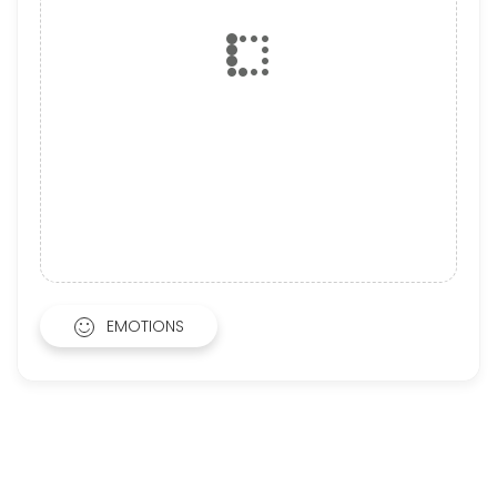
EMOTIONS