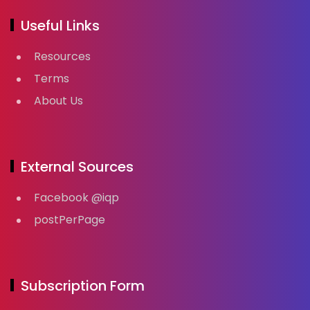
Useful Links
Resources
Terms
About Us
External Sources
Facebook @iqp
postPerPage
Subscription Form