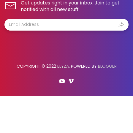
Get updates right in your inbox. Join to get
notified with all new stuff
COPYRIGHT © 2022
ELYZA
. POWERED BY
BLOGGER