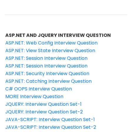
ASP.NET AND JQUERY INTERVIEW QUESTION
ASP.NET: Web Config Interview Question
ASP.NET: View State Interview Question
ASP.NET: Session Interview Question
ASP.NET: Session Interview Question
ASP.NET: Security Interview Question
ASP.NET: Catching Interview Question
C# OOPS Interview Question
MORE Interview Question
JQUERY: Interview Question Set-1
JQUERY: Interview Question Set-2
JAVA-SCRIPT: Interview Question Set-1
JAVA-SCRIPT: Interview Question Set-2