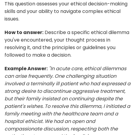
This question assesses your ethical decision-making
skills and your ability to navigate complex ethical
issues.
How to answer:
Describe a specific ethical dilemma
you've encountered, your thought process in
resolving it, and the principles or guidelines you
followed to make a decision.
Example Answer:
"In acute care, ethical dilemmas
can arise frequently. One challenging situation
involved a terminally ill patient who had expressed a
strong desire to discontinue aggressive treatment,
but their family insisted on continuing despite the
patient's wishes. To resolve this dilemma, I initiated a
family meeting with the healthcare team and a
hospital ethicist. We had an open and
compassionate discussion, respecting both the