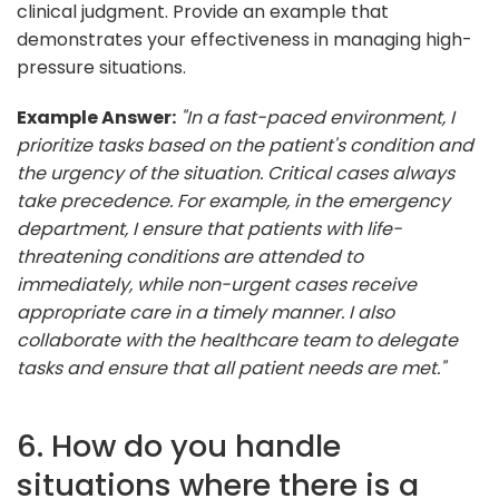
clinical judgment. Provide an example that
demonstrates your effectiveness in managing high-
pressure situations.
Example Answer:
"In a fast-paced environment, I
prioritize tasks based on the patient's condition and
the urgency of the situation. Critical cases always
take precedence. For example, in the emergency
department, I ensure that patients with life-
threatening conditions are attended to
immediately, while non-urgent cases receive
appropriate care in a timely manner. I also
collaborate with the healthcare team to delegate
tasks and ensure that all patient needs are met."
6. How do you handle
situations where there is a