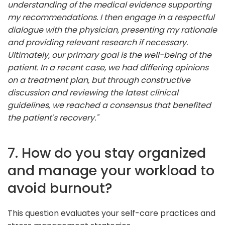
understanding of the medical evidence supporting
my recommendations. I then engage in a respectful
dialogue with the physician, presenting my rationale
and providing relevant research if necessary.
Ultimately, our primary goal is the well-being of the
patient. In a recent case, we had differing opinions
on a treatment plan, but through constructive
discussion and reviewing the latest clinical
guidelines, we reached a consensus that benefited
the patient's recovery."
7. How do you stay organized
and manage your workload to
avoid burnout?
This question evaluates your self-care practices and