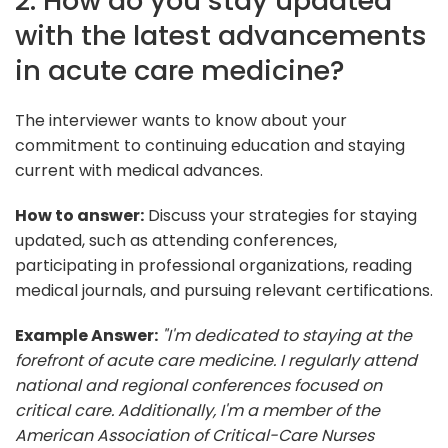
2. How do you stay updated
with the latest advancements
in acute care medicine?
The interviewer wants to know about your
commitment to continuing education and staying
current with medical advances.
How to answer:
Discuss your strategies for staying
updated, such as attending conferences,
participating in professional organizations, reading
medical journals, and pursuing relevant certifications.
Example Answer:
"I'm dedicated to staying at the
forefront of acute care medicine. I regularly attend
national and regional conferences focused on
critical care. Additionally, I'm a member of the
American Association of Critical-Care Nurses