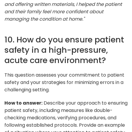
and offering written materials, I helped the patient
and their family feel more confident about
managing the condition at home."
10. How do you ensure patient
safety in a high-pressure,
acute care environment?
This question assesses your commitment to patient
safety and your strategies for minimizing errors in a
challenging setting.
How to answer:
Describe your approach to ensuring
patient safety, including measures like double-
checking medications, verifying procedures, and
following established protocols. Provide an example