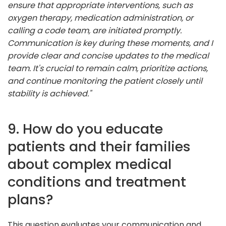
ensure that appropriate interventions, such as
oxygen therapy, medication administration, or
calling a code team, are initiated promptly.
Communication is key during these moments, and I
provide clear and concise updates to the medical
team. It's crucial to remain calm, prioritize actions,
and continue monitoring the patient closely until
stability is achieved."
9. How do you educate
patients and their families
about complex medical
conditions and treatment
plans?
This question evaluates your communication and