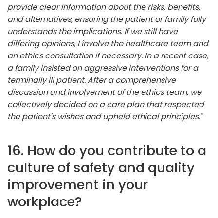
provide clear information about the risks, benefits,
and alternatives, ensuring the patient or family fully
understands the implications. If we still have
differing opinions, I involve the healthcare team and
an ethics consultation if necessary. In a recent case,
a family insisted on aggressive interventions for a
terminally ill patient. After a comprehensive
discussion and involvement of the ethics team, we
collectively decided on a care plan that respected
the patient's wishes and upheld ethical principles."
16. How do you contribute to a
culture of safety and quality
improvement in your
workplace?