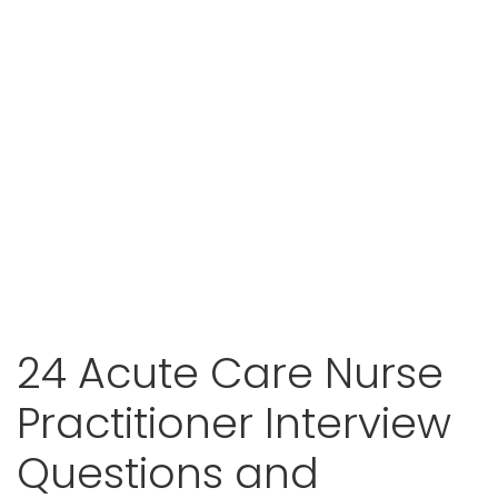
24 Acute Care Nurse
Practitioner Interview
Questions and