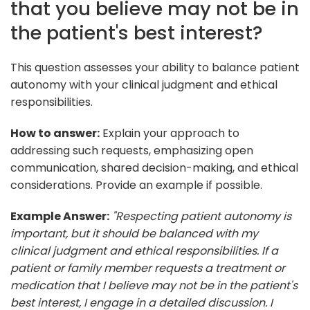
that you believe may not be in
the patient's best interest?
This question assesses your ability to balance patient
autonomy with your clinical judgment and ethical
responsibilities.
How to answer:
Explain your approach to
addressing such requests, emphasizing open
communication, shared decision-making, and ethical
considerations. Provide an example if possible.
Example Answer:
"Respecting patient autonomy is
important, but it should be balanced with my
clinical judgment and ethical responsibilities. If a
patient or family member requests a treatment or
medication that I believe may not be in the patient's
best interest, I engage in a detailed discussion. I