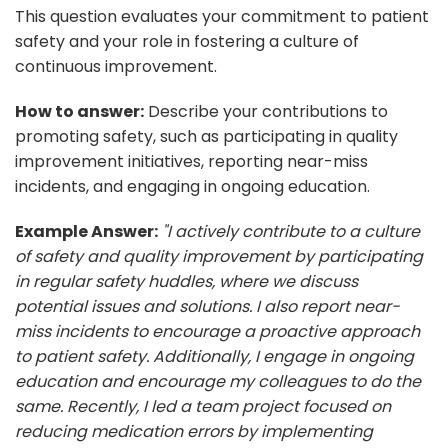
This question evaluates your commitment to patient
safety and your role in fostering a culture of
continuous improvement.
How to answer:
Describe your contributions to
promoting safety, such as participating in quality
improvement initiatives, reporting near-miss
incidents, and engaging in ongoing education.
Example Answer:
"I actively contribute to a culture
of safety and quality improvement by participating
in regular safety huddles, where we discuss
potential issues and solutions. I also report near-
miss incidents to encourage a proactive approach
to patient safety. Additionally, I engage in ongoing
education and encourage my colleagues to do the
same. Recently, I led a team project focused on
reducing medication errors by implementing