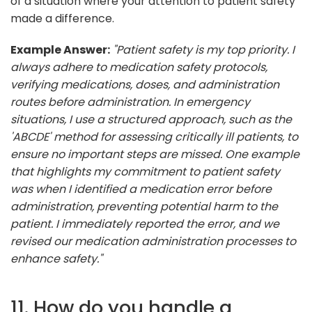
of a situation where your attention to patient safety
made a difference.
Example Answer:
"Patient safety is my top priority. I
always adhere to medication safety protocols,
verifying medications, doses, and administration
routes before administration. In emergency
situations, I use a structured approach, such as the
'ABCDE' method for assessing critically ill patients, to
ensure no important steps are missed. One example
that highlights my commitment to patient safety
was when I identified a medication error before
administration, preventing potential harm to the
patient. I immediately reported the error, and we
revised our medication administration processes to
enhance safety."
11. How do you handle a