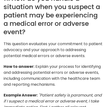
situation when you suspect a
patient may be experiencing
a medical error or adverse
event?
This question evaluates your commitment to patient
advocacy and your approach to addressing
potential medical errors or adverse events.
How to answer:
Explain your process for identifying
and addressing potential errors or adverse events,
including communication with the healthcare team
and reporting mechanisms.
Example Answer:
"Patient safety is paramount, and
if I suspect a medical error or adverse event, I take