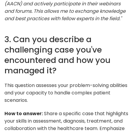
(AACN) and actively participate in their webinars
and forums. This allows me to exchange knowledge
and best practices with fellow experts in the field."
3. Can you describe a
challenging case you've
encountered and how you
managed it?
This question assesses your problem-solving abilities
and your capacity to handle complex patient
scenarios.
How to answer:
Share a specific case that highlights
your skills in assessment, diagnosis, treatment, and
collaboration with the healthcare team. Emphasize