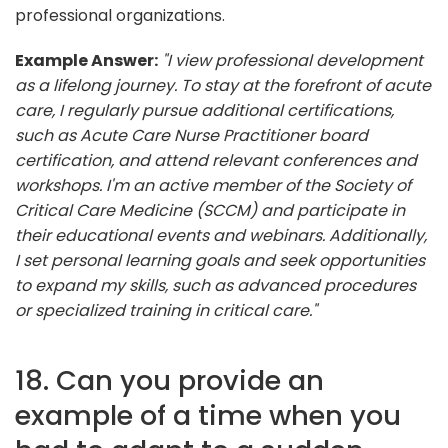
professional organizations.
Example Answer:
"I view professional development
as a lifelong journey. To stay at the forefront of acute
care, I regularly pursue additional certifications,
such as Acute Care Nurse Practitioner board
certification, and attend relevant conferences and
workshops. I'm an active member of the Society of
Critical Care Medicine (SCCM) and participate in
their educational events and webinars. Additionally,
I set personal learning goals and seek opportunities
to expand my skills, such as advanced procedures
or specialized training in critical care."
18. Can you provide an
example of a time when you