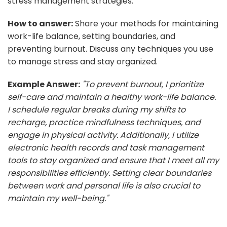
stress management strategies.
How to answer:
Share your methods for maintaining
work-life balance, setting boundaries, and
preventing burnout. Discuss any techniques you use
to manage stress and stay organized.
Example Answer:
"To prevent burnout, I prioritize
self-care and maintain a healthy work-life balance.
I schedule regular breaks during my shifts to
recharge, practice mindfulness techniques, and
engage in physical activity. Additionally, I utilize
electronic health records and task management
tools to stay organized and ensure that I meet all my
responsibilities efficiently. Setting clear boundaries
between work and personal life is also crucial to
maintain my well-being."