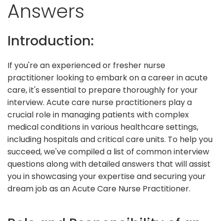
Answers
Introduction:
If you're an experienced or fresher nurse
practitioner looking to embark on a career in acute
care, it's essential to prepare thoroughly for your
interview. Acute care nurse practitioners play a
crucial role in managing patients with complex
medical conditions in various healthcare settings,
including hospitals and critical care units. To help you
succeed, we've compiled a list of common interview
questions along with detailed answers that will assist
you in showcasing your expertise and securing your
dream job as an Acute Care Nurse Practitioner.