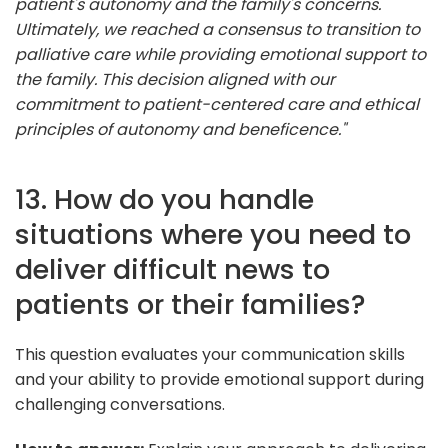
patient's autonomy and the family's concerns.
Ultimately, we reached a consensus to transition to
palliative care while providing emotional support to
the family. This decision aligned with our
commitment to patient-centered care and ethical
principles of autonomy and beneficence."
13. How do you handle
situations where you need to
deliver difficult news to
patients or their families?
This question evaluates your communication skills
and your ability to provide emotional support during
challenging conversations.