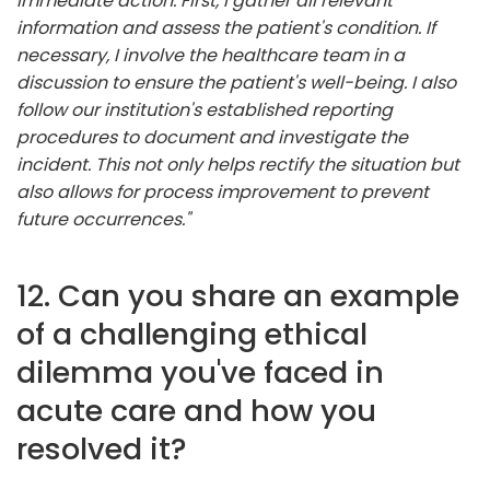
immediate action. First, I gather all relevant
information and assess the patient's condition. If
necessary, I involve the healthcare team in a
discussion to ensure the patient's well-being. I also
follow our institution's established reporting
procedures to document and investigate the
incident. This not only helps rectify the situation but
also allows for process improvement to prevent
future occurrences."
12. Can you share an example
of a challenging ethical
dilemma you've faced in
acute care and how you
resolved it?