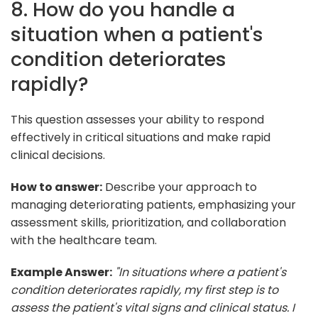
8. How do you handle a
situation when a patient's
condition deteriorates
rapidly?
This question assesses your ability to respond
effectively in critical situations and make rapid
clinical decisions.
How to answer:
Describe your approach to
managing deteriorating patients, emphasizing your
assessment skills, prioritization, and collaboration
with the healthcare team.
Example Answer:
"In situations where a patient's
condition deteriorates rapidly, my first step is to
assess the patient's vital signs and clinical status. I