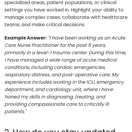
specialized areas, patient populations, or clinical
settings you have worked in. Highlight your ability to
manage complex cases, collaborate with healthcare
teams, and make critical decisions.
Example Answer:
"I have been working as an Acute
Care Nurse Practitioner for the past 5 years,
primarily in a level-1 trauma center. During this time,
I have managed a wide range of acute medical
conditions, including cardiac emergencies,
respiratory distress, and post-operative care. My
experience includes working in the ICU, emergency
department, and cardiology unit, where I have
honed my skills in diagnosing, treating, and
providing compassionate care to critically ill
patients."