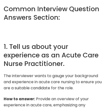
Common Interview Question
Answers Section:
1. Tell us about your
experience as an Acute Care
Nurse Practitioner.
The interviewer wants to gauge your background
and experience in acute care nursing to ensure you
are a suitable candidate for the role.
How to answer:
Provide an overview of your
experience in acute care, emphasizing any