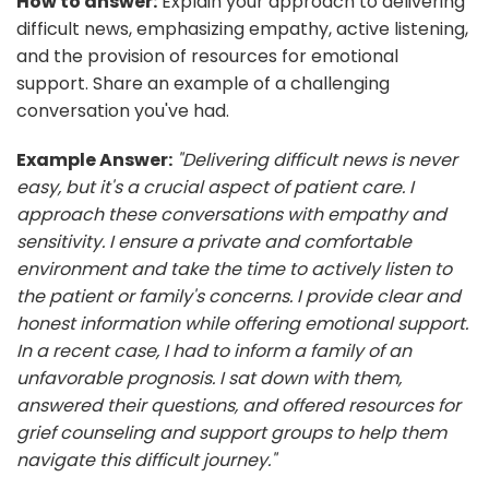
How to answer:
Explain your approach to delivering
difficult news, emphasizing empathy, active listening,
and the provision of resources for emotional
support. Share an example of a challenging
conversation you've had.
Example Answer:
"Delivering difficult news is never
easy, but it's a crucial aspect of patient care. I
approach these conversations with empathy and
sensitivity. I ensure a private and comfortable
environment and take the time to actively listen to
the patient or family's concerns. I provide clear and
honest information while offering emotional support.
In a recent case, I had to inform a family of an
unfavorable prognosis. I sat down with them,
answered their questions, and offered resources for
grief counseling and support groups to help them
navigate this difficult journey."