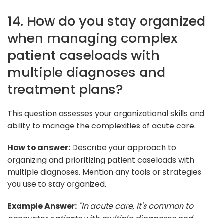
14. How do you stay organized
when managing complex
patient caseloads with
multiple diagnoses and
treatment plans?
This question assesses your organizational skills and
ability to manage the complexities of acute care.
How to answer:
Describe your approach to
organizing and prioritizing patient caseloads with
multiple diagnoses. Mention any tools or strategies
you use to stay organized.
Example Answer:
"In acute care, it's common to