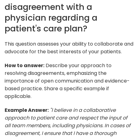
disagreement with a
physician regarding a
patient's care plan?
This question assesses your ability to collaborate and
advocate for the best interests of your patients.
How to answer:
Describe your approach to
resolving disagreements, emphasizing the
importance of open communication and evidence-
based practice. Share a specific example if
applicable.
Example Answer:
"I believe in a collaborative
approach to patient care and respect the input of
all team members, including physicians. In cases of
disagreement, I ensure that I have a thorough