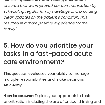
ensured that we improved our communication by
scheduling regular family meetings and providing
clear updates on the patient's condition. This
resulted in a more positive experience for the
family."
5. How do you prioritize your
tasks in a fast-paced acute
care environment?
This question evaluates your ability to manage
multiple responsibilities and make decisions
efficiently.
How to answer:
Explain your approach to task
prioritization, including the use of critical thinking and