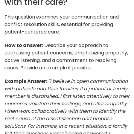
with their care?
This question examines your communication and
conflict resolution skills, essential for providing
patient-centered care.
How to answer:
Describe your approach to
addressing patient concerns, emphasizing empathy,
active listening, and a commitment to resolving
issues. Provide an example if possible.
Example Answer:
"I believe in open communication
with patients and their families. If a patient or family
member is dissatisfied, I first listen attentively to their
concerns, validate their feelings, and offer empathy.
I then work collaboratively with them to identify the
root cause of the dissatisfaction and propose
solutions. For instance, in a recent situation, a family
felt their questions weren't being answered. I