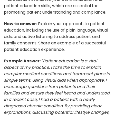
patient education skills, which are essential for
promoting patient understanding and compliance.
How to answer:
Explain your approach to patient
education, including the use of plain language, visual
aids, and active listening to address patient and
family concerns. Share an example of a successful
patient education experience.
Example Answer:
"Patient education is a vital
aspect of my practice. I take the time to explain
complex medical conditions and treatment plans in
simple terms, using visual aids when appropriate. I
encourage questions from patients and their
families and ensure they feel heard and understood.
In a recent case, I had a patient with a newly
diagnosed chronic condition. By providing clear
explanations, discussing potential lifestyle changes,