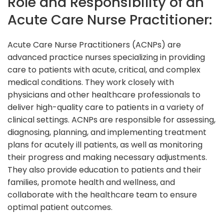
Role and Responsibility of an
Acute Care Nurse Practitioner:
Acute Care Nurse Practitioners (ACNPs) are
advanced practice nurses specializing in providing
care to patients with acute, critical, and complex
medical conditions. They work closely with
physicians and other healthcare professionals to
deliver high-quality care to patients in a variety of
clinical settings. ACNPs are responsible for assessing,
diagnosing, planning, and implementing treatment
plans for acutely ill patients, as well as monitoring
their progress and making necessary adjustments.
They also provide education to patients and their
families, promote health and wellness, and
collaborate with the healthcare team to ensure
optimal patient outcomes.