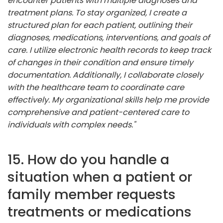
encounter patients with multiple diagnoses and
treatment plans. To stay organized, I create a
structured plan for each patient, outlining their
diagnoses, medications, interventions, and goals of
care. I utilize electronic health records to keep track
of changes in their condition and ensure timely
documentation. Additionally, I collaborate closely
with the healthcare team to coordinate care
effectively. My organizational skills help me provide
comprehensive and patient-centered care to
individuals with complex needs."
15. How do you handle a
situation when a patient or
family member requests
treatments or medications