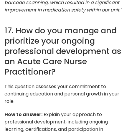
barcode scanning, which resulted in a significant
improvement in medication safety within our unit."
17. How do you manage and
prioritize your ongoing
professional development as
an Acute Care Nurse
Practitioner?
This question assesses your commitment to
continuing education and personal growth in your
role.
How to answer:
Explain your approach to
professional development, including ongoing
learning, certifications, and participation in