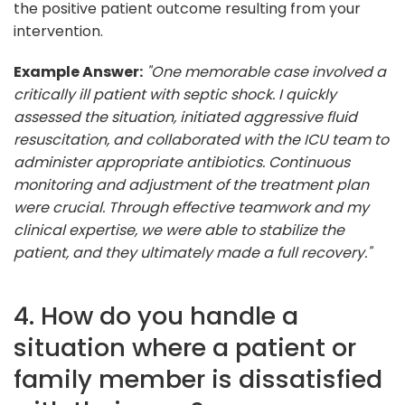
the positive patient outcome resulting from your
intervention.
Example Answer:
"One memorable case involved a
critically ill patient with septic shock. I quickly
assessed the situation, initiated aggressive fluid
resuscitation, and collaborated with the ICU team to
administer appropriate antibiotics. Continuous
monitoring and adjustment of the treatment plan
were crucial. Through effective teamwork and my
clinical expertise, we were able to stabilize the
patient, and they ultimately made a full recovery."
4. How do you handle a
situation where a patient or
family member is dissatisfied