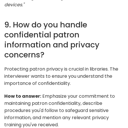
devices."
9. How do you handle
confidential patron
information and privacy
concerns?
Protecting patron privacy is crucial in libraries. The
interviewer wants to ensure you understand the
importance of confidentiality.
How to answer:
Emphasize your commitment to
maintaining patron confidentiality, describe
procedures you'd follow to safeguard sensitive
information, and mention any relevant privacy
training you've received.