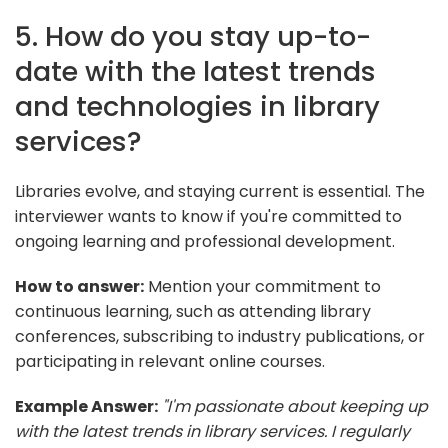
5. How do you stay up-to-
date with the latest trends
and technologies in library
services?
Libraries evolve, and staying current is essential. The
interviewer wants to know if you're committed to
ongoing learning and professional development.
How to answer:
Mention your commitment to
continuous learning, such as attending library
conferences, subscribing to industry publications, or
participating in relevant online courses.
Example Answer:
"I'm passionate about keeping up
with the latest trends in library services. I regularly