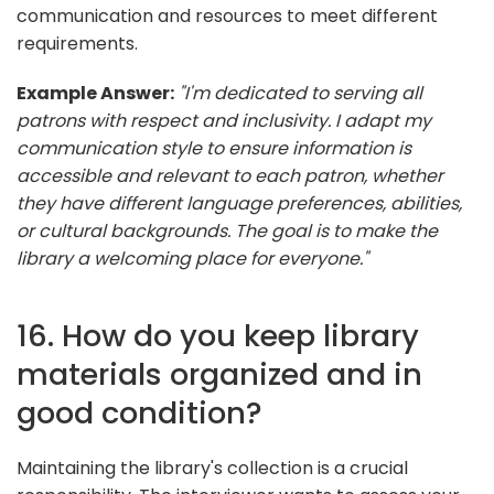
communication and resources to meet different
requirements.
Example Answer:
"I'm dedicated to serving all
patrons with respect and inclusivity. I adapt my
communication style to ensure information is
accessible and relevant to each patron, whether
they have different language preferences, abilities,
or cultural backgrounds. The goal is to make the
library a welcoming place for everyone."
16. How do you keep library
materials organized and in
good condition?
Maintaining the library's collection is a crucial