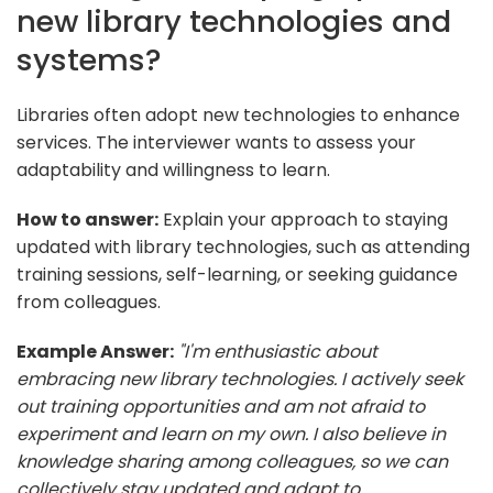
new library technologies and
systems?
Libraries often adopt new technologies to enhance
services. The interviewer wants to assess your
adaptability and willingness to learn.
How to answer:
Explain your approach to staying
updated with library technologies, such as attending
training sessions, self-learning, or seeking guidance
from colleagues.
Example Answer:
"I'm enthusiastic about
embracing new library technologies. I actively seek
out training opportunities and am not afraid to
experiment and learn on my own. I also believe in
knowledge sharing among colleagues, so we can
collectively stay updated and adapt to