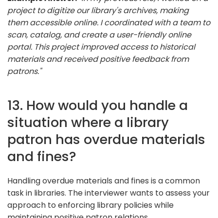
project to digitize our library's archives, making
them accessible online. I coordinated with a team to
scan, catalog, and create a user-friendly online
portal. This project improved access to historical
materials and received positive feedback from
patrons."
13. How would you handle a
situation where a library
patron has overdue materials
and fines?
Handling overdue materials and fines is a common
task in libraries. The interviewer wants to assess your
approach to enforcing library policies while
maintaining positive patron relations.