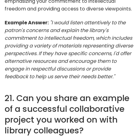
emphasizing your commitment to intellectual
freedom and providing access to diverse viewpoints.
Example Answer:
"I would listen attentively to the
patron's concerns and explain the library's
commitment to intellectual freedom, which includes
providing a variety of materials representing diverse
perspectives. If they have specific concerns, I'd offer
alternative resources and encourage them to
engage in respectful discussions or provide
feedback to help us serve their needs better."
21. Can you share an example
of a successful collaborative
project you worked on with
library colleagues?