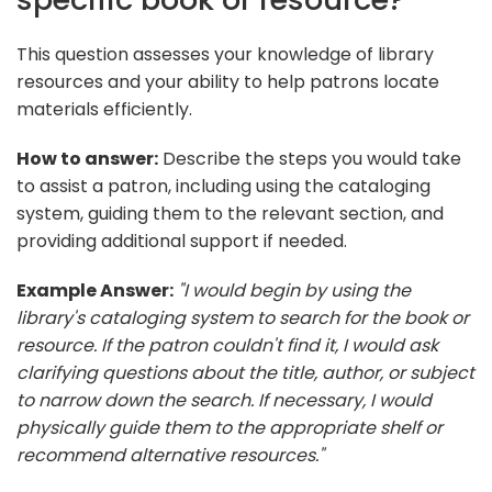
This question assesses your knowledge of library
resources and your ability to help patrons locate
materials efficiently.
How to answer:
Describe the steps you would take
to assist a patron, including using the cataloging
system, guiding them to the relevant section, and
providing additional support if needed.
Example Answer:
"I would begin by using the
library's cataloging system to search for the book or
resource. If the patron couldn't find it, I would ask
clarifying questions about the title, author, or subject
to narrow down the search. If necessary, I would
physically guide them to the appropriate shelf or
recommend alternative resources."