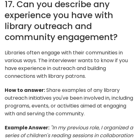
17. Can you describe any
experience you have with
library outreach and
community engagement?
Libraries often engage with their communities in
various ways. The interviewer wants to know if you
have experience in outreach and building
connections with library patrons.
How to answer:
Share examples of any library
outreach initiatives you've been involved in, including
programs, events, or activities aimed at engaging
with and serving the community.
Example Answer:
"In my previous role, I organized a
series of children's reading sessions in collaboration