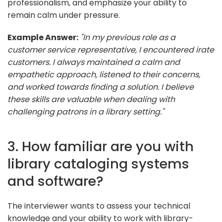
professionalism, and emphasize your ability to
remain calm under pressure.
Example Answer:
"In my previous role as a
customer service representative, I encountered irate
customers. I always maintained a calm and
empathetic approach, listened to their concerns,
and worked towards finding a solution. I believe
these skills are valuable when dealing with
challenging patrons in a library setting."
3. How familiar are you with
library cataloging systems
and software?
The interviewer wants to assess your technical
knowledge and your ability to work with library-