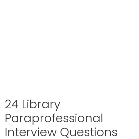
24 Library
Paraprofessional
Interview Questions