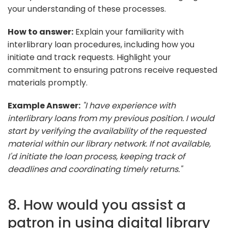
your understanding of these processes.
How to answer:
Explain your familiarity with
interlibrary loan procedures, including how you
initiate and track requests. Highlight your
commitment to ensuring patrons receive requested
materials promptly.
Example Answer:
"I have experience with
interlibrary loans from my previous position. I would
start by verifying the availability of the requested
material within our library network. If not available,
I'd initiate the loan process, keeping track of
deadlines and coordinating timely returns."
8. How would you assist a
patron in using digital library