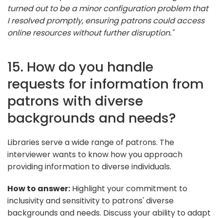
turned out to be a minor configuration problem that
I resolved promptly, ensuring patrons could access
online resources without further disruption."
15. How do you handle
requests for information from
patrons with diverse
backgrounds and needs?
Libraries serve a wide range of patrons. The
interviewer wants to know how you approach
providing information to diverse individuals.
How to answer:
Highlight your commitment to
inclusivity and sensitivity to patrons' diverse
backgrounds and needs. Discuss your ability to adapt