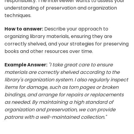
responsibility. The interviewer wants to assess your
understanding of preservation and organization
techniques.
How to answer:
Describe your approach to
organizing library materials, ensuring they are
correctly shelved, and your strategies for preserving
books and other resources over time.
Example Answer:
"I take great care to ensure
materials are correctly shelved according to the
library's organization system. I also regularly inspect
items for damage, such as torn pages or broken
bindings, and arrange for repairs or replacements
as needed. By maintaining a high standard of
organization and preservation, we can provide
patrons with a well-maintained collection."