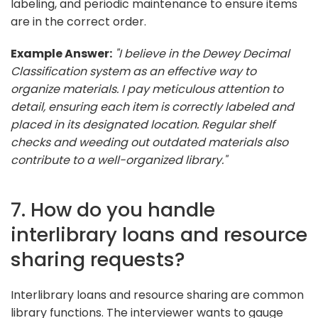
labeling, and periodic maintenance to ensure items
are in the correct order.
Example Answer:
"I believe in the Dewey Decimal
Classification system as an effective way to
organize materials. I pay meticulous attention to
detail, ensuring each item is correctly labeled and
placed in its designated location. Regular shelf
checks and weeding out outdated materials also
contribute to a well-organized library."
7. How do you handle
interlibrary loans and resource
sharing requests?
Interlibrary loans and resource sharing are common
library functions. The interviewer wants to gauge