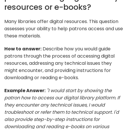
resources or e-books?
Many libraries offer digital resources. This question
assesses your ability to help patrons access and use
these materials.
How to answer:
Describe how you would guide
patrons through the process of accessing digital
resources, addressing any technical issues they
might encounter, and providing instructions for
downloading or reading e-books.
Example Answer:
"I would start by showing the
patron how to access our digital library platform. If
they encounter any technical issues, I would
troubleshoot or refer them to technical support. I'd
also provide step-by-step instructions for
downloading and reading e-books on various