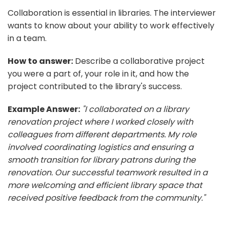
Collaboration is essential in libraries. The interviewer
wants to know about your ability to work effectively
in a team.
How to answer:
Describe a collaborative project
you were a part of, your role in it, and how the
project contributed to the library's success.
Example Answer:
"I collaborated on a library
renovation project where I worked closely with
colleagues from different departments. My role
involved coordinating logistics and ensuring a
smooth transition for library patrons during the
renovation. Our successful teamwork resulted in a
more welcoming and efficient library space that
received positive feedback from the community."