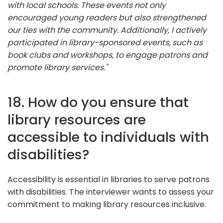
with local schools. These events not only
encouraged young readers but also strengthened
our ties with the community. Additionally, I actively
participated in library-sponsored events, such as
book clubs and workshops, to engage patrons and
promote library services."
18. How do you ensure that
library resources are
accessible to individuals with
disabilities?
Accessibility is essential in libraries to serve patrons
with disabilities. The interviewer wants to assess your
commitment to making library resources inclusive.