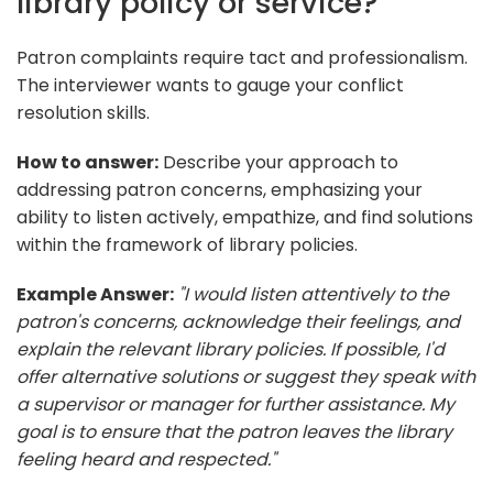
library policy or service?
Patron complaints require tact and professionalism.
The interviewer wants to gauge your conflict
resolution skills.
How to answer:
Describe your approach to
addressing patron concerns, emphasizing your
ability to listen actively, empathize, and find solutions
within the framework of library policies.
Example Answer:
"I would listen attentively to the
patron's concerns, acknowledge their feelings, and
explain the relevant library policies. If possible, I'd
offer alternative solutions or suggest they speak with
a supervisor or manager for further assistance. My
goal is to ensure that the patron leaves the library
feeling heard and respected."