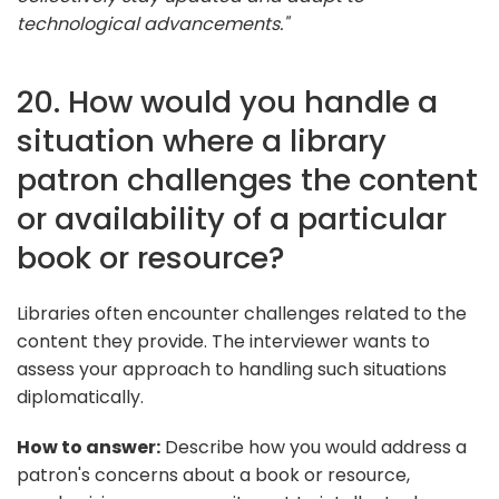
technological advancements."
20. How would you handle a
situation where a library
patron challenges the content
or availability of a particular
book or resource?
Libraries often encounter challenges related to the
content they provide. The interviewer wants to
assess your approach to handling such situations
diplomatically.
How to answer:
Describe how you would address a
patron's concerns about a book or resource,