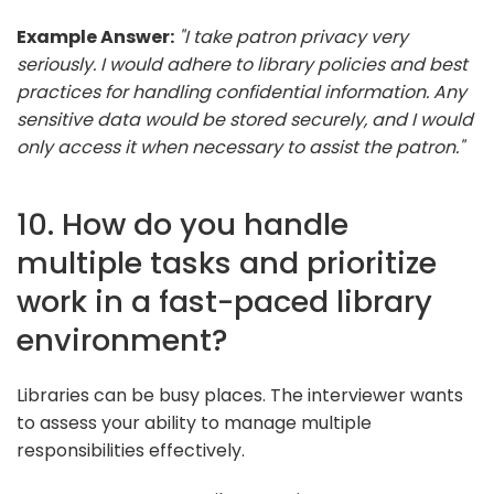
Example Answer:
"I take patron privacy very
seriously. I would adhere to library policies and best
practices for handling confidential information. Any
sensitive data would be stored securely, and I would
only access it when necessary to assist the patron."
10. How do you handle
multiple tasks and prioritize
work in a fast-paced library
environment?
Libraries can be busy places. The interviewer wants
to assess your ability to manage multiple
responsibilities effectively.