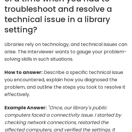
troubleshoot and resolve a
technical issue in a library
setting?
Libraries rely on technology, and technical issues can
arise. The interviewer wants to gauge your problem-
solving skills in such situations.
How to answer:
Describe a specific technical issue
you encountered, explain how you diagnosed the
problem, and outline the steps you took to resolve it
effectively.
Example Answer:
"Once, our library's public
computers faced a connectivity issue. I started by
checking network connections, restarted the
affected computers, and verified the settings. It