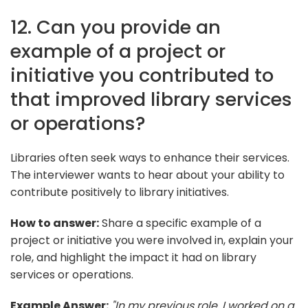
12. Can you provide an
example of a project or
initiative you contributed to
that improved library services
or operations?
Libraries often seek ways to enhance their services.
The interviewer wants to hear about your ability to
contribute positively to library initiatives.
How to answer:
Share a specific example of a
project or initiative you were involved in, explain your
role, and highlight the impact it had on library
services or operations.
Example Answer:
"In my previous role, I worked on a