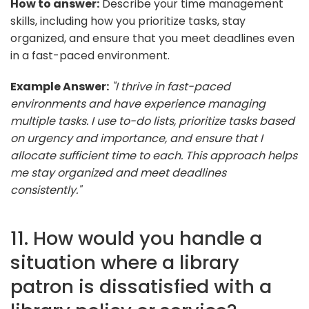
How to answer:
Describe your time management
skills, including how you prioritize tasks, stay
organized, and ensure that you meet deadlines even
in a fast-paced environment.
Example Answer:
"I thrive in fast-paced
environments and have experience managing
multiple tasks. I use to-do lists, prioritize tasks based
on urgency and importance, and ensure that I
allocate sufficient time to each. This approach helps
me stay organized and meet deadlines
consistently."
11. How would you handle a
situation where a library
patron is dissatisfied with a