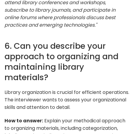
attend library conferences and workshops,
subscribe to library journals, and participate in
online forums where professionals discuss best
practices and emerging technologies."
6. Can you describe your
approach to organizing and
maintaining library
materials?
Library organization is crucial for efficient operations.
The interviewer wants to assess your organizational
skills and attention to detail.
How to answer:
Explain your methodical approach
to organizing materials, including categorization,