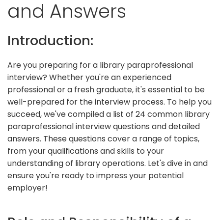
and Answers
Introduction:
Are you preparing for a library paraprofessional
interview? Whether you're an experienced
professional or a fresh graduate, it's essential to be
well-prepared for the interview process. To help you
succeed, we've compiled a list of 24 common library
paraprofessional interview questions and detailed
answers. These questions cover a range of topics,
from your qualifications and skills to your
understanding of library operations. Let's dive in and
ensure you're ready to impress your potential
employer!