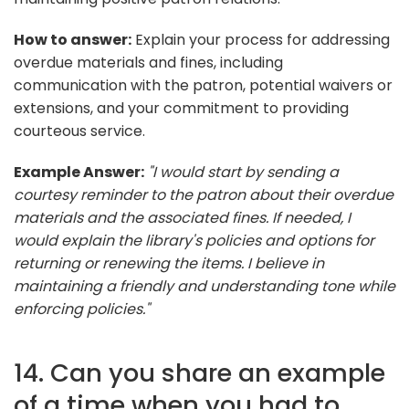
How to answer:
Explain your process for addressing
overdue materials and fines, including
communication with the patron, potential waivers or
extensions, and your commitment to providing
courteous service.
Example Answer:
"I would start by sending a
courtesy reminder to the patron about their overdue
materials and the associated fines. If needed, I
would explain the library's policies and options for
returning or renewing the items. I believe in
maintaining a friendly and understanding tone while
enforcing policies."
14. Can you share an example
of a time when you had to