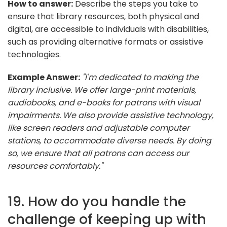
How to answer:
Describe the steps you take to
ensure that library resources, both physical and
digital, are accessible to individuals with disabilities,
such as providing alternative formats or assistive
technologies.
Example Answer:
"I'm dedicated to making the
library inclusive. We offer large-print materials,
audiobooks, and e-books for patrons with visual
impairments. We also provide assistive technology,
like screen readers and adjustable computer
stations, to accommodate diverse needs. By doing
so, we ensure that all patrons can access our
resources comfortably."
19. How do you handle the
challenge of keeping up with