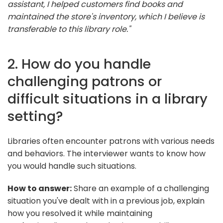
assistant, I helped customers find books and
maintained the store's inventory, which I believe is
transferable to this library role."
2. How do you handle
challenging patrons or
difficult situations in a library
setting?
Libraries often encounter patrons with various needs
and behaviors. The interviewer wants to know how
you would handle such situations.
How to answer:
Share an example of a challenging
situation you've dealt with in a previous job, explain
how you resolved it while maintaining