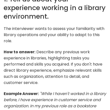
experience working in a library
environment.
The interviewer wants to assess your familiarity with
library operations and your ability to adapt to this
role.
How to answer:
Describe any previous work
experience in libraries, highlighting tasks you
performed and skills you acquired. If you don't have
direct library experience, emphasize relevant skills
such as organization, attention to detail, and
customer service.
Example Answer:
"While I haven't worked in a library
before, I have experience in customer service and
organization. In my previous role as a bookstore