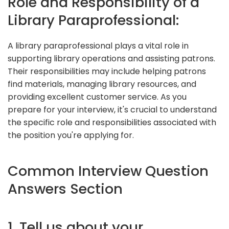
Role and Responsibility of a
Library Paraprofessional:
A library paraprofessional plays a vital role in
supporting library operations and assisting patrons.
Their responsibilities may include helping patrons
find materials, managing library resources, and
providing excellent customer service. As you
prepare for your interview, it's crucial to understand
the specific role and responsibilities associated with
the position you're applying for.
Common Interview Question
Answers Section
1. Tell us about your