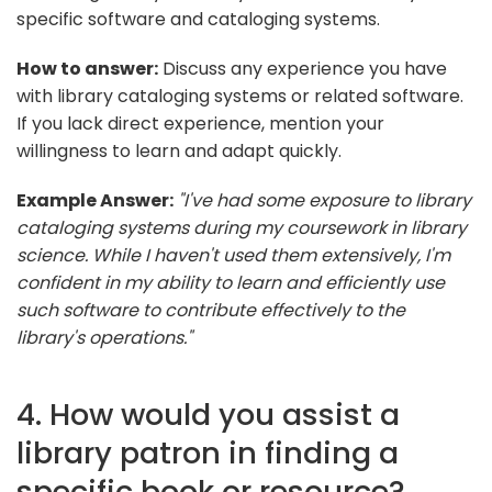
specific software and cataloging systems.
How to answer:
Discuss any experience you have
with library cataloging systems or related software.
If you lack direct experience, mention your
willingness to learn and adapt quickly.
Example Answer:
"I've had some exposure to library
cataloging systems during my coursework in library
science. While I haven't used them extensively, I'm
confident in my ability to learn and efficiently use
such software to contribute effectively to the
library's operations."
4. How would you assist a
library patron in finding a
specific book or resource?