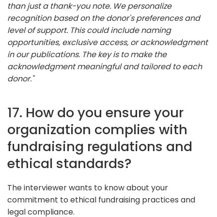
than just a thank-you note. We personalize
recognition based on the donor's preferences and
level of support. This could include naming
opportunities, exclusive access, or acknowledgment
in our publications. The key is to make the
acknowledgment meaningful and tailored to each
donor."
17. How do you ensure your
organization complies with
fundraising regulations and
ethical standards?
The interviewer wants to know about your
commitment to ethical fundraising practices and
legal compliance.