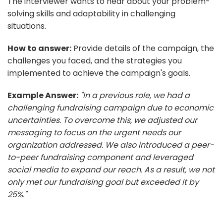
The interviewer wants to hear about your problem-
solving skills and adaptability in challenging
situations.
How to answer:
Provide details of the campaign, the
challenges you faced, and the strategies you
implemented to achieve the campaign's goals.
Example Answer:
"In a previous role, we had a
challenging fundraising campaign due to economic
uncertainties. To overcome this, we adjusted our
messaging to focus on the urgent needs our
organization addressed. We also introduced a peer-
to-peer fundraising component and leveraged
social media to expand our reach. As a result, we not
only met our fundraising goal but exceeded it by
25%."