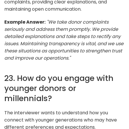
complaints, providing clear explanations, and
maintaining open communication.
Example Answer:
"We take donor complaints
seriously and address them promptly. We provide
detailed explanations and take steps to rectify any
issues. Maintaining transparency is vital, and we use
these situations as opportunities to strengthen trust
and improve our operations."
23. How do you engage with
younger donors or
millennials?
The interviewer wants to understand how you
connect with younger generations who may have
different preferences and expectations.