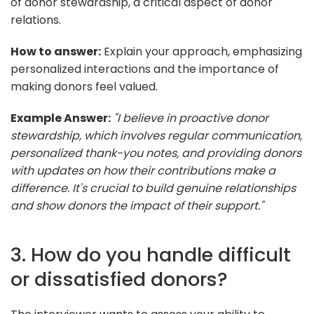
of donor stewardship, a critical aspect of donor
relations.
How to answer:
Explain your approach, emphasizing
personalized interactions and the importance of
making donors feel valued.
Example Answer:
"I believe in proactive donor
stewardship, which involves regular communication,
personalized thank-you notes, and providing donors
with updates on how their contributions make a
difference. It's crucial to build genuine relationships
and show donors the impact of their support."
3. How do you handle difficult
or dissatisfied donors?