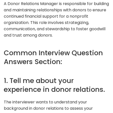
A Donor Relations Manager is responsible for building
and maintaining relationships with donors to ensure
continued financial support for a nonprofit
organization. This role involves strategizing,
communication, and stewardship to foster goodwill
and trust among donors.
Common Interview Question
Answers Section:
1. Tell me about your
experience in donor relations.
The interviewer wants to understand your
background in donor relations to assess your