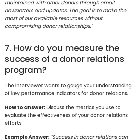
maintained with other donors through email
newsletters and updates. The goal is to make the
most of our available resources without
compromising donor relationships."
7. How do you measure the
success of a donor relations
program?
The interviewer wants to gauge your understanding
of key performance indicators for donor relations.
How to answer:
Discuss the metrics you use to
evaluate the effectiveness of your donor relations
efforts.
Example Answer:
"Success in donor relations can