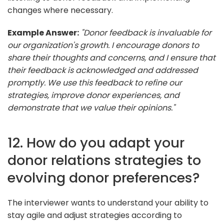
changes where necessary.
Example Answer:
"Donor feedback is invaluable for
our organization's growth. I encourage donors to
share their thoughts and concerns, and I ensure that
their feedback is acknowledged and addressed
promptly. We use this feedback to refine our
strategies, improve donor experiences, and
demonstrate that we value their opinions."
12. How do you adapt your
donor relations strategies to
evolving donor preferences?
The interviewer wants to understand your ability to
stay agile and adjust strategies according to