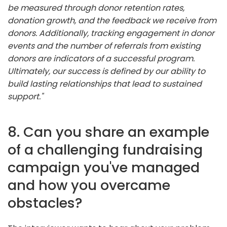
be measured through donor retention rates,
donation growth, and the feedback we receive from
donors. Additionally, tracking engagement in donor
events and the number of referrals from existing
donors are indicators of a successful program.
Ultimately, our success is defined by our ability to
build lasting relationships that lead to sustained
support."
8. Can you share an example
of a challenging fundraising
campaign you've managed
and how you overcame
obstacles?