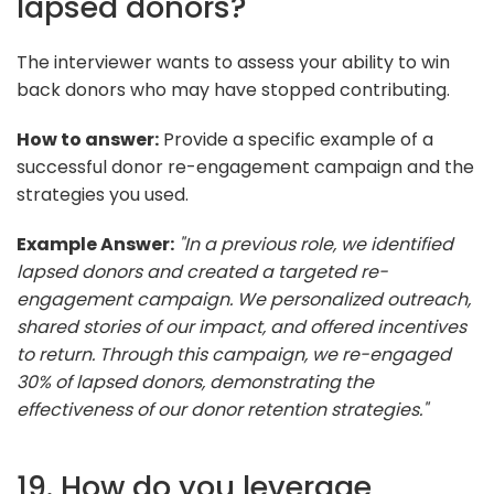
lapsed donors?
The interviewer wants to assess your ability to win
back donors who may have stopped contributing.
How to answer:
Provide a specific example of a
successful donor re-engagement campaign and the
strategies you used.
Example Answer:
"In a previous role, we identified
lapsed donors and created a targeted re-
engagement campaign. We personalized outreach,
shared stories of our impact, and offered incentives
to return. Through this campaign, we re-engaged
30% of lapsed donors, demonstrating the
effectiveness of our donor retention strategies."
19. How do you leverage