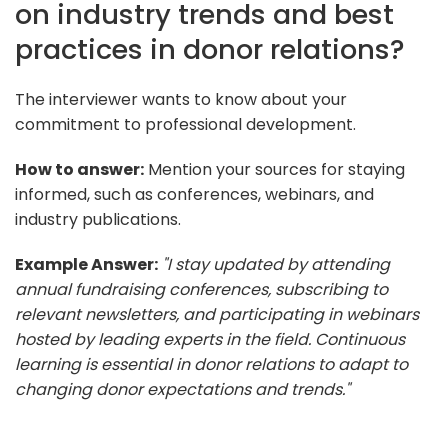
on industry trends and best
practices in donor relations?
The interviewer wants to know about your
commitment to professional development.
How to answer:
Mention your sources for staying
informed, such as conferences, webinars, and
industry publications.
Example Answer:
"I stay updated by attending
annual fundraising conferences, subscribing to
relevant newsletters, and participating in webinars
hosted by leading experts in the field. Continuous
learning is essential in donor relations to adapt to
changing donor expectations and trends."