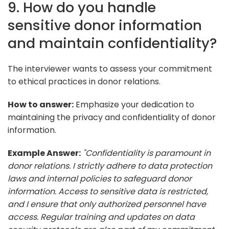
9. How do you handle
sensitive donor information
and maintain confidentiality?
The interviewer wants to assess your commitment
to ethical practices in donor relations.
How to answer:
Emphasize your dedication to
maintaining the privacy and confidentiality of donor
information.
Example Answer:
"Confidentiality is paramount in
donor relations. I strictly adhere to data protection
laws and internal policies to safeguard donor
information. Access to sensitive data is restricted,
and I ensure that only authorized personnel have
access. Regular training and updates on data