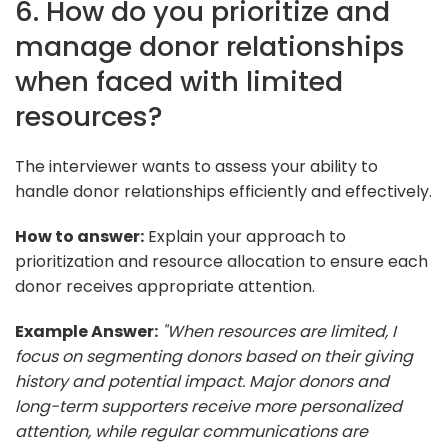
6. How do you prioritize and
manage donor relationships
when faced with limited
resources?
The interviewer wants to assess your ability to
handle donor relationships efficiently and effectively.
How to answer:
Explain your approach to
prioritization and resource allocation to ensure each
donor receives appropriate attention.
Example Answer:
"When resources are limited, I
focus on segmenting donors based on their giving
history and potential impact. Major donors and
long-term supporters receive more personalized
attention, while regular communications are