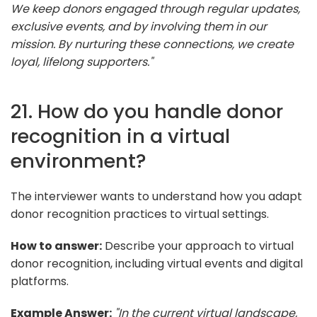
We keep donors engaged through regular updates,
exclusive events, and by involving them in our
mission. By nurturing these connections, we create
loyal, lifelong supporters."
21. How do you handle donor
recognition in a virtual
environment?
The interviewer wants to understand how you adapt
donor recognition practices to virtual settings.
How to answer:
Describe your approach to virtual
donor recognition, including virtual events and digital
platforms.
Example Answer:
"In the current virtual landscape,