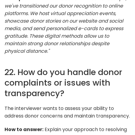
we've transitioned our donor recognition to online
platforms. We host virtual appreciation events,
showcase donor stories on our website and social
media, and send personalized e-cards to express
gratitude. These digital methods allow us to
maintain strong donor relationships despite
physical distance."
22. How do you handle donor
complaints or issues with
transparency?
The interviewer wants to assess your ability to
address donor concerns and maintain transparency.
How to answer:
Explain your approach to resolving