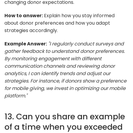
changing donor expectations.
How to answer:
Explain how you stay informed
about donor preferences and how you adapt
strategies accordingly.
Example Answer:
"I regularly conduct surveys and
gather feedback to understand donor preferences.
By monitoring engagement with different
communication channels and reviewing donor
analytics, I can identify trends and adjust our
strategies. For instance, if donors show a preference
for mobile giving, we invest in optimizing our mobile
platform."
13. Can you share an example
of a time when you exceeded