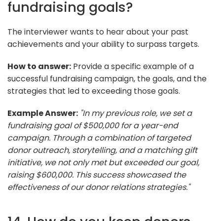
fundraising goals?
The interviewer wants to hear about your past
achievements and your ability to surpass targets.
How to answer:
Provide a specific example of a
successful fundraising campaign, the goals, and the
strategies that led to exceeding those goals.
Example Answer:
"In my previous role, we set a
fundraising goal of $500,000 for a year-end
campaign. Through a combination of targeted
donor outreach, storytelling, and a matching gift
initiative, we not only met but exceeded our goal,
raising $600,000. This success showcased the
effectiveness of our donor relations strategies."