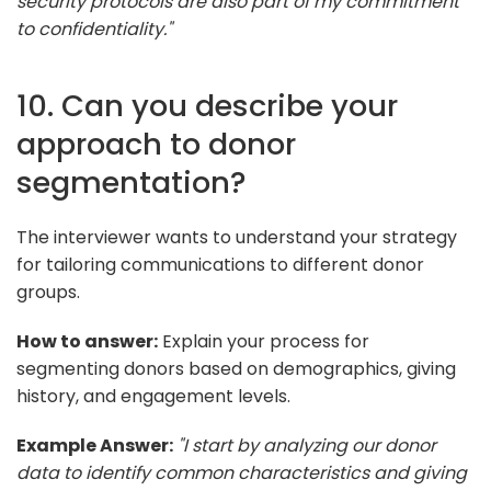
security protocols are also part of my commitment
to confidentiality."
10. Can you describe your
approach to donor
segmentation?
The interviewer wants to understand your strategy
for tailoring communications to different donor
groups.
How to answer:
Explain your process for
segmenting donors based on demographics, giving
history, and engagement levels.
Example Answer:
"I start by analyzing our donor
data to identify common characteristics and giving