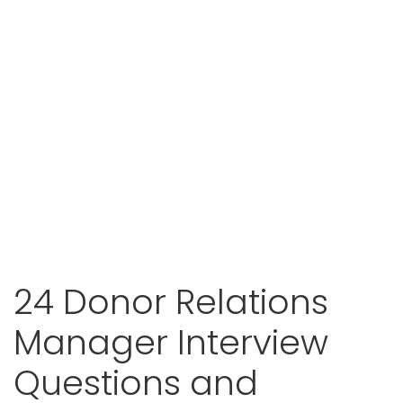
24 Donor Relations
Manager Interview
Questions and