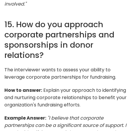
involved."
15. How do you approach
corporate partnerships and
sponsorships in donor
relations?
The interviewer wants to assess your ability to
leverage corporate partnerships for fundraising.
How to answer:
Explain your approach to identifying
and nurturing corporate relationships to benefit your
organization's fundraising efforts.
Example Answer:
"I believe that corporate
partnerships can be a significant source of support. I