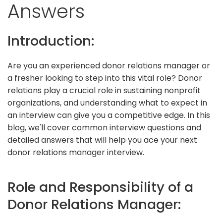
Answers
Introduction:
Are you an experienced donor relations manager or
a fresher looking to step into this vital role? Donor
relations play a crucial role in sustaining nonprofit
organizations, and understanding what to expect in
an interview can give you a competitive edge. In this
blog, we'll cover common interview questions and
detailed answers that will help you ace your next
donor relations manager interview.
Role and Responsibility of a
Donor Relations Manager: