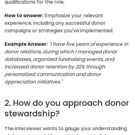
qualifications for the role.
How to answer:
Emphasize your relevant
experience, including any successful donor
campaigns or strategies you've implemented.
Example Answer:
"I have five years of experience in
donor relations, during which I managed donor
databases, organized fundraising events, and
increased donor retention by 20% through
personalized communication and donor
appreciation initiatives."
2. How do you approach donor
stewardship?
The interviewer wants to gauge your understanding