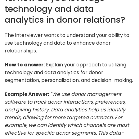
technology and data
analytics in donor relations?
The interviewer wants to understand your ability to
use technology and data to enhance donor
relationships.
How to answer:
Explain your approach to utilizing
technology and data analytics for donor
segmentation, personalization, and decision-making.
Example Answer:
"We use donor management
software to track donor interactions, preferences,
and giving history. Data analytics help us identify
trends, allowing for more targeted outreach. For
example, we can identify which channels are most
effective for specific donor segments. This data-