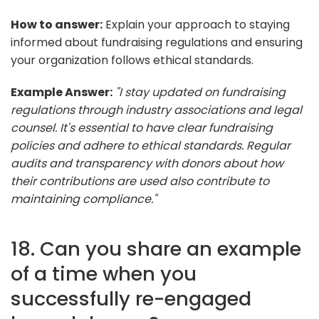
How to answer:
Explain your approach to staying
informed about fundraising regulations and ensuring
your organization follows ethical standards.
Example Answer:
"I stay updated on fundraising
regulations through industry associations and legal
counsel. It's essential to have clear fundraising
policies and adhere to ethical standards. Regular
audits and transparency with donors about how
their contributions are used also contribute to
maintaining compliance."
18. Can you share an example
of a time when you
successfully re-engaged