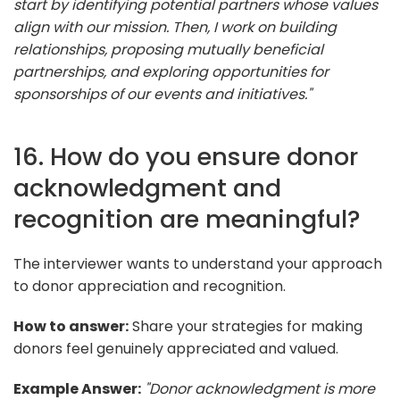
start by identifying potential partners whose values
align with our mission. Then, I work on building
relationships, proposing mutually beneficial
partnerships, and exploring opportunities for
sponsorships of our events and initiatives."
16. How do you ensure donor
acknowledgment and
recognition are meaningful?
The interviewer wants to understand your approach
to donor appreciation and recognition.
How to answer:
Share your strategies for making
donors feel genuinely appreciated and valued.
Example Answer:
"Donor acknowledgment is more