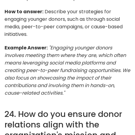
How to answer:
Describe your strategies for
engaging younger donors, such as through social
media, peer-to-peer campaigns, or cause-based
initiatives.
Example Answer:
"Engaging younger donors
involves meeting them where they are, which often
means leveraging social media platforms and
creating peer-to-peer fundraising opportunities. We
also focus on showcasing the impact of their
contributions and involving them in hands-on,
cause-related activities."
24. How do you ensure donor
relations align with the