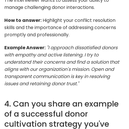
The interviewer wants to assess your ability to
manage challenging donor interactions.
How to answer:
Highlight your conflict resolution
skills and the importance of addressing concerns
promptly and professionally.
Example Answer:
"I approach dissatisfied donors
with empathy and active listening. I try to
understand their concerns and find a solution that
aligns with our organization's mission. Open and
transparent communication is key in resolving
issues and retaining donor trust."
4. Can you share an example
of a successful donor
cultivation strategy you've