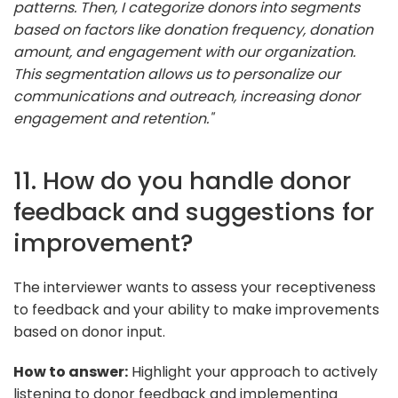
patterns. Then, I categorize donors into segments
based on factors like donation frequency, donation
amount, and engagement with our organization.
This segmentation allows us to personalize our
communications and outreach, increasing donor
engagement and retention."
11. How do you handle donor
feedback and suggestions for
improvement?
The interviewer wants to assess your receptiveness
to feedback and your ability to make improvements
based on donor input.
How to answer:
Highlight your approach to actively
listening to donor feedback and implementing