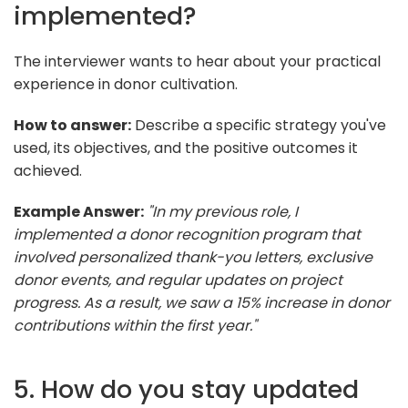
implemented?
The interviewer wants to hear about your practical
experience in donor cultivation.
How to answer:
Describe a specific strategy you've
used, its objectives, and the positive outcomes it
achieved.
Example Answer:
"In my previous role, I
implemented a donor recognition program that
involved personalized thank-you letters, exclusive
donor events, and regular updates on project
progress. As a result, we saw a 15% increase in donor
contributions within the first year."
5. How do you stay updated