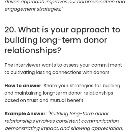
driven approach improves our communication and
engagement strategies."
20. What is your approach to
building long-term donor
relationships?
The interviewer wants to assess your commitment
to cultivating lasting connections with donors.
How to answer:
Share your strategies for building
and maintaining long-term donor relationships
based on trust and mutual benefit.
Example Answer:
"Building long-term donor
relationships involves consistent communication,
demonstrating impact, and showing appreciation.