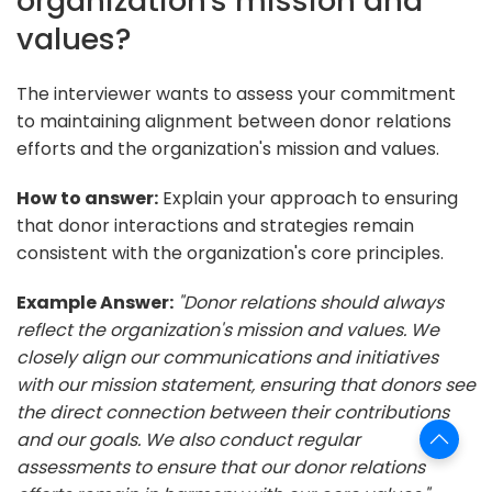
organization's mission and
values?
The interviewer wants to assess your commitment
to maintaining alignment between donor relations
efforts and the organization's mission and values.
How to answer:
Explain your approach to ensuring
that donor interactions and strategies remain
consistent with the organization's core principles.
Example Answer:
"Donor relations should always
reflect the organization's mission and values. We
closely align our communications and initiatives
with our mission statement, ensuring that donors see
the direct connection between their contributions
and our goals. We also conduct regular
assessments to ensure that our donor relations