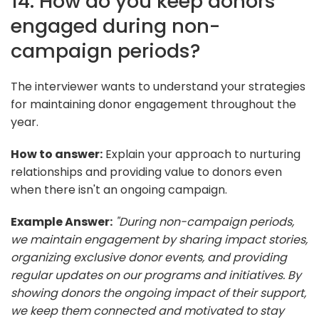
14. How do you keep donors
engaged during non-
campaign periods?
The interviewer wants to understand your strategies
for maintaining donor engagement throughout the
year.
How to answer:
Explain your approach to nurturing
relationships and providing value to donors even
when there isn't an ongoing campaign.
Example Answer:
"During non-campaign periods,
we maintain engagement by sharing impact stories,
organizing exclusive donor events, and providing
regular updates on our programs and initiatives. By
showing donors the ongoing impact of their support,
we keep them connected and motivated to stay