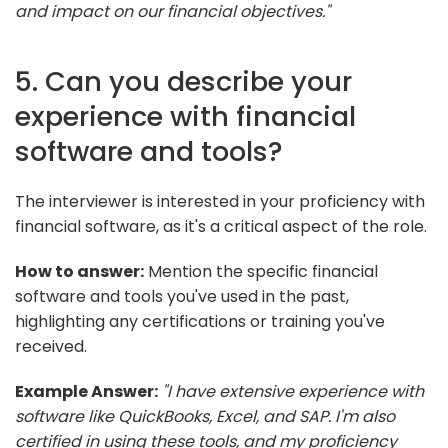
and impact on our financial objectives."
5. Can you describe your
experience with financial
software and tools?
The interviewer is interested in your proficiency with
financial software, as it's a critical aspect of the role.
How to answer:
Mention the specific financial
software and tools you've used in the past,
highlighting any certifications or training you've
received.
Example Answer:
"I have extensive experience with
software like QuickBooks, Excel, and SAP. I'm also
certified in using these tools, and my proficiency