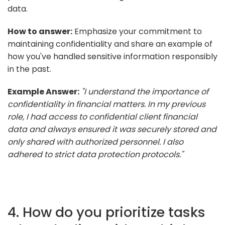
data.
How to answer:
Emphasize your commitment to
maintaining confidentiality and share an example of
how you've handled sensitive information responsibly
in the past.
Example Answer:
"I understand the importance of
confidentiality in financial matters. In my previous
role, I had access to confidential client financial
data and always ensured it was securely stored and
only shared with authorized personnel. I also
adhered to strict data protection protocols."
4. How do you prioritize tasks