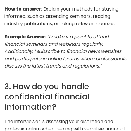
How to answer:
Explain your methods for staying
informed, such as attending seminars, reading
industry publications, or taking relevant courses.
Example Answer:
"I make it a point to attend
financial seminars and webinars regularly.
Additionally, I subscribe to financial news websites
and participate in online forums where professionals
discuss the latest trends and regulations."
3. How do you handle
confidential financial
information?
The interviewer is assessing your discretion and
professionalism when dealing with sensitive financial