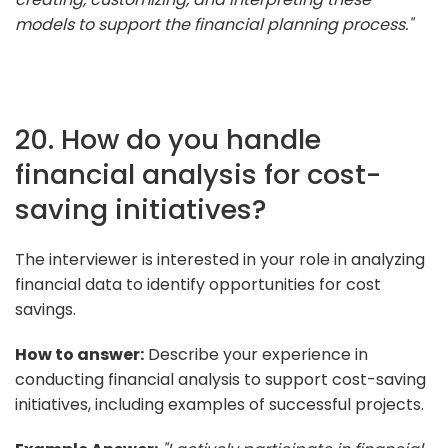
models to support the financial planning process."
20. How do you handle
financial analysis for cost-
saving initiatives?
The interviewer is interested in your role in analyzing
financial data to identify opportunities for cost
savings.
How to answer:
Describe your experience in
conducting financial analysis to support cost-saving
initiatives, including examples of successful projects.