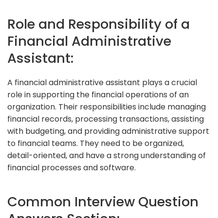
Role and Responsibility of a
Financial Administrative
Assistant:
A financial administrative assistant plays a crucial
role in supporting the financial operations of an
organization. Their responsibilities include managing
financial records, processing transactions, assisting
with budgeting, and providing administrative support
to financial teams. They need to be organized,
detail-oriented, and have a strong understanding of
financial processes and software.
Common Interview Question