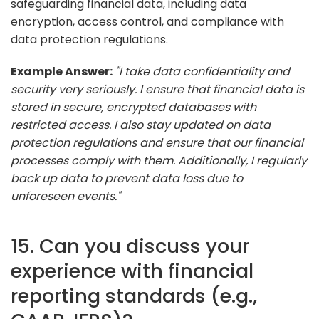
safeguarding financial data, including data
encryption, access control, and compliance with
data protection regulations.
Example Answer:
"I take data confidentiality and
security very seriously. I ensure that financial data is
stored in secure, encrypted databases with
restricted access. I also stay updated on data
protection regulations and ensure that our financial
processes comply with them. Additionally, I regularly
back up data to prevent data loss due to
unforeseen events."
15. Can you discuss your
experience with financial
reporting standards (e.g.,