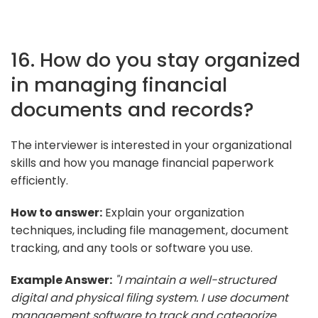
16. How do you stay organized
in managing financial
documents and records?
The interviewer is interested in your organizational
skills and how you manage financial paperwork
efficiently.
How to answer:
Explain your organization
techniques, including file management, document
tracking, and any tools or software you use.
Example Answer:
"I maintain a well-structured
digital and physical filing system. I use document
management software to track and categorize