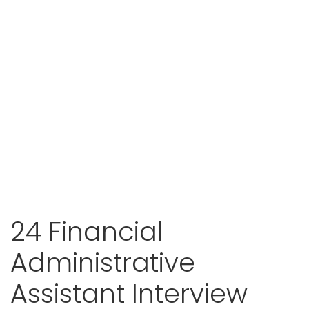
24 Financial
Administrative
Assistant Interview