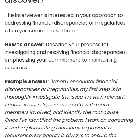
The interviewer is interested in your approach to
addressing financial discrepancies or irregularities
when you come across them.
How to answer:
Describe your process for
investigating and resolving financial discrepancies,
emphasizing your commitment to maintaining
accuracy.
Example Answer:
"When I encounter financial
discrepancies or irregularities, my first step is to
thoroughly investigate the issue. I review relevant
financial records, communicate with team
members involved, and identify the root cause.
Once I've identified the problem, I work on correcting
it and implementing measures to prevent a
recurrence. My priority is always to ensure the