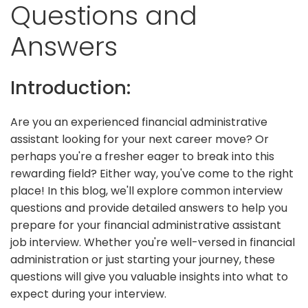
Questions and
Answers
Introduction:
Are you an experienced financial administrative
assistant looking for your next career move? Or
perhaps you're a fresher eager to break into this
rewarding field? Either way, you've come to the right
place! In this blog, we'll explore common interview
questions and provide detailed answers to help you
prepare for your financial administrative assistant
job interview. Whether you're well-versed in financial
administration or just starting your journey, these
questions will give you valuable insights into what to
expect during your interview.