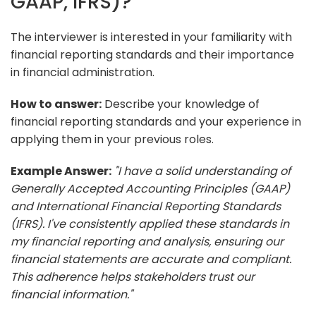
GAAP, IFRS)?
The interviewer is interested in your familiarity with
financial reporting standards and their importance
in financial administration.
How to answer:
Describe your knowledge of
financial reporting standards and your experience in
applying them in your previous roles.
Example Answer:
"I have a solid understanding of
Generally Accepted Accounting Principles (GAAP)
and International Financial Reporting Standards
(IFRS). I've consistently applied these standards in
my financial reporting and analysis, ensuring our
financial statements are accurate and compliant.
This adherence helps stakeholders trust our
financial information."