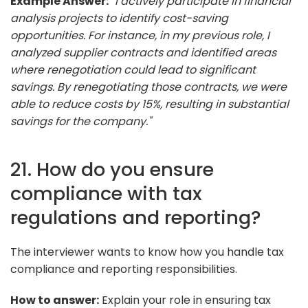
Example Answer:
"I actively participate in financial
analysis projects to identify cost-saving
opportunities. For instance, in my previous role, I
analyzed supplier contracts and identified areas
where renegotiation could lead to significant
savings. By renegotiating those contracts, we were
able to reduce costs by 15%, resulting in substantial
savings for the company."
21. How do you ensure
compliance with tax
regulations and reporting?
The interviewer wants to know how you handle tax
compliance and reporting responsibilities.
How to answer:
Explain your role in ensuring tax