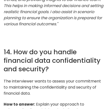
This helps in making informed decisions and setting
realistic financial goals. I also assist in scenario
planning to ensure the organization is prepared for
various financial outcomes."
14. How do you handle
financial data confidentiality
and security?
The interviewer wants to assess your commitment
to maintaining the confidentiality and security of
financial data.
How to answer:
Explain your approach to