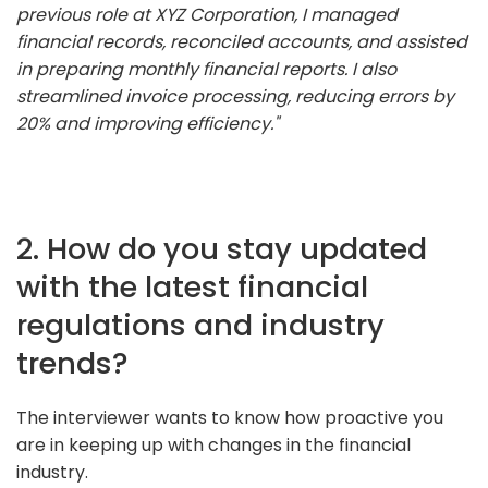
previous role at XYZ Corporation, I managed
financial records, reconciled accounts, and assisted
in preparing monthly financial reports. I also
streamlined invoice processing, reducing errors by
20% and improving efficiency."
2. How do you stay updated
with the latest financial
regulations and industry
trends?
The interviewer wants to know how proactive you
are in keeping up with changes in the financial
industry.