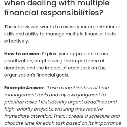
when dealing with multiple
financial responsibilities?
The interviewer wants to assess your organizational
skills and ability to manage multiple financial tasks
effectively.
How to answer:
Explain your approach to task
prioritization, emphasizing the importance of
deadlines and the impact of each task on the
organization's financial goals.
Example Answer:
"I use a combination of time
management tools and my own judgment to
prioritize tasks. I first identify urgent deadlines and
high-priority projects, ensuring they receive
immediate attention. Then, I create a schedule and
allocate time for each task based on its importance