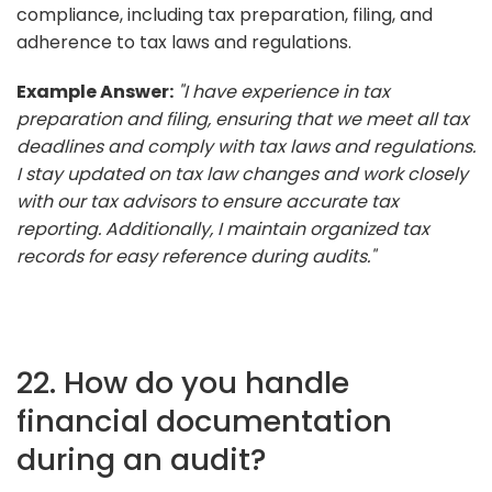
compliance, including tax preparation, filing, and
adherence to tax laws and regulations.
Example Answer:
"I have experience in tax
preparation and filing, ensuring that we meet all tax
deadlines and comply with tax laws and regulations.
I stay updated on tax law changes and work closely
with our tax advisors to ensure accurate tax
reporting. Additionally, I maintain organized tax
records for easy reference during audits."
22. How do you handle
financial documentation
during an audit?