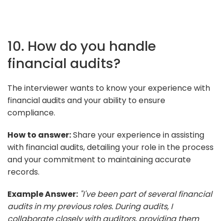
10. How do you handle
financial audits?
The interviewer wants to know your experience with
financial audits and your ability to ensure
compliance.
How to answer:
Share your experience in assisting
with financial audits, detailing your role in the process
and your commitment to maintaining accurate
records.
Example Answer:
"I've been part of several financial
audits in my previous roles. During audits, I
collaborate closely with auditors, providing them