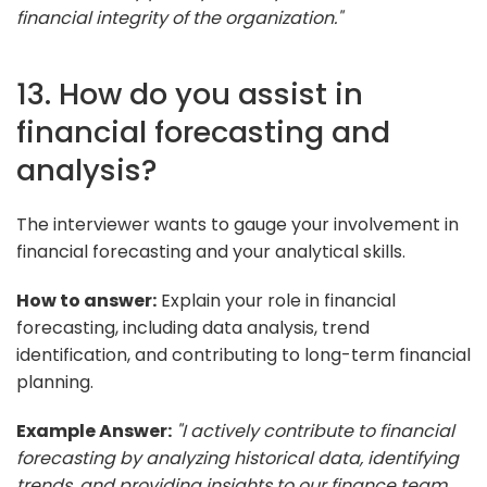
financial integrity of the organization."
13. How do you assist in
financial forecasting and
analysis?
The interviewer wants to gauge your involvement in
financial forecasting and your analytical skills.
How to answer:
Explain your role in financial
forecasting, including data analysis, trend
identification, and contributing to long-term financial
planning.
Example Answer:
"I actively contribute to financial
forecasting by analyzing historical data, identifying
trends, and providing insights to our finance team.