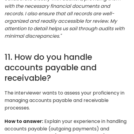
with the necessary financial documents and
records. I also ensure that all records are well-
organized and readily accessible for review. My
attention to detail helps us sail through audits with
minimal discrepancies."
11. How do you handle
accounts payable and
receivable?
The interviewer wants to assess your proficiency in
managing accounts payable and receivable
processes.
How to answer:
Explain your experience in handling
accounts payable (outgoing payments) and