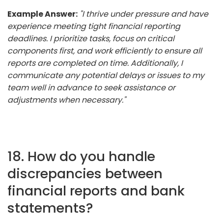
Example Answer:
"I thrive under pressure and have
experience meeting tight financial reporting
deadlines. I prioritize tasks, focus on critical
components first, and work efficiently to ensure all
reports are completed on time. Additionally, I
communicate any potential delays or issues to my
team well in advance to seek assistance or
adjustments when necessary."
18. How do you handle
discrepancies between
financial reports and bank
statements?