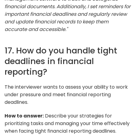
financial documents. Additionally, I set reminders for
important financial deadlines and regularly review
and update financial records to keep them
accurate and accessible."
17. How do you handle tight
deadlines in financial
reporting?
The interviewer wants to assess your ability to work
under pressure and meet financial reporting
deadlines.
How to answer:
Describe your strategies for
prioritizing tasks and managing your time effectively
when facing tight financial reporting deadlines.