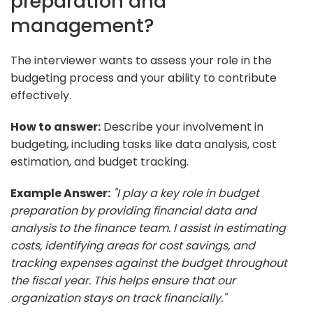
preparation and
management?
The interviewer wants to assess your role in the
budgeting process and your ability to contribute
effectively.
How to answer:
Describe your involvement in
budgeting, including tasks like data analysis, cost
estimation, and budget tracking.
Example Answer:
"I play a key role in budget
preparation by providing financial data and
analysis to the finance team. I assist in estimating
costs, identifying areas for cost savings, and
tracking expenses against the budget throughout
the fiscal year. This helps ensure that our
organization stays on track financially."