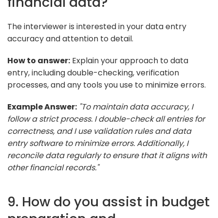
financial data?
The interviewer is interested in your data entry
accuracy and attention to detail.
How to answer:
Explain your approach to data
entry, including double-checking, verification
processes, and any tools you use to minimize errors.
Example Answer:
"To maintain data accuracy, I
follow a strict process. I double-check all entries for
correctness, and I use validation rules and data
entry software to minimize errors. Additionally, I
reconcile data regularly to ensure that it aligns with
other financial records."
9. How do you assist in budget