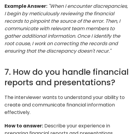
Example Answer:
"When I encounter discrepancies,
I begin by meticulously reviewing the financial
records to pinpoint the source of the error. Then, I
communicate with relevant team members to
gather additional information. Once I identify the
root cause, I work on correcting the records and
ensuring that the discrepancy doesn't recur."
7. How do you handle financial
reports and presentations?
The interviewer wants to understand your ability to
create and communicate financial information
effectively.
How to answer:
Describe your experience in
preparing financial reports and presentations,