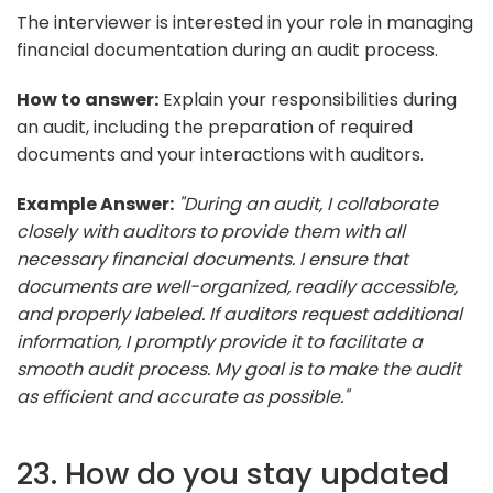
The interviewer is interested in your role in managing
financial documentation during an audit process.
How to answer:
Explain your responsibilities during
an audit, including the preparation of required
documents and your interactions with auditors.
Example Answer:
"During an audit, I collaborate
closely with auditors to provide them with all
necessary financial documents. I ensure that
documents are well-organized, readily accessible,
and properly labeled. If auditors request additional
information, I promptly provide it to facilitate a
smooth audit process. My goal is to make the audit
as efficient and accurate as possible."
23. How do you stay updated