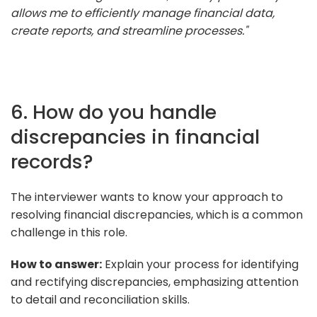
allows me to efficiently manage financial data,
create reports, and streamline processes."
6. How do you handle
discrepancies in financial
records?
The interviewer wants to know your approach to
resolving financial discrepancies, which is a common
challenge in this role.
How to answer:
Explain your process for identifying
and rectifying discrepancies, emphasizing attention
to detail and reconciliation skills.