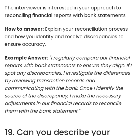
The interviewer is interested in your approach to
reconciling financial reports with bank statements.
How to answer:
Explain your reconciliation process
and how you identify and resolve discrepancies to
ensure accuracy.
Example Answer:
"I regularly compare our financial
reports with bank statements to ensure they align. If I
spot any discrepancies, I investigate the differences
by reviewing transaction records and
communicating with the bank. Once I identify the
source of the discrepancy, I make the necessary
adjustments in our financial records to reconcile
them with the bank statement."
19. Can you describe your