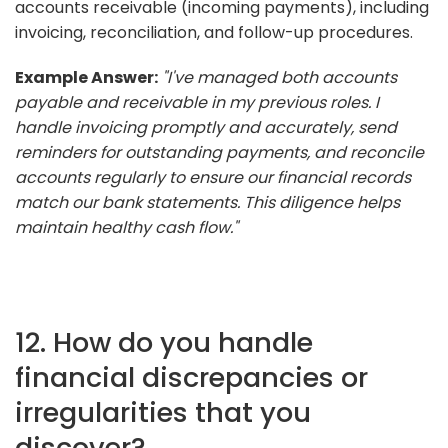
accounts receivable (incoming payments), including
invoicing, reconciliation, and follow-up procedures.
Example Answer:
"I've managed both accounts
payable and receivable in my previous roles. I
handle invoicing promptly and accurately, send
reminders for outstanding payments, and reconcile
accounts regularly to ensure our financial records
match our bank statements. This diligence helps
maintain healthy cash flow."
12. How do you handle
financial discrepancies or
irregularities that you
discover?