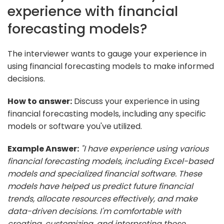
experience with financial
forecasting models?
The interviewer wants to gauge your experience in
using financial forecasting models to make informed
decisions.
How to answer:
Discuss your experience in using
financial forecasting models, including any specific
models or software you've utilized.
Example Answer:
"I have experience using various
financial forecasting models, including Excel-based
models and specialized financial software. These
models have helped us predict future financial
trends, allocate resources effectively, and make
data-driven decisions. I'm comfortable with
creating, customizing, and interpreting these