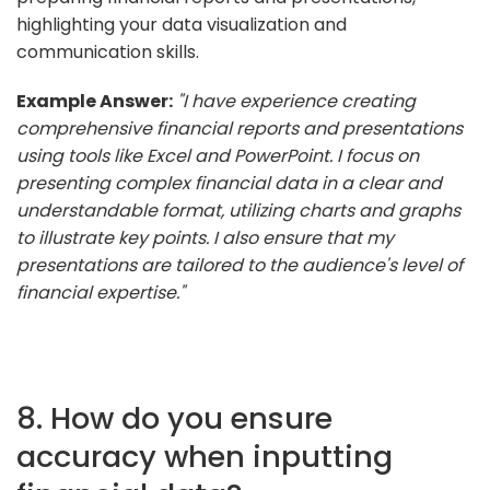
highlighting your data visualization and
communication skills.
Example Answer:
"I have experience creating
comprehensive financial reports and presentations
using tools like Excel and PowerPoint. I focus on
presenting complex financial data in a clear and
understandable format, utilizing charts and graphs
to illustrate key points. I also ensure that my
presentations are tailored to the audience's level of
financial expertise."
8. How do you ensure
accuracy when inputting