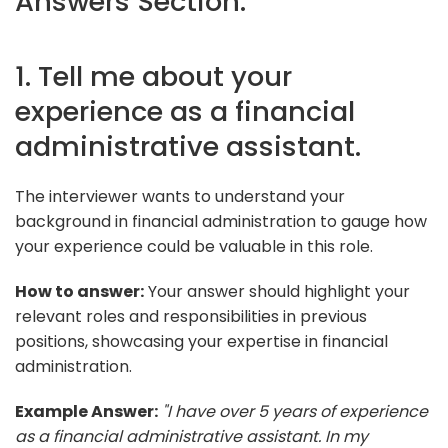
Answers Section:
1. Tell me about your
experience as a financial
administrative assistant.
The interviewer wants to understand your
background in financial administration to gauge how
your experience could be valuable in this role.
How to answer:
Your answer should highlight your
relevant roles and responsibilities in previous
positions, showcasing your expertise in financial
administration.
Example Answer:
"I have over 5 years of experience
as a financial administrative assistant. In my