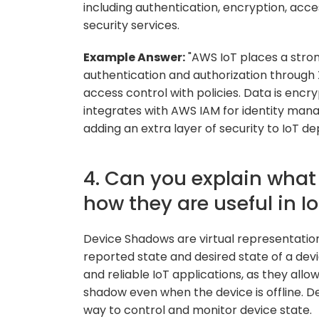
including authentication, encryption, acce
security services.
Example Answer:
"AWS IoT places a stron
authentication and authorization through 
access control with policies. Data is encr
integrates with AWS IAM for identity m
adding an extra layer of security to IoT d
4. Can you explain wha
how they are useful in I
Device Shadows are virtual representations
reported state and desired state of a devi
and reliable IoT applications, as they allow
shadow even when the device is offline. D
way to control and monitor device state.