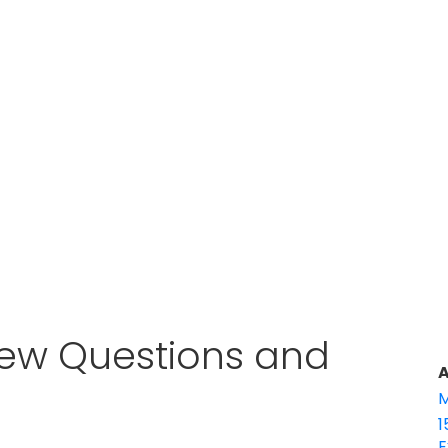
iew Questions and
A
M
1
E