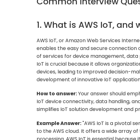
Common Interview Quest
1. What is AWS IoT, and 
AWS IoT, or Amazon Web Services Internet
enables the easy and secure connection of 
of services for device management, data
IoT is crucial because it allows organizati
devices, leading to improved decision-mak
development of innovative IoT application
How to answer:
Your answer should emphas
IoT device connectivity, data handling, a
simplifies IoT solution development and p
Example Answer:
"AWS IoT is a pivotal se
to the AWS cloud. It offers a wide array 
processing. AWS IoT is essential because 