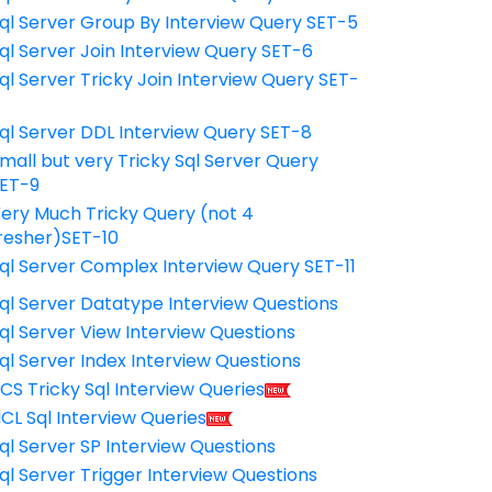
ql Server Group By Interview Query SET-5
ql Server Join Interview Query SET-6
ql Server Tricky Join Interview Query SET-
7
ql Server DDL Interview Query SET-8
mall but very Tricky Sql Server Query
ET-9
ery Much Tricky Query (not 4
resher)SET-10
ql Server Complex Interview Query SET-11
ql Server Datatype Interview Questions
ql Server View Interview Questions
ql Server Index Interview Questions
CS Tricky Sql Interview Queries
CL Sql Interview Queries
ql Server SP Interview Questions
ql Server Trigger Interview Questions