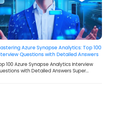
astering Azure Synapse Analytics: Top 100
nterview Questions with Detailed Answers
op 100 Azure Synapse Analytics Interview
uestions with Detailed Answers Super…