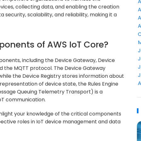
A
vices, collecting data, and enabling the creation
A
 security, scalability, and reliability, making it a
A
A
C
ponents of AWS IoT Core?
M
J
J
onents, including the Device Gateway, Device
J
and the MQTT protocol. The Device Gateway
J
while the Device Registry stores information about
A
representation of device state, the Rules Engine
ssage Queuing Telemetry Transport) is a
IoT communication.
hlight your knowledge of the critical components
pective roles in IoT device management and data