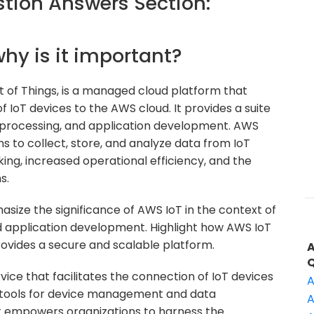
ion Answers Section:
why is it important?
 of Things, is a managed cloud platform that
IoT devices to the AWS cloud. It provides a suite
 processing, and application development. AWS
ons to collect, store, and analyze data from IoT
ing, increased operational efficiency, and the
s.
ize the significance of AWS IoT in the context of
nd application development. Highlight how AWS IoT
rovides a secure and scalable platform.
rvice that facilitates the connection of IoT devices
A
of tools for device management and data
A
it empowers organizations to harness the