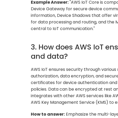
Example Answer:
"AWS IoT Core is compo
Device Gateway for secure device communi
information, Device Shadows that offer vir
for data processing and routing, and the
central to IoT communication."
3. How does AWS IoT ensu
and data?
AWS IoT ensures security through various
authorization, data encryption, and secur
certificates for device authentication an
policies. Data can be encrypted at rest a
integrates with other AWS services like
AWS Key Management Service (KMS) to en
How to answer:
Emphasize the multi-lay