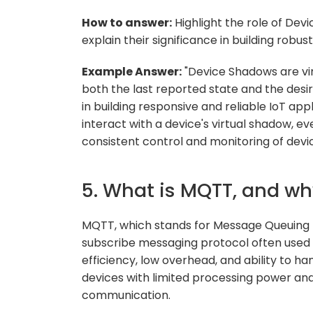
How to answer:
Highlight the role of Dev
explain their significance in building robu
Example Answer:
"Device Shadows are vir
both the last reported state and the desir
in building responsive and reliable IoT ap
interact with a device's virtual shadow, ev
consistent control and monitoring of devic
5. What is MQTT, and wh
MQTT, which stands for Message Queuing T
subscribe messaging protocol often used in 
efficiency, low overhead, and ability to ha
devices with limited processing power and
communication.