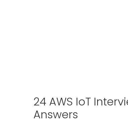
24 AWS IoT Interv
Answers