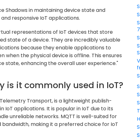
S
ice Shadows in maintaining device state and
S
st and responsive IoT applications.
S
tual representations of IoT devices that store
S
ed state of a device. They are incredibly valuable
S
plications because they enable applications to
S
en when the physical device is offline. This ensures
V
e state, enhancing the overall user experience."
f
S
y is it commonly used in IoT?
S
S
elemetry Transport, is a lightweight publish-
S
IoT applications. It is popular in IoT due to its
T
ndle unreliable networks. MQTT is well-suited for
H
 bandwidth, making it a preferred choice for IoT
S
S