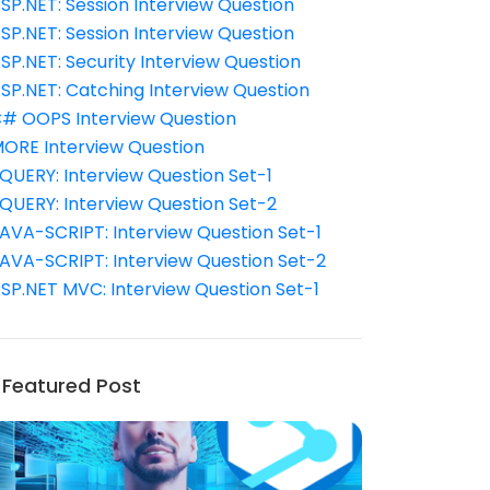
SP.NET: Session Interview Question
SP.NET: Session Interview Question
SP.NET: Security Interview Question
SP.NET: Catching Interview Question
# OOPS Interview Question
ORE Interview Question
QUERY: Interview Question Set-1
QUERY: Interview Question Set-2
AVA-SCRIPT: Interview Question Set-1
AVA-SCRIPT: Interview Question Set-2
SP.NET MVC: Interview Question Set-1
Featured Post