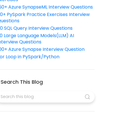
50+ Azure SynapseML Interview Questions
10+ PySpark Practice Exercises Interview
uestions
10 SQL Query Interview Questions
0 Large Language Models(LLM) AI
nterview Questions
00+ Azure Synapse Interview Question
or Loop in PySpark/Python
Search This Blog