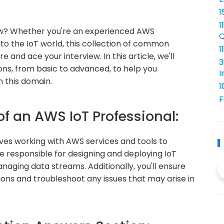
1
1
iew? Whether you're an experienced AWS
Q
nto the IoT world, this collection of common
1
 and ace your interview. In this article, we'll
3
ons, from basic to advanced, to help you
I
 this domain.
1
F
of an AWS IoT Professional:
lves working with AWS services and tools to
e responsible for designing and deploying IoT
naging data streams. Additionally, you'll ensure
tions and troubleshoot any issues that may arise in