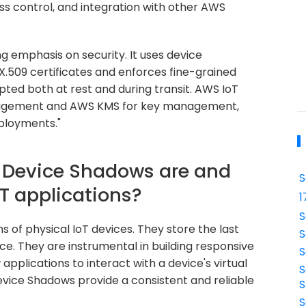
ss control, and integration with other AWS
g emphasis on security. It uses device
X.509 certificates and enforces fine-grained
ypted both at rest and during transit. AWS IoT
anagement and AWS KMS for key management,
eployments."
t Device Shadows are and
S
oT applications?
1
S
 of physical IoT devices. They store the last
S
ce. They are instrumental in building responsive
S
 applications to interact with a device's virtual
S
evice Shadows provide a consistent and reliable
S
S