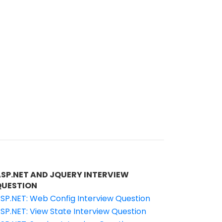
ASP.NET AND JQUERY INTERVIEW
QUESTION
SP.NET: Web Config Interview Question
SP.NET: View State Interview Question