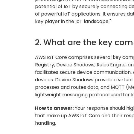
potential of IoT by securely connecting de
of powerful IoT applications. It ensures data
key player in the IoT landscape."
2. What are the key com
AWS IoT Core comprises several key comp
Registry, Device Shadows, Rules Engine, 
facilitates secure device communication, 
devices. Device Shadows provide a virtual 
processes and routes data, and MQTT (Me
lightweight messaging protocol used for 
How to answer:
Your response should hig
that make up AWS IoT Core and their res
handling.