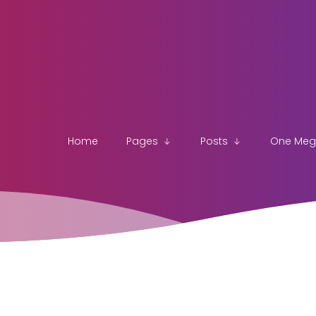
Home
Pages
Posts
One Me