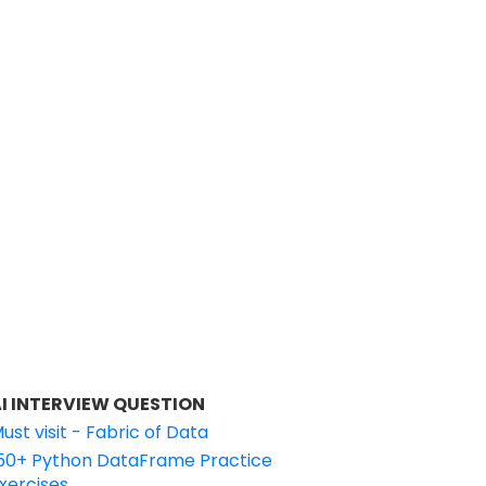
I INTERVIEW QUESTION
ust visit - Fabric of Data
50+ Python DataFrame Practice
xercises