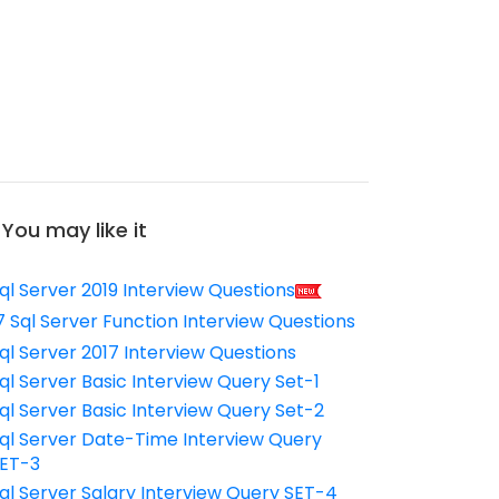
You may like it
ql Server 2019 Interview Questions
7 Sql Server Function Interview Questions
ql Server 2017 Interview Questions
ql Server Basic Interview Query Set-1
ql Server Basic Interview Query Set-2
ql Server Date-Time Interview Query
ET-3
ql Server Salary Interview Query SET-4