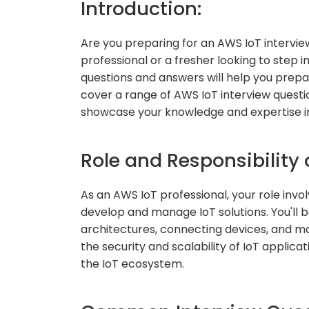
Introduction:
Are you preparing for an AWS IoT interv
professional or a fresher looking to step i
questions and answers will help you prepare
cover a range of AWS IoT interview questi
showcase your knowledge and expertise in
Role and Responsibility 
As an AWS IoT professional, your role invo
develop and manage IoT solutions. You'll b
architectures, connecting devices, and ma
the security and scalability of IoT applica
the IoT ecosystem.