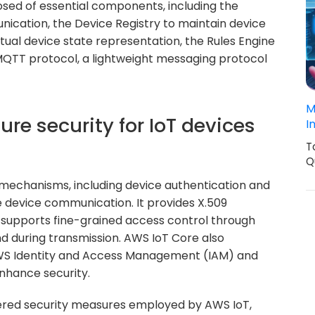
sed of essential components, including the
cation, the Device Registry to maintain device
tual device state representation, the Rules Engine
 MQTT protocol, a lightweight messaging protocol
M
re security for IoT devices
I
T
Q
 mechanisms, including device authentication and
e device communication. It provides X.509
d supports fine-grained access control through
nd during transmission. AWS IoT Core also
 AWS Identity and Access Management (IAM) and
hance security.
ered security measures employed by AWS IoT,