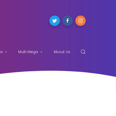
ga
Multi Mega
About Us