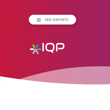
SIDE GADGETS