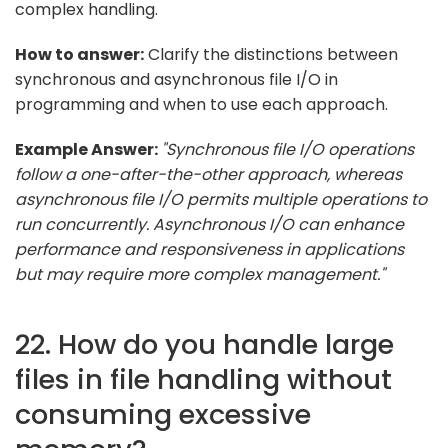
complex handling.
How to answer:
Clarify the distinctions between
synchronous and asynchronous file I/O in
programming and when to use each approach.
Example Answer:
"Synchronous file I/O operations
follow a one-after-the-other approach, whereas
asynchronous file I/O permits multiple operations to
run concurrently. Asynchronous I/O can enhance
performance and responsiveness in applications
but may require more complex management."
22. How do you handle large
files in file handling without
consuming excessive