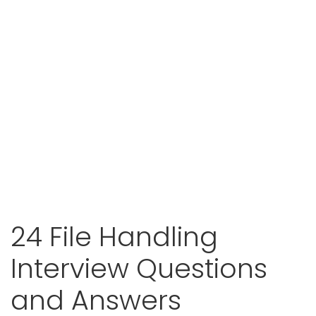
24 File Handling
Interview Questions
and Answers