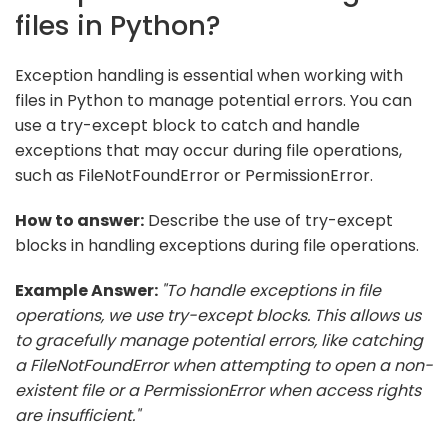
files in Python?
Exception handling is essential when working with
files in Python to manage potential errors. You can
use a try-except block to catch and handle
exceptions that may occur during file operations,
such as FileNotFoundError or PermissionError.
How to answer:
Describe the use of try-except
blocks in handling exceptions during file operations.
Example Answer:
"To handle exceptions in file
operations, we use try-except blocks. This allows us
to gracefully manage potential errors, like catching
a FileNotFoundError when attempting to open a non-
existent file or a PermissionError when access rights
are insufficient."