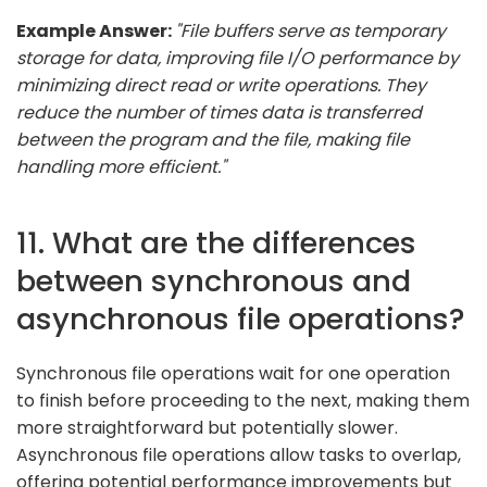
Example Answer:
"File buffers serve as temporary
storage for data, improving file I/O performance by
minimizing direct read or write operations. They
reduce the number of times data is transferred
between the program and the file, making file
handling more efficient."
11. What are the differences
between synchronous and
asynchronous file operations?
Synchronous file operations wait for one operation
to finish before proceeding to the next, making them
more straightforward but potentially slower.
Asynchronous file operations allow tasks to overlap,
offering potential performance improvements but