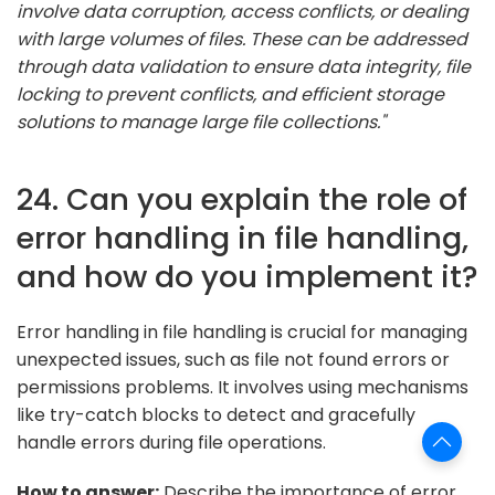
involve data corruption, access conflicts, or dealing
with large volumes of files. These can be addressed
through data validation to ensure data integrity, file
locking to prevent conflicts, and efficient storage
solutions to manage large file collections."
24. Can you explain the role of
error handling in file handling,
and how do you implement it?
Error handling in file handling is crucial for managing
unexpected issues, such as file not found errors or
permissions problems. It involves using mechanisms
like try-catch blocks to detect and gracefully
handle errors during file operations.
How to answer:
Describe the importance of error