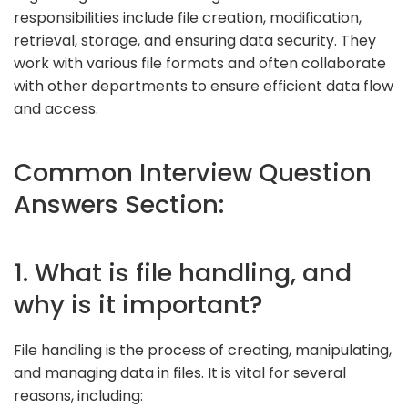
responsibilities include file creation, modification,
retrieval, storage, and ensuring data security. They
work with various file formats and often collaborate
with other departments to ensure efficient data flow
and access.
Common Interview Question
Answers Section:
1. What is file handling, and
why is it important?
File handling is the process of creating, manipulating,
and managing data in files. It is vital for several
reasons, including: