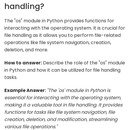
handling?
The "os" module in Python provides functions for
interacting with the operating system. It is crucial for
file handling as it allows you to perform file-related
operations like file system navigation, creation,
deletion, and more.
How to answer:
Describe the role of the "os" module
in Python and how it can be utilized for file handling
tasks.
Example Answer:
"The 'os' module in Python is
essential for interacting with the operating system,
making it a valuable tool in file handling. It provides
functions for tasks like file system navigation, file
creation, deletion, and modification, streamlining
various file operations."