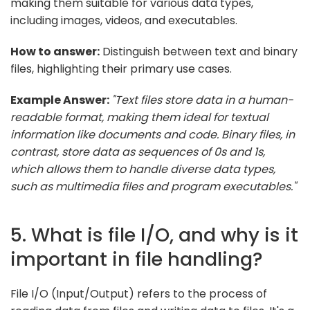
making them suitable for various data types,
including images, videos, and executables.
How to answer:
Distinguish between text and binary
files, highlighting their primary use cases.
Example Answer:
"Text files store data in a human-
readable format, making them ideal for textual
information like documents and code. Binary files, in
contrast, store data as sequences of 0s and 1s,
which allows them to handle diverse data types,
such as multimedia files and program executables."
5. What is file I/O, and why is it
important in file handling?
File I/O (Input/Output) refers to the process of