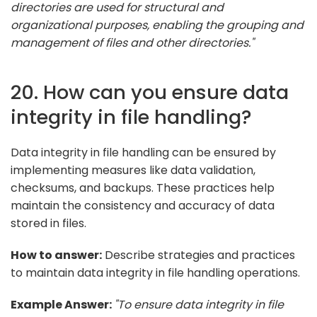
directories are used for structural and
organizational purposes, enabling the grouping and
management of files and other directories."
20. How can you ensure data
integrity in file handling?
Data integrity in file handling can be ensured by
implementing measures like data validation,
checksums, and backups. These practices help
maintain the consistency and accuracy of data
stored in files.
How to answer:
Describe strategies and practices
to maintain data integrity in file handling operations.
Example Answer:
"To ensure data integrity in file