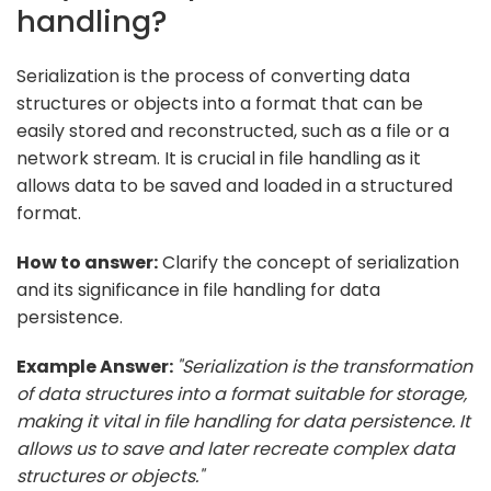
handling?
Serialization is the process of converting data
structures or objects into a format that can be
easily stored and reconstructed, such as a file or a
network stream. It is crucial in file handling as it
allows data to be saved and loaded in a structured
format.
How to answer:
Clarify the concept of serialization
and its significance in file handling for data
persistence.
Example Answer:
"Serialization is the transformation
of data structures into a format suitable for storage,
making it vital in file handling for data persistence. It
allows us to save and later recreate complex data
structures or objects."