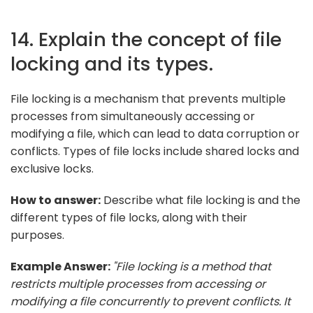
14. Explain the concept of file
locking and its types.
File locking is a mechanism that prevents multiple
processes from simultaneously accessing or
modifying a file, which can lead to data corruption or
conflicts. Types of file locks include shared locks and
exclusive locks.
How to answer:
Describe what file locking is and the
different types of file locks, along with their
purposes.
Example Answer:
"File locking is a method that
restricts multiple processes from accessing or
modifying a file concurrently to prevent conflicts. It