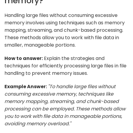
memory?
Handling large files without consuming excessive
memory involves using techniques such as memory
mapping, streaming, and chunk-based processing.
These methods allow you to work with file data in
smaller, manageable portions.
How to answer:
Explain the strategies and
techniques for efficiently processing large files in file
handling to prevent memory issues.
Example Answer:
"To handle large files without
consuming excessive memory, techniques like
memory mapping, streaming, and chunk-based
processing can be employed. These methods allow
you to work with file data in manageable portions,
avoiding memory overload."