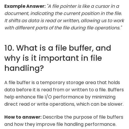
Example Answer:
"A file pointer is like a cursor in a
document, indicating the current position in the file.
It shifts as data is read or written, allowing us to work
with different parts of the file during file operations."
10. What is a file buffer, and
why is it important in file
handling?
A file buffer is a temporary storage area that holds
data before it is read from or written to a file. Buffers
help enhance file I/O performance by minimizing
direct read or write operations, which can be slower.
How to answer:
Describe the purpose of file buffers
and how they improve file handling performance.