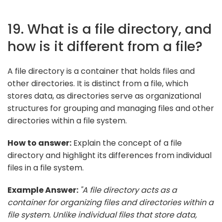
19. What is a file directory, and
how is it different from a file?
A file directory is a container that holds files and
other directories. It is distinct from a file, which
stores data, as directories serve as organizational
structures for grouping and managing files and other
directories within a file system.
How to answer:
Explain the concept of a file
directory and highlight its differences from individual
files in a file system.
Example Answer:
"A file directory acts as a
container for organizing files and directories within a
file system. Unlike individual files that store data,