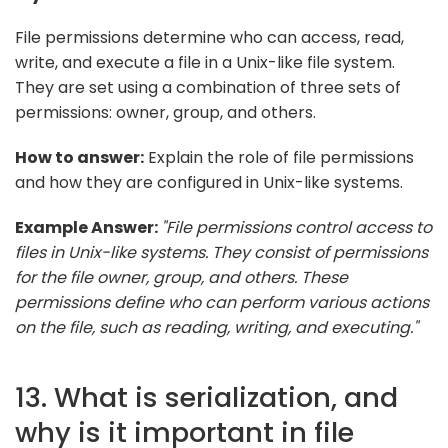
File permissions determine who can access, read,
write, and execute a file in a Unix-like file system.
They are set using a combination of three sets of
permissions: owner, group, and others.
How to answer:
Explain the role of file permissions
and how they are configured in Unix-like systems.
Example Answer:
"File permissions control access to
files in Unix-like systems. They consist of permissions
for the file owner, group, and others. These
permissions define who can perform various actions
on the file, such as reading, writing, and executing."
13. What is serialization, and
why is it important in file