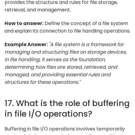
provides the structure and rules for file storage,
retrieval, and management.
How to answer:
Define the concept of a file system
and explain its connection to file handling operations.
Example Answer:
"A file system is a framework for
managing and structuring files on storage devices.
In file handling, it serves as the foundation,
determining how files are stored, retrieved, and
managed, and providing essential rules and
structures for these operations."
17. What is the role of buffering
in file I/O operations?
Buffering in file I/O operations involves temporarily