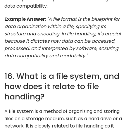
data compatibility.
Example Answer:
"A file format is the blueprint for
data organization within a file, specifying its
structure and encoding. In file handling, it's crucial
because it dictates how data can be accessed,
processed, and interpreted by software, ensuring
data compatibility and readability."
16. What is a file system, and
how does it relate to file
handling?
A file system is a method of organizing and storing
files on a storage medium, such as a hard drive or a
network. It is closely related to file handling as it