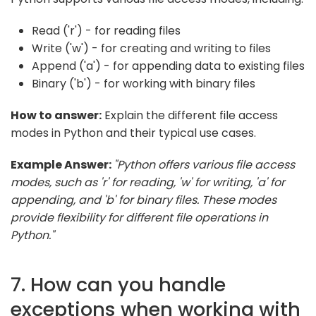
Read ('r') - for reading files
Write ('w') - for creating and writing to files
Append ('a') - for appending data to existing files
Binary ('b') - for working with binary files
How to answer:
Explain the different file access
modes in Python and their typical use cases.
Example Answer:
"Python offers various file access
modes, such as 'r' for reading, 'w' for writing, 'a' for
appending, and 'b' for binary files. These modes
provide flexibility for different file operations in
Python."
7. How can you handle
exceptions when working with