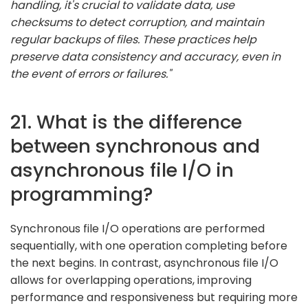
handling, it's crucial to validate data, use
checksums to detect corruption, and maintain
regular backups of files. These practices help
preserve data consistency and accuracy, even in
the event of errors or failures."
21. What is the difference
between synchronous and
asynchronous file I/O in
programming?
Synchronous file I/O operations are performed
sequentially, with one operation completing before
the next begins. In contrast, asynchronous file I/O
allows for overlapping operations, improving
performance and responsiveness but requiring more