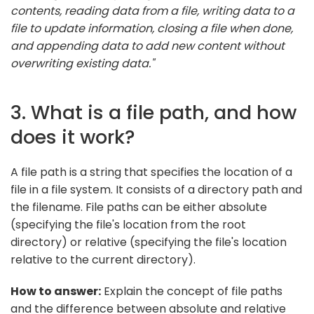
contents, reading data from a file, writing data to a
file to update information, closing a file when done,
and appending data to add new content without
overwriting existing data."
3. What is a file path, and how
does it work?
A file path is a string that specifies the location of a
file in a file system. It consists of a directory path and
the filename. File paths can be either absolute
(specifying the file's location from the root
directory) or relative (specifying the file's location
relative to the current directory).
How to answer:
Explain the concept of file paths
and the difference between absolute and relative