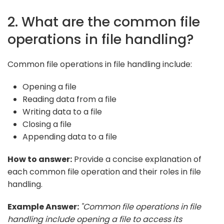
2. What are the common file
operations in file handling?
Common file operations in file handling include:
Opening a file
Reading data from a file
Writing data to a file
Closing a file
Appending data to a file
How to answer:
Provide a concise explanation of
each common file operation and their roles in file
handling.
Example Answer:
"Common file operations in file
handling include opening a file to access its