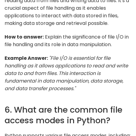
reading data from files and writing data to files. It's a
crucial aspect of file handling as it enables
applications to interact with data stored in files,
making data storage and retrieval possible.
How to answer:
Explain the significance of file I/O in
file handling and its role in data manipulation.
Example Answer:
"File I/O is essential for file
handling as it allows applications to read and write
data to and from files. This interaction is
fundamental in data manipulation, data storage,
and data transfer processes."
6. What are the common file
access modes in Python?
Python supports various file access modes, including: