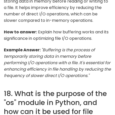
storing data in memory before reading or writing to
a file. It helps improve efficiency by reducing the
number of direct I/O operations, which can be
slower compared to in-memory operations.
How to answer:
Explain how buffering works and its
significance in optimizing file I/O operations.
Example Answer:
"Buffering is the process of
temporarily storing data in memory before
performing I/O operations with a file. It's essential for
enhancing efficiency in file handling by reducing the
frequency of slower direct I/O operations."
18. What is the purpose of the
"os" module in Python, and
how can it be used for file