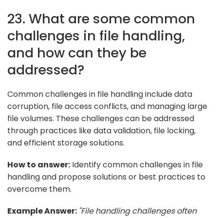
23. What are some common
challenges in file handling,
and how can they be
addressed?
Common challenges in file handling include data
corruption, file access conflicts, and managing large
file volumes. These challenges can be addressed
through practices like data validation, file locking,
and efficient storage solutions.
How to answer:
Identify common challenges in file
handling and propose solutions or best practices to
overcome them.
Example Answer:
"File handling challenges often