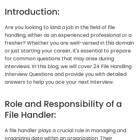
Introduction:
Are you looking to land a job in the field of file
handling, either as an experienced professional or a
fresher? Whether you are well-versed in this domain
or just starting your career, it's essential to prepare
for common questions that may arise during
interviews. In this blog, we will cover 24 File Handling
Interview Questions and provide you with detailed
answers to help you ace your next interview.
Role and Responsibility of a
File Handler:
A file handler plays a crucial role in managing and
organizing data within an organization. Their