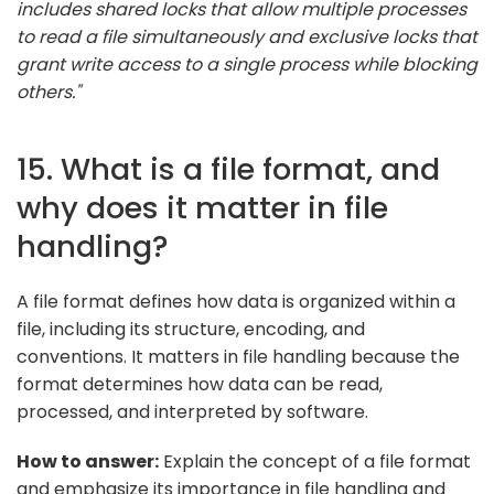
includes shared locks that allow multiple processes
to read a file simultaneously and exclusive locks that
grant write access to a single process while blocking
others."
15. What is a file format, and
why does it matter in file
handling?
A file format defines how data is organized within a
file, including its structure, encoding, and
conventions. It matters in file handling because the
format determines how data can be read,
processed, and interpreted by software.
How to answer:
Explain the concept of a file format
and emphasize its importance in file handling and