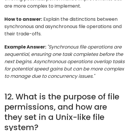
are more complex to implement.
How to answer:
Explain the distinctions between
synchronous and asynchronous file operations and
their trade-offs.
Example Answer:
"Synchronous file operations are
sequential, ensuring one task completes before the
next begins. Asynchronous operations overlap tasks
for potential speed gains but can be more complex
to manage due to concurrency issues."
12. What is the purpose of file
permissions, and how are
they set in a Unix-like file
system?