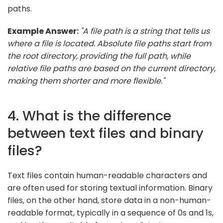
paths.
Example Answer:
"A file path is a string that tells us
where a file is located. Absolute file paths start from
the root directory, providing the full path, while
relative file paths are based on the current directory,
making them shorter and more flexible."
4. What is the difference
between text files and binary
files?
Text files contain human-readable characters and
are often used for storing textual information. Binary
files, on the other hand, store data in a non-human-
readable format, typically in a sequence of 0s and 1s,