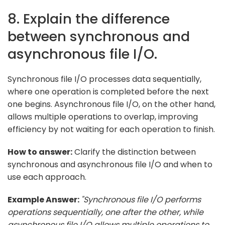
8. Explain the difference
between synchronous and
asynchronous file I/O.
Synchronous file I/O processes data sequentially,
where one operation is completed before the next
one begins. Asynchronous file I/O, on the other hand,
allows multiple operations to overlap, improving
efficiency by not waiting for each operation to finish.
How to answer:
Clarify the distinction between
synchronous and asynchronous file I/O and when to
use each approach.
Example Answer:
"Synchronous file I/O performs
operations sequentially, one after the other, while
asynchronous file I/O allows multiple operations to