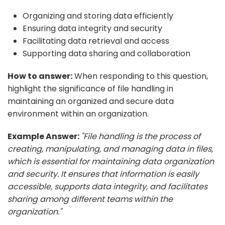
Organizing and storing data efficiently
Ensuring data integrity and security
Facilitating data retrieval and access
Supporting data sharing and collaboration
How to answer:
When responding to this question,
highlight the significance of file handling in
maintaining an organized and secure data
environment within an organization.
Example Answer:
"File handling is the process of
creating, manipulating, and managing data in files,
which is essential for maintaining data organization
and security. It ensures that information is easily
accessible, supports data integrity, and facilitates
sharing among different teams within the
organization."