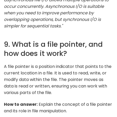
occur concurrently. Asynchronous I/O is suitable
when you need to improve performance by
overlapping operations, but synchronous I/O is
simpler for sequential tasks."
9. What is a file pointer, and
how does it work?
A file pointer is a position indicator that points to the
current location in a file. It is used to read, write, or
modify data within the file. The pointer moves as
data is read or written, ensuring you can work with
various parts of the file.
How to answer:
Explain the concept of a file pointer
and its role in file manipulation.