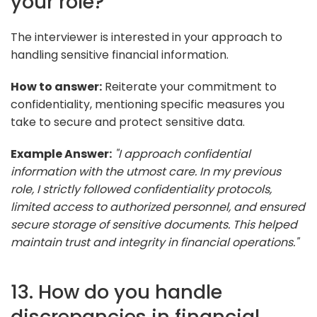
your role?
The interviewer is interested in your approach to
handling sensitive financial information.
How to answer:
Reiterate your commitment to
confidentiality, mentioning specific measures you
take to secure and protect sensitive data.
Example Answer:
"I approach confidential
information with the utmost care. In my previous
role, I strictly followed confidentiality protocols,
limited access to authorized personnel, and ensured
secure storage of sensitive documents. This helped
maintain trust and integrity in financial operations."
13. How do you handle
discrepancies in financial