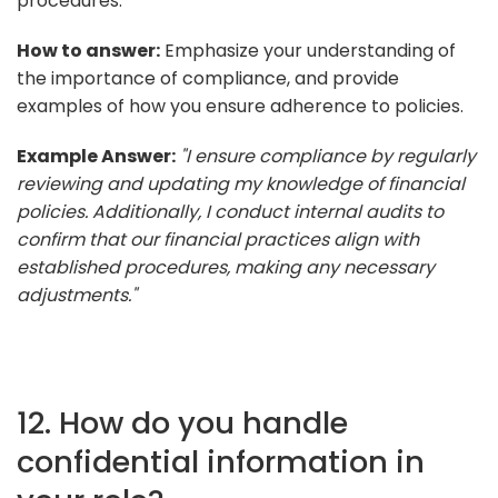
procedures.
How to answer:
Emphasize your understanding of
the importance of compliance, and provide
examples of how you ensure adherence to policies.
Example Answer:
"I ensure compliance by regularly
reviewing and updating my knowledge of financial
policies. Additionally, I conduct internal audits to
confirm that our financial practices align with
established procedures, making any necessary
adjustments."
12. How do you handle
confidential information in