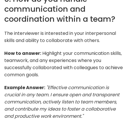
communication and
coordination within a team?
The interviewer is interested in your interpersonal
skills and ability to collaborate with others.
How to answer:
Highlight your communication skills,
teamwork, and any experiences where you
successfully collaborated with colleagues to achieve
common goals.
Example Answer:
"Effective communication is
crucial in any team. I ensure open and transparent
communication, actively listen to team members,
and contribute my ideas to foster a collaborative
and productive work environment."