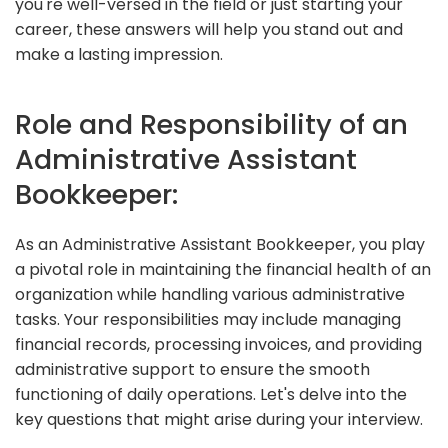
you're well-versed in the field or just starting your
career, these answers will help you stand out and
make a lasting impression.
Role and Responsibility of an
Administrative Assistant
Bookkeeper:
As an Administrative Assistant Bookkeeper, you play
a pivotal role in maintaining the financial health of an
organization while handling various administrative
tasks. Your responsibilities may include managing
financial records, processing invoices, and providing
administrative support to ensure the smooth
functioning of daily operations. Let's delve into the
key questions that might arise during your interview.