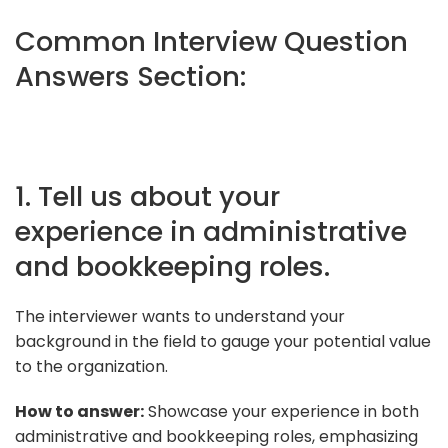
Common Interview Question
Answers Section:
1. Tell us about your
experience in administrative
and bookkeeping roles.
The interviewer wants to understand your
background in the field to gauge your potential value
to the organization.
How to answer:
Showcase your experience in both
administrative and bookkeeping roles, emphasizing