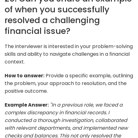
of when you successfully
resolved a challenging
financial issue?
The interviewer is interested in your problem-solving
skills and ability to navigate challenges in a financial
context.
How to answer:
Provide a specific example, outlining
the problem, your approach to resolution, and the
positive outcome.
Example Answer:
"In a previous role, we faced a
complex discrepancy in financial records. I
conducted a thorough investigation, collaborated
with relevant departments, and implemented new
checks and balances. This not only resolved the