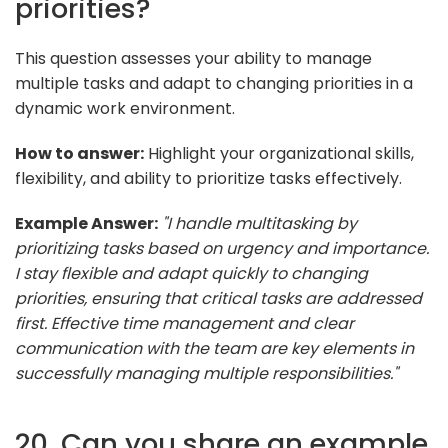
priorities?
This question assesses your ability to manage
multiple tasks and adapt to changing priorities in a
dynamic work environment.
How to answer:
Highlight your organizational skills,
flexibility, and ability to prioritize tasks effectively.
Example Answer:
"I handle multitasking by
prioritizing tasks based on urgency and importance.
I stay flexible and adapt quickly to changing
priorities, ensuring that critical tasks are addressed
first. Effective time management and clear
communication with the team are key elements in
successfully managing multiple responsibilities."
20. Can you share an example