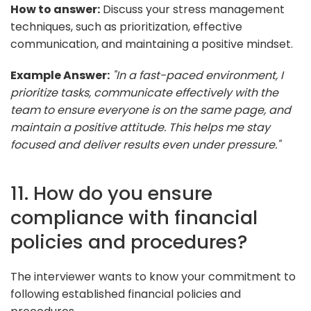
How to answer:
Discuss your stress management
techniques, such as prioritization, effective
communication, and maintaining a positive mindset.
Example Answer:
"In a fast-paced environment, I
prioritize tasks, communicate effectively with the
team to ensure everyone is on the same page, and
maintain a positive attitude. This helps me stay
focused and deliver results even under pressure."
11. How do you ensure
compliance with financial
policies and procedures?
The interviewer wants to know your commitment to
following established financial policies and