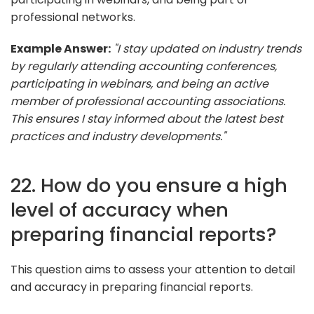
professional networks.
Example Answer:
"I stay updated on industry trends
by regularly attending accounting conferences,
participating in webinars, and being an active
member of professional accounting associations.
This ensures I stay informed about the latest best
practices and industry developments."
22. How do you ensure a high
level of accuracy when
preparing financial reports?
This question aims to assess your attention to detail
and accuracy in preparing financial reports.