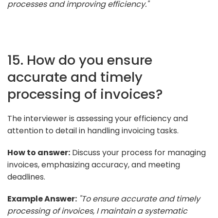
processes and improving efficiency."
15. How do you ensure
accurate and timely
processing of invoices?
The interviewer is assessing your efficiency and
attention to detail in handling invoicing tasks.
How to answer:
Discuss your process for managing
invoices, emphasizing accuracy, and meeting
deadlines.
Example Answer:
"To ensure accurate and timely
processing of invoices, I maintain a systematic