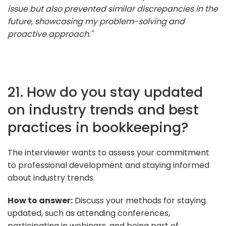
issue but also prevented similar discrepancies in the
future, showcasing my problem-solving and
proactive approach."
21. How do you stay updated
on industry trends and best
practices in bookkeeping?
The interviewer wants to assess your commitment
to professional development and staying informed
about industry trends.
How to answer:
Discuss your methods for staying
updated, such as attending conferences,
participating in webinars, and being part of