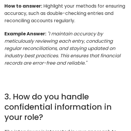
How to answer:
Highlight your methods for ensuring
accuracy, such as double-checking entries and
reconciling accounts regularly.
Example Answer:
"I maintain accuracy by
meticulously reviewing each entry, conducting
regular reconciliations, and staying updated on
industry best practices. This ensures that financial
records are error-free and reliable."
3. How do you handle
confidential information in
your role?