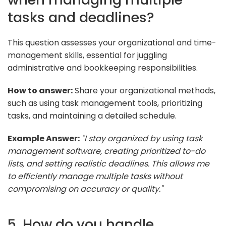
tasks and deadlines?
This question assesses your organizational and time-
management skills, essential for juggling
administrative and bookkeeping responsibilities.
How to answer:
Share your organizational methods,
such as using task management tools, prioritizing
tasks, and maintaining a detailed schedule.
Example Answer:
"I stay organized by using task
management software, creating prioritized to-do
lists, and setting realistic deadlines. This allows me
to efficiently manage multiple tasks without
compromising on accuracy or quality."
5. How do you handle