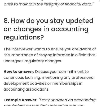
arise to maintain the integrity of financial data."
8. How do you stay updated
on changes in accounting
regulations?
The interviewer wants to ensure you are aware of
the importance of staying informed in a field that
undergoes regulatory changes.
How to answer:
Discuss your commitment to
continuous learning, mentioning any professional
development activities or memberships in
accounting associations.
Example Answer:
"I stay updated on accounting
regulations by regularly attending industry