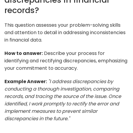
records?
This question assesses your problem-solving skills
and attention to detail in addressing inconsistencies
in financial data.
How to answer:
Describe your process for
identifying and rectifying discrepancies, emphasizing
your commitment to accuracy.
Example Answer:
"I address discrepancies by
conducting a thorough investigation, comparing
records, and tracing the source of the issue. Once
identified, I work promptly to rectify the error and
implement measures to prevent similar
discrepancies in the future."