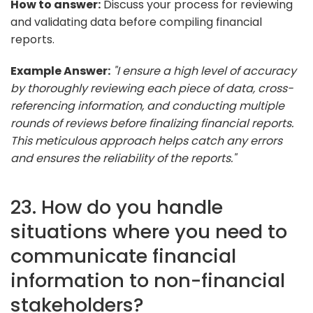
How to answer:
Discuss your process for reviewing
and validating data before compiling financial
reports.
Example Answer:
"I ensure a high level of accuracy
by thoroughly reviewing each piece of data, cross-
referencing information, and conducting multiple
rounds of reviews before finalizing financial reports.
This meticulous approach helps catch any errors
and ensures the reliability of the reports."
23. How do you handle
situations where you need to
communicate financial
information to non-financial
stakeholders?