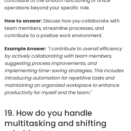
contribute to the smooth functioning of office
operations beyond your specific role.
How to answer:
Discuss how you collaborate with
team members, streamline processes, and
contribute to a positive work environment.
Example Answer:
"I contribute to overall efficiency
by actively collaborating with team members,
suggesting process improvements, and
implementing time-saving strategies. This includes
introducing automation for repetitive tasks and
maintaining an organized workspace to enhance
productivity for myself and the team."
19. How do you handle
multitasking and shifting