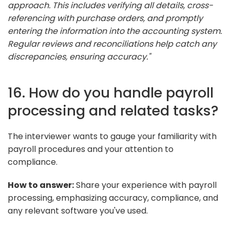
approach. This includes verifying all details, cross-
referencing with purchase orders, and promptly
entering the information into the accounting system.
Regular reviews and reconciliations help catch any
discrepancies, ensuring accuracy."
16. How do you handle payroll
processing and related tasks?
The interviewer wants to gauge your familiarity with
payroll procedures and your attention to
compliance.
How to answer:
Share your experience with payroll
processing, emphasizing accuracy, compliance, and
any relevant software you've used.