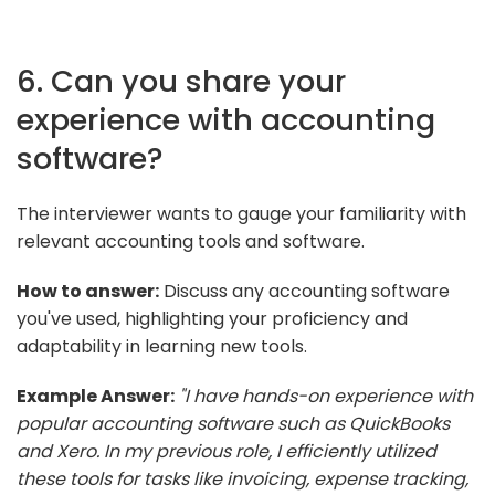
6. Can you share your
experience with accounting
software?
The interviewer wants to gauge your familiarity with
relevant accounting tools and software.
How to answer:
Discuss any accounting software
you've used, highlighting your proficiency and
adaptability in learning new tools.
Example Answer:
"I have hands-on experience with
popular accounting software such as QuickBooks
and Xero. In my previous role, I efficiently utilized
these tools for tasks like invoicing, expense tracking,