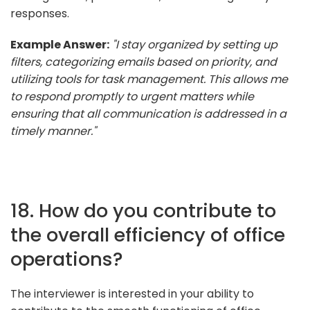
responses.
Example Answer:
"I stay organized by setting up
filters, categorizing emails based on priority, and
utilizing tools for task management. This allows me
to respond promptly to urgent matters while
ensuring that all communication is addressed in a
timely manner."
18. How do you contribute to
the overall efficiency of office
operations?
The interviewer is interested in your ability to