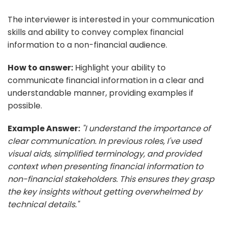
The interviewer is interested in your communication
skills and ability to convey complex financial
information to a non-financial audience.
How to answer:
Highlight your ability to
communicate financial information in a clear and
understandable manner, providing examples if
possible.
Example Answer:
"I understand the importance of
clear communication. In previous roles, I've used
visual aids, simplified terminology, and provided
context when presenting financial information to
non-financial stakeholders. This ensures they grasp
the key insights without getting overwhelmed by
technical details."