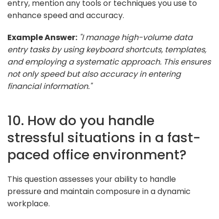
entry, mention any tools or techniques you use to
enhance speed and accuracy.
Example Answer:
"I manage high-volume data
entry tasks by using keyboard shortcuts, templates,
and employing a systematic approach. This ensures
not only speed but also accuracy in entering
financial information."
10. How do you handle
stressful situations in a fast-
paced office environment?
This question assesses your ability to handle
pressure and maintain composure in a dynamic
workplace.