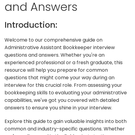
and Answers
Introduction:
Welcome to our comprehensive guide on
Administrative Assistant Bookkeeper interview
questions and answers. Whether you're an
experienced professional or a fresh graduate, this
resource will help you prepare for common
questions that might come your way during an
interview for this crucial role. From assessing your
bookkeeping skills to evaluating your administrative
capabilities, we've got you covered with detailed
answers to ensure you shine in your interview.
Explore this guide to gain valuable insights into both
common and industry-specific questions. Whether