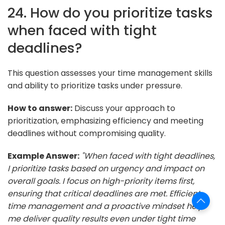
24. How do you prioritize tasks
when faced with tight
deadlines?
This question assesses your time management skills
and ability to prioritize tasks under pressure.
How to answer:
Discuss your approach to
prioritization, emphasizing efficiency and meeting
deadlines without compromising quality.
Example Answer:
"When faced with tight deadlines,
I prioritize tasks based on urgency and impact on
overall goals. I focus on high-priority items first,
ensuring that critical deadlines are met. Efficient
time management and a proactive mindset help
me deliver quality results even under tight time