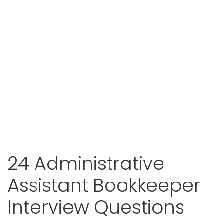
24 Administrative
Assistant Bookkeeper
Interview Questions