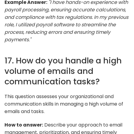
Example Answer:
"I have hands-on experience with
payroll processing, ensuring accurate calculations,
and compliance with tax regulations. In my previous
role, I utilized payroll software to streamline the
process, reducing errors and ensuring timely
payments."
17. How do you handle a high
volume of emails and
communication tasks?
This question assesses your organizational and
communication skills in managing a high volume of
emails and tasks.
How to answer:
Describe your approach to email
management, prioritization, and ensuring timely