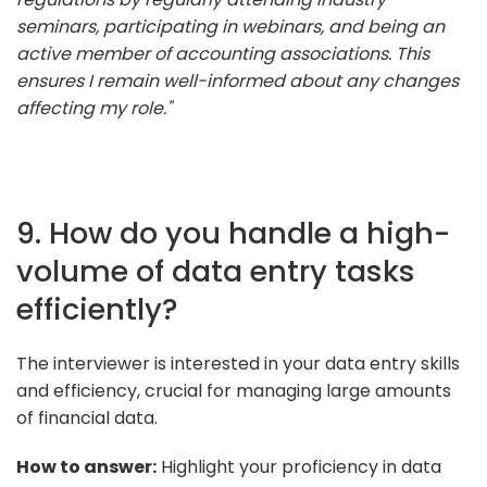
seminars, participating in webinars, and being an
active member of accounting associations. This
ensures I remain well-informed about any changes
affecting my role."
9. How do you handle a high-
volume of data entry tasks
efficiently?
The interviewer is interested in your data entry skills
and efficiency, crucial for managing large amounts
of financial data.
How to answer:
Highlight your proficiency in data