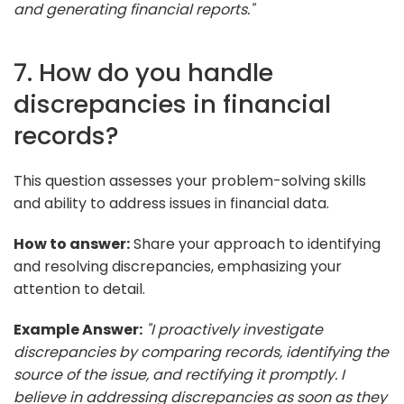
and generating financial reports."
7. How do you handle
discrepancies in financial
records?
This question assesses your problem-solving skills
and ability to address issues in financial data.
How to answer:
Share your approach to identifying
and resolving discrepancies, emphasizing your
attention to detail.
Example Answer:
"I proactively investigate
discrepancies by comparing records, identifying the
source of the issue, and rectifying it promptly. I
believe in addressing discrepancies as soon as they