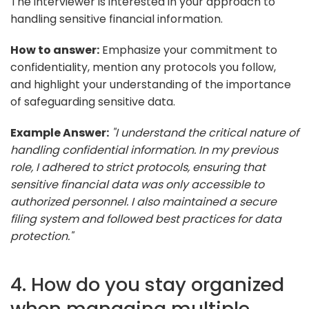
The interviewer is interested in your approach to
handling sensitive financial information.
How to answer:
Emphasize your commitment to
confidentiality, mention any protocols you follow,
and highlight your understanding of the importance
of safeguarding sensitive data.
Example Answer:
"I understand the critical nature of
handling confidential information. In my previous
role, I adhered to strict protocols, ensuring that
sensitive financial data was only accessible to
authorized personnel. I also maintained a secure
filing system and followed best practices for data
protection."
4. How do you stay organized
when managing multiple