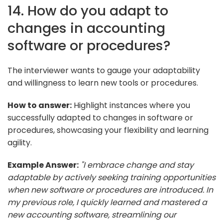
14. How do you adapt to
changes in accounting
software or procedures?
The interviewer wants to gauge your adaptability
and willingness to learn new tools or procedures.
How to answer:
Highlight instances where you
successfully adapted to changes in software or
procedures, showcasing your flexibility and learning
agility.
Example Answer:
"I embrace change and stay
adaptable by actively seeking training opportunities
when new software or procedures are introduced. In
my previous role, I quickly learned and mastered a
new accounting software, streamlining our