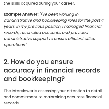
the skills acquired during your career.
Example Answer:
"I've been working in
administrative and bookkeeping roles for the past 4
years. In my previous position, I managed financial
records, reconciled accounts, and provided
administrative support to ensure efficient office
operations."
2. How do you ensure
accuracy in financial records
and bookkeeping?
The interviewer is assessing your attention to detail
and commitment to maintaining accurate financial
records.