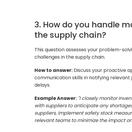
3. How do you handle ma
the supply chain?
This question assesses your problem-solvi
challenges in the supply chain.
How to answer:
Discuss your proactive ap
communication skills in notifying relevant 
delays.
Example Answer:
"I closely monitor inv
with suppliers to anticipate any shortages.
suppliers, implement safety stock measu
relevant teams to minimize the impact on