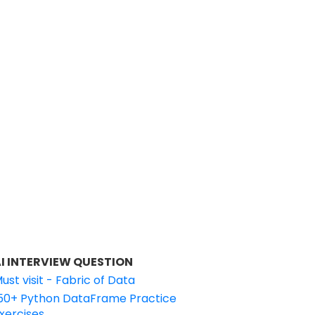
I INTERVIEW QUESTION
ust visit - Fabric of Data
50+ Python DataFrame Practice
xercises