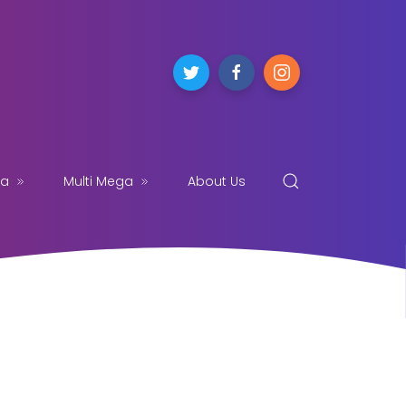
ga
Multi Mega
About Us