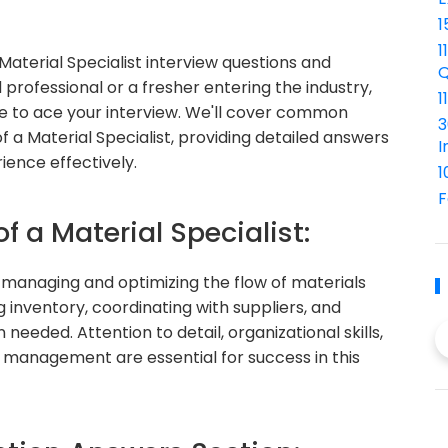
1
1
terial Specialist interview questions and
Q
rofessional or a fresher entering the industry,
1
dge to ace your interview. We'll cover common
3
of a Material Specialist, providing detailed answers
I
ience effectively.
1
F
f a Material Specialist:
in managing and optimizing the flow of materials
 inventory, coordinating with suppliers, and
needed. Attention to detail, organizational skills,
 management are essential for success in this