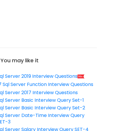
You may like it
ql Server 2019 Interview Questions
7 Sql Server Function Interview Questions
ql Server 2017 Interview Questions
ql Server Basic Interview Query Set-1
ql Server Basic Interview Query Set-2
ql Server Date-Time Interview Query
ET-3
ql Server Salary Interview Query SET-4