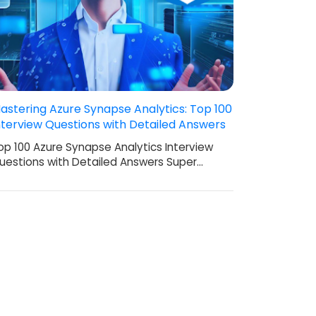
astering Azure Synapse Analytics: Top 100
nterview Questions with Detailed Answers
op 100 Azure Synapse Analytics Interview
uestions with Detailed Answers Super…