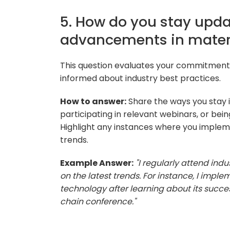
5. How do you stay upda
advancements in mate
This question evaluates your commitment
informed about industry best practices.
How to answer:
Share the ways you stay 
participating in relevant webinars, or bei
Highlight any instances where you implem
trends.
Example Answer:
"I regularly attend in
on the latest trends. For instance, I imp
technology after learning about its succe
chain conference."