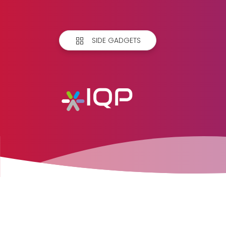
SIDE GADGETS