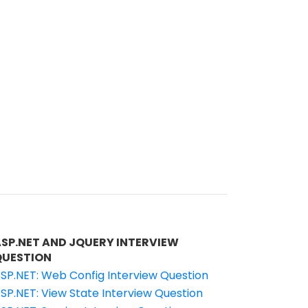
ASP.NET AND JQUERY INTERVIEW
QUESTION
SP.NET: Web Config Interview Question
SP.NET: View State Interview Question