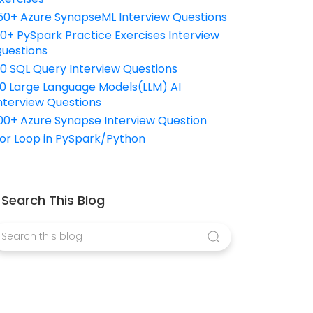
50+ Azure SynapseML Interview Questions
10+ PySpark Practice Exercises Interview
uestions
10 SQL Query Interview Questions
0 Large Language Models(LLM) AI
nterview Questions
00+ Azure Synapse Interview Question
or Loop in PySpark/Python
Search This Blog