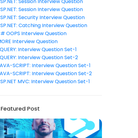
SP.NET: Session Interview Question
SP.NET: Session Interview Question
SP.NET: Security Interview Question
SP.NET: Catching Interview Question
# OOPS Interview Question
ORE Interview Question
QUERY: Interview Question Set-1
QUERY: Interview Question Set-2
AVA-SCRIPT: Interview Question Set-1
AVA-SCRIPT: Interview Question Set-2
SP.NET MVC: Interview Question Set-1
Featured Post