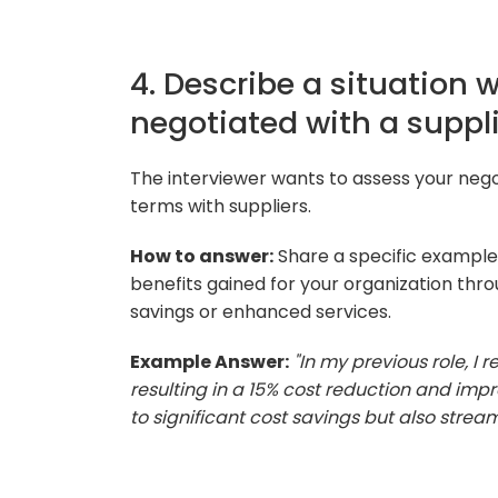
4. Describe a situation 
negotiated with a suppli
The interviewer wants to assess your negot
terms with suppliers.
How to answer:
Share a specific example 
benefits gained for your organization thr
savings or enhanced services.
Example Answer:
"In my previous role, I 
resulting in a 15% cost reduction and impr
to significant cost savings but also strea