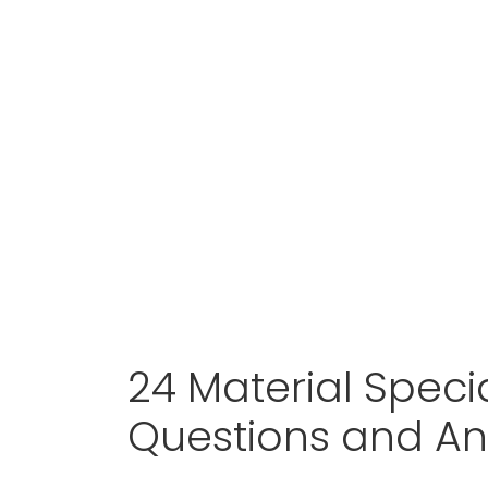
24 Material Specia
Questions and A