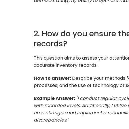
demonstrating my ability to optimize mater
2. How do you ensure th
records?
This question aims to assess your attenti
accurate inventory records.
How to answer:
Describe your methods for
processes, and the use of technology or s
Example Answer:
"I conduct regular cycl
with recorded levels. Additionally, I util
time changes and implement a reconcilia
discrepancies."