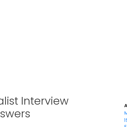
list Interview
A
nswers
M
1
E