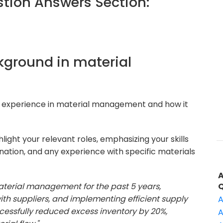
ion Answers Section:
ckground in material
r experience in material management and how it
ight your relevant roles, emphasizing your skills
ation, and any experience with specific materials
material management for the past 5 years,
ith suppliers, and implementing efficient supply
A
ccessfully reduced excess inventory by 20%,
A