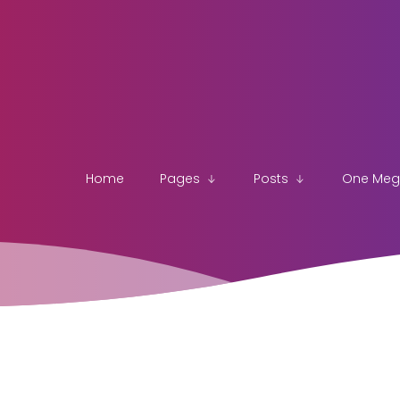
Home
Pages
Posts
One Me