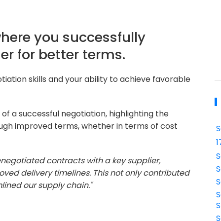
where you successfully
er for better terms.
iation skills and your ability to achieve favorable
of a successful negotiation, highlighting the
ough improved terms, whether in terms of cost
S
1
S
renegotiated contracts with a key supplier,
S
oved delivery timelines. This not only contributed
S
mlined our supply chain."
S
S
S