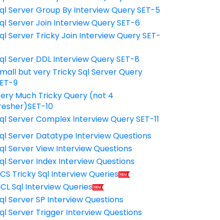
ql Server Group By Interview Query SET-5
ql Server Join Interview Query SET-6
ql Server Tricky Join Interview Query SET-
7
ql Server DDL Interview Query SET-8
mall but very Tricky Sql Server Query
ET-9
ery Much Tricky Query (not 4
resher)SET-10
ql Server Complex Interview Query SET-11
ql Server Datatype Interview Questions
ql Server View Interview Questions
ql Server Index Interview Questions
CS Tricky Sql Interview Queries
CL Sql Interview Queries
ql Server SP Interview Questions
ql Server Trigger Interview Questions