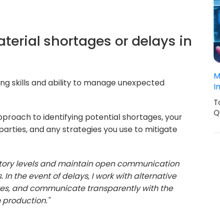
terial shortages or delays in
M
ng skills and ability to manage unexpected
I
T
Q
proach to identifying potential shortages, your
parties, and any strategies you use to mitigate
entory levels and maintain open communication
 In the event of delays, I work with alternative
res, and communicate transparently with the
 production."