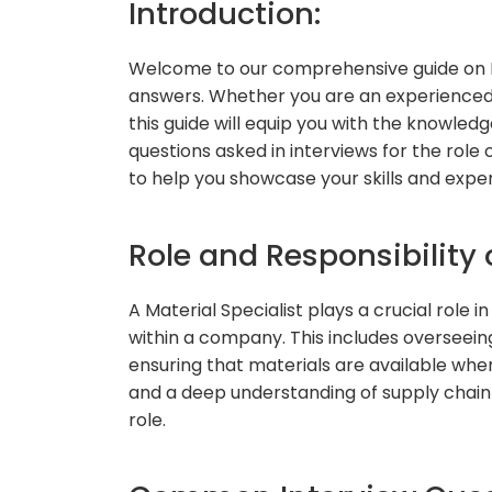
Introduction:
Welcome to our comprehensive guide on Ma
answers. Whether you are an experienced p
this guide will equip you with the knowle
questions asked in interviews for the role 
to help you showcase your skills and exper
Role and Responsibility o
A Material Specialist plays a crucial role 
within a company. This includes overseeing
ensuring that materials are available when 
and a deep understanding of supply chain
role.