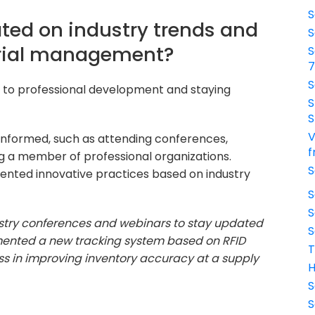
S
ted on industry trends and
S
rial management?
S
S
 to professional development and staying
S
S
V
informed, such as attending conferences,
f
ng a member of professional organizations.
S
ented innovative practices based on industry
S
S
dustry conferences and webinars to stay updated
S
lemented a new tracking system based on RFID
T
ss in improving inventory accuracy at a supply
H
S
S