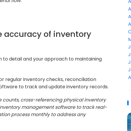
ial flow."
A
A
A
A
e accuracy of inventory
C
M
J
J
on to detail and your approach to maintaining
J
J
A
 regular inventory checks, reconciliation
oftware to track and update inventory records.
e counts, cross-referencing physical inventory
ize inventory management software to track real-
tion process monthly to address any