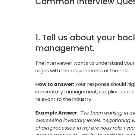
Common Interview Quest
1. Tell us about your ba
management.
The interviewer wants to understand you
aligns with the requirements of the role.
How to answer:
Your response should highl
in inventory management, supplier coordin
relevant to the industry.
Example Answer:
"I've been working in 
overseeing inventory levels, negotiating w
chain processes. In my previous role, I su