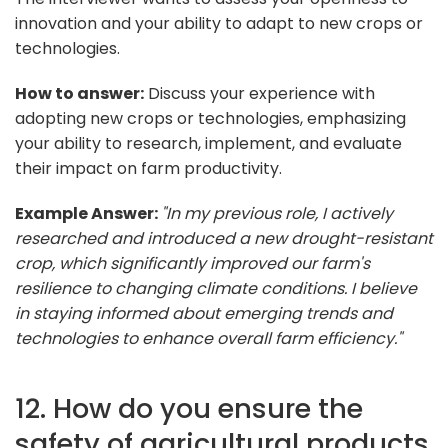
innovation and your ability to adapt to new crops or
technologies.
How to answer:
Discuss your experience with
adopting new crops or technologies, emphasizing
your ability to research, implement, and evaluate
their impact on farm productivity.
Example Answer:
"In my previous role, I actively
researched and introduced a new drought-resistant
crop, which significantly improved our farm's
resilience to changing climate conditions. I believe
in staying informed about emerging trends and
technologies to enhance overall farm efficiency."
12. How do you ensure the
safety of agricultural products