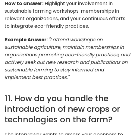
How to answer:
Highlight your involvement in
sustainable farming workshops, memberships in
relevant organizations, and your continuous efforts
to integrate eco-friendly practices.
Example Answer:
"I attend workshops on
sustainable agriculture, maintain memberships in
organizations promoting eco-friendly practices, and
actively seek out new research and publications on
sustainable farming to stay informed and
implement best practices."
11. How do you handle the
introduction of new crops or
technologies on the farm?
The interviewer wants to assess your openness to