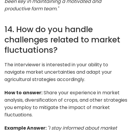
been key in maintaining a motivated and
productive farm team."
14. How do you handle
challenges related to market
fluctuations?
The interviewer is interested in your ability to
navigate market uncertainties and adapt your
agricultural strategies accordingly.
How to answer:
Share your experience in market
analysis, diversification of crops, and other strategies
you employ to mitigate the impact of market
fluctuations.
Example Answer:
"I stay informed about market