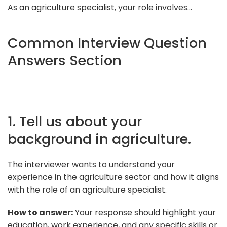
As an agriculture specialist, your role involves...
Common Interview Question
Answers Section
1. Tell us about your
background in agriculture.
The interviewer wants to understand your
experience in the agriculture sector and how it aligns
with the role of an agriculture specialist.
How to answer:
Your response should highlight your
education, work experience, and any specific skills or