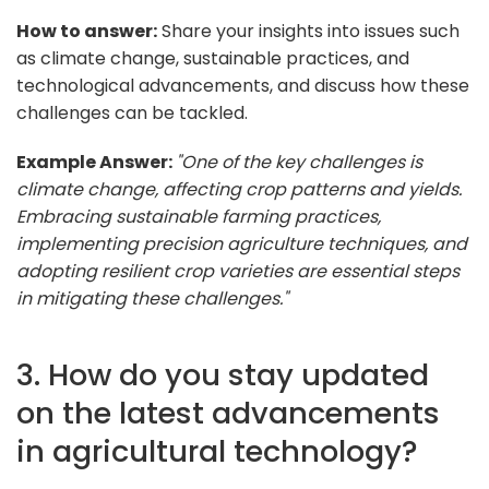
How to answer:
Share your insights into issues such
as climate change, sustainable practices, and
technological advancements, and discuss how these
challenges can be tackled.
Example Answer:
"One of the key challenges is
climate change, affecting crop patterns and yields.
Embracing sustainable farming practices,
implementing precision agriculture techniques, and
adopting resilient crop varieties are essential steps
in mitigating these challenges."
3. How do you stay updated
on the latest advancements
in agricultural technology?