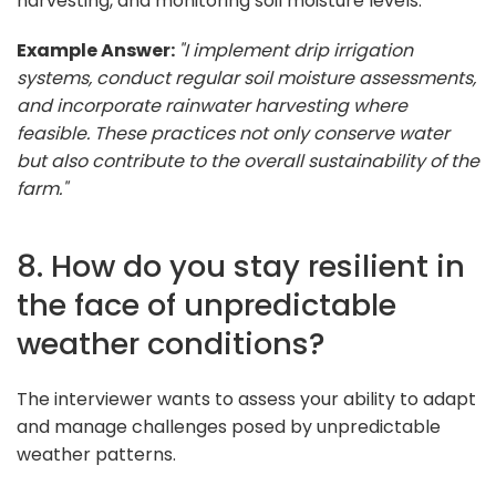
harvesting, and monitoring soil moisture levels.
Example Answer:
"I implement drip irrigation
systems, conduct regular soil moisture assessments,
and incorporate rainwater harvesting where
feasible. These practices not only conserve water
but also contribute to the overall sustainability of the
farm."
8. How do you stay resilient in
the face of unpredictable
weather conditions?
The interviewer wants to assess your ability to adapt
and manage challenges posed by unpredictable
weather patterns.