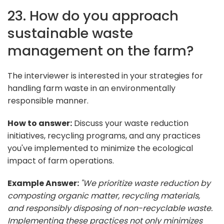
23. How do you approach
sustainable waste
management on the farm?
The interviewer is interested in your strategies for
handling farm waste in an environmentally
responsible manner.
How to answer:
Discuss your waste reduction
initiatives, recycling programs, and any practices
you've implemented to minimize the ecological
impact of farm operations.
Example Answer:
"We prioritize waste reduction by
composting organic matter, recycling materials,
and responsibly disposing of non-recyclable waste.
Implementing these practices not only minimizes