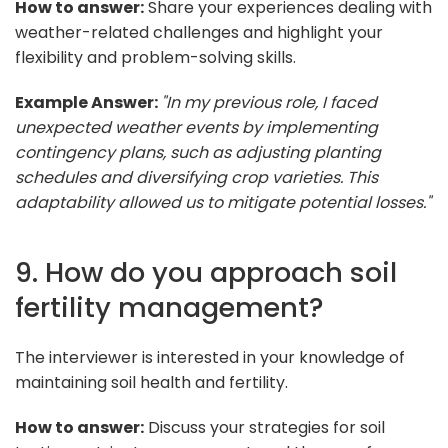
How to answer:
Share your experiences dealing with
weather-related challenges and highlight your
flexibility and problem-solving skills.
Example Answer:
"In my previous role, I faced
unexpected weather events by implementing
contingency plans, such as adjusting planting
schedules and diversifying crop varieties. This
adaptability allowed us to mitigate potential losses."
9. How do you approach soil
fertility management?
The interviewer is interested in your knowledge of
maintaining soil health and fertility.
How to answer:
Discuss your strategies for soil