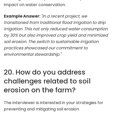
impact on water conservation.
Example Answer:
"In a recent project, we
transitioned from traditional flood irrigation to drip
irrigation. This not only reduced water consumption
by 30% but also improved crop yield and minimized
soil erosion. The switch to sustainable irrigation
practices showcased our commitment to
environmental stewardship."
20. How do you address
challenges related to soil
erosion on the farm?
The interviewer is interested in your strategies for
preventing and mitigating soil erosion.