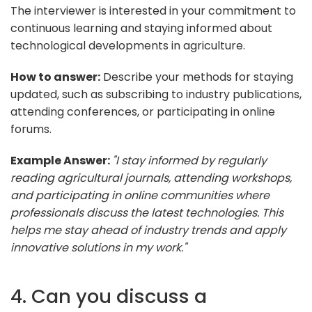
The interviewer is interested in your commitment to
continuous learning and staying informed about
technological developments in agriculture.
How to answer:
Describe your methods for staying
updated, such as subscribing to industry publications,
attending conferences, or participating in online
forums.
Example Answer:
"I stay informed by regularly
reading agricultural journals, attending workshops,
and participating in online communities where
professionals discuss the latest technologies. This
helps me stay ahead of industry trends and apply
innovative solutions in my work."
4. Can you discuss a