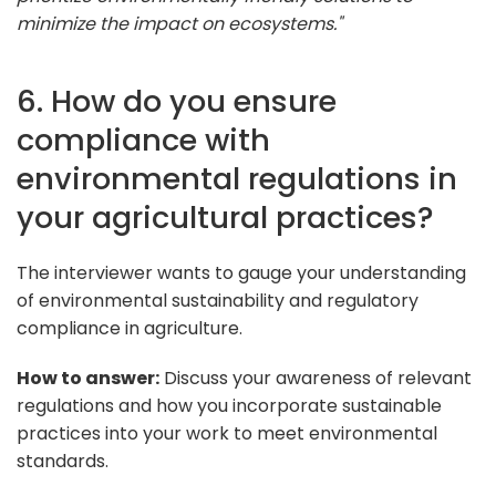
minimize the impact on ecosystems."
6. How do you ensure
compliance with
environmental regulations in
your agricultural practices?
The interviewer wants to gauge your understanding
of environmental sustainability and regulatory
compliance in agriculture.
How to answer:
Discuss your awareness of relevant
regulations and how you incorporate sustainable
practices into your work to meet environmental
standards.