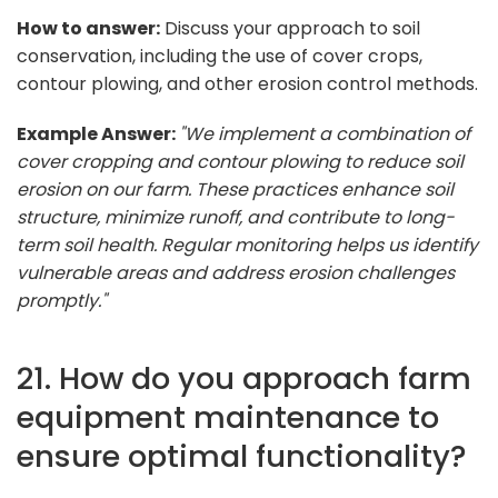
How to answer:
Discuss your approach to soil
conservation, including the use of cover crops,
contour plowing, and other erosion control methods.
Example Answer:
"We implement a combination of
cover cropping and contour plowing to reduce soil
erosion on our farm. These practices enhance soil
structure, minimize runoff, and contribute to long-
term soil health. Regular monitoring helps us identify
vulnerable areas and address erosion challenges
promptly."
21. How do you approach farm
equipment maintenance to
ensure optimal functionality?