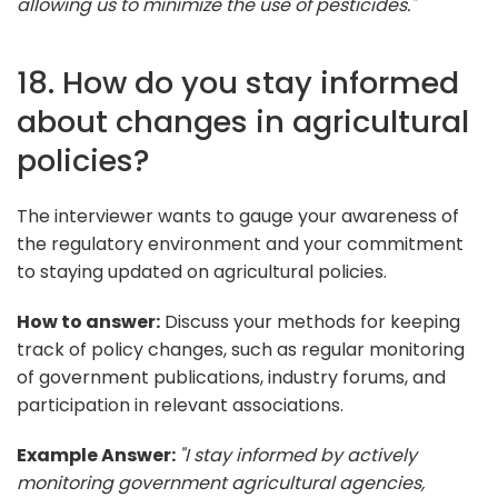
allowing us to minimize the use of pesticides."
18. How do you stay informed
about changes in agricultural
policies?
The interviewer wants to gauge your awareness of
the regulatory environment and your commitment
to staying updated on agricultural policies.
How to answer:
Discuss your methods for keeping
track of policy changes, such as regular monitoring
of government publications, industry forums, and
participation in relevant associations.
Example Answer:
"I stay informed by actively
monitoring government agricultural agencies,