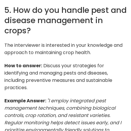
5. How do you handle pest and
disease management in
crops?
The interviewer is interested in your knowledge and
approach to maintaining crop health.
How to answer:
Discuss your strategies for
identifying and managing pests and diseases,
including preventive measures and sustainable
practices.
Example Answer:
"I employ integrated pest
management techniques, combining biological
controls, crop rotation, and resistant varieties.
Regular monitoring helps detect issues early, and I
prioritize environmentally friendly solutions to