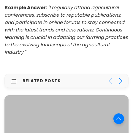
Example Answer:
"I regularly attend agricultural
conferences, subscribe to reputable publications,
and participate in online forums to stay connected
with the latest trends and innovations. Continuous
learning is crucial in adapting our farming practices
to the evolving landscape of the agricultural
industry."
RELATED POSTS