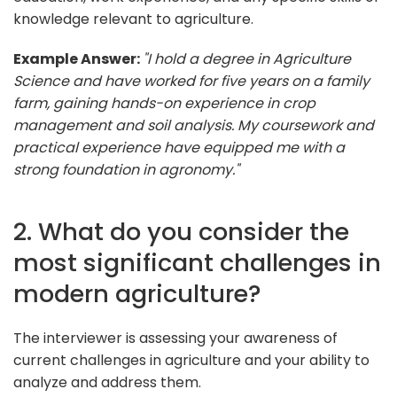
knowledge relevant to agriculture.
Example Answer:
"I hold a degree in Agriculture
Science and have worked for five years on a family
farm, gaining hands-on experience in crop
management and soil analysis. My coursework and
practical experience have equipped me with a
strong foundation in agronomy."
2. What do you consider the
most significant challenges in
modern agriculture?
The interviewer is assessing your awareness of
current challenges in agriculture and your ability to
analyze and address them.