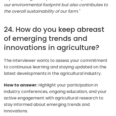
our environmental footprint but also contributes to
the overall sustainability of our farm."
24. How do you keep abreast
of emerging trends and
innovations in agriculture?
The interviewer wants to assess your commitment
to continuous learning and staying updated on the
latest developments in the agricultural industry.
How to answer:
Highlight your participation in
industry conferences, ongoing education, and your
active engagement with agricultural research to
stay informed about emerging trends and
innovations.