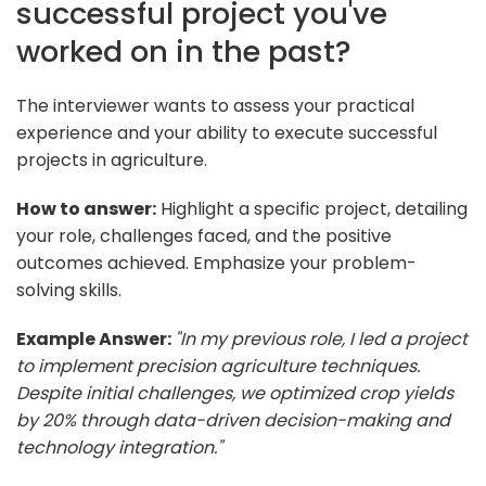
successful project you've
worked on in the past?
The interviewer wants to assess your practical
experience and your ability to execute successful
projects in agriculture.
How to answer:
Highlight a specific project, detailing
your role, challenges faced, and the positive
outcomes achieved. Emphasize your problem-
solving skills.
Example Answer:
"In my previous role, I led a project
to implement precision agriculture techniques.
Despite initial challenges, we optimized crop yields
by 20% through data-driven decision-making and
technology integration."