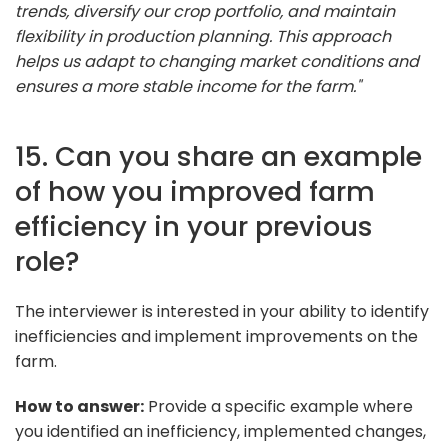
trends, diversify our crop portfolio, and maintain
flexibility in production planning. This approach
helps us adapt to changing market conditions and
ensures a more stable income for the farm."
15. Can you share an example
of how you improved farm
efficiency in your previous
role?
The interviewer is interested in your ability to identify
inefficiencies and implement improvements on the
farm.
How to answer:
Provide a specific example where
you identified an inefficiency, implemented changes,