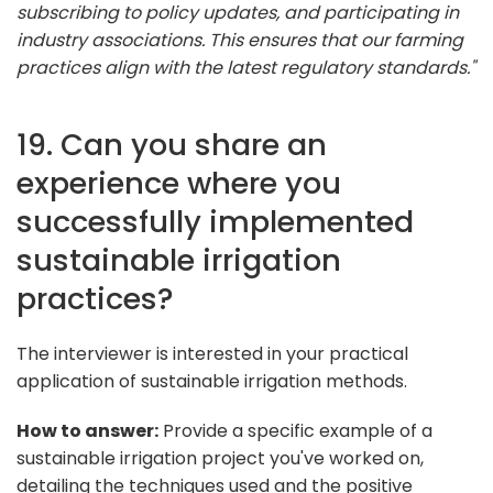
subscribing to policy updates, and participating in
industry associations. This ensures that our farming
practices align with the latest regulatory standards."
19. Can you share an
experience where you
successfully implemented
sustainable irrigation
practices?
The interviewer is interested in your practical
application of sustainable irrigation methods.
How to answer:
Provide a specific example of a
sustainable irrigation project you've worked on,
detailing the techniques used and the positive