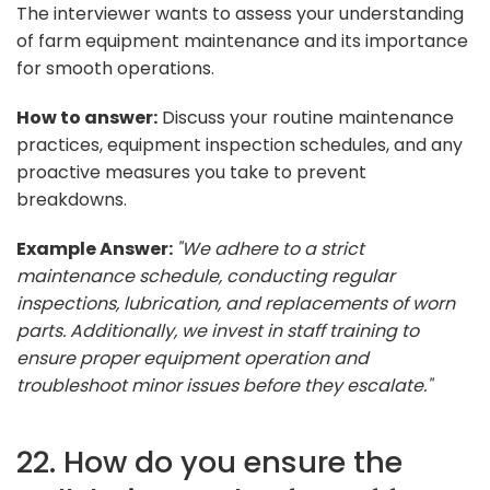
The interviewer wants to assess your understanding
of farm equipment maintenance and its importance
for smooth operations.
How to answer:
Discuss your routine maintenance
practices, equipment inspection schedules, and any
proactive measures you take to prevent
breakdowns.
Example Answer:
"We adhere to a strict
maintenance schedule, conducting regular
inspections, lubrication, and replacements of worn
parts. Additionally, we invest in staff training to
ensure proper equipment operation and
troubleshoot minor issues before they escalate."
22. How do you ensure the