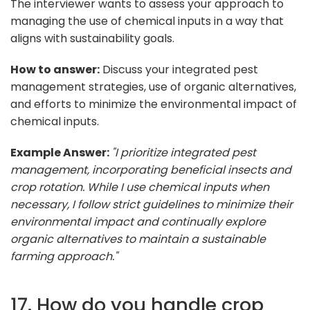
The interviewer wants to assess your approach to
managing the use of chemical inputs in a way that
aligns with sustainability goals.
How to answer:
Discuss your integrated pest
management strategies, use of organic alternatives,
and efforts to minimize the environmental impact of
chemical inputs.
Example Answer:
"I prioritize integrated pest
management, incorporating beneficial insects and
crop rotation. While I use chemical inputs when
necessary, I follow strict guidelines to minimize their
environmental impact and continually explore
organic alternatives to maintain a sustainable
farming approach."
17. How do you handle crop