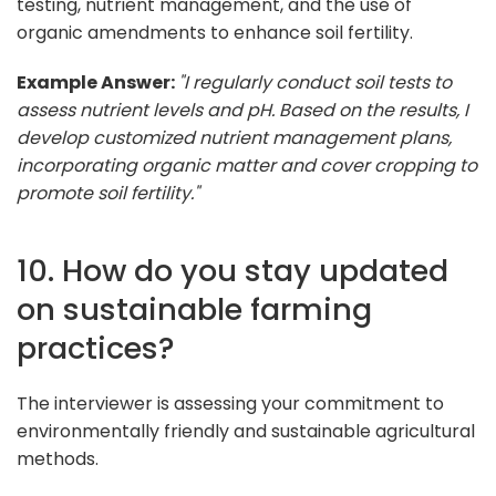
testing, nutrient management, and the use of
organic amendments to enhance soil fertility.
Example Answer:
"I regularly conduct soil tests to
assess nutrient levels and pH. Based on the results, I
develop customized nutrient management plans,
incorporating organic matter and cover cropping to
promote soil fertility."
10. How do you stay updated
on sustainable farming
practices?
The interviewer is assessing your commitment to
environmentally friendly and sustainable agricultural
methods.