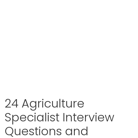
24 Agriculture
Specialist Interview
Questions and