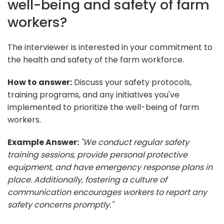
well-being and safety of farm
workers?
The interviewer is interested in your commitment to
the health and safety of the farm workforce.
How to answer:
Discuss your safety protocols,
training programs, and any initiatives you've
implemented to prioritize the well-being of farm
workers.
Example Answer:
"We conduct regular safety
training sessions, provide personal protective
equipment, and have emergency response plans in
place. Additionally, fostering a culture of
communication encourages workers to report any
safety concerns promptly."