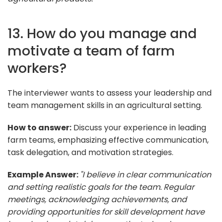
13. How do you manage and
motivate a team of farm
workers?
The interviewer wants to assess your leadership and
team management skills in an agricultural setting.
How to answer:
Discuss your experience in leading
farm teams, emphasizing effective communication,
task delegation, and motivation strategies.
Example Answer:
"I believe in clear communication
and setting realistic goals for the team. Regular
meetings, acknowledging achievements, and
providing opportunities for skill development have