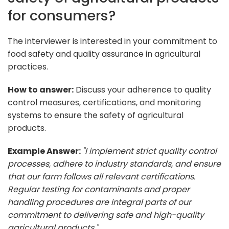
for consumers?
The interviewer is interested in your commitment to
food safety and quality assurance in agricultural
practices.
How to answer:
Discuss your adherence to quality
control measures, certifications, and monitoring
systems to ensure the safety of agricultural
products.
Example Answer:
"I implement strict quality control
processes, adhere to industry standards, and ensure
that our farm follows all relevant certifications.
Regular testing for contaminants and proper
handling procedures are integral parts of our
commitment to delivering safe and high-quality
agricultural products."