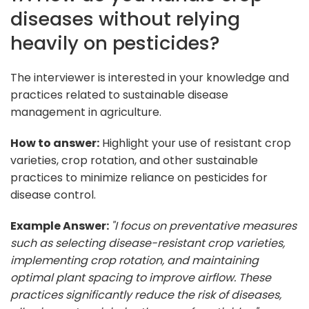
diseases without relying
heavily on pesticides?
The interviewer is interested in your knowledge and
practices related to sustainable disease
management in agriculture.
How to answer:
Highlight your use of resistant crop
varieties, crop rotation, and other sustainable
practices to minimize reliance on pesticides for
disease control.
Example Answer:
"I focus on preventative measures
such as selecting disease-resistant crop varieties,
implementing crop rotation, and maintaining
optimal plant spacing to improve airflow. These
practices significantly reduce the risk of diseases,