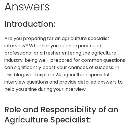
Answers
Introduction:
Are you preparing for an agriculture specialist
interview? Whether you're an experienced
professional or a fresher entering the agricultural
industry, being well-prepared for common questions
can significantly boost your chances of success. In
this blog, we'll explore 24 agriculture specialist
interview questions and provide detailed answers to
help you shine during your interview.
Role and Responsibility of an
Agriculture Specialist: