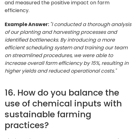
and measured the positive impact on farm
efficiency.
Example Answer:
"I conducted a thorough analysis
of our planting and harvesting processes and
identified bottlenecks. By introducing a more
efficient scheduling system and training our team
on streamlined procedures, we were able to
increase overall farm efficiency by 15%, resulting in
higher yields and reduced operational costs."
16. How do you balance the
use of chemical inputs with
sustainable farming
practices?