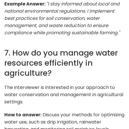
Example Answer:
"I stay informed about local and
national environmental regulations. I implement
best practices for soil conservation, water
management, and waste reduction to ensure
compliance while promoting sustainable farming."
7. How do you manage water
resources efficiently in
agriculture?
The interviewer is interested in your approach to
water conservation and management in agricultural
settings.
How to answer:
Discuss your methods for optimizing
water use, such as drip irrigation, rainwater