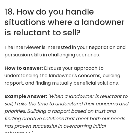
18. How do you handle
situations where a landowner
is reluctant to sell?
The interviewer is interested in your negotiation and
persuasion skills in challenging scenarios.
How to answer:
Discuss your approach to
understanding the landowner's concerns, building
rapport, and finding mutually beneficial solutions.
Example Answer:
"When a landowner is reluctant to
sell, I take the time to understand their concerns and
priorities. Building a rapport based on trust and
finding creative solutions that meet both our needs
has proven successful in overcoming initial