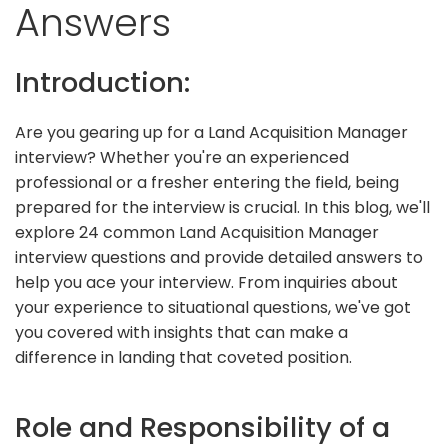
Answers
Introduction:
Are you gearing up for a Land Acquisition Manager
interview? Whether you're an experienced
professional or a fresher entering the field, being
prepared for the interview is crucial. In this blog, we'll
explore 24 common Land Acquisition Manager
interview questions and provide detailed answers to
help you ace your interview. From inquiries about
your experience to situational questions, we've got
you covered with insights that can make a
difference in landing that coveted position.
Role and Responsibility of a