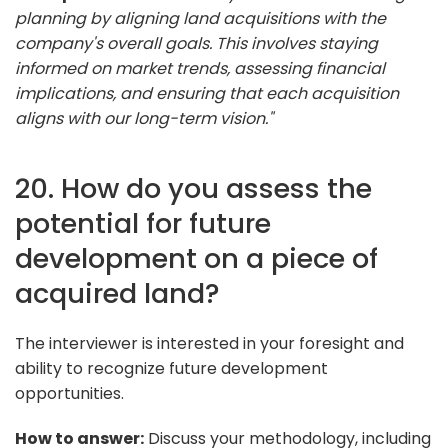
planning by aligning land acquisitions with the
company's overall goals. This involves staying
informed on market trends, assessing financial
implications, and ensuring that each acquisition
aligns with our long-term vision."
20. How do you assess the
potential for future
development on a piece of
acquired land?
The interviewer is interested in your foresight and
ability to recognize future development
opportunities.
How to answer:
Discuss your methodology, including