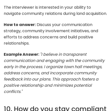
The interviewer is interested in your ability to
navigate community relations during land acquisition.
How to answer:
Discuss your communication
strategy, community involvement initiatives, and
efforts to address concerns and build positive
relationships.
Example Answer:
"I believe in transparent
communication and engaging with the community
early in the process. I organize town hall meetings,
address concerns, and incorporate community
feedback into our plans. This approach fosters a
positive relationship and minimizes potential
conflicts."
10. How do you stay compliant