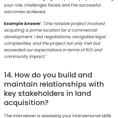
your role, challenges faced, and the successful
outcomes achieved.
Example Answer:
"One notable project involved
acquiring a prime location for a commercial
development. I led negotiations, navigated legal
complexities, and the project not only met but
exceeded our expectations in terms of ROI and
community impact."
14. How do you build and
maintain relationships with
key stakeholders in land
acquisition?
The interviewer is assessing your interpersonal skills