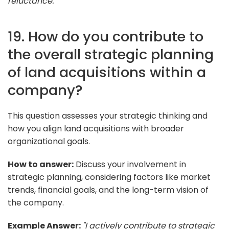
reluctance."
19. How do you contribute to
the overall strategic planning
of land acquisitions within a
company?
This question assesses your strategic thinking and
how you align land acquisitions with broader
organizational goals.
How to answer:
Discuss your involvement in
strategic planning, considering factors like market
trends, financial goals, and the long-term vision of
the company.
Example Answer:
"I actively contribute to strategic