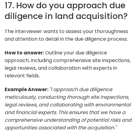
17. How do you approach due
diligence in land acquisition?
The interviewer wants to assess your thoroughness
and attention to detail in the due diligence process.
How to answer:
Outline your due diligence
approach, including comprehensive site inspections,
legal reviews, and collaboration with experts in
relevant fields.
Example Answer:
"I approach due diligence
meticulously, conducting thorough site inspections,
legal reviews, and collaborating with environmental
and financial experts. This ensures that we have a
comprehensive understanding of potential risks and
opportunities associated with the acquisition."