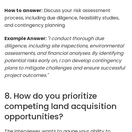
How to answer:
Discuss your risk assessment
process, including due diligence, feasibility studies,
and contingency planning.
Example Answer:
"I conduct thorough due
diligence, including site inspections, environmental
assessments, and financial analyses. By identifying
potential risks early on, I can develop contingency
plans to mitigate challenges and ensure successful
project outcomes."
8. How do you prioritize
competing land acquisition
opportunities?
The interviewer wants to gauge your ability to