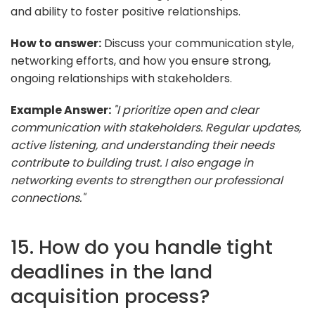
and ability to foster positive relationships.
How to answer:
Discuss your communication style,
networking efforts, and how you ensure strong,
ongoing relationships with stakeholders.
Example Answer:
"I prioritize open and clear
communication with stakeholders. Regular updates,
active listening, and understanding their needs
contribute to building trust. I also engage in
networking events to strengthen our professional
connections."
15. How do you handle tight
deadlines in the land
acquisition process?