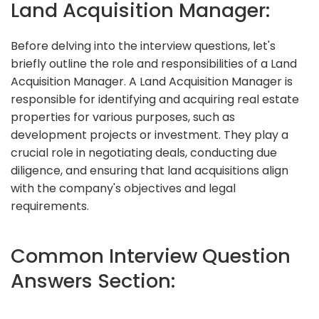
Land Acquisition Manager:
Before delving into the interview questions, let's
briefly outline the role and responsibilities of a Land
Acquisition Manager. A Land Acquisition Manager is
responsible for identifying and acquiring real estate
properties for various purposes, such as
development projects or investment. They play a
crucial role in negotiating deals, conducting due
diligence, and ensuring that land acquisitions align
with the company's objectives and legal
requirements.
Common Interview Question
Answers Section: