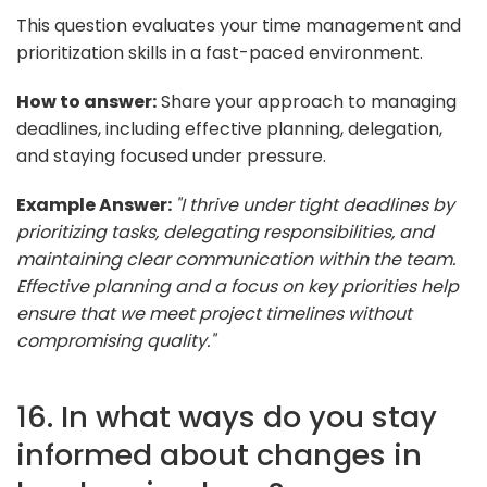
This question evaluates your time management and
prioritization skills in a fast-paced environment.
How to answer:
Share your approach to managing
deadlines, including effective planning, delegation,
and staying focused under pressure.
Example Answer:
"I thrive under tight deadlines by
prioritizing tasks, delegating responsibilities, and
maintaining clear communication within the team.
Effective planning and a focus on key priorities help
ensure that we meet project timelines without
compromising quality."
16. In what ways do you stay
informed about changes in