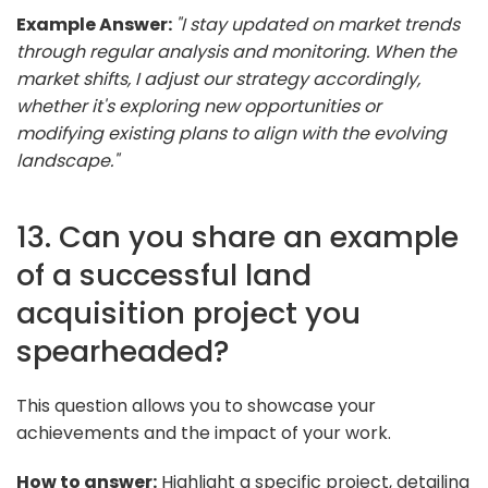
Example Answer:
"I stay updated on market trends
through regular analysis and monitoring. When the
market shifts, I adjust our strategy accordingly,
whether it's exploring new opportunities or
modifying existing plans to align with the evolving
landscape."
13. Can you share an example
of a successful land
acquisition project you
spearheaded?
This question allows you to showcase your
achievements and the impact of your work.
How to answer:
Highlight a specific project, detailing