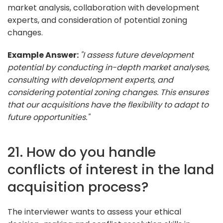
market analysis, collaboration with development
experts, and consideration of potential zoning
changes.
Example Answer:
"I assess future development
potential by conducting in-depth market analyses,
consulting with development experts, and
considering potential zoning changes. This ensures
that our acquisitions have the flexibility to adapt to
future opportunities."
21. How do you handle
conflicts of interest in the land
acquisition process?
The interviewer wants to assess your ethical