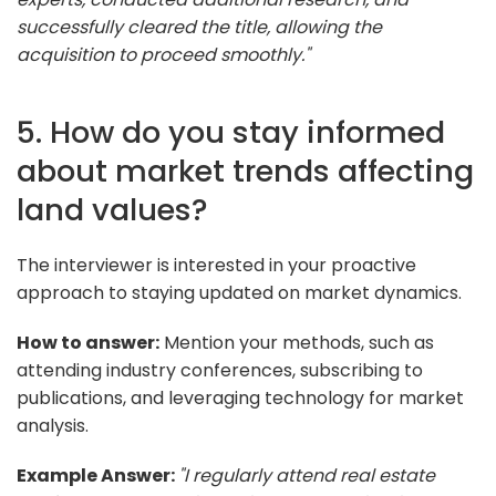
successfully cleared the title, allowing the
acquisition to proceed smoothly."
5. How do you stay informed
about market trends affecting
land values?
The interviewer is interested in your proactive
approach to staying updated on market dynamics.
How to answer:
Mention your methods, such as
attending industry conferences, subscribing to
publications, and leveraging technology for market
analysis.
Example Answer:
"I regularly attend real estate