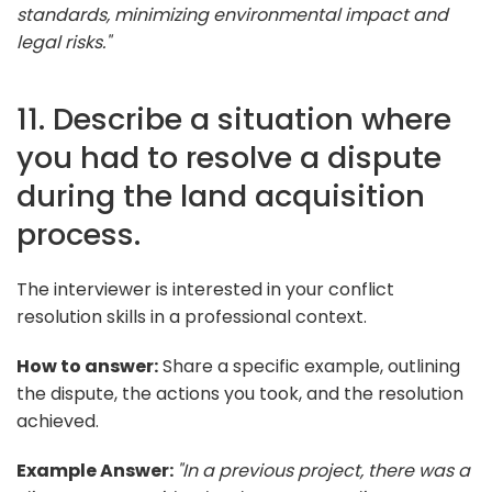
standards, minimizing environmental impact and
legal risks."
11. Describe a situation where
you had to resolve a dispute
during the land acquisition
process.
The interviewer is interested in your conflict
resolution skills in a professional context.
How to answer:
Share a specific example, outlining
the dispute, the actions you took, and the resolution
achieved.
Example Answer:
"In a previous project, there was a