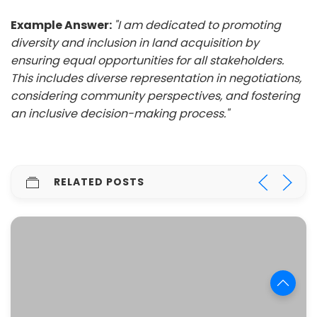
Example Answer:
"I am dedicated to promoting
diversity and inclusion in land acquisition by
ensuring equal opportunities for all stakeholders.
This includes diverse representation in negotiations,
considering community perspectives, and fostering
an inclusive decision-making process."
RELATED POSTS