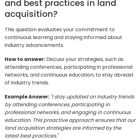
and best practices in land
acquisition?
This question evaluates your commitment to
continuous learning and staying informed about
industry advancements.
How to answer:
Discuss your strategies, such as
attending conferences, participating in professional
networks, and continuous education, to stay abreast
of industry trends.
Example Answer:
"I stay updated on industry trends
by attending conferences, participating in
professional networks, and engaging in continuous
education. This proactive approach ensures that our
land acquisition strategies are informed by the
latest best practices."