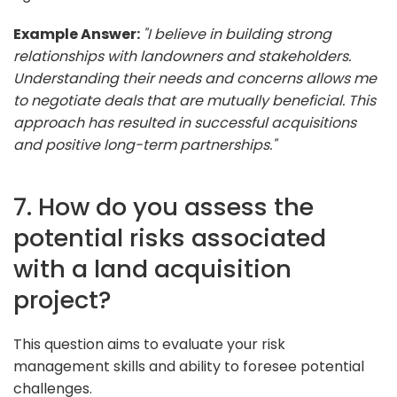
Example Answer:
"I believe in building strong
relationships with landowners and stakeholders.
Understanding their needs and concerns allows me
to negotiate deals that are mutually beneficial. This
approach has resulted in successful acquisitions
and positive long-term partnerships."
7. How do you assess the
potential risks associated
with a land acquisition
project?
This question aims to evaluate your risk
management skills and ability to foresee potential
challenges.