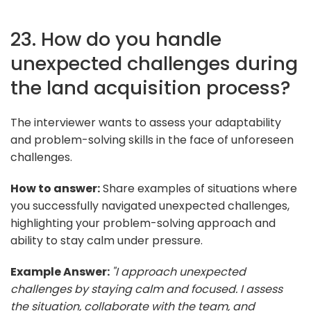
23. How do you handle
unexpected challenges during
the land acquisition process?
The interviewer wants to assess your adaptability
and problem-solving skills in the face of unforeseen
challenges.
How to answer:
Share examples of situations where
you successfully navigated unexpected challenges,
highlighting your problem-solving approach and
ability to stay calm under pressure.
Example Answer:
"I approach unexpected
challenges by staying calm and focused. I assess
the situation, collaborate with the team, and