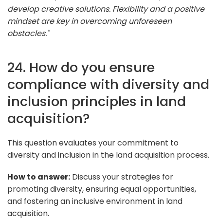
develop creative solutions. Flexibility and a positive
mindset are key in overcoming unforeseen
obstacles."
24. How do you ensure
compliance with diversity and
inclusion principles in land
acquisition?
This question evaluates your commitment to
diversity and inclusion in the land acquisition process.
How to answer:
Discuss your strategies for
promoting diversity, ensuring equal opportunities,
and fostering an inclusive environment in land
acquisition.