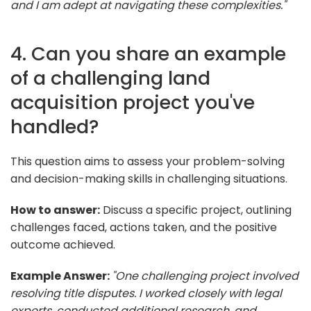
and I am adept at navigating these complexities."
4. Can you share an example
of a challenging land
acquisition project you've
handled?
This question aims to assess your problem-solving
and decision-making skills in challenging situations.
How to answer:
Discuss a specific project, outlining
challenges faced, actions taken, and the positive
outcome achieved.
Example Answer:
"One challenging project involved
resolving title disputes. I worked closely with legal
experts, conducted additional research, and