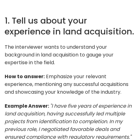
1. Tell us about your
experience in land acquisition.
The interviewer wants to understand your
background in land acquisition to gauge your
expertise in the field.
How to answer:
Emphasize your relevant
experience, mentioning any successful acquisitions
and showcasing your knowledge of the industry.
Example Answer:
"I have five years of experience in
land acquisition, having successfully led multiple
projects from identification to completion. In my
previous role, I negotiated favorable deals and
ensured compliance with regulatory requirements."