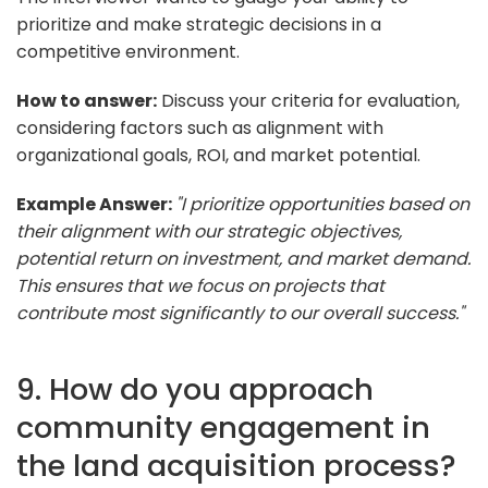
prioritize and make strategic decisions in a
competitive environment.
How to answer:
Discuss your criteria for evaluation,
considering factors such as alignment with
organizational goals, ROI, and market potential.
Example Answer:
"I prioritize opportunities based on
their alignment with our strategic objectives,
potential return on investment, and market demand.
This ensures that we focus on projects that
contribute most significantly to our overall success."
9. How do you approach
community engagement in
the land acquisition process?