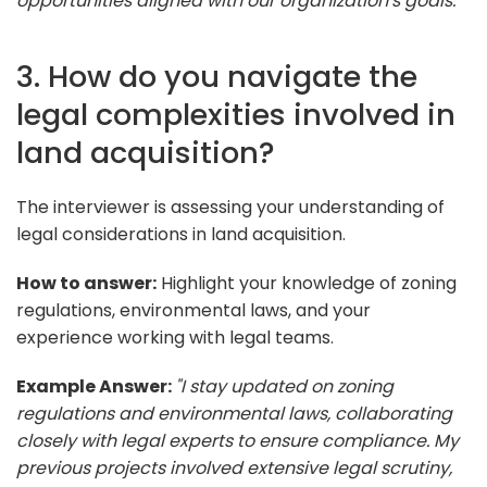
opportunities aligned with our organization's goals."
3. How do you navigate the
legal complexities involved in
land acquisition?
The interviewer is assessing your understanding of
legal considerations in land acquisition.
How to answer:
Highlight your knowledge of zoning
regulations, environmental laws, and your
experience working with legal teams.
Example Answer:
"I stay updated on zoning
regulations and environmental laws, collaborating
closely with legal experts to ensure compliance. My
previous projects involved extensive legal scrutiny,