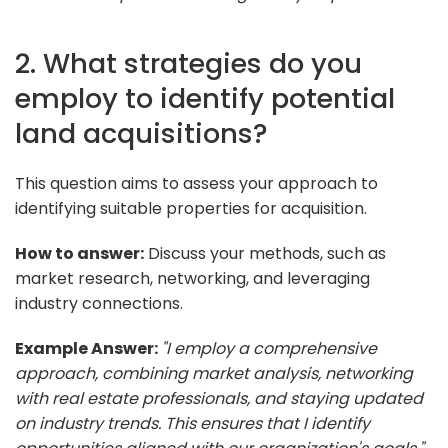
2. What strategies do you
employ to identify potential
land acquisitions?
This question aims to assess your approach to
identifying suitable properties for acquisition.
How to answer:
Discuss your methods, such as
market research, networking, and leveraging
industry connections.
Example Answer:
"I employ a comprehensive
approach, combining market analysis, networking
with real estate professionals, and staying updated
on industry trends. This ensures that I identify