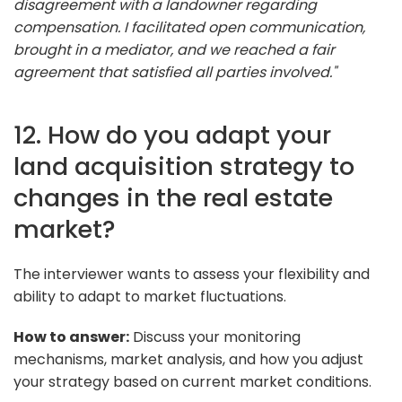
disagreement with a landowner regarding
compensation. I facilitated open communication,
brought in a mediator, and we reached a fair
agreement that satisfied all parties involved."
12. How do you adapt your
land acquisition strategy to
changes in the real estate
market?
The interviewer wants to assess your flexibility and
ability to adapt to market fluctuations.
How to answer:
Discuss your monitoring
mechanisms, market analysis, and how you adjust
your strategy based on current market conditions.