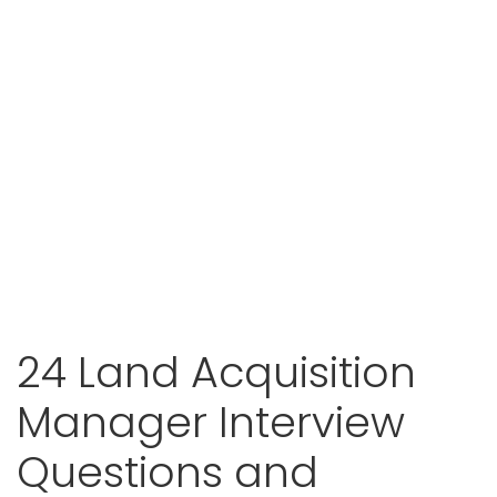
24 Land Acquisition
Manager Interview
Questions and