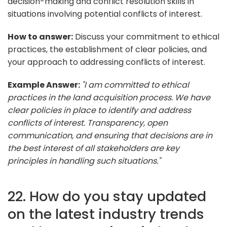
decision-making and conflict resolution skills in
situations involving potential conflicts of interest.
How to answer:
Discuss your commitment to ethical
practices, the establishment of clear policies, and
your approach to addressing conflicts of interest.
Example Answer:
"I am committed to ethical
practices in the land acquisition process. We have
clear policies in place to identify and address
conflicts of interest. Transparency, open
communication, and ensuring that decisions are in
the best interest of all stakeholders are key
principles in handling such situations."
22. How do you stay updated
on the latest industry trends