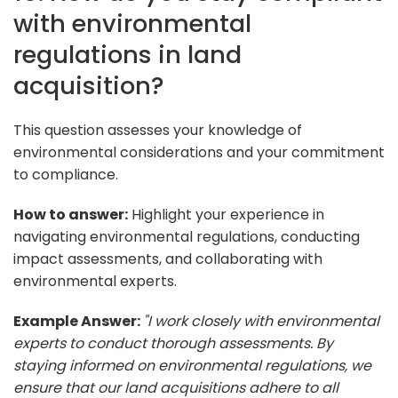
with environmental
regulations in land
acquisition?
This question assesses your knowledge of
environmental considerations and your commitment
to compliance.
How to answer:
Highlight your experience in
navigating environmental regulations, conducting
impact assessments, and collaborating with
environmental experts.
Example Answer:
"I work closely with environmental
experts to conduct thorough assessments. By
staying informed on environmental regulations, we
ensure that our land acquisitions adhere to all