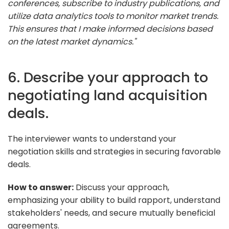
conferences, subscribe to industry publications, and
utilize data analytics tools to monitor market trends.
This ensures that I make informed decisions based
on the latest market dynamics."
6. Describe your approach to
negotiating land acquisition
deals.
The interviewer wants to understand your
negotiation skills and strategies in securing favorable
deals.
How to answer:
Discuss your approach,
emphasizing your ability to build rapport, understand
stakeholders' needs, and secure mutually beneficial
agreements.