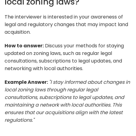
local zoning laws?
The interviewer is interested in your awareness of
legal and regulatory changes that may impact land
acquisition.
How to answer:
Discuss your methods for staying
updated on zoning laws, such as regular legal
consultations, subscriptions to legal updates, and
networking with local authorities.
Example Answer:
"I stay informed about changes in
local zoning laws through regular legal
consultations, subscriptions to legal updates, and
maintaining a network with local authorities. This
ensures that our acquisitions align with the latest
regulations."