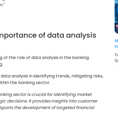
n."
importance of data analysis
M
I
T
 of the role of data analysis in the banking
Q
g.
data analysis in identifying trends, mitigating risks,
thin the banking sector.
nking sector is crucial for identifying market
gic decisions. It provides insights into customer
upports the development of targeted financial