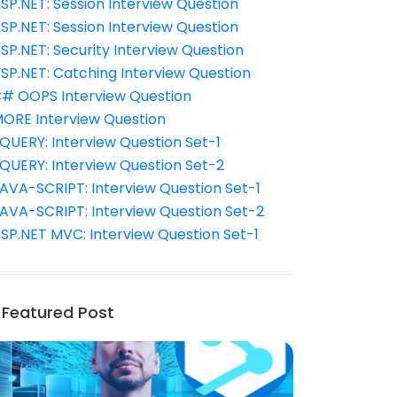
SP.NET: Session Interview Question
SP.NET: Session Interview Question
SP.NET: Security Interview Question
SP.NET: Catching Interview Question
# OOPS Interview Question
ORE Interview Question
QUERY: Interview Question Set-1
QUERY: Interview Question Set-2
AVA-SCRIPT: Interview Question Set-1
AVA-SCRIPT: Interview Question Set-2
SP.NET MVC: Interview Question Set-1
Featured Post