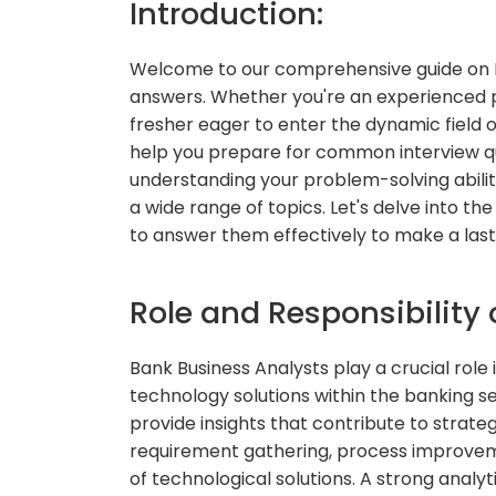
Introduction:
Welcome to our comprehensive guide on B
answers. Whether you're an experienced pr
fresher eager to enter the dynamic field of
help you prepare for common interview que
understanding your problem-solving abilit
a wide range of topics. Let's delve into 
to answer them effectively to make a last
Role and Responsibility 
Bank Business Analysts play a crucial rol
technology solutions within the banking se
provide insights that contribute to strate
requirement gathering, process improvem
of technological solutions. A strong analyt