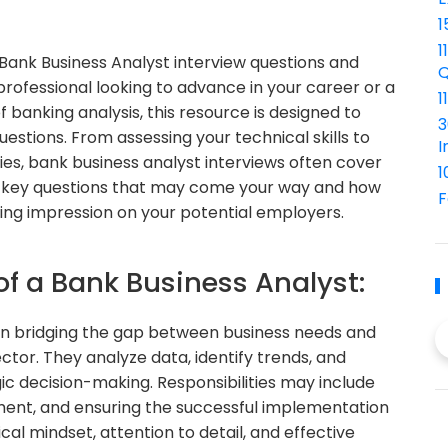
1
1
ank Business Analyst interview questions and
Q
ofessional looking to advance in your career or a
1
 banking analysis, this resource is designed to
3
stions. From assessing your technical skills to
I
ies, bank business analyst interviews often cover
1
the key questions that may come your way and how
F
ing impression on your potential employers.
of a Bank Business Analyst:
e in bridging the gap between business needs and
ctor. They analyze data, identify trends, and
gic decision-making. Responsibilities may include
ent, and ensuring the successful implementation
ical mindset, attention to detail, and effective