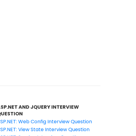
ASP.NET AND JQUERY INTERVIEW
QUESTION
SP.NET: Web Config Interview Question
SP.NET: View State Interview Question