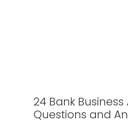
24 Bank Business 
Questions and A