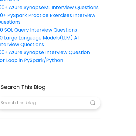
50+ Azure SynapseML Interview Questions
10+ PySpark Practice Exercises Interview
uestions
10 SQL Query Interview Questions
0 Large Language Models(LLM) AI
nterview Questions
00+ Azure Synapse Interview Question
or Loop in PySpark/Python
Search This Blog