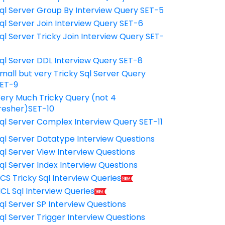
ql Server Group By Interview Query SET-5
ql Server Join Interview Query SET-6
ql Server Tricky Join Interview Query SET-
7
ql Server DDL Interview Query SET-8
mall but very Tricky Sql Server Query
ET-9
ery Much Tricky Query (not 4
resher)SET-10
ql Server Complex Interview Query SET-11
ql Server Datatype Interview Questions
ql Server View Interview Questions
ql Server Index Interview Questions
CS Tricky Sql Interview Queries
CL Sql Interview Queries
ql Server SP Interview Questions
ql Server Trigger Interview Questions