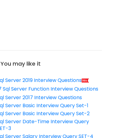
You may like it
ql Server 2019 Interview Questions
7 Sql Server Function Interview Questions
ql Server 2017 Interview Questions
ql Server Basic Interview Query Set-1
ql Server Basic Interview Query Set-2
ql Server Date-Time Interview Query
ET-3
ql Server Salary Interview Query SET-4