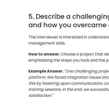
5. Describe a challengin
and how you overcame 
The interviewer is interested in understa
management skills.
How to answer:
Choose a project that de
emphasizing the steps you took and the p
Example Answer:
"One challenging proje
platform. We faced integration issues an
this by fostering open communication, col
training sessions. In the end, we success
satisfaction."