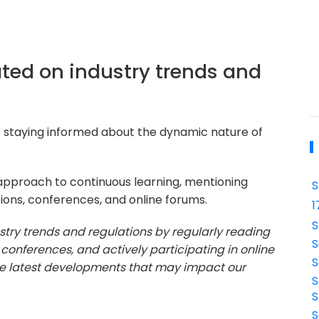
ted on industry trends and
 staying informed about the dynamic nature of
 approach to continuous learning, mentioning
S
ions, conferences, and online forums.
1
S
stry trends and regulations by regularly reading
S
 conferences, and actively participating in online
S
the latest developments that may impact our
S
S
S