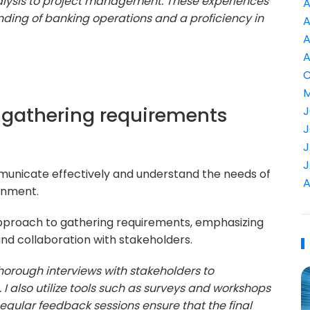
nalysis to project management. These experiences
A
ing of banking operations and a proficiency in
A
A
A
C
M
 gathering requirements
J
J
J
J
mmunicate effectively and understand the needs of
A
onment.
pproach to gathering requirements, emphasizing
d collaboration with stakeholders.
thorough interviews with stakeholders to
I also utilize tools such as surveys and workshops
gular feedback sessions ensure that the final