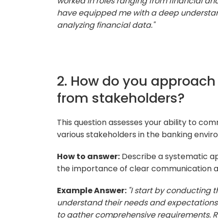
worked in roles ranging from financial a
have equipped me with a deep understand
analyzing financial data."
2. How do you approach
from stakeholders?
This question assesses your ability to co
various stakeholders in the banking envir
How to answer:
Describe a systematic a
the importance of clear communication an
Example Answer:
"I start by conducting 
understand their needs and expectations. 
to gather comprehensive requirements. Re