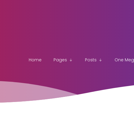
Home
Pages
Posts
One Me