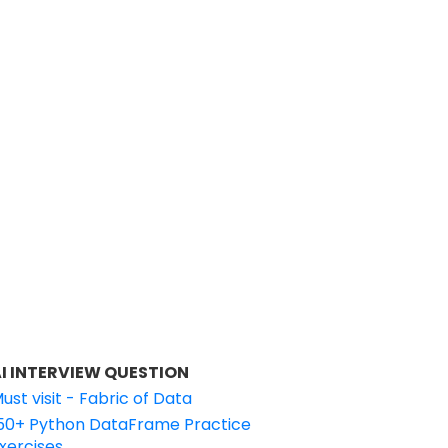
I INTERVIEW QUESTION
ust visit - Fabric of Data
50+ Python DataFrame Practice
xercises