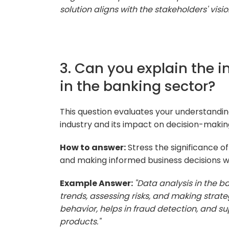
solution aligns with the stakeholders' visio
3. Can you explain the 
in the banking sector?
This question evaluates your understanding
industry and its impact on decision-makin
How to answer:
Stress the significance of 
and making informed business decisions wi
Example Answer:
"Data analysis in the ba
trends, assessing risks, and making strate
behavior, helps in fraud detection, and s
products."