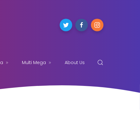
ga
Multi Mega
About Us