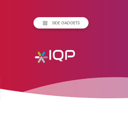
SIDE GADGETS