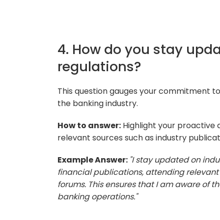
4. How do you stay upda
regulations?
This question gauges your commitment to
the banking industry.
How to answer:
Highlight your proactive
relevant sources such as industry publicat
Example Answer:
"I stay updated on indu
financial publications, attending relevant
forums. This ensures that I am aware of 
banking operations."