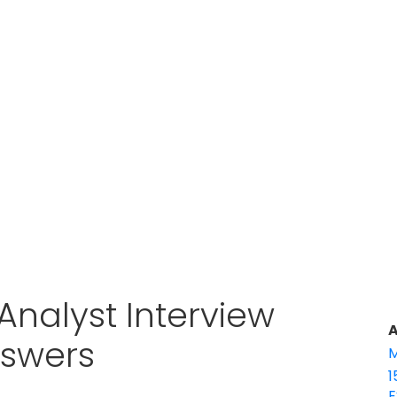
Analyst Interview
A
nswers
M
1
E