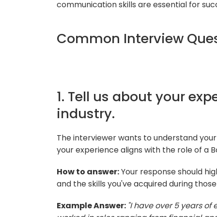
communication skills are essential for succe
Common Interview Ques
1. Tell us about your ex
industry.
The interviewer wants to understand your
your experience aligns with the role of a 
How to answer:
Your response should high
and the skills you've acquired during thos
Example Answer:
"I have over 5 years of 