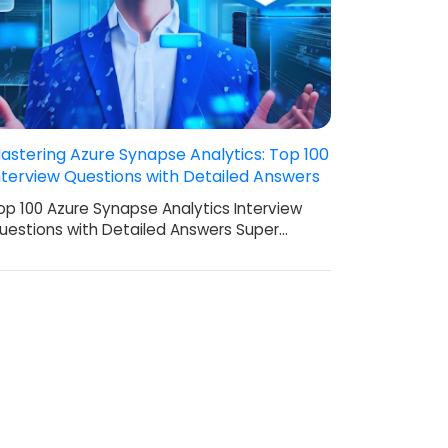
astering Azure Synapse Analytics: Top 100
nterview Questions with Detailed Answers
op 100 Azure Synapse Analytics Interview
uestions with Detailed Answers Super…