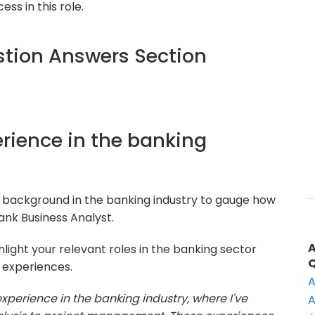
ss in this role.
tion Answers Section
perience in the banking
 background in the banking industry to gauge how
Bank Business Analyst.
light your relevant roles in the banking sector
e experiences.
A
experience in the banking industry, where I've
A