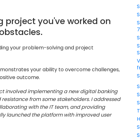
S
S
g project you've worked on
S
obstacles.
S
S
nding your problem-solving and project
S
V
f
monstrates your ability to overcome challenges,
S
ositive outcome.
S
ct involved implementing a new digital banking
S
d resistance from some stakeholders. I addressed
S
laborating with the IT team, and providing
T
fully launched the platform with improved user
H
S
S