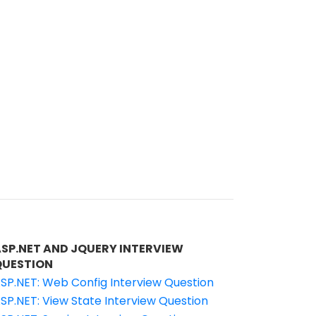
ASP.NET AND JQUERY INTERVIEW
QUESTION
SP.NET: Web Config Interview Question
SP.NET: View State Interview Question