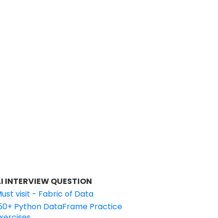
I INTERVIEW QUESTION
ust visit - Fabric of Data
50+ Python DataFrame Practice
xercises