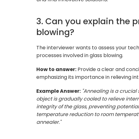
3. Can you explain the p
blowing?
The interviewer wants to assess your tec
processes involved in glass blowing.
How to answer:
Provide a clear and conci
emphasizing its importance in relieving inte
Example Answer:
"Annealing is a crucial
object is gradually cooled to relieve inte
integrity of the glass, preventing potentia
temperature reduction to room temperatur
annealer."