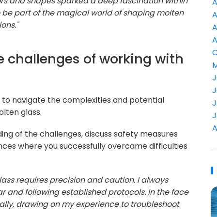
ors and shapes sparked a deep fascination within
A
 be part of the magical world of shaping molten
A
ons."
A
A
C
e challenges of working with
M
J
J
ty to navigate the complexities and potential
J
olten glass.
J
A
ing of the challenges, discuss safety measures
ces where you successfully overcame difficulties
ass requires precision and caution. I always
ar and following established protocols. In the face
lly, drawing on my experience to troubleshoot