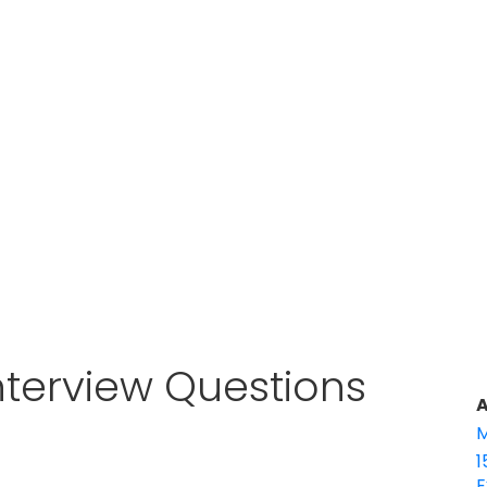
nterview Questions
A
M
1
E