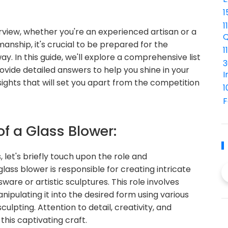
1
1
terview, whether you're an experienced artisan or a
Q
anship, it's crucial to be prepared for the
1
In this guide, we'll explore a comprehensive list
3
ovide detailed answers to help you shine in your
I
nsights that will set you apart from the competition
1
F
of a Glass Blower:
, let's briefly touch upon the role and
 glass blower is responsible for creating intricate
ware or artistic sculptures. This role involves
ipulating it into the desired form using various
ulpting. Attention to detail, creativity, and
this captivating craft.