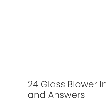
24 Glass Blower I
and Answers