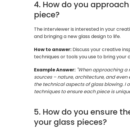
4. How do you approach
piece?
The interviewer is interested in your cre
and bringing a new glass design to life.
How to answer:
Discuss your creative insp
techniques or tools you use to bring your 
Example Answer:
"When approaching a ne
sources – nature, architecture, and even e
the technical aspects of glass blowing. I 
techniques to ensure each piece is unique
5. How do you ensure th
your glass pieces?