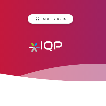
SIDE GADGETS