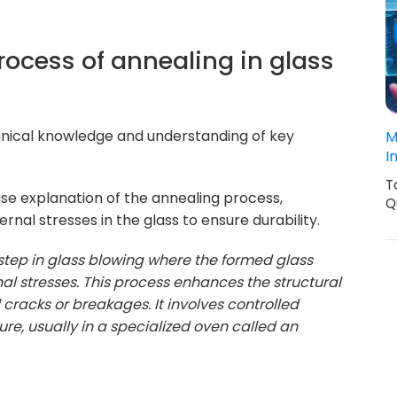
rocess of annealing in glass
hnical knowledge and understanding of key
M
I
T
se explanation of the annealing process,
Q
rnal stresses in the glass to ensure durability.
 step in glass blowing where the formed glass
rnal stresses. This process enhances the structural
l cracks or breakages. It involves controlled
e, usually in a specialized oven called an