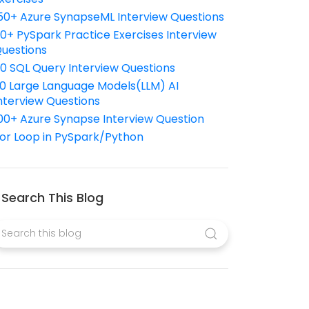
50+ Azure SynapseML Interview Questions
10+ PySpark Practice Exercises Interview
uestions
10 SQL Query Interview Questions
0 Large Language Models(LLM) AI
nterview Questions
00+ Azure Synapse Interview Question
or Loop in PySpark/Python
Search This Blog