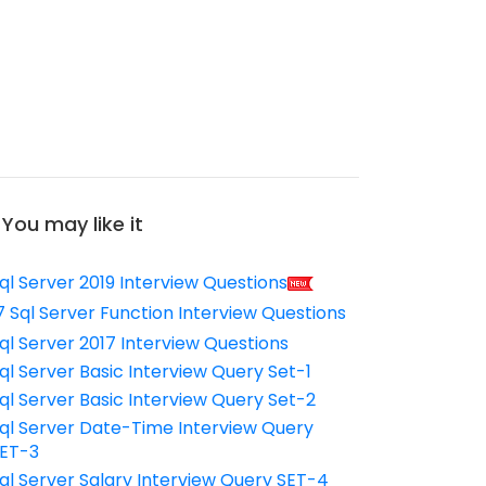
You may like it
ql Server 2019 Interview Questions
7 Sql Server Function Interview Questions
ql Server 2017 Interview Questions
ql Server Basic Interview Query Set-1
ql Server Basic Interview Query Set-2
ql Server Date-Time Interview Query
ET-3
ql Server Salary Interview Query SET-4