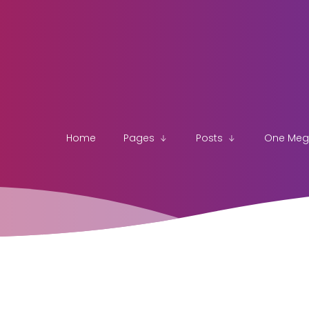
Home
Pages
Posts
One Me