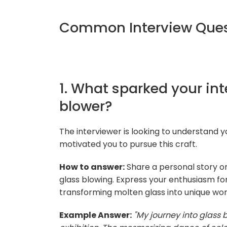
Common Interview Quest
1. What sparked your in
blower?
The interviewer is looking to understand y
motivated you to pursue this craft.
How to answer:
Share a personal story or
glass blowing. Express your enthusiasm for
transforming molten glass into unique work
Example Answer:
"My journey into glass 