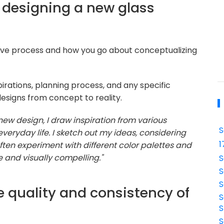
 designing a new glass
ative process and how you go about conceptualizing
irations, planning process, and any specific
designs from concept to reality.
w design, I draw inspiration from various
S
veryday life. I sketch out my ideas, considering
1
often experiment with different color palettes and
 and visually compelling."
S
S
S
e quality and consistency of
S
S
S