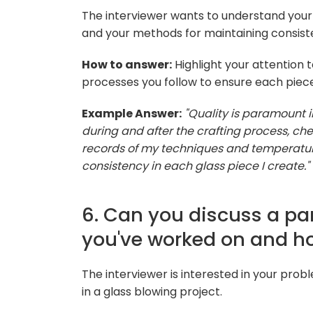
The interviewer wants to understand you
and your methods for maintaining consist
How to answer:
Highlight your attention t
processes you follow to ensure each piec
Example Answer:
"Quality is paramount i
during and after the crafting process, che
records of my techniques and temperature
consistency in each glass piece I create."
6. Can you discuss a par
you've worked on and h
The interviewer is interested in your probl
in a glass blowing project.