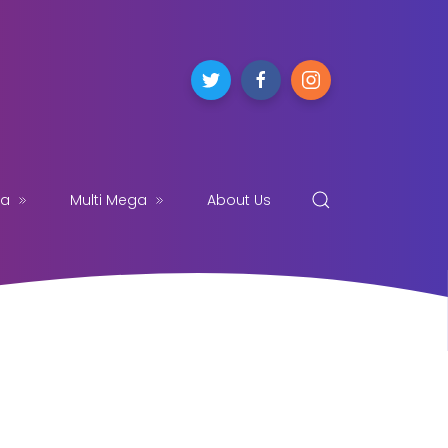
ga
Multi Mega
About Us