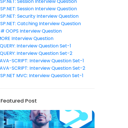
SP.NET: Session Interview Question
SP.NET: Session Interview Question
SP.NET: Security Interview Question
SP.NET: Catching Interview Question
# OOPS Interview Question
ORE Interview Question
QUERY: Interview Question Set-1
QUERY: Interview Question Set-2
AVA-SCRIPT: Interview Question Set-1
AVA-SCRIPT: Interview Question Set-2
SP.NET MVC: Interview Question Set-1
Featured Post