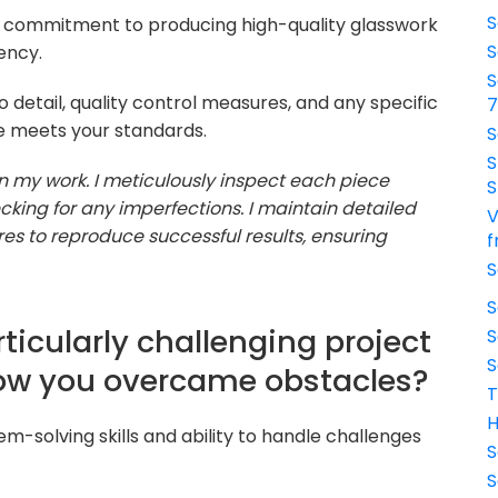
S
r commitment to producing high-quality glasswork
S
ency.
S
o detail, quality control measures, and any specific
e meets your standards.
S
S
n my work. I meticulously inspect each piece
S
cking for any imperfections. I maintain detailed
V
s to reproduce successful results, ensuring
f
S
S
ticularly challenging project
S
S
ow you overcame obstacles?
T
H
em-solving skills and ability to handle challenges
S
S