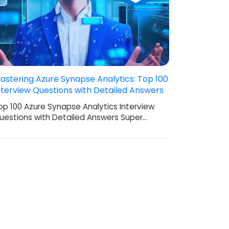
astering Azure Synapse Analytics: Top 100
nterview Questions with Detailed Answers
op 100 Azure Synapse Analytics Interview
uestions with Detailed Answers Super…