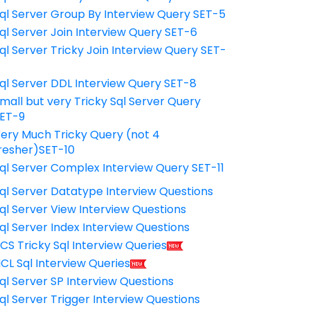
ql Server Group By Interview Query SET-5
ql Server Join Interview Query SET-6
ql Server Tricky Join Interview Query SET-
7
ql Server DDL Interview Query SET-8
mall but very Tricky Sql Server Query
ET-9
ery Much Tricky Query (not 4
resher)SET-10
ql Server Complex Interview Query SET-11
ql Server Datatype Interview Questions
ql Server View Interview Questions
ql Server Index Interview Questions
CS Tricky Sql Interview Queries
CL Sql Interview Queries
ql Server SP Interview Questions
ql Server Trigger Interview Questions