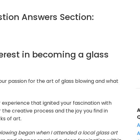
ion Answers Section:
terest in becoming a glass
our passion for the art of glass blowing and what
 experience that ignited your fascination with
 the creative process and the joy you find in
s of art.
A
blowing began when I attended a local glass art
A