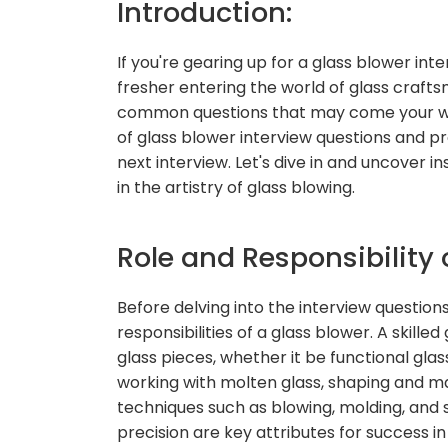
Introduction:
If you're gearing up for a glass blower in
fresher entering the world of glass craftsm
common questions that may come your way. 
of glass blower interview questions and pr
next interview. Let's dive in and uncover i
in the artistry of glass blowing.
Role and Responsibility 
Before delving into the interview questions
responsibilities of a glass blower. A skilled
glass pieces, whether it be functional glass
working with molten glass, shaping and man
techniques such as blowing, molding, and sc
precision are key attributes for success in 