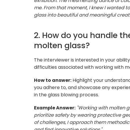
exhibition. The mesmerizing dance of col
me. From that moment, I knew I wanted to
glass into beautiful and meaningful creati
2. How do you handle th
molten glass?
The interviewer is interested in your abili
difficulties associated with working with m
How to answer:
Highlight your understand
you adhere to, and showcase any experien
in the glass blowing process.
Example Answer:
"Working with molten gl
prioritize safety by wearing protective ge
of challenges, I approach them methodica
and find innovative solutions."