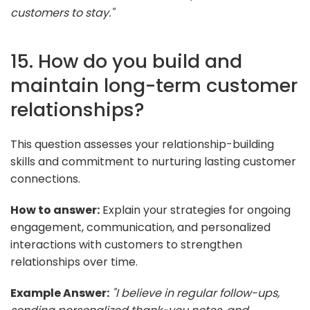
customers to stay."
15. How do you build and
maintain long-term customer
relationships?
This question assesses your relationship-building
skills and commitment to nurturing lasting customer
connections.
How to answer:
Explain your strategies for ongoing
engagement, communication, and personalized
interactions with customers to strengthen
relationships over time.
Example Answer:
"I believe in regular follow-ups,