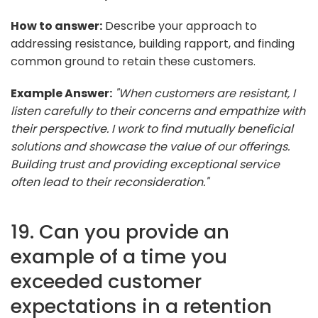
How to answer:
Describe your approach to
addressing resistance, building rapport, and finding
common ground to retain these customers.
Example Answer:
"When customers are resistant, I
listen carefully to their concerns and empathize with
their perspective. I work to find mutually beneficial
solutions and showcase the value of our offerings.
Building trust and providing exceptional service
often lead to their reconsideration."
19. Can you provide an
example of a time you
exceeded customer
expectations in a retention