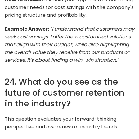
customer needs for cost savings with the company's
pricing structure and profitability.
Example Answer:
"I understand that customers may
seek cost savings. I offer them customized solutions
that align with their budget, while also highlighting
the overall value they receive from our products or
services. It's about finding a win-win situation."
24. What do you see as the
future of customer retention
in the industry?
This question evaluates your forward-thinking
perspective and awareness of industry trends.