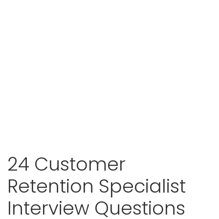
24 Customer
Retention Specialist
Interview Questions