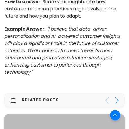
How to answer:
Share your insights into how
customer retention practices might evolve in the
future and how you plan to adapt.
Example Answer:
"I believe that data-driven
personalization and AI-powered customer insights
will play a significant role in the future of customer
retention. We'll continue to move towards more
automated and predictive retention strategies,
enhancing customer experiences through
technology."
RELATED POSTS