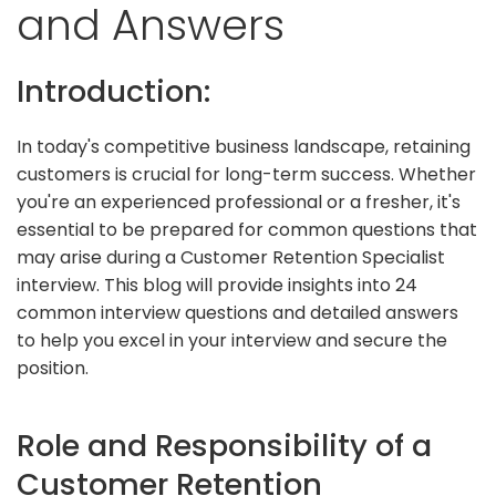
and Answers
Introduction:
In today's competitive business landscape, retaining
customers is crucial for long-term success. Whether
you're an experienced professional or a fresher, it's
essential to be prepared for common questions that
may arise during a Customer Retention Specialist
interview. This blog will provide insights into 24
common interview questions and detailed answers
to help you excel in your interview and secure the
position.
Role and Responsibility of a
Customer Retention