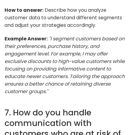
How to answer:
Describe how you analyze
customer data to understand different segments
and adjust your strategies accordingly.
Example Answer:
"I segment customers based on
their preferences, purchase history, and
engagement level. For example, I may offer
exclusive discounts to high-value customers while
focusing on providing informative content to
educate newer customers. Tailoring the approach
ensures a better chance of retaining diverse
customer groups."
7. How do you handle
communication with
customers who are at risk of