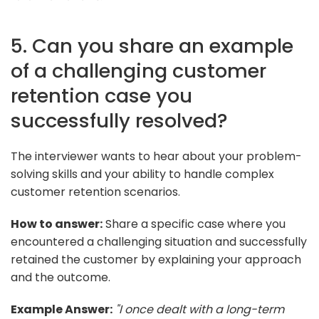
5. Can you share an example
of a challenging customer
retention case you
successfully resolved?
The interviewer wants to hear about your problem-
solving skills and your ability to handle complex
customer retention scenarios.
How to answer:
Share a specific case where you
encountered a challenging situation and successfully
retained the customer by explaining your approach
and the outcome.
Example Answer:
"I once dealt with a long-term