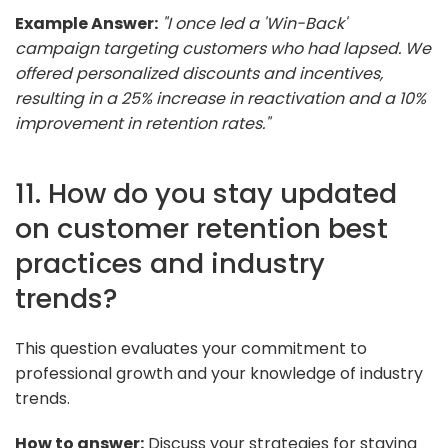
Example Answer:
"I once led a 'Win-Back'
campaign targeting customers who had lapsed. We
offered personalized discounts and incentives,
resulting in a 25% increase in reactivation and a 10%
improvement in retention rates."
11. How do you stay updated
on customer retention best
practices and industry
trends?
This question evaluates your commitment to
professional growth and your knowledge of industry
trends.
How to answer:
Discuss your strategies for staying