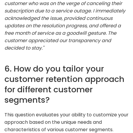
customer who was on the verge of canceling their
subscription due to a service outage. I immediately
acknowledged the issue, provided continuous
updates on the resolution progress, and offered a
free month of service as a goodwill gesture. The
customer appreciated our transparency and
decided to stay."
6. How do you tailor your
customer retention approach
for different customer
segments?
This question evaluates your ability to customize your
approach based on the unique needs and
characteristics of various customer segments.