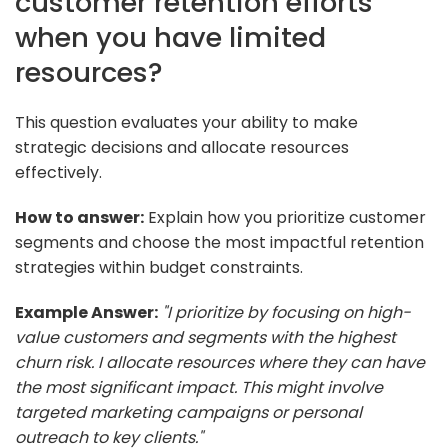
customer retention efforts
when you have limited
resources?
This question evaluates your ability to make
strategic decisions and allocate resources
effectively.
How to answer:
Explain how you prioritize customer
segments and choose the most impactful retention
strategies within budget constraints.
Example Answer:
"I prioritize by focusing on high-
value customers and segments with the highest
churn risk. I allocate resources where they can have
the most significant impact. This might involve
targeted marketing campaigns or personal
outreach to key clients."