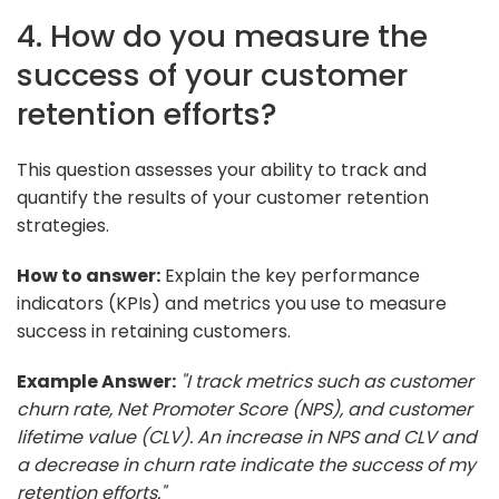
4. How do you measure the
success of your customer
retention efforts?
This question assesses your ability to track and
quantify the results of your customer retention
strategies.
How to answer:
Explain the key performance
indicators (KPIs) and metrics you use to measure
success in retaining customers.
Example Answer:
"I track metrics such as customer
churn rate, Net Promoter Score (NPS), and customer
lifetime value (CLV). An increase in NPS and CLV and
a decrease in churn rate indicate the success of my
retention efforts."