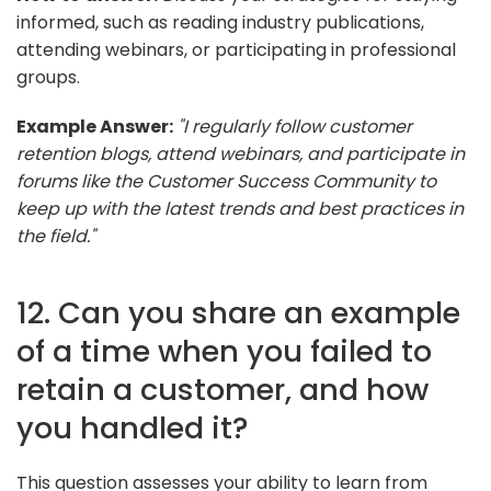
informed, such as reading industry publications,
attending webinars, or participating in professional
groups.
Example Answer:
"I regularly follow customer
retention blogs, attend webinars, and participate in
forums like the Customer Success Community to
keep up with the latest trends and best practices in
the field."
12. Can you share an example
of a time when you failed to
retain a customer, and how
you handled it?
This question assesses your ability to learn from