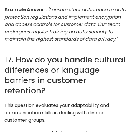
Example Answer:
"I ensure strict adherence to data
protection regulations and implement encryption
and access controls for customer data. Our team
undergoes regular training on data security to
maintain the highest standards of data privacy."
17. How do you handle cultural
differences or language
barriers in customer
retention?
This question evaluates your adaptability and
communication skills in dealing with diverse
customer groups.