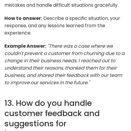
mistakes and handle difficult situations gracefully.
How to answer:
Describe a specific situation, your
response, and any lessons learned from the
experience.
Example Answer:
"There was a case where we
couldn't prevent a customer from churning due to a
change in their business needs. I reached out to
understand their reasons, thanked them for their
business, and shared their feedback with our team
to improve our services in the future."
13. How do you handle
customer feedback and
suggestions for