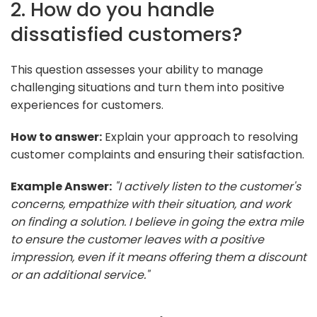
2. How do you handle
dissatisfied customers?
This question assesses your ability to manage
challenging situations and turn them into positive
experiences for customers.
How to answer:
Explain your approach to resolving
customer complaints and ensuring their satisfaction.
Example Answer:
"I actively listen to the customer's
concerns, empathize with their situation, and work
on finding a solution. I believe in going the extra mile
to ensure the customer leaves with a positive
impression, even if it means offering them a discount
or an additional service."