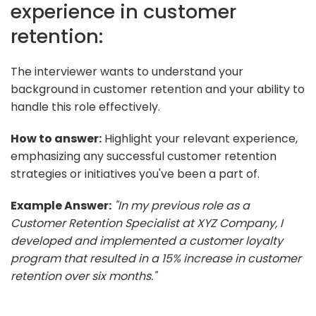
experience in customer
retention:
The interviewer wants to understand your
background in customer retention and your ability to
handle this role effectively.
How to answer:
Highlight your relevant experience,
emphasizing any successful customer retention
strategies or initiatives you've been a part of.
Example Answer:
"In my previous role as a
Customer Retention Specialist at XYZ Company, I
developed and implemented a customer loyalty
program that resulted in a 15% increase in customer
retention over six months."