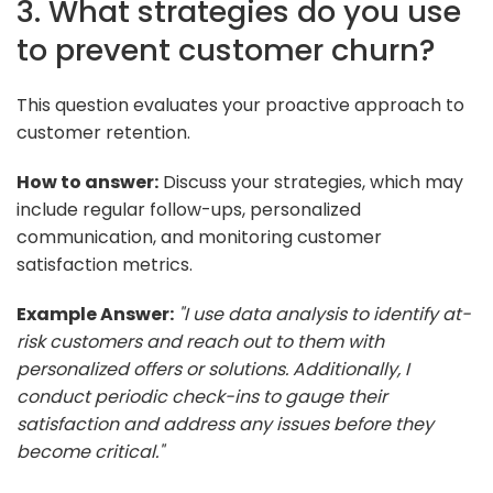
3. What strategies do you use
to prevent customer churn?
This question evaluates your proactive approach to
customer retention.
How to answer:
Discuss your strategies, which may
include regular follow-ups, personalized
communication, and monitoring customer
satisfaction metrics.
Example Answer:
"I use data analysis to identify at-
risk customers and reach out to them with
personalized offers or solutions. Additionally, I
conduct periodic check-ins to gauge their
satisfaction and address any issues before they
become critical."