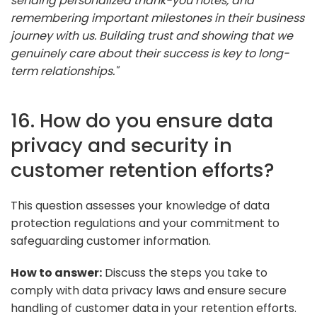
sending personalized thank-you notes, and
remembering important milestones in their business
journey with us. Building trust and showing that we
genuinely care about their success is key to long-
term relationships."
16. How do you ensure data
privacy and security in
customer retention efforts?
This question assesses your knowledge of data
protection regulations and your commitment to
safeguarding customer information.
How to answer:
Discuss the steps you take to
comply with data privacy laws and ensure secure
handling of customer data in your retention efforts.