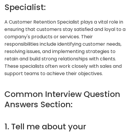
Specialist:
A Customer Retention Specialist plays a vital role in
ensuring that customers stay satisfied and loyal to a
company's products or services. Their
responsibilities include identifying customer needs,
resolving issues, and implementing strategies to
retain and build strong relationships with clients.
These specialists often work closely with sales and
support teams to achieve their objectives.
Common Interview Question
Answers Section:
1. Tell me about your