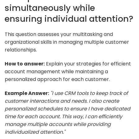
simultaneously while
ensuring individual attention?
This question assesses your multitasking and
organizational skills in managing multiple customer
relationships.
How to answer:
Explain your strategies for efficient
account management while maintaining a
personalized approach for each customer.
Example Answer:
"I use CRM tools to keep track of
customer interactions and needs. I also create
personalized schedules to ensure I have dedicated
time for each account. This way, I can efficiently
manage multiple accounts while providing
individualized attention."