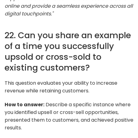
online and provide a seamless experience across all
digital touchpoints."
22. Can you share an example
of a time you successfully
upsold or cross-sold to
existing customers?
This question evaluates your ability to increase
revenue while retaining customers.
How to answer:
Describe a specific instance where
you identified upsell or cross-sell opportunities,
presented them to customers, and achieved positive
results.