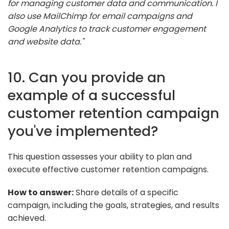
for managing customer data and communication. I
also use MailChimp for email campaigns and
Google Analytics to track customer engagement
and website data."
10. Can you provide an
example of a successful
customer retention campaign
you've implemented?
This question assesses your ability to plan and
execute effective customer retention campaigns.
How to answer:
Share details of a specific
campaign, including the goals, strategies, and results
achieved.