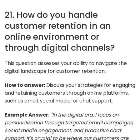
21. How do you handle
customer retention in an
online environment or
through digital channels?
This question assesses your ability to navigate the
digital landscape for customer retention.
How to answer:
Discuss your strategies for engaging
and retaining customers through online platforms,
such as email, social media, or chat support.
Example Answer:
"In the digital era, I focus on
personalization through targeted email campaigns,
social media engagement, and proactive chat
support. It's crucial to be where our customers are