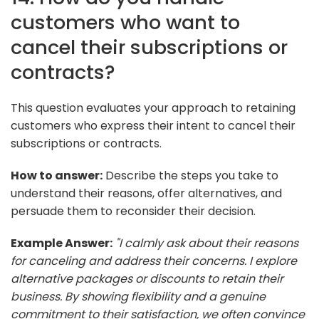
customers who want to
cancel their subscriptions or
contracts?
This question evaluates your approach to retaining
customers who express their intent to cancel their
subscriptions or contracts.
How to answer:
Describe the steps you take to
understand their reasons, offer alternatives, and
persuade them to reconsider their decision.
Example Answer:
"I calmly ask about their reasons
for canceling and address their concerns. I explore
alternative packages or discounts to retain their
business. By showing flexibility and a genuine
commitment to their satisfaction, we often convince