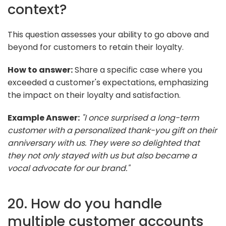
context?
This question assesses your ability to go above and
beyond for customers to retain their loyalty.
How to answer:
Share a specific case where you
exceeded a customer's expectations, emphasizing
the impact on their loyalty and satisfaction.
Example Answer:
"I once surprised a long-term
customer with a personalized thank-you gift on their
anniversary with us. They were so delighted that
they not only stayed with us but also became a
vocal advocate for our brand."
20. How do you handle
multiple customer accounts