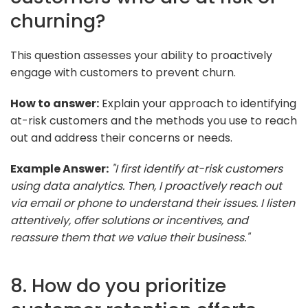
churning?
This question assesses your ability to proactively
engage with customers to prevent churn.
How to answer:
Explain your approach to identifying
at-risk customers and the methods you use to reach
out and address their concerns or needs.
Example Answer:
"I first identify at-risk customers
using data analytics. Then, I proactively reach out
via email or phone to understand their issues. I listen
attentively, offer solutions or incentives, and
reassure them that we value their business."
8. How do you prioritize