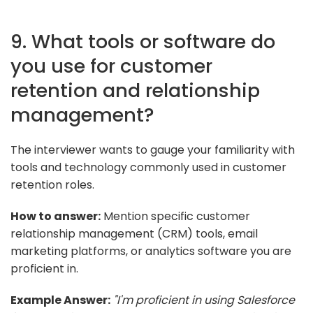
9. What tools or software do
you use for customer
retention and relationship
management?
The interviewer wants to gauge your familiarity with
tools and technology commonly used in customer
retention roles.
How to answer:
Mention specific customer
relationship management (CRM) tools, email
marketing platforms, or analytics software you are
proficient in.
Example Answer:
"I'm proficient in using Salesforce