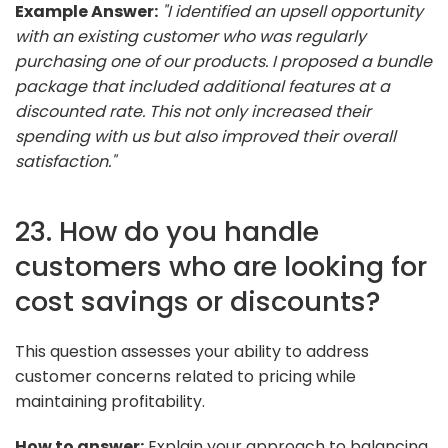
Example Answer:
"I identified an upsell opportunity
with an existing customer who was regularly
purchasing one of our products. I proposed a bundle
package that included additional features at a
discounted rate. This not only increased their
spending with us but also improved their overall
satisfaction."
23. How do you handle
customers who are looking for
cost savings or discounts?
This question assesses your ability to address
customer concerns related to pricing while
maintaining profitability.
How to answer:
Explain your approach to balancing