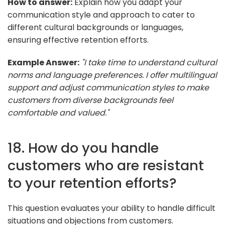
How to answer:
Explain how you adapt your
communication style and approach to cater to
different cultural backgrounds or languages,
ensuring effective retention efforts.
Example Answer:
"I take time to understand cultural
norms and language preferences. I offer multilingual
support and adjust communication styles to make
customers from diverse backgrounds feel
comfortable and valued."
18. How do you handle
customers who are resistant
to your retention efforts?
This question evaluates your ability to handle difficult
situations and objections from customers.