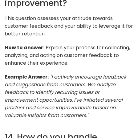
improvement?
This question assesses your attitude towards
customer feedback and your ability to leverage it for
better retention.
How to answer:
Explain your process for collecting,
analyzing, and acting on customer feedback to
enhance their experience.
Example Answer:
"I actively encourage feedback
and suggestions from customers. We analyze
feedback to identify recurring issues or
improvement opportunities. I've initiated several
product and service improvements based on
valuable insights from customers."
14. How do you handle