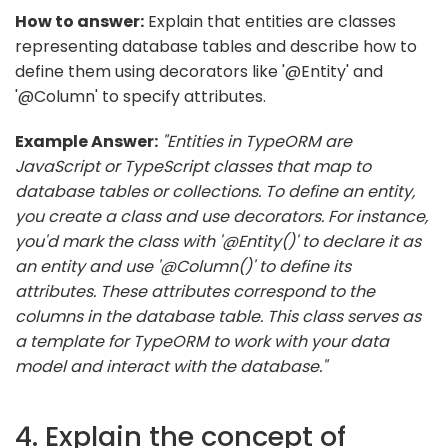
How to answer:
Explain that entities are classes
representing database tables and describe how to
define them using decorators like '@Entity' and
'@Column' to specify attributes.
Example Answer:
"Entities in TypeORM are
JavaScript or TypeScript classes that map to
database tables or collections. To define an entity,
you create a class and use decorators. For instance,
you'd mark the class with '@Entity()' to declare it as
an entity and use '@Column()' to define its
attributes. These attributes correspond to the
columns in the database table. This class serves as
a template for TypeORM to work with your data
model and interact with the database."
4. Explain the concept of