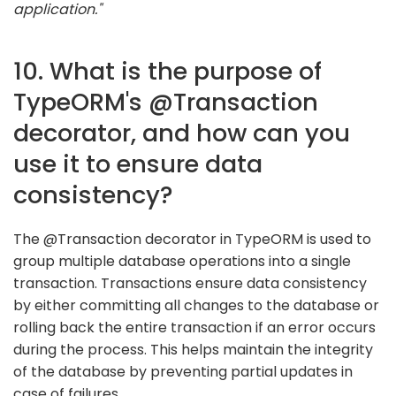
application."
10. What is the purpose of
TypeORM's @Transaction
decorator, and how can you
use it to ensure data
consistency?
The @Transaction decorator in TypeORM is used to
group multiple database operations into a single
transaction. Transactions ensure data consistency
by either committing all changes to the database or
rolling back the entire transaction if an error occurs
during the process. This helps maintain the integrity
of the database by preventing partial updates in
case of failures.