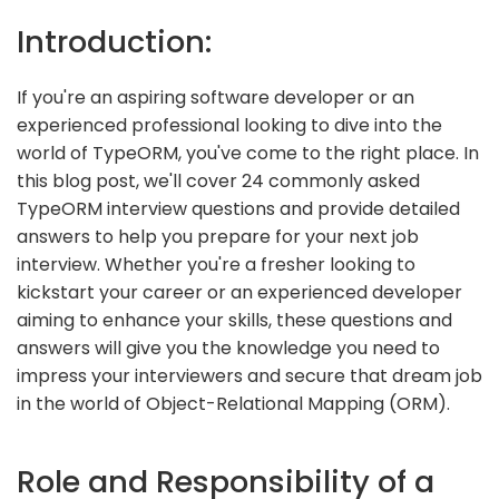
Introduction:
If you're an aspiring software developer or an
experienced professional looking to dive into the
world of TypeORM, you've come to the right place. In
this blog post, we'll cover 24 commonly asked
TypeORM interview questions and provide detailed
answers to help you prepare for your next job
interview. Whether you're a fresher looking to
kickstart your career or an experienced developer
aiming to enhance your skills, these questions and
answers will give you the knowledge you need to
impress your interviewers and secure that dream job
in the world of Object-Relational Mapping (ORM).
Role and Responsibility of a