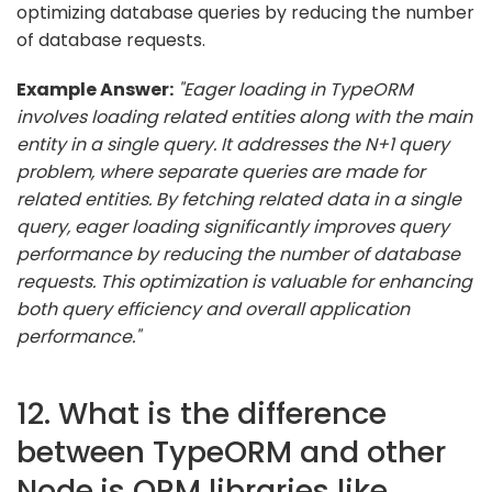
optimizing database queries by reducing the number
of database requests.
Example Answer:
"Eager loading in TypeORM
involves loading related entities along with the main
entity in a single query. It addresses the N+1 query
problem, where separate queries are made for
related entities. By fetching related data in a single
query, eager loading significantly improves query
performance by reducing the number of database
requests. This optimization is valuable for enhancing
both query efficiency and overall application
performance."
12. What is the difference
between TypeORM and other
Node.js ORM libraries like