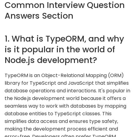
Common Interview Question
Answers Section
1. What is TypeORM, and why
is it popular in the world of
Node.js development?
TypeORM is an Object-Relational Mapping (ORM)
library for TypeScript and JavaScript that simplifies
database operations and interactions. It's popular in
the Node.js development world because it offers a
seamless way to work with databases by mapping
database entities to TypeScript classes. This
simplifies data access and ensures type safety,
making the development process efficient and
error-free. Developers often prefer TypeORM