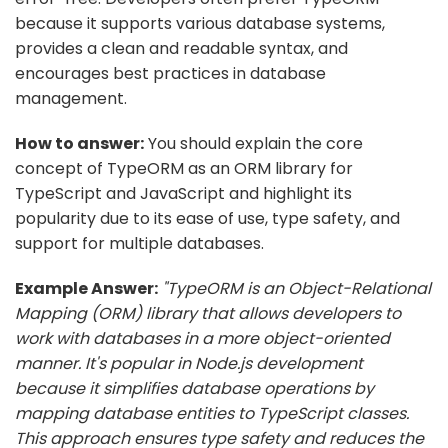
because it supports various database systems,
provides a clean and readable syntax, and
encourages best practices in database
management.
How to answer:
You should explain the core
concept of TypeORM as an ORM library for
TypeScript and JavaScript and highlight its
popularity due to its ease of use, type safety, and
support for multiple databases.
Example Answer:
"TypeORM is an Object-Relational
Mapping (ORM) library that allows developers to
work with databases in a more object-oriented
manner. It's popular in Node.js development
because it simplifies database operations by
mapping database entities to TypeScript classes.
This approach ensures type safety and reduces the