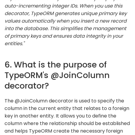
auto-incrementing integer IDs. When you use this
decorator, TypeORM generates unique primary key
values automatically when you insert a new record
into the database. This simplifies the management
of primary keys and ensures data integrity in your
entities."
6. What is the purpose of
TypeORM's @JoinColumn
decorator?
The @JoinColumn decorator is used to specify the
column in the current entity that relates to a foreign
key in another entity. It allows you to define the
column where the relationship should be established
and helps TypeORM create the necessary foreign