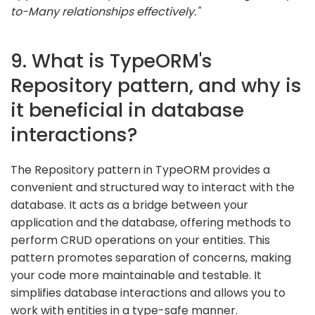
to-Many relationships effectively."
9. What is TypeORM's
Repository pattern, and why is
it beneficial in database
interactions?
The Repository pattern in TypeORM provides a
convenient and structured way to interact with the
database. It acts as a bridge between your
application and the database, offering methods to
perform CRUD operations on your entities. This
pattern promotes separation of concerns, making
your code more maintainable and testable. It
simplifies database interactions and allows you to
work with entities in a type-safe manner.