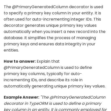
The @PrimaryGeneratedColumn decorator is used
to specify a primary key column in your entity. It is
often used for auto-incrementing integer IDs. This
decorator generates unique primary key values
automatically when you insert a new record into the
database. It simplifies the process of managing
primary keys and ensures data integrity in your
entities.
How to answer:
Explain that
@PrimaryGeneratedColumn is used to define
primary key columns, typically for auto-
incrementing IDs, and describe its role in
automatically generating unique primary key values.
Example Answer:
"The @PrimaryGeneratedColumn
decorator in TypeORM is used to define a primary
key column in an entity. It is commonly employed for