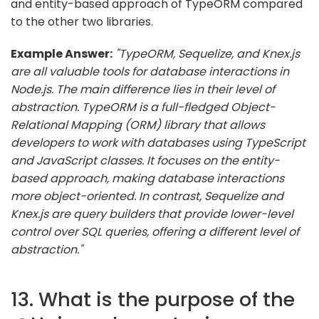
and entity-based approach of TypeORM compared
to the other two libraries.
Example Answer:
"TypeORM, Sequelize, and Knex.js
are all valuable tools for database interactions in
Node.js. The main difference lies in their level of
abstraction. TypeORM is a full-fledged Object-
Relational Mapping (ORM) library that allows
developers to work with databases using TypeScript
and JavaScript classes. It focuses on the entity-
based approach, making database interactions
more object-oriented. In contrast, Sequelize and
Knex.js are query builders that provide lower-level
control over SQL queries, offering a different level of
abstraction."
13. What is the purpose of the