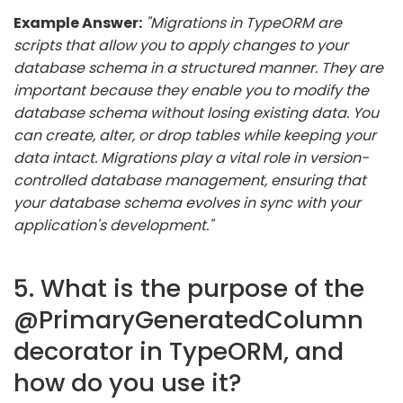
Example Answer:
"Migrations in TypeORM are
scripts that allow you to apply changes to your
database schema in a structured manner. They are
important because they enable you to modify the
database schema without losing existing data. You
can create, alter, or drop tables while keeping your
data intact. Migrations play a vital role in version-
controlled database management, ensuring that
your database schema evolves in sync with your
application's development."
5. What is the purpose of the
@PrimaryGeneratedColumn
decorator in TypeORM, and
how do you use it?