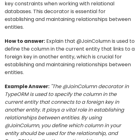
key constraints when working with relational
databases. This decorator is essential for
establishing and maintaining relationships between
entities.
How to answer:
Explain that @JoinColumn is used to
define the column in the current entity that links to a
foreign key in another entity, which is crucial for
establishing and maintaining relationships between
entities.
Example Answer:
"The @JoinColumn decorator in
TypeORM is used to specify the column in the
current entity that connects to a foreign key in
another entity. It plays a vital role in establishing
relationships between entities. By using
@JoinColumn, you define which column in your
entity should be used for the relationship, and