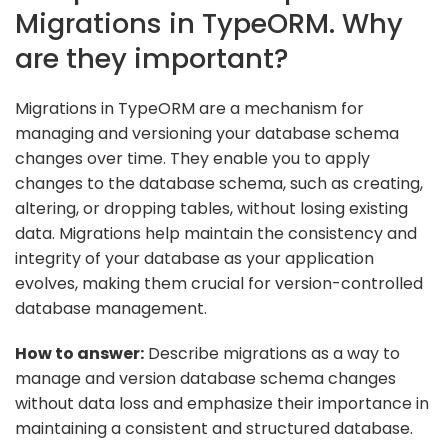
Migrations in TypeORM. Why
are they important?
Migrations in TypeORM are a mechanism for
managing and versioning your database schema
changes over time. They enable you to apply
changes to the database schema, such as creating,
altering, or dropping tables, without losing existing
data. Migrations help maintain the consistency and
integrity of your database as your application
evolves, making them crucial for version-controlled
database management.
How to answer:
Describe migrations as a way to
manage and version database schema changes
without data loss and emphasize their importance in
maintaining a consistent and structured database.