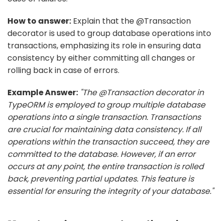
How to answer:
Explain that the @Transaction
decorator is used to group database operations into
transactions, emphasizing its role in ensuring data
consistency by either committing all changes or
rolling back in case of errors.
Example Answer:
"The @Transaction decorator in
TypeORM is employed to group multiple database
operations into a single transaction. Transactions
are crucial for maintaining data consistency. If all
operations within the transaction succeed, they are
committed to the database. However, if an error
occurs at any point, the entire transaction is rolled
back, preventing partial updates. This feature is
essential for ensuring the integrity of your database."