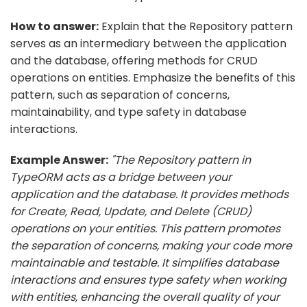
How to answer:
Explain that the Repository pattern
serves as an intermediary between the application
and the database, offering methods for CRUD
operations on entities. Emphasize the benefits of this
pattern, such as separation of concerns,
maintainability, and type safety in database
interactions.
Example Answer:
"The Repository pattern in
TypeORM acts as a bridge between your
application and the database. It provides methods
for Create, Read, Update, and Delete (CRUD)
operations on your entities. This pattern promotes
the separation of concerns, making your code more
maintainable and testable. It simplifies database
interactions and ensures type safety when working
with entities, enhancing the overall quality of your