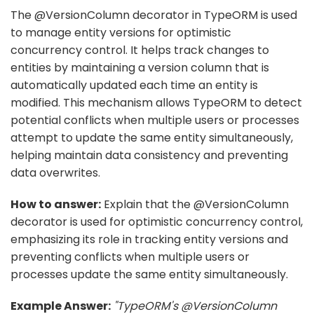
The @VersionColumn decorator in TypeORM is used
to manage entity versions for optimistic
concurrency control. It helps track changes to
entities by maintaining a version column that is
automatically updated each time an entity is
modified. This mechanism allows TypeORM to detect
potential conflicts when multiple users or processes
attempt to update the same entity simultaneously,
helping maintain data consistency and preventing
data overwrites.
How to answer:
Explain that the @VersionColumn
decorator is used for optimistic concurrency control,
emphasizing its role in tracking entity versions and
preventing conflicts when multiple users or
processes update the same entity simultaneously.
Example Answer:
"TypeORM's @VersionColumn