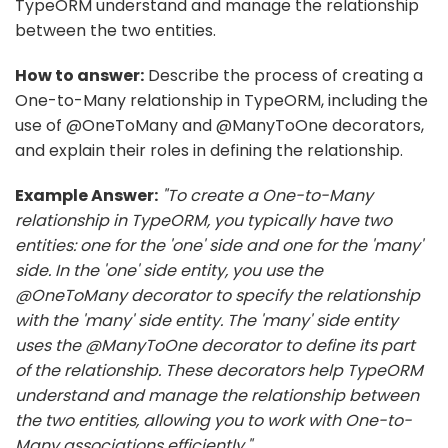
TypeORM understand and manage the relationship
between the two entities.
How to answer:
Describe the process of creating a
One-to-Many relationship in TypeORM, including the
use of @OneToMany and @ManyToOne decorators,
and explain their roles in defining the relationship.
Example Answer:
"To create a One-to-Many
relationship in TypeORM, you typically have two
entities: one for the 'one' side and one for the 'many'
side. In the 'one' side entity, you use the
@OneToMany decorator to specify the relationship
with the 'many' side entity. The 'many' side entity
uses the @ManyToOne decorator to define its part
of the relationship. These decorators help TypeORM
understand and manage the relationship between
the two entities, allowing you to work with One-to-
Many associations efficiently."