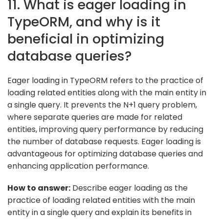
11. What is eager loading in
TypeORM, and why is it
beneficial in optimizing
database queries?
Eager loading in TypeORM refers to the practice of
loading related entities along with the main entity in
a single query. It prevents the N+1 query problem,
where separate queries are made for related
entities, improving query performance by reducing
the number of database requests. Eager loading is
advantageous for optimizing database queries and
enhancing application performance.
How to answer:
Describe eager loading as the
practice of loading related entities with the main
entity in a single query and explain its benefits in