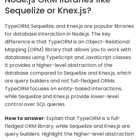
Sequelize or Knex.js?
TypeORM, Sequelize, and Knex.js are popular libraries
for database interaction in Node.js. The key
difference is that TypeORM is an Object-Relational
Mapping (ORM) library that allows you to work with
databases using TypeScript and JavaScript classes.
It provides a higher-level abstraction of the
database compared to Sequelize and Knex.js, which
are query builders and not full-fledged ORMs.
TypeORM focuses on entity-based interactions,
while Sequelize and Knex.js provide lower-level
control over SQL queries.
How to answer:
Explain that TypeORM is a full-
fledged ORM library, while Sequelize and Knex.js are
query builders. Highlight the higher-level abstraction