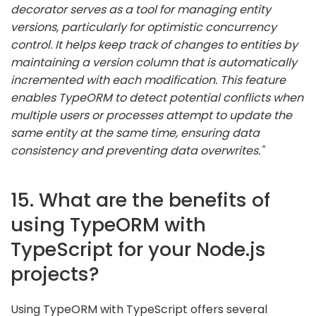
decorator serves as a tool for managing entity
versions, particularly for optimistic concurrency
control. It helps keep track of changes to entities by
maintaining a version column that is automatically
incremented with each modification. This feature
enables TypeORM to detect potential conflicts when
multiple users or processes attempt to update the
same entity at the same time, ensuring data
consistency and preventing data overwrites."
15. What are the benefits of
using TypeORM with
TypeScript for your Node.js
projects?
Using TypeORM with TypeScript offers several