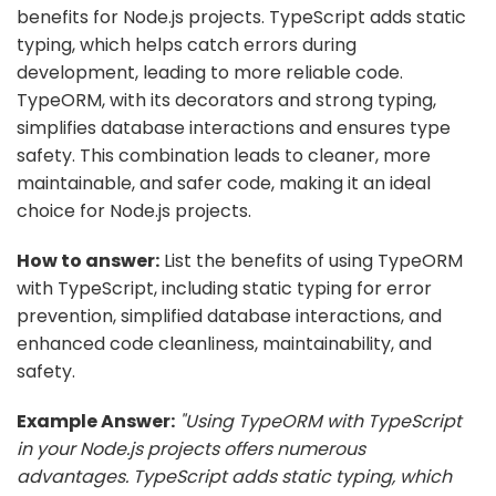
benefits for Node.js projects. TypeScript adds static
typing, which helps catch errors during
development, leading to more reliable code.
TypeORM, with its decorators and strong typing,
simplifies database interactions and ensures type
safety. This combination leads to cleaner, more
maintainable, and safer code, making it an ideal
choice for Node.js projects.
How to answer:
List the benefits of using TypeORM
with TypeScript, including static typing for error
prevention, simplified database interactions, and
enhanced code cleanliness, maintainability, and
safety.
Example Answer:
"Using TypeORM with TypeScript
in your Node.js projects offers numerous
advantages. TypeScript adds static typing, which