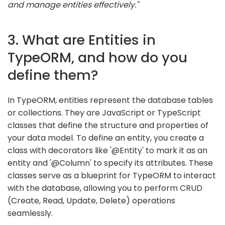
and manage entities effectively."
3. What are Entities in
TypeORM, and how do you
define them?
In TypeORM, entities represent the database tables
or collections. They are JavaScript or TypeScript
classes that define the structure and properties of
your data model. To define an entity, you create a
class with decorators like '@Entity' to mark it as an
entity and '@Column' to specify its attributes. These
classes serve as a blueprint for TypeORM to interact
with the database, allowing you to perform CRUD
(Create, Read, Update, Delete) operations
seamlessly.