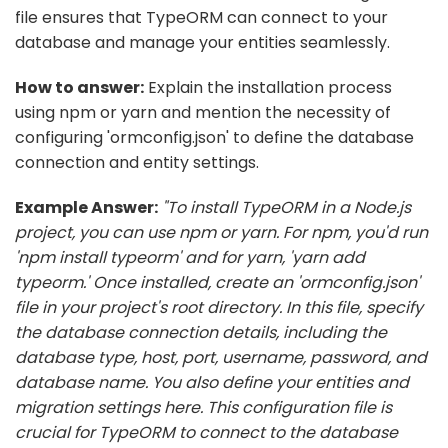
file ensures that TypeORM can connect to your
database and manage your entities seamlessly.
How to answer:
Explain the installation process
using npm or yarn and mention the necessity of
configuring 'ormconfig.json' to define the database
connection and entity settings.
Example Answer:
"To install TypeORM in a Node.js
project, you can use npm or yarn. For npm, you'd run
'npm install typeorm' and for yarn, 'yarn add
typeorm.' Once installed, create an 'ormconfig.json'
file in your project's root directory. In this file, specify
the database connection details, including the
database type, host, port, username, password, and
database name. You also define your entities and
migration settings here. This configuration file is
crucial for TypeORM to connect to the database