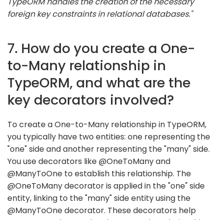
TypeORM handles the creation of the necessary
foreign key constraints in relational databases."
7. How do you create a One-
to-Many relationship in
TypeORM, and what are the
key decorators involved?
To create a One-to-Many relationship in TypeORM,
you typically have two entities: one representing the
"one" side and another representing the "many" side.
You use decorators like @OneToMany and
@ManyToOne to establish this relationship. The
@OneToMany decorator is applied in the "one" side
entity, linking to the "many" side entity using the
@ManyToOne decorator. These decorators help