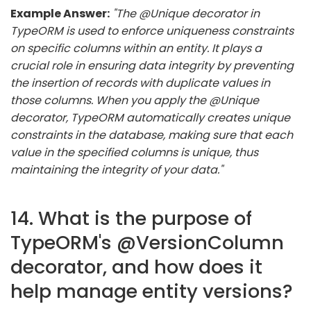
Example Answer:
"The @Unique decorator in
TypeORM is used to enforce uniqueness constraints
on specific columns within an entity. It plays a
crucial role in ensuring data integrity by preventing
the insertion of records with duplicate values in
those columns. When you apply the @Unique
decorator, TypeORM automatically creates unique
constraints in the database, making sure that each
value in the specified columns is unique, thus
maintaining the integrity of your data."
14. What is the purpose of
TypeORM's @VersionColumn
decorator, and how does it
help manage entity versions?