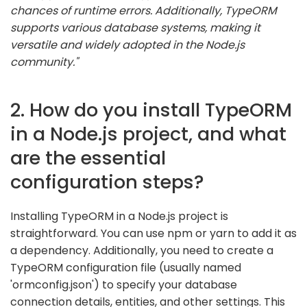
chances of runtime errors. Additionally, TypeORM
supports various database systems, making it
versatile and widely adopted in the Node.js
community."
2. How do you install TypeORM
in a Node.js project, and what
are the essential
configuration steps?
Installing TypeORM in a Node.js project is
straightforward. You can use npm or yarn to add it as
a dependency. Additionally, you need to create a
TypeORM configuration file (usually named
'ormconfig.json') to specify your database
connection details, entities, and other settings. This