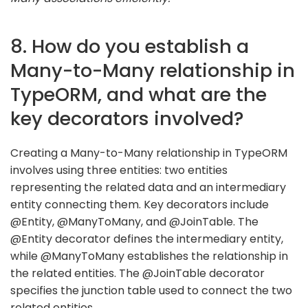
8. How do you establish a
Many-to-Many relationship in
TypeORM, and what are the
key decorators involved?
Creating a Many-to-Many relationship in TypeORM
involves using three entities: two entities
representing the related data and an intermediary
entity connecting them. Key decorators include
@Entity, @ManyToMany, and @JoinTable. The
@Entity decorator defines the intermediary entity,
while @ManyToMany establishes the relationship in
the related entities. The @JoinTable decorator
specifies the junction table used to connect the two
related entities.