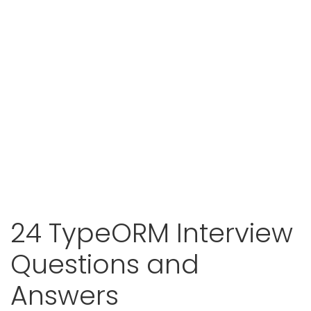
24 TypeORM Interview
Questions and
Answers