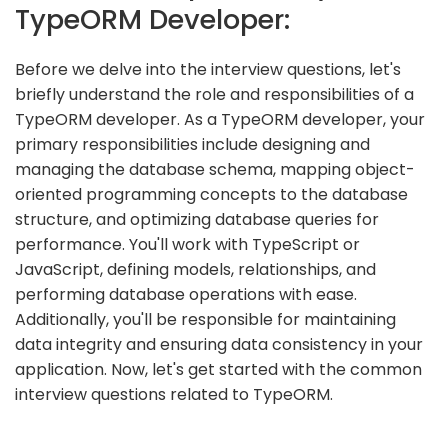
TypeORM Developer:
Before we delve into the interview questions, let's
briefly understand the role and responsibilities of a
TypeORM developer. As a TypeORM developer, your
primary responsibilities include designing and
managing the database schema, mapping object-
oriented programming concepts to the database
structure, and optimizing database queries for
performance. You'll work with TypeScript or
JavaScript, defining models, relationships, and
performing database operations with ease.
Additionally, you'll be responsible for maintaining
data integrity and ensuring data consistency in your
application. Now, let's get started with the common
interview questions related to TypeORM.