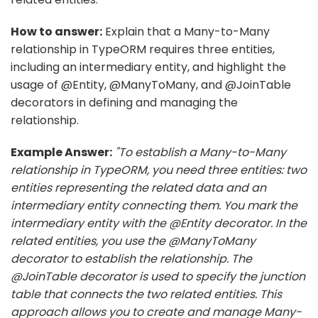
How to answer:
Explain that a Many-to-Many
relationship in TypeORM requires three entities,
including an intermediary entity, and highlight the
usage of @Entity, @ManyToMany, and @JoinTable
decorators in defining and managing the
relationship.
Example Answer:
"To establish a Many-to-Many
relationship in TypeORM, you need three entities: two
entities representing the related data and an
intermediary entity connecting them. You mark the
intermediary entity with the @Entity decorator. In the
related entities, you use the @ManyToMany
decorator to establish the relationship. The
@JoinTable decorator is used to specify the junction
table that connects the two related entities. This
approach allows you to create and manage Many-