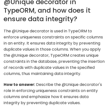
@Unique decorator in
TypeORM, and how does it
ensure data integrity?
The @Unique decorator is used in TypeORM to
enforce uniqueness constraints on specific columns
in an entity. It ensures data integrity by preventing
duplicate values in those columns. When you apply
the @Unique decorator, TypeORM creates unique
constraints in the database, preventing the insertion
of records with duplicate values in the specified
columns, thus maintaining data integrity.
How to answer:
Describe the @Unique decorator's
role in enforcing uniqueness constraints on entity
columns and emphasize how it ensures data
integrity by preventing duplicate values.