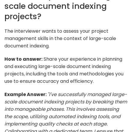
scale document indexing
projects?
The interviewer wants to assess your project
management skills in the context of large-scale
document indexing.
How to answer:
Share your experience in planning
and executing large-scale document indexing
projects, including the tools and methodologies you
use to ensure accuracy and efficiency.
Example Answer:
"I've successfully managed large-
scale document indexing projects by breaking them
into manageable phases. This involves assessing
the scope, utilizing automated indexing tools, and
implementing quality checks at each stage.
Collaborating with a dedicated team, I ensure that