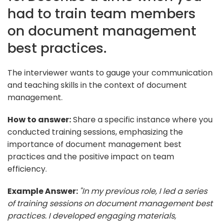
had to train team members
on document management
best practices.
The interviewer wants to gauge your communication
and teaching skills in the context of document
management.
How to answer:
Share a specific instance where you
conducted training sessions, emphasizing the
importance of document management best
practices and the positive impact on team
efficiency.
Example Answer:
"In my previous role, I led a series
of training sessions on document management best
practices. I developed engaging materials,