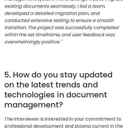
existing documents seamlessly. I led a team,
developed a detailed migration plan, and
conducted extensive testing to ensure a smooth
transition. The project was successfully completed
within the set timeframe, and user feedback was
overwhelmingly positive."
5. How do you stay updated
on the latest trends and
technologies in document
management?
The interviewer is interested in your commitment to
professional development and staying current in the