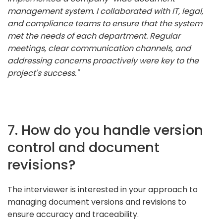
management system. I collaborated with IT, legal,
and compliance teams to ensure that the system
met the needs of each department. Regular
meetings, clear communication channels, and
addressing concerns proactively were key to the
project's success."
7. How do you handle version
control and document
revisions?
The interviewer is interested in your approach to
managing document versions and revisions to
ensure accuracy and traceability.