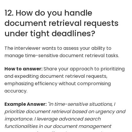
12. How do you handle
document retrieval requests
under tight deadlines?
The interviewer wants to assess your ability to
manage time-sensitive document retrieval tasks.
How to answer:
Share your approach to prioritizing
and expediting document retrieval requests,
emphasizing efficiency without compromising
accuracy.
Example Answer:
"In time-sensitive situations, I
prioritize document retrieval based on urgency and
importance. I leverage advanced search
functionalities in our document management