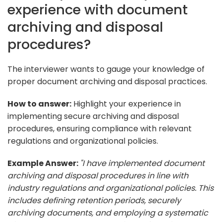
experience with document
archiving and disposal
procedures?
The interviewer wants to gauge your knowledge of
proper document archiving and disposal practices.
How to answer:
Highlight your experience in
implementing secure archiving and disposal
procedures, ensuring compliance with relevant
regulations and organizational policies.
Example Answer:
"I have implemented document
archiving and disposal procedures in line with
industry regulations and organizational policies. This
includes defining retention periods, securely
archiving documents, and employing a systematic