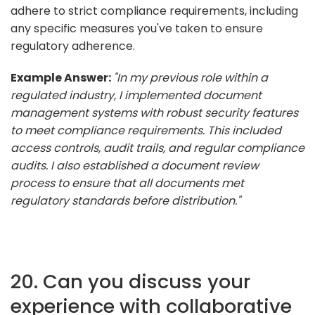
adhere to strict compliance requirements, including
any specific measures you've taken to ensure
regulatory adherence.
Example Answer:
"In my previous role within a
regulated industry, I implemented document
management systems with robust security features
to meet compliance requirements. This included
access controls, audit trails, and regular compliance
audits. I also established a document review
process to ensure that all documents met
regulatory standards before distribution."
20. Can you discuss your
experience with collaborative