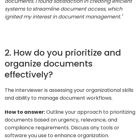
documents. I found satisfaction in creating efficient
systems to streamline document access, which
ignited my interest in document management."
2. How do you prioritize and
organize documents
effectively?
The interviewer is assessing your organizational skills
and ability to manage document workflows.
How to answer:
Outline your approach to prioritizing
documents based on urgency, relevance, and
compliance requirements. Discuss any tools or
software you use to enhance organization.