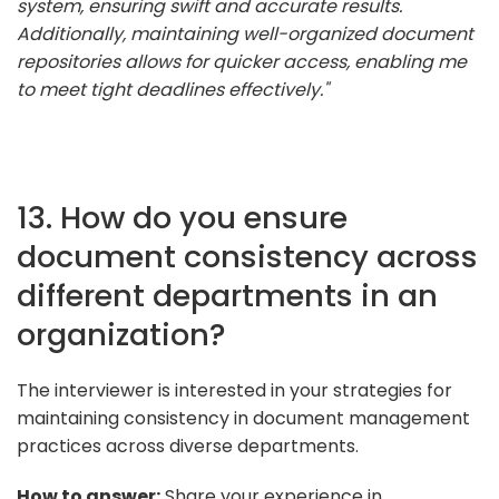
system, ensuring swift and accurate results.
Additionally, maintaining well-organized document
repositories allows for quicker access, enabling me
to meet tight deadlines effectively."
13. How do you ensure
document consistency across
different departments in an
organization?
The interviewer is interested in your strategies for
maintaining consistency in document management
practices across diverse departments.
How to answer:
Share your experience in