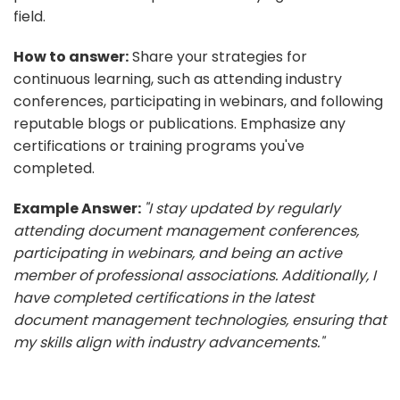
field.
How to answer:
Share your strategies for
continuous learning, such as attending industry
conferences, participating in webinars, and following
reputable blogs or publications. Emphasize any
certifications or training programs you've
completed.
Example Answer:
"I stay updated by regularly
attending document management conferences,
participating in webinars, and being an active
member of professional associations. Additionally, I
have completed certifications in the latest
document management technologies, ensuring that
my skills align with industry advancements."