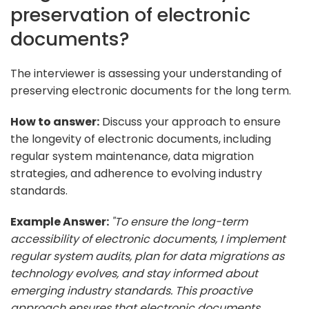
preservation of electronic
documents?
The interviewer is assessing your understanding of
preserving electronic documents for the long term.
How to answer:
Discuss your approach to ensure
the longevity of electronic documents, including
regular system maintenance, data migration
strategies, and adherence to evolving industry
standards.
Example Answer:
"To ensure the long-term
accessibility of electronic documents, I implement
regular system audits, plan for data migrations as
technology evolves, and stay informed about
emerging industry standards. This proactive
approach ensures that electronic documents