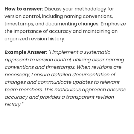
How to answer:
Discuss your methodology for
version control, including naming conventions,
timestamps, and documenting changes. Emphasize
the importance of accuracy and maintaining an
organized revision history.
Example Answer:
"I implement a systematic
approach to version control, utilizing clear naming
conventions and timestamps. When revisions are
necessary, I ensure detailed documentation of
changes and communicate updates to relevant
team members. This meticulous approach ensures
accuracy and provides a transparent revision
history."