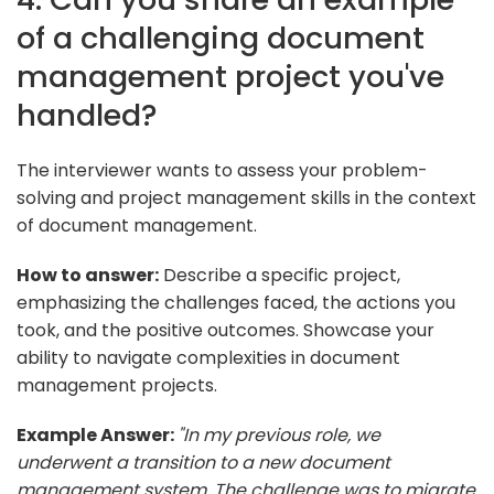
of a challenging document
management project you've
handled?
The interviewer wants to assess your problem-
solving and project management skills in the context
of document management.
How to answer:
Describe a specific project,
emphasizing the challenges faced, the actions you
took, and the positive outcomes. Showcase your
ability to navigate complexities in document
management projects.
Example Answer:
"In my previous role, we
underwent a transition to a new document
management system. The challenge was to migrate