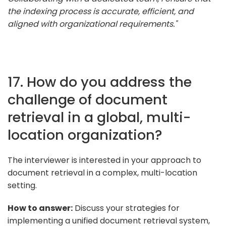
the indexing process is accurate, efficient, and
aligned with organizational requirements."
17. How do you address the
challenge of document
retrieval in a global, multi-
location organization?
The interviewer is interested in your approach to
document retrieval in a complex, multi-location
setting.
How to answer:
Discuss your strategies for
implementing a unified document retrieval system,