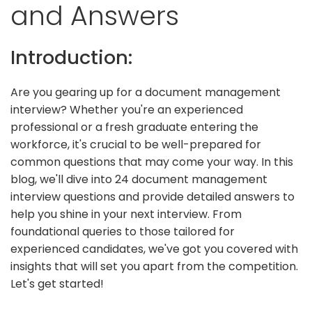
and Answers
Introduction:
Are you gearing up for a document management
interview? Whether you're an experienced
professional or a fresh graduate entering the
workforce, it's crucial to be well-prepared for
common questions that may come your way. In this
blog, we'll dive into 24 document management
interview questions and provide detailed answers to
help you shine in your next interview. From
foundational queries to those tailored for
experienced candidates, we've got you covered with
insights that will set you apart from the competition.
Let's get started!