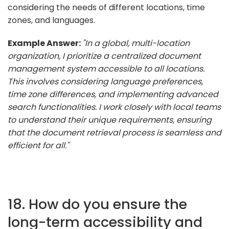
considering the needs of different locations, time
zones, and languages.
Example Answer:
"In a global, multi-location
organization, I prioritize a centralized document
management system accessible to all locations.
This involves considering language preferences,
time zone differences, and implementing advanced
search functionalities. I work closely with local teams
to understand their unique requirements, ensuring
that the document retrieval process is seamless and
efficient for all."
18. How do you ensure the
long-term accessibility and