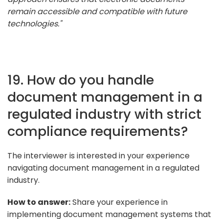
remain accessible and compatible with future
technologies."
19. How do you handle
document management in a
regulated industry with strict
compliance requirements?
The interviewer is interested in your experience
navigating document management in a regulated
industry.
How to answer:
Share your experience in
implementing document management systems that