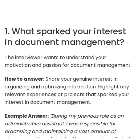
1. What sparked your interest
in document management?
The interviewer wants to understand your
motivation and passion for document management.
How to answer:
Share your genuine interest in
organizing and optimizing information. Highlight any
relevant experiences or projects that sparked your
interest in document management.
Example Answer:
"During my previous role as an
administrative assistant, I was responsible for
organizing and maintaining a vast amount of