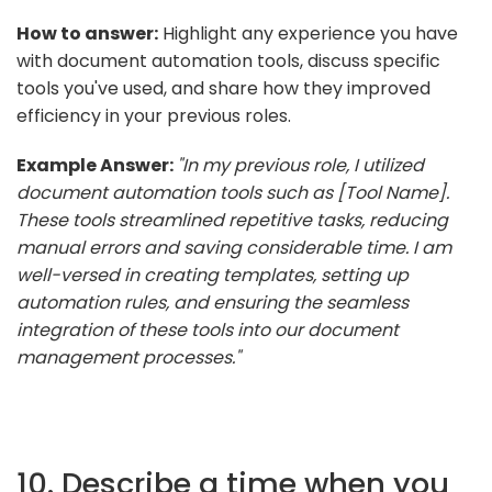
How to answer:
Highlight any experience you have
with document automation tools, discuss specific
tools you've used, and share how they improved
efficiency in your previous roles.
Example Answer:
"In my previous role, I utilized
document automation tools such as [Tool Name].
These tools streamlined repetitive tasks, reducing
manual errors and saving considerable time. I am
well-versed in creating templates, setting up
automation rules, and ensuring the seamless
integration of these tools into our document
management processes."
10. Describe a time when you