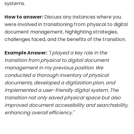
systems.
How to answer:
Discuss any instances where you
were involved in transitioning from physical to digital
document management, highlighting strategies,
challenges faced, and the benefits of the transition.
Example Answer:
"I played a key role in the
transition from physical to digital document
management in my previous position. We
conducted a thorough inventory of physical
documents, developed a digitization plan, and
implemented a user-friendly digital system. The
transition not only saved physical space but also
improved document accessibility and searchability,
enhancing overall efficiency."