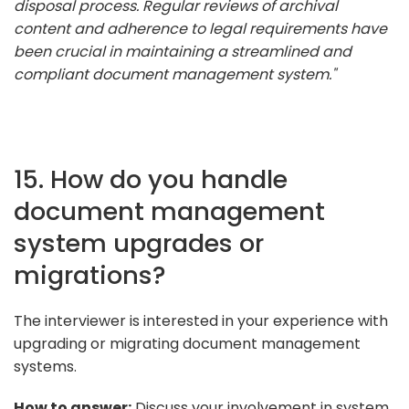
disposal process. Regular reviews of archival
content and adherence to legal requirements have
been crucial in maintaining a streamlined and
compliant document management system."
15. How do you handle
document management
system upgrades or
migrations?
The interviewer is interested in your experience with
upgrading or migrating document management
systems.
How to answer:
Discuss your involvement in system