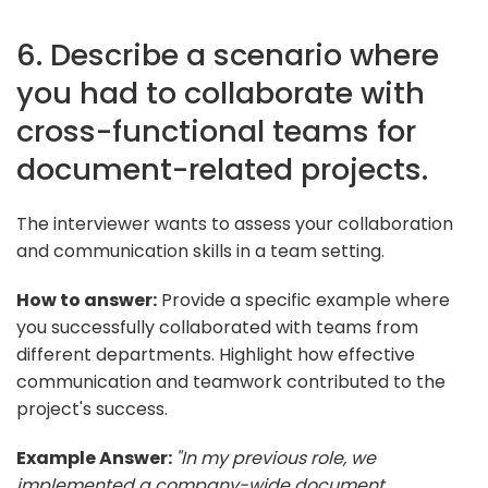
6. Describe a scenario where
you had to collaborate with
cross-functional teams for
document-related projects.
The interviewer wants to assess your collaboration
and communication skills in a team setting.
How to answer:
Provide a specific example where
you successfully collaborated with teams from
different departments. Highlight how effective
communication and teamwork contributed to the
project's success.
Example Answer:
"In my previous role, we
implemented a company-wide document