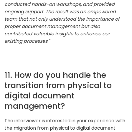
conducted hands-on workshops, and provided
ongoing support. The result was an empowered
team that not only understood the importance of
proper document management but also
contributed valuable insights to enhance our
existing processes."
11. How do you handle the
transition from physical to
digital document
management?
The interviewer is interested in your experience with
the migration from physical to digital document