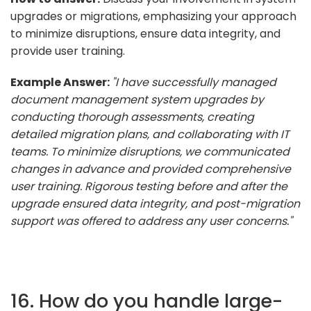
upgrades or migrations, emphasizing your approach
to minimize disruptions, ensure data integrity, and
provide user training.
Example Answer:
"I have successfully managed
document management system upgrades by
conducting thorough assessments, creating
detailed migration plans, and collaborating with IT
teams. To minimize disruptions, we communicated
changes in advance and provided comprehensive
user training. Rigorous testing before and after the
upgrade ensured data integrity, and post-migration
support was offered to address any user concerns."
16. How do you handle large-