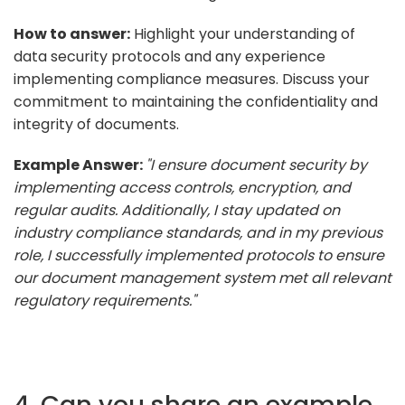
How to answer:
Highlight your understanding of
data security protocols and any experience
implementing compliance measures. Discuss your
commitment to maintaining the confidentiality and
integrity of documents.
Example Answer:
"I ensure document security by
implementing access controls, encryption, and
regular audits. Additionally, I stay updated on
industry compliance standards, and in my previous
role, I successfully implemented protocols to ensure
our document management system met all relevant
regulatory requirements."
4. Can you share an example