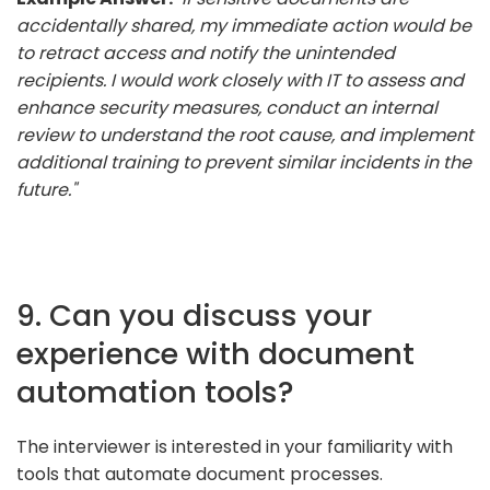
accidentally shared, my immediate action would be
to retract access and notify the unintended
recipients. I would work closely with IT to assess and
enhance security measures, conduct an internal
review to understand the root cause, and implement
additional training to prevent similar incidents in the
future."
9. Can you discuss your
experience with document
automation tools?
The interviewer is interested in your familiarity with
tools that automate document processes.