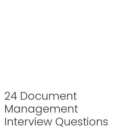
24 Document
Management
Interview Questions