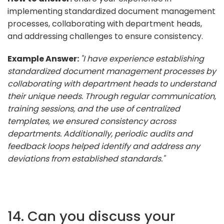
implementing standardized document management
processes, collaborating with department heads,
and addressing challenges to ensure consistency.
Example Answer:
"I have experience establishing
standardized document management processes by
collaborating with department heads to understand
their unique needs. Through regular communication,
training sessions, and the use of centralized
templates, we ensured consistency across
departments. Additionally, periodic audits and
feedback loops helped identify and address any
deviations from established standards."
14. Can you discuss your