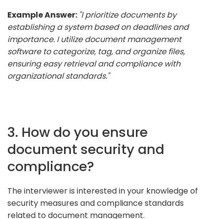
Example Answer:
"I prioritize documents by
establishing a system based on deadlines and
importance. I utilize document management
software to categorize, tag, and organize files,
ensuring easy retrieval and compliance with
organizational standards."
3. How do you ensure
document security and
compliance?
The interviewer is interested in your knowledge of
security measures and compliance standards
related to document management.