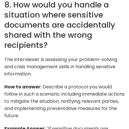
8. How would you handle a
situation where sensitive
documents are accidentally
shared with the wrong
recipients?
The interviewer is assessing your problem-solving
and crisis management skills in handling sensitive
information.
How to answer:
Describe a protocol you would
follow in such a scenario, including immediate actions
to mitigate the situation, notifying relevant parties,
and implementing preventative measures for the
future.
Example Answer:
"If sensitive documents are