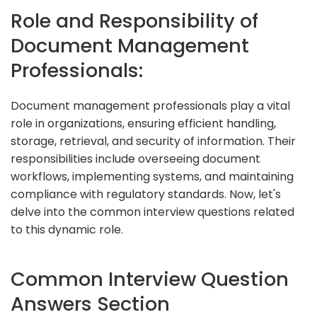
Role and Responsibility of
Document Management
Professionals:
Document management professionals play a vital
role in organizations, ensuring efficient handling,
storage, retrieval, and security of information. Their
responsibilities include overseeing document
workflows, implementing systems, and maintaining
compliance with regulatory standards. Now, let's
delve into the common interview questions related
to this dynamic role.
Common Interview Question
Answers Section