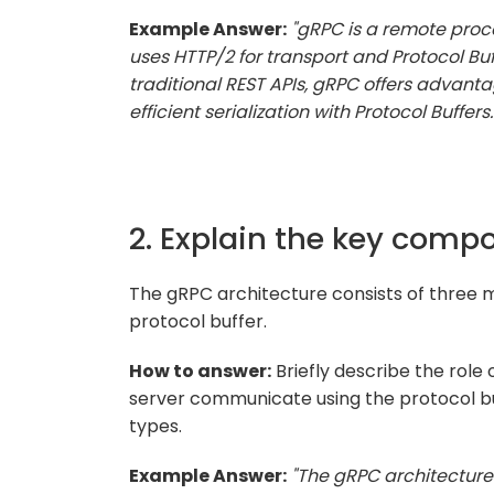
Example Answer:
"gRPC is a remote proc
uses HTTP/2 for transport and Protocol Buf
traditional REST APIs, gRPC offers advanta
efficient serialization with Protocol Buffers.
2. Explain the key comp
The gRPC architecture consists of three m
protocol buffer.
How to answer:
Briefly describe the role
server communicate using the protocol b
types.
Example Answer:
"The gRPC architecture 