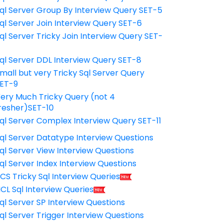
ql Server Group By Interview Query SET-5
ql Server Join Interview Query SET-6
ql Server Tricky Join Interview Query SET-
7
ql Server DDL Interview Query SET-8
mall but very Tricky Sql Server Query
ET-9
ery Much Tricky Query (not 4
resher)SET-10
ql Server Complex Interview Query SET-11
ql Server Datatype Interview Questions
ql Server View Interview Questions
ql Server Index Interview Questions
CS Tricky Sql Interview Queries
CL Sql Interview Queries
ql Server SP Interview Questions
ql Server Trigger Interview Questions