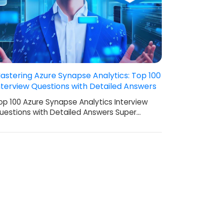
astering Azure Synapse Analytics: Top 100
nterview Questions with Detailed Answers
op 100 Azure Synapse Analytics Interview
uestions with Detailed Answers Super…