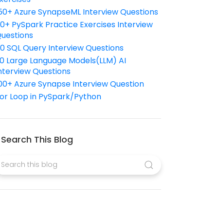
50+ Azure SynapseML Interview Questions
10+ PySpark Practice Exercises Interview
uestions
10 SQL Query Interview Questions
0 Large Language Models(LLM) AI
nterview Questions
00+ Azure Synapse Interview Question
or Loop in PySpark/Python
Search This Blog