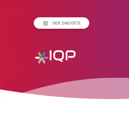
SIDE GADGETS