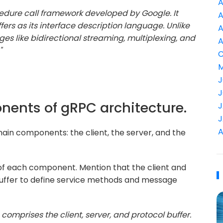
A
edure call framework developed by Google. It
A
fers as its interface description language. Unlike
A
ges like bidirectional streaming, multiplexing, and
A
"
C
M
J
J
onents of gRPC architecture.
J
J
A
ain components: the client, the server, and the
 of each component. Mention that the client and
uffer to define service methods and message
comprises the client, server, and protocol buffer.