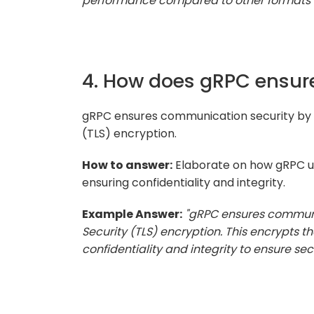
performance compared to other formats l
4. How does gRPC ensur
gRPC ensures communication security by p
(TLS) encryption.
How to answer:
Elaborate on how gRPC us
ensuring confidentiality and integrity.
Example Answer:
"gRPC ensures communi
Security (TLS) encryption. This encrypts 
confidentiality and integrity to ensure se