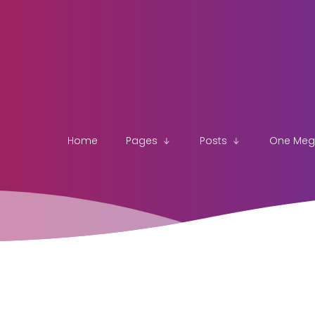
Home
Pages
Posts
One Me