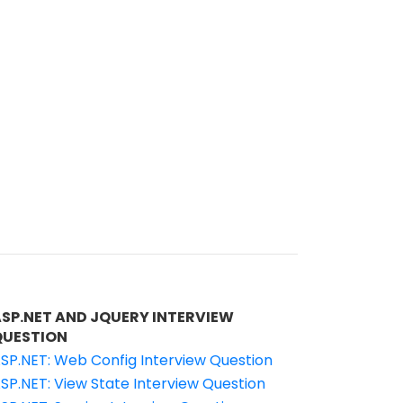
ASP.NET AND JQUERY INTERVIEW
QUESTION
SP.NET: Web Config Interview Question
SP.NET: View State Interview Question