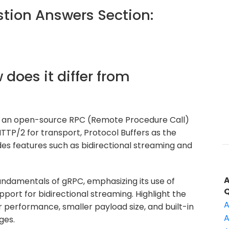
ion Answers Section:
 does it differ from
s an open-source RPC (Remote Procedure Call)
TP/2 for transport, Protocol Buffers as the
des features such as bidirectional streaming and
undamentals of gRPC, emphasizing its use of
upport for bidirectional streaming. Highlight the
A
 performance, smaller payload size, and built-in
A
ges.