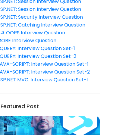
SP.NET: Session Interview Question
SP.NET: Session Interview Question
SP.NET: Security Interview Question
SP.NET: Catching Interview Question
# OOPS Interview Question
ORE Interview Question
QUERY: Interview Question Set-1
QUERY: Interview Question Set-2
AVA-SCRIPT: Interview Question Set-1
AVA-SCRIPT: Interview Question Set-2
SP.NET MVC: Interview Question Set-1
Featured Post