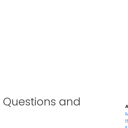
w Questions and
A
M
1
E