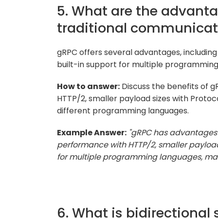
5. What are the advanta
traditional communicat
gRPC offers several advantages, including
built-in support for multiple programmin
How to answer:
Discuss the benefits of 
HTTP/2, smaller payload sizes with Protoco
different programming languages.
Example Answer:
"gRPC has advantages o
performance with HTTP/2, smaller payload 
for multiple programming languages, makin
6. What is bidirectional