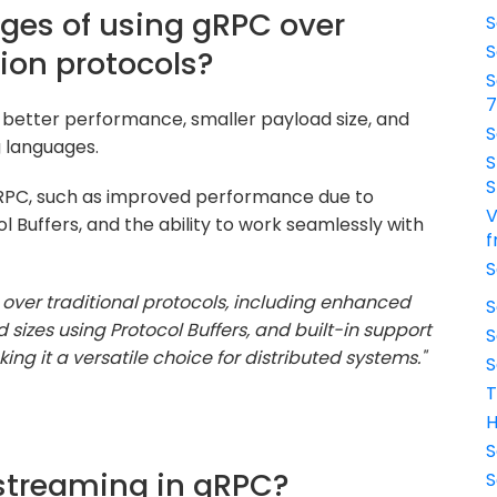
ges of using gRPC over
S
S
ion protocols?
S
 better performance, smaller payload size, and
S
g languages.
S
S
gRPC, such as improved performance due to
V
l Buffers, and the ability to work seamlessly with
f
S
ver traditional protocols, including enhanced
S
sizes using Protocol Buffers, and built-in support
S
g it a versatile choice for distributed systems."
S
T
H
S
 streaming in gRPC?
S