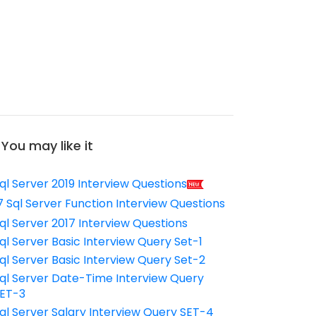
You may like it
ql Server 2019 Interview Questions
7 Sql Server Function Interview Questions
ql Server 2017 Interview Questions
ql Server Basic Interview Query Set-1
ql Server Basic Interview Query Set-2
ql Server Date-Time Interview Query
ET-3
ql Server Salary Interview Query SET-4