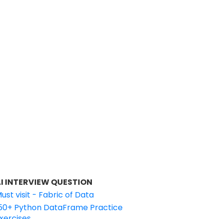
I INTERVIEW QUESTION
ust visit - Fabric of Data
50+ Python DataFrame Practice
xercises