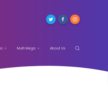
ga
Multi Mega
About Us