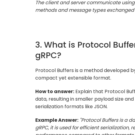
The client and server communicate using t
methods and message types exchanged 
3. What is Protocol Buffe
gRPC?
Protocol Buffers is a method developed by 
compact yet extensible format.
How to answer:
Explain that Protocol Buffe
data, resulting in smaller payload size 
serialization formats like JSON.
Example Answer:
"Protocol Buffers is a 
gRPC, it is used for efficient serialization