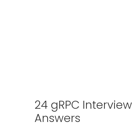
24 gRPC Intervie
Answers