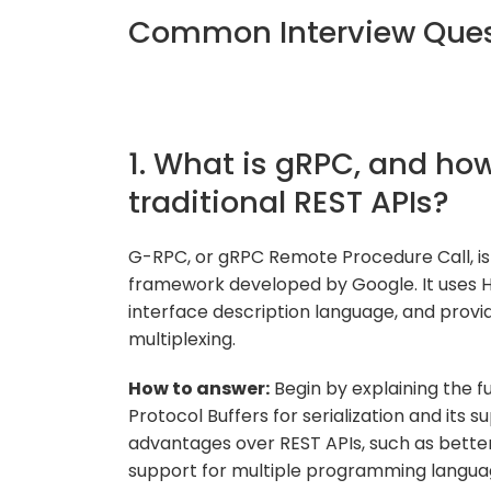
Common Interview Quest
1. What is gRPC, and how
traditional REST APIs?
G-RPC, or gRPC Remote Procedure Call, i
framework developed by Google. It uses HT
interface description language, and provi
multiplexing.
How to answer:
Begin by explaining the f
Protocol Buffers for serialization and its s
advantages over REST APIs, such as better
support for multiple programming langua