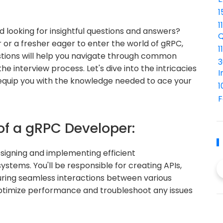
1
1
 looking for insightful questions and answers?
Q
or a fresher eager to enter the world of gRPC,
1
stions will help you navigate through common
3
e interview process. Let's dive into the intricacies
I
equip you with the knowledge needed to ace your
1
F
of a gRPC Developer:
esigning and implementing efficient
stems. You'll be responsible for creating APIs,
ring seamless interactions between various
optimize performance and troubleshoot any issues