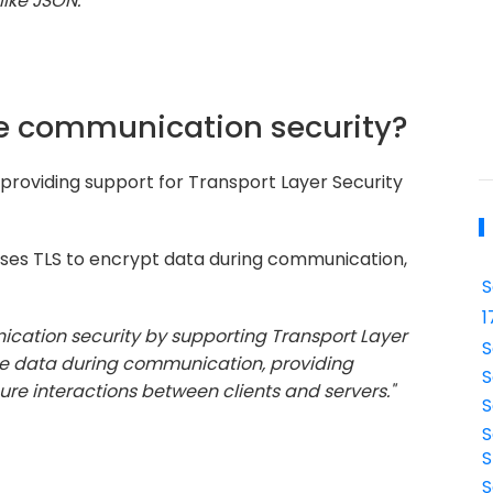
ike JSON."
e communication security?
roviding support for Transport Layer Security
es TLS to encrypt data during communication,
S
1
cation security by supporting Transport Layer
S
the data during communication, providing
S
cure interactions between clients and servers."
S
S
S
S