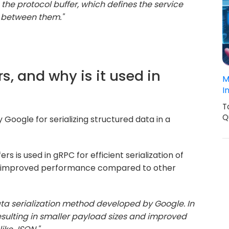
he protocol buffer, which defines the service
between them."
rs, and why is it used in
M
I
T
Q
Google for serializing structured data in a
rs is used in gRPC for efficient serialization of
and improved performance compared to other
data serialization method developed by Google. In
, resulting in smaller payload sizes and improved