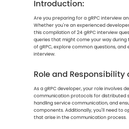
Introduction:
Are you preparing for a gRPC interview and
Whether you're an experienced developer 
this compilation of 24 gRPC interview que
queries that might come your way during th
of gRPC, explore common questions, and 
interview.
Role and Responsibility 
As a gRPC developer, your role involves d
communication protocols for distributed sy
handling service communication, and ensu
components. Additionally, you'll need to 
that arise in the communication process.