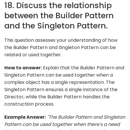
18. Discuss the relationship
between the Builder Pattern
and the Singleton Pattern.
This question assesses your understanding of how
the Builder Pattern and Singleton Pattern can be
related or used together.
How to answer:
Explain that the Builder Pattern and
Singleton Pattern can be used together when a
complex object has a single representation. The
Singleton Pattern ensures a single instance of the
Director, while the Builder Pattern handles the
construction process.
Example Answer:
"The Builder Pattern and Singleton
Pattern can be used together when there's a need