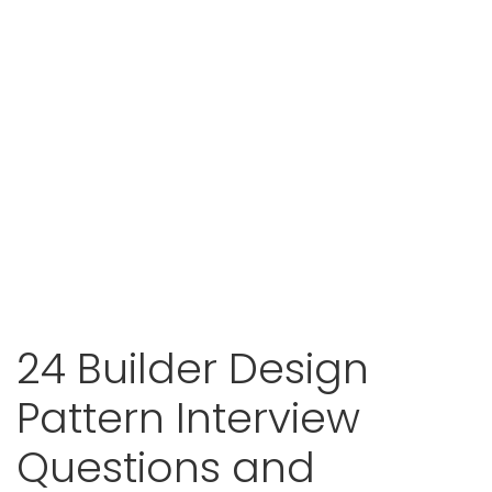
24 Builder Design
Pattern Interview
Questions and