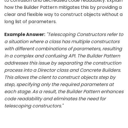
to confusion and decreased code readability. Explain
how the Builder Pattern mitigates this by providing a
clear and flexible way to construct objects without a
long list of parameters.
Example Answer:
"Telescoping Constructors refer to
a situation where a class has multiple constructors
with different combinations of parameters, resulting
in a complex and confusing API. The Builder Pattern
addresses this issue by separating the construction
process into a Director class and Concrete Builders.
This allows the client to construct objects step by
step, specifying only the required parameters at
each stage. As a result, the Builder Pattern enhances
code readability and eliminates the need for
telescoping constructors."