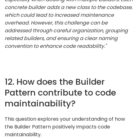
concrete builder adds a new class to the codebase,
which could lead to increased maintenance
overhead. However, this challenge can be
addressed through careful organization, grouping
related builders, and ensuring a clear naming
convention to enhance code readability."
12. How does the Builder
Pattern contribute to code
maintainability?
This question explores your understanding of how
the Builder Pattern positively impacts code
maintainability.