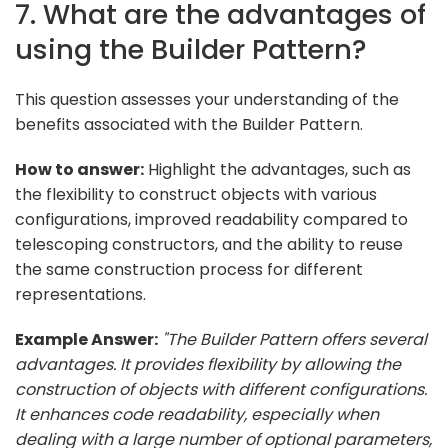
7. What are the advantages of
using the Builder Pattern?
This question assesses your understanding of the
benefits associated with the Builder Pattern.
How to answer:
Highlight the advantages, such as
the flexibility to construct objects with various
configurations, improved readability compared to
telescoping constructors, and the ability to reuse
the same construction process for different
representations.
Example Answer:
"The Builder Pattern offers several
advantages. It provides flexibility by allowing the
construction of objects with different configurations.
It enhances code readability, especially when
dealing with a large number of optional parameters,