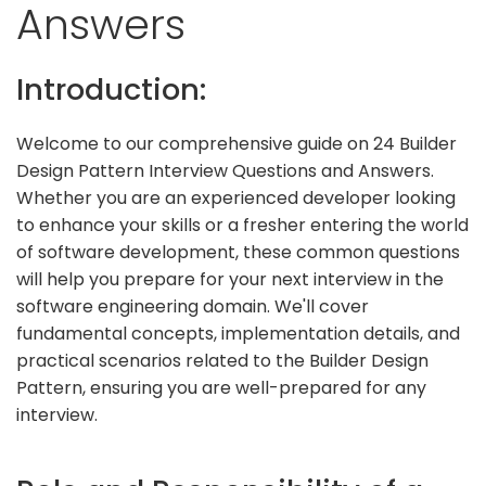
Answers
Introduction:
Welcome to our comprehensive guide on 24 Builder
Design Pattern Interview Questions and Answers.
Whether you are an experienced developer looking
to enhance your skills or a fresher entering the world
of software development, these common questions
will help you prepare for your next interview in the
software engineering domain. We'll cover
fundamental concepts, implementation details, and
practical scenarios related to the Builder Design
Pattern, ensuring you are well-prepared for any
interview.