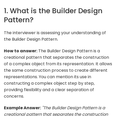
1. What is the Builder Design
Pattern?
The interviewer is assessing your understanding of
the Builder Design Pattern.
How to answer:
The Builder Design Pattern is a
creational pattern that separates the construction
of a complex object from its representation. It allows
the same construction process to create different
representations. You can mention its use in
constructing a complex object step by step,
providing flexibility and a clear separation of
concerns.
Example Answer:
"The Builder Design Pattern is a
creational pattern that separates the construction