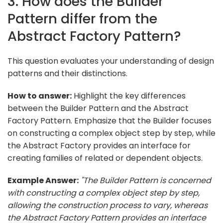
3. How does the Builder
Pattern differ from the
Abstract Factory Pattern?
This question evaluates your understanding of design
patterns and their distinctions.
How to answer:
Highlight the key differences
between the Builder Pattern and the Abstract
Factory Pattern. Emphasize that the Builder focuses
on constructing a complex object step by step, while
the Abstract Factory provides an interface for
creating families of related or dependent objects.
Example Answer:
"The Builder Pattern is concerned
with constructing a complex object step by step,
allowing the construction process to vary, whereas
the Abstract Factory Pattern provides an interface