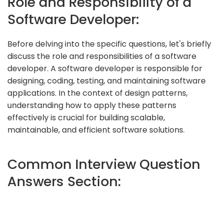
Role and Responsibility of a
Software Developer:
Before delving into the specific questions, let's briefly
discuss the role and responsibilities of a software
developer. A software developer is responsible for
designing, coding, testing, and maintaining software
applications. In the context of design patterns,
understanding how to apply these patterns
effectively is crucial for building scalable,
maintainable, and efficient software solutions.
Common Interview Question
Answers Section: