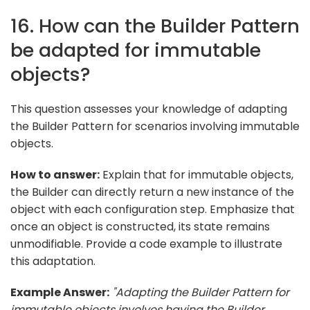
16. How can the Builder Pattern
be adapted for immutable
objects?
This question assesses your knowledge of adapting
the Builder Pattern for scenarios involving immutable
objects.
How to answer:
Explain that for immutable objects,
the Builder can directly return a new instance of the
object with each configuration step. Emphasize that
once an object is constructed, its state remains
unmodifiable. Provide a code example to illustrate
this adaptation.
Example Answer:
"Adapting the Builder Pattern for
immutable objects involves having the Builder