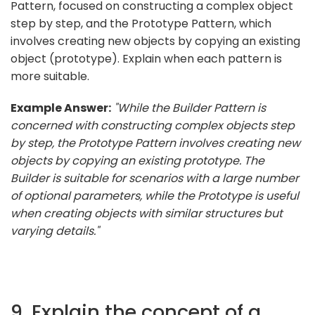
Pattern, focused on constructing a complex object
step by step, and the Prototype Pattern, which
involves creating new objects by copying an existing
object (prototype). Explain when each pattern is
more suitable.
Example Answer:
"While the Builder Pattern is
concerned with constructing complex objects step
by step, the Prototype Pattern involves creating new
objects by copying an existing prototype. The
Builder is suitable for scenarios with a large number
of optional parameters, while the Prototype is useful
when creating objects with similar structures but
varying details."
9. Explain the concept of a