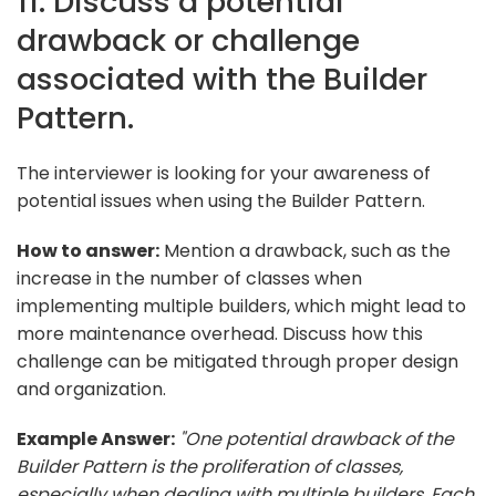
11. Discuss a potential
drawback or challenge
associated with the Builder
Pattern.
The interviewer is looking for your awareness of
potential issues when using the Builder Pattern.
How to answer:
Mention a drawback, such as the
increase in the number of classes when
implementing multiple builders, which might lead to
more maintenance overhead. Discuss how this
challenge can be mitigated through proper design
and organization.
Example Answer:
"One potential drawback of the
Builder Pattern is the proliferation of classes,
especially when dealing with multiple builders. Each