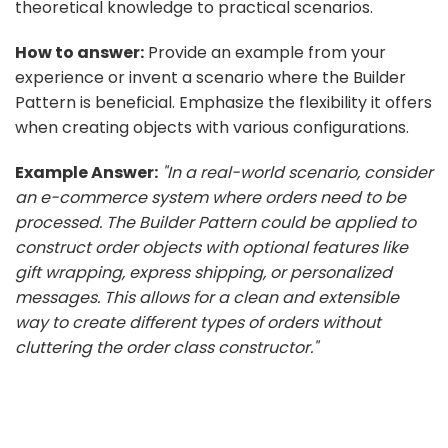
theoretical knowledge to practical scenarios.
How to answer:
Provide an example from your
experience or invent a scenario where the Builder
Pattern is beneficial. Emphasize the flexibility it offers
when creating objects with various configurations.
Example Answer:
"In a real-world scenario, consider
an e-commerce system where orders need to be
processed. The Builder Pattern could be applied to
construct order objects with optional features like
gift wrapping, express shipping, or personalized
messages. This allows for a clean and extensible
way to create different types of orders without
cluttering the order class constructor."