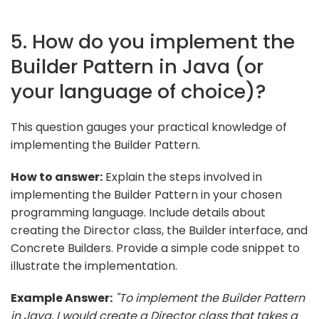
5. How do you implement the
Builder Pattern in Java (or
your language of choice)?
This question gauges your practical knowledge of
implementing the Builder Pattern.
How to answer:
Explain the steps involved in
implementing the Builder Pattern in your chosen
programming language. Include details about
creating the Director class, the Builder interface, and
Concrete Builders. Provide a simple code snippet to
illustrate the implementation.
Example Answer:
"To implement the Builder Pattern
in Java, I would create a Director class that takes a