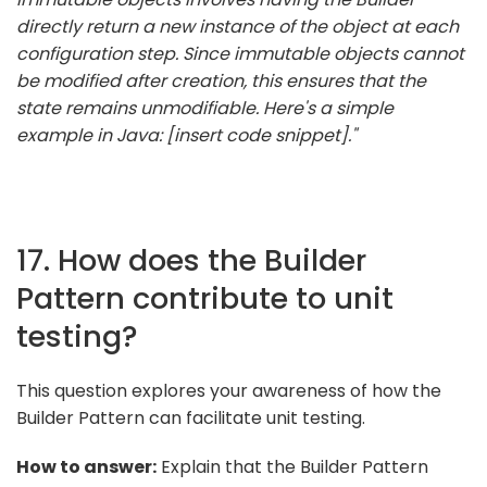
directly return a new instance of the object at each
configuration step. Since immutable objects cannot
be modified after creation, this ensures that the
state remains unmodifiable. Here's a simple
example in Java: [insert code snippet]."
17. How does the Builder
Pattern contribute to unit
testing?
This question explores your awareness of how the
Builder Pattern can facilitate unit testing.
How to answer:
Explain that the Builder Pattern