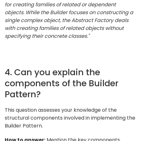
for creating families of related or dependent
objects. While the Builder focuses on constructing a
single complex object, the Abstract Factory deals
with creating families of related objects without
specifying their concrete classes."
4. Can you explain the
components of the Builder
Pattern?
This question assesses your knowledge of the
structural components involved in implementing the
Builder Pattern.
How to answer:
Mention the key components,