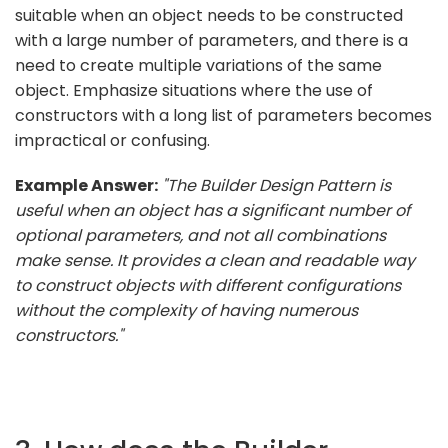
suitable when an object needs to be constructed
with a large number of parameters, and there is a
need to create multiple variations of the same
object. Emphasize situations where the use of
constructors with a long list of parameters becomes
impractical or confusing.
Example Answer:
"The Builder Design Pattern is
useful when an object has a significant number of
optional parameters, and not all combinations
make sense. It provides a clean and readable way
to construct objects with different configurations
without the complexity of having numerous
constructors."