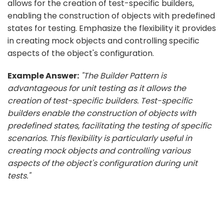
allows for the creation of test-specific builders,
enabling the construction of objects with predefined
states for testing. Emphasize the flexibility it provides
in creating mock objects and controlling specific
aspects of the object's configuration.
Example Answer:
"The Builder Pattern is
advantageous for unit testing as it allows the
creation of test-specific builders. Test-specific
builders enable the construction of objects with
predefined states, facilitating the testing of specific
scenarios. This flexibility is particularly useful in
creating mock objects and controlling various
aspects of the object's configuration during unit
tests."