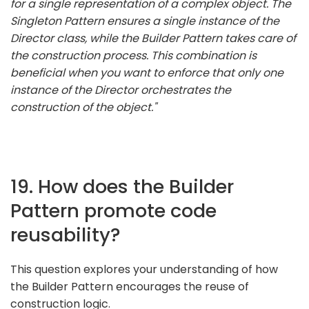
for a single representation of a complex object. The
Singleton Pattern ensures a single instance of the
Director class, while the Builder Pattern takes care of
the construction process. This combination is
beneficial when you want to enforce that only one
instance of the Director orchestrates the
construction of the object."
19. How does the Builder
Pattern promote code
reusability?
This question explores your understanding of how
the Builder Pattern encourages the reuse of
construction logic.