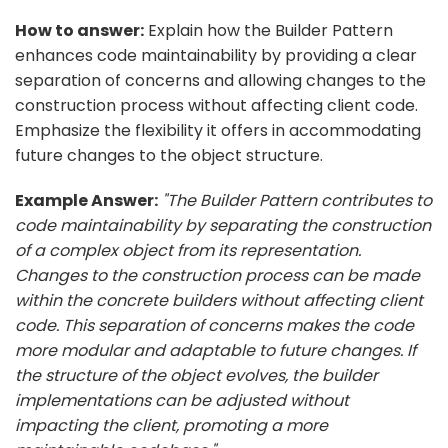
How to answer:
Explain how the Builder Pattern
enhances code maintainability by providing a clear
separation of concerns and allowing changes to the
construction process without affecting client code.
Emphasize the flexibility it offers in accommodating
future changes to the object structure.
Example Answer:
"The Builder Pattern contributes to
code maintainability by separating the construction
of a complex object from its representation.
Changes to the construction process can be made
within the concrete builders without affecting client
code. This separation of concerns makes the code
more modular and adaptable to future changes. If
the structure of the object evolves, the builder
implementations can be adjusted without
impacting the client, promoting a more