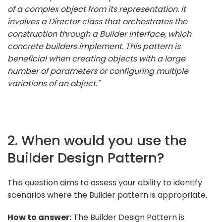
of a complex object from its representation. It
involves a Director class that orchestrates the
construction through a Builder interface, which
concrete builders implement. This pattern is
beneficial when creating objects with a large
number of parameters or configuring multiple
variations of an object."
2. When would you use the
Builder Design Pattern?
This question aims to assess your ability to identify
scenarios where the Builder pattern is appropriate.
How to answer:
The Builder Design Pattern is