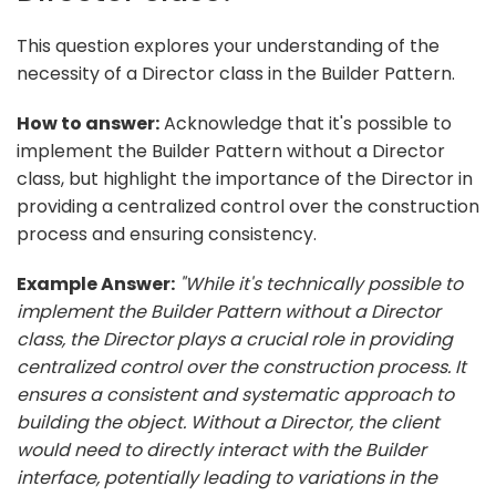
This question explores your understanding of the
necessity of a Director class in the Builder Pattern.
How to answer:
Acknowledge that it's possible to
implement the Builder Pattern without a Director
class, but highlight the importance of the Director in
providing a centralized control over the construction
process and ensuring consistency.
Example Answer:
"While it's technically possible to
implement the Builder Pattern without a Director
class, the Director plays a crucial role in providing
centralized control over the construction process. It
ensures a consistent and systematic approach to
building the object. Without a Director, the client
would need to directly interact with the Builder
interface, potentially leading to variations in the