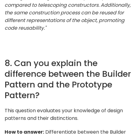
compared to telescoping constructors. Additionally,
the same construction process can be reused for
different representations of the object, promoting
code reusability."
8. Can you explain the
difference between the Builder
Pattern and the Prototype
Pattern?
This question evaluates your knowledge of design
patterns and their distinctions.
How to answer:
Differentiate between the Builder