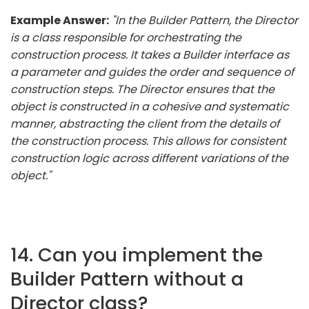
Example Answer:
"In the Builder Pattern, the Director
is a class responsible for orchestrating the
construction process. It takes a Builder interface as
a parameter and guides the order and sequence of
construction steps. The Director ensures that the
object is constructed in a cohesive and systematic
manner, abstracting the client from the details of
the construction process. This allows for consistent
construction logic across different variations of the
object."
14. Can you implement the
Builder Pattern without a
Director class?