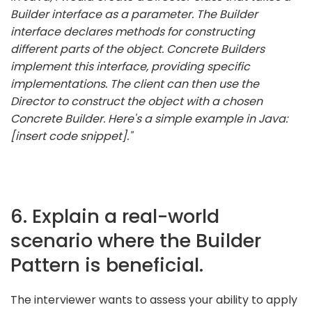
Builder interface as a parameter. The Builder
interface declares methods for constructing
different parts of the object. Concrete Builders
implement this interface, providing specific
implementations. The client can then use the
Director to construct the object with a chosen
Concrete Builder. Here's a simple example in Java:
[insert code snippet]."
6. Explain a real-world
scenario where the Builder
Pattern is beneficial.
The interviewer wants to assess your ability to apply