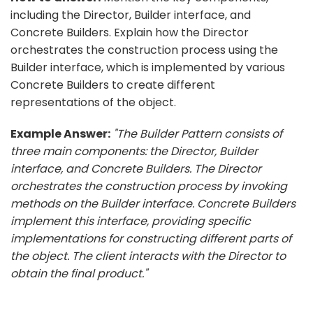
including the Director, Builder interface, and
Concrete Builders. Explain how the Director
orchestrates the construction process using the
Builder interface, which is implemented by various
Concrete Builders to create different
representations of the object.
Example Answer:
"The Builder Pattern consists of
three main components: the Director, Builder
interface, and Concrete Builders. The Director
orchestrates the construction process by invoking
methods on the Builder interface. Concrete Builders
implement this interface, providing specific
implementations for constructing different parts of
the object. The client interacts with the Director to
obtain the final product."