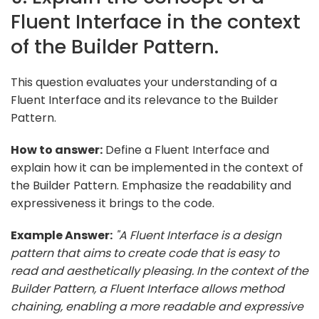
Fluent Interface in the context
of the Builder Pattern.
This question evaluates your understanding of a
Fluent Interface and its relevance to the Builder
Pattern.
How to answer:
Define a Fluent Interface and
explain how it can be implemented in the context of
the Builder Pattern. Emphasize the readability and
expressiveness it brings to the code.
Example Answer:
"A Fluent Interface is a design
pattern that aims to create code that is easy to
read and aesthetically pleasing. In the context of the
Builder Pattern, a Fluent Interface allows method
chaining, enabling a more readable and expressive