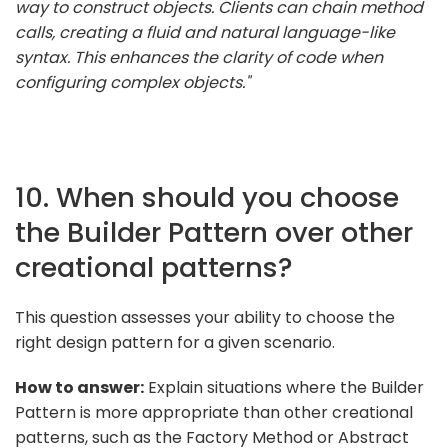
way to construct objects. Clients can chain method
calls, creating a fluid and natural language-like
syntax. This enhances the clarity of code when
configuring complex objects."
10. When should you choose
the Builder Pattern over other
creational patterns?
This question assesses your ability to choose the
right design pattern for a given scenario.
How to answer:
Explain situations where the Builder
Pattern is more appropriate than other creational
patterns, such as the Factory Method or Abstract