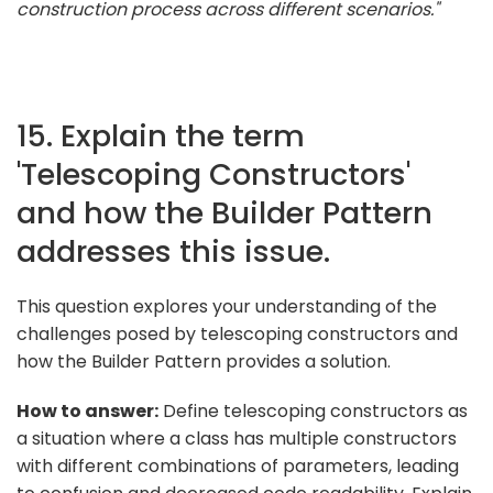
construction process across different scenarios."
15. Explain the term
'Telescoping Constructors'
and how the Builder Pattern
addresses this issue.
This question explores your understanding of the
challenges posed by telescoping constructors and
how the Builder Pattern provides a solution.
How to answer:
Define telescoping constructors as
a situation where a class has multiple constructors
with different combinations of parameters, leading