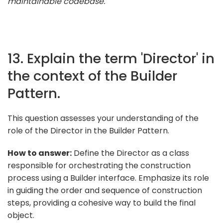
maintainable codebase."
13. Explain the term 'Director' in
the context of the Builder
Pattern.
This question assesses your understanding of the
role of the Director in the Builder Pattern.
How to answer:
Define the Director as a class
responsible for orchestrating the construction
process using a Builder interface. Emphasize its role
in guiding the order and sequence of construction
steps, providing a cohesive way to build the final
object.