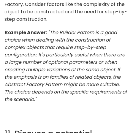
Factory. Consider factors like the complexity of the
object to be constructed and the need for step-by-
step construction.
Example Answer:
"The Builder Pattern is a good
choice when dealing with the construction of
complex objects that require step-by-step
configuration. It's particularly useful when there are
a large number of optional parameters or when
creating multiple variations of the same object. If
the emphasis is on families of related objects, the
Abstract Factory Pattern might be more suitable.
The choice depends on the specific requirements of
the scenario."