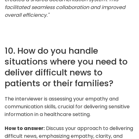
facilitated seamless collaboration and improved
overall efficiency."
10. How do you handle
situations where you need to
deliver difficult news to
patients or their families?
The interviewer is assessing your empathy and
communication skills, crucial for delivering sensitive
information in a healthcare setting.
How to answer:
Discuss your approach to delivering
difficult news, emphasizing empathy, clarity, and