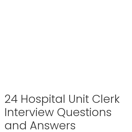
24 Hospital Unit Clerk
Interview Questions
and Answers