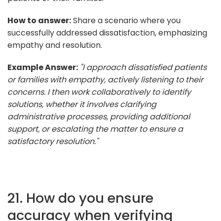
How to answer:
Share a scenario where you
successfully addressed dissatisfaction, emphasizing
empathy and resolution.
Example Answer:
"I approach dissatisfied patients
or families with empathy, actively listening to their
concerns. I then work collaboratively to identify
solutions, whether it involves clarifying
administrative processes, providing additional
support, or escalating the matter to ensure a
satisfactory resolution."
21. How do you ensure
accuracy when verifying