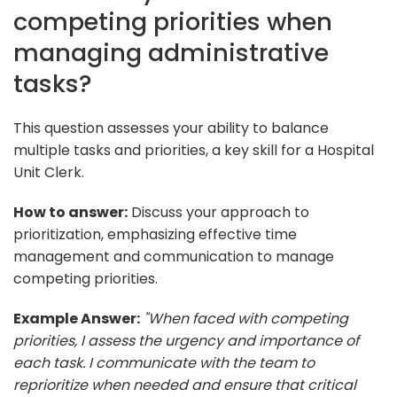
competing priorities when
managing administrative
tasks?
This question assesses your ability to balance
multiple tasks and priorities, a key skill for a Hospital
Unit Clerk.
How to answer:
Discuss your approach to
prioritization, emphasizing effective time
management and communication to manage
competing priorities.
Example Answer:
"When faced with competing
priorities, I assess the urgency and importance of
each task. I communicate with the team to
reprioritize when needed and ensure that critical