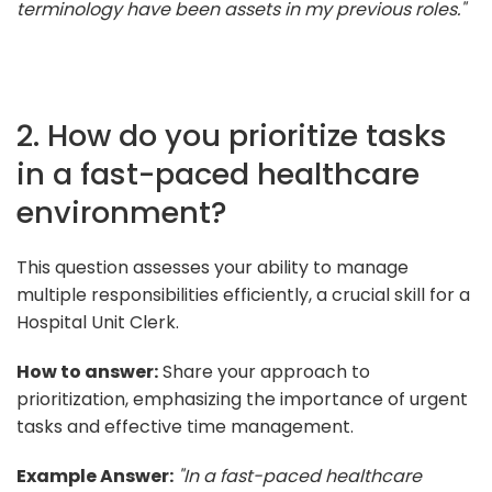
terminology have been assets in my previous roles."
2. How do you prioritize tasks
in a fast-paced healthcare
environment?
This question assesses your ability to manage
multiple responsibilities efficiently, a crucial skill for a
Hospital Unit Clerk.
How to answer:
Share your approach to
prioritization, emphasizing the importance of urgent
tasks and effective time management.
Example Answer:
"In a fast-paced healthcare