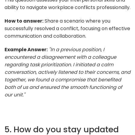
ability to navigate workplace conflicts professionally.
How to answer:
Share a scenario where you
successfully resolved a conflict, focusing on effective
communication and collaboration.
Example Answer:
"In a previous position, I
encountered a disagreement with a colleague
regarding task prioritization. I initiated a calm
conversation, actively listened to their concerns, and
together, we found a compromise that benefited
both of us and ensured the smooth functioning of
our unit."
5. How do you stay updated