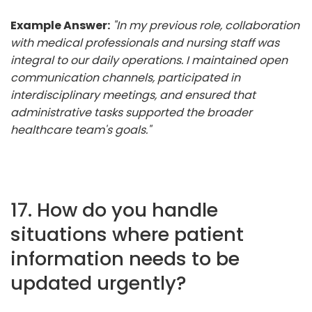
Example Answer:
"In my previous role, collaboration
with medical professionals and nursing staff was
integral to our daily operations. I maintained open
communication channels, participated in
interdisciplinary meetings, and ensured that
administrative tasks supported the broader
healthcare team's goals."
17. How do you handle
situations where patient
information needs to be
updated urgently?