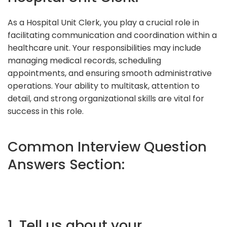
As a Hospital Unit Clerk, you play a crucial role in
facilitating communication and coordination within a
healthcare unit. Your responsibilities may include
managing medical records, scheduling
appointments, and ensuring smooth administrative
operations. Your ability to multitask, attention to
detail, and strong organizational skills are vital for
success in this role.
Common Interview Question
Answers Section:
1. Tell us about your