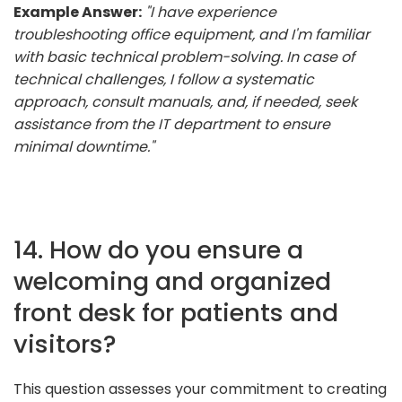
Example Answer:
"I have experience
troubleshooting office equipment, and I'm familiar
with basic technical problem-solving. In case of
technical challenges, I follow a systematic
approach, consult manuals, and, if needed, seek
assistance from the IT department to ensure
minimal downtime."
14. How do you ensure a
welcoming and organized
front desk for patients and
visitors?
This question assesses your commitment to creating