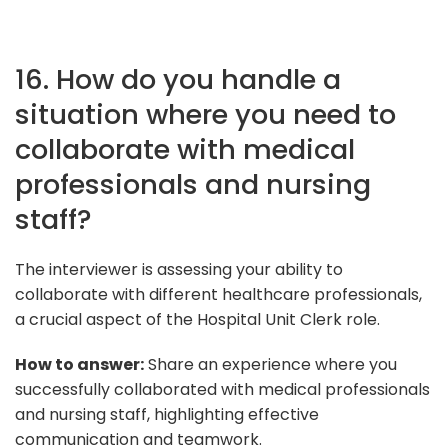
16. How do you handle a
situation where you need to
collaborate with medical
professionals and nursing
staff?
The interviewer is assessing your ability to
collaborate with different healthcare professionals,
a crucial aspect of the Hospital Unit Clerk role.
How to answer:
Share an experience where you
successfully collaborated with medical professionals
and nursing staff, highlighting effective
communication and teamwork.