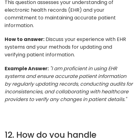
This question assesses your understanding of
electronic health records (EHR) and your
commitment to maintaining accurate patient
information.
How to answer:
Discuss your experience with EHR
systems and your methods for updating and
verifying patient information.
Example Answer:
"I am proficient in using EHR
systems and ensure accurate patient information
by regularly updating records, conducting audits for
inconsistencies, and collaborating with healthcare
providers to verify any changes in patient details."
12. How do you handle