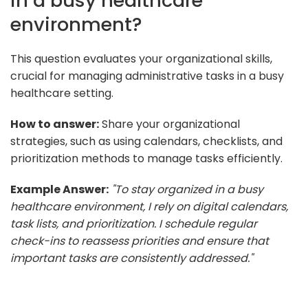
in a busy healthcare
environment?
This question evaluates your organizational skills,
crucial for managing administrative tasks in a busy
healthcare setting.
How to answer:
Share your organizational
strategies, such as using calendars, checklists, and
prioritization methods to manage tasks efficiently.
Example Answer:
"To stay organized in a busy
healthcare environment, I rely on digital calendars,
task lists, and prioritization. I schedule regular
check-ins to reassess priorities and ensure that
important tasks are consistently addressed."