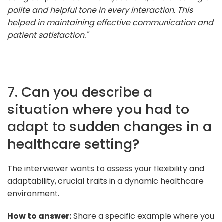
polite and helpful tone in every interaction. This
helped in maintaining effective communication and
patient satisfaction."
7. Can you describe a
situation where you had to
adapt to sudden changes in a
healthcare setting?
The interviewer wants to assess your flexibility and
adaptability, crucial traits in a dynamic healthcare
environment.
How to answer:
Share a specific example where you