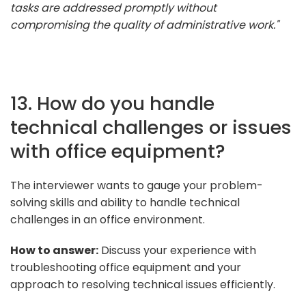
tasks are addressed promptly without
compromising the quality of administrative work."
13. How do you handle
technical challenges or issues
with office equipment?
The interviewer wants to gauge your problem-
solving skills and ability to handle technical
challenges in an office environment.
How to answer:
Discuss your experience with
troubleshooting office equipment and your
approach to resolving technical issues efficiently.