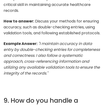
critical skill in maintaining accurate healthcare
records.
How to answer:
Discuss your methods for ensuring
accuracy, such as double-checking entries, using
validation tools, and following established protocols.
Example Answer:
"I maintain accuracy in data
entry by double-checking entries for completeness
and correctness. I also follow a systematic
approach, cross-referencing information and
utilizing any available validation tools to ensure the
integrity of the records."
9. How do you handle a