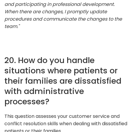
and participating in professional development.
When there are changes, I promptly update
procedures and communicate the changes to the
team."
20. How do you handle
situations where patients or
their families are dissatisfied
with administrative
processes?
This question assesses your customer service and
conflict resolution skills when dealing with dissatisfied
patients or their families.