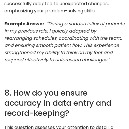
successfully adapted to unexpected changes,
emphasizing your problem-solving skills.
Example Answer:
"During a sudden influx of patients
in my previous role, I quickly adapted by
rearranging schedules, coordinating with the team,
and ensuring smooth patient flow. This experience
strengthened my ability to think on my feet and
respond effectively to unforeseen challenges."
8. How do you ensure
accuracy in data entry and
record-keeping?
This question assesses your attention to detail, a