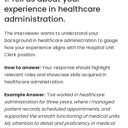
experience in healthcare
administration.
The interviewer wants to understand your
background in healthcare administration to gauge
how your experience aligns with the Hospital Unit
Clerk position.
How to answer:
Your response should highlight
relevant roles and showcase skills acquired in
healthcare administration.
Example Answer:
"I've worked in healthcare
administration for three years, where I managed
patient records, scheduled appointments, and
supported the smooth functioning of medical units.
My attention to detail and proficiency in medical