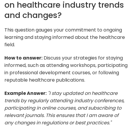
on healthcare industry trends
and changes?
This question gauges your commitment to ongoing
learning and staying informed about the healthcare
field.
How to answer:
Discuss your strategies for staying
informed, such as attending workshops, participating
in professional development courses, or following
reputable healthcare publications.
Example Answer:
"I stay updated on healthcare
trends by regularly attending industry conferences,
participating in online courses, and subscribing to
relevant journals. This ensures that I am aware of
any changes in regulations or best practices."