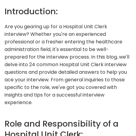
Introduction:
Are you gearing up for a Hospital Unit Clerk
interview? Whether you're an experienced
professional or a fresher entering the healthcare
administration field, it's essential to be well-
prepared for the interview process. In this blog, we'll
delve into 24 common Hospital Unit Clerk interview
questions and provide detailed answers to help you
ace your interview. From general inquiries to those
specific to the role, we've got you covered with
insights and tips for a successful interview
experience.
Role and Responsibility of a
Hospital Unit Clerk: