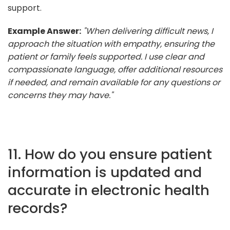
support.
Example Answer:
"When delivering difficult news, I
approach the situation with empathy, ensuring the
patient or family feels supported. I use clear and
compassionate language, offer additional resources
if needed, and remain available for any questions or
concerns they may have."
11. How do you ensure patient
information is updated and
accurate in electronic health
records?