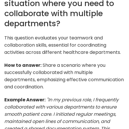
situation where you need to
collaborate with multiple
departments?
This question evaluates your teamwork and
collaboration skills, essential for coordinating
activities across different healthcare departments.
How to answer:
Share a scenario where you
successfully collaborated with multiple
departments, emphasizing effective communication
and coordination.
Example Answer:
"In my previous role, I frequently
collaborated with various departments to ensure
smooth patient care. I initiated regular meetings,
maintained open lines of communication, and
created a shared documentation system. This