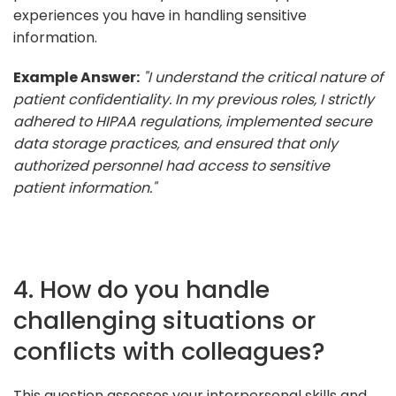
experiences you have in handling sensitive
information.
Example Answer:
"I understand the critical nature of
patient confidentiality. In my previous roles, I strictly
adhered to HIPAA regulations, implemented secure
data storage practices, and ensured that only
authorized personnel had access to sensitive
patient information."
4. How do you handle
challenging situations or
conflicts with colleagues?
This question assesses your interpersonal skills and