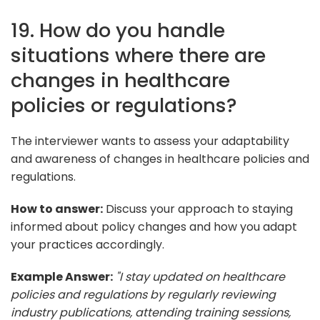
19. How do you handle
situations where there are
changes in healthcare
policies or regulations?
The interviewer wants to assess your adaptability
and awareness of changes in healthcare policies and
regulations.
How to answer:
Discuss your approach to staying
informed about policy changes and how you adapt
your practices accordingly.
Example Answer:
"I stay updated on healthcare
policies and regulations by regularly reviewing
industry publications, attending training sessions,