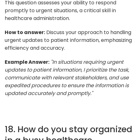
This question assesses your ability to respond
promptly to urgent situations, a critical skill in
healthcare administration.
How to answer:
Discuss your approach to handling
urgent updates to patient information, emphasizing
efficiency and accuracy.
Example Answer:
"In situations requiring urgent
updates to patient information, I prioritize the task,
communicate with relevant stakeholders, and use
expedited procedures to ensure the information is
updated accurately and promptly."
18. How do you stay organized