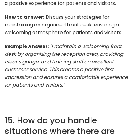
a positive experience for patients and visitors.
How to answer:
Discuss your strategies for
maintaining an organized front desk, ensuring a
welcoming atmosphere for patients and visitors.
Example Answer:
"I maintain a welcoming front
desk by organizing the reception area, providing
clear signage, and training staff on excellent
customer service. This creates a positive first
impression and ensures a comfortable experience
for patients and visitors."
15. How do you handle
situations where there are