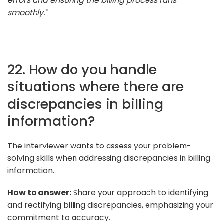
errors and ensuring the billing process runs
smoothly."
22. How do you handle
situations where there are
discrepancies in billing
information?
The interviewer wants to assess your problem-
solving skills when addressing discrepancies in billing
information.
How to answer:
Share your approach to identifying
and rectifying billing discrepancies, emphasizing your
commitment to accuracy.