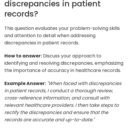
discrepancies in patient
records?
This question evaluates your problem-solving skills
and attention to detail when addressing
discrepancies in patient records.
How to answer:
Discuss your approach to
identifying and resolving discrepancies, emphasizing
the importance of accuracy in healthcare records.
Example Answer:
"When faced with discrepancies
in patient records, I conduct a thorough review,
cross-reference information, and consult with
relevant healthcare providers. I then take steps to
rectify the discrepancies and ensure that the
records are accurate and up-to-date."