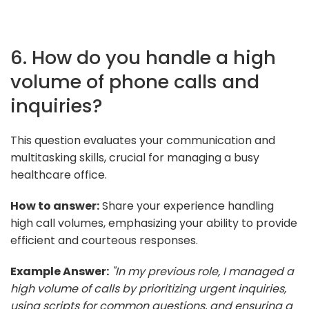
6. How do you handle a high
volume of phone calls and
inquiries?
This question evaluates your communication and
multitasking skills, crucial for managing a busy
healthcare office.
How to answer:
Share your experience handling
high call volumes, emphasizing your ability to provide
efficient and courteous responses.
Example Answer:
"In my previous role, I managed a
high volume of calls by prioritizing urgent inquiries,
using scripts for common questions, and ensuring a