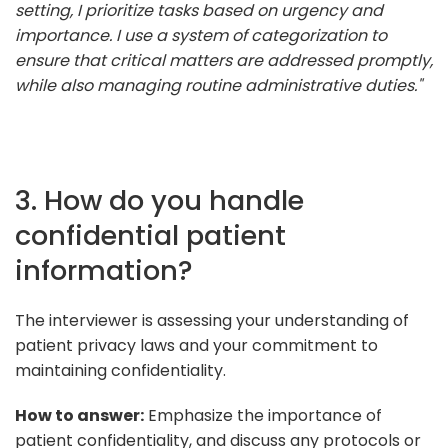
setting, I prioritize tasks based on urgency and
importance. I use a system of categorization to
ensure that critical matters are addressed promptly,
while also managing routine administrative duties."
3. How do you handle
confidential patient
information?
The interviewer is assessing your understanding of
patient privacy laws and your commitment to
maintaining confidentiality.
How to answer:
Emphasize the importance of
patient confidentiality, and discuss any protocols or