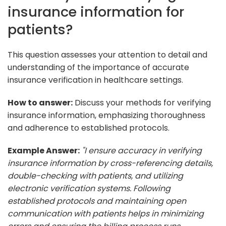
insurance information for
patients?
This question assesses your attention to detail and
understanding of the importance of accurate
insurance verification in healthcare settings.
How to answer:
Discuss your methods for verifying
insurance information, emphasizing thoroughness
and adherence to established protocols.
Example Answer:
"I ensure accuracy in verifying
insurance information by cross-referencing details,
double-checking with patients, and utilizing
electronic verification systems. Following
established protocols and maintaining open
communication with patients helps in minimizing