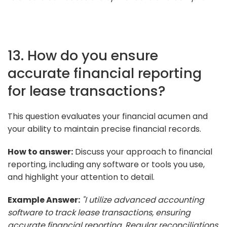
13. How do you ensure
accurate financial reporting
for lease transactions?
This question evaluates your financial acumen and
your ability to maintain precise financial records.
How to answer:
Discuss your approach to financial
reporting, including any software or tools you use,
and highlight your attention to detail.
Example Answer:
"I utilize advanced accounting
software to track lease transactions, ensuring
accurate financial reporting. Regular reconciliations