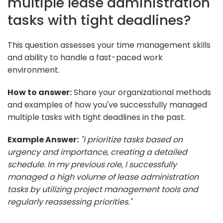
multiple lease administration
tasks with tight deadlines?
This question assesses your time management skills
and ability to handle a fast-paced work
environment.
How to answer:
Share your organizational methods
and examples of how you've successfully managed
multiple tasks with tight deadlines in the past.
Example Answer:
"I prioritize tasks based on
urgency and importance, creating a detailed
schedule. In my previous role, I successfully
managed a high volume of lease administration
tasks by utilizing project management tools and
regularly reassessing priorities."