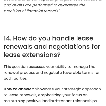
and audits are performed to guarantee the
precision of financial records."
14. How do you handle lease
renewals and negotiations for
lease extensions?
This question assesses your ability to manage the
renewal process and negotiate favorable terms for
both parties.
How to answer:
Showcase your strategic approach
to lease renewals, emphasizing your focus on
maintaining positive landlord-tenant relationships.