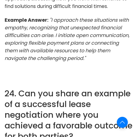
find solutions during difficult financial times.
Example Answer:
"I approach these situations with
empathy, recognizing that unexpected financial
difficulties can arise. I initiate open communication,
exploring flexible payment plans or connecting
them with available resources to help them
navigate the challenging period."
24. Can you share an example
of a successful lease
negotiation where you
achieved a favorable outcome
for both parties?