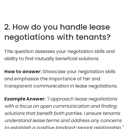
2. How do you handle lease
negotiations with tenants?
This question assesses your negotiation skills and
ability to find mutually beneficial solutions.
How to answer:
Showcase your negotiation skills
and emphasize the importance of fair and
transparent communication in lease negotiations.
Example Answer:
"I approach lease negotiations
with a focus on open communication and finding
solutions that benefit both parties. I ensure tenants
understand lease terms and address any concerns
to establish a positive landlord-tenant relationship."