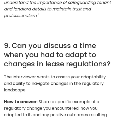
understand the importance of safeguarding tenant
and landlord details to maintain trust and
professionalism."
9. Can you discuss a time
when you had to adapt to
changes in lease regulations?
The interviewer wants to assess your adaptability
and ability to navigate changes in the regulatory
landscape.
How to answer:
Share a specific example of a
regulatory change you encountered, how you
adapted to it, and any positive outcomes resulting