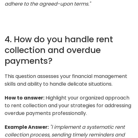
adhere to the agreed-upon terms."
4. How do you handle rent
collection and overdue
payments?
This question assesses your financial management
skills and ability to handle delicate situations.
How to answer:
Highlight your organized approach
to rent collection and your strategies for addressing
overdue payments professionally.
Example Answer:
"I implement a systematic rent
collection process, sending timely reminders and