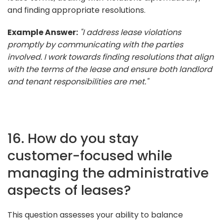
and finding appropriate resolutions.
Example Answer:
"I address lease violations
promptly by communicating with the parties
involved. I work towards finding resolutions that align
with the terms of the lease and ensure both landlord
and tenant responsibilities are met."
16. How do you stay
customer-focused while
managing the administrative
aspects of leases?
This question assesses your ability to balance