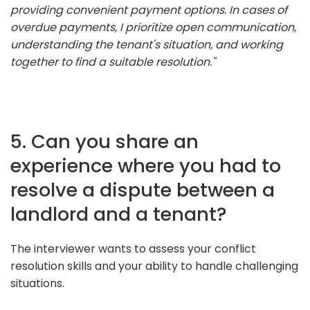
providing convenient payment options. In cases of
overdue payments, I prioritize open communication,
understanding the tenant's situation, and working
together to find a suitable resolution."
5. Can you share an
experience where you had to
resolve a dispute between a
landlord and a tenant?
The interviewer wants to assess your conflict
resolution skills and your ability to handle challenging
situations.