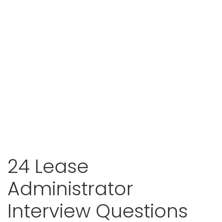
24 Lease
Administrator
Interview Questions