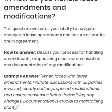
amendments and
modifications?
This question evaluates your ability to navigate
changes in lease agreements and ensure all parties
are in agreement.
How to answer:
Discuss your process for handling
amendments, emphasizing clear communication
and documentation of any modifications.
Example Answer:
"When faced with lease
amendments, I initiate discussions with all parties
involved, clearly outline proposed modifications,
and ensure consensus before formalizing any
changes. Documentation is crucial to maintaining
clarity."