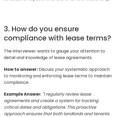
3. How do you ensure
compliance with lease terms?
The interviewer wants to gauge your attention to
detail and knowledge of lease agreements.
How to answer:
Discuss your systematic approach
to monitoring and enforcing lease terms to maintain
compliance.
Example Answer:
"I regularly review lease
agreements and create a system for tracking
critical dates and obligations. This proactive
approach ensures that both landlords and tenants