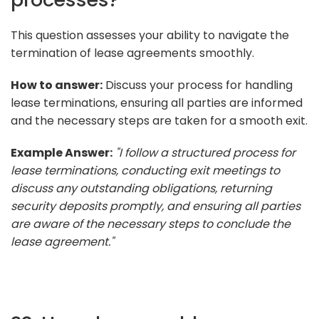
This question assesses your ability to navigate the
termination of lease agreements smoothly.
How to answer:
Discuss your process for handling
lease terminations, ensuring all parties are informed
and the necessary steps are taken for a smooth exit.
Example Answer:
"I follow a structured process for
lease terminations, conducting exit meetings to
discuss any outstanding obligations, returning
security deposits promptly, and ensuring all parties
are aware of the necessary steps to conclude the
lease agreement."