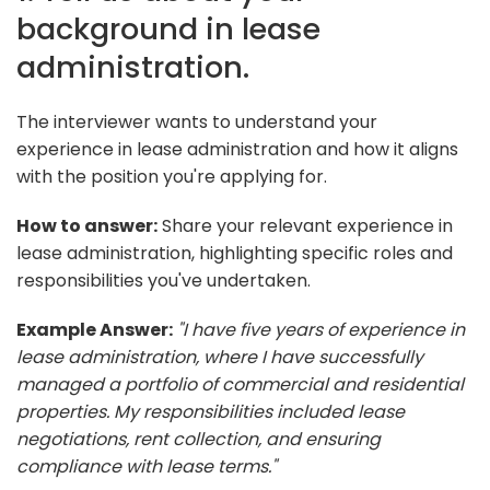
background in lease
administration.
The interviewer wants to understand your
experience in lease administration and how it aligns
with the position you're applying for.
How to answer:
Share your relevant experience in
lease administration, highlighting specific roles and
responsibilities you've undertaken.
Example Answer:
"I have five years of experience in
lease administration, where I have successfully
managed a portfolio of commercial and residential
properties. My responsibilities included lease
negotiations, rent collection, and ensuring
compliance with lease terms."