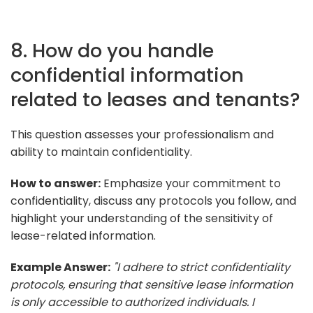
8. How do you handle
confidential information
related to leases and tenants?
This question assesses your professionalism and
ability to maintain confidentiality.
How to answer:
Emphasize your commitment to
confidentiality, discuss any protocols you follow, and
highlight your understanding of the sensitivity of
lease-related information.
Example Answer:
"I adhere to strict confidentiality
protocols, ensuring that sensitive lease information
is only accessible to authorized individuals. I