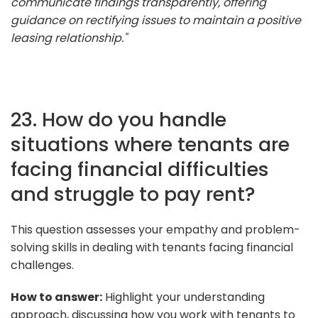
communicate findings transparently, offering
guidance on rectifying issues to maintain a positive
leasing relationship."
23. How do you handle
situations where tenants are
facing financial difficulties
and struggle to pay rent?
This question assesses your empathy and problem-
solving skills in dealing with tenants facing financial
challenges.
How to answer:
Highlight your understanding
approach, discussing how you work with tenants to