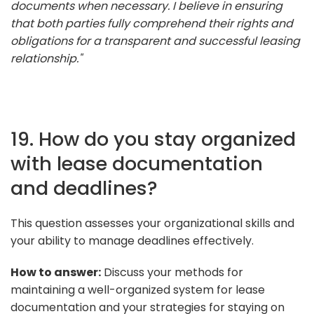
documents when necessary. I believe in ensuring
that both parties fully comprehend their rights and
obligations for a transparent and successful leasing
relationship."
19. How do you stay organized
with lease documentation
and deadlines?
This question assesses your organizational skills and
your ability to manage deadlines effectively.
How to answer:
Discuss your methods for
maintaining a well-organized system for lease
documentation and your strategies for staying on