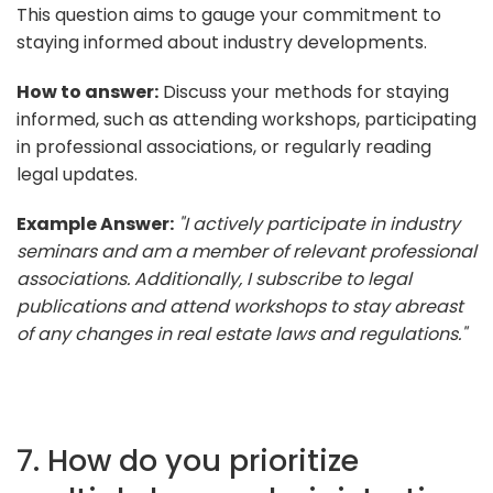
This question aims to gauge your commitment to
staying informed about industry developments.
How to answer:
Discuss your methods for staying
informed, such as attending workshops, participating
in professional associations, or regularly reading
legal updates.
Example Answer:
"I actively participate in industry
seminars and am a member of relevant professional
associations. Additionally, I subscribe to legal
publications and attend workshops to stay abreast
of any changes in real estate laws and regulations."
7. How do you prioritize