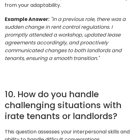
from your adaptability.
Example Answer:
"In a previous role, there was a
sudden change in rent control regulations. I
promptly attended a workshop, updated lease
agreements accordingly, and proactively
communicated changes to both landlords and
tenants, ensuring a smooth transition."
10. How do you handle
challenging situations with
irate tenants or landlords?
This question assesses your interpersonal skills and
ability to handle difficult conversations.