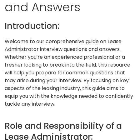
and Answers
Introduction:
Welcome to our comprehensive guide on Lease
Administrator interview questions and answers.
Whether you're an experienced professional or a
fresher looking to break into the field, this resource
will help you prepare for common questions that
may arise during your interview. By focusing on key
aspects of the leasing industry, this guide aims to
equip you with the knowledge needed to confidently
tackle any interview.
Role and Responsibility of a
Lease Administrator: