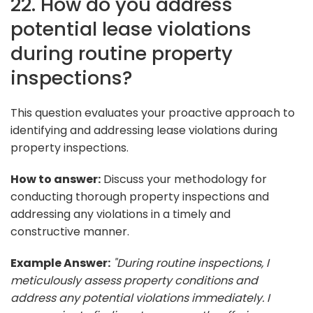
22. How do you address
potential lease violations
during routine property
inspections?
This question evaluates your proactive approach to
identifying and addressing lease violations during
property inspections.
How to answer:
Discuss your methodology for
conducting thorough property inspections and
addressing any violations in a timely and
constructive manner.
Example Answer:
"During routine inspections, I
meticulously assess property conditions and
address any potential violations immediately. I