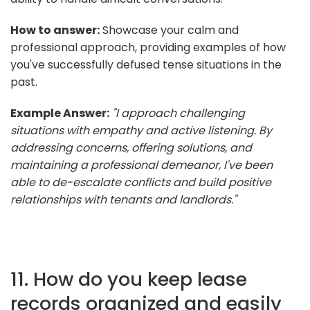
How to answer:
Showcase your calm and
professional approach, providing examples of how
you've successfully defused tense situations in the
past.
Example Answer:
"I approach challenging
situations with empathy and active listening. By
addressing concerns, offering solutions, and
maintaining a professional demeanor, I've been
able to de-escalate conflicts and build positive
relationships with tenants and landlords."
11. How do you keep lease
records organized and easily