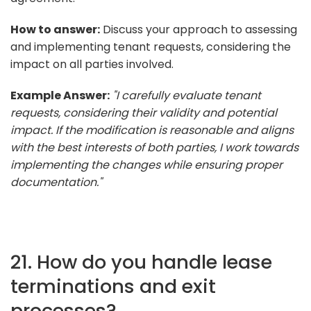
How to answer:
Discuss your approach to assessing
and implementing tenant requests, considering the
impact on all parties involved.
Example Answer:
"I carefully evaluate tenant
requests, considering their validity and potential
impact. If the modification is reasonable and aligns
with the best interests of both parties, I work towards
implementing the changes while ensuring proper
documentation."
21. How do you handle lease
terminations and exit
processes?