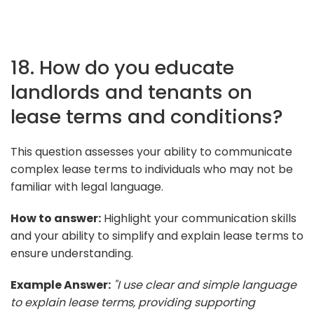
18. How do you educate
landlords and tenants on
lease terms and conditions?
This question assesses your ability to communicate
complex lease terms to individuals who may not be
familiar with legal language.
How to answer:
Highlight your communication skills
and your ability to simplify and explain lease terms to
ensure understanding.
Example Answer:
"I use clear and simple language
to explain lease terms, providing supporting