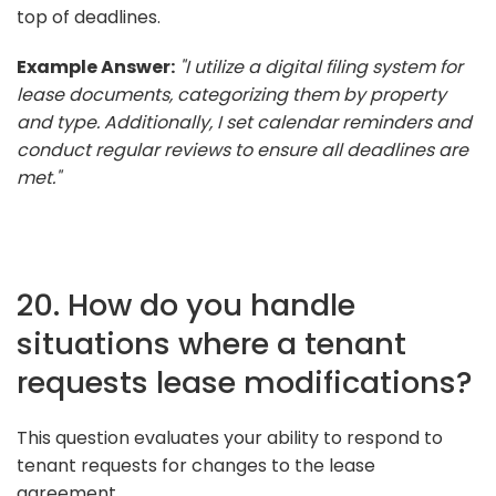
top of deadlines.
Example Answer:
"I utilize a digital filing system for
lease documents, categorizing them by property
and type. Additionally, I set calendar reminders and
conduct regular reviews to ensure all deadlines are
met."
20. How do you handle
situations where a tenant
requests lease modifications?
This question evaluates your ability to respond to
tenant requests for changes to the lease
agreement.