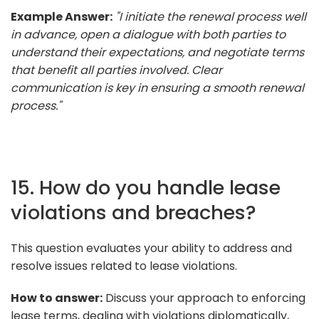
Example Answer:
"I initiate the renewal process well
in advance, open a dialogue with both parties to
understand their expectations, and negotiate terms
that benefit all parties involved. Clear
communication is key in ensuring a smooth renewal
process."
15. How do you handle lease
violations and breaches?
This question evaluates your ability to address and
resolve issues related to lease violations.
How to answer:
Discuss your approach to enforcing
lease terms, dealing with violations diplomatically,