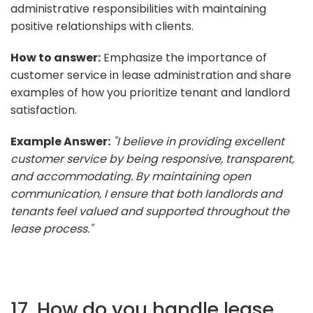
administrative responsibilities with maintaining
positive relationships with clients.
How to answer:
Emphasize the importance of
customer service in lease administration and share
examples of how you prioritize tenant and landlord
satisfaction.
Example Answer:
"I believe in providing excellent
customer service by being responsive, transparent,
and accommodating. By maintaining open
communication, I ensure that both landlords and
tenants feel valued and supported throughout the
lease process."
17. How do you handle lease