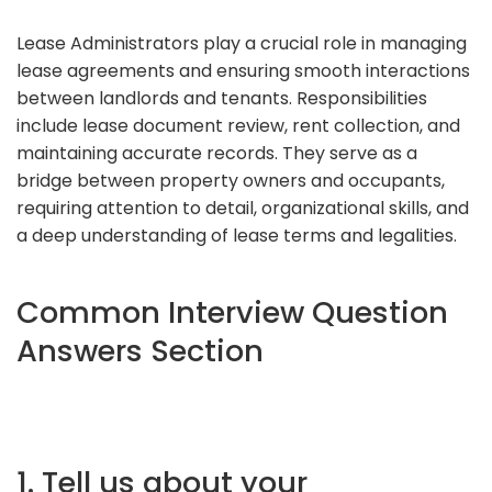
Lease Administrators play a crucial role in managing
lease agreements and ensuring smooth interactions
between landlords and tenants. Responsibilities
include lease document review, rent collection, and
maintaining accurate records. They serve as a
bridge between property owners and occupants,
requiring attention to detail, organizational skills, and
a deep understanding of lease terms and legalities.
Common Interview Question
Answers Section
1. Tell us about your