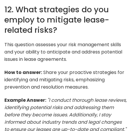
12. What strategies do you
employ to mitigate lease-
related risks?
This question assesses your risk management skills
and your ability to anticipate and address potential
issues in lease agreements.
How to answer:
Share your proactive strategies for
identifying and mitigating risks, emphasizing
prevention and resolution measures.
Example Answer:
"I conduct thorough lease reviews,
identifying potential risks and addressing them
before they become issues. Additionally, I stay
informed about industry trends and legal changes
to ensure our leases are up-to-date and compliant."