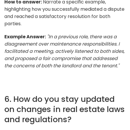
How to answer:
Narrate a specific example,
highlighting how you successfully mediated a dispute
and reached a satisfactory resolution for both
parties.
Example Answer:
"In a previous role, there was a
disagreement over maintenance responsibilities. I
facilitated a meeting, actively listened to both sides,
and proposed a fair compromise that addressed
the concerns of both the landlord and the tenant."
6. How do you stay updated
on changes in real estate laws
and regulations?