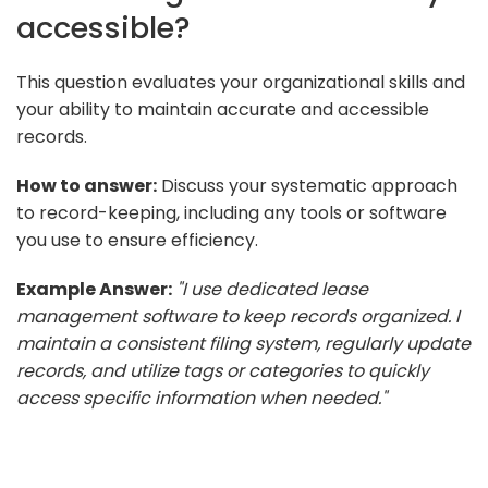
accessible?
This question evaluates your organizational skills and
your ability to maintain accurate and accessible
records.
How to answer:
Discuss your systematic approach
to record-keeping, including any tools or software
you use to ensure efficiency.
Example Answer:
"I use dedicated lease
management software to keep records organized. I
maintain a consistent filing system, regularly update
records, and utilize tags or categories to quickly
access specific information when needed."